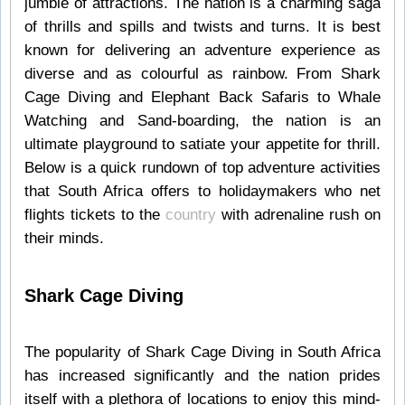
jumble of attractions. The nation is a charming saga
of thrills and spills and twists and turns. It is best
known for delivering an adventure experience as
diverse and as colourful as rainbow. From Shark
Cage Diving and Elephant Back Safaris to Whale
Watching and Sand-boarding, the nation is an
ultimate playground to satiate your appetite for thrill.
Below is a quick rundown of top adventure activities
that South Africa offers to holidaymakers who net
flights tickets to the
country
with adrenaline rush on
their minds.
Shark Cage Diving
The popularity of Shark Cage Diving in South Africa
has increased significantly and the nation prides
itself with a plethora of locations to enjoy this mind-