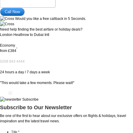
Would you like a free callback in 5 Seconds.
Need help finding the best airfare or holiday deals?
London Heathrow to Dubai Intl
Economy
*
from
£384
0208 843 4444
24 hours a day / 7 days a week
"This would take a few moments. Please wait!"
Subscribe to Our Newsletter
Be one of the first to hear about our exclusive offers on flights & holidays, travel
inspiration and the latest travel news.
Title
*