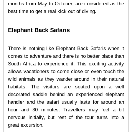
months from May to October, are considered as the
best time to get a real kick out of diving.
Elephant Back Safaris
There is nothing like Elephant Back Safaris when it
comes to adventure and there is no better place than
South Africa to experience it. This exciting activity
allows vacationers to come close or even touch the
wild animals as they wander around in their natural
habitats. The visitors are seated upon a well
decorated saddle behind an experienced elephant
handler and the safari usually lasts for around an
hour and 30 minutes. Travellers may feel a bit
nervous initially, but rest of the tour turns into a
great excursion.