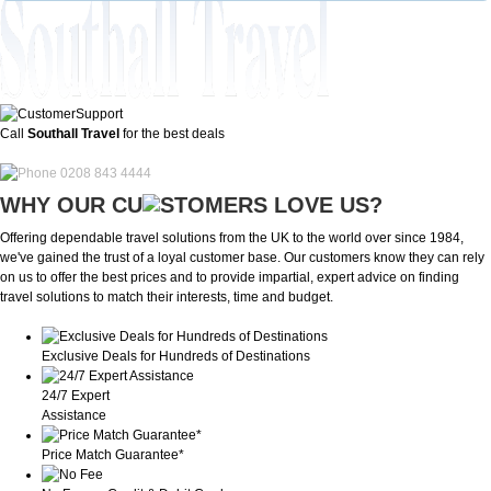
Call
Southall Travel
for the best deals
0208 843 4444
WHY OUR CU
OMERS LOVE US?
Offering dependable travel solutions from the UK to the world over since 1984,
we've gained the trust of a loyal customer base. Our customers know they can rely
on us to offer the best prices and to provide impartial, expert advice on finding
travel solutions to match their interests, time and budget.
Exclusive Deals for Hundreds of Destinations
24/7 Expert
Assistance
Price Match Guarantee*