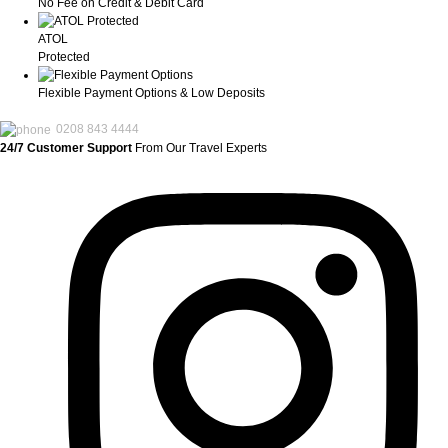
No Fee on Credit & Debit Card
ATOL
Protected
Flexible Payment Options & Low Deposits
0208 843 4444
24/7 Customer Support
From Our Travel Experts