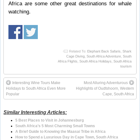
Africa are some other great destinations for whale
watching.
Related To:
Elephant Back Safaris
,
Shark
Cage Diving
,
South Africa Adventure
,
South
Africa Flights
,
South Africa Holidays
,
South Africa
tourism
Interesting Wine Tours Make
Most Alluring Adventurous
Holidays to South Africa Even More
Highlights of Oudtshoorn, Western
Popular
Cape, South Africa
Similar Interesting Articles:
5 Best Places to Visit in Johannesburg
South Africa’s 5 Most Charming Small Towns
A Brief Guide to Knowing the Maasai Tribe in Africa
How to Spend a Luxurious Day in Cape Town, South Africa