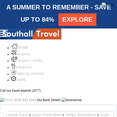
A SUMMER TO REMEMBER - SAVE
UP TO 84%
EXPLORE
Menu
HOME
FLIGHTS
FLIGHT + HOTEL
HOLIDAYS
SPECIAL OFFERS
MORE
Call our travel experts (24*7)
0208 843 4444
Our Bank Details
Call Us
Southall Travel
»
Latest Travel News
»
Holiday Destinations
»
South