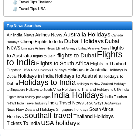
Travel Tips Thailand
Travel Tips USA
Top News Searches
Australia Holidays
Airlines News
Air India News
Canada
Dubai Holidays
Dubai
Cheap Flights to India
Holidays
News
flights
Emirates Airlines News
Etihad Airways
Etihad Airways News
Flights
flights to Dubai
to Australia
flights to Delhi
to India
Flights to South Africa
Flights to Thailand
Holidays in Australia
Flights to USA
Holidays
Holidays in
Goa Holidays
Holidays to Australia
Holidays in India
Holidays to
Dubai
Holidays to India
Dubai
holidays to New Zealand
Holidays
Holidays to Thailand
to Singapore
Holidays to South Africa
Holidays to USA
India
India Holidays
India Tourism
Flights
india holiday packages
India Travel News
News
Jet Airways
India Travel Industry
Jet Airways
South Africa
New Zealand Holidays
Singapore holidays
News
southall travel
Thailand Holidays
Holidays
USA holidays
Tickets To India