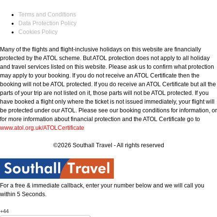
Terms and Conditions
Data Protection Policy
Cookies Policy
Many of the flights and flight-inclusive holidays on this website are financially
protected by the ATOL scheme. But ATOL protection does not apply to all holiday
and travel services listed on this website. Please ask us to confirm what protection
may apply to your booking. If you do not receive an ATOL Certificate then the
booking will not be ATOL protected. If you do receive an ATOL Certificate but all the
parts of your trip are not listed on it, those parts will not be ATOL protected. If you
have booked a flight only where the ticket is not issued immediately, your flight will
be protected under our ATOL. Please see our booking conditions for information, or
for more information about financial protection and the ATOL Certificate go to
www.atol.org.uk/ATOLCertificate
©2026 Southall Travel - All rights reserved
For a free & immediate callback, enter your number below and we will call you
within 5 Seconds.
+44