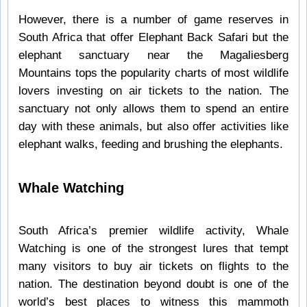
However, there is a number of game reserves in
South Africa that offer Elephant Back Safari but the
elephant sanctuary near the Magaliesberg
Mountains tops the popularity charts of most wildlife
lovers investing on air tickets to the nation. The
sanctuary not only allows them to spend an entire
day with these animals, but also offer activities like
elephant walks, feeding and brushing the elephants.
Whale Watching
South Africa’s premier wildlife activity, Whale
Watching is one of the strongest lures that tempt
many visitors to buy air tickets on flights to the
nation. The destination beyond doubt is one of the
world’s best places to witness this mammoth