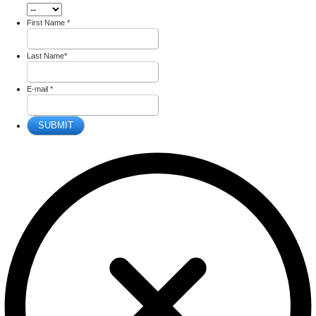
First Name
*
Last Name
*
E-mail
*