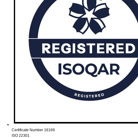
Certificate Number 16169
ISO 22301