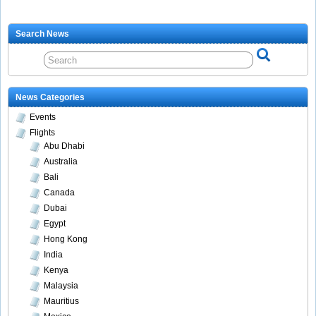
Search News
News Categories
Events
Flights
Abu Dhabi
Australia
Bali
Canada
Dubai
Egypt
Hong Kong
India
Kenya
Malaysia
Mauritius