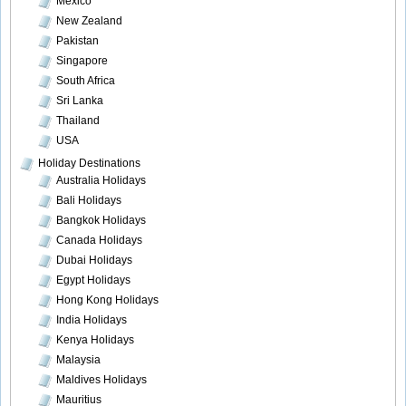
Mexico
New Zealand
Pakistan
Singapore
South Africa
Sri Lanka
Thailand
USA
Holiday Destinations
Australia Holidays
Bali Holidays
Bangkok Holidays
Canada Holidays
Dubai Holidays
Egypt Holidays
Hong Kong Holidays
India Holidays
Kenya Holidays
Malaysia
Maldives Holidays
Mauritius