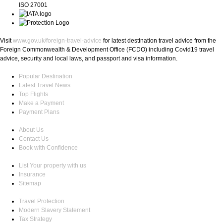
ISO 27001
Visit
www.gov.uk/foreign-travel-advice
for latest destination travel advice from the
Foreign Commonwealth & Development Office (FCDO) including Covid19 travel
advice, security and local laws, and passport and visa information.
Popular Destination
Latest Travel News
Top Flights
Make a Payment
Payment Plans
About Us
Contact Us
Book with Confidence
List Your property with us
Insurance
Sitemap
Travel Protection
Modern Slavery Statement
Tax Strategy