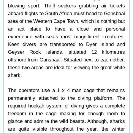
blowing sport. Thrill seekers grabbing air tickets
aboard flights to South Africa must head to Gansbaai
area of the Western Cape Town, which is nothing but
an apt place to have a close and personal
experience with sea’s most magnificent creatures.
Keen divers are transported to Dyer Island and
Geyser Rock islands, situated 12 kilometres
offshore from Gansbaai. Situated next to each other,
these two areas are ideal for viewing the great white
shark.
The operators use a 1 x 4 man cage that remains
permanently attached to the diving platform. The
required hookah system of diving gives a complete
freedom in the cage making for enough room to
glance and admire the wild beasts. Although, sharks
are quite visible throughout the year, the winter