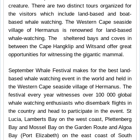
creature. There are two distinct tours organized for
the visitors which include land-based and boat-
based whale watching. The Western Cape seaside
village of Hermanus is renowned for land-based
whale-watching. The sheltered bays and coves in
between the Cape Hangklip and Witsand offer great
opportunities for witnessing the gigantic mammal.
September Whale Festival makes for the best land-
based whale watching event in the world and held in
the Western Cape seaside village of Hermanus. The
festival every year witnesses over 100 000 global
whale watching enthusiasts who disembark flights in
the country and head to participate in the event. St
Lucia, Lamberts Bay on the west coast, Plettenberg
Bay and Mossel Bay on the Garden Route and Algoa
Bay (Port Elizabeth) on the east coast of South