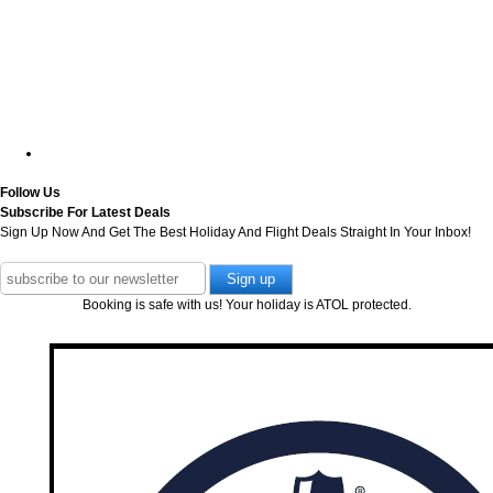
Follow Us
Subscribe For Latest Deals
Sign Up Now And Get The Best Holiday And Flight Deals Straight In Your Inbox!
Booking is safe with us! Your holiday is ATOL protected.