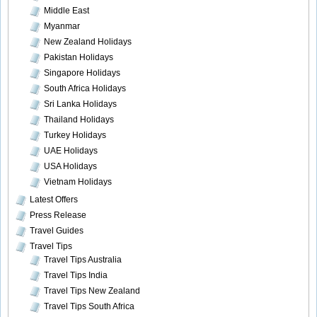
Middle East
Myanmar
New Zealand Holidays
Pakistan Holidays
Singapore Holidays
South Africa Holidays
Sri Lanka Holidays
Thailand Holidays
Turkey Holidays
UAE Holidays
USA Holidays
Vietnam Holidays
Latest Offers
Press Release
Travel Guides
Travel Tips
Travel Tips Australia
Travel Tips India
Travel Tips New Zealand
Travel Tips South Africa