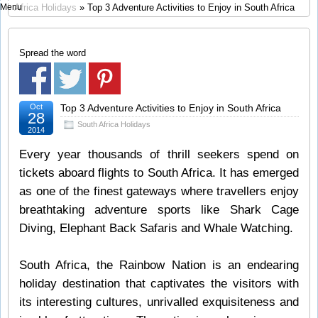
Menu
Africa Holidays
» Top 3 Adventure Activities to Enjoy in South Africa
Spread the word
Oct
Top 3 Adventure Activities to Enjoy in South Africa
28
South Africa Holidays
2014
Every year thousands of thrill seekers spend on
tickets aboard flights to South Africa. It has emerged
as one of the finest gateways where travellers enjoy
breathtaking adventure sports like Shark Cage
Diving, Elephant Back Safaris and Whale Watching.
South Africa, the Rainbow Nation is an endearing
holiday destination that captivates the visitors with
its interesting cultures, unrivalled exquisiteness and