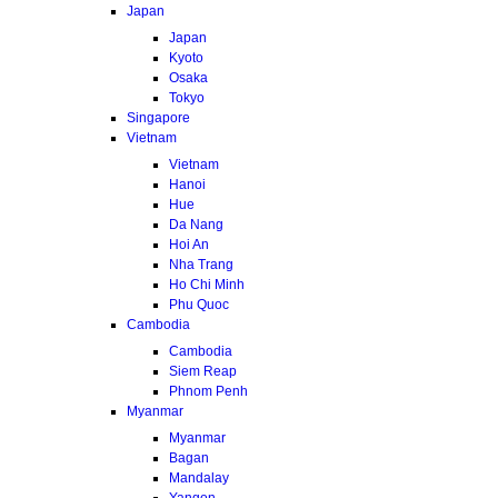
Japan
Japan
Kyoto
Osaka
Tokyo
Singapore
Vietnam
Vietnam
Hanoi
Hue
Da Nang
Hoi An
Nha Trang
Ho Chi Minh
Phu Quoc
Cambodia
Cambodia
Siem Reap
Phnom Penh
Myanmar
Myanmar
Bagan
Mandalay
Yangon