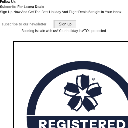
Follow Us
Subscribe For Latest Deals
Sign Up Now And Get The Best Holiday And Flight Deals Straight In Your Inbox!
Booking is safe with us! Your holiday is ATOL protected.