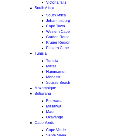
Victoria falls
South Africa
South Africa
Johannesburg
Cape Town
Western Cape
Garden Route
Kruger Region
Eastern Cape
Tunisia
Tunisia
Marsa
Hammamet
Monastir
Sousse Beach
Mozambique
Botswana
Botswana
Masarwa
Maun
Okavango
Cape Verde
Cape Verde
Santa Maria