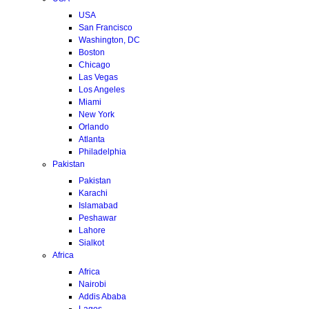
USA
San Francisco
Washington, DC
Boston
Chicago
Las Vegas
Los Angeles
Miami
New York
Orlando
Atlanta
Philadelphia
Pakistan
Pakistan
Karachi
Islamabad
Peshawar
Lahore
Sialkot
Africa
Africa
Nairobi
Addis Ababa
Lagos