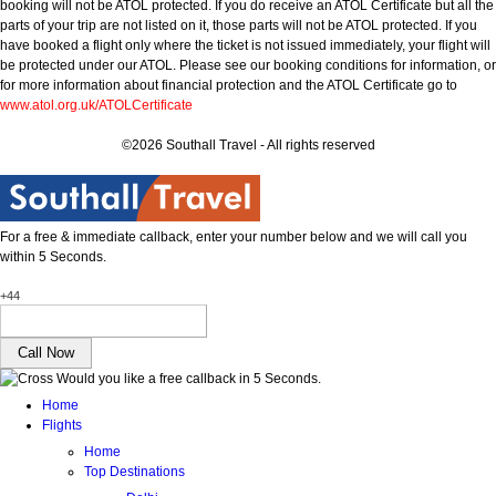
booking will not be ATOL protected. If you do receive an ATOL Certificate but all the
parts of your trip are not listed on it, those parts will not be ATOL protected. If you
have booked a flight only where the ticket is not issued immediately, your flight will
be protected under our ATOL. Please see our booking conditions for information, or
for more information about financial protection and the ATOL Certificate go to
www.atol.org.uk/ATOLCertificate
©2026 Southall Travel - All rights reserved
For a free & immediate callback, enter your number below and we will call you
within 5 Seconds.
+44
Would you like a free callback in 5 Seconds.
Home
Flights
Home
Top Destinations