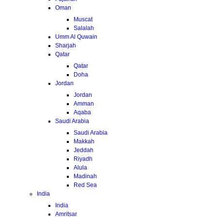
Oman
Muscat
Salalah
Umm Al Quwain
Sharjah
Qatar
Qatar
Doha
Jordan
Jordan
Amman
Aqaba
Saudi Arabia
Saudi Arabia
Makkah
Jeddah
Riyadh
Alula
Madinah
Red Sea
India
India
Amritsar