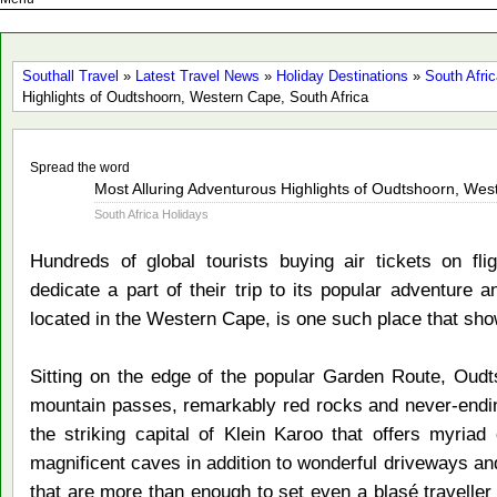
Southall Travel
»
Latest Travel News
»
Holiday Destinations
»
South Afri
Highlights of Oudtshoorn, Western Cape, South Africa
Spread the word
Nov
Most Alluring Adventurous Highlights of Oudtshoorn, Wes
13
South Africa Holidays
2014
Hundreds of global tourists buying air tickets on fli
dedicate a part of their trip to its popular adventure a
located in the Western Cape, is one such place that sho
Sitting on the edge of the popular Garden Route, Oudt
mountain passes, remarkably red rocks and never-ending
the striking capital of Klein Karoo that offers myriad
magnificent caves in addition to wonderful driveways an
that are more than enough to set even a blasé traveller