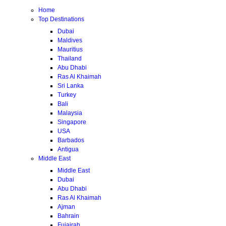
Home
Top Destinations
Dubai
Maldives
Mauritius
Thailand
Abu Dhabi
Ras Al Khaimah
Sri Lanka
Turkey
Bali
Malaysia
Singapore
USA
Barbados
Antigua
Middle East
Middle East
Dubai
Abu Dhabi
Ras Al Khaimah
Ajman
Bahrain
Fujairah