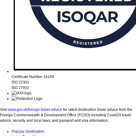
Certificate Number 16169
ISO 22301
ISO 27001
Visit
www.gov.uk/foreign-travel-advice
for latest destination travel advice from the
Foreign Commonwealth & Development Office (FCDO) including Covid19 travel
advice, security and local laws, and passport and visa information.
Popular Destination