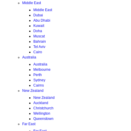
Middle East
Middle East
Dubai
Abu Dhabi
Kuwait
Doha
Muscat
Bahrain
Tel Aviv
Cairo
Australia
Australia
Melbourne
Perth
Sydney
Cairns
New Zealand
New Zealand
Auckland
Christchurch
Wellington
Queenstown
Far East
Far East