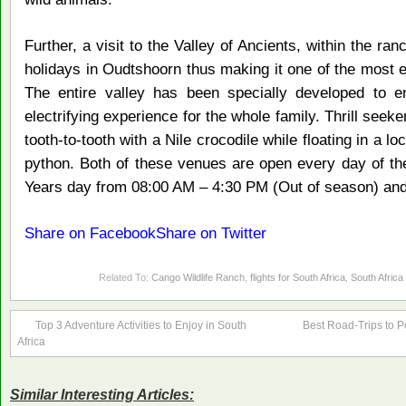
Further, a visit to the Valley of Ancients, within the ran
holidays in Oudtshoorn thus making it one of the most ex
The entire valley has been specially developed to en
electrifying experience for the whole family. Thrill seek
tooth-to-tooth with a Nile crocodile while floating in a 
python. Both of these venues are open every day of t
Years day from 08:00 AM – 4:30 PM (Out of season) and
Share on Facebook
Share on Twitter
Related To:
Cango Wildlife Ranch
,
flights for South Africa
,
South Africa
Top 3 Adventure Activities to Enjoy in South
Best Road-Trips to Pe
Africa
Similar Interesting Articles: