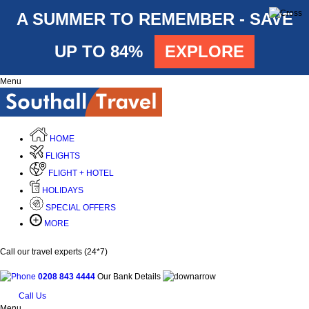
A SUMMER TO REMEMBER - SAVE
UP TO 84%
EXPLORE
Menu
HOME
FLIGHTS
FLIGHT + HOTEL
HOLIDAYS
SPECIAL OFFERS
MORE
Call our travel experts (24*7)
0208 843 4444
Our Bank Details
Call Us
Menu