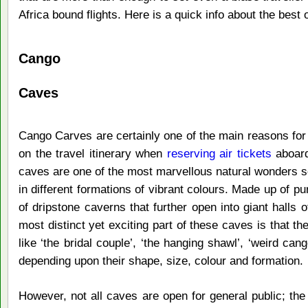
Africa bound flights. Here is a quick info about the bes
Cango
Caves
Cango Carves are certainly one of the main reasons for 
on the travel itinerary when
reserving air tickets
aboard
caves are one of the most marvellous natural wonders sc
in different formations of vibrant colours. Made up of p
of dripstone caverns that further open into giant halls o
most distinct yet exciting part of these caves is that 
like ‘the bridal couple’, ‘the hanging shawl’, ‘weird can
depending upon their shape, size, colour and formation.
However, not all caves are open for general public; the