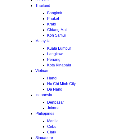
Thailand
Bangkok
Phuket
Krabi
Chiang Mai
Koh Samui
Malaysia
Kuala Lumpur
Langkawi
Penang
Kota Kinabalu
Vietnam
Hanoi
Ho Chi Minh City
Da Nang
Indonesia
Denpasar
Jakarta
Philippines
Manila
Cebu
Clark
Singapore