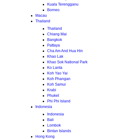
Kuala Terengganu
Borneo
Macau
Thailand
Thailand
Chiang Mai
Bangkok
Pattaya
Cha Am And Hua Hin
Khao Lak
Khao Sok National Park
Ko Lanta
Koh Yao Yai
Koh Phangan
Koh Samui
Krabi
Phuket
Phi Phi Island
Indonesia
Indonesia
Bali
Lombok
Bintan Islands
Hong Kong