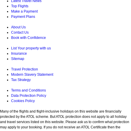
Latest Travel News
Top Flights
Make a Payment
Payment Plans
About Us
Contact Us
Book with Confidence
List Your property with us
Insurance
Sitemap
Travel Protection
Modern Slavery Statement
Tax Strategy
Terms and Conditions
Data Protection Policy
Cookies Policy
Many of the flights and flight-inclusive holidays on this website are financially
protected by the ATOL scheme. But ATOL protection does not apply to all holiday
and travel services listed on this website. Please ask us to confirm what protection
may apply to your booking. If you do not receive an ATOL Certificate then the