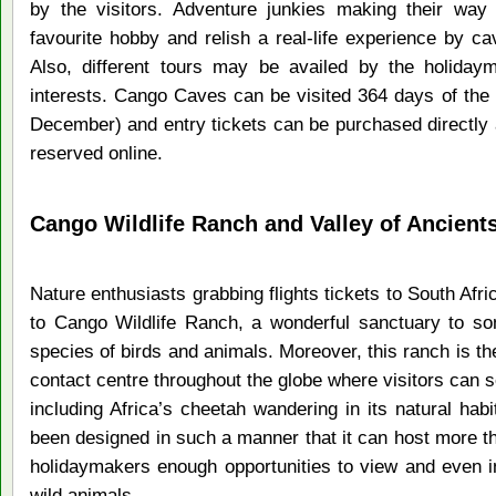
by the visitors. Adventure junkies making their way
favourite hobby and relish a real-life experience by cav
Also, different tours may be availed by the holidaym
interests. Cango Caves can be visited 364 days of the
December) and entry tickets can be purchased directly a
reserved online.
Cango Wildlife Ranch and Valley of Ancient
Nature enthusiasts grabbing flights tickets to South Afric
to Cango Wildlife Ranch, a wonderful sanctuary to s
species of birds and animals. Moreover, this ranch is th
contact centre throughout the globe where visitors can s
including Africa’s cheetah wandering in its natural hab
been designed in such a manner that it can host more th
holidaymakers enough opportunities to view and even in
wild animals.