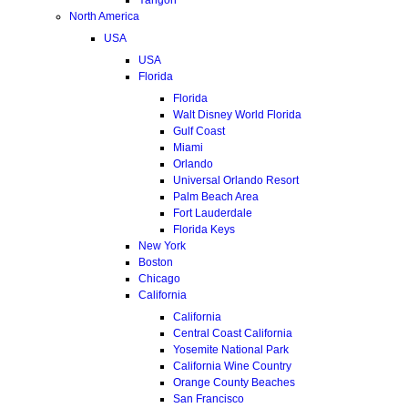
North America
USA
USA
Florida
Florida
Walt Disney World Florida
Gulf Coast
Miami
Orlando
Universal Orlando Resort
Palm Beach Area
Fort Lauderdale
Florida Keys
New York
Boston
Chicago
California
California
Central Coast California
Yosemite National Park
California Wine Country
Orange County Beaches
San Francisco