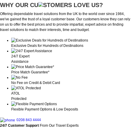
WHY OUR CU
OMERS LOVE US?
Offering dependable travel solutions from the UK to the world over since 1984,
we've gained the trust of a loyal customer base. Our customers know they can rely
on us to offer the best prices and to provide impartial, expert advice on finding
travel solutions to match their interests, time and budget.
Exclusive Deals for Hundreds of Destinations
24/7 Expert
Assistance
Price Match Guarantee*
No Fee on Credit & Debit Card
ATOL
Protected
Flexible Payment Options & Low Deposits
0208 843 4444
24/7 Customer Support
From Our Travel Experts