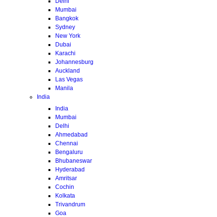
Delhi
Mumbai
Bangkok
Sydney
New York
Dubai
Karachi
Johannesburg
Auckland
Las Vegas
Manila
India
India
Mumbai
Delhi
Ahmedabad
Chennai
Bengaluru
Bhubaneswar
Hyderabad
Amritsar
Cochin
Kolkata
Trivandrum
Goa