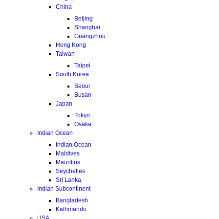
China
Beijing
Shanghai
Guangzhou
Hong Kong
Taiwan
Taipei
South Korea
Seoul
Busan
Japan
Tokyo
Osaka
Indian Ocean
Indian Ocean
Maldives
Mauritius
Seychelles
Sri Lanka
Indian Subcontinent
Bangladesh
Kathmandu
USA