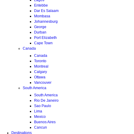
Entebbe
Dar Es Salaam
Mombasa
Johannesburg
George
Durban
Port Elizabeth
Cape Town
Canada
Canada
Toronto
Montreal
Calgary
Ottawa
Vancouver
South America
South America
Rio De Janeiro
Sao Paulo
Lima
Mexico
Buenos Aires
Cancun
Destinations