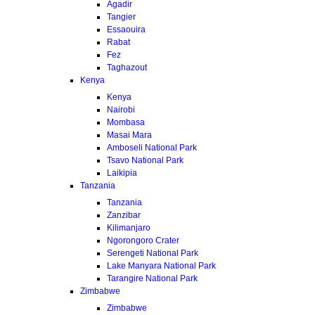
Agadir
Tangier
Essaouira
Rabat
Fez
Taghazout
Kenya
Kenya
Nairobi
Mombasa
Masai Mara
Amboseli National Park
Tsavo National Park
Laikipia
Tanzania
Tanzania
Zanzibar
Kilimanjaro
Ngorongoro Crater
Serengeti National Park
Lake Manyara National Park
Tarangire National Park
Zimbabwe
Zimbabwe