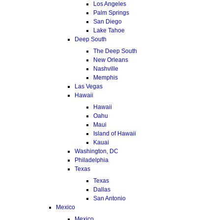
Los Angeles
Palm Springs
San Diego
Lake Tahoe
Deep South
The Deep South
New Orleans
Nashville
Memphis
Las Vegas
Hawaii
Hawaii
Oahu
Maui
Island of Hawaii
Kauai
Washington, DC
Philadelphia
Texas
Texas
Dallas
San Antonio
Mexico
Mexico