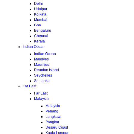
Delhi
Udaipur
Kolkata
Mumbai
Goa
Bengaluru
Chennai
Kerala
Indian Ocean
Indian Ocean
Maldives
Mauritius
Reunion Island
Seychelles
Sri Lanka
Far East
Far East
Malaysia
Malaysia
Penang
Langkawi
Pangkor
Desaru Coast
Kuala Lumpur