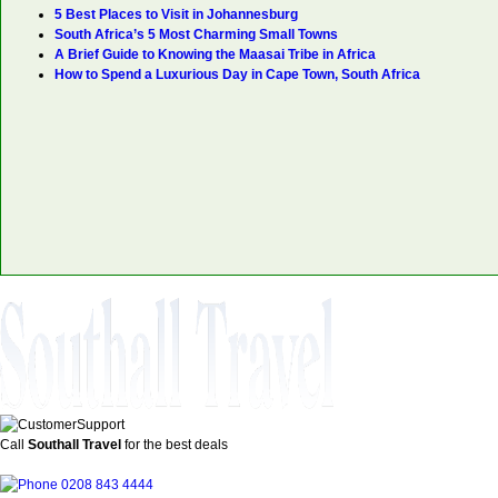
5 Best Places to Visit in Johannesburg
South Africa’s 5 Most Charming Small Towns
A Brief Guide to Knowing the Maasai Tribe in Africa
How to Spend a Luxurious Day in Cape Town, South Africa
Call
Southall Travel
for the best deals
0208 843 4444