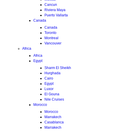
Cancun
Riviera Maya
Puerto Vallarta
Canada
Canada
Toronto
Montreal
Vancouver
Africa
Africa
Egypt
Sharm El Sheikh
Hurghada
Cairo
Egypt
Luxor
El Gouna
Nile Cruises
Morocco
Morocco
Marrakech
Casablanca
Marrakech