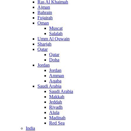
Ras Al Khaimah
Ajman
Bahrain
Fujairah
Oman
Muscat
Salalah
Umm Al Quwain
Sharjah
Qatar
Qatar
Doha
Jordan
Jordan
Amman
Aqaba
Saudi Arabia
Saudi Arabia
Makkah
Jeddah
Riyadh
Alula
Madinah
Red Sea
India