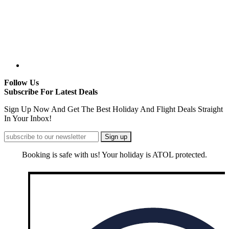
Follow Us
Subscribe For Latest Deals
Sign Up Now And Get The Best Holiday And Flight Deals Straight
In Your Inbox!
Booking is safe with us! Your holiday is ATOL protected.