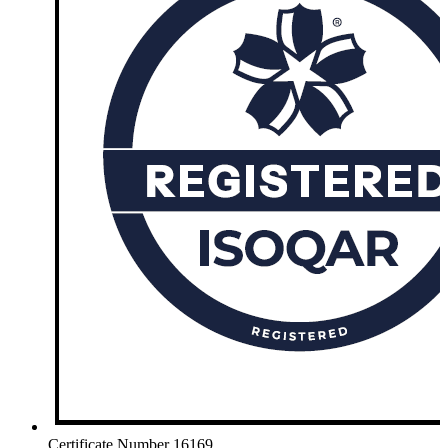
Certificate Number 16169