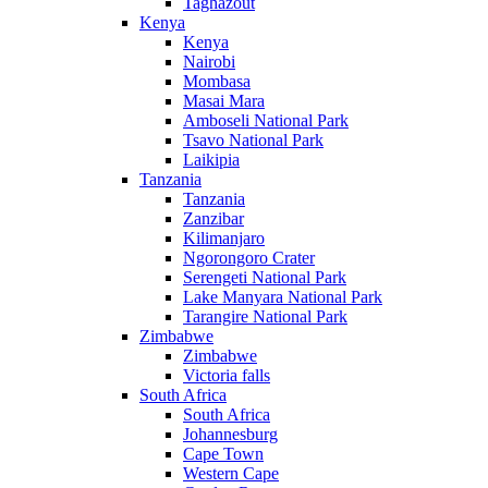
Taghazout
Kenya
Kenya
Nairobi
Mombasa
Masai Mara
Amboseli National Park
Tsavo National Park
Laikipia
Tanzania
Tanzania
Zanzibar
Kilimanjaro
Ngorongoro Crater
Serengeti National Park
Lake Manyara National Park
Tarangire National Park
Zimbabwe
Zimbabwe
Victoria falls
South Africa
South Africa
Johannesburg
Cape Town
Western Cape