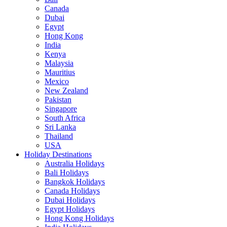
Canada
Dubai
Egypt
Hong Kong
India
Kenya
Malaysia
Mauritius
Mexico
New Zealand
Pakistan
Singapore
South Africa
Sri Lanka
Thailand
USA
Holiday Destinations
Australia Holidays
Bali Holidays
Bangkok Holidays
Canada Holidays
Dubai Holidays
Egypt Holidays
Hong Kong Holidays