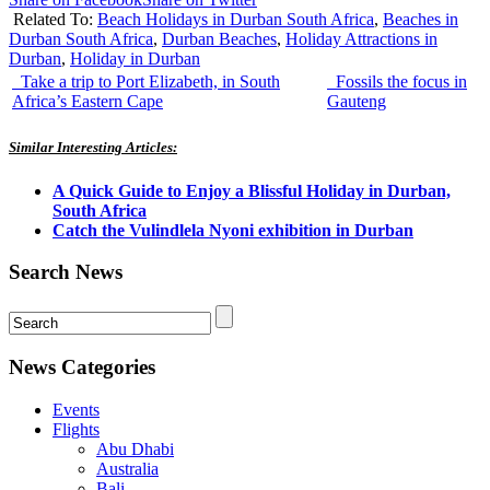
Related To:
Beach Holidays in Durban South Africa
,
Beaches in
Durban South Africa
,
Durban Beaches
,
Holiday Attractions in
Durban
,
Holiday in Durban
Take a trip to Port Elizabeth, in South
Fossils the focus in
Africa’s Eastern Cape
Gauteng
Similar Interesting Articles:
A Quick Guide to Enjoy a Blissful Holiday in Durban,
South Africa
Catch the Vulindlela Nyoni exhibition in Durban
Search News
News Categories
Events
Flights
Abu Dhabi
Australia
Bali