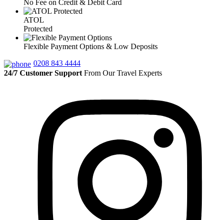
No Fee on Credit & Debit Card
ATOL
Protected
Flexible Payment Options & Low Deposits
0208 843 4444
24/7 Customer Support
From Our Travel Experts