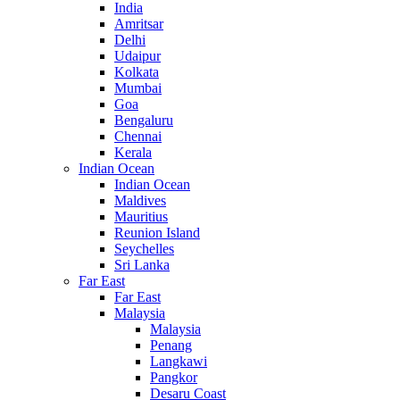
India
Amritsar
Delhi
Udaipur
Kolkata
Mumbai
Goa
Bengaluru
Chennai
Kerala
Indian Ocean
Indian Ocean
Maldives
Mauritius
Reunion Island
Seychelles
Sri Lanka
Far East
Far East
Malaysia
Malaysia
Penang
Langkawi
Pangkor
Desaru Coast