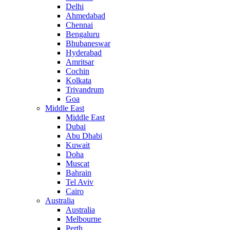
Delhi
Ahmedabad
Chennai
Bengaluru
Bhubaneswar
Hyderabad
Amritsar
Cochin
Kolkata
Trivandrum
Goa
Middle East
Middle East
Dubai
Abu Dhabi
Kuwait
Doha
Muscat
Bahrain
Tel Aviv
Cairo
Australia
Australia
Melbourne
Perth