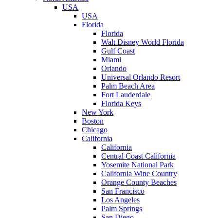
USA
USA
Florida
Florida
Walt Disney World Florida
Gulf Coast
Miami
Orlando
Universal Orlando Resort
Palm Beach Area
Fort Lauderdale
Florida Keys
New York
Boston
Chicago
California
California
Central Coast California
Yosemite National Park
California Wine Country
Orange County Beaches
San Francisco
Los Angeles
Palm Springs
San Diego