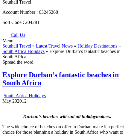
Southall Travel
Account Number :
63245268
Sort Code :
204281
Call Us
Menu
Southall Travel
»
Latest Travel News
»
Holiday Destinations
»
South Africa Holidays
» Explore Durban’s fantastic beaches in
South Africa
Spread the word
Explore Durban’s fantastic beaches in
South Africa
South Africa Holidays
May
29
2012
Durban’s beaches will suit all holidaymakers.
The wide choice of beaches on offer in Durban make it a perfect
choice for those planning a holiday in South Africa who want to