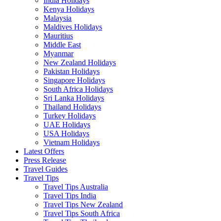
India Holidays
Kenya Holidays
Malaysia
Maldives Holidays
Mauritius
Middle East
Myanmar
New Zealand Holidays
Pakistan Holidays
Singapore Holidays
South Africa Holidays
Sri Lanka Holidays
Thailand Holidays
Turkey Holidays
UAE Holidays
USA Holidays
Vietnam Holidays
Latest Offers
Press Release
Travel Guides
Travel Tips
Travel Tips Australia
Travel Tips India
Travel Tips New Zealand
Travel Tips South Africa