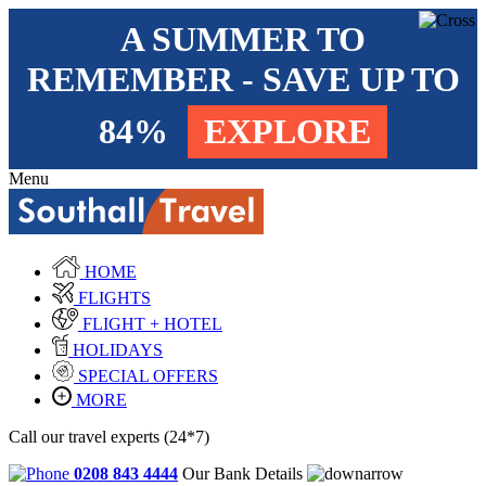
A SUMMER TO
REMEMBER - SAVE UP TO
84%
EXPLORE
Menu
HOME
FLIGHTS
FLIGHT + HOTEL
HOLIDAYS
SPECIAL OFFERS
MORE
Call our travel experts (24*7)
0208 843 4444
Our Bank Details