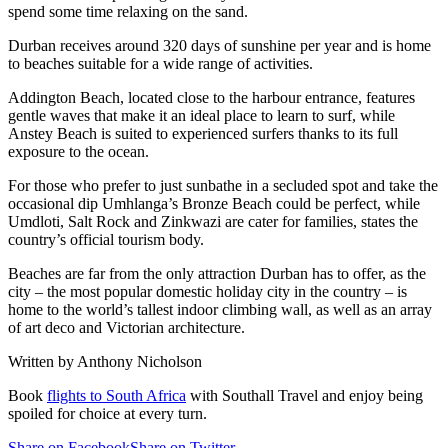
spend some time relaxing on the sand.
Durban receives around 320 days of sunshine per year and is home
to beaches suitable for a wide range of activities.
Addington Beach, located close to the harbour entrance, features
gentle waves that make it an ideal place to learn to surf, while
Anstey Beach is suited to experienced surfers thanks to its full
exposure to the ocean.
For those who prefer to just sunbathe in a secluded spot and take the
occasional dip Umhlanga’s Bronze Beach could be perfect, while
Umdloti, Salt Rock and Zinkwazi are cater for families, states the
country’s official tourism body.
Beaches are far from the only attraction Durban has to offer, as the
city – the most popular domestic holiday city in the country – is
home to the world’s tallest indoor climbing wall, as well as an array
of art deco and Victorian architecture.
Written by Anthony Nicholson
Book
flights to South Africa
with Southall Travel and enjoy being
spoiled for choice at every turn.
Share on Facebook
Share on Twitter