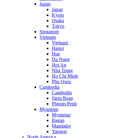
Japan
Japan
Kyoto
Osaka
Tokyo
Singapore
Vietnam
Vietnam
Hanoi
Hue
Da Nang
Hoi An
Nha Trang
Ho Chi Minh
Phu Quoc
Cambodia
Cambodia
Siem Reap
Phnom Penh
Myanmar
Myanmar
Bagan
Mandalay
Yangon
North America