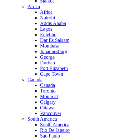
Sialkot
Africa
Africa
Nairobi
Addis Ababa
Lagos
Entebbe
Dar Es Salaam
Mombasa
Johannesburg
George
Durban
Port Elizabeth
Cape Town
Canada
Canada
Toronto
Montreal
Calgary
Ottawa
Vancouver
South America
South America
Rio De Janeiro
Sao Paulo