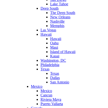
Lake Tahoe
Deep South
The Deep South
New Orleans
Nashville
Memphis
Las Vegas
Hawaii
Hawaii
Oahu
Maui
Island of Hawaii
Kauai
Washington, DC
Philadelphia
Texas
Texas
Dallas
San Antonio
Mexico
Mexico
Cancun
Riviera Maya
Puerto Vallarta