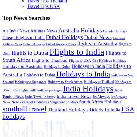
Travel Tips Thailand
Travel Tips USA
Top News Searches
Australia Holidays
Airlines News
Air India News
Canada Holidays
Dubai Holidays
Dubai News
Cheap Flights to India
Emirates
flights to Australia
flights to
Airlines News
Etihad Airways
Etihad Airways News
Flights to India
flights to Dubai
Flights to
Delhi
South Africa
Flights to Thailand
Flights to USA
Holidays
Goa Holidays
Holidays to
Holidays in India
Holidays in Australia
Holidays in Dubai
Holidays to India
Australia
Holidays to Dubai
holidays to New
Holidays to Thailand
Holidays to
Zealand
Holidays to Singapore
Holidays to South Africa
India Holidays
India
USA
India Flights
india holiday packages
India Travel News
Tourism News
Jet Airways
India Travel Industry
Jet Airways
South Africa Holidays
New Zealand Holidays
Singapore holidays
News
southall travel
USA
Thailand Holidays
Tickets To India
holidays