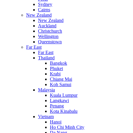
Sydney
Cairns
New Zealand
New Zealand
Auckland
Christchurch
Wellington
Queenstown
Far East
Far East
Thailand
Bangkok
Phuket
Krabi
Chiang Mai
Koh Samui
Malaysia
Kuala Lumpur
Langkawi
Penang
Kota Kinabalu
Vietnam
Hanoi
Ho Chi Minh City
Da Nang