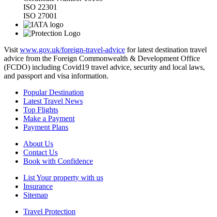
ISO 22301
ISO 27001
Visit
www.gov.uk/foreign-travel-advice
for latest destination travel
advice from the Foreign Commonwealth & Development Office
(FCDO) including Covid19 travel advice, security and local laws,
and passport and visa information.
Popular Destination
Latest Travel News
Top Flights
Make a Payment
Payment Plans
About Us
Contact Us
Book with Confidence
List Your property with us
Insurance
Sitemap
Travel Protection