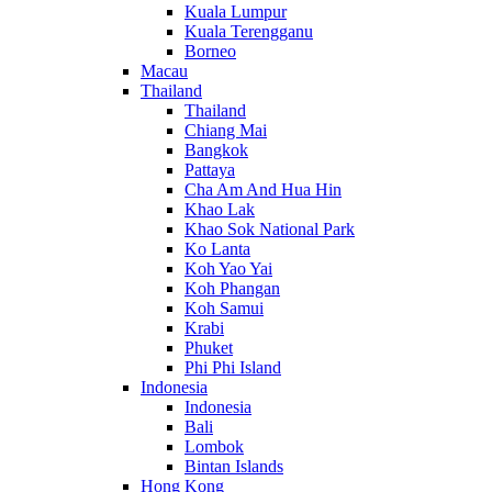
Kuala Lumpur
Kuala Terengganu
Borneo
Macau
Thailand
Thailand
Chiang Mai
Bangkok
Pattaya
Cha Am And Hua Hin
Khao Lak
Khao Sok National Park
Ko Lanta
Koh Yao Yai
Koh Phangan
Koh Samui
Krabi
Phuket
Phi Phi Island
Indonesia
Indonesia
Bali
Lombok
Bintan Islands
Hong Kong