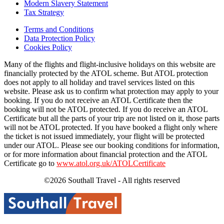
Modern Slavery Statement
Tax Strategy
Terms and Conditions
Data Protection Policy
Cookies Policy
Many of the flights and flight-inclusive holidays on this website are
financially protected by the ATOL scheme. But ATOL protection
does not apply to all holiday and travel services listed on this
website. Please ask us to confirm what protection may apply to your
booking. If you do not receive an ATOL Certificate then the
booking will not be ATOL protected. If you do receive an ATOL
Certificate but all the parts of your trip are not listed on it, those parts
will not be ATOL protected. If you have booked a flight only where
the ticket is not issued immediately, your flight will be protected
under our ATOL. Please see our booking conditions for information,
or for more information about financial protection and the ATOL
Certificate go to
www.atol.org.uk/ATOLCertificate
©2026 Southall Travel - All rights reserved