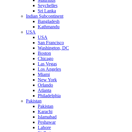
Mauritius
Seychelles
Sri Lanka
Indian Subcontinent
Bangladesh
Kathmandu
USA
USA
San Francisco
Washington, DC
Boston
Chicago
Las Vegas
Los Angeles
Miami
New York
Orlando
Atlanta
Philadelphia
Pakistan
Pakistan
Karachi
Islamabad
Peshawar
Lahore