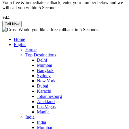
For a free & immediate callback, enter your number below and we
will call you within 5 Seconds.
+44
Would you like a free callback in 5 Seconds.
Home
Flights
Home
Top Destinations
Delhi
Mumbai
Bangkok
Sydney
New York
Dubai
Karachi
Johannesburg
Auckland
Las Vegas
Manila
India
India
Mumbai