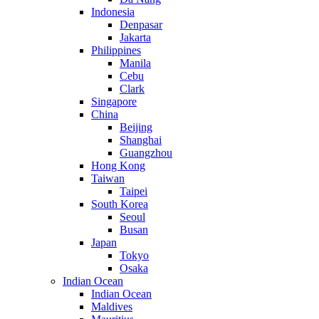
Indonesia
Denpasar
Jakarta
Philippines
Manila
Cebu
Clark
Singapore
China
Beijing
Shanghai
Guangzhou
Hong Kong
Taiwan
Taipei
South Korea
Seoul
Busan
Japan
Tokyo
Osaka
Indian Ocean
Indian Ocean
Maldives