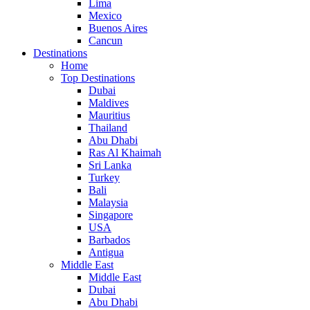
Lima
Mexico
Buenos Aires
Cancun
Destinations
Home
Top Destinations
Dubai
Maldives
Mauritius
Thailand
Abu Dhabi
Ras Al Khaimah
Sri Lanka
Turkey
Bali
Malaysia
Singapore
USA
Barbados
Antigua
Middle East
Middle East
Dubai
Abu Dhabi