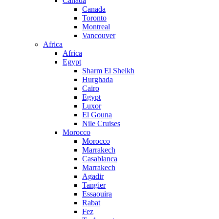
Canada
Canada
Toronto
Montreal
Vancouver
Africa
Africa
Egypt
Sharm El Sheikh
Hurghada
Cairo
Egypt
Luxor
El Gouna
Nile Cruises
Morocco
Morocco
Marrakech
Casablanca
Marrakech
Agadir
Tangier
Essaouira
Rabat
Fez