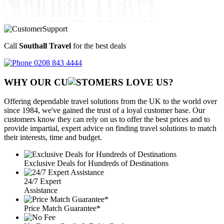
Call
Southall Travel
for the best deals
0208 843 4444
WHY OUR CU
OMERS LOVE US?
Offering dependable travel solutions from the UK to the world over
since 1984, we've gained the trust of a loyal customer base. Our
customers know they can rely on us to offer the best prices and to
provide impartial, expert advice on finding travel solutions to match
their interests, time and budget.
Exclusive Deals for Hundreds of Destinations
24/7 Expert
Assistance
Price Match Guarantee*