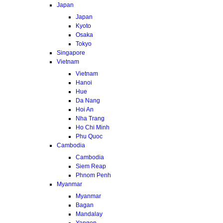
Japan
Japan
Kyoto
Osaka
Tokyo
Singapore
Vietnam
Vietnam
Hanoi
Hue
Da Nang
Hoi An
Nha Trang
Ho Chi Minh
Phu Quoc
Cambodia
Cambodia
Siem Reap
Phnom Penh
Myanmar
Myanmar
Bagan
Mandalay
Yangon