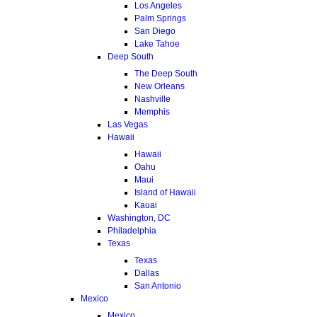
Los Angeles
Palm Springs
San Diego
Lake Tahoe
Deep South
The Deep South
New Orleans
Nashville
Memphis
Las Vegas
Hawaii
Hawaii
Oahu
Maui
Island of Hawaii
Kauai
Washington, DC
Philadelphia
Texas
Texas
Dallas
San Antonio
Mexico
Mexico