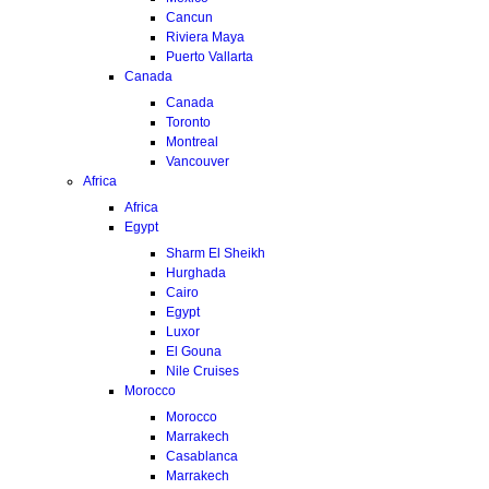
Cancun
Riviera Maya
Puerto Vallarta
Canada
Canada
Toronto
Montreal
Vancouver
Africa
Africa
Egypt
Sharm El Sheikh
Hurghada
Cairo
Egypt
Luxor
El Gouna
Nile Cruises
Morocco
Morocco
Marrakech
Casablanca
Marrakech