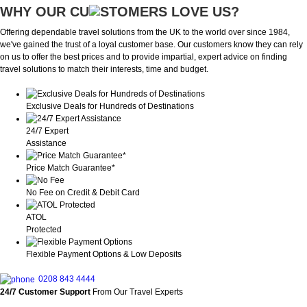
WHY OUR CU
OMERS LOVE US?
Offering dependable travel solutions from the UK to the world over since 1984,
we've gained the trust of a loyal customer base. Our customers know they can rely
on us to offer the best prices and to provide impartial, expert advice on finding
travel solutions to match their interests, time and budget.
Exclusive Deals for Hundreds of Destinations
24/7 Expert
Assistance
Price Match Guarantee*
No Fee on Credit & Debit Card
ATOL
Protected
Flexible Payment Options & Low Deposits
0208 843 4444
24/7 Customer Support
From Our Travel Experts