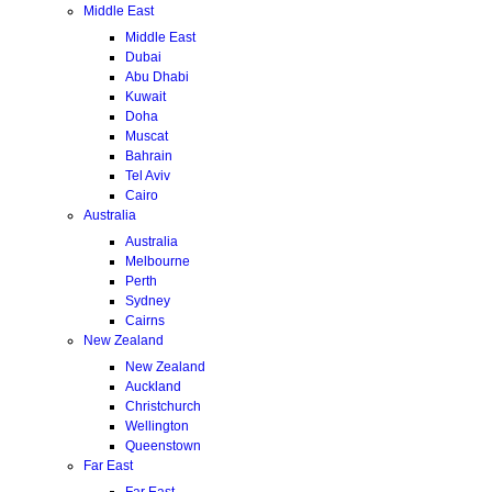
Middle East
Middle East
Dubai
Abu Dhabi
Kuwait
Doha
Muscat
Bahrain
Tel Aviv
Cairo
Australia
Australia
Melbourne
Perth
Sydney
Cairns
New Zealand
New Zealand
Auckland
Christchurch
Wellington
Queenstown
Far East
Far East