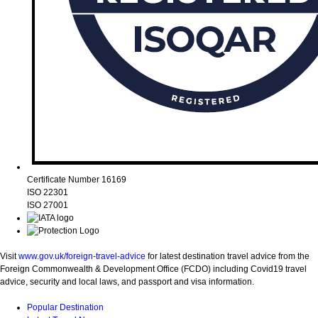
Certificate Number 16169
ISO 22301
ISO 27001
Visit
www.gov.uk/foreign-travel-advice
for latest destination travel advice from the
Foreign Commonwealth & Development Office (FCDO) including Covid19 travel
advice, security and local laws, and passport and visa information.
Popular Destination