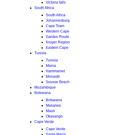
Victoria falls
South Africa
South Africa
Johannesburg
Cape Town
Western Cape
Garden Route
Kruger Region
Eastern Cape
Tunisia
Tunisia
Marsa
Hammamet
Monastir
Sousse Beach
Mozambique
Botswana
Botswana
Masarwa
Maun
Okavango
Cape Verde
Cape Verde
Santa Maria