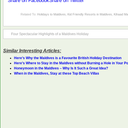
Share on Facebook
Share on Twitter
Related To:
Holidays to Maldives
,
Kid Friendly Resorts in Maldives
,
Kihaad Ma
Four Spectacular Highlights of a Maldives Holiday
Similar Interesting Articles:
Here’s Why the Maldives is a Favourite British Holiday Destination
Here’s Where to Stay in the Maldives without Burning a Hole in Your P
Honeymoon in the Maldives – Why Is It Such a Great Idea?
When in the Maldives, Stay at these Top Beach Villas