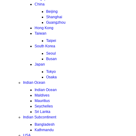
China
Beijing
Shanghai
Guangzhou
Hong Kong
Taiwan
Taipei
South Korea
Seoul
Busan
Japan
Tokyo
Osaka
Indian Ocean
Indian Ocean
Maldives
Mauritius
Seychelles
Sri Lanka
Indian Subcontinent
Bangladesh
Kathmandu
USA