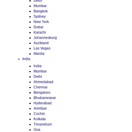
Delhi
Mumbai
Bangkok
Sydney
New York
Dubai
Karachi
Johannesburg
Auckland
Las Vegas
Manila
India
India
Mumbai
Delhi
Ahmedabad
Chennai
Bengaluru
Bhubaneswar
Hyderabad
Amritsar
Cochin
Kolkata
Trivandrum
Goa