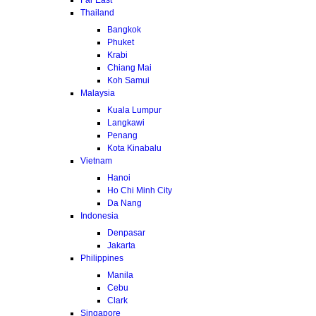
Thailand
Bangkok
Phuket
Krabi
Chiang Mai
Koh Samui
Malaysia
Kuala Lumpur
Langkawi
Penang
Kota Kinabalu
Vietnam
Hanoi
Ho Chi Minh City
Da Nang
Indonesia
Denpasar
Jakarta
Philippines
Manila
Cebu
Clark
Singapore