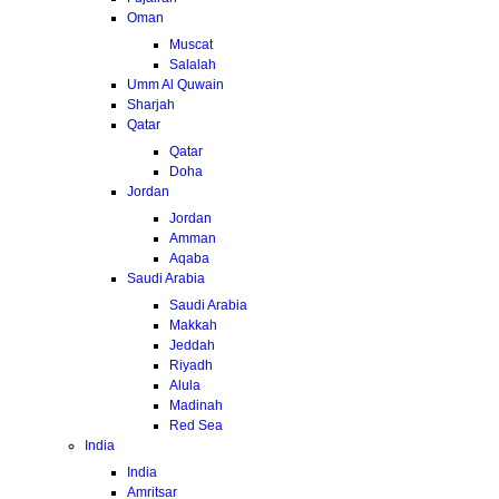
Oman
Muscat
Salalah
Umm Al Quwain
Sharjah
Qatar
Qatar
Doha
Jordan
Jordan
Amman
Aqaba
Saudi Arabia
Saudi Arabia
Makkah
Jeddah
Riyadh
Alula
Madinah
Red Sea
India
India
Amritsar