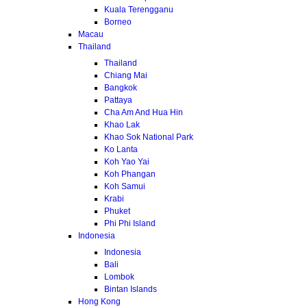
Kuala Terengganu
Borneo
Macau
Thailand
Thailand
Chiang Mai
Bangkok
Pattaya
Cha Am And Hua Hin
Khao Lak
Khao Sok National Park
Ko Lanta
Koh Yao Yai
Koh Phangan
Koh Samui
Krabi
Phuket
Phi Phi Island
Indonesia
Indonesia
Bali
Lombok
Bintan Islands
Hong Kong