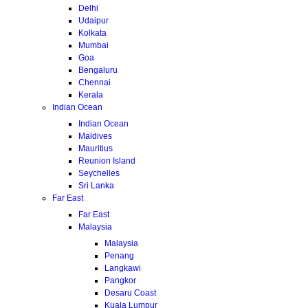
Delhi
Udaipur
Kolkata
Mumbai
Goa
Bengaluru
Chennai
Kerala
Indian Ocean
Indian Ocean
Maldives
Mauritius
Reunion Island
Seychelles
Sri Lanka
Far East
Far East
Malaysia
Malaysia
Penang
Langkawi
Pangkor
Desaru Coast
Kuala Lumpur