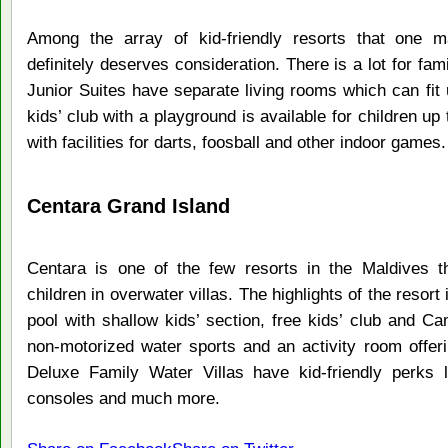
Among the array of kid-friendly resorts that one 
definitely deserves consideration. There is a lot for fa
Junior Suites have separate living rooms which can fit 
kids’ club with a playground is available for children up
with facilities for darts, foosball and other indoor games.
Centara Grand Island
Centara is one of the few resorts in the Maldives t
children in overwater villas. The highlights of the resort 
pool with shallow kids’ section, free kids’ club and Camp
non-motorized water sports and an activity room offeri
Deluxe Family Water Villas have kid-friendly perks 
consoles and much more.