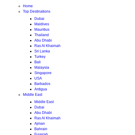
Home
Top Destinations
Dubai
Maldives
Mauritius
Thailand
Abu Dhabi
Ras Al Khaimah
Sri Lanka
Turkey
Bali
Malaysia
Singapore
USA
Barbados
Antigua
Middle East
Middle East
Dubai
Abu Dhabi
Ras Al Khaimah
Ajman
Bahrain
Fujairah