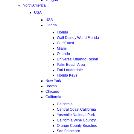
North America
USA
USA
Florida
Florida
Walt Disney World Florida
Gulf Coast
Miami
Orlando
Universal Orlando Resort
Palm Beach Area
Fort Lauderdale
Florida Keys
New York
Boston
Chicago
California
California
Central Coast California
Yosemite National Park
California Wine Country
Orange County Beaches
San Francisco