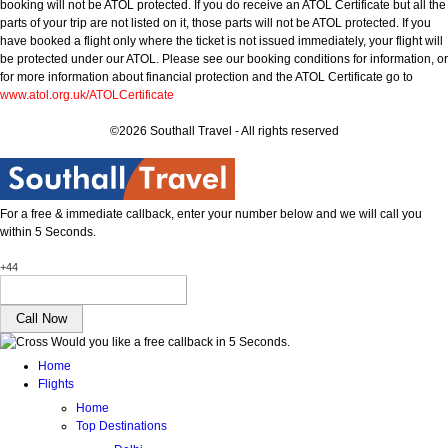
booking will not be ATOL protected. If you do receive an ATOL Certificate but all the
parts of your trip are not listed on it, those parts will not be ATOL protected. If you
have booked a flight only where the ticket is not issued immediately, your flight will
be protected under our ATOL. Please see our booking conditions for information, or
for more information about financial protection and the ATOL Certificate go to
www.atol.org.uk/ATOLCertificate
©2026 Southall Travel - All rights reserved
For a free & immediate callback, enter your number below and we will call you
within 5 Seconds.
+44
Would you like a free callback in 5 Seconds.
Home
Flights
Home
Top Destinations