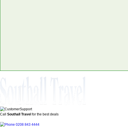
Call
Southall Travel
for the best deals
0208 843 4444