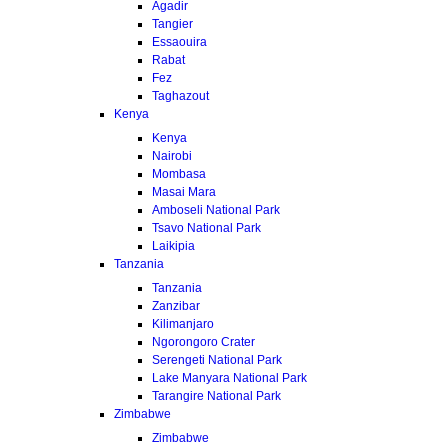
Agadir
Tangier
Essaouira
Rabat
Fez
Taghazout
Kenya
Kenya
Nairobi
Mombasa
Masai Mara
Amboseli National Park
Tsavo National Park
Laikipia
Tanzania
Tanzania
Zanzibar
Kilimanjaro
Ngorongoro Crater
Serengeti National Park
Lake Manyara National Park
Tarangire National Park
Zimbabwe
Zimbabwe