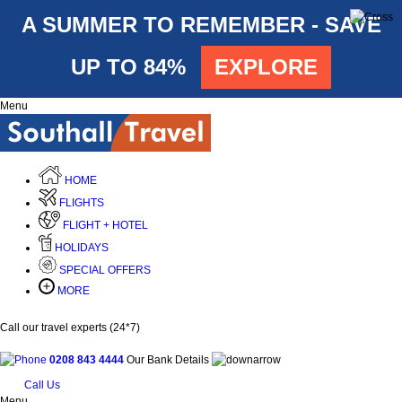
A SUMMER TO REMEMBER - SAVE
UP TO 84%
EXPLORE
Menu
HOME
FLIGHTS
FLIGHT + HOTEL
HOLIDAYS
SPECIAL OFFERS
MORE
Call our travel experts (24*7)
0208 843 4444
Our Bank Details
Call Us
Menu