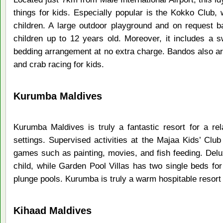
things for kids. Especially popular is the Kokko Club, wh
children. A large outdoor playground and on request ba
children up to 12 years old. Moreover, it includes a s
bedding arrangement at no extra charge. Bandos also 
and crab racing for kids.
Kurumba Maldives
Kurumba Maldives is truly a fantastic resort for a rel
settings. Supervised activities at the Majaa Kids’ Club
games such as painting, movies, and fish feeding. Delux
child, while Garden Pool Villas has two single beds for
plunge pools. Kurumba is truly a warm hospitable resort 
Kihaad Maldives