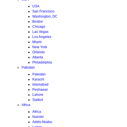
USA
San Francisco
Washington, DC
Boston
Chicago
Las Vegas
Los Angeles
Miami
New York
Orlando
Atlanta
Philadelphia
Pakistan
Pakistan
Karachi
Islamabad
Peshawar
Lahore
Sialkot
Africa
Africa
Nairobi
Addis Ababa
Lagos