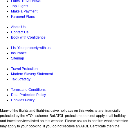
Latest Travel News
Top Flights
Make a Payment
Payment Plans
About Us
Contact Us
Book with Confidence
List Your property with us
Insurance
Sitemap
Travel Protection
Modern Slavery Statement
Tax Strategy
Terms and Conditions
Data Protection Policy
Cookies Policy
Many of the flights and flight-inclusive holidays on this website are financially
protected by the ATOL scheme. But ATOL protection does not apply to all holiday
and travel services listed on this website. Please ask us to confirm what protection
may apply to your booking. If you do not receive an ATOL Certificate then the