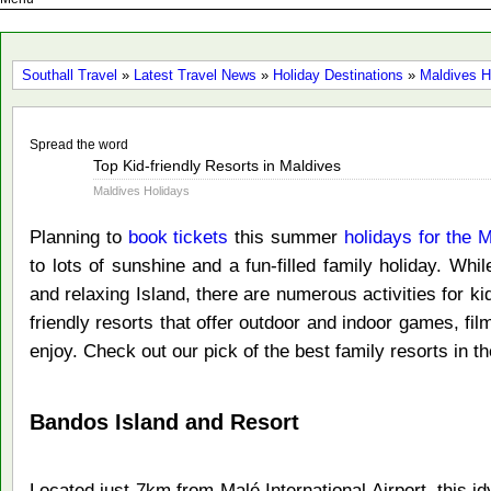
Southall Travel
»
Latest Travel News
»
Holiday Destinations
»
Maldives H
Spread the word
Mar
Top Kid-friendly Resorts in Maldives
28
Maldives Holidays
2016
Planning to
book tickets
this summer
holidays for the 
to lots of sunshine and a fun-filled family holiday. Whi
and relaxing Island, there are numerous activities for ki
friendly resorts that offer outdoor and indoor games, f
enjoy. Check out our pick of the best family resorts in t
Bandos Island and Resort
Located just 7km from Malé International Airport, this id