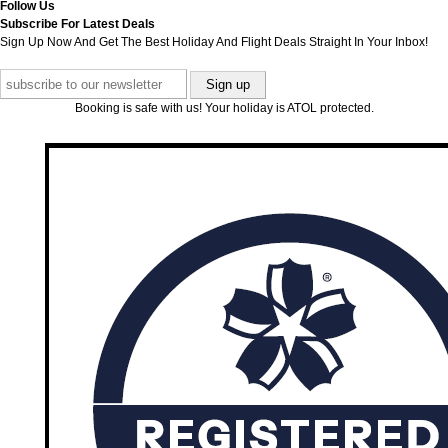
Follow Us
Subscribe For Latest Deals
Sign Up Now And Get The Best Holiday And Flight Deals Straight In Your Inbox!
Booking is safe with us! Your holiday is ATOL protected.