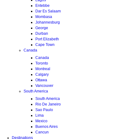
Entebbe
Dar Es Salaam
Mombasa
Johannesburg
George
Durban
Port Elizabeth
Cape Town
Canada
Canada
Toronto
Montreal
Calgary
Ottawa
Vancouver
South America
South America
Rio De Janeiro
Sao Paulo
Lima
Mexico
Buenos Aires
Cancun
Destinations