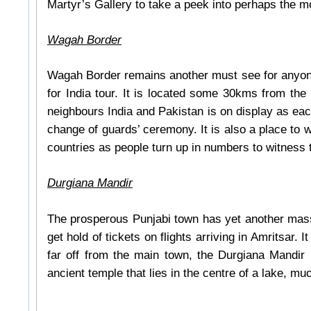
Martyr’s Gallery to take a peek into perhaps the 
Wagah Border
Wagah Border remains another must see for anyone
for India tour. It is located some 30kms from the
neighbours India and Pakistan is on display as each 
change of guards’ ceremony. It is also a place to wi
countries as people turn up in numbers to witness 
Durgiana Mandir
The prosperous Punjabi town has yet another massiv
get hold of tickets on flights arriving in Amritsar
far off from the main town, the Durgiana Mandir m
ancient temple that lies in the centre of a lake, m