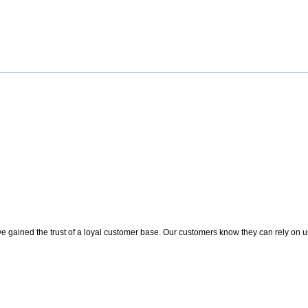
 gained the trust of a loyal customer base. Our customers know they can rely on us t