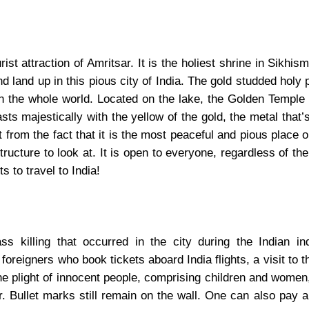
st attraction of Amritsar. It is the holiest shrine in Sikhis
nd land up in this pious city of India. The gold studded holy 
in the whole world. Located on the lake, the Golden Temple
sts majestically with the yellow of the gold, the metal that
rt from the fact that it is the most peaceful and pious place o
ructure to look at. It is open to everyone, regardless of the 
s to travel to India!
s killing that occurred in the city during the Indian i
oreigners who book tickets aboard India flights, a visit to th
e plight of innocent people, comprising children and women
. Bullet marks still remain on the wall. One can also pay a 