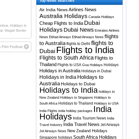
Top News Searches
Airlines News
Air India News
Australia Holidays
Canada Holidays
Dubai
Cheap Flights to India
ritsar
,
Holidays in
Holidays
Dubai News
ar
,
Wagah Border
Emirates Airlines
flights
News
Etihad Airways
Etihad Airways News
flights to
to Australia
flights to Delhi
s Film Festival
Flights to India
Dubai
Flights to South Africa
Flights to
Thailand
Flights to USA
Holidays
Goa Holidays
Holidays in Australia
Holidays in Dubai
Holidays to
Holidays in India
Australia
Holidays to Dubai
Holidays to India
holidays to
New Zealand
Holidays to Singapore
Holidays to
Holidays to Thailand
South Africa
Holidays to USA
India
India Flights
india holiday packages
Holidays
India Tourism News
India
India Travel News
Jet Airways
Travel Industry
New Zealand Holidays
Jet Airways News
South Africa Holidays
Singapore holidays