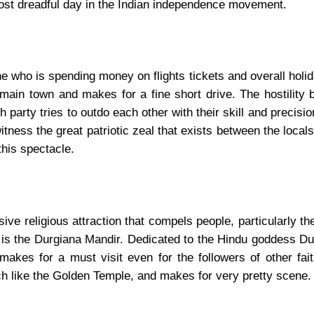
most dreadful day in the Indian independence movement.
 who is spending money on flights tickets and overall holi
 main town and makes for a fine short drive. The hostility
party tries to outdo each other with their skill and precisio
tness the great patriotic zeal that exists between the locals
this spectacle.
e religious attraction that compels people, particularly th
. It is the Durgiana Mandir. Dedicated to the Hindu goddess D
akes for a must visit even for the followers of other fait
uch like the Golden Temple, and makes for very pretty scene.