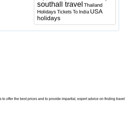
southall travel
Thailand
USA
Holidays
Tickets To India
holidays
o offer the best prices and to provide impartial, expert advice on finding travel