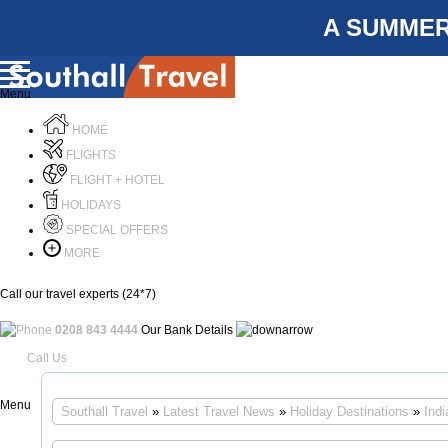
A SUMMER
Menu
HOME
FLIGHTS
FLIGHT + HOTEL
HOLIDAYS
SPECIAL OFFERS
MORE
Call our travel experts (24*7)
0208 843 4444
Our Bank Details
Call Us
Menu
Southall Travel
»
Latest Travel News
»
Holiday Destinations
»
Indi