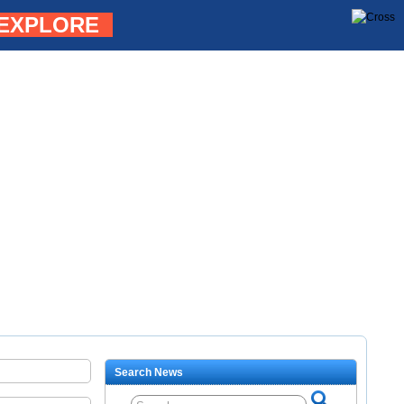
EXPLORE
Search News