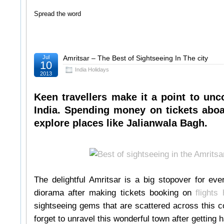
Spread the word
Jul
Amritsar – The Best of Sightseeing In The city
10
India Holidays
2013
Keen travellers make it a point to unco
India. Spending money on tickets aboa
explore places like Jalianwala Bagh.
The delightful Amritsar is a big stopover for eve
diorama after making tickets booking on
flights
sightseeing gems that are scattered across this c
forget to unravel this wonderful town after getting 