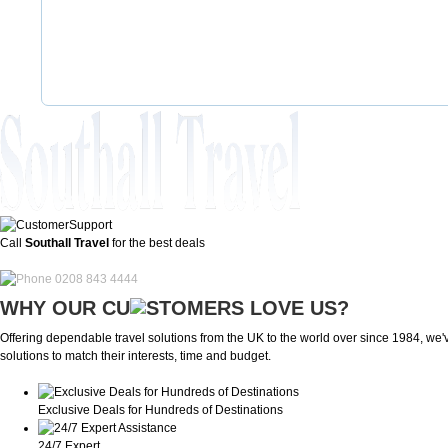
Call
Southall Travel
for the best deals
0208 843 4444
WHY OUR CU
OMERS LOVE US?
Offering dependable travel solutions from the UK to the world over since 1984, we've
solutions to match their interests, time and budget.
Exclusive Deals for Hundreds of Destinations
24/7 Expert