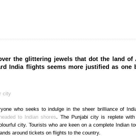
ver the glittering jewels that dot the land of 
rd India flights seems more justified as one 
ryone who seeks to indulge in the sheer brilliance of Indi
 headed to Indian shores
. The Punjabi city is replete with
olourful city. Tourists who are keen on a complete Indian t
hands around tickets on flights to the country.