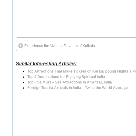
Experience the Various Flavours of Kolkata
Similar Interesting Articles:
Top Attractions That Make Tickets on Kerala Bound Flights a 
Top 4 Destinations for Enjoying Spiritual India
Top Five Must – See Attractions in Amritsar, India
Foreign Tourist Arrivals in India – Twice the World Average