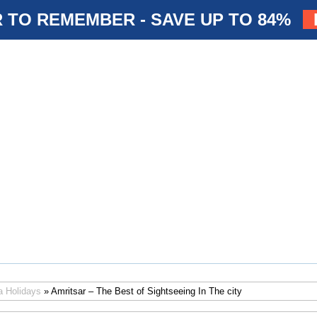
 TO REMEMBER - SAVE UP TO 84%
a Holidays
» Amritsar – The Best of Sightseeing In The city