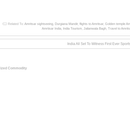
Related To:
Amritsar sightseeing
,
Durgiana Mandir
,
flights to Amritsar
,
Golden temple Am
Amrtisar India
,
India Tourism
,
Jalianwala Bagh
,
Travel to Amrits
India All Set To Witness First Ever Sport
Prized Commodity