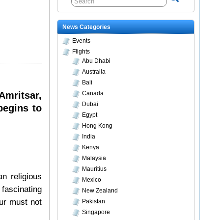
News Categories
Events
Flights
Abu Dhabi
Australia
Bali
Amritsar,
Canada
Dubai
begins to
Egypt
Hong Kong
India
Kenya
Malaysia
Mauritius
an religious
Mexico
 fascinating
New Zealand
our must not
Pakistan
Singapore