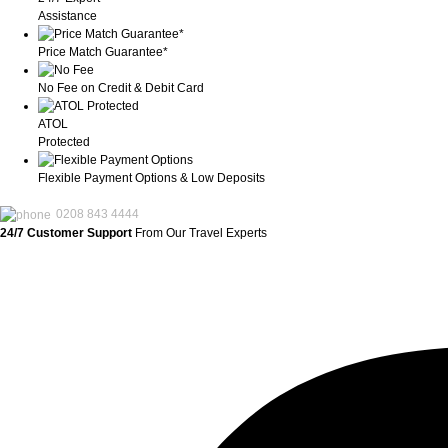
Assistance
Price Match Guarantee*
No Fee on Credit & Debit Card
ATOL
Protected
Flexible Payment Options & Low Deposits
0208 843 4444
24/7 Customer Support
From Our Travel Experts