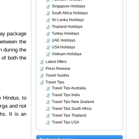
Singapore Holidays
South Africa Holidays
Sri Lanka Holidays
Thailand Holidays
day package
Turkey Holidays
UAE Holidays
 between the
USA Holidays
n during the
Vietnam Holidays
 of both the
Latest Offers
Press Release
Travel Guides
Travel Tips
Travel Tips Australia
Travel Tips India
e Hindus, to
Travel Tips New Zealand
urga and not
Travel Tips South Africa
hs. It is an
Travel Tips Thailand
Travel Tips USA