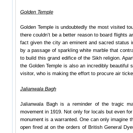
Golden Temple
Golden Temple is undoubtedly the most visited touri
there couldn’t be a better reason to board flights a
fact given the city an eminent and sacred status 
by a passage of sparkling white marble that contra
to build this grand edifice of the Sikh religion. Apa
the Golden Temple is also an incredibly beautiful st
visitor, who is making the effort to procure air ticket
Jalianwala Bagh
Jalianwala Bagh is a reminder of the tragic mas
movement in 1919. Not only for locals but even for f
monument is a warranted. One can only imagine th
open fired at on the orders of British General Dyer