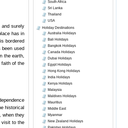
South Africa
Sri Lanka
Thailand
USA
m and surely
Holiday Destinations
place has in
Australia Holidays
Bali Holidays
 is bordered
Bangkok Holidays
’s been used
Canada Holidays
n the earth,
Dubai Holidays
faith of the
Egypt Holidays
Hong Kong Holidays
India Holidays
Kenya Holidays
Malaysia
Maldives Holidays
ndependence
Mauritius
e historical
Middle East
, when they
Myanmar
New Zealand Holidays
visit to the
Pakistan Holidays