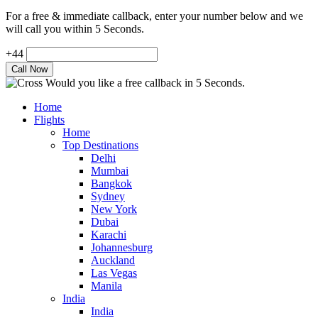
For a free & immediate callback, enter your number below and we
will call you within 5 Seconds.
+44
Would you like a free callback in 5 Seconds.
Home
Flights
Home
Top Destinations
Delhi
Mumbai
Bangkok
Sydney
New York
Dubai
Karachi
Johannesburg
Auckland
Las Vegas
Manila
India
India