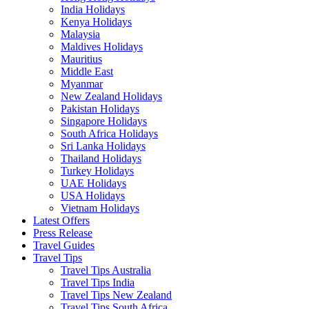
India Holidays
Kenya Holidays
Malaysia
Maldives Holidays
Mauritius
Middle East
Myanmar
New Zealand Holidays
Pakistan Holidays
Singapore Holidays
South Africa Holidays
Sri Lanka Holidays
Thailand Holidays
Turkey Holidays
UAE Holidays
USA Holidays
Vietnam Holidays
Latest Offers
Press Release
Travel Guides
Travel Tips
Travel Tips Australia
Travel Tips India
Travel Tips New Zealand
Travel Tips South Africa