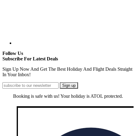
Follow Us
Subscribe For Latest Deals
Sign Up Now And Get The Best Holiday And Flight Deals Straight
In Your Inbox!
Booking is safe with us! Your holiday is ATOL protected.