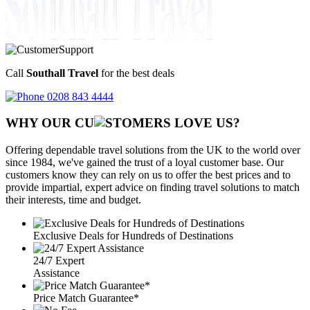
Call
Southall Travel
for the best deals
0208 843 4444
WHY OUR CU
OMERS LOVE US?
Offering dependable travel solutions from the UK to the world over
since 1984, we've gained the trust of a loyal customer base. Our
customers know they can rely on us to offer the best prices and to
provide impartial, expert advice on finding travel solutions to match
their interests, time and budget.
Exclusive Deals for Hundreds of Destinations
24/7 Expert
Assistance
Price Match Guarantee*