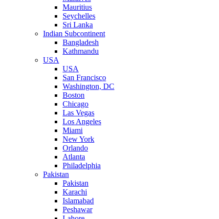
Mauritius
Seychelles
Sri Lanka
Indian Subcontinent
Bangladesh
Kathmandu
USA
USA
San Francisco
Washington, DC
Boston
Chicago
Las Vegas
Los Angeles
Miami
New York
Orlando
Atlanta
Philadelphia
Pakistan
Pakistan
Karachi
Islamabad
Peshawar
Lahore