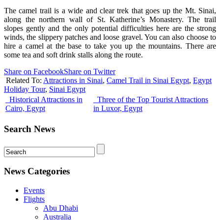
The camel trail is a wide and clear trek that goes up the Mt. Sinai,
along the northern wall of St. Katherine’s Monastery. The trail
slopes gently and the only potential difficulties here are the strong
winds, the slippery patches and loose gravel. You can also choose to
hire a camel at the base to take you up the mountains. There are
some tea and soft drink stalls along the route.
Share on Facebook
Share on Twitter
Related To:
Attractions in Sinai
,
Camel Trail in Sinai Egypt
,
Egypt
Holiday Tour
,
Sinai Egypt
Historical Attractions in
Three of the Top Tourist Attractions
Cairo, Egypt
in Luxor, Egypt
Search News
News Categories
Events
Flights
Abu Dhabi
Australia