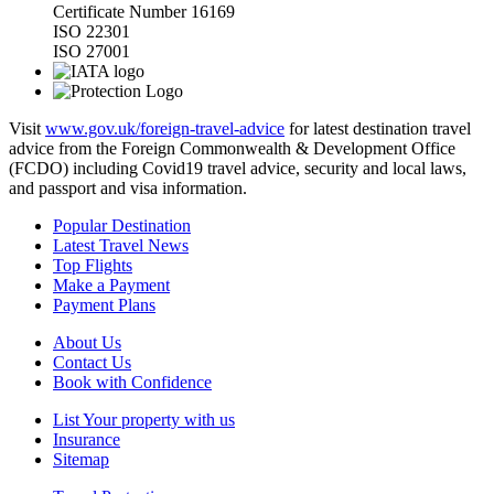
Certificate Number 16169
ISO 22301
ISO 27001
Visit
www.gov.uk/foreign-travel-advice
for latest destination travel
advice from the Foreign Commonwealth & Development Office
(FCDO) including Covid19 travel advice, security and local laws,
and passport and visa information.
Popular Destination
Latest Travel News
Top Flights
Make a Payment
Payment Plans
About Us
Contact Us
Book with Confidence
List Your property with us
Insurance
Sitemap