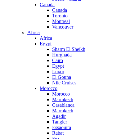
Canada
Canada
Toronto
Montreal
Vancouver
Africa
Africa
Egypt
Sharm El Sheikh
Hurghada
Cairo
Egypt
Luxor
El Gouna
Nile Cruises
Morocco
Morocco
Marrakech
Casablanca
Marrakech
Agadir
Tangier
Essaouira
Rabat
Fez