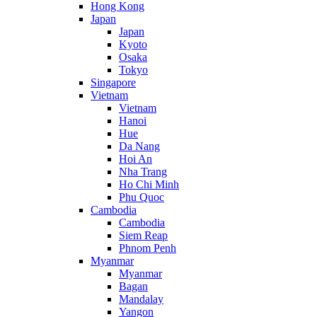
Hong Kong
Japan
Japan
Kyoto
Osaka
Tokyo
Singapore
Vietnam
Vietnam
Hanoi
Hue
Da Nang
Hoi An
Nha Trang
Ho Chi Minh
Phu Quoc
Cambodia
Cambodia
Siem Reap
Phnom Penh
Myanmar
Myanmar
Bagan
Mandalay
Yangon