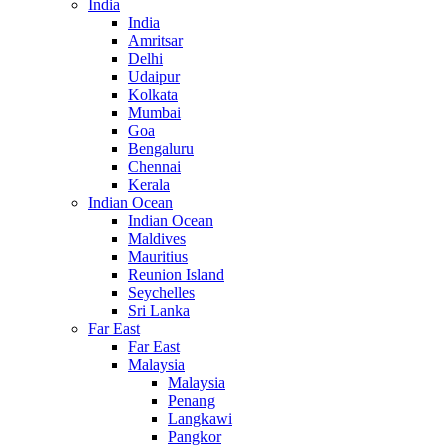
India
India
Amritsar
Delhi
Udaipur
Kolkata
Mumbai
Goa
Bengaluru
Chennai
Kerala
Indian Ocean
Indian Ocean
Maldives
Mauritius
Reunion Island
Seychelles
Sri Lanka
Far East
Far East
Malaysia
Malaysia
Penang
Langkawi
Pangkor