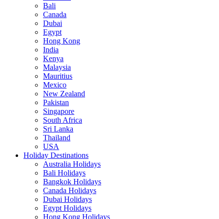
Bali
Canada
Dubai
Egypt
Hong Kong
India
Kenya
Malaysia
Mauritius
Mexico
New Zealand
Pakistan
Singapore
South Africa
Sri Lanka
Thailand
USA
Holiday Destinations
Australia Holidays
Bali Holidays
Bangkok Holidays
Canada Holidays
Dubai Holidays
Egypt Holidays
Hong Kong Holidays