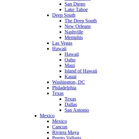
San Diego
Lake Tahoe
Deep South
The Deep South
New Orleans
Nashville
Memphis
Las Vegas
Hawaii
Hawaii
Oahu
Maui
Island of Hawaii
Kauai
Washington, DC
Philadelphia
Texas
Texas
Dallas
San Antonio
Mexico
Mexico
Cancun
Riviera Maya
Puerto Vallarta