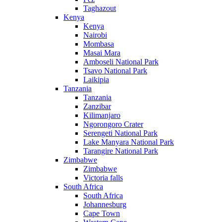
Taghazout
Kenya
Kenya
Nairobi
Mombasa
Masai Mara
Amboseli National Park
Tsavo National Park
Laikipia
Tanzania
Tanzania
Zanzibar
Kilimanjaro
Ngorongoro Crater
Serengeti National Park
Lake Manyara National Park
Tarangire National Park
Zimbabwe
Zimbabwe
Victoria falls
South Africa
South Africa
Johannesburg
Cape Town