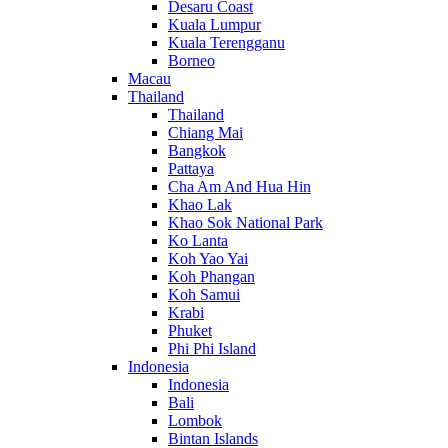
Desaru Coast
Kuala Lumpur
Kuala Terengganu
Borneo
Macau
Thailand
Thailand
Chiang Mai
Bangkok
Pattaya
Cha Am And Hua Hin
Khao Lak
Khao Sok National Park
Ko Lanta
Koh Yao Yai
Koh Phangan
Koh Samui
Krabi
Phuket
Phi Phi Island
Indonesia
Indonesia
Bali
Lombok
Bintan Islands