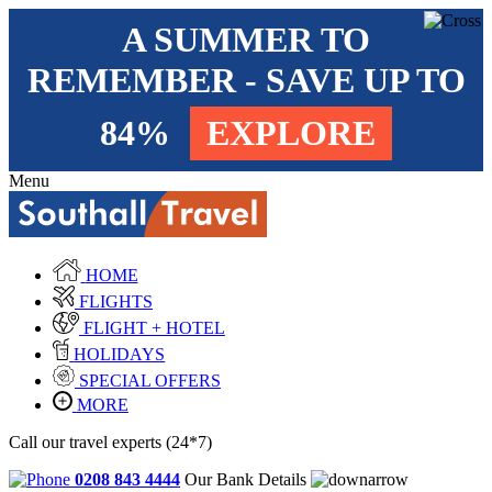
A SUMMER TO
REMEMBER - SAVE UP TO
84%
EXPLORE
Menu
HOME
FLIGHTS
FLIGHT + HOTEL
HOLIDAYS
SPECIAL OFFERS
MORE
Call our travel experts (24*7)
0208 843 4444
Our Bank Details