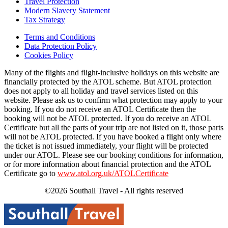
Travel Protection
Modern Slavery Statement
Tax Strategy
Terms and Conditions
Data Protection Policy
Cookies Policy
Many of the flights and flight-inclusive holidays on this website are
financially protected by the ATOL scheme. But ATOL protection
does not apply to all holiday and travel services listed on this
website. Please ask us to confirm what protection may apply to your
booking. If you do not receive an ATOL Certificate then the
booking will not be ATOL protected. If you do receive an ATOL
Certificate but all the parts of your trip are not listed on it, those parts
will not be ATOL protected. If you have booked a flight only where
the ticket is not issued immediately, your flight will be protected
under our ATOL. Please see our booking conditions for information,
or for more information about financial protection and the ATOL
Certificate go to
www.atol.org.uk/ATOLCertificate
©2026 Southall Travel - All rights reserved