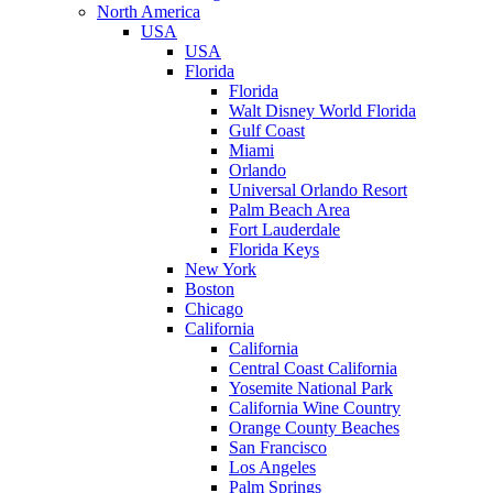
North America
USA
USA
Florida
Florida
Walt Disney World Florida
Gulf Coast
Miami
Orlando
Universal Orlando Resort
Palm Beach Area
Fort Lauderdale
Florida Keys
New York
Boston
Chicago
California
California
Central Coast California
Yosemite National Park
California Wine Country
Orange County Beaches
San Francisco
Los Angeles
Palm Springs