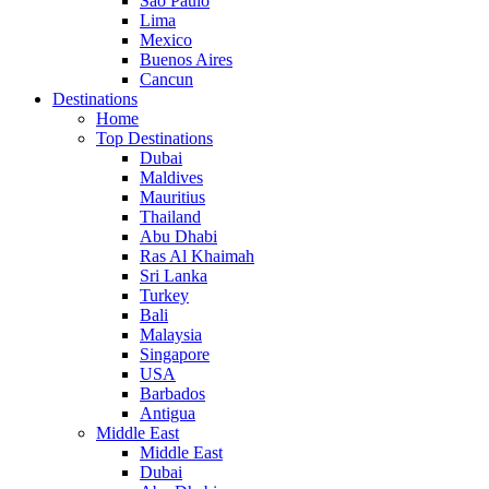
Sao Paulo
Lima
Mexico
Buenos Aires
Cancun
Destinations
Home
Top Destinations
Dubai
Maldives
Mauritius
Thailand
Abu Dhabi
Ras Al Khaimah
Sri Lanka
Turkey
Bali
Malaysia
Singapore
USA
Barbados
Antigua
Middle East
Middle East
Dubai