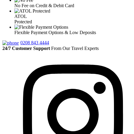
No Fee on Credit & Debit Card
ATOL
Protected
Flexible Payment Options & Low Deposits
0208 843 4444
24/7 Customer Support
From Our Travel Experts