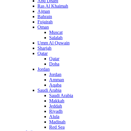
Abu Dhabi
Ras Al Khaimah
Ajman
Bahrain
Fujairah
Oman
Muscat
Salalah
Umm Al Quwain
Sharjah
Qatar
Qatar
Doha
Jordan
Jordan
Amman
Aqaba
Saudi Arabia
Saudi Arabia
Makkah
Jeddah
Riyadh
Alula
Madinah
Red Sea