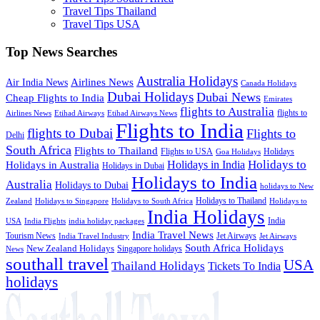
Travel Tips Thailand
Travel Tips USA
Top News Searches
Australia Holidays
Airlines News
Air India News
Canada Holidays
Dubai Holidays
Dubai News
Cheap Flights to India
Emirates
flights to Australia
flights to
Airlines News
Etihad Airways
Etihad Airways News
Flights to India
flights to Dubai
Flights to
Delhi
South Africa
Flights to Thailand
Flights to USA
Holidays
Goa Holidays
Holidays to
Holidays in India
Holidays in Australia
Holidays in Dubai
Holidays to India
Australia
Holidays to Dubai
holidays to New
Holidays to Thailand
Holidays to
Zealand
Holidays to Singapore
Holidays to South Africa
India Holidays
India
USA
India Flights
india holiday packages
India Travel News
Tourism News
Jet Airways
India Travel Industry
Jet Airways
South Africa Holidays
New Zealand Holidays
Singapore holidays
News
southall travel
USA
Thailand Holidays
Tickets To India
holidays