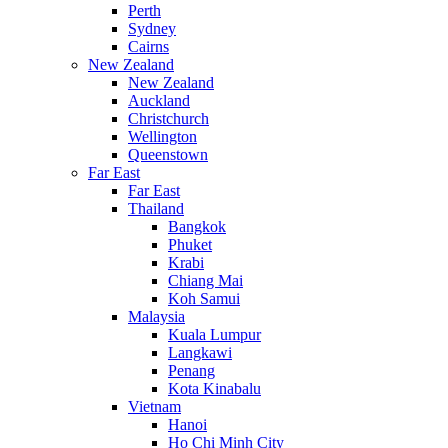
Perth
Sydney
Cairns
New Zealand
New Zealand
Auckland
Christchurch
Wellington
Queenstown
Far East
Far East
Thailand
Bangkok
Phuket
Krabi
Chiang Mai
Koh Samui
Malaysia
Kuala Lumpur
Langkawi
Penang
Kota Kinabalu
Vietnam
Hanoi
Ho Chi Minh City