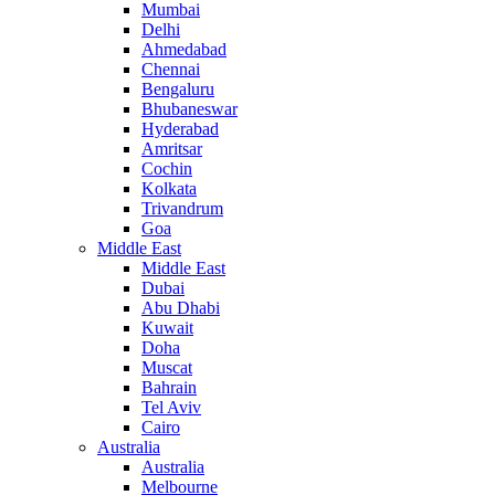
Mumbai
Delhi
Ahmedabad
Chennai
Bengaluru
Bhubaneswar
Hyderabad
Amritsar
Cochin
Kolkata
Trivandrum
Goa
Middle East
Middle East
Dubai
Abu Dhabi
Kuwait
Doha
Muscat
Bahrain
Tel Aviv
Cairo
Australia
Australia
Melbourne