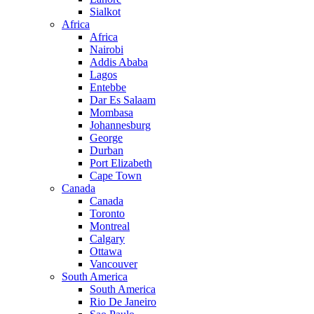
Sialkot
Africa
Africa
Nairobi
Addis Ababa
Lagos
Entebbe
Dar Es Salaam
Mombasa
Johannesburg
George
Durban
Port Elizabeth
Cape Town
Canada
Canada
Toronto
Montreal
Calgary
Ottawa
Vancouver
South America
South America
Rio De Janeiro