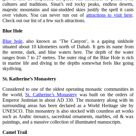
cultures and traditions. Sinai’s red rocky peaks, endless deserts,
majestic mountains and star-studded skies justify the spell it casts
over visitors. You can never run out of
attractions to visit here
.
Check out our list of a few such attractions.
Blue Hole
Blue hole
, also known as ‘The Canyon’, is a gaping sinkhole
situated about 10 kilometres north of Dahab. It gets its name from
the serene, dark, and blue waters here. The depth of the water
ranges from 7 to 27 metres. The outer ring of the Blue Hole is rich
in marine life and diving in the depths somewhat feels like going
skydiving.
St. Katherine’s Monastery
Considered to one of the oldest operating monastic communities in
the world,
St. Catherine’s Monastery
was built on the orders of
Emperor Justinian in about AD 330. The monastery along with its
surrounding areas has been declared as a World Heritage site by
UNESCO. This monastery is also stocked with countless art works
such as Arabic mosaics, sacerdotal ornaments, marbles, oil & wax
paintings, and a massive collection of illuminated manuscripts.
Camel Trail