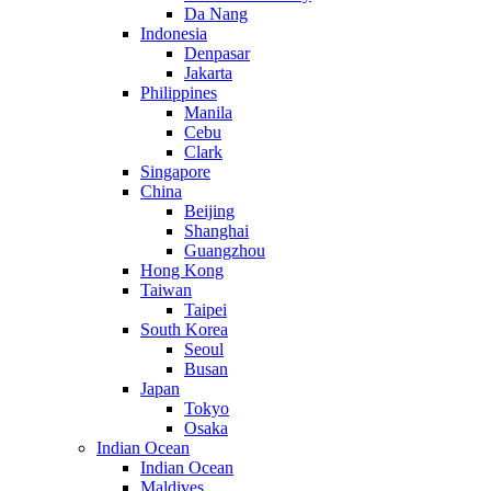
Da Nang
Indonesia
Denpasar
Jakarta
Philippines
Manila
Cebu
Clark
Singapore
China
Beijing
Shanghai
Guangzhou
Hong Kong
Taiwan
Taipei
South Korea
Seoul
Busan
Japan
Tokyo
Osaka
Indian Ocean
Indian Ocean
Maldives