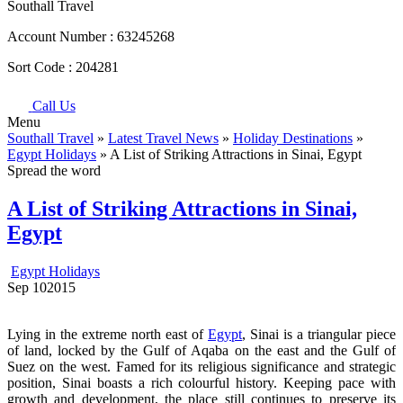
Southall Travel
Account Number :
63245268
Sort Code :
204281
Call Us
Menu
Southall Travel
»
Latest Travel News
»
Holiday Destinations
»
Egypt Holidays
» A List of Striking Attractions in Sinai, Egypt
Spread the word
A List of Striking Attractions in Sinai,
Egypt
Egypt Holidays
Sep
10
2015
Lying in the extreme north east of
Egypt
, Sinai is a triangular piece
of land, locked by the Gulf of Aqaba on the east and the Gulf of
Suez on the west. Famed for its religious significance and strategic
position, Sinai boasts a rich colourful history. Keeping pace with
growth and development, the place still continues to preserve its