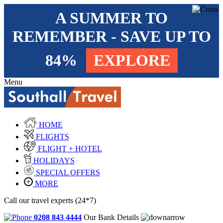
A SUMMER TO
REMEMBER - SAVE UP TO
84%
EXPLORE
Menu
HOME
FLIGHTS
FLIGHT + HOTEL
HOLIDAYS
SPECIAL OFFERS
MORE
Call our travel experts (24*7)
0208 843 4444
Our Bank Details