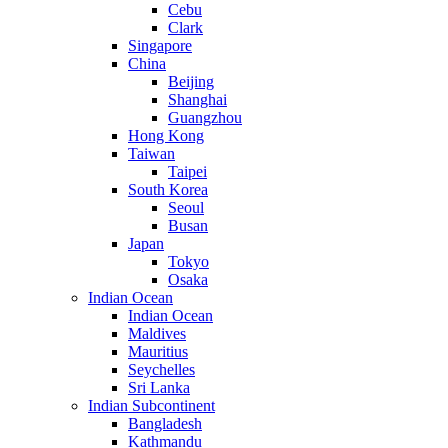
Cebu
Clark
Singapore
China
Beijing
Shanghai
Guangzhou
Hong Kong
Taiwan
Taipei
South Korea
Seoul
Busan
Japan
Tokyo
Osaka
Indian Ocean
Indian Ocean
Maldives
Mauritius
Seychelles
Sri Lanka
Indian Subcontinent
Bangladesh
Kathmandu