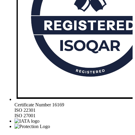
Certificate Number 16169
ISO 22301
ISO 27001