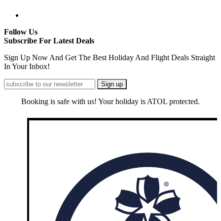
Follow Us
Subscribe For Latest Deals
Sign Up Now And Get The Best Holiday And Flight Deals Straight
In Your Inbox!
Booking is safe with us! Your holiday is ATOL protected.