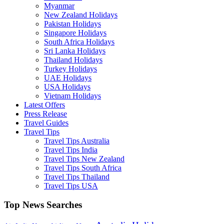
Myanmar
New Zealand Holidays
Pakistan Holidays
Singapore Holidays
South Africa Holidays
Sri Lanka Holidays
Thailand Holidays
Turkey Holidays
UAE Holidays
USA Holidays
Vietnam Holidays
Latest Offers
Press Release
Travel Guides
Travel Tips
Travel Tips Australia
Travel Tips India
Travel Tips New Zealand
Travel Tips South Africa
Travel Tips Thailand
Travel Tips USA
Top News Searches