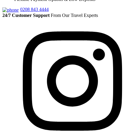
0208 843 4444
24/7 Customer Support
From Our Travel Experts