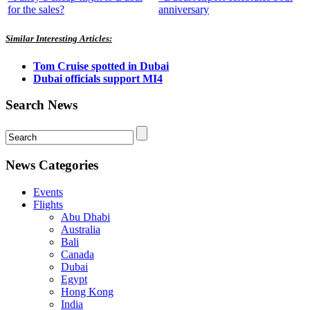
for the sales?
anniversary
Similar Interesting Articles:
Tom Cruise spotted in Dubai
Dubai officials support MI4
Search News
News Categories
Events
Flights
Abu Dhabi
Australia
Bali
Canada
Dubai
Egypt
Hong Kong
India