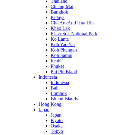
Thailand
Chiang Mai
Bangkok
Pattaya
Cha Am And Hua Hin
Khao Lak
Khao Sok National Park
Ko Lanta
Koh Yao Yai
Koh Phangan
Koh Samui
Krabi
Phuket
Phi Phi Island
Indonesia
Indonesia
Bali
Lombok
Bintan Islands
Hong Kong
Japan
Japan
Kyoto
Osaka
Tokyo