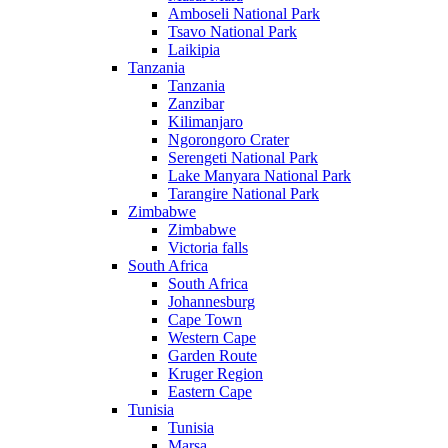
Amboseli National Park
Tsavo National Park
Laikipia
Tanzania
Tanzania
Zanzibar
Kilimanjaro
Ngorongoro Crater
Serengeti National Park
Lake Manyara National Park
Tarangire National Park
Zimbabwe
Zimbabwe
Victoria falls
South Africa
South Africa
Johannesburg
Cape Town
Western Cape
Garden Route
Kruger Region
Eastern Cape
Tunisia
Tunisia
Marsa