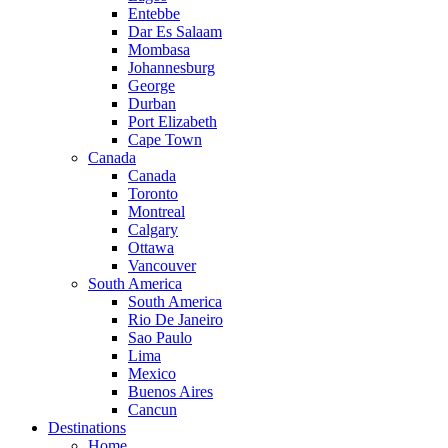
Entebbe
Dar Es Salaam
Mombasa
Johannesburg
George
Durban
Port Elizabeth
Cape Town
Canada
Canada
Toronto
Montreal
Calgary
Ottawa
Vancouver
South America
South America
Rio De Janeiro
Sao Paulo
Lima
Mexico
Buenos Aires
Cancun
Destinations
Home