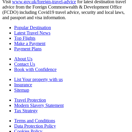
Visit
www.gov.uk/foreign-travel-advice
for latest destination travel
advice from the Foreign Commonwealth & Development Office
(FCDO) including Covid19 travel advice, security and local laws,
and passport and visa information.
Popular Destination
Latest Travel News
Top Flights
Make a Payment
Payment Plans
About Us
Contact Us
Book with Confidence
List Your property with us
Insurance
Sitemap
Travel Protection
Modern Slavery Statement
Tax Strategy
Terms and Conditions
Data Protection Policy
Cookies Policy