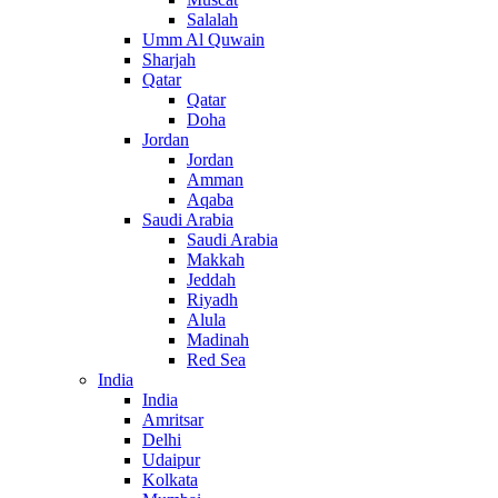
Salalah
Umm Al Quwain
Sharjah
Qatar
Qatar
Doha
Jordan
Jordan
Amman
Aqaba
Saudi Arabia
Saudi Arabia
Makkah
Jeddah
Riyadh
Alula
Madinah
Red Sea
India
India
Amritsar
Delhi
Udaipur
Kolkata