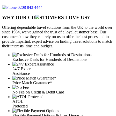
0208 843 4444
WHY OUR CU
OMERS LOVE US?
Offering dependable travel solutions from the UK to the world over
since 1984, we've gained the trust of a loyal customer base. Our
customers know they can rely on us to offer the best prices and to
provide impartial, expert advice on finding travel solutions to match
their interests, time and budget.
Exclusive Deals for Hundreds of Destinations
24/7 Expert
Assistance
Price Match Guarantee*
No Fee on Credit & Debit Card
ATOL
Protected
Flexible Payment Options & Low Deposits