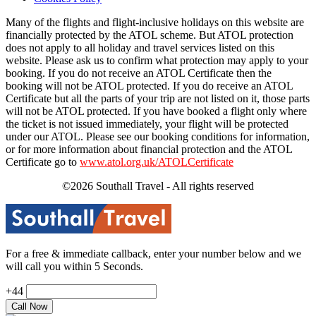
Many of the flights and flight-inclusive holidays on this website are
financially protected by the ATOL scheme. But ATOL protection
does not apply to all holiday and travel services listed on this
website. Please ask us to confirm what protection may apply to your
booking. If you do not receive an ATOL Certificate then the
booking will not be ATOL protected. If you do receive an ATOL
Certificate but all the parts of your trip are not listed on it, those parts
will not be ATOL protected. If you have booked a flight only where
the ticket is not issued immediately, your flight will be protected
under our ATOL. Please see our booking conditions for information,
or for more information about financial protection and the ATOL
Certificate go to
www.atol.org.uk/ATOLCertificate
©2026 Southall Travel - All rights reserved
For a free & immediate callback, enter your number below and we
will call you within 5 Seconds.
+44