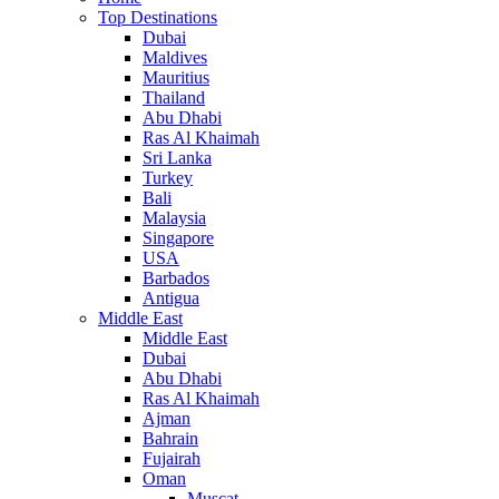
Top Destinations
Dubai
Maldives
Mauritius
Thailand
Abu Dhabi
Ras Al Khaimah
Sri Lanka
Turkey
Bali
Malaysia
Singapore
USA
Barbados
Antigua
Middle East
Middle East
Dubai
Abu Dhabi
Ras Al Khaimah
Ajman
Bahrain
Fujairah
Oman
Muscat