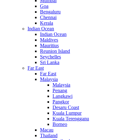
Mumbai
Goa
Bengaluru
Chennai
Kerala
Indian Ocean
Indian Ocean
Maldives
Mauritius
Reunion Island
Seychelles
Sri Lanka
Far East
Far East
Malaysia
Malaysia
Penang
Langkawi
Pangkor
Desaru Coast
Kuala Lumpur
Kuala Terengganu
Borneo
Macau
Thailand