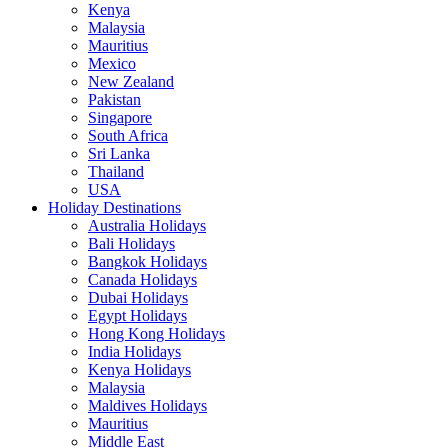
Kenya
Malaysia
Mauritius
Mexico
New Zealand
Pakistan
Singapore
South Africa
Sri Lanka
Thailand
USA
Holiday Destinations
Australia Holidays
Bali Holidays
Bangkok Holidays
Canada Holidays
Dubai Holidays
Egypt Holidays
Hong Kong Holidays
India Holidays
Kenya Holidays
Malaysia
Maldives Holidays
Mauritius
Middle East