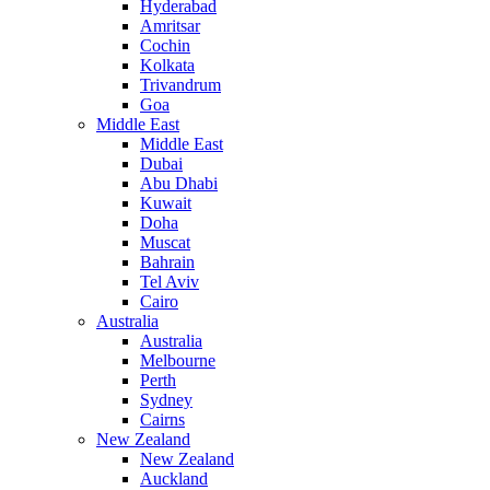
Hyderabad
Amritsar
Cochin
Kolkata
Trivandrum
Goa
Middle East
Middle East
Dubai
Abu Dhabi
Kuwait
Doha
Muscat
Bahrain
Tel Aviv
Cairo
Australia
Australia
Melbourne
Perth
Sydney
Cairns
New Zealand
New Zealand
Auckland