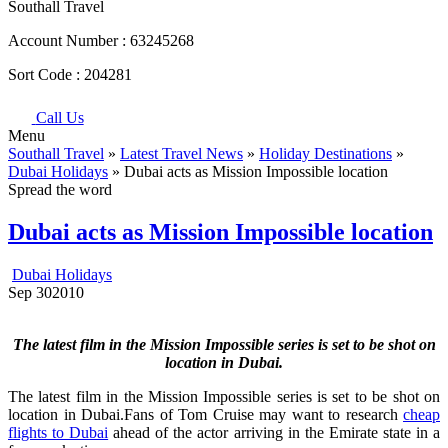
Southall Travel
Account Number :
63245268
Sort Code :
204281
Call Us
Menu
Southall Travel
»
Latest Travel News
»
Holiday Destinations
»
Dubai Holidays
» Dubai acts as Mission Impossible location
Spread the word
Dubai acts as Mission Impossible location
Dubai Holidays
Sep
30
2010
The latest film in the Mission Impossible series is set to be shot on
location in Dubai.
The latest film in the Mission Impossible series is set to be shot on
location in Dubai.Fans of Tom Cruise may want to research
cheap
flights to Dubai
ahead of the actor arriving in the Emirate state in a