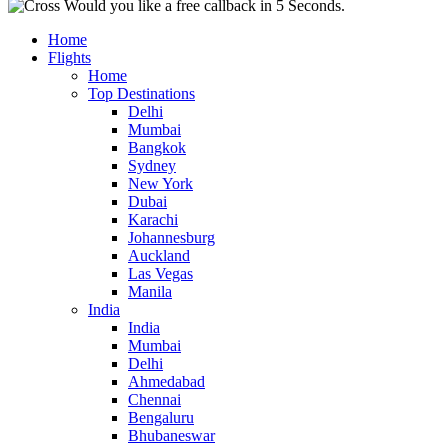
Would you like a free callback in 5 Seconds.
Home
Flights
Home
Top Destinations
Delhi
Mumbai
Bangkok
Sydney
New York
Dubai
Karachi
Johannesburg
Auckland
Las Vegas
Manila
India
India
Mumbai
Delhi
Ahmedabad
Chennai
Bengaluru
Bhubaneswar