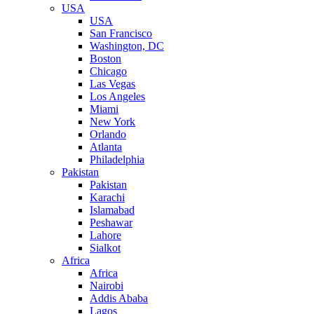
USA
USA
San Francisco
Washington, DC
Boston
Chicago
Las Vegas
Los Angeles
Miami
New York
Orlando
Atlanta
Philadelphia
Pakistan
Pakistan
Karachi
Islamabad
Peshawar
Lahore
Sialkot
Africa
Africa
Nairobi
Addis Ababa
Lagos