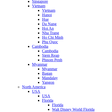
Singapore
Vietnam
Vietnam
Hanoi
Hue
Da Nang
Hoi An
Nha Trang
Ho Chi Minh
Phu Quoc
Cambodia
Cambodia
Siem Reap
Phnom Penh
Myanmar
Myanmar
Bagan
Mandalay
Yangon
North America
USA
USA
Florida
Florida
Walt Disney World Florida