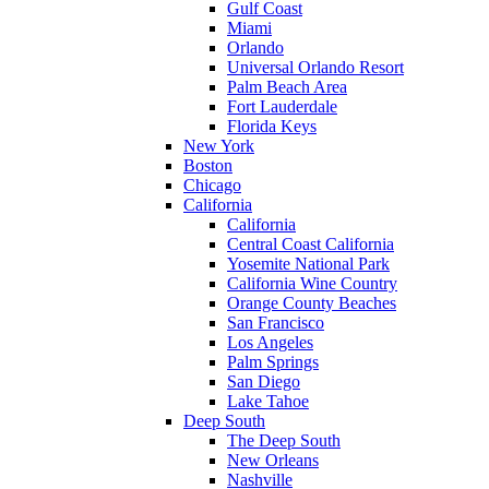
Gulf Coast
Miami
Orlando
Universal Orlando Resort
Palm Beach Area
Fort Lauderdale
Florida Keys
New York
Boston
Chicago
California
California
Central Coast California
Yosemite National Park
California Wine Country
Orange County Beaches
San Francisco
Los Angeles
Palm Springs
San Diego
Lake Tahoe
Deep South
The Deep South
New Orleans
Nashville