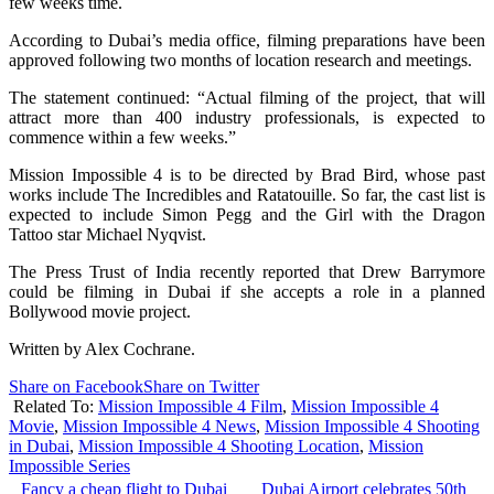
few weeks time.
According to Dubai’s media office, filming preparations have been
approved following two months of location research and meetings.
The statement continued: “Actual filming of the project, that will
attract more than 400 industry professionals, is expected to
commence within a few weeks.”
Mission Impossible 4 is to be directed by Brad Bird, whose past
works include The Incredibles and Ratatouille. So far, the cast list is
expected to include Simon Pegg and the Girl with the Dragon
Tattoo star Michael Nyqvist.
The Press Trust of India recently reported that Drew Barrymore
could be filming in Dubai if she accepts a role in a planned
Bollywood movie project.
Written by Alex Cochrane.
Share on Facebook
Share on Twitter
Related To:
Mission Impossible 4 Film
,
Mission Impossible 4
Movie
,
Mission Impossible 4 News
,
Mission Impossible 4 Shooting
in Dubai
,
Mission Impossible 4 Shooting Location
,
Mission
Impossible Series
Fancy a cheap flight to Dubai
Dubai Airport celebrates 50th