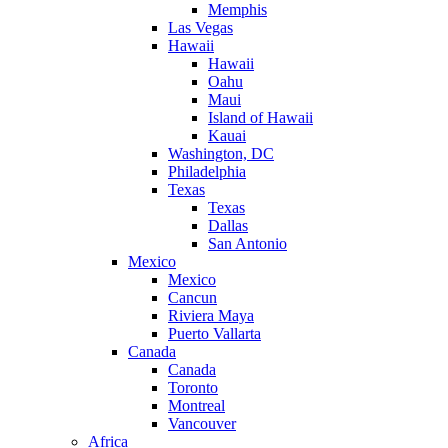
Memphis
Las Vegas
Hawaii
Hawaii
Oahu
Maui
Island of Hawaii
Kauai
Washington, DC
Philadelphia
Texas
Texas
Dallas
San Antonio
Mexico
Mexico
Cancun
Riviera Maya
Puerto Vallarta
Canada
Canada
Toronto
Montreal
Vancouver
Africa