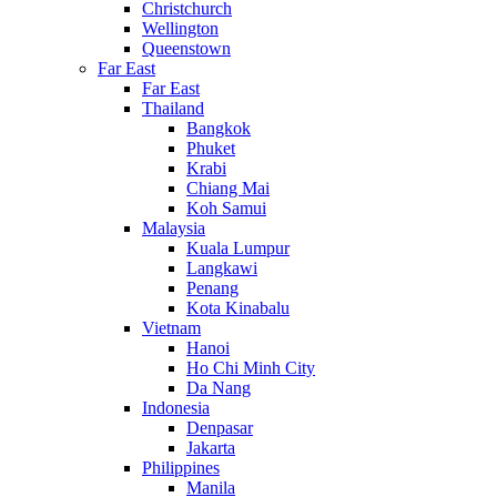
Christchurch
Wellington
Queenstown
Far East
Far East
Thailand
Bangkok
Phuket
Krabi
Chiang Mai
Koh Samui
Malaysia
Kuala Lumpur
Langkawi
Penang
Kota Kinabalu
Vietnam
Hanoi
Ho Chi Minh City
Da Nang
Indonesia
Denpasar
Jakarta
Philippines
Manila