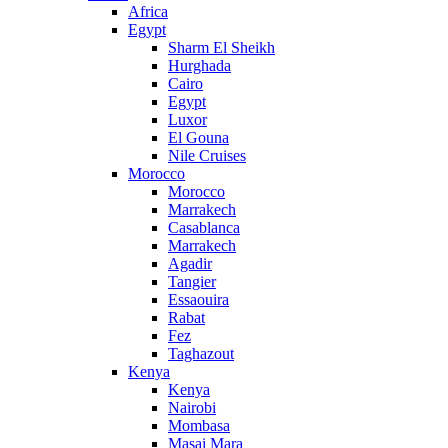
Africa
Egypt
Sharm El Sheikh
Hurghada
Cairo
Egypt
Luxor
El Gouna
Nile Cruises
Morocco
Morocco
Marrakech
Casablanca
Marrakech
Agadir
Tangier
Essaouira
Rabat
Fez
Taghazout
Kenya
Kenya
Nairobi
Mombasa
Masai Mara