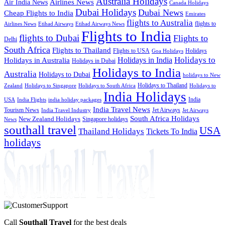
Australia Holidays
Airlines News
Air India News
Canada Holidays
Dubai Holidays
Dubai News
Cheap Flights to India
Emirates
flights to Australia
flights to
Airlines News
Etihad Airways
Etihad Airways News
Flights to India
flights to Dubai
Flights to
Delhi
South Africa
Flights to Thailand
Flights to USA
Holidays
Goa Holidays
Holidays to
Holidays in India
Holidays in Australia
Holidays in Dubai
Holidays to India
Australia
Holidays to Dubai
holidays to New
Holidays to Thailand
Holidays to
Zealand
Holidays to Singapore
Holidays to South Africa
India Holidays
India
USA
India Flights
india holiday packages
India Travel News
Tourism News
Jet Airways
India Travel Industry
Jet Airways
South Africa Holidays
New Zealand Holidays
Singapore holidays
News
southall travel
USA
Thailand Holidays
Tickets To India
holidays
Call
Southall Travel
for the best deals