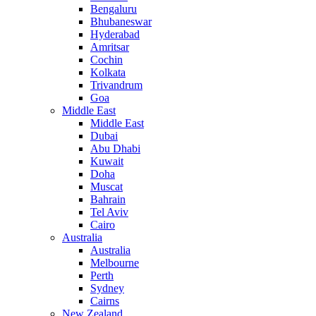
Bengaluru
Bhubaneswar
Hyderabad
Amritsar
Cochin
Kolkata
Trivandrum
Goa
Middle East
Middle East
Dubai
Abu Dhabi
Kuwait
Doha
Muscat
Bahrain
Tel Aviv
Cairo
Australia
Australia
Melbourne
Perth
Sydney
Cairns
New Zealand