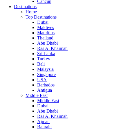
Cancun
Destinations
Home
Top Destinations
Dubai
Maldives
Mauritius
Thailand
Abu Dhabi
Ras Al Khaimah
Sri Lanka
Turkey
Bali
Malaysia
Singapore
USA
Barbados
Antigua
Middle East
Middle East
Dubai
Abu Dhabi
Ras Al Khaimah
Ajman
Bahrain