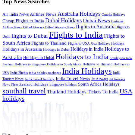
Top News Searches
Australia Holidays
Airlines News
Air India News
Canada Holidays
Dubai Holidays
Dubai News
Cheap Flights to India
Emirates
flights to Australia
flights to
Airlines News
Etihad Airways
Etihad Airways News
Flights to India
flights to Dubai
Flights to
Delhi
South Africa
Flights to Thailand
Flights to USA
Holidays
Goa Holidays
Holidays to
Holidays in India
Holidays in Australia
Holidays in Dubai
Holidays to India
Australia
Holidays to Dubai
holidays to New
Holidays to Thailand
Holidays to
Zealand
Holidays to Singapore
Holidays to South Africa
India Holidays
India
USA
India Flights
india holiday packages
India Travel News
Tourism News
Jet Airways
India Travel Industry
Jet Airways
South Africa Holidays
New Zealand Holidays
Singapore holidays
News
southall travel
USA
Thailand Holidays
Tickets To India
holidays