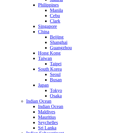
Philippines
Manila
Cebu
Clark
Singapore
China
Beijing
Shanghai
Guangzhou
Hong Kong
Taiwan
Taipei
South Korea
Seoul
Busan
Japan
Tokyo
Osaka
Indian Ocean
Indian Ocean
Maldives
Mauritius
Seychelles
Sri Lanka