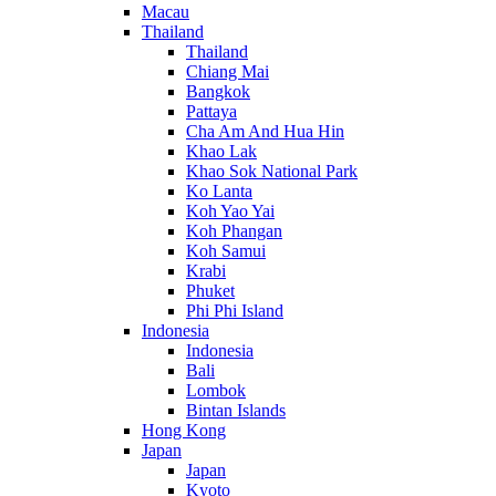
Macau
Thailand
Thailand
Chiang Mai
Bangkok
Pattaya
Cha Am And Hua Hin
Khao Lak
Khao Sok National Park
Ko Lanta
Koh Yao Yai
Koh Phangan
Koh Samui
Krabi
Phuket
Phi Phi Island
Indonesia
Indonesia
Bali
Lombok
Bintan Islands
Hong Kong
Japan
Japan
Kyoto