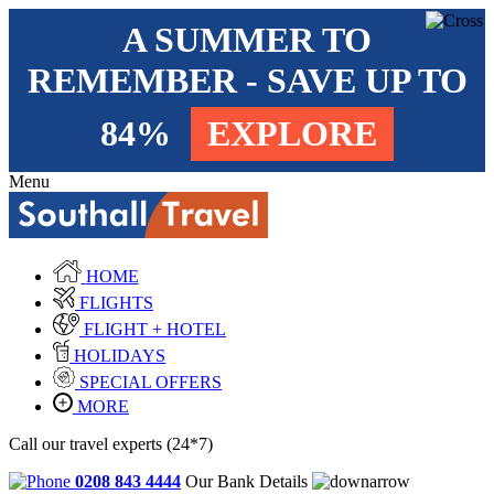
A SUMMER TO
REMEMBER - SAVE UP TO
84%
EXPLORE
Menu
HOME
FLIGHTS
FLIGHT + HOTEL
HOLIDAYS
SPECIAL OFFERS
MORE
Call our travel experts (24*7)
0208 843 4444
Our Bank Details