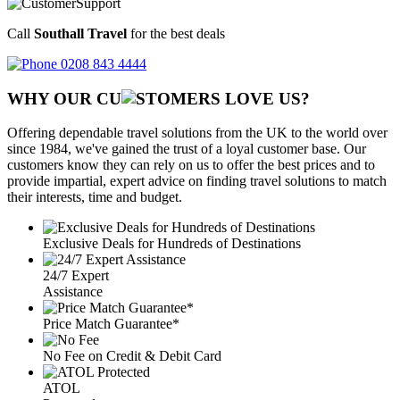
Call
Southall Travel
for the best deals
0208 843 4444
WHY OUR CU
OMERS LOVE US?
Offering dependable travel solutions from the UK to the world over
since 1984, we've gained the trust of a loyal customer base. Our
customers know they can rely on us to offer the best prices and to
provide impartial, expert advice on finding travel solutions to match
their interests, time and budget.
Exclusive Deals for Hundreds of Destinations
24/7 Expert
Assistance
Price Match Guarantee*
No Fee on Credit & Debit Card
ATOL