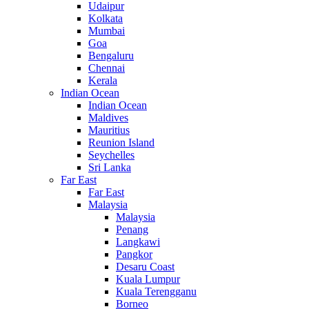
Udaipur
Kolkata
Mumbai
Goa
Bengaluru
Chennai
Kerala
Indian Ocean
Indian Ocean
Maldives
Mauritius
Reunion Island
Seychelles
Sri Lanka
Far East
Far East
Malaysia
Malaysia
Penang
Langkawi
Pangkor
Desaru Coast
Kuala Lumpur
Kuala Terengganu
Borneo