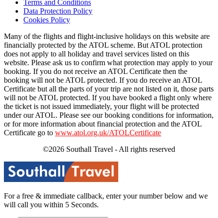
Terms and Conditions
Data Protection Policy
Cookies Policy
Many of the flights and flight-inclusive holidays on this website are
financially protected by the ATOL scheme. But ATOL protection
does not apply to all holiday and travel services listed on this
website. Please ask us to confirm what protection may apply to your
booking. If you do not receive an ATOL Certificate then the
booking will not be ATOL protected. If you do receive an ATOL
Certificate but all the parts of your trip are not listed on it, those parts
will not be ATOL protected. If you have booked a flight only where
the ticket is not issued immediately, your flight will be protected
under our ATOL. Please see our booking conditions for information,
or for more information about financial protection and the ATOL
Certificate go to
www.atol.org.uk/ATOLCertificate
©2026 Southall Travel - All rights reserved
For a free & immediate callback, enter your number below and we
will call you within 5 Seconds.