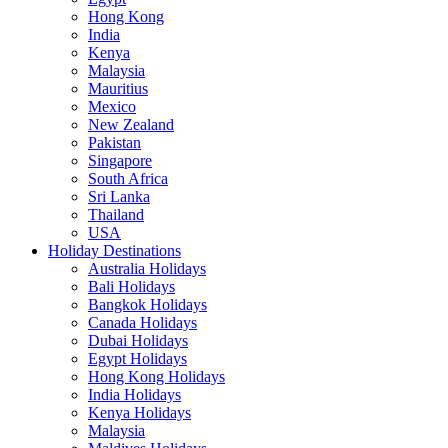
Hong Kong
India
Kenya
Malaysia
Mauritius
Mexico
New Zealand
Pakistan
Singapore
South Africa
Sri Lanka
Thailand
USA
Holiday Destinations
Australia Holidays
Bali Holidays
Bangkok Holidays
Canada Holidays
Dubai Holidays
Egypt Holidays
Hong Kong Holidays
India Holidays
Kenya Holidays
Malaysia