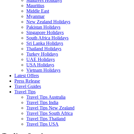
Maldives Holidays
Mauritius
Middle East
Myanmar
New Zealand Holidays
Pakistan Holidays
Singapore Holidays
South Africa Holidays
Sri Lanka Holidays
Thailand Holidays
Turkey Holidays
UAE Holidays
USA Holidays
Vietnam Holidays
Latest Offers
Press Release
Travel Guides
Travel Tips
Travel Tips Australia
Travel Tips India
Travel Tips New Zealand
Travel Tips South Africa
Travel Tips Thailand
Travel Tips USA