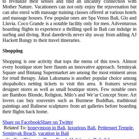
to revitalize their senses and find an uncanny connection with
Mother Nature. Vacationers can not only enjoy the rejuvenation but
can also enrol with massage training classes offered at various hotels
and massage houses. Few popular ones are Spa Venus Bali, Glo and
Lluvia. Coco Grande is a notable facility only for men. Adventurous
boarding flights to experience a thrilling spell in Bali can indulge in
surfing and diving. Real daredevils never shy away from adding AJ
Hackett Bungy to their travel itineraries.
Shopping
Shopping is one activity that tops the menu of this town. Almost
every boutique store here flaunts an innovative approach. Seminyak
Square and Bintang Supermarket are among the most eminent areas
for retail therapy. Jalan Laksmana is another popular choice among
shopaholics netting tickets to visit this area. It features several
designer stores as well as small boutique stores. Few notable ones
are Bamboo Blonde, Religion, Milo’s and We’ar Concept Store. Art
lovers can buy souvenirs such as Burmese Buddhas, traditional
paintings and Balinese sculptures from art galleries before boarding
their flights back home.
Share on Facebook
Share on Twitter
Related To:
honeymoon in Bali
,
luxurious Bali
,
Petitenget Temple
,
Seminyak Beach
,
vacation in Bali