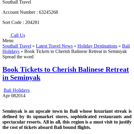
Southall Travel
Account Number :
63245268
Sort Code :
204281
Call Us
Menu
Southall Travel
»
Latest Travel News
»
Holiday Destinations
»
Bali
Holidays
» Book Tickets to Cherish Balinese Retreat in Seminyak
Spread the word
Book Tickets to Cherish Balinese Retreat
in Seminyak
Bali Holidays
Apr
08
2014
Seminyak is an upscale town in Bali whose luxuriant streak is
defined by its upmarket stores, sophisticated restaurants and
spectacular resorts. All in all, this region is a must visit to justify
the cost of tickets aboard Bali bound flights.