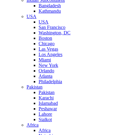
Indian Subcontinent
Bangladesh
Kathmandu
USA
USA
San Francisco
Washington, DC
Boston
Chicago
Las Vegas
Los Angeles
Miami
New York
Orlando
Atlanta
Philadelphia
Pakistan
Pakistan
Karachi
Islamabad
Peshawar
Lahore
Sialkot
Africa
Africa