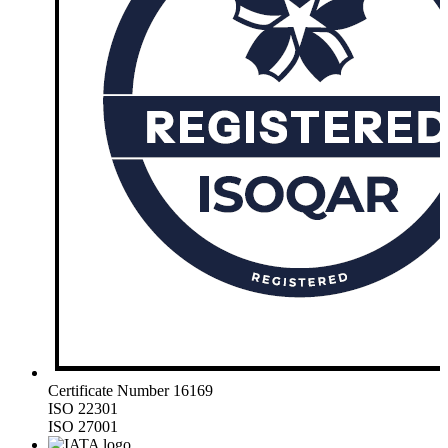
Certificate Number 16169
ISO 22301
ISO 27001