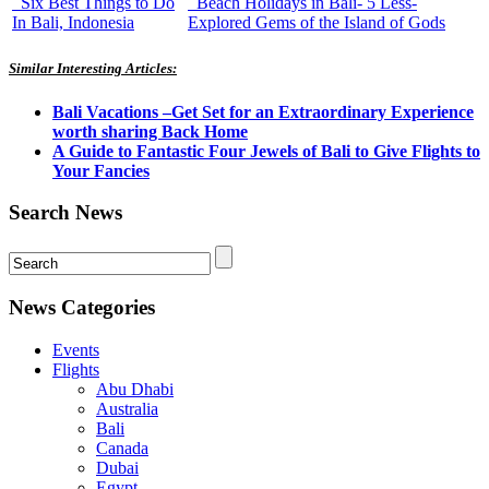
Six Best Things to Do
Beach Holidays in Bali- 5 Less-
In Bali, Indonesia
Explored Gems of the Island of Gods
Similar Interesting Articles:
Bali Vacations –Get Set for an Extraordinary Experience
worth sharing Back Home
A Guide to Fantastic Four Jewels of Bali to Give Flights to
Your Fancies
Search News
News Categories
Events
Flights
Abu Dhabi
Australia
Bali
Canada
Dubai
Egypt