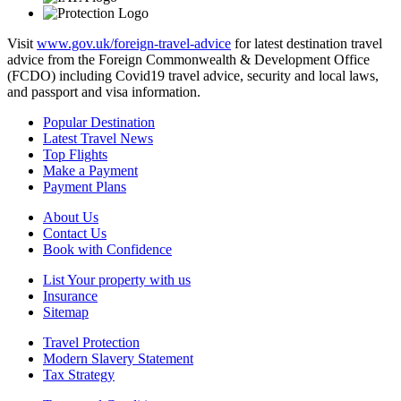
Visit
www.gov.uk/foreign-travel-advice
for latest destination travel
advice from the Foreign Commonwealth & Development Office
(FCDO) including Covid19 travel advice, security and local laws,
and passport and visa information.
Popular Destination
Latest Travel News
Top Flights
Make a Payment
Payment Plans
About Us
Contact Us
Book with Confidence
List Your property with us
Insurance
Sitemap
Travel Protection
Modern Slavery Statement
Tax Strategy