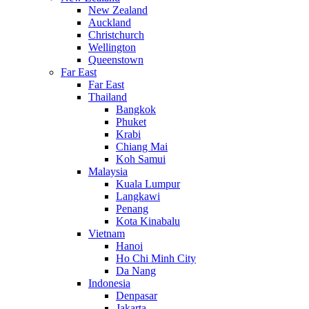
New Zealand
Auckland
Christchurch
Wellington
Queenstown
Far East
Far East
Thailand
Bangkok
Phuket
Krabi
Chiang Mai
Koh Samui
Malaysia
Kuala Lumpur
Langkawi
Penang
Kota Kinabalu
Vietnam
Hanoi
Ho Chi Minh City
Da Nang
Indonesia
Denpasar
Jakarta