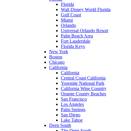
Florida
Walt Disney World Florida
Gulf Coast
Miami
Orlando
Universal Orlando Resort
Palm Beach Area
Fort Lauderdale
Florida Keys
New York
Boston
Chicago
California
California
Central Coast California
Yosemite National Park
California Wine Country
Orange County Beaches
San Francisco
Los Angeles
Palm Springs
San Diego
Lake Tahoe
Deep South
The Deep South