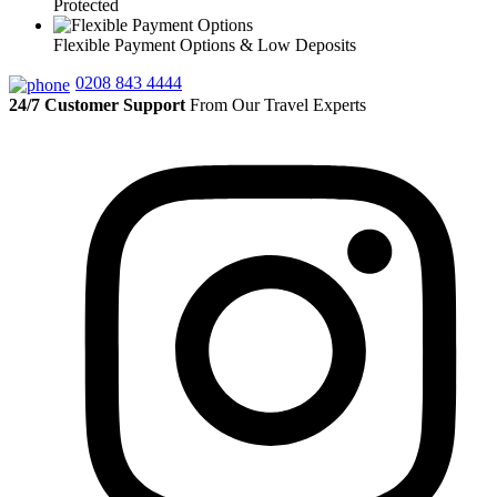
Protected
Flexible Payment Options & Low Deposits
0208 843 4444
24/7 Customer Support
From Our Travel Experts