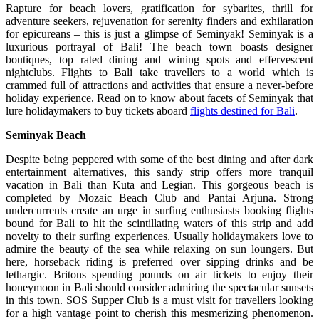
Rapture for beach lovers, gratification for sybarites, thrill for
adventure seekers, rejuvenation for serenity finders and exhilaration
for epicureans – this is just a glimpse of Seminyak! Seminyak is a
luxurious portrayal of Bali! The beach town boasts designer
boutiques, top rated dining and wining spots and effervescent
nightclubs. Flights to Bali take travellers to a world which is
crammed full of attractions and activities that ensure a never-before
holiday experience. Read on to know about facets of Seminyak that
lure holidaymakers to buy tickets aboard
flights destined for Bali
.
Seminyak Beach
Despite being peppered with some of the best dining and after dark
entertainment alternatives, this sandy strip offers more tranquil
vacation in Bali than Kuta and Legian. This gorgeous beach is
completed by Mozaic Beach Club and Pantai Arjuna. Strong
undercurrents create an urge in surfing enthusiasts booking flights
bound for Bali to hit the scintillating waters of this strip and add
novelty to their surfing experiences. Usually holidaymakers love to
admire the beauty of the sea while relaxing on sun loungers. But
here, horseback riding is preferred over sipping drinks and be
lethargic. Britons spending pounds on air tickets to enjoy their
honeymoon in Bali should consider admiring the spectacular sunsets
in this town. SOS Supper Club is a must visit for travellers looking
for a high vantage point to cherish this mesmerizing phenomenon.