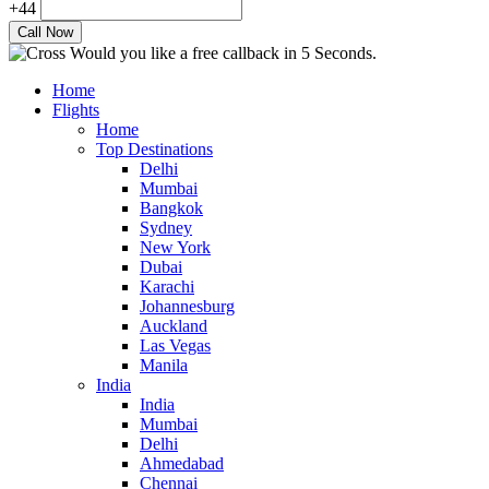
+44
Would you like a free callback in 5 Seconds.
Home
Flights
Home
Top Destinations
Delhi
Mumbai
Bangkok
Sydney
New York
Dubai
Karachi
Johannesburg
Auckland
Las Vegas
Manila
India
India
Mumbai
Delhi
Ahmedabad
Chennai