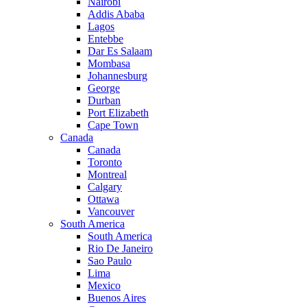
Nairobi
Addis Ababa
Lagos
Entebbe
Dar Es Salaam
Mombasa
Johannesburg
George
Durban
Port Elizabeth
Cape Town
Canada
Canada
Toronto
Montreal
Calgary
Ottawa
Vancouver
South America
South America
Rio De Janeiro
Sao Paulo
Lima
Mexico
Buenos Aires