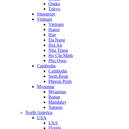
Osaka
Tokyo
Singapore
Vietnam
Vietnam
Hanoi
Hue
Da Nang
Hoi An
Nha Trang
Ho Chi Minh
Phu Quoc
Cambodia
Cambodia
Siem Reap
Phnom Penh
Myanmar
Myanmar
Bagan
Mandalay
Yangon
North America
USA
USA
Florida