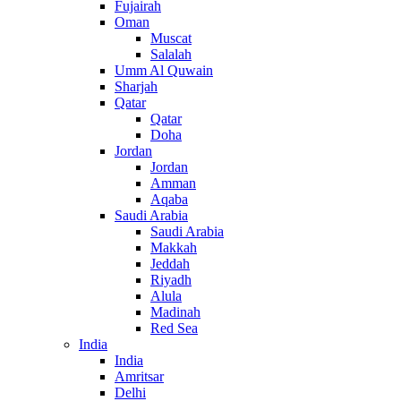
Fujairah
Oman
Muscat
Salalah
Umm Al Quwain
Sharjah
Qatar
Qatar
Doha
Jordan
Jordan
Amman
Aqaba
Saudi Arabia
Saudi Arabia
Makkah
Jeddah
Riyadh
Alula
Madinah
Red Sea
India
India
Amritsar
Delhi