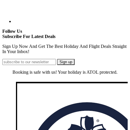
Follow Us
Subscribe For Latest Deals
Sign Up Now And Get The Best Holiday And Flight Deals Straight
In Your Inbox!
Booking is safe with us! Your holiday is ATOL protected.