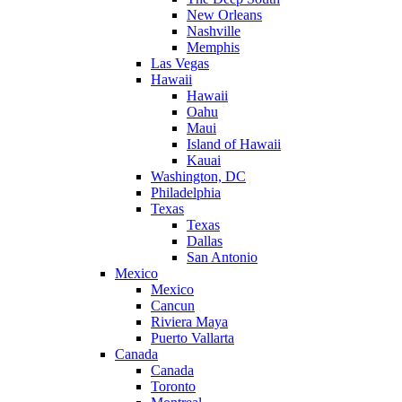
New Orleans
Nashville
Memphis
Las Vegas
Hawaii
Hawaii
Oahu
Maui
Island of Hawaii
Kauai
Washington, DC
Philadelphia
Texas
Texas
Dallas
San Antonio
Mexico
Mexico
Cancun
Riviera Maya
Puerto Vallarta
Canada
Canada
Toronto