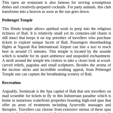
This open air restaurant is also famous for serving scrumptious
dishes and creatively-prepared cocktails. For party animals, this club
transforms into a heaven as soon as the sun goes down.
Petitenget Temple
This Hindu temple allows spiritual souls to peep into the religious
richness of Bali. It is relatively small yet its centuries-old charm is
still intact that keeps it on top priorities of travellers who purchase
tickets to explore unique facets of Bali. Passengers disembarking
flights at Ngurah Rai International Airport can hire a taxi to reach
here in around 15 minutes. This temple is located by the seaside
which is notable for its quiet ambience and unspoiled enchantment.
A stroll around the temple lets visitors to take a closer look at wood-
carved reliefs, pagodas and small sculptures. Besides the aroma of
the incense sticks and incredible soothing appeal, from Petitenget
Temple one can capture the breathtaking scenery of Bali.
Recreation
Arguably, Seminyak is the Spa capital of Bali that sets travellers on
mad scramble for tickets to fly to this Indonesian paradise which is
home to numerous waterfront properties boasting high-end spas that
offer an array of treatments including Ayurvedic massages and
therapies. Travellers can choose from extensive menus of these spas