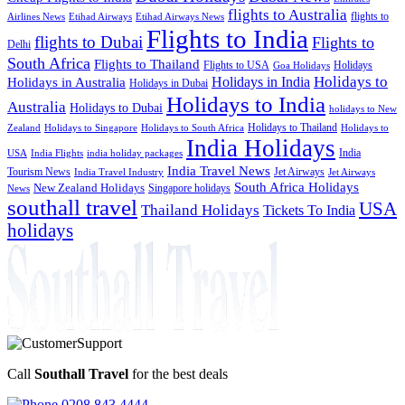
flights to Australia
flights to
Airlines News
Etihad Airways
Etihad Airways News
Flights to India
flights to Dubai
Flights to
Delhi
South Africa
Flights to Thailand
Flights to USA
Holidays
Goa Holidays
Holidays to
Holidays in India
Holidays in Australia
Holidays in Dubai
Holidays to India
Australia
Holidays to Dubai
holidays to New
Holidays to Thailand
Holidays to
Zealand
Holidays to Singapore
Holidays to South Africa
India Holidays
India
USA
India Flights
india holiday packages
India Travel News
Tourism News
Jet Airways
India Travel Industry
Jet Airways
South Africa Holidays
New Zealand Holidays
Singapore holidays
News
southall travel
USA
Thailand Holidays
Tickets To India
holidays
Call
Southall Travel
for the best deals
0208 843 4444