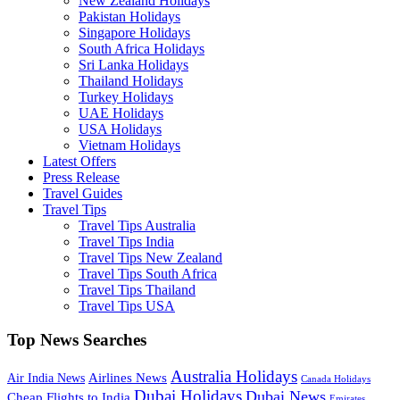
New Zealand Holidays
Pakistan Holidays
Singapore Holidays
South Africa Holidays
Sri Lanka Holidays
Thailand Holidays
Turkey Holidays
UAE Holidays
USA Holidays
Vietnam Holidays
Latest Offers
Press Release
Travel Guides
Travel Tips
Travel Tips Australia
Travel Tips India
Travel Tips New Zealand
Travel Tips South Africa
Travel Tips Thailand
Travel Tips USA
Top News Searches
Australia Holidays
Airlines News
Air India News
Canada Holidays
Dubai Holidays
Dubai News
Cheap Flights to India
Emirates