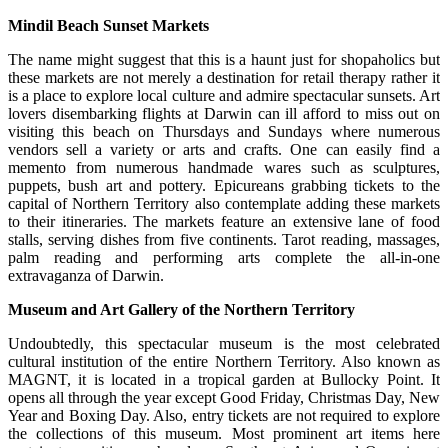
Mindil
Beach
Sunset Markets
The name might suggest that this is a haunt just for shopaholics but
these markets are not merely a destination for retail therapy rather it
is a place to explore local culture and admire spectacular sunsets. Art
lovers disembarking flights at Darwin can ill afford to miss out on
visiting this beach on Thursdays and Sundays where numerous
vendors sell a variety or arts and crafts. One can easily find a
memento from numerous handmade wares such as sculptures,
puppets, bush art and pottery. Epicureans grabbing tickets to the
capital of Northern Territory also contemplate adding these markets
to their itineraries. The markets feature an extensive lane of food
stalls, serving dishes from five continents. Tarot reading, massages,
palm reading and performing arts complete the all-in-one
extravaganza of Darwin.
Museum and Art Gallery of the Northern Territory
Undoubtedly, this spectacular museum is the most celebrated
cultural institution of the entire Northern Territory. Also known as
MAGNT, it is located in a tropical garden at Bullocky Point. It
opens all through the year except Good Friday, Christmas Day, New
Year and Boxing Day. Also, entry tickets are not required to explore
the collections of this museum. Most prominent art items here