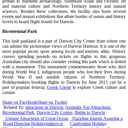
pertain to maritime archaeology, Southeast Asian and Oceanic art
and material culture and Northern Territory history and natural
sciences. Besides these collections, the facility also hosts several
events and annual exhibitions that allure hordes of nature and history
lovers to board flight bound for Darwin.
Bicentennial
Park
This lush parkland is a part of Darwin City Centre from where one
can admire the picturesque views of Darwin Harbour. It is one of the
most popular picnic spots among locals and tourists, alike. History
cravers spending pounds on tickets on flights to this gorgeous
Australian city should also consider visiting this park which is dotted
with a monument. This monument commemorates those who died
during World War I, indigenous people who lost their lives during
World War II and notable citizens of Northern Territory.
Holidaymakers booking flights to Darwin for June 2015 can be a
part of popular festival,
Greek Glenti
to explore Greek culture and
cuisine.
Share on Facebook
Share on Twitter
Related To:
attractions in Darwin
,
Australia Top Attractions
,
Bicentennial Park
,
Darwin City Centre
,
flights to Darwin
Unique Attractions of Great Ocean
Dazzling Islands Assuring a
Road Drawing Holidaymakers to
Captivating Holiday