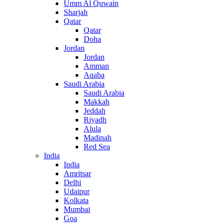
Umm Al Quwain
Sharjah
Qatar
Qatar
Doha
Jordan
Jordan
Amman
Aqaba
Saudi Arabia
Saudi Arabia
Makkah
Jeddah
Riyadh
Alula
Madinah
Red Sea
India
India
Amritsar
Delhi
Udaipur
Kolkata
Mumbai
Goa