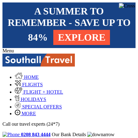
A SUMMER TO
REMEMBER - SAVE UP TO
84%
EXPLORE
Menu
HOME
FLIGHTS
FLIGHT + HOTEL
HOLIDAYS
SPECIAL OFFERS
MORE
Call our travel experts (24*7)
0208 843 4444
Our Bank Details