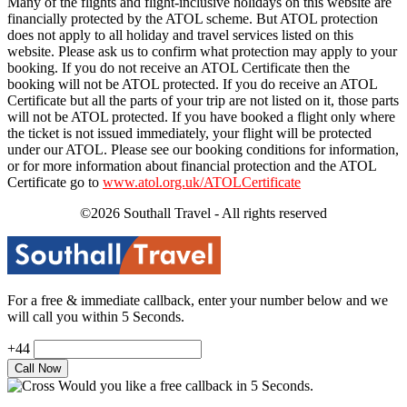
Many of the flights and flight-inclusive holidays on this website are
financially protected by the ATOL scheme. But ATOL protection
does not apply to all holiday and travel services listed on this
website. Please ask us to confirm what protection may apply to your
booking. If you do not receive an ATOL Certificate then the
booking will not be ATOL protected. If you do receive an ATOL
Certificate but all the parts of your trip are not listed on it, those parts
will not be ATOL protected. If you have booked a flight only where
the ticket is not issued immediately, your flight will be protected
under our ATOL. Please see our booking conditions for information,
or for more information about financial protection and the ATOL
Certificate go to
www.atol.org.uk/ATOLCertificate
©2026 Southall Travel - All rights reserved
For a free & immediate callback, enter your number below and we
will call you within 5 Seconds.
+44
Would you like a free callback in 5 Seconds.