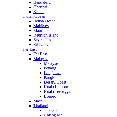
Bengaluru
Chennai
Kerala
Indian Ocean
Indian Ocean
Maldives
Mauritius
Reunion Island
Seychelles
Sri Lanka
Far East
Far East
Malaysia
Malaysia
Penang
Langkawi
Pangkor
Desaru Coast
Kuala Lumpur
Kuala Terengganu
Borneo
Macau
Thailand
Thailand
Chiang Mai