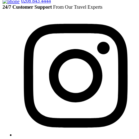
0208 843 4444
24/7 Customer Support
From Our Travel Experts