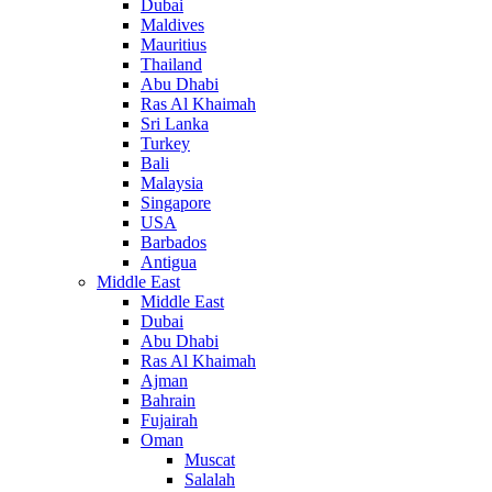
Dubai
Maldives
Mauritius
Thailand
Abu Dhabi
Ras Al Khaimah
Sri Lanka
Turkey
Bali
Malaysia
Singapore
USA
Barbados
Antigua
Middle East
Middle East
Dubai
Abu Dhabi
Ras Al Khaimah
Ajman
Bahrain
Fujairah
Oman
Muscat
Salalah