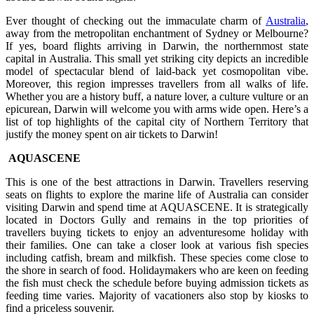
Ever thought of checking out the immaculate charm of
Australia
,
away from the metropolitan enchantment of Sydney or Melbourne?
If yes, board flights arriving in Darwin, the northernmost state
capital in Australia. This small yet striking city depicts an incredible
model of spectacular blend of laid-back yet cosmopolitan vibe.
Moreover, this region impresses travellers from all walks of life.
Whether you are a history buff, a nature lover, a culture vulture or an
epicurean, Darwin will welcome you with arms wide open. Here’s a
list of top highlights of the capital city of Northern Territory that
justify the money spent on air tickets to Darwin!
AQUASCENE
This is one of the best attractions in Darwin. Travellers reserving
seats on flights to explore the marine life of Australia can consider
visiting Darwin and spend time at AQUASCENE. It is strategically
located in Doctors Gully and remains in the top priorities of
travellers buying tickets to enjoy an adventuresome holiday with
their families. One can take a closer look at various fish species
including catfish, bream and milkfish. These species come close to
the shore in search of food. Holidaymakers who are keen on feeding
the fish must check the schedule before buying admission tickets as
feeding time varies. Majority of vacationers also stop by kiosks to
find a priceless souvenir.