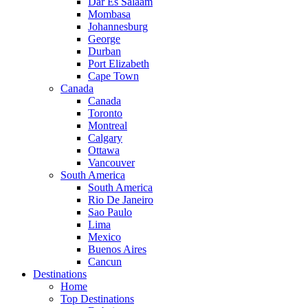
Dar Es Salaam
Mombasa
Johannesburg
George
Durban
Port Elizabeth
Cape Town
Canada
Canada
Toronto
Montreal
Calgary
Ottawa
Vancouver
South America
South America
Rio De Janeiro
Sao Paulo
Lima
Mexico
Buenos Aires
Cancun
Destinations
Home
Top Destinations