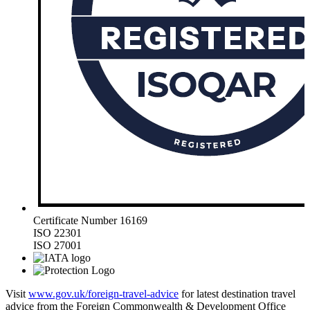
Certificate Number 16169
ISO 22301
ISO 27001
Visit
www.gov.uk/foreign-travel-advice
for latest destination travel
advice from the Foreign Commonwealth & Development Office