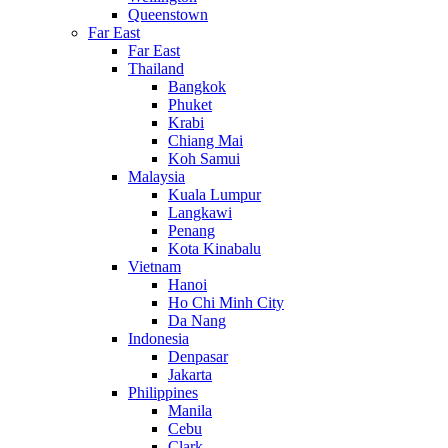
Queenstown
Far East
Far East
Thailand
Bangkok
Phuket
Krabi
Chiang Mai
Koh Samui
Malaysia
Kuala Lumpur
Langkawi
Penang
Kota Kinabalu
Vietnam
Hanoi
Ho Chi Minh City
Da Nang
Indonesia
Denpasar
Jakarta
Philippines
Manila
Cebu
Clark