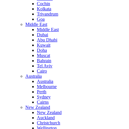
Cochin
Kolkata
Trivandrum
Goa
Middle East
Middle East
Dubai
Abu Dhabi
Kuwait
Doha
Muscat
Bahrain
Tel Aviv
Cairo
Australia
Australia
Melbourne
Perth
Sydney
Cairns
New Zealand
New Zealand
Auckland
Christchurch
Wellington