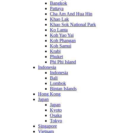
Bangkok
Pattaya
Cha Am And Hua Hin
Khao Lak
Khao Sok National Park
Ko Lanta
Koh Yao Yai
Koh Phangan
Koh Samui
Krabi
Phuket
Phi Phi Island
Indonesia
Indonesia
Bali
Lombok
Bintan Islands
Hong Kong
Japan
Japan
Kyoto
Osaka
Tokyo
Singapore
Vietnam