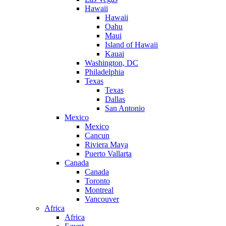
Hawaii
Hawaii
Oahu
Maui
Island of Hawaii
Kauai
Washington, DC
Philadelphia
Texas
Texas
Dallas
San Antonio
Mexico
Mexico
Cancun
Riviera Maya
Puerto Vallarta
Canada
Canada
Toronto
Montreal
Vancouver
Africa
Africa