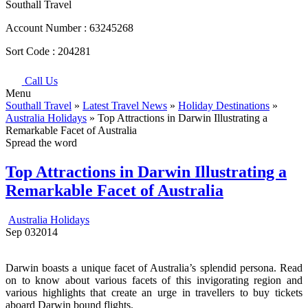
Southall Travel
Account Number :
63245268
Sort Code :
204281
Call Us
Menu
Southall Travel
»
Latest Travel News
»
Holiday Destinations
»
Australia Holidays
» Top Attractions in Darwin Illustrating a
Remarkable Facet of Australia
Spread the word
Top Attractions in Darwin Illustrating a
Remarkable Facet of Australia
Australia Holidays
Sep
03
2014
Darwin boasts a unique facet of Australia’s splendid persona. Read
on to know about various facets of this invigorating region and
various highlights that create an urge in travellers to buy tickets
aboard Darwin bound flights.