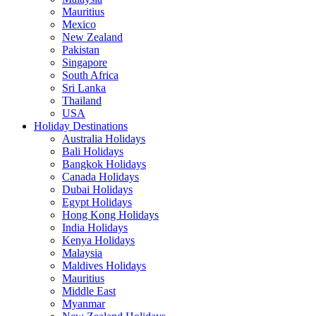
Mauritius
Mexico
New Zealand
Pakistan
Singapore
South Africa
Sri Lanka
Thailand
USA
Holiday Destinations
Australia Holidays
Bali Holidays
Bangkok Holidays
Canada Holidays
Dubai Holidays
Egypt Holidays
Hong Kong Holidays
India Holidays
Kenya Holidays
Malaysia
Maldives Holidays
Mauritius
Middle East
Myanmar