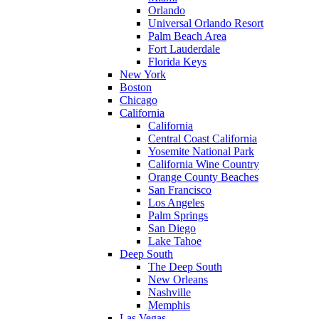
Orlando
Universal Orlando Resort
Palm Beach Area
Fort Lauderdale
Florida Keys
New York
Boston
Chicago
California
California
Central Coast California
Yosemite National Park
California Wine Country
Orange County Beaches
San Francisco
Los Angeles
Palm Springs
San Diego
Lake Tahoe
Deep South
The Deep South
New Orleans
Nashville
Memphis
Las Vegas