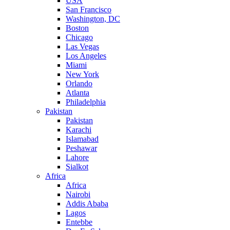
USA
San Francisco
Washington, DC
Boston
Chicago
Las Vegas
Los Angeles
Miami
New York
Orlando
Atlanta
Philadelphia
Pakistan
Pakistan
Karachi
Islamabad
Peshawar
Lahore
Sialkot
Africa
Africa
Nairobi
Addis Ababa
Lagos
Entebbe