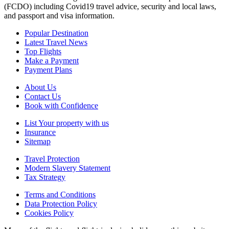
(FCDO) including Covid19 travel advice, security and local laws,
and passport and visa information.
Popular Destination
Latest Travel News
Top Flights
Make a Payment
Payment Plans
About Us
Contact Us
Book with Confidence
List Your property with us
Insurance
Sitemap
Travel Protection
Modern Slavery Statement
Tax Strategy
Terms and Conditions
Data Protection Policy
Cookies Policy