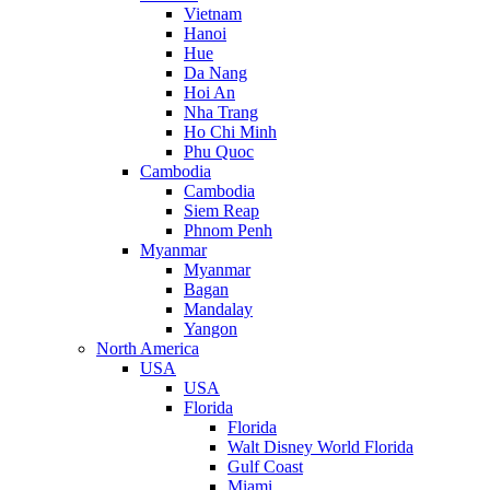
Vietnam
Hanoi
Hue
Da Nang
Hoi An
Nha Trang
Ho Chi Minh
Phu Quoc
Cambodia
Cambodia
Siem Reap
Phnom Penh
Myanmar
Myanmar
Bagan
Mandalay
Yangon
North America
USA
USA
Florida
Florida
Walt Disney World Florida
Gulf Coast
Miami