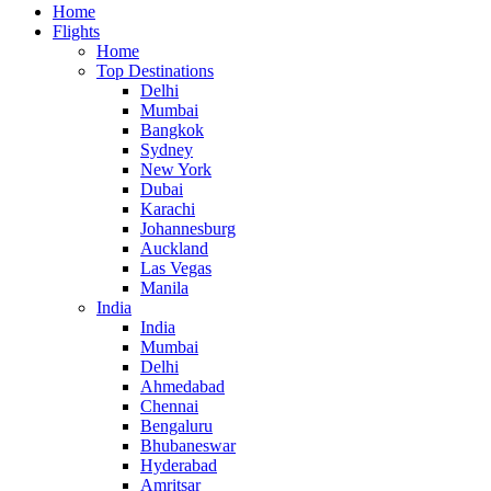
Home
Flights
Home
Top Destinations
Delhi
Mumbai
Bangkok
Sydney
New York
Dubai
Karachi
Johannesburg
Auckland
Las Vegas
Manila
India
India
Mumbai
Delhi
Ahmedabad
Chennai
Bengaluru
Bhubaneswar
Hyderabad
Amritsar