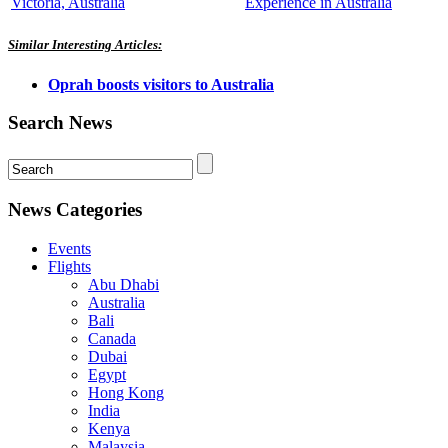
Victoria, Australia
Experience in Australia
Similar Interesting Articles:
Oprah boosts visitors to Australia
Search News
News Categories
Events
Flights
Abu Dhabi
Australia
Bali
Canada
Dubai
Egypt
Hong Kong
India
Kenya
Malaysia