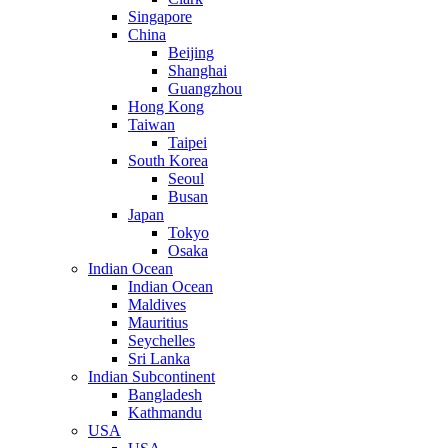
Singapore
China
Beijing
Shanghai
Guangzhou
Hong Kong
Taiwan
Taipei
South Korea
Seoul
Busan
Japan
Tokyo
Osaka
Indian Ocean
Indian Ocean
Maldives
Mauritius
Seychelles
Sri Lanka
Indian Subcontinent
Bangladesh
Kathmandu
USA