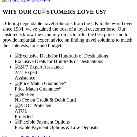
WHY OUR CU
OMERS LOVE US?
Offering dependable travel solutions from the UK to the world over
since 1984, we've gained the trust of a loyal customer base. Our
customers know they can rely on us to offer the best prices and to
provide impartial, expert advice on finding travel solutions to match
their interests, time and budget.
Exclusive Deals for Hundreds of Destinations
24/7 Expert
Assistance
Price Match Guarantee*
No Fee on Credit & Debit Card
ATOL
Protected
Flexible Payment Options & Low Deposits