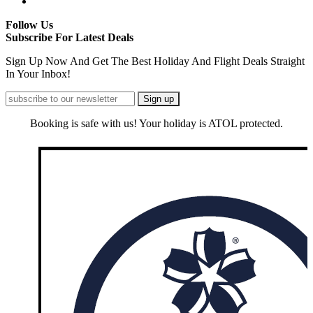
Follow Us
Subscribe For Latest Deals
Sign Up Now And Get The Best Holiday And Flight Deals Straight
In Your Inbox!
Booking is safe with us! Your holiday is ATOL protected.