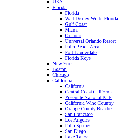
USA
Florida
Florida
Walt Disney World Florida
Gulf Coast
Miami
Orlando
Universal Orlando Resort
Palm Beach Area
Fort Lauderdale
Florida Keys
New York
Boston
Chicago
California
California
Central Coast California
Yosemite National Park
California Wine Country
Orange County Beaches
San Francisco
Los Angeles
Palm Springs
San Diego
Lake Tahoe