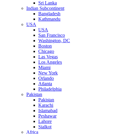
Sri Lanka
Indian Subcontinent
Bangladesh
Kathmandu
USA
USA
San Francisco
Washington, DC
Boston
Chicago
Las Vegas
Los Angeles
Miami
New York
Orlando
Atlanta
Philadelphia
Pakistan
Pakistan
Karachi
Islamabad
Peshawar
Lahore
Sialkot
Africa