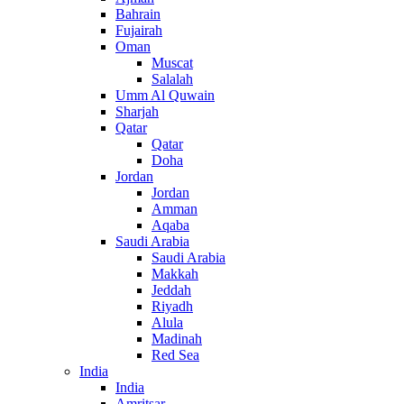
Bahrain
Fujairah
Oman
Muscat
Salalah
Umm Al Quwain
Sharjah
Qatar
Qatar
Doha
Jordan
Jordan
Amman
Aqaba
Saudi Arabia
Saudi Arabia
Makkah
Jeddah
Riyadh
Alula
Madinah
Red Sea
India
India
Amritsar