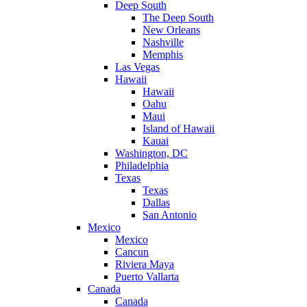
Deep South
The Deep South
New Orleans
Nashville
Memphis
Las Vegas
Hawaii
Hawaii
Oahu
Maui
Island of Hawaii
Kauai
Washington, DC
Philadelphia
Texas
Texas
Dallas
San Antonio
Mexico
Mexico
Cancun
Riviera Maya
Puerto Vallarta
Canada
Canada