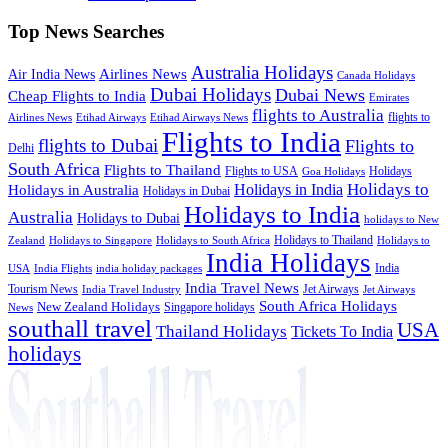
Top News Searches
Australia Holidays
Airlines News
Air India News
Canada Holidays
Dubai Holidays
Dubai News
Cheap Flights to India
Emirates
flights to Australia
flights to
Airlines News
Etihad Airways
Etihad Airways News
Flights to India
flights to Dubai
Flights to
Delhi
South Africa
Flights to Thailand
Flights to USA
Holidays
Goa Holidays
Holidays to
Holidays in India
Holidays in Australia
Holidays in Dubai
Holidays to India
Australia
Holidays to Dubai
holidays to New
Holidays to Thailand
Holidays to
Zealand
Holidays to Singapore
Holidays to South Africa
India Holidays
India
USA
India Flights
india holiday packages
India Travel News
Tourism News
Jet Airways
India Travel Industry
Jet Airways
South Africa Holidays
New Zealand Holidays
Singapore holidays
News
southall travel
USA
Thailand Holidays
Tickets To India
holidays