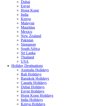
Dubai
Egypt
Hong Kong
India
Kenya
Malaysia
Mauritius
Mexico
New Zealand
Pakistan
Singapore
South Africa
Sri Lanka
Thailand
USA
Holiday Destinations
Australia Holidays
Bali Holidays
Bangkok Holidays
Canada Holidays
Dubai Holidays
Egypt Holidays
Hong Kong Holidays
India Holidays
Kenya Holidays