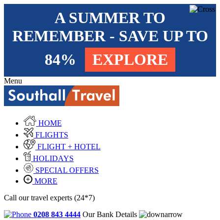
A SUMMER TO
REMEMBER - SAVE UP TO
84%
EXPLORE
Menu
HOME
FLIGHTS
FLIGHT + HOTEL
HOLIDAYS
SPECIAL OFFERS
MORE
Call our travel experts (24*7)
0208 843 4444
Our Bank Details