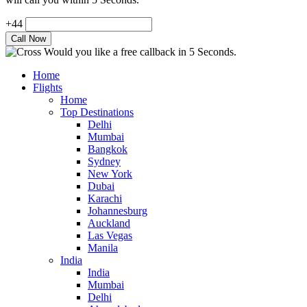
+44
Would you like a free callback in 5 Seconds.
Home
Flights
Home
Top Destinations
Delhi
Mumbai
Bangkok
Sydney
New York
Dubai
Karachi
Johannesburg
Auckland
Las Vegas
Manila
India
India
Mumbai
Delhi