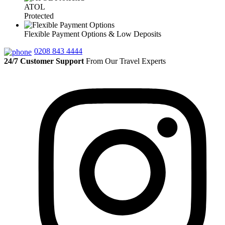
ATOL
Protected
Flexible Payment Options & Low Deposits
0208 843 4444
24/7 Customer Support
From Our Travel Experts