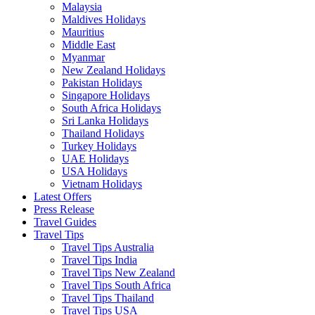
Malaysia
Maldives Holidays
Mauritius
Middle East
Myanmar
New Zealand Holidays
Pakistan Holidays
Singapore Holidays
South Africa Holidays
Sri Lanka Holidays
Thailand Holidays
Turkey Holidays
UAE Holidays
USA Holidays
Vietnam Holidays
Latest Offers
Press Release
Travel Guides
Travel Tips
Travel Tips Australia
Travel Tips India
Travel Tips New Zealand
Travel Tips South Africa
Travel Tips Thailand
Travel Tips USA