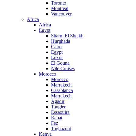
Toronto
Montreal
Vancouver
Africa
Africa
Egypt
Sharm El Sheikh
Hurghada
Cairo
Egypt
Luxor
El Gouna
Nile Cruises
Morocco
Morocco
Marrakech
Casablanca
Marrakech
Agadir
Tangier
Essaouira
Rabat
Fez
Taghazout
Kenya