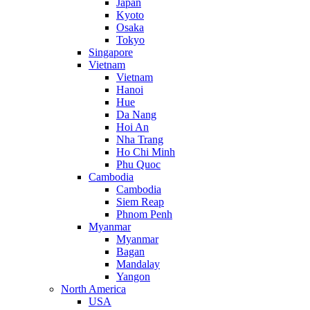
Japan
Kyoto
Osaka
Tokyo
Singapore
Vietnam
Vietnam
Hanoi
Hue
Da Nang
Hoi An
Nha Trang
Ho Chi Minh
Phu Quoc
Cambodia
Cambodia
Siem Reap
Phnom Penh
Myanmar
Myanmar
Bagan
Mandalay
Yangon
North America
USA