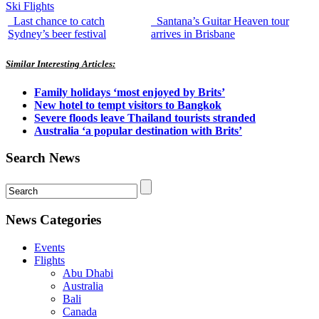
Ski Flights
Last chance to catch
Santana’s Guitar Heaven tour
Sydney’s beer festival
arrives in Brisbane
Similar Interesting Articles:
Family holidays ‘most enjoyed by Brits’
New hotel to tempt visitors to Bangkok
Severe floods leave Thailand tourists stranded
Australia ‘a popular destination with Brits’
Search News
News Categories
Events
Flights
Abu Dhabi
Australia
Bali
Canada