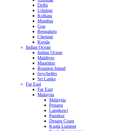
Delhi
Udaipur
Kolkata
Mumbai
Goa
Bengaluru
Chennai
Kerala
Indian Ocean
Indian Ocean
Maldives
Mauritius
Reunion Island
Seychelles
Sri Lanka
Far East
Far East
Malaysia
Malaysia
Penang
Langkawi
Pangkor
Desaru Coast
Kuala Lumpur