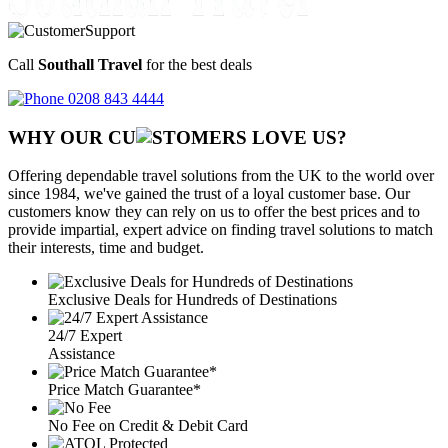
Call
Southall Travel
for the best deals
0208 843 4444
WHY OUR CU
OMERS LOVE US?
Offering dependable travel solutions from the UK to the world over
since 1984, we've gained the trust of a loyal customer base. Our
customers know they can rely on us to offer the best prices and to
provide impartial, expert advice on finding travel solutions to match
their interests, time and budget.
Exclusive Deals for Hundreds of Destinations
24/7 Expert
Assistance
Price Match Guarantee*
No Fee on Credit & Debit Card