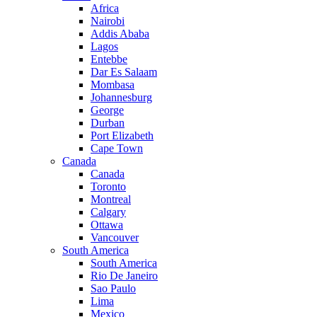
Africa
Nairobi
Addis Ababa
Lagos
Entebbe
Dar Es Salaam
Mombasa
Johannesburg
George
Durban
Port Elizabeth
Cape Town
Canada
Canada
Toronto
Montreal
Calgary
Ottawa
Vancouver
South America
South America
Rio De Janeiro
Sao Paulo
Lima
Mexico