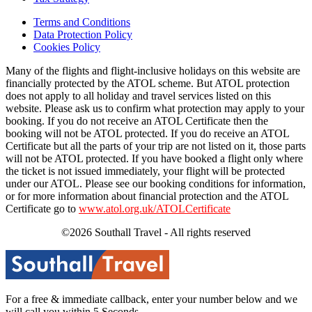
Terms and Conditions
Data Protection Policy
Cookies Policy
Many of the flights and flight-inclusive holidays on this website are
financially protected by the ATOL scheme. But ATOL protection
does not apply to all holiday and travel services listed on this
website. Please ask us to confirm what protection may apply to your
booking. If you do not receive an ATOL Certificate then the
booking will not be ATOL protected. If you do receive an ATOL
Certificate but all the parts of your trip are not listed on it, those parts
will not be ATOL protected. If you have booked a flight only where
the ticket is not issued immediately, your flight will be protected
under our ATOL. Please see our booking conditions for information,
or for more information about financial protection and the ATOL
Certificate go to
www.atol.org.uk/ATOLCertificate
©2026 Southall Travel - All rights reserved
For a free & immediate callback, enter your number below and we
will call you within 5 Seconds.