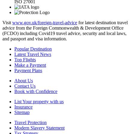
ISO 27001
Visit
www.gov.uk/foreign-travel-advice
for latest destination travel
advice from the Foreign Commonwealth & Development Office
(FCDO) including Covid19 travel advice, security and local laws,
and passport and visa information.
Popular Destination
Latest Travel News
Top Flights
Make a Payment
Payment Plans
About Us
Contact Us
Book with Confidence
List Your property with us
Insurance
Sitemap
Travel Protection
Modern Slavery Statement
Tax Strategy