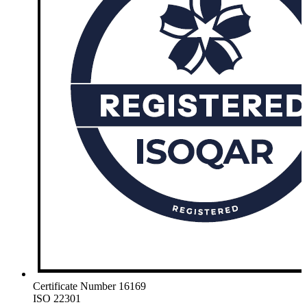
Certificate Number 16169
ISO 22301