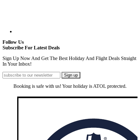
Follow Us
Subscribe For Latest Deals
Sign Up Now And Get The Best Holiday And Flight Deals Straight
In Your Inbox!
Booking is safe with us! Your holiday is ATOL protected.