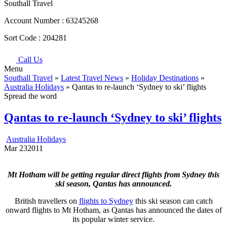
Southall Travel
Account Number :
63245268
Sort Code :
204281
Call Us
Menu
Southall Travel
»
Latest Travel News
»
Holiday Destinations
»
Australia Holidays
» Qantas to re-launch ‘Sydney to ski’ flights
Spread the word
Qantas to re-launch ‘Sydney to ski’ flights
Australia Holidays
Mar
23
2011
Mt Hotham will be getting regular direct flights from Sydney this
ski season, Qantas has announced.
British travellers on
flights to Sydney
this ski season can catch
onward flights to Mt Hotham, as Qantas has announced the dates of
its popular winter service.