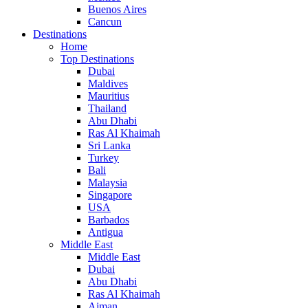
Buenos Aires
Cancun
Destinations
Home
Top Destinations
Dubai
Maldives
Mauritius
Thailand
Abu Dhabi
Ras Al Khaimah
Sri Lanka
Turkey
Bali
Malaysia
Singapore
USA
Barbados
Antigua
Middle East
Middle East
Dubai
Abu Dhabi
Ras Al Khaimah
Ajman