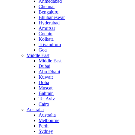
Ahmedabad
Chennai
Bengaluru
Bhubaneswar
Hyderabad
Amritsar
Cochin
Kolkata
Trivandrum
Goa
Middle East
Middle East
Dubai
Abu Dhabi
Kuwait
Doha
Muscat
Bahrain
Tel Aviv
Cairo
Australia
Australia
Melbourne
Perth
Sydney