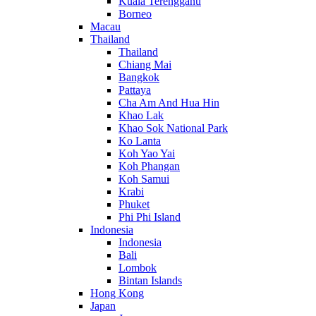
Kuala Terengganu
Borneo
Macau
Thailand
Thailand
Chiang Mai
Bangkok
Pattaya
Cha Am And Hua Hin
Khao Lak
Khao Sok National Park
Ko Lanta
Koh Yao Yai
Koh Phangan
Koh Samui
Krabi
Phuket
Phi Phi Island
Indonesia
Indonesia
Bali
Lombok
Bintan Islands
Hong Kong
Japan