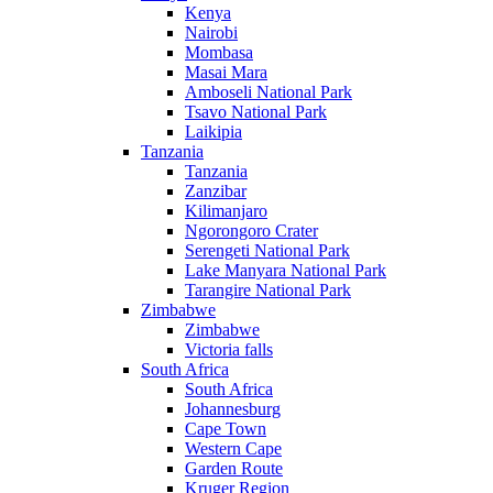
Kenya
Nairobi
Mombasa
Masai Mara
Amboseli National Park
Tsavo National Park
Laikipia
Tanzania
Tanzania
Zanzibar
Kilimanjaro
Ngorongoro Crater
Serengeti National Park
Lake Manyara National Park
Tarangire National Park
Zimbabwe
Zimbabwe
Victoria falls
South Africa
South Africa
Johannesburg
Cape Town
Western Cape
Garden Route
Kruger Region