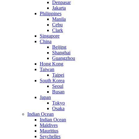
Denpasar
Jakarta
Philippines
Manila
Cebu
Clark
Singapore
China
Beijing
Shanghai
Guangzhou
Hong Kong
Taiwan
Taipei
South Korea
Seoul
Busan
Japan
Tokyo
Osaka
Indian Ocean
Indian Ocean
Maldives
Mauritius
Seychelles