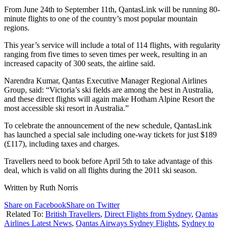
From June 24th to September 11th, QantasLink will be running 80-
minute flights to one of the country’s most popular mountain
regions.
This year’s service will include a total of 114 flights, with regularity
ranging from five times to seven times per week, resulting in an
increased capacity of 300 seats, the airline said.
Narendra Kumar, Qantas Executive Manager Regional Airlines
Group, said: “Victoria’s ski fields are among the best in Australia,
and these direct flights will again make Hotham Alpine Resort the
most accessible ski resort in Australia.”
To celebrate the announcement of the new schedule, QantasLink
has launched a special sale including one-way tickets for just $189
(£117), including taxes and charges.
Travellers need to book before April 5th to take advantage of this
deal, which is valid on all flights during the 2011 ski season.
Written by Ruth Norris
Share on Facebook
Share on Twitter
Related To:
British Travellers
,
Direct Flights from Sydney
,
Qantas
Airlines Latest News
,
Qantas Airways Sydney Flights
,
Sydney to