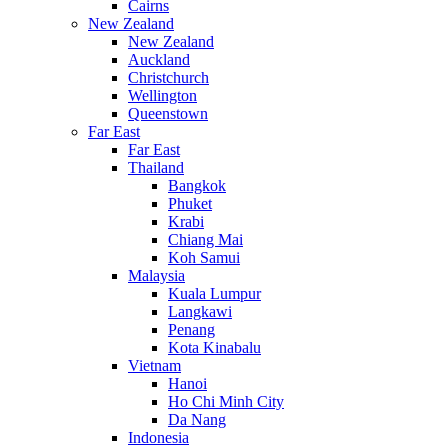
Cairns
New Zealand
New Zealand
Auckland
Christchurch
Wellington
Queenstown
Far East
Far East
Thailand
Bangkok
Phuket
Krabi
Chiang Mai
Koh Samui
Malaysia
Kuala Lumpur
Langkawi
Penang
Kota Kinabalu
Vietnam
Hanoi
Ho Chi Minh City
Da Nang
Indonesia