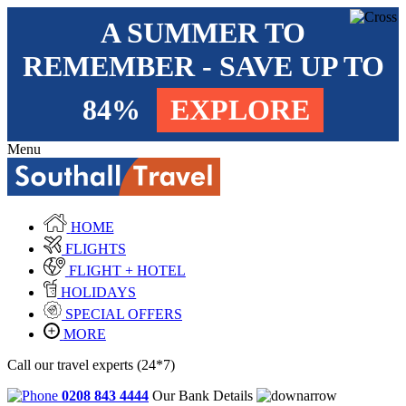
A SUMMER TO
REMEMBER - SAVE UP TO
84%
EXPLORE
Menu
HOME
FLIGHTS
FLIGHT + HOTEL
HOLIDAYS
SPECIAL OFFERS
MORE
Call our travel experts (24*7)
0208 843 4444
Our Bank Details