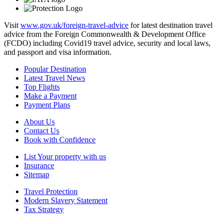
Visit
www.gov.uk/foreign-travel-advice
for latest destination travel
advice from the Foreign Commonwealth & Development Office
(FCDO) including Covid19 travel advice, security and local laws,
and passport and visa information.
Popular Destination
Latest Travel News
Top Flights
Make a Payment
Payment Plans
About Us
Contact Us
Book with Confidence
List Your property with us
Insurance
Sitemap
Travel Protection
Modern Slavery Statement
Tax Strategy