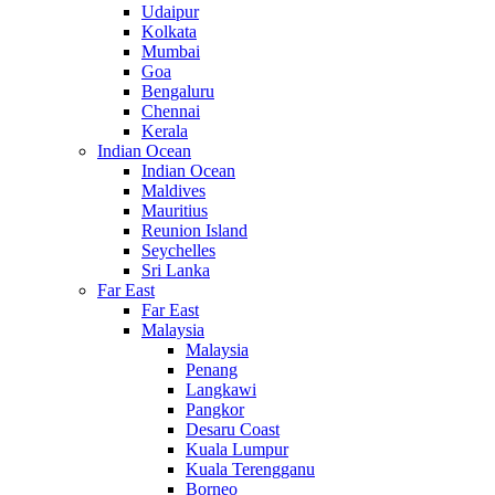
Udaipur
Kolkata
Mumbai
Goa
Bengaluru
Chennai
Kerala
Indian Ocean
Indian Ocean
Maldives
Mauritius
Reunion Island
Seychelles
Sri Lanka
Far East
Far East
Malaysia
Malaysia
Penang
Langkawi
Pangkor
Desaru Coast
Kuala Lumpur
Kuala Terengganu
Borneo