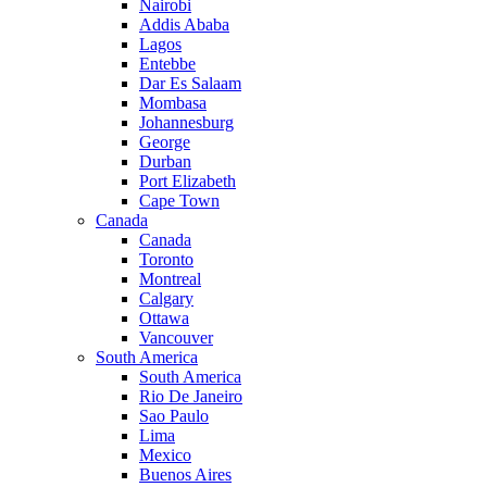
Nairobi
Addis Ababa
Lagos
Entebbe
Dar Es Salaam
Mombasa
Johannesburg
George
Durban
Port Elizabeth
Cape Town
Canada
Canada
Toronto
Montreal
Calgary
Ottawa
Vancouver
South America
South America
Rio De Janeiro
Sao Paulo
Lima
Mexico
Buenos Aires