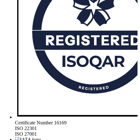
Certificate Number 16169
ISO 22301
ISO 27001