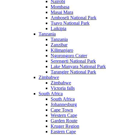
Nairobi
Mombasa
Masai Mara
Amboseli National Park
Tsavo National Park
Laikipia
Tanzania
Tanzania
Zanzibar
Kilimanjaro
Ngorongoro Crater
Serengeti National Park
Lake Manyara National Park
Tarangire National Park
Zimbabwe
Zimbabwe
Victoria falls
South Africa
South Africa
Johannesburg
Cape Town
Western Cape
Garden Route
Kruger Region
Eastern Cape