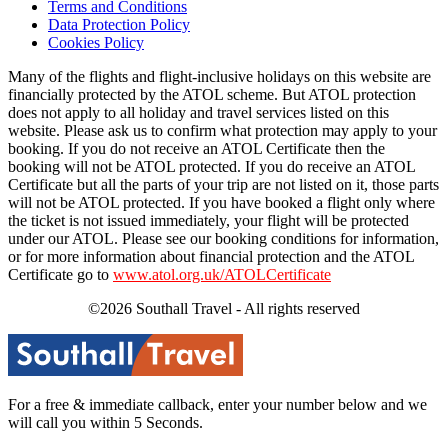
Terms and Conditions
Data Protection Policy
Cookies Policy
Many of the flights and flight-inclusive holidays on this website are
financially protected by the ATOL scheme. But ATOL protection
does not apply to all holiday and travel services listed on this
website. Please ask us to confirm what protection may apply to your
booking. If you do not receive an ATOL Certificate then the
booking will not be ATOL protected. If you do receive an ATOL
Certificate but all the parts of your trip are not listed on it, those parts
will not be ATOL protected. If you have booked a flight only where
the ticket is not issued immediately, your flight will be protected
under our ATOL. Please see our booking conditions for information,
or for more information about financial protection and the ATOL
Certificate go to
www.atol.org.uk/ATOLCertificate
©2026 Southall Travel - All rights reserved
For a free & immediate callback, enter your number below and we
will call you within 5 Seconds.