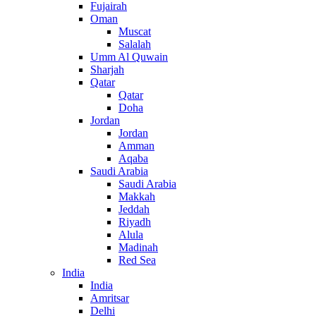
Fujairah
Oman
Muscat
Salalah
Umm Al Quwain
Sharjah
Qatar
Qatar
Doha
Jordan
Jordan
Amman
Aqaba
Saudi Arabia
Saudi Arabia
Makkah
Jeddah
Riyadh
Alula
Madinah
Red Sea
India
India
Amritsar
Delhi