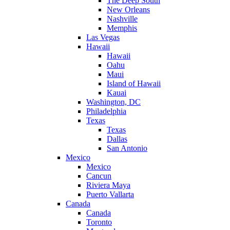
The Deep South
New Orleans
Nashville
Memphis
Las Vegas
Hawaii
Hawaii
Oahu
Maui
Island of Hawaii
Kauai
Washington, DC
Philadelphia
Texas
Texas
Dallas
San Antonio
Mexico
Mexico
Cancun
Riviera Maya
Puerto Vallarta
Canada
Canada
Toronto