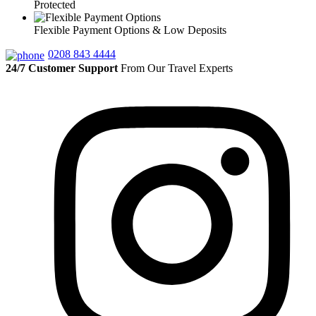
Protected
Flexible Payment Options & Low Deposits
0208 843 4444
24/7 Customer Support
From Our Travel Experts