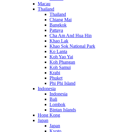
Macau
Thailand
Thailand
Chiang Mai
Bangkok
Pattaya
Cha Am And Hua Hin
Khao Lak
Khao Sok National Park
Ko Lanta
Koh Yao Yai
Koh Phangan
Koh Samui
Krabi
Phuket
Phi Phi Island
Indonesia
Indonesia
Bali
Lombok
Bintan Islands
Hong Kong
Japan
Japan
Kyoto