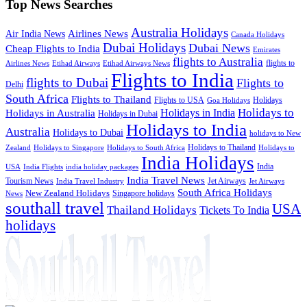
Top News Searches
Australia Holidays
Airlines News
Air India News
Canada Holidays
Dubai Holidays
Dubai News
Cheap Flights to India
Emirates
flights to Australia
flights to
Airlines News
Etihad Airways
Etihad Airways News
Flights to India
flights to Dubai
Flights to
Delhi
South Africa
Flights to Thailand
Flights to USA
Holidays
Goa Holidays
Holidays to
Holidays in India
Holidays in Australia
Holidays in Dubai
Holidays to India
Australia
Holidays to Dubai
holidays to New
Holidays to Thailand
Holidays to
Zealand
Holidays to Singapore
Holidays to South Africa
India Holidays
India
USA
India Flights
india holiday packages
India Travel News
Tourism News
Jet Airways
India Travel Industry
Jet Airways
South Africa Holidays
New Zealand Holidays
Singapore holidays
News
southall travel
USA
Thailand Holidays
Tickets To India
holidays