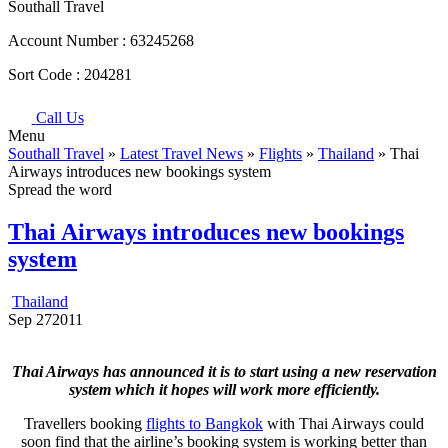
Southall Travel
Account Number :
63245268
Sort Code :
204281
Call Us
Menu
Southall Travel
»
Latest Travel News
»
Flights
»
Thailand
» Thai
Airways introduces new bookings system
Spread the word
Thai Airways introduces new bookings
system
Thailand
Sep
27
2011
Thai Airways has announced it is to start using a new reservation
system which it hopes will work more efficiently.
Travellers booking
flights to Bangkok
with Thai Airways could
soon find that the airline’s booking system is working better than