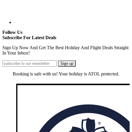
Follow Us
Subscribe For Latest Deals
Sign Up Now And Get The Best Holiday And Flight Deals Straight
In Your Inbox!
Booking is safe with us! Your holiday is ATOL protected.