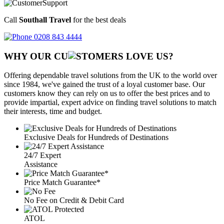
Call
Southall Travel
for the best deals
0208 843 4444
WHY OUR CU
OMERS LOVE US?
Offering dependable travel solutions from the UK to the world over
since 1984, we've gained the trust of a loyal customer base. Our
customers know they can rely on us to offer the best prices and to
provide impartial, expert advice on finding travel solutions to match
their interests, time and budget.
Exclusive Deals for Hundreds of Destinations
24/7 Expert
Assistance
Price Match Guarantee*
No Fee on Credit & Debit Card
ATOL