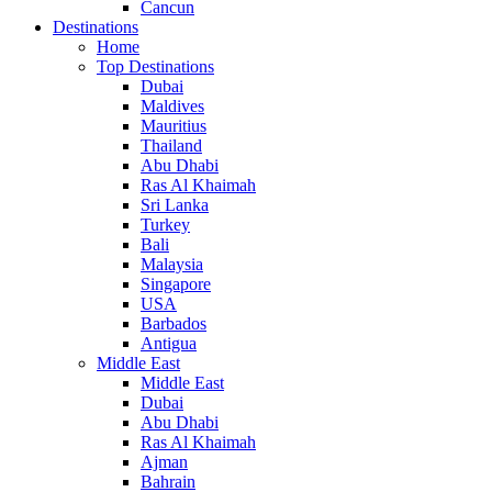
Cancun
Destinations
Home
Top Destinations
Dubai
Maldives
Mauritius
Thailand
Abu Dhabi
Ras Al Khaimah
Sri Lanka
Turkey
Bali
Malaysia
Singapore
USA
Barbados
Antigua
Middle East
Middle East
Dubai
Abu Dhabi
Ras Al Khaimah
Ajman
Bahrain