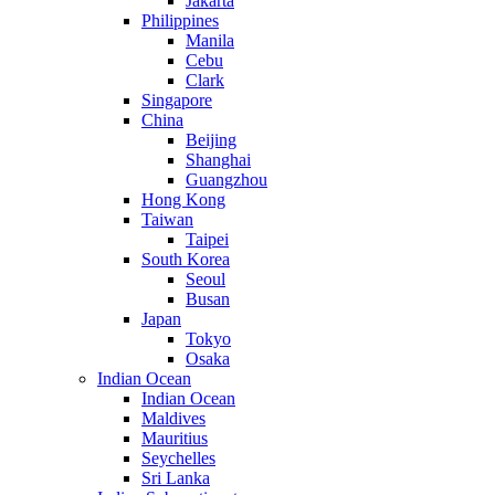
Jakarta
Philippines
Manila
Cebu
Clark
Singapore
China
Beijing
Shanghai
Guangzhou
Hong Kong
Taiwan
Taipei
South Korea
Seoul
Busan
Japan
Tokyo
Osaka
Indian Ocean
Indian Ocean
Maldives
Mauritius
Seychelles
Sri Lanka