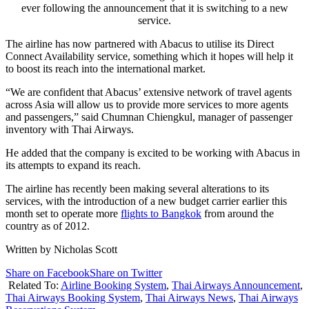
ever following the announcement that it is switching to a new
service.
The airline has now partnered with Abacus to utilise its Direct
Connect Availability service, something which it hopes will help it
to boost its reach into the international market.
“We are confident that Abacus’ extensive network of travel agents
across Asia will allow us to provide more services to more agents
and passengers,” said Chumnan Chiengkul, manager of passenger
inventory with Thai Airways.
He added that the company is excited to be working with Abacus in
its attempts to expand its reach.
The airline has recently been making several alterations to its
services, with the introduction of a new budget carrier earlier this
month set to operate more
flights to Bangkok
from around the
country as of 2012.
Written by Nicholas Scott
Share on Facebook
Share on Twitter
Related To:
Airline Booking System
,
Thai Airways Announcement
,
Thai Airways Booking System
,
Thai Airways News
,
Thai Airways