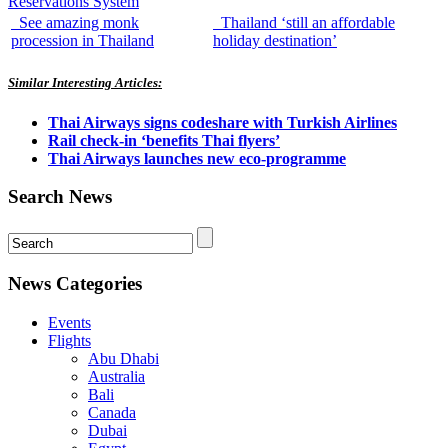
Reservations System
See amazing monk
Thailand ‘still an affordable
procession in Thailand
holiday destination’
Similar Interesting Articles:
Thai Airways signs codeshare with Turkish Airlines
Rail check-in ‘benefits Thai flyers’
Thai Airways launches new eco-programme
Search News
News Categories
Events
Flights
Abu Dhabi
Australia
Bali
Canada
Dubai