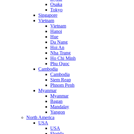
Osaka
Tokyo
Singapore
Vietnam
Vietnam
Hanoi
Hue
Da Nang
Hoi An
Nha Trang
Ho Chi Minh
Phu Quoc
Cambodia
Cambodia
Siem Reap
Phnom Penh
Myanmar
Myanmar
Bagan
Mandalay
Yangon
North America
USA
USA
Florida