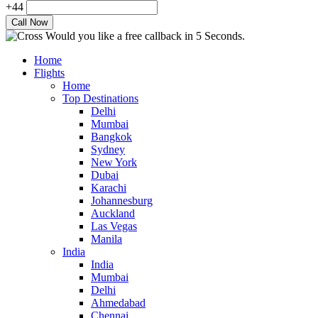
+44
Would you like a free callback in 5 Seconds.
Home
Flights
Home
Top Destinations
Delhi
Mumbai
Bangkok
Sydney
New York
Dubai
Karachi
Johannesburg
Auckland
Las Vegas
Manila
India
India
Mumbai
Delhi
Ahmedabad
Chennai