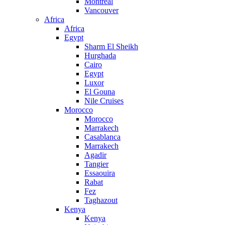
Montreal
Vancouver
Africa
Africa
Egypt
Sharm El Sheikh
Hurghada
Cairo
Egypt
Luxor
El Gouna
Nile Cruises
Morocco
Morocco
Marrakech
Casablanca
Marrakech
Agadir
Tangier
Essaouira
Rabat
Fez
Taghazout
Kenya
Kenya