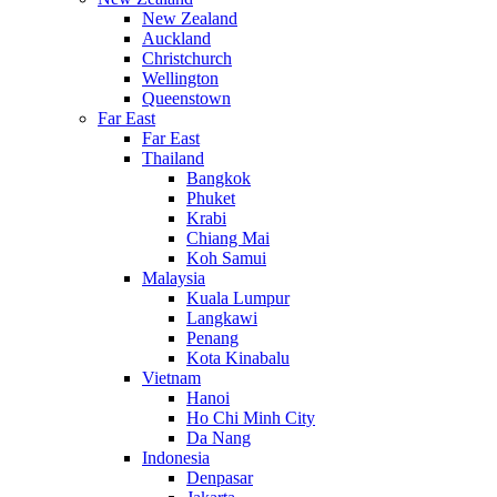
New Zealand
Auckland
Christchurch
Wellington
Queenstown
Far East
Far East
Thailand
Bangkok
Phuket
Krabi
Chiang Mai
Koh Samui
Malaysia
Kuala Lumpur
Langkawi
Penang
Kota Kinabalu
Vietnam
Hanoi
Ho Chi Minh City
Da Nang
Indonesia
Denpasar