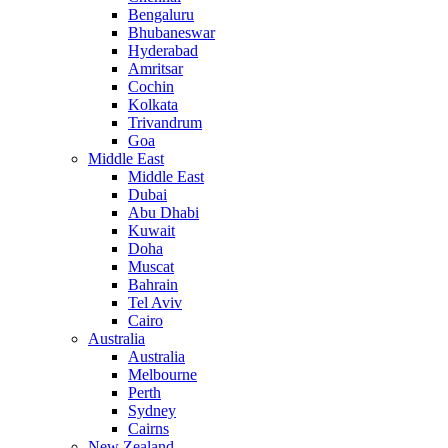
Bengaluru
Bhubaneswar
Hyderabad
Amritsar
Cochin
Kolkata
Trivandrum
Goa
Middle East
Middle East
Dubai
Abu Dhabi
Kuwait
Doha
Muscat
Bahrain
Tel Aviv
Cairo
Australia
Australia
Melbourne
Perth
Sydney
Cairns
New Zealand