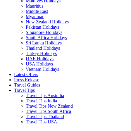
Maldives Holidays
Mauritius
Middle East
Myanmar
New Zealand Holidays
Pakistan Holidays
Singapore Holidays
South Africa Holidays
Sri Lanka Holidays
Thailand Holidays
Turkey Holidays
UAE Holidays
USA Holidays
Vietnam Holidays
Latest Offers
Press Release
Travel Guides
Travel Tips
Travel Tips Australia
Travel Tips India
Travel Tips New Zealand
Travel Tips South Africa
Travel Tips Thailand
Travel Tips USA