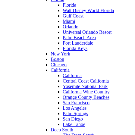
Florida
Walt Disney World Florida
Gulf Coast
Miami
Orlando
Universal Orlando Resort
Palm Beach Area
Fort Lauderdale
Florida Keys
New York
Boston
Chicago
California
California
Central Coast California
Yosemite National Park
California Wine Country
Orange County Beaches
San Francisco
Los Angeles
Palm Springs
San Diego
Lake Tahoe
Deep South