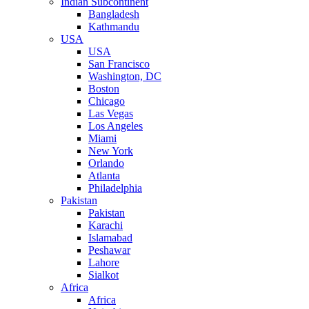
Indian Subcontinent
Bangladesh
Kathmandu
USA
USA
San Francisco
Washington, DC
Boston
Chicago
Las Vegas
Los Angeles
Miami
New York
Orlando
Atlanta
Philadelphia
Pakistan
Pakistan
Karachi
Islamabad
Peshawar
Lahore
Sialkot
Africa
Africa