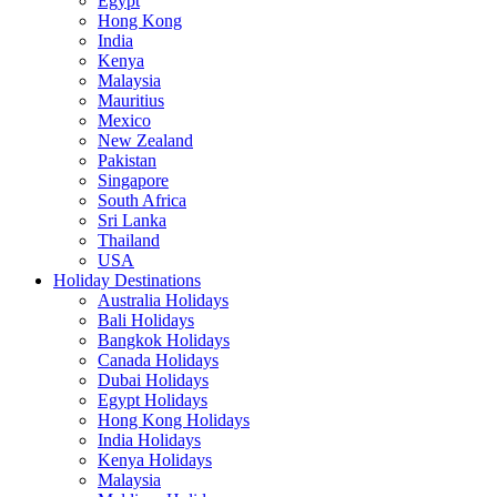
Egypt
Hong Kong
India
Kenya
Malaysia
Mauritius
Mexico
New Zealand
Pakistan
Singapore
South Africa
Sri Lanka
Thailand
USA
Holiday Destinations
Australia Holidays
Bali Holidays
Bangkok Holidays
Canada Holidays
Dubai Holidays
Egypt Holidays
Hong Kong Holidays
India Holidays
Kenya Holidays
Malaysia