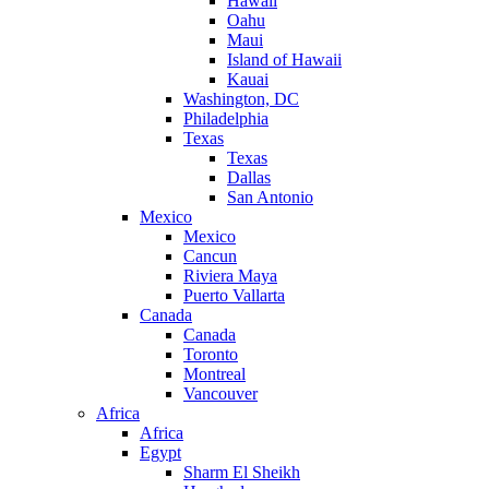
Hawaii
Oahu
Maui
Island of Hawaii
Kauai
Washington, DC
Philadelphia
Texas
Texas
Dallas
San Antonio
Mexico
Mexico
Cancun
Riviera Maya
Puerto Vallarta
Canada
Canada
Toronto
Montreal
Vancouver
Africa
Africa
Egypt
Sharm El Sheikh