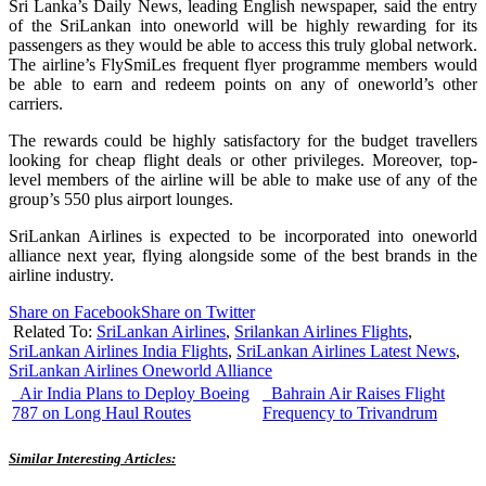
Sri Lanka’s Daily News, leading English newspaper, said the entry
of the SriLankan into oneworld will be highly rewarding for its
passengers as they would be able to access this truly global network.
The airline’s FlySmiLes frequent flyer programme members would
be able to earn and redeem points on any of oneworld’s other
carriers.
The rewards could be highly satisfactory for the budget travellers
looking for cheap flight deals or other privileges. Moreover, top-
level members of the airline will be able to make use of any of the
group’s 550 plus airport lounges.
SriLankan Airlines is expected to be incorporated into oneworld
alliance next year, flying alongside some of the best brands in the
airline industry.
Share on Facebook
Share on Twitter
Related To:
SriLankan Airlines
,
Srilankan Airlines Flights
,
SriLankan Airlines India Flights
,
SriLankan Airlines Latest News
,
SriLankan Airlines Oneworld Alliance
Air India Plans to Deploy Boeing
Bahrain Air Raises Flight
787 on Long Haul Routes
Frequency to Trivandrum
Similar Interesting Articles: