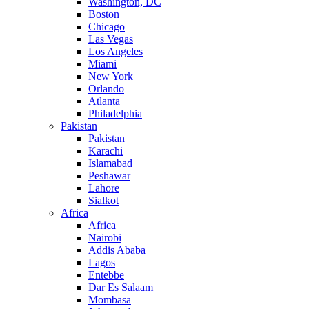
Washington, DC
Boston
Chicago
Las Vegas
Los Angeles
Miami
New York
Orlando
Atlanta
Philadelphia
Pakistan
Pakistan
Karachi
Islamabad
Peshawar
Lahore
Sialkot
Africa
Africa
Nairobi
Addis Ababa
Lagos
Entebbe
Dar Es Salaam
Mombasa