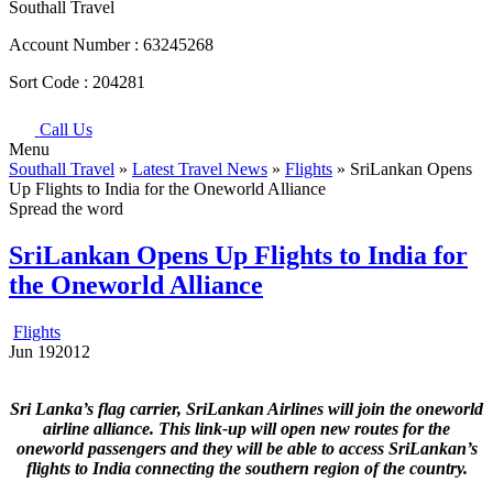
Southall Travel
Account Number :
63245268
Sort Code :
204281
Call Us
Menu
Southall Travel
»
Latest Travel News
»
Flights
» SriLankan Opens
Up Flights to India for the Oneworld Alliance
Spread the word
SriLankan Opens Up Flights to India for
the Oneworld Alliance
Flights
Jun
19
2012
Sri Lanka’s flag carrier, SriLankan Airlines will join the oneworld
airline alliance. This link-up will open new routes for the
oneworld passengers and they will be able to access SriLankan’s
flights to India connecting the southern region of the country.