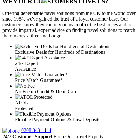
WHY OUR CU
OMERS LOVE US?
Offering dependable travel solutions from the UK to the world over
since 1984, we've gained the trust of a loyal customer base. Our
customers know they can rely on us to offer the best prices and to
provide impartial, expert advice on finding travel solutions to match
their interests, time and budget.
Exclusive Deals for Hundreds of Destinations
24/7 Expert
Assistance
Price Match Guarantee*
No Fee on Credit & Debit Card
ATOL
Protected
Flexible Payment Options & Low Deposits
0208 843 4444
24/7 Customer Support
From Our Travel Experts