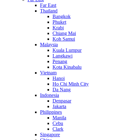
Far East
Thailand
Bangkok
Phuket
Krabi
Chiang Mai
Koh Samui
Malaysia
Kuala Lumpur
Langkawi
Penang
Kota Kinabalu
Vietnam
Hanoi
Ho Chi Minh City
Da Nang
Indonesia
Denpasar
Jakarta
Philippines
Manila
Cebu
Clark
Singapore