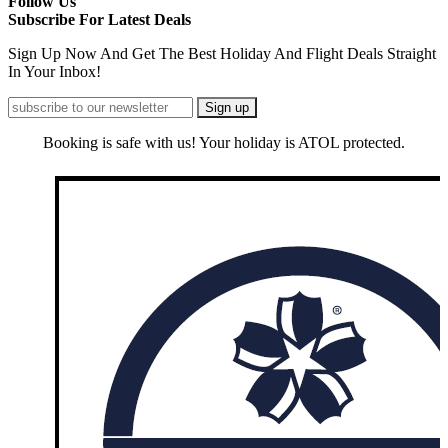
Follow Us
Subscribe For Latest Deals
Sign Up Now And Get The Best Holiday And Flight Deals Straight
In Your Inbox!
Booking is safe with us! Your holiday is ATOL protected.