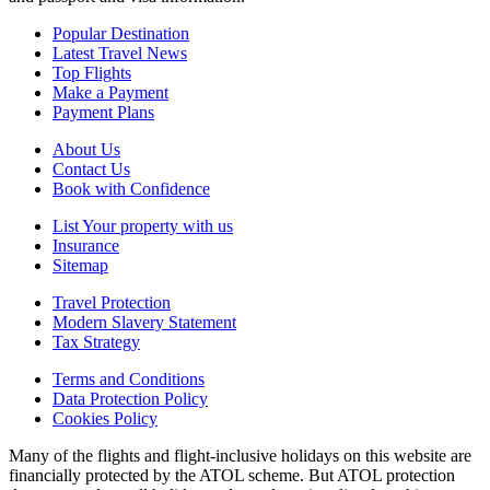
Popular Destination
Latest Travel News
Top Flights
Make a Payment
Payment Plans
About Us
Contact Us
Book with Confidence
List Your property with us
Insurance
Sitemap
Travel Protection
Modern Slavery Statement
Tax Strategy
Terms and Conditions
Data Protection Policy
Cookies Policy
Many of the flights and flight-inclusive holidays on this website are
financially protected by the ATOL scheme. But ATOL protection