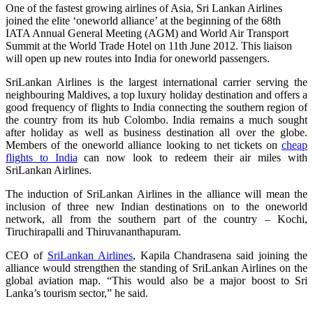
One of the fastest growing airlines of Asia, Sri Lankan Airlines
joined the elite ‘oneworld alliance’ at the beginning of the 68th
IATA Annual General Meeting (AGM) and World Air Transport
Summit at the World Trade Hotel on 11th June 2012. This liaison
will open up new routes into India for oneworld passengers.
SriLankan Airlines is the largest international carrier serving the
neighbouring Maldives, a top luxury holiday destination and offers a
good frequency of flights to India connecting the southern region of
the country from its hub Colombo. India remains a much sought
after holiday as well as business destination all over the globe.
Members of the oneworld alliance looking to net tickets on
cheap
flights to India
can now look to redeem their air miles with
SriLankan Airlines.
The induction of SriLankan Airlines in the alliance will mean the
inclusion of three new Indian destinations on to the oneworld
network, all from the southern part of the country – Kochi,
Tiruchirapalli and Thiruvananthapuram.
CEO of
SriLankan Airlines
, Kapila Chandrasena said joining the
alliance would strengthen the standing of SriLankan Airlines on the
global aviation map. “This would also be a major boost to Sri
Lanka’s tourism sector,” he said.