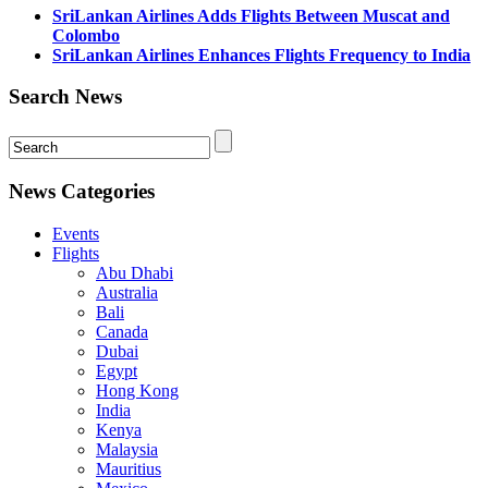
SriLankan Airlines Adds Flights Between Muscat and
Colombo
SriLankan Airlines Enhances Flights Frequency to India
Search News
News Categories
Events
Flights
Abu Dhabi
Australia
Bali
Canada
Dubai
Egypt
Hong Kong
India
Kenya
Malaysia
Mauritius