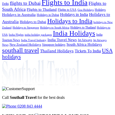
Flights to India
flights to Dubai
Flights to
Delhi
South Africa
Flights to Thailand
Flights to USA
Holidays
Goa Holidays
Holidays to
Holidays in India
Holidays in Australia
Holidays in Dubai
Holidays to India
Australia
Holidays to Dubai
holidays to New
Holidays to Thailand
Holidays to
Zealand
Holidays to Singapore
Holidays to South Africa
India Holidays
India
USA
India Flights
india holiday packages
India Travel News
Tourism News
Jet Airways
India Travel Industry
Jet Airways
South Africa Holidays
New Zealand Holidays
Singapore holidays
News
southall travel
USA
Thailand Holidays
Tickets To India
holidays
Call
Southall Travel
for the best deals
0208 843 4444