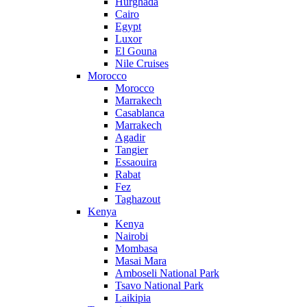
Hurghada
Cairo
Egypt
Luxor
El Gouna
Nile Cruises
Morocco
Morocco
Marrakech
Casablanca
Marrakech
Agadir
Tangier
Essaouira
Rabat
Fez
Taghazout
Kenya
Kenya
Nairobi
Mombasa
Masai Mara
Amboseli National Park
Tsavo National Park
Laikipia