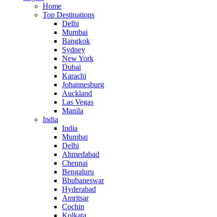
Home
Top Destinations
Delhi
Mumbai
Bangkok
Sydney
New York
Dubai
Karachi
Johannesburg
Auckland
Las Vegas
Manila
India
India
Mumbai
Delhi
Ahmedabad
Chennai
Bengaluru
Bhubaneswar
Hyderabad
Amritsar
Cochin
Kolkata