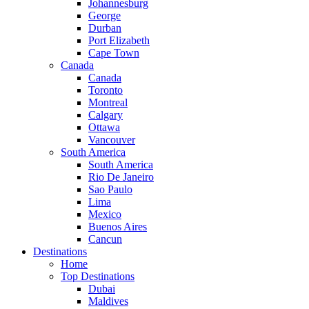
Johannesburg
George
Durban
Port Elizabeth
Cape Town
Canada
Canada
Toronto
Montreal
Calgary
Ottawa
Vancouver
South America
South America
Rio De Janeiro
Sao Paulo
Lima
Mexico
Buenos Aires
Cancun
Destinations
Home
Top Destinations
Dubai
Maldives