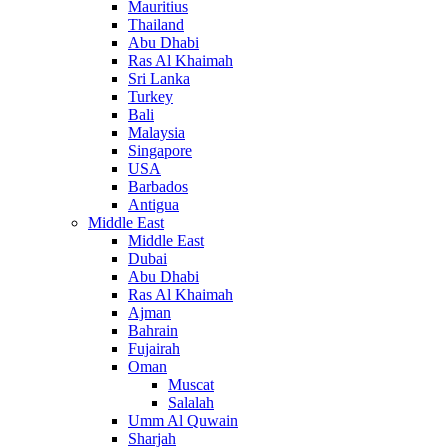
Mauritius
Thailand
Abu Dhabi
Ras Al Khaimah
Sri Lanka
Turkey
Bali
Malaysia
Singapore
USA
Barbados
Antigua
Middle East
Middle East
Dubai
Abu Dhabi
Ras Al Khaimah
Ajman
Bahrain
Fujairah
Oman
Muscat
Salalah
Umm Al Quwain
Sharjah