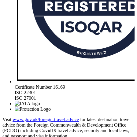
Certificate Number 16169
ISO 22301
ISO 27001
Visit
www.gov.uk/foreign-travel-advice
for latest destination travel
advice from the Foreign Commonwealth & Development Office
(FCDO) including Covid19 travel advice, security and local laws,
and passport and visa information.