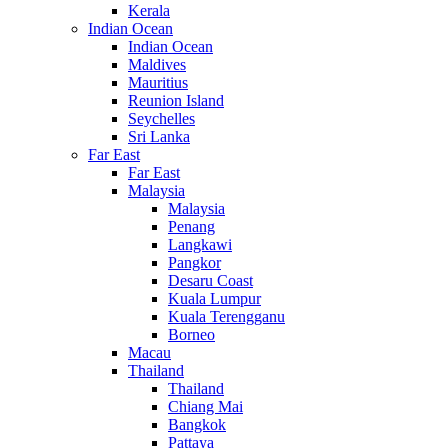
Kerala
Indian Ocean
Indian Ocean
Maldives
Mauritius
Reunion Island
Seychelles
Sri Lanka
Far East
Far East
Malaysia
Malaysia
Penang
Langkawi
Pangkor
Desaru Coast
Kuala Lumpur
Kuala Terengganu
Borneo
Macau
Thailand
Thailand
Chiang Mai
Bangkok
Pattaya