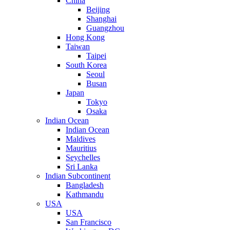
China
Beijing
Shanghai
Guangzhou
Hong Kong
Taiwan
Taipei
South Korea
Seoul
Busan
Japan
Tokyo
Osaka
Indian Ocean
Indian Ocean
Maldives
Mauritius
Seychelles
Sri Lanka
Indian Subcontinent
Bangladesh
Kathmandu
USA
USA
San Francisco