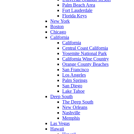
Palm Beach Area
Fort Lauderdale
Florida Keys
New York
Boston
Chicago
California
California
Central Coast California
Yosemite National Park
California Wine Country
Orange County Beaches
San Francisco
Los Angeles
Palm Springs
San Diego
Lake Tahoe
Deep South
The Deep South
New Orleans
Nashville
Memphis
Las Vegas
Hawaii