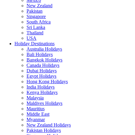
Mexico
New Zealand
Pakistan
Singapore
South Africa
Sri Lanka
Thailand
USA
Holiday Destinations
Australia Holidays
Bali Holidays
Bangkok Holidays
Canada Holidays
Dubai Holidays
Egypt Holidays
Hong Kong Holidays
India Holidays
Kenya Holidays
Malaysia
Maldives Holidays
Mauritius
Middle East
Myanmar
New Zealand Holidays
Pakistan Holidays