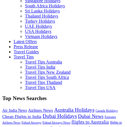
Singapore Holidays
South Africa Holidays
Sri Lanka Holidays
Thailand Holidays
Turkey Holidays
UAE Holidays
USA Holidays
Vietnam Holidays
Latest Offers
Press Release
Travel Guides
Travel Tips
Travel Tips Australia
Travel Tips India
Travel Tips New Zealand
Travel Tips South Africa
Travel Tips Thailand
Travel Tips USA
Top News Searches
Australia Holidays
Airlines News
Air India News
Canada Holidays
Dubai Holidays
Dubai News
Cheap Flights to India
Emirates
flights to Australia
flights to
Airlines News
Etihad Airways
Etihad Airways News