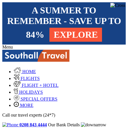
A SUMMER TO
REMEMBER - SAVE UP TO
84%
EXPLORE
Menu
HOME
FLIGHTS
FLIGHT + HOTEL
HOLIDAYS
SPECIAL OFFERS
MORE
Call our travel experts (24*7)
0208 843 4444
Our Bank Details