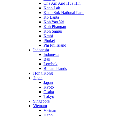
Cha Am And Hua Hin
Khao Lak
Khao Sok National Park
Ko Lanta
Koh Yao Yai
Koh Phangan
Koh Samui
Krabi
Phuket
Phi Phi Island
Indonesia
Indonesia
Bali
Lombok
Bintan Islands
Hong Kong
Japan
Japan
Kyoto
Osaka
Tokyo
Singapore
Vietnam
Vietnam
Hanoi