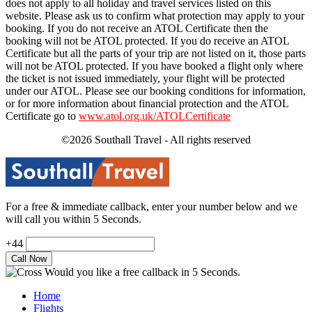
does not apply to all holiday and travel services listed on this
website. Please ask us to confirm what protection may apply to your
booking. If you do not receive an ATOL Certificate then the
booking will not be ATOL protected. If you do receive an ATOL
Certificate but all the parts of your trip are not listed on it, those parts
will not be ATOL protected. If you have booked a flight only where
the ticket is not issued immediately, your flight will be protected
under our ATOL. Please see our booking conditions for information,
or for more information about financial protection and the ATOL
Certificate go to
www.atol.org.uk/ATOLCertificate
©2026 Southall Travel - All rights reserved
For a free & immediate callback, enter your number below and we
will call you within 5 Seconds.
+44
Would you like a free callback in 5 Seconds.
Home
Flights