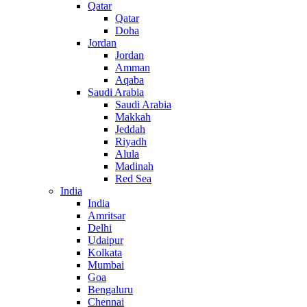
Qatar
Qatar
Doha
Jordan
Jordan
Amman
Aqaba
Saudi Arabia
Saudi Arabia
Makkah
Jeddah
Riyadh
Alula
Madinah
Red Sea
India
India
Amritsar
Delhi
Udaipur
Kolkata
Mumbai
Goa
Bengaluru
Chennai