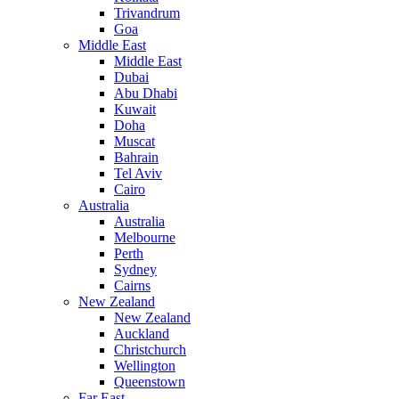
Trivandrum
Goa
Middle East
Middle East
Dubai
Abu Dhabi
Kuwait
Doha
Muscat
Bahrain
Tel Aviv
Cairo
Australia
Australia
Melbourne
Perth
Sydney
Cairns
New Zealand
New Zealand
Auckland
Christchurch
Wellington
Queenstown
Far East