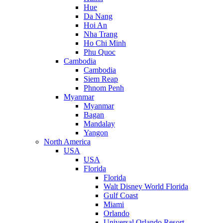
Hue
Da Nang
Hoi An
Nha Trang
Ho Chi Minh
Phu Quoc
Cambodia
Cambodia
Siem Reap
Phnom Penh
Myanmar
Myanmar
Bagan
Mandalay
Yangon
North America
USA
USA
Florida
Florida
Walt Disney World Florida
Gulf Coast
Miami
Orlando
Universal Orlando Resort