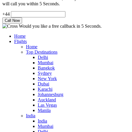
will call you within 5 Seconds.
+44
Would you like a free callback in 5 Seconds.
Home
Flights
Home
Top Destinations
Delhi
Mumbai
Bangkok
Sydney
New York
Dubai
Karachi
Johannesburg
Auckland
Las Vegas
Manila
India
India
Mumbai
Delhi