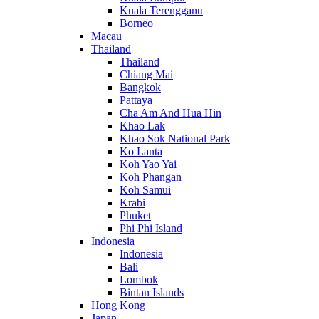
Kuala Terengganu
Borneo
Macau
Thailand
Thailand
Chiang Mai
Bangkok
Pattaya
Cha Am And Hua Hin
Khao Lak
Khao Sok National Park
Ko Lanta
Koh Yao Yai
Koh Phangan
Koh Samui
Krabi
Phuket
Phi Phi Island
Indonesia
Indonesia
Bali
Lombok
Bintan Islands
Hong Kong
Japan