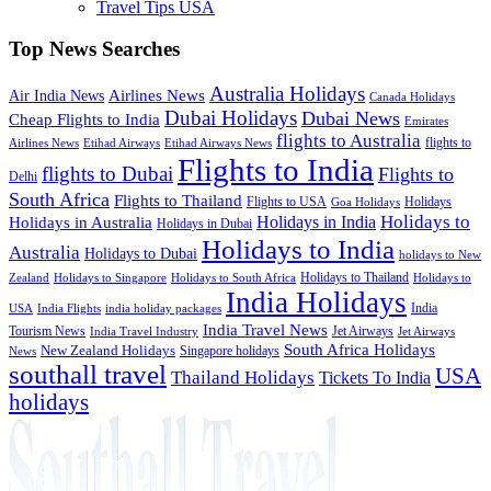
Travel Tips USA
Top News Searches
Australia Holidays
Airlines News
Air India News
Canada Holidays
Dubai Holidays
Dubai News
Cheap Flights to India
Emirates
flights to Australia
flights to
Airlines News
Etihad Airways
Etihad Airways News
Flights to India
flights to Dubai
Flights to
Delhi
South Africa
Flights to Thailand
Flights to USA
Holidays
Goa Holidays
Holidays to
Holidays in India
Holidays in Australia
Holidays in Dubai
Holidays to India
Australia
Holidays to Dubai
holidays to New
Holidays to Thailand
Holidays to
Zealand
Holidays to Singapore
Holidays to South Africa
India Holidays
India
USA
India Flights
india holiday packages
India Travel News
Tourism News
Jet Airways
India Travel Industry
Jet Airways
South Africa Holidays
New Zealand Holidays
Singapore holidays
News
southall travel
USA
Thailand Holidays
Tickets To India
holidays