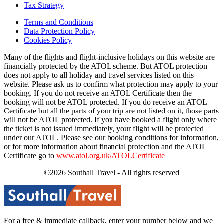
Tax Strategy
Terms and Conditions
Data Protection Policy
Cookies Policy
Many of the flights and flight-inclusive holidays on this website are
financially protected by the ATOL scheme. But ATOL protection
does not apply to all holiday and travel services listed on this
website. Please ask us to confirm what protection may apply to your
booking. If you do not receive an ATOL Certificate then the
booking will not be ATOL protected. If you do receive an ATOL
Certificate but all the parts of your trip are not listed on it, those parts
will not be ATOL protected. If you have booked a flight only where
the ticket is not issued immediately, your flight will be protected
under our ATOL. Please see our booking conditions for information,
or for more information about financial protection and the ATOL
Certificate go to
www.atol.org.uk/ATOLCertificate
©2026 Southall Travel - All rights reserved
For a free & immediate callback, enter your number below and we