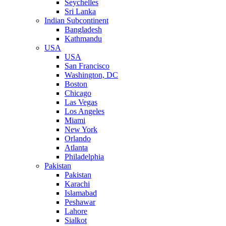
Seychelles
Sri Lanka
Indian Subcontinent
Bangladesh
Kathmandu
USA
USA
San Francisco
Washington, DC
Boston
Chicago
Las Vegas
Los Angeles
Miami
New York
Orlando
Atlanta
Philadelphia
Pakistan
Pakistan
Karachi
Islamabad
Peshawar
Lahore
Sialkot