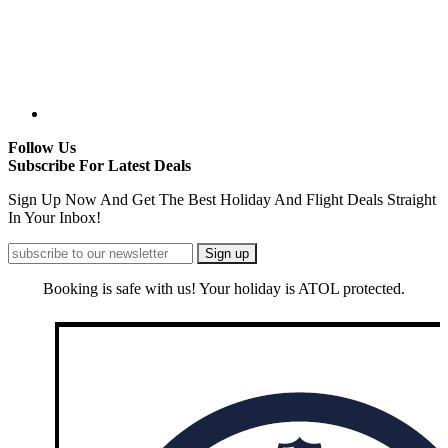
Follow Us
Subscribe For Latest Deals
Sign Up Now And Get The Best Holiday And Flight Deals Straight
In Your Inbox!
Booking is safe with us! Your holiday is ATOL protected.