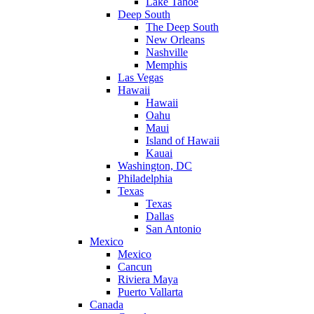
Lake Tahoe
Deep South
The Deep South
New Orleans
Nashville
Memphis
Las Vegas
Hawaii
Hawaii
Oahu
Maui
Island of Hawaii
Kauai
Washington, DC
Philadelphia
Texas
Texas
Dallas
San Antonio
Mexico
Mexico
Cancun
Riviera Maya
Puerto Vallarta
Canada