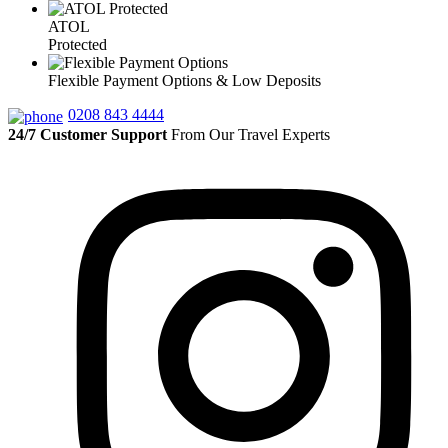
ATOL
Protected
Flexible Payment Options & Low Deposits
0208 843 4444
24/7 Customer Support
From Our Travel Experts