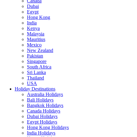
Canada
Dubai
Egypt
Hong Kong
India
Kenya
Malaysia
Mauritius
Mexico
New Zealand
Pakistan
Singapore
South Africa
Sri Lanka
Thailand
USA
Holiday Destinations
Australia Holidays
Bali Holidays
Bangkok Holidays
Canada Holidays
Dubai Holidays
Egypt Holidays
Hong Kong Holidays
India Holidays