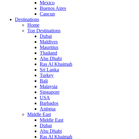
Mexico
Buenos Aires
Cancun
Destinations
Home
Top Destinations
Dubai
Maldives
Mauritius
Thailand
Abu Dhabi
Ras Al Khaimah
Sri Lanka
Turkey
Bali
Malaysia
Singapore
USA
Barbados
Antigua
Middle East
Middle East
Dubai
Abu Dhabi
Ras Al Khaimah