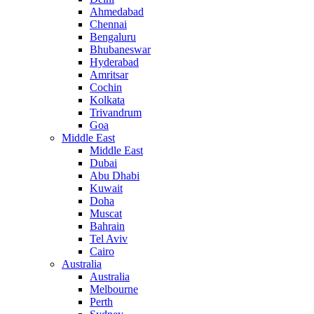
Ahmedabad
Chennai
Bengaluru
Bhubaneswar
Hyderabad
Amritsar
Cochin
Kolkata
Trivandrum
Goa
Middle East
Middle East
Dubai
Abu Dhabi
Kuwait
Doha
Muscat
Bahrain
Tel Aviv
Cairo
Australia
Australia
Melbourne
Perth