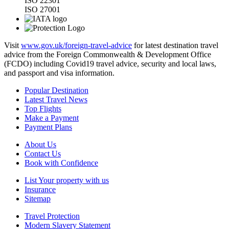
ISO 22301
ISO 27001
Visit
www.gov.uk/foreign-travel-advice
for latest destination travel
advice from the Foreign Commonwealth & Development Office
(FCDO) including Covid19 travel advice, security and local laws,
and passport and visa information.
Popular Destination
Latest Travel News
Top Flights
Make a Payment
Payment Plans
About Us
Contact Us
Book with Confidence
List Your property with us
Insurance
Sitemap
Travel Protection
Modern Slavery Statement