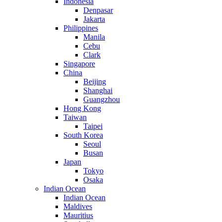
Indonesia
Denpasar
Jakarta
Philippines
Manila
Cebu
Clark
Singapore
China
Beijing
Shanghai
Guangzhou
Hong Kong
Taiwan
Taipei
South Korea
Seoul
Busan
Japan
Tokyo
Osaka
Indian Ocean
Indian Ocean
Maldives
Mauritius