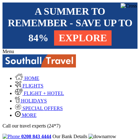
A SUMMER TO
REMEMBER - SAVE UP TO
84%
EXPLORE
Menu
HOME
FLIGHTS
FLIGHT + HOTEL
HOLIDAYS
SPECIAL OFFERS
MORE
Call our travel experts (24*7)
0208 843 4444
Our Bank Details