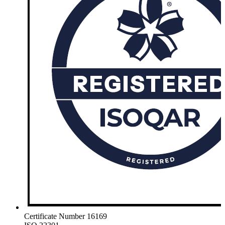
Certificate Number 16169