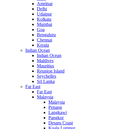
Amritsar
Delhi
Udaipur
Kolkata
Mumbai
Goa
Bengaluru
Chennai
Kerala
Indian Ocean
Indian Ocean
Maldives
Mauritius
Reunion Island
Seychelles
Sri Lanka
Far East
Far East
Malaysia
Malaysia
Penang
Langkawi
Pangkor
Desaru Coast
Kuala Lumpur