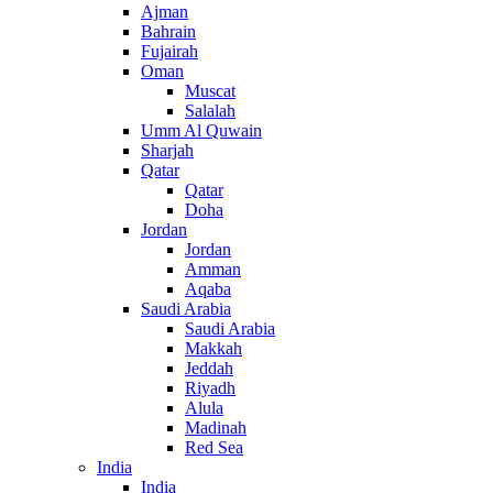
Ajman
Bahrain
Fujairah
Oman
Muscat
Salalah
Umm Al Quwain
Sharjah
Qatar
Qatar
Doha
Jordan
Jordan
Amman
Aqaba
Saudi Arabia
Saudi Arabia
Makkah
Jeddah
Riyadh
Alula
Madinah
Red Sea
India
India