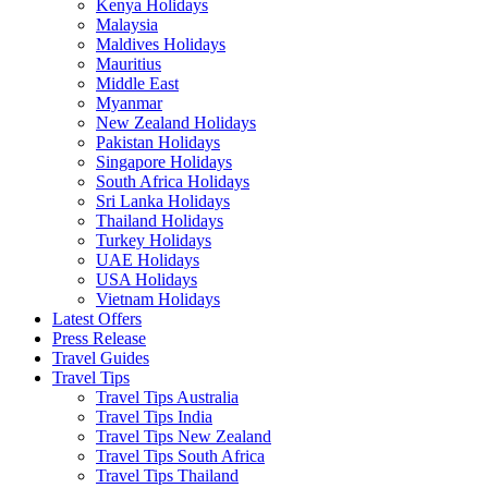
Kenya Holidays
Malaysia
Maldives Holidays
Mauritius
Middle East
Myanmar
New Zealand Holidays
Pakistan Holidays
Singapore Holidays
South Africa Holidays
Sri Lanka Holidays
Thailand Holidays
Turkey Holidays
UAE Holidays
USA Holidays
Vietnam Holidays
Latest Offers
Press Release
Travel Guides
Travel Tips
Travel Tips Australia
Travel Tips India
Travel Tips New Zealand
Travel Tips South Africa
Travel Tips Thailand