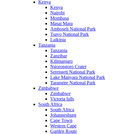
Kenya
Kenya
Nairobi
Mombasa
Masai Mara
Amboseli National Park
Tsavo National Park
Laikipia
Tanzania
Tanzania
Zanzibar
Kilimanjaro
Ngorongoro Crater
Serengeti National Park
Lake Manyara National Park
Tarangire National Park
Zimbabwe
Zimbabwe
Victoria falls
South Africa
South Africa
Johannesburg
Cape Town
Western Cape
Garden Route