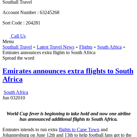
Southall Travel
Account Number :
63245268
Sort Code :
204281
Call Us
Menu
Southall Travel
»
Latest Travel News
»
Flights
»
South Africa
»
Emirates announces extra flights to South Africa
Spread the word
Emirates announces extra flights to South
Africa
South Africa
Jun
03
2010
World Cup fever is beginning to take hold and now one airline
has announced additional flights to South Africa.
Emirates intends to run extra
flights to Cape Town
and
Johannesburg on June 12th and 13th to help football fans get to the