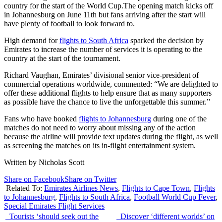
country for the start of the World Cup.The opening match kicks off
in Johannesburg on June 11th but fans arriving after the start will
have plenty of football to look forward to.
High demand for
flights to South Africa
sparked the decision by
Emirates to increase the number of services it is operating to the
country at the start of the tournament.
Richard Vaughan, Emirates’ divisional senior vice-president of
commercial operations worldwide, commented: “We are delighted to
offer these additional flights to help ensure that as many supporters
as possible have the chance to live the unforgettable this summer.”
Fans who have booked
flights to Johannesburg
during one of the
matches do not need to worry about missing any of the action
because the airline will provide text updates during the flight, as well
as screening the matches on its in-flight entertainment system.
Written by Nicholas Scott
Share on Facebook
Share on Twitter
Related To:
Emirates Airlines News
,
Flights to Cape Town
,
Flights
to Johannesburg
,
Flights to South Africa
,
Football World Cup Fever
,
Special Emirates Flight Services
Tourists ‘should seek out the
Discover ‘different worlds’ on