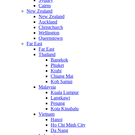
Sydney
Cairns
New Zealand
New Zealand
Auckland
Christchurch
Wellington
Queenstown
Far East
Far East
Thailand
Bangkok
Phuket
Krabi
Chiang Mai
Koh Samui
Malaysia
Kuala Lumpur
Langkawi
Penang
Kota Kinabalu
Vietnam
Hanoi
Ho Chi Minh City
Da Nang