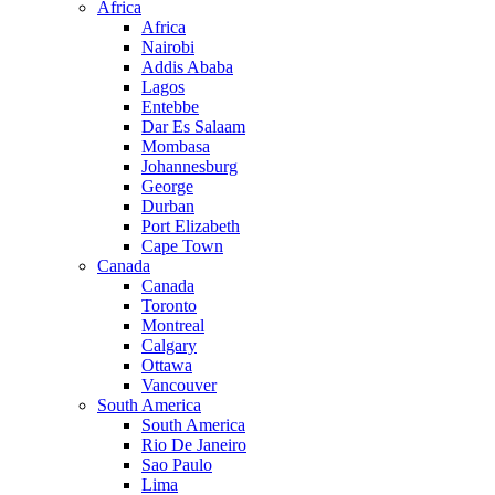
Africa
Africa
Nairobi
Addis Ababa
Lagos
Entebbe
Dar Es Salaam
Mombasa
Johannesburg
George
Durban
Port Elizabeth
Cape Town
Canada
Canada
Toronto
Montreal
Calgary
Ottawa
Vancouver
South America
South America
Rio De Janeiro
Sao Paulo
Lima