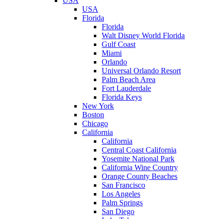
USA
USA
Florida
Florida
Walt Disney World Florida
Gulf Coast
Miami
Orlando
Universal Orlando Resort
Palm Beach Area
Fort Lauderdale
Florida Keys
New York
Boston
Chicago
California
California
Central Coast California
Yosemite National Park
California Wine Country
Orange County Beaches
San Francisco
Los Angeles
Palm Springs
San Diego