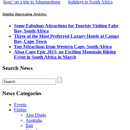
lions’ on a trip to Johannesburg
holidays to South Africa
Similar Interesting Articles:
Some Fabulous Attractions for Tourists Visiting False
Bay, South Africa
Three of the Most Preferred Luxury Hotels at Camps
Bay, Cape Town
Top Attractions from Western Cape, South Africa
Absa Cape Epic 2015, an Exciting Mountain Biking
Event in South Africa in March
Search News
News Categories
Events
Flights
Abu Dhabi
Australia
Bali