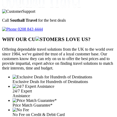
Call
Southall Travel
for the best deals
0208 843 4444
WHY OUR CU
OMERS LOVE US?
Offering dependable travel solutions from the UK to the world over
since 1984, we've gained the trust of a loyal customer base. Our
customers know they can rely on us to offer the best prices and to
provide impartial, expert advice on finding travel solutions to match
their interests, time and budget.
Exclusive Deals for Hundreds of Destinations
24/7 Expert
Assistance
Price Match Guarantee*
No Fee on Credit & Debit Card