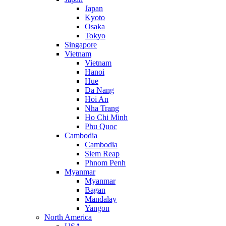
Japan
Kyoto
Osaka
Tokyo
Singapore
Vietnam
Vietnam
Hanoi
Hue
Da Nang
Hoi An
Nha Trang
Ho Chi Minh
Phu Quoc
Cambodia
Cambodia
Siem Reap
Phnom Penh
Myanmar
Myanmar
Bagan
Mandalay
Yangon
North America