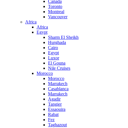
Canada
Toronto
Montreal
Vancouver
Africa
Africa
Egypt
Sharm El Sheikh
Hurghada
Cairo
Egypt
Luxor
El Gouna
Nile Cruises
Morocco
Morocco
Marrakech
Casablanca
Marrakech
Agadir
Tangier
Essaouira
Rabat
Fez
Taghazout