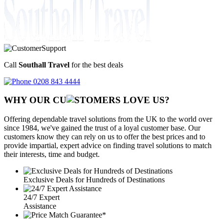
Call
Southall Travel
for the best deals
0208 843 4444
WHY OUR CU
OMERS LOVE US?
Offering dependable travel solutions from the UK to the world over
since 1984, we've gained the trust of a loyal customer base. Our
customers know they can rely on us to offer the best prices and to
provide impartial, expert advice on finding travel solutions to match
their interests, time and budget.
Exclusive Deals for Hundreds of Destinations
24/7 Expert
Assistance