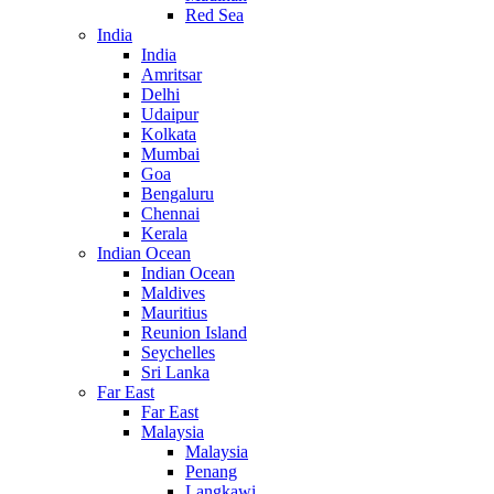
Red Sea
India
India
Amritsar
Delhi
Udaipur
Kolkata
Mumbai
Goa
Bengaluru
Chennai
Kerala
Indian Ocean
Indian Ocean
Maldives
Mauritius
Reunion Island
Seychelles
Sri Lanka
Far East
Far East
Malaysia
Malaysia
Penang
Langkawi