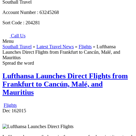
Southall Travel
Account Number :
63245268
Sort Code :
204281
Call Us
Menu
Southall Travel
»
Latest Travel News
»
Flights
» Lufthansa
Launches Direct Flights from Frankfurt to Cancún, Malé, and
Mauritius
Spread the word
Lufthansa Launches Direct Flights from
Frankfurt to Cancún, Malé, and
Mauritius
Flights
Dec
16
2015