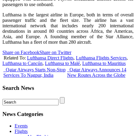
passengers to use onboard.
Lufthansa is the largest airline in Europe, both in terms of overall
passenger traffic and the fleet size. The airline has a vast
international network that includes nearly 200 international
destinations in around 80 countries across Africa, the Americas,
Asia, and Europe. A founding member of the Star Alliance,
Lufthansa has a fleet of more than 280 aircraft.
Share on Facebook
Share on Twitter
Related To:
Lufthansa Direct Flights
,
Lufthansa Flights Services
,
Lufthansa to Cancún
,
Lufthansa to Malé
,
Lufthansa to Mauritius
Qatar Airways Starts Non-Stop
Qatar Airways Announces 14
Services To Nagpur, India
New Routes Across the Globe
Search News
News Categories
Events
Flights