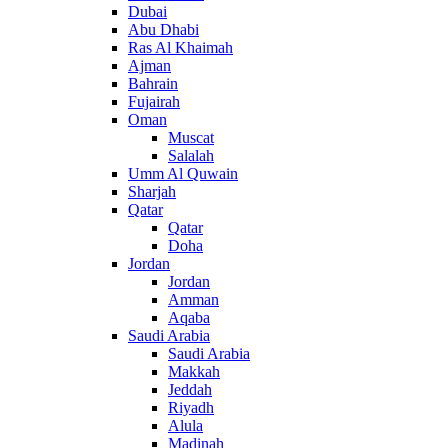
Dubai
Abu Dhabi
Ras Al Khaimah
Ajman
Bahrain
Fujairah
Oman
Muscat
Salalah
Umm Al Quwain
Sharjah
Qatar
Qatar
Doha
Jordan
Jordan
Amman
Aqaba
Saudi Arabia
Saudi Arabia
Makkah
Jeddah
Riyadh
Alula
Madinah