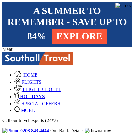
A SUMMER TO
REMEMBER - SAVE UP TO
84%
EXPLORE
Menu
HOME
FLIGHTS
FLIGHT + HOTEL
HOLIDAYS
SPECIAL OFFERS
MORE
Call our travel experts (24*7)
0208 843 4444
Our Bank Details