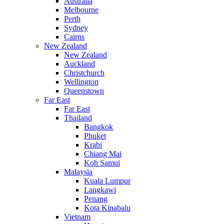
Australia
Melbourne
Perth
Sydney
Cairns
New Zealand
New Zealand
Auckland
Christchurch
Wellington
Queenstown
Far East
Far East
Thailand
Bangkok
Phuket
Krabi
Chiang Mai
Koh Samui
Malaysia
Kuala Lumpur
Langkawi
Penang
Kota Kinabalu
Vietnam