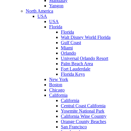
Mandalay
Yangon
North America
USA
USA
Florida
Florida
Walt Disney World Florida
Gulf Coast
Miami
Orlando
Universal Orlando Resort
Palm Beach Area
Fort Lauderdale
Florida Keys
New York
Boston
Chicago
California
California
Central Coast California
Yosemite National Park
California Wine Country
Orange County Beaches
San Francisco