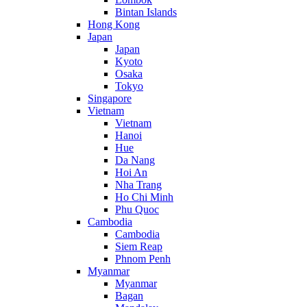
Bintan Islands
Hong Kong
Japan
Japan
Kyoto
Osaka
Tokyo
Singapore
Vietnam
Vietnam
Hanoi
Hue
Da Nang
Hoi An
Nha Trang
Ho Chi Minh
Phu Quoc
Cambodia
Cambodia
Siem Reap
Phnom Penh
Myanmar
Myanmar
Bagan