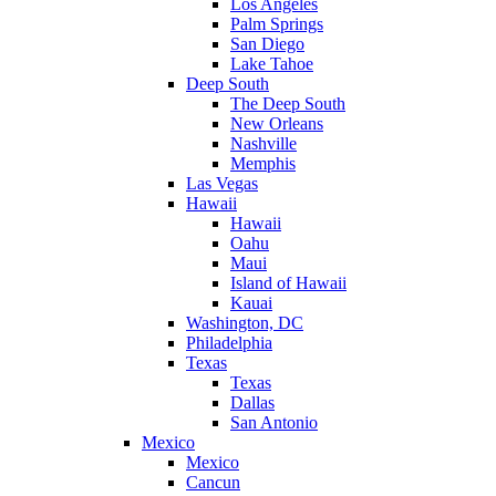
Los Angeles
Palm Springs
San Diego
Lake Tahoe
Deep South
The Deep South
New Orleans
Nashville
Memphis
Las Vegas
Hawaii
Hawaii
Oahu
Maui
Island of Hawaii
Kauai
Washington, DC
Philadelphia
Texas
Texas
Dallas
San Antonio
Mexico
Mexico
Cancun