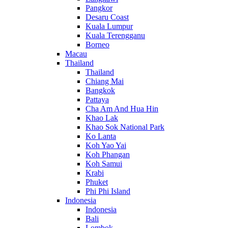
Pangkor
Desaru Coast
Kuala Lumpur
Kuala Terengganu
Borneo
Macau
Thailand
Thailand
Chiang Mai
Bangkok
Pattaya
Cha Am And Hua Hin
Khao Lak
Khao Sok National Park
Ko Lanta
Koh Yao Yai
Koh Phangan
Koh Samui
Krabi
Phuket
Phi Phi Island
Indonesia
Indonesia
Bali
Lombok