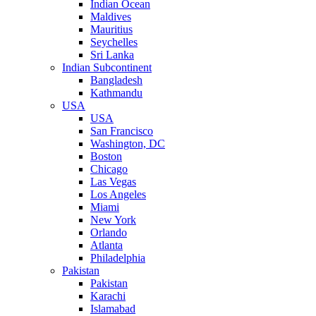
Indian Ocean
Maldives
Mauritius
Seychelles
Sri Lanka
Indian Subcontinent
Bangladesh
Kathmandu
USA
USA
San Francisco
Washington, DC
Boston
Chicago
Las Vegas
Los Angeles
Miami
New York
Orlando
Atlanta
Philadelphia
Pakistan
Pakistan
Karachi
Islamabad