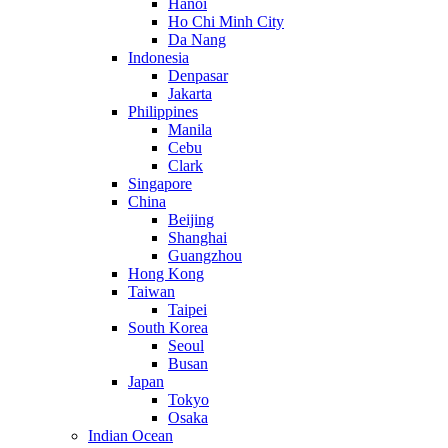
Hanoi
Ho Chi Minh City
Da Nang
Indonesia
Denpasar
Jakarta
Philippines
Manila
Cebu
Clark
Singapore
China
Beijing
Shanghai
Guangzhou
Hong Kong
Taiwan
Taipei
South Korea
Seoul
Busan
Japan
Tokyo
Osaka
Indian Ocean