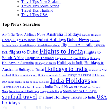
Travel Tips New Zealand
Travel Tips South Africa
Travel Tips Thailand
Travel Tips USA
Top News Searches
Australia Holidays
Airlines News
Air India News
Canada Holidays
Dubai Holidays
Dubai News
Cheap Flights to India
Emirates
flights to Australia
flights to
Airlines News
Etihad Airways
Etihad Airways News
Flights to India
flights to Dubai
Flights to
Delhi
South Africa
Flights to Thailand
Flights to USA
Holidays
Goa Holidays
Holidays to
Holidays in India
Holidays in Australia
Holidays in Dubai
Holidays to India
Australia
Holidays to Dubai
holidays to New
Holidays to Thailand
Holidays to
Zealand
Holidays to Singapore
Holidays to South Africa
India Holidays
India
USA
India Flights
india holiday packages
India Travel News
Tourism News
Jet Airways
India Travel Industry
Jet Airways
South Africa Holidays
New Zealand Holidays
Singapore holidays
News
southall travel
USA
Thailand Holidays
Tickets To India
holidays