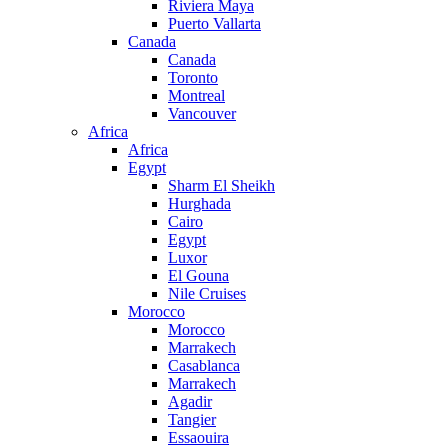
Riviera Maya
Puerto Vallarta
Canada
Canada
Toronto
Montreal
Vancouver
Africa
Africa
Egypt
Sharm El Sheikh
Hurghada
Cairo
Egypt
Luxor
El Gouna
Nile Cruises
Morocco
Morocco
Marrakech
Casablanca
Marrakech
Agadir
Tangier
Essaouira