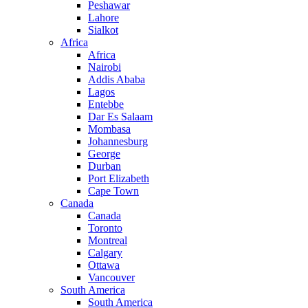
Peshawar
Lahore
Sialkot
Africa
Africa
Nairobi
Addis Ababa
Lagos
Entebbe
Dar Es Salaam
Mombasa
Johannesburg
George
Durban
Port Elizabeth
Cape Town
Canada
Canada
Toronto
Montreal
Calgary
Ottawa
Vancouver
South America
South America