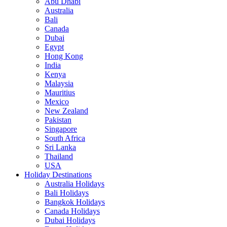
Abu Dhabi
Australia
Bali
Canada
Dubai
Egypt
Hong Kong
India
Kenya
Malaysia
Mauritius
Mexico
New Zealand
Pakistan
Singapore
South Africa
Sri Lanka
Thailand
USA
Holiday Destinations
Australia Holidays
Bali Holidays
Bangkok Holidays
Canada Holidays
Dubai Holidays