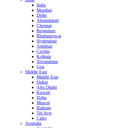
India
Mumbai
Delhi
Ahmedabad
Chennai
Bengaluru
Bhubaneswar
Hyderabad
Amritsar
Cochin
Kolkata
Trivandrum
Goa
Middle East
Middle East
Dubai
Abu Dhabi
Kuwait
Doha
Muscat
Bahrain
Tel Aviv
Cairo
Australia