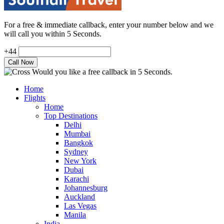
For a free & immediate callback, enter your number below and we
will call you within 5 Seconds.
+44
Would you like a free callback in 5 Seconds.
Home
Flights
Home
Top Destinations
Delhi
Mumbai
Bangkok
Sydney
New York
Dubai
Karachi
Johannesburg
Auckland
Las Vegas
Manila
India