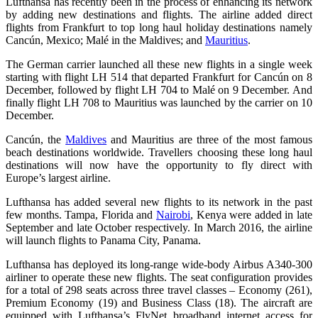
Lufthansa has recently been in the process of enhancing its network
by adding new destinations and flights. The airline added direct
flights from Frankfurt to top long haul holiday destinations namely
Cancún, Mexico; Malé in the Maldives; and
Mauritius
.
The German carrier launched all these new flights in a single week
starting with flight LH 514 that departed Frankfurt for Cancún on 8
December, followed by flight LH 704 to Malé on 9 December. And
finally flight LH 708 to Mauritius was launched by the carrier on 10
December.
Cancún, the
Maldives
and Mauritius are three of the most famous
beach destinations worldwide. Travellers choosing these long haul
destinations will now have the opportunity to fly direct with
Europe’s largest airline.
Lufthansa has added several new flights to its network in the past
few months. Tampa, Florida and
Nairobi
, Kenya were added in late
September and late October respectively. In March 2016, the airline
will launch flights to Panama City, Panama.
Lufthansa has deployed its long-range wide-body Airbus A340-300
airliner to operate these new flights. The seat configuration provides
for a total of 298 seats across three travel classes – Economy (261),
Premium Economy (19) and Business Class (18). The aircraft are
equipped with Lufthansa’s FlyNet broadband internet access for