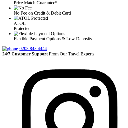
Price Match Guarantee*
No Fee on Credit & Debit Card
ATOL
Protected
Flexible Payment Options & Low Deposits
0208 843 4444
24/7 Customer Support
From Our Travel Experts