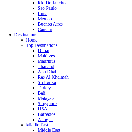
Rio De Janeiro
Sao Paulo
Lima
Mexico
Buenos Aires
Cancun
Destinations
Home
Top Destinations
Dubai
Maldives
Mauritius
Thailand
Abu Dhabi
Ras Al Khaimah
Sri Lanka
Turkey
Bali
Malaysia
Singapore
USA
Barbados
Antigua
Middle East
Middle East