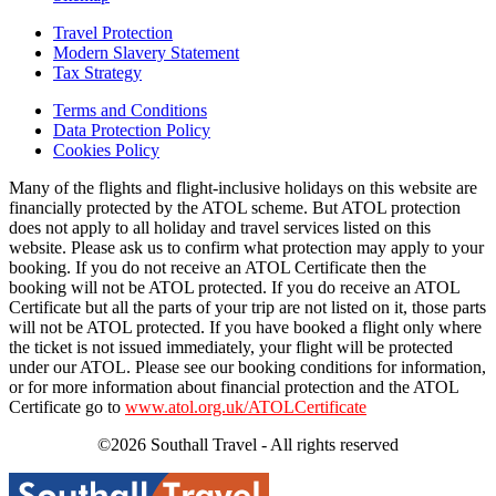
Travel Protection
Modern Slavery Statement
Tax Strategy
Terms and Conditions
Data Protection Policy
Cookies Policy
Many of the flights and flight-inclusive holidays on this website are
financially protected by the ATOL scheme. But ATOL protection
does not apply to all holiday and travel services listed on this
website. Please ask us to confirm what protection may apply to your
booking. If you do not receive an ATOL Certificate then the
booking will not be ATOL protected. If you do receive an ATOL
Certificate but all the parts of your trip are not listed on it, those parts
will not be ATOL protected. If you have booked a flight only where
the ticket is not issued immediately, your flight will be protected
under our ATOL. Please see our booking conditions for information,
or for more information about financial protection and the ATOL
Certificate go to
www.atol.org.uk/ATOLCertificate
©2026 Southall Travel - All rights reserved