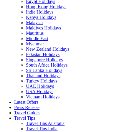
Egypt Holidays
Hong Kong Holidays
India Holidays
Kenya Holidays
Malaysia
Maldives Holidays
Mauritius
Middle East
Myanmar
New Zealand Holidays
Pakistan Holidays
Singapore Holidays
South Africa Holidays
Sri Lanka Holidays
Thailand Holidays
Turkey Holidays
UAE Holidays
USA Holidays
Vietnam Holidays
Latest Offers
Press Release
Travel Guides
Travel Tips
Travel Tips Australia
Travel Tips India