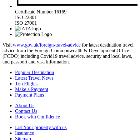
Certificate Number 16169
ISO 22301
ISO 27001
Visit
www.gov.uk/foreign-travel-advice
for latest destination travel
advice from the Foreign Commonwealth & Development Office
(FCDO) including Covid19 travel advice, security and local laws,
and passport and visa information.
Popular Destination
Latest Travel News
Top Flights
Make a Payment
Payment Plans
About Us
Contact Us
Book with Confidence
List Your property with us
Insurance
Sitemap