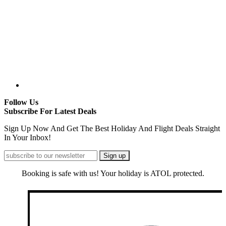
Follow Us
Subscribe For Latest Deals
Sign Up Now And Get The Best Holiday And Flight Deals Straight
In Your Inbox!
Booking is safe with us! Your holiday is ATOL protected.