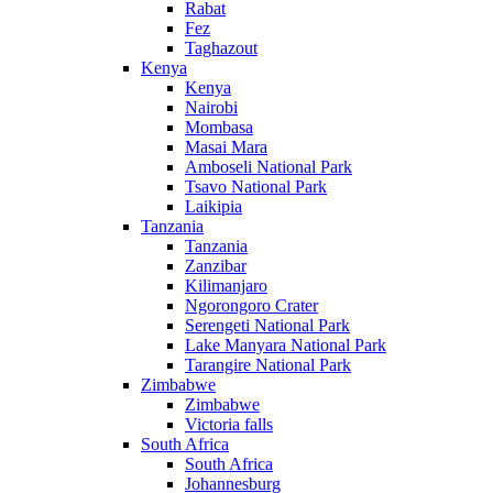
Rabat
Fez
Taghazout
Kenya
Kenya
Nairobi
Mombasa
Masai Mara
Amboseli National Park
Tsavo National Park
Laikipia
Tanzania
Tanzania
Zanzibar
Kilimanjaro
Ngorongoro Crater
Serengeti National Park
Lake Manyara National Park
Tarangire National Park
Zimbabwe
Zimbabwe
Victoria falls
South Africa
South Africa
Johannesburg