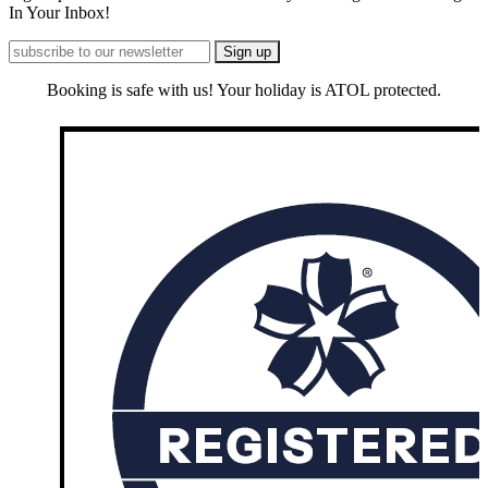
In Your Inbox!
Booking is safe with us! Your holiday is ATOL protected.