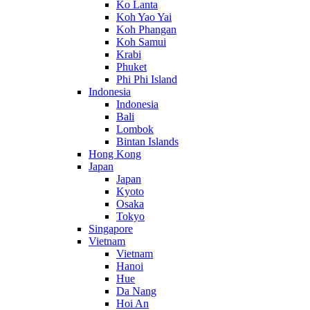
Ko Lanta
Koh Yao Yai
Koh Phangan
Koh Samui
Krabi
Phuket
Phi Phi Island
Indonesia
Indonesia
Bali
Lombok
Bintan Islands
Hong Kong
Japan
Japan
Kyoto
Osaka
Tokyo
Singapore
Vietnam
Vietnam
Hanoi
Hue
Da Nang
Hoi An