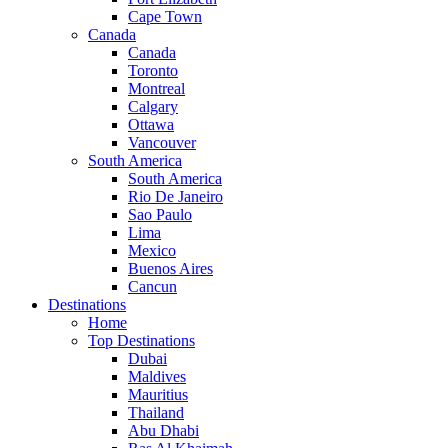
Cape Town
Canada
Canada
Toronto
Montreal
Calgary
Ottawa
Vancouver
South America
South America
Rio De Janeiro
Sao Paulo
Lima
Mexico
Buenos Aires
Cancun
Destinations
Home
Top Destinations
Dubai
Maldives
Mauritius
Thailand
Abu Dhabi