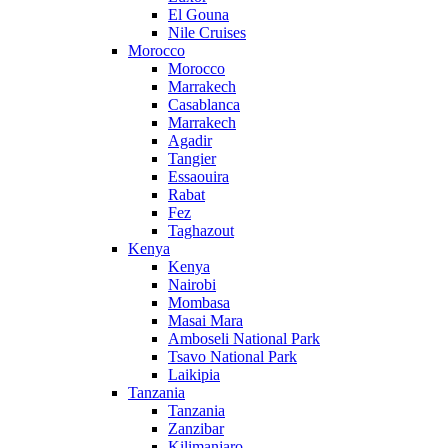
El Gouna
Nile Cruises
Morocco
Morocco
Marrakech
Casablanca
Marrakech
Agadir
Tangier
Essaouira
Rabat
Fez
Taghazout
Kenya
Kenya
Nairobi
Mombasa
Masai Mara
Amboseli National Park
Tsavo National Park
Laikipia
Tanzania
Tanzania
Zanzibar
Kilimanjaro