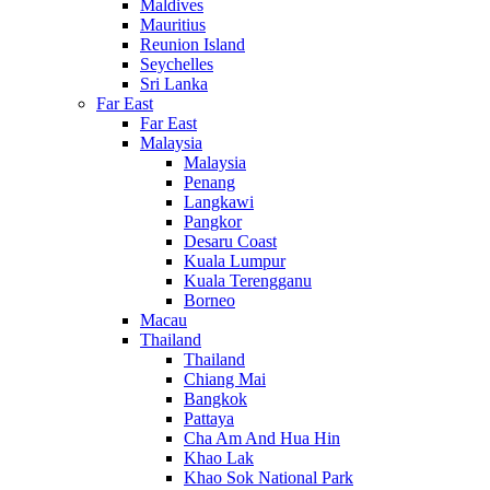
Maldives
Mauritius
Reunion Island
Seychelles
Sri Lanka
Far East
Far East
Malaysia
Malaysia
Penang
Langkawi
Pangkor
Desaru Coast
Kuala Lumpur
Kuala Terengganu
Borneo
Macau
Thailand
Thailand
Chiang Mai
Bangkok
Pattaya
Cha Am And Hua Hin
Khao Lak
Khao Sok National Park