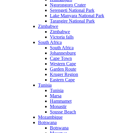
Ngorongoro Crater
Serengeti National Park
Lake Manyara National Park
Tarangire National Park
Zimbabwe
Zimbabwe
Victoria falls
South Africa
South Africa
Johannesburg
Cape Town
Western Cape
Garden Route
Kruger Region
Eastern Cape
Tunisia
Tunisia
Marsa
Hammamet
Monastir
Sousse Beach
Mozambique
Botswana
Botswana