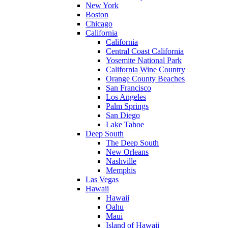
New York
Boston
Chicago
California
California
Central Coast California
Yosemite National Park
California Wine Country
Orange County Beaches
San Francisco
Los Angeles
Palm Springs
San Diego
Lake Tahoe
Deep South
The Deep South
New Orleans
Nashville
Memphis
Las Vegas
Hawaii
Hawaii
Oahu
Maui
Island of Hawaii