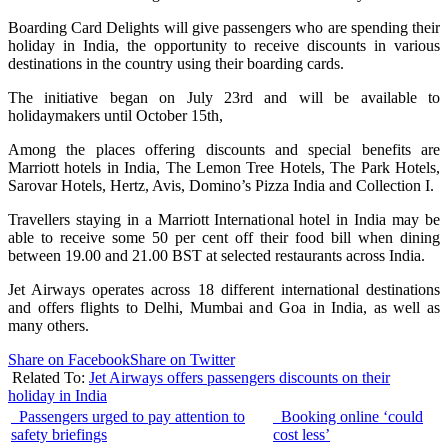
Boarding Card Delights will give passengers who are spending their
holiday in India, the opportunity to receive discounts in various
destinations in the country using their boarding cards.
The initiative began on July 23rd and will be available to
holidaymakers until October 15th,
Among the places offering discounts and special benefits are
Marriott hotels in India, The Lemon Tree Hotels, The Park Hotels,
Sarovar Hotels, Hertz, Avis, Domino’s Pizza India and Collection I.
Travellers staying in a Marriott International hotel in India may be
able to receive some 50 per cent off their food bill when dining
between 19.00 and 21.00 BST at selected restaurants across India.
Jet Airways operates across 18 different international destinations
and offers flights to Delhi, Mumbai and Goa in India, as well as
many others.
Share on Facebook
Share on Twitter
Related To:
Jet Airways offers passengers discounts on their
holiday in India
Passengers urged to pay attention to
Booking online ‘could
safety briefings
cost less’