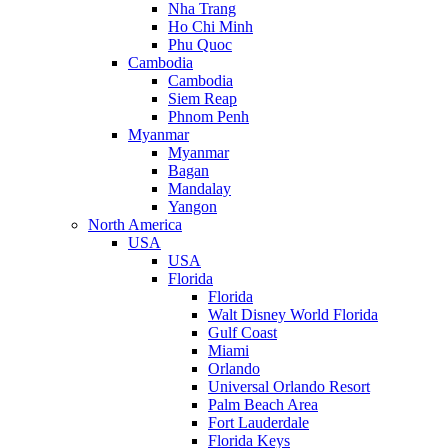
Nha Trang
Ho Chi Minh
Phu Quoc
Cambodia
Cambodia
Siem Reap
Phnom Penh
Myanmar
Myanmar
Bagan
Mandalay
Yangon
North America
USA
USA
Florida
Florida
Walt Disney World Florida
Gulf Coast
Miami
Orlando
Universal Orlando Resort
Palm Beach Area
Fort Lauderdale
Florida Keys