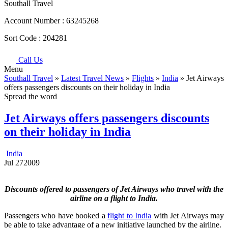
Southall Travel
Account Number :
63245268
Sort Code :
204281
Call Us
Menu
Southall Travel
»
Latest Travel News
»
Flights
»
India
» Jet Airways
offers passengers discounts on their holiday in India
Spread the word
Jet Airways offers passengers discounts
on their holiday in India
India
Jul
27
2009
Discounts offered to passengers of Jet Airways who travel with the
airline on a flight to India.
Passengers who have booked a
flight to India
with Jet Airways may
be able to take advantage of a new initiative launched by the airline.