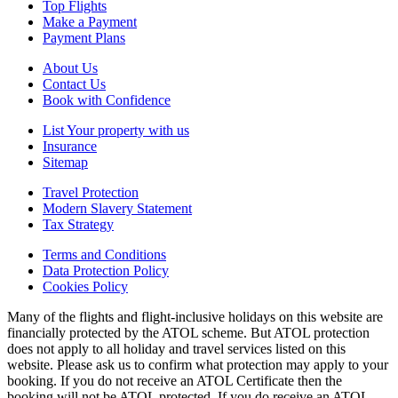
Top Flights
Make a Payment
Payment Plans
About Us
Contact Us
Book with Confidence
List Your property with us
Insurance
Sitemap
Travel Protection
Modern Slavery Statement
Tax Strategy
Terms and Conditions
Data Protection Policy
Cookies Policy
Many of the flights and flight-inclusive holidays on this website are
financially protected by the ATOL scheme. But ATOL protection
does not apply to all holiday and travel services listed on this
website. Please ask us to confirm what protection may apply to your
booking. If you do not receive an ATOL Certificate then the
booking will not be ATOL protected. If you do receive an ATOL