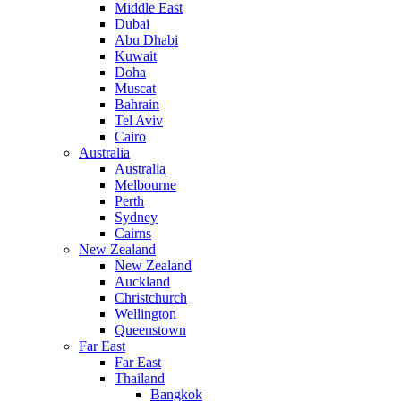
Middle East
Dubai
Abu Dhabi
Kuwait
Doha
Muscat
Bahrain
Tel Aviv
Cairo
Australia
Australia
Melbourne
Perth
Sydney
Cairns
New Zealand
New Zealand
Auckland
Christchurch
Wellington
Queenstown
Far East
Far East
Thailand
Bangkok