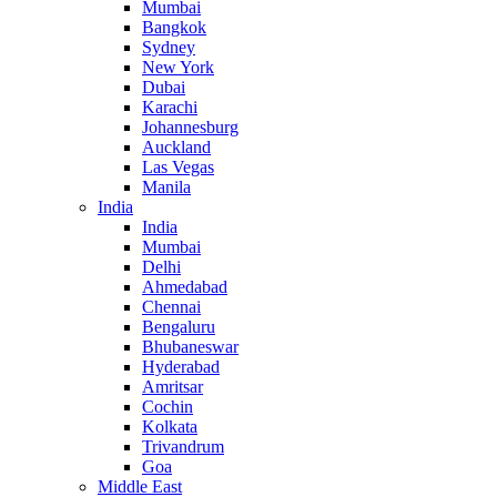
Mumbai
Bangkok
Sydney
New York
Dubai
Karachi
Johannesburg
Auckland
Las Vegas
Manila
India
India
Mumbai
Delhi
Ahmedabad
Chennai
Bengaluru
Bhubaneswar
Hyderabad
Amritsar
Cochin
Kolkata
Trivandrum
Goa
Middle East