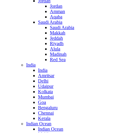
Jordan
Jordan
Amman
Aqaba
Saudi Arabia
Saudi Arabia
Makkah
Jeddah
Riyadh
Alula
Madinah
Red Sea
India
India
Amritsar
Delhi
Udaipur
Kolkata
Mumbai
Goa
Bengaluru
Chennai
Kerala
Indian Ocean
Indian Ocean