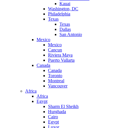
Kauai
Washington, DC
Philadelphia
Texas
Texas
Dallas
San Antonio
Mexico
Mexico
Cancun
Riviera Maya
Puerto Vallarta
Canada
Canada
Toronto
Montreal
Vancouver
Africa
Africa
Egypt
Sharm El Sheikh
Hurghada
Cairo
Egypt
Luxor