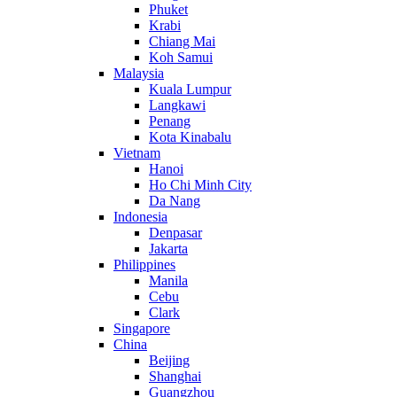
Phuket
Krabi
Chiang Mai
Koh Samui
Malaysia
Kuala Lumpur
Langkawi
Penang
Kota Kinabalu
Vietnam
Hanoi
Ho Chi Minh City
Da Nang
Indonesia
Denpasar
Jakarta
Philippines
Manila
Cebu
Clark
Singapore
China
Beijing
Shanghai
Guangzhou