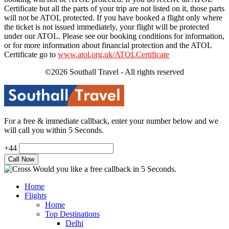
Certificate but all the parts of your trip are not listed on it, those parts
will not be ATOL protected. If you have booked a flight only where
the ticket is not issued immediately, your flight will be protected
under our ATOL. Please see our booking conditions for information,
or for more information about financial protection and the ATOL
Certificate go to
www.atol.org.uk/ATOLCertificate
©2026 Southall Travel - All rights reserved
For a free & immediate callback, enter your number below and we
will call you within 5 Seconds.
+44
Would you like a free callback in 5 Seconds.
Home
Flights
Home
Top Destinations
Delhi