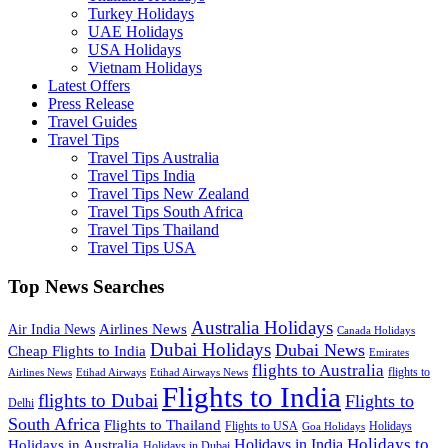
Turkey Holidays
UAE Holidays
USA Holidays
Vietnam Holidays
Latest Offers
Press Release
Travel Guides
Travel Tips
Travel Tips Australia
Travel Tips India
Travel Tips New Zealand
Travel Tips South Africa
Travel Tips Thailand
Travel Tips USA
Top News Searches
Australia Holidays
Airlines News
Air India News
Canada Holidays
Dubai Holidays
Dubai News
Cheap Flights to India
Emirates
flights to Australia
flights to
Airlines News
Etihad Airways
Etihad Airways News
Flights to India
flights to Dubai
Flights to
Delhi
South Africa
Flights to Thailand
Flights to USA
Holidays
Goa Holidays
Holidays to
Holidays in India
Holidays in Australia
Holidays in Dubai