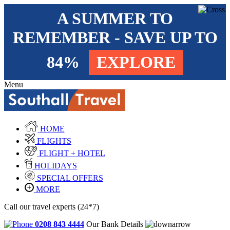
A SUMMER TO
REMEMBER - SAVE UP TO
84%
EXPLORE
Menu
HOME
FLIGHTS
FLIGHT + HOTEL
HOLIDAYS
SPECIAL OFFERS
MORE
Call our travel experts (24*7)
0208 843 4444
Our Bank Details