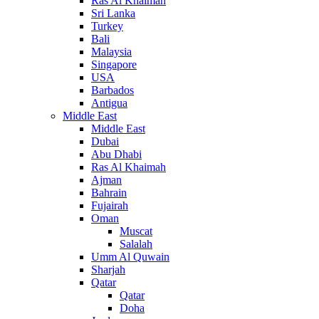
Ras Al Khaimah
Sri Lanka
Turkey
Bali
Malaysia
Singapore
USA
Barbados
Antigua
Middle East
Middle East
Dubai
Abu Dhabi
Ras Al Khaimah
Ajman
Bahrain
Fujairah
Oman
Muscat
Salalah
Umm Al Quwain
Sharjah
Qatar
Qatar
Doha