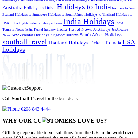
Holidays to India
Australia
Holidays to Dubai
holidays to New
Holidays to Thailand
Holidays to
Zealand
Holidays to Singapore
Holidays to South Africa
India Holidays
India
USA
India Flights
india holiday packages
India Travel News
Tourism News
Jet Airways
India Travel Industry
Jet Airways
South Africa Holidays
New Zealand Holidays
Singapore holidays
News
southall travel
USA
Thailand Holidays
Tickets To India
holidays
Call
Southall Travel
for the best deals
0208 843 4444
WHY OUR CU
OMERS LOVE US?
Offering dependable travel solutions from the UK to the world over