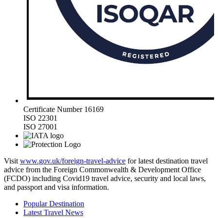
Certificate Number 16169
ISO 22301
ISO 27001
Visit
www.gov.uk/foreign-travel-advice
for latest destination travel
advice from the Foreign Commonwealth & Development Office
(FCDO) including Covid19 travel advice, security and local laws,
and passport and visa information.
Popular Destination
Latest Travel News