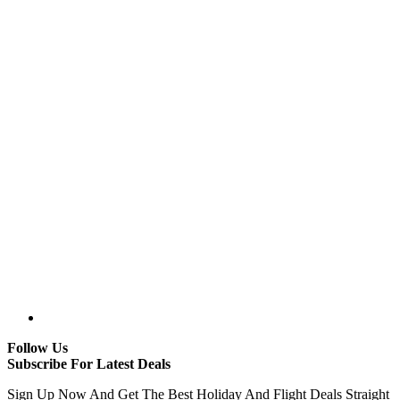
Follow Us
Subscribe For Latest Deals
Sign Up Now And Get The Best Holiday And Flight Deals Straight