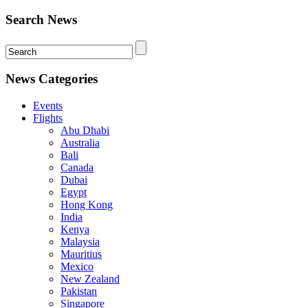
Search News
News Categories
Events
Flights
Abu Dhabi
Australia
Bali
Canada
Dubai
Egypt
Hong Kong
India
Kenya
Malaysia
Mauritius
Mexico
New Zealand
Pakistan
Singapore