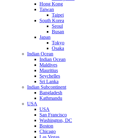
Hong Kong
Taiwan
Taipei
South Korea
Seoul
Busan
Japan
Tokyo
Osaka
Indian Ocean
Indian Ocean
Maldives
Mauritius
Seychelles
Sri Lanka
Indian Subcontinent
Bangladesh
Kathmandu
USA
USA
San Francisco
Washington, DC
Boston
Chicago
Las Vegas