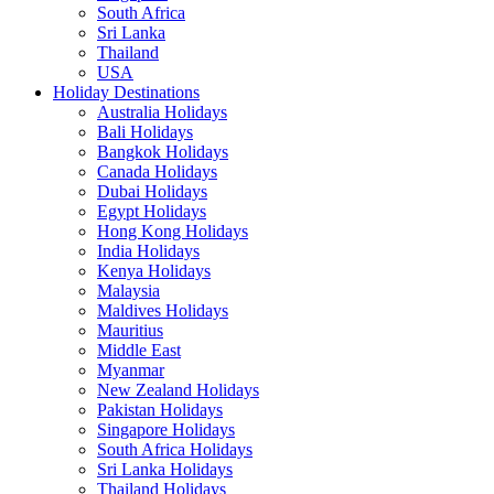
South Africa
Sri Lanka
Thailand
USA
Holiday Destinations
Australia Holidays
Bali Holidays
Bangkok Holidays
Canada Holidays
Dubai Holidays
Egypt Holidays
Hong Kong Holidays
India Holidays
Kenya Holidays
Malaysia
Maldives Holidays
Mauritius
Middle East
Myanmar
New Zealand Holidays
Pakistan Holidays
Singapore Holidays
South Africa Holidays
Sri Lanka Holidays
Thailand Holidays