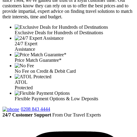
since 1984, we've gained the trust of a loyal customer base. Our
customers know they can rely on us to offer the best prices and to
provide impartial, expert advice on finding travel solutions to match
their interests, time and budget.
Exclusive Deals for Hundreds of Destinations
24/7 Expert
Assistance
Price Match Guarantee*
No Fee on Credit & Debit Card
ATOL
Protected
Flexible Payment Options & Low Deposits
0208 843 4444
24/7 Customer Support
From Our Travel Experts