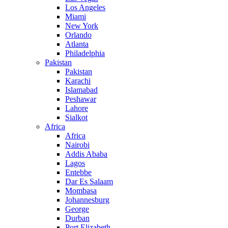
Los Angeles
Miami
New York
Orlando
Atlanta
Philadelphia
Pakistan
Pakistan
Karachi
Islamabad
Peshawar
Lahore
Sialkot
Africa
Africa
Nairobi
Addis Ababa
Lagos
Entebbe
Dar Es Salaam
Mombasa
Johannesburg
George
Durban
Port Elizabeth