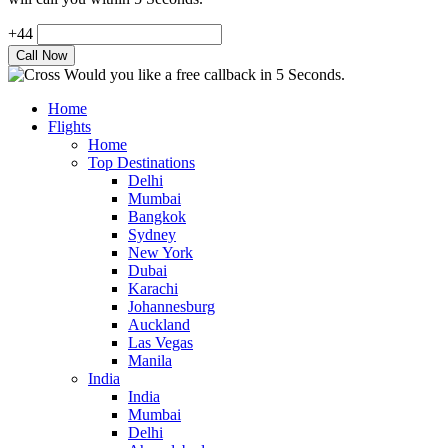
+44
Would you like a free callback in 5 Seconds.
Home
Flights
Home
Top Destinations
Delhi
Mumbai
Bangkok
Sydney
New York
Dubai
Karachi
Johannesburg
Auckland
Las Vegas
Manila
India
India
Mumbai
Delhi