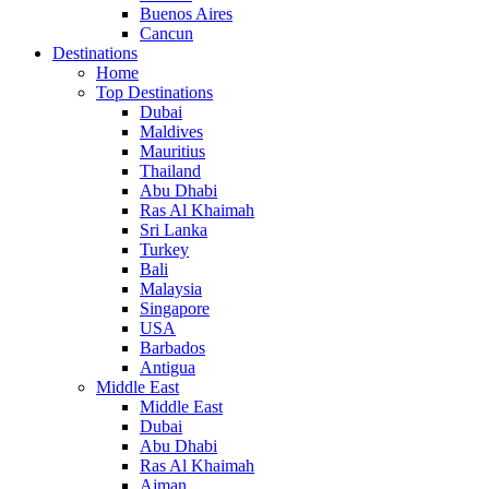
Buenos Aires
Cancun
Destinations
Home
Top Destinations
Dubai
Maldives
Mauritius
Thailand
Abu Dhabi
Ras Al Khaimah
Sri Lanka
Turkey
Bali
Malaysia
Singapore
USA
Barbados
Antigua
Middle East
Middle East
Dubai
Abu Dhabi
Ras Al Khaimah
Ajman