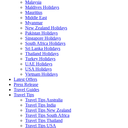
Malaysia
Maldives Holidays
Mauritius
Middle East
Myanmar
New Zealand Holidays
Pakistan Holidays
Singapore Holidays
South Africa Holidays
Sri Lanka Holidays
Thailand Holidays
Turkey Holidays
UAE Holidays
USA Holidays
Vietnam Holidays
Latest Offers
Press Release
Travel Guides
Travel Tips
Travel Tips Australia
Travel Tips India
Travel Tips New Zealand
Travel Tips South Africa
Travel Tips Thailand
Travel Tips USA