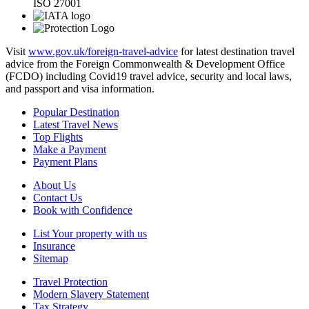
ISO 27001
Visit
www.gov.uk/foreign-travel-advice
for latest destination travel
advice from the Foreign Commonwealth & Development Office
(FCDO) including Covid19 travel advice, security and local laws,
and passport and visa information.
Popular Destination
Latest Travel News
Top Flights
Make a Payment
Payment Plans
About Us
Contact Us
Book with Confidence
List Your property with us
Insurance
Sitemap
Travel Protection
Modern Slavery Statement
Tax Strategy