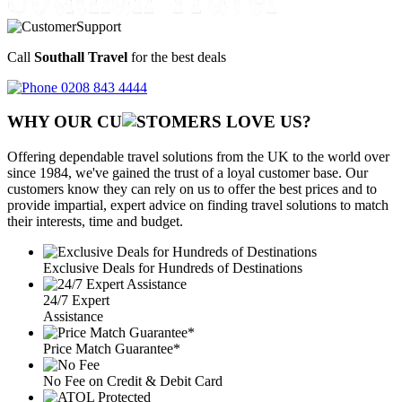
Call
Southall Travel
for the best deals
0208 843 4444
WHY OUR CU
OMERS LOVE US?
Offering dependable travel solutions from the UK to the world over
since 1984, we've gained the trust of a loyal customer base. Our
customers know they can rely on us to offer the best prices and to
provide impartial, expert advice on finding travel solutions to match
their interests, time and budget.
Exclusive Deals for Hundreds of Destinations
24/7 Expert
Assistance
Price Match Guarantee*
No Fee on Credit & Debit Card