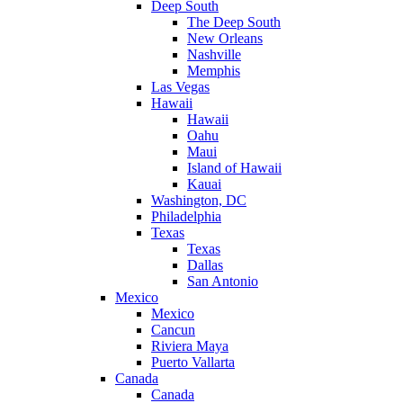
Deep South
The Deep South
New Orleans
Nashville
Memphis
Las Vegas
Hawaii
Hawaii
Oahu
Maui
Island of Hawaii
Kauai
Washington, DC
Philadelphia
Texas
Texas
Dallas
San Antonio
Mexico
Mexico
Cancun
Riviera Maya
Puerto Vallarta
Canada
Canada