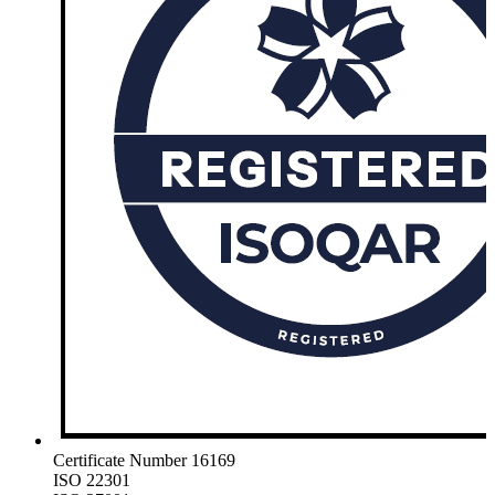
Certificate Number 16169
ISO 22301