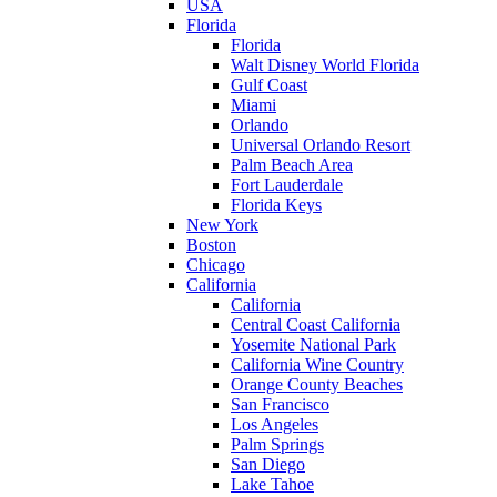
USA
Florida
Florida
Walt Disney World Florida
Gulf Coast
Miami
Orlando
Universal Orlando Resort
Palm Beach Area
Fort Lauderdale
Florida Keys
New York
Boston
Chicago
California
California
Central Coast California
Yosemite National Park
California Wine Country
Orange County Beaches
San Francisco
Los Angeles
Palm Springs
San Diego
Lake Tahoe