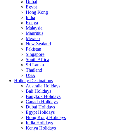
Dubai
Egypt
Hong Kong
India
Kenya
Malaysia
Mauritius
Mexico
New Zealand
Pakistan
Singapore
South Africa
Sri Lanka
Thailand
USA
Holiday Destinations
Australia Holidays
Bali Holidays
Bangkok Holidays
Canada Holidays
Dubai Holidays
Egypt Holidays
Hong Kong Holidays
India Holidays
Kenya Holidays