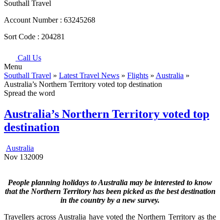
Southall Travel
Account Number :
63245268
Sort Code :
204281
Call Us
Menu
Southall Travel
»
Latest Travel News
»
Flights
»
Australia
»
Australia’s Northern Territory voted top destination
Spread the word
Australia’s Northern Territory voted top
destination
Australia
Nov
13
2009
People planning holidays to Australia may be interested to know
that the Northern Territory has been picked as the best destination
in the country by a new survey.
Travellers across Australia have voted the Northern Territory as the