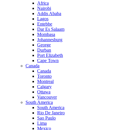
Africa
Nairobi
Addis Ababa
Lagos
Entebbe
Dar Es Salaam
Mombasa
Johannesburg
George
Durban
Port Elizabeth
Cape Town
Canada
Canada
Toronto
Montreal
Calgary
Ottawa
Vancouver
South America
South America
Rio De Janeiro
Sao Paulo
Lima
Mexico