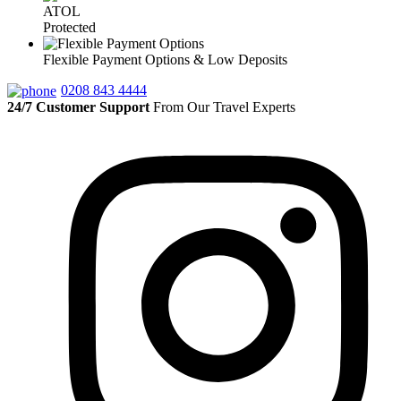
ATOL
Protected
Flexible Payment Options & Low Deposits
0208 843 4444
24/7 Customer Support
From Our Travel Experts