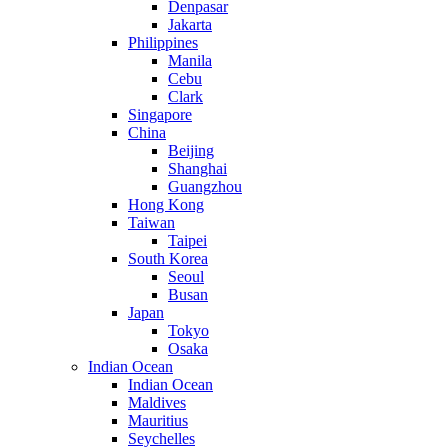
Denpasar
Jakarta
Philippines
Manila
Cebu
Clark
Singapore
China
Beijing
Shanghai
Guangzhou
Hong Kong
Taiwan
Taipei
South Korea
Seoul
Busan
Japan
Tokyo
Osaka
Indian Ocean
Indian Ocean
Maldives
Mauritius
Seychelles