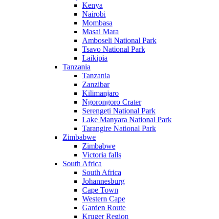
Kenya
Nairobi
Mombasa
Masai Mara
Amboseli National Park
Tsavo National Park
Laikipia
Tanzania
Tanzania
Zanzibar
Kilimanjaro
Ngorongoro Crater
Serengeti National Park
Lake Manyara National Park
Tarangire National Park
Zimbabwe
Zimbabwe
Victoria falls
South Africa
South Africa
Johannesburg
Cape Town
Western Cape
Garden Route
Kruger Region