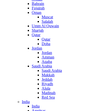
Bahrain
Fujairah
Oman
Muscat
Salalah
Umm Al Quwain
Sharjah
Qatar
Qatar
Doha
Jordan
Jordan
Amman
Aqaba
Saudi Arabia
Saudi Arabia
Makkah
Jeddah
Riyadh
Alula
Madinah
Red Sea
India
India
Amritsar