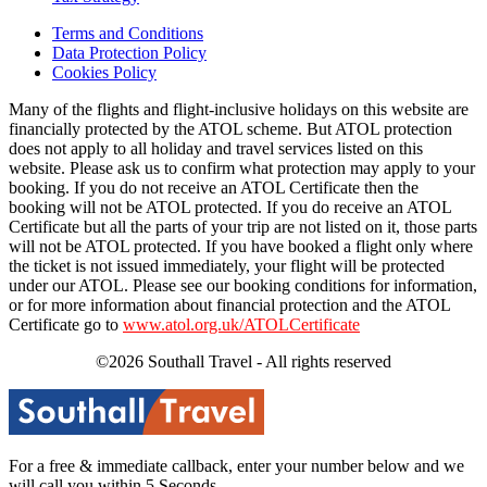
Terms and Conditions
Data Protection Policy
Cookies Policy
Many of the flights and flight-inclusive holidays on this website are
financially protected by the ATOL scheme. But ATOL protection
does not apply to all holiday and travel services listed on this
website. Please ask us to confirm what protection may apply to your
booking. If you do not receive an ATOL Certificate then the
booking will not be ATOL protected. If you do receive an ATOL
Certificate but all the parts of your trip are not listed on it, those parts
will not be ATOL protected. If you have booked a flight only where
the ticket is not issued immediately, your flight will be protected
under our ATOL. Please see our booking conditions for information,
or for more information about financial protection and the ATOL
Certificate go to
www.atol.org.uk/ATOLCertificate
©2026 Southall Travel - All rights reserved
For a free & immediate callback, enter your number below and we
will call you within 5 Seconds.