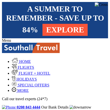
A SUMMER TO
REMEMBER - SAVE UP TO
84%
EXPLORE
Menu
HOME
FLIGHTS
FLIGHT + HOTEL
HOLIDAYS
SPECIAL OFFERS
MORE
Call our travel experts (24*7)
0208 843 4444
Our Bank Details