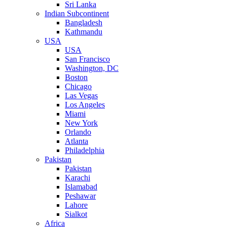
Sri Lanka
Indian Subcontinent
Bangladesh
Kathmandu
USA
USA
San Francisco
Washington, DC
Boston
Chicago
Las Vegas
Los Angeles
Miami
New York
Orlando
Atlanta
Philadelphia
Pakistan
Pakistan
Karachi
Islamabad
Peshawar
Lahore
Sialkot
Africa