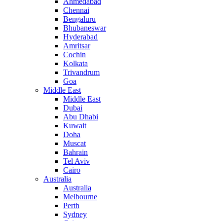
Ahmedabad
Chennai
Bengaluru
Bhubaneswar
Hyderabad
Amritsar
Cochin
Kolkata
Trivandrum
Goa
Middle East
Middle East
Dubai
Abu Dhabi
Kuwait
Doha
Muscat
Bahrain
Tel Aviv
Cairo
Australia
Australia
Melbourne
Perth
Sydney