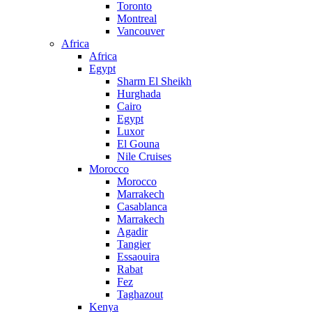
Toronto
Montreal
Vancouver
Africa
Africa
Egypt
Sharm El Sheikh
Hurghada
Cairo
Egypt
Luxor
El Gouna
Nile Cruises
Morocco
Morocco
Marrakech
Casablanca
Marrakech
Agadir
Tangier
Essaouira
Rabat
Fez
Taghazout
Kenya