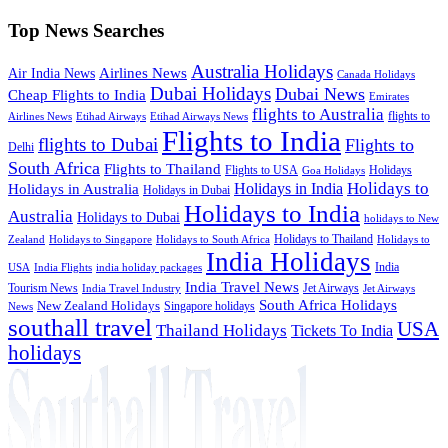
Top News Searches
Australia Holidays
Airlines News
Air India News
Canada Holidays
Dubai Holidays
Dubai News
Cheap Flights to India
Emirates
flights to Australia
flights to
Airlines News
Etihad Airways
Etihad Airways News
Flights to India
flights to Dubai
Flights to
Delhi
South Africa
Flights to Thailand
Flights to USA
Holidays
Goa Holidays
Holidays to
Holidays in India
Holidays in Australia
Holidays in Dubai
Holidays to India
Australia
Holidays to Dubai
holidays to New
Holidays to Thailand
Holidays to
Zealand
Holidays to Singapore
Holidays to South Africa
India Holidays
India
USA
India Flights
india holiday packages
India Travel News
Tourism News
Jet Airways
India Travel Industry
Jet Airways
South Africa Holidays
New Zealand Holidays
Singapore holidays
News
southall travel
USA
Thailand Holidays
Tickets To India
holidays