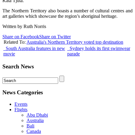
Kata Tjuta.
The Northern Territory also boasts a number of cultural centres and
art galleries which showcase the region’s aboriginal heritage.
Written by Ruth Norris
Share on Facebook
Share on Twitter
Related To:
Australia's Northern Territory voted top destination
South Australia features in new
Sydney holds its first swimwear
movie
parade
Search News
News Categories
Events
Flights
Abu Dhabi
Australia
Bali
Canada