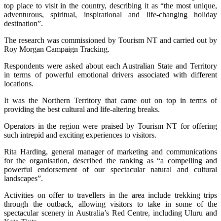
top place to visit in the country, describing it as “the most unique,
adventurous, spiritual, inspirational and life-changing holiday
destination”.
The research was commissioned by Tourism NT and carried out by
Roy Morgan Campaign Tracking.
Respondents were asked about each Australian State and Territory
in terms of powerful emotional drivers associated with different
locations.
It was the Northern Territory that came out on top in terms of
providing the best cultural and life-altering breaks.
Operators in the region were praised by Tourism NT for offering
such intrepid and exciting experiences to visitors.
Rita Harding, general manager of marketing and communications
for the organisation, described the ranking as “a compelling and
powerful endorsement of our spectacular natural and cultural
landscapes”.
Activities on offer to travellers in the area include trekking trips
through the outback, allowing visitors to take in some of the
spectacular scenery in Australia’s Red Centre, including Uluru and