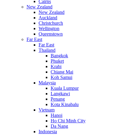
Cairns
New Zealand
New Zealand
Auckland
Christchurch
Wellington
Queenstown
Far East
Far East
Thailand
Bangkok
Phuket
Krabi
Chiang Mai
Koh Samui
Malaysia
Kuala Lumpur
Langkawi
Penang
Kota Kinabalu
Vietnam
Hanoi
Ho Chi Minh City
Da Nang
Indonesia