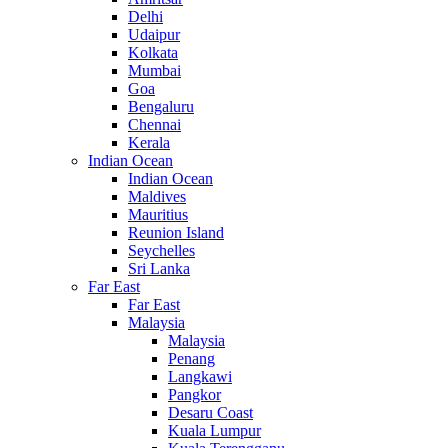
Delhi
Udaipur
Kolkata
Mumbai
Goa
Bengaluru
Chennai
Kerala
Indian Ocean
Indian Ocean
Maldives
Mauritius
Reunion Island
Seychelles
Sri Lanka
Far East
Far East
Malaysia
Malaysia
Penang
Langkawi
Pangkor
Desaru Coast
Kuala Lumpur