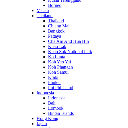
Kuala Terengganu
Borneo
Macau
Thailand
Thailand
Chiang Mai
Bangkok
Pattaya
Cha Am And Hua Hin
Khao Lak
Khao Sok National Park
Ko Lanta
Koh Yao Yai
Koh Phangan
Koh Samui
Krabi
Phuket
Phi Phi Island
Indonesia
Indonesia
Bali
Lombok
Bintan Islands
Hong Kong
Japan