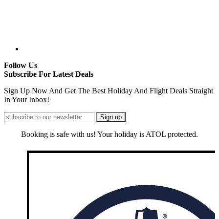
Follow Us
Subscribe For Latest Deals
Sign Up Now And Get The Best Holiday And Flight Deals Straight
In Your Inbox!
Booking is safe with us! Your holiday is ATOL protected.