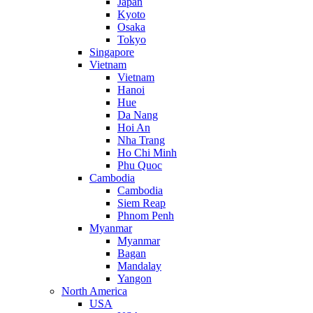
Japan
Kyoto
Osaka
Tokyo
Singapore
Vietnam
Vietnam
Hanoi
Hue
Da Nang
Hoi An
Nha Trang
Ho Chi Minh
Phu Quoc
Cambodia
Cambodia
Siem Reap
Phnom Penh
Myanmar
Myanmar
Bagan
Mandalay
Yangon
North America
USA