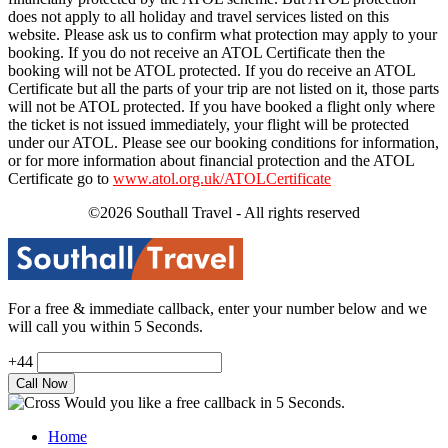
does not apply to all holiday and travel services listed on this
website. Please ask us to confirm what protection may apply to your
booking. If you do not receive an ATOL Certificate then the
booking will not be ATOL protected. If you do receive an ATOL
Certificate but all the parts of your trip are not listed on it, those parts
will not be ATOL protected. If you have booked a flight only where
the ticket is not issued immediately, your flight will be protected
under our ATOL. Please see our booking conditions for information,
or for more information about financial protection and the ATOL
Certificate go to
www.atol.org.uk/ATOLCertificate
©2026 Southall Travel - All rights reserved
For a free & immediate callback, enter your number below and we
will call you within 5 Seconds.
+44
Would you like a free callback in 5 Seconds.
Home