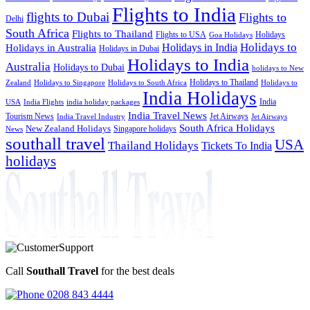
Flights to India
flights to Dubai
Flights to
Delhi
South Africa
Flights to Thailand
Flights to USA
Holidays
Goa Holidays
Holidays to
Holidays in India
Holidays in Australia
Holidays in Dubai
Holidays to India
Australia
Holidays to Dubai
holidays to New
Holidays to Thailand
Holidays to
Zealand
Holidays to Singapore
Holidays to South Africa
India Holidays
India
USA
India Flights
india holiday packages
India Travel News
Tourism News
Jet Airways
India Travel Industry
Jet Airways
South Africa Holidays
New Zealand Holidays
Singapore holidays
News
southall travel
USA
Thailand Holidays
Tickets To India
holidays
Call
Southall Travel
for the best deals
0208 843 4444