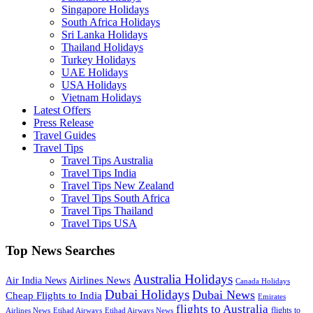
Singapore Holidays
South Africa Holidays
Sri Lanka Holidays
Thailand Holidays
Turkey Holidays
UAE Holidays
USA Holidays
Vietnam Holidays
Latest Offers
Press Release
Travel Guides
Travel Tips
Travel Tips Australia
Travel Tips India
Travel Tips New Zealand
Travel Tips South Africa
Travel Tips Thailand
Travel Tips USA
Top News Searches
Australia Holidays
Airlines News
Air India News
Canada Holidays
Dubai Holidays
Dubai News
Cheap Flights to India
Emirates
flights to Australia
flights to
Airlines News
Etihad Airways
Etihad Airways News