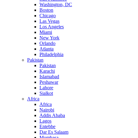
Washington, DC
Boston
Chicago
Las Vegas
Los Angeles
Miami
New York
Orlando
Atlanta
Philadelphia
Pakistan
Pakistan
Karachi
Islamabad
Peshawar
Lahore
Sialkot
Africa
Africa
Nairobi
Addis Ababa
Lagos
Entebbe
Dar Es Salaam
Mombasa