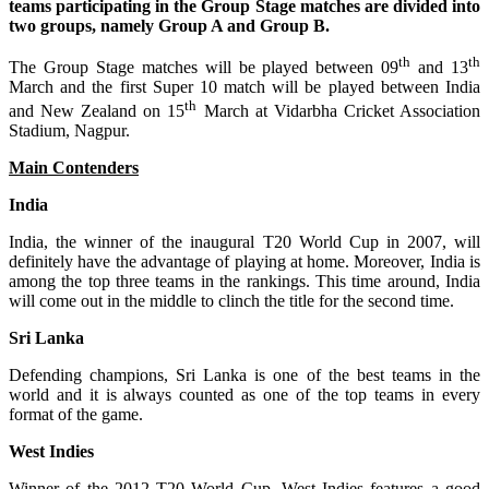
teams participating in the Group Stage matches are divided into
two groups, namely Group A and Group B.
th
th
The Group Stage matches will be played between 09
and 13
March and the first Super 10 match will be played between India
th
and New Zealand on 15
March at Vidarbha Cricket Association
Stadium, Nagpur.
Main Contenders
India
India, the winner of the inaugural T20 World Cup in 2007, will
definitely have the advantage of playing at home. Moreover, India is
among the top three teams in the rankings. This time around, India
will come out in the middle to clinch the title for the second time.
Sri Lanka
Defending champions, Sri Lanka is one of the best teams in the
world and it is always counted as one of the top teams in every
format of the game.
West Indies
Winner of the 2012 T20 World Cup, West Indies features a good