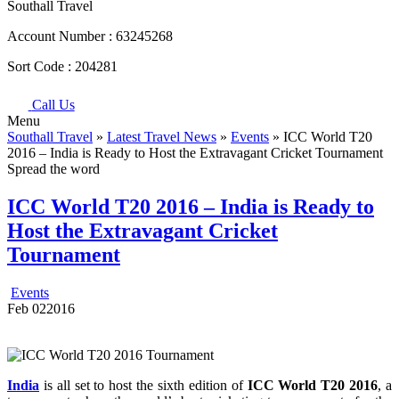
Southall Travel
Account Number :
63245268
Sort Code :
204281
Call Us
Menu
Southall Travel
»
Latest Travel News
»
Events
» ICC World T20
2016 – India is Ready to Host the Extravagant Cricket Tournament
Spread the word
ICC World T20 2016 – India is Ready to
Host the Extravagant Cricket
Tournament
Events
Feb
02
2016
India
is all set to host the sixth edition of
ICC World T20 2016
, a