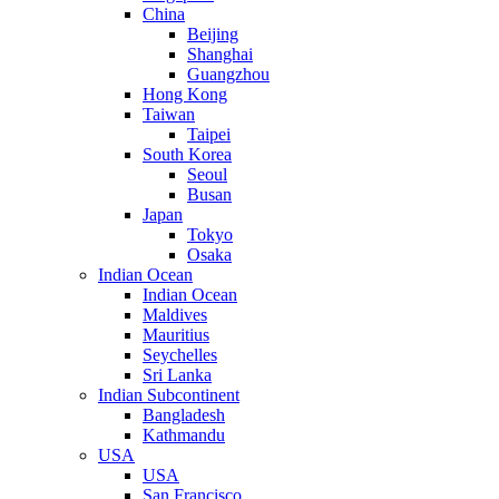
China
Beijing
Shanghai
Guangzhou
Hong Kong
Taiwan
Taipei
South Korea
Seoul
Busan
Japan
Tokyo
Osaka
Indian Ocean
Indian Ocean
Maldives
Mauritius
Seychelles
Sri Lanka
Indian Subcontinent
Bangladesh
Kathmandu
USA
USA
San Francisco