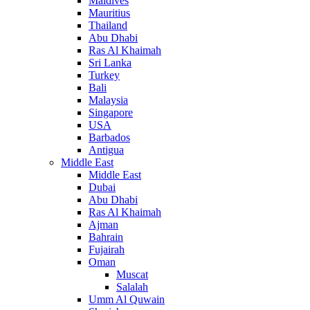
Maldives
Mauritius
Thailand
Abu Dhabi
Ras Al Khaimah
Sri Lanka
Turkey
Bali
Malaysia
Singapore
USA
Barbados
Antigua
Middle East
Middle East
Dubai
Abu Dhabi
Ras Al Khaimah
Ajman
Bahrain
Fujairah
Oman
Muscat
Salalah
Umm Al Quwain