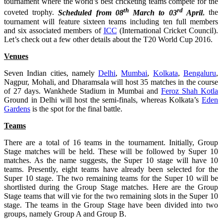
tournament where the world’s best cricketing teams compete for the
th
rd
coveted trophy.
Scheduled from 08
March to 03
April
, the
tournament will feature sixteen teams including ten full members
and six associated members of
ICC
(International Cricket Council).
Let’s check out a few other details about the T20 World Cup 2016.
Venues
Seven Indian cities, namely
Delhi
,
Mumbai
,
Kolkata
,
Bengaluru
,
Nagpur, Mohali, and Dharamsala will host 35 matches in the course
of 27 days. Wankhede Stadium in Mumbai and
Feroz Shah Kotla
Ground in Delhi will host the semi-finals, whereas Kolkata’s
Eden
Gardens
is the spot for the final battle.
Teams
There are a total of 16 teams in the tournament. Initially, Group
Stage matches will be held. These will be followed by Super 10
matches. As the name suggests, the Super 10 stage will have 10
teams. Presently, eight teams have already been selected for the
Super 10 stage. The two remaining teams for the Super 10 will be
shortlisted during the Group Stage matches. Here are the Group
Stage teams that will vie for the two remaining slots in the Super 10
stage. The teams in the Group Stage have been divided into two
groups, namely Group A and Group B.