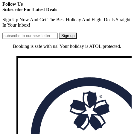
Follow Us
Subscribe For Latest Deals
Sign Up Now And Get The Best Holiday And Flight Deals Straight
In Your Inbox!
Booking is safe with us! Your holiday is ATOL protected.