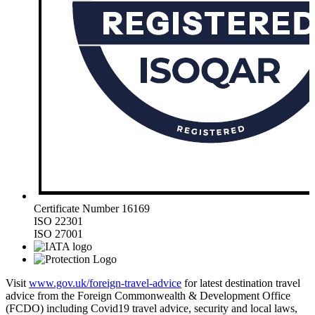
Certificate Number 16169
ISO 22301
ISO 27001
Visit
www.gov.uk/foreign-travel-advice
for latest destination travel
advice from the Foreign Commonwealth & Development Office
(FCDO) including Covid19 travel advice, security and local laws,