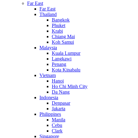
Far East
Far East
Thailand
Bangkok
Phuket
Krabi
Chiang Mai
Koh Samui
Malaysia
Kuala Lumpur
Langkawi
Penang
Kota Kinabalu
Vietnam
Hanoi
Ho Chi Minh City
Da Nang
Indonesia
Denpasar
Jakarta
Philippines
Manila
Cebu
Clark
Singapore