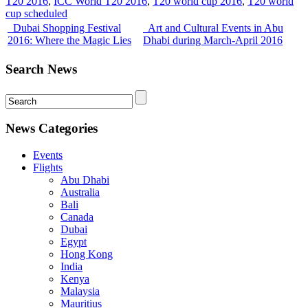
T20 2016
,
ICC World T20 2016
,
T20 world cup 2016
,
T20 world
cup scheduled
Dubai Shopping Festival
Art and Cultural Events in Abu
2016: Where the Magic Lies
Dhabi during March-April 2016
Search News
News Categories
Events
Flights
Abu Dhabi
Australia
Bali
Canada
Dubai
Egypt
Hong Kong
India
Kenya
Malaysia
Mauritius