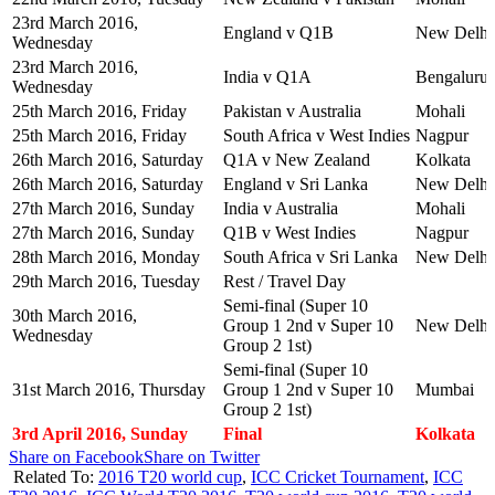
23rd March 2016,
England v Q1B
New Delhi
Wednesday
23rd March 2016,
India v Q1A
Bengaluru
Wednesday
25th March 2016, Friday
Pakistan v Australia
Mohali
25th March 2016, Friday
South Africa v West Indies
Nagpur
26th March 2016, Saturday
Q1A v New Zealand
Kolkata
26th March 2016, Saturday
England v Sri Lanka
New Delhi
27th March 2016, Sunday
India v Australia
Mohali
27th March 2016, Sunday
Q1B v West Indies
Nagpur
28th March 2016, Monday
South Africa v Sri Lanka
New Delhi
29th March 2016, Tuesday
Rest / Travel Day
Semi-final (Super 10
30th March 2016,
Group 1 2nd v Super 10
New Delhi
Wednesday
Group 2 1st)
Semi-final (Super 10
31st March 2016, Thursday
Group 1 2nd v Super 10
Mumbai
Group 2 1st)
3rd April 2016, Sunday
Final
Kolkata
Share on Facebook
Share on Twitter
Related To:
2016 T20 world cup
,
ICC Cricket Tournament
,
ICC