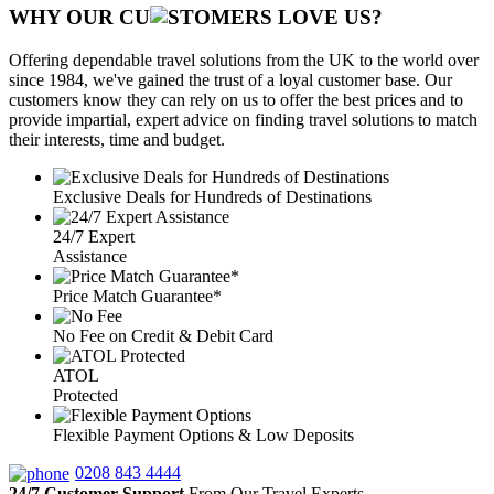
WHY OUR CU
OMERS LOVE US?
Offering dependable travel solutions from the UK to the world over
since 1984, we've gained the trust of a loyal customer base. Our
customers know they can rely on us to offer the best prices and to
provide impartial, expert advice on finding travel solutions to match
their interests, time and budget.
Exclusive Deals for Hundreds of Destinations
24/7 Expert
Assistance
Price Match Guarantee*
No Fee on Credit & Debit Card
ATOL
Protected
Flexible Payment Options & Low Deposits
0208 843 4444
24/7 Customer Support
From Our Travel Experts