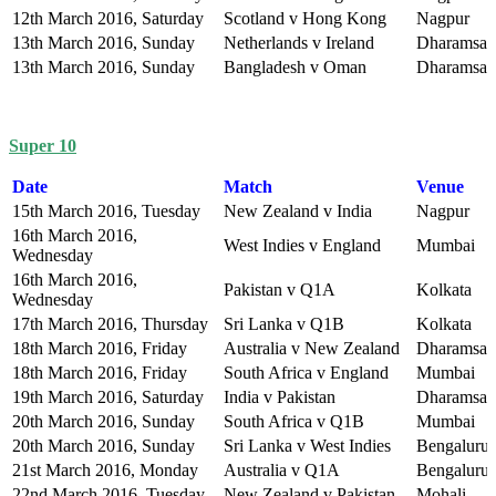
12th March 2016, Saturday
Scotland v Hong Kong
Nagpur
13th March 2016, Sunday
Netherlands v Ireland
Dharamsal
13th March 2016, Sunday
Bangladesh v Oman
Dharamsal
Super 10
Date
Match
Venue
15th March 2016, Tuesday
New Zealand v India
Nagpur
16th March 2016,
West Indies v England
Mumbai
Wednesday
16th March 2016,
Pakistan v Q1A
Kolkata
Wednesday
17th March 2016, Thursday
Sri Lanka v Q1B
Kolkata
18th March 2016, Friday
Australia v New Zealand
Dharamsal
18th March 2016, Friday
South Africa v England
Mumbai
19th March 2016, Saturday
India v Pakistan
Dharamsal
20th March 2016, Sunday
South Africa v Q1B
Mumbai
20th March 2016, Sunday
Sri Lanka v West Indies
Bengaluru
21st March 2016, Monday
Australia v Q1A
Bengaluru
22nd March 2016, Tuesday
New Zealand v Pakistan
Mohali