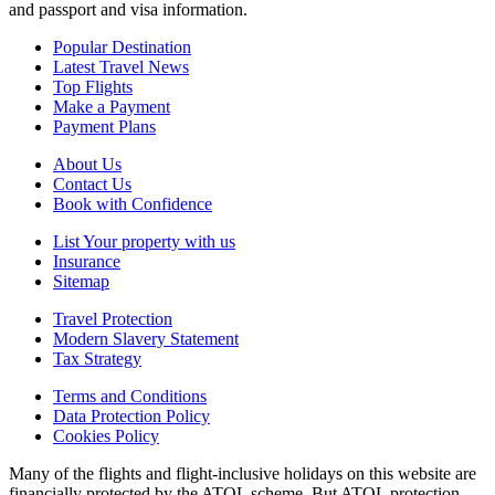
and passport and visa information.
Popular Destination
Latest Travel News
Top Flights
Make a Payment
Payment Plans
About Us
Contact Us
Book with Confidence
List Your property with us
Insurance
Sitemap
Travel Protection
Modern Slavery Statement
Tax Strategy
Terms and Conditions
Data Protection Policy
Cookies Policy
Many of the flights and flight-inclusive holidays on this website are
financially protected by the ATOL scheme. But ATOL protection