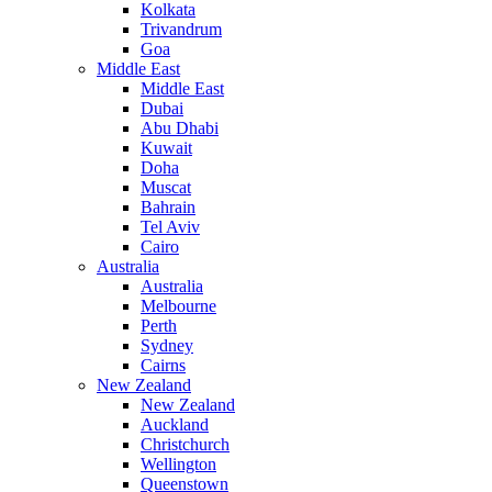
Kolkata
Trivandrum
Goa
Middle East
Middle East
Dubai
Abu Dhabi
Kuwait
Doha
Muscat
Bahrain
Tel Aviv
Cairo
Australia
Australia
Melbourne
Perth
Sydney
Cairns
New Zealand
New Zealand
Auckland
Christchurch
Wellington
Queenstown