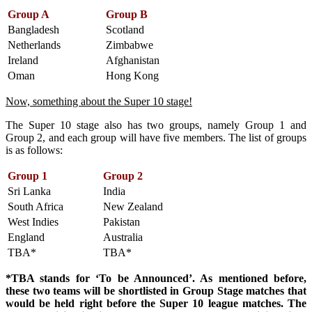
Group A
Group B
Bangladesh
Scotland
Netherlands
Zimbabwe
Ireland
Afghanistan
Oman
Hong Kong
Now, something about the Super 10 stage!
The Super 10 stage also has two groups, namely Group 1 and
Group 2, and each group will have five members. The list of groups
is as follows:
Group 1
Group 2
Sri Lanka
India
South Africa
New Zealand
West Indies
Pakistan
England
Australia
TBA*
TBA*
*TBA stands for ‘To be Announced’. As mentioned before,
these two teams will be shortlisted in Group Stage matches that
would be held right before the Super 10 league matches. The