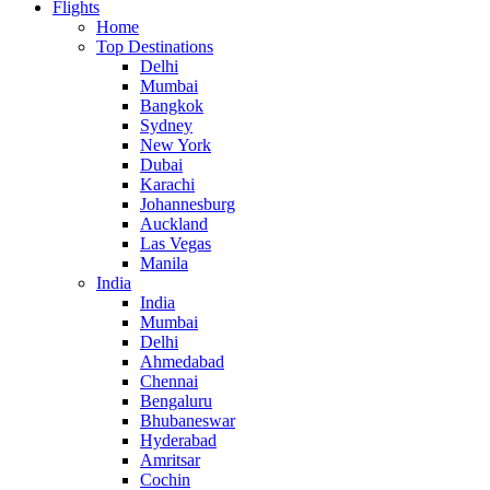
Flights
Home
Top Destinations
Delhi
Mumbai
Bangkok
Sydney
New York
Dubai
Karachi
Johannesburg
Auckland
Las Vegas
Manila
India
India
Mumbai
Delhi
Ahmedabad
Chennai
Bengaluru
Bhubaneswar
Hyderabad
Amritsar
Cochin