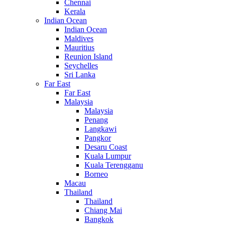
Chennai
Kerala
Indian Ocean
Indian Ocean
Maldives
Mauritius
Reunion Island
Seychelles
Sri Lanka
Far East
Far East
Malaysia
Malaysia
Penang
Langkawi
Pangkor
Desaru Coast
Kuala Lumpur
Kuala Terengganu
Borneo
Macau
Thailand
Thailand
Chiang Mai
Bangkok