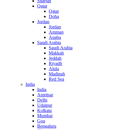
Sharjah
Qatar
Qatar
Doha
Jordan
Jordan
Amman
Aqaba
Saudi Arabia
Saudi Arabia
Makkah
Jeddah
Riyadh
Alula
Madinah
Red Sea
India
India
Amritsar
Delhi
Udaipur
Kolkata
Mumbai
Goa
Bengaluru