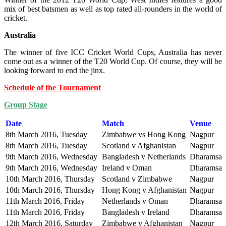
mix of best batsmen as well as top rated all-rounders in the world of
cricket.
Australia
The winner of five ICC Cricket World Cups, Australia has never
come out as a winner of the T20 World Cup. Of course, they will be
looking forward to end the jinx.
Schedule of the Tournament
Group Stage
Date
Match
Venue
8th March 2016, Tuesday
Zimbabwe vs Hong Kong
Nagpur
8th March 2016, Tuesday
Scotland v Afghanistan
Nagpur
9th March 2016, Wednesday
Bangladesh v Netherlands
Dharamsal
9th March 2016, Wednesday
Ireland v Oman
Dharamsal
10th March 2016, Thursday
Scotland v Zimbabwe
Nagpur
10th March 2016, Thursday
Hong Kong v Afghanistan
Nagpur
11th March 2016, Friday
Netherlands v Oman
Dharamsal
11th March 2016, Friday
Bangladesh v Ireland
Dharamsal
12th March 2016, Saturday
Zimbabwe v Afghanistan
Nagpur