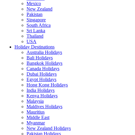
Mexico
New Zealand
Pakistan
Singapore
South Africa
Sri Lanka
Thailand
USA
Holiday Destinations
Australia Holidays
Bali Holidays
Bangkok Holidays
Canada Holidays
Dubai Holidays
Egypt Holidays
Hong Kong Holidays
India Holidays
Kenya Holidays
Malaysia
Maldives Holidays
Mauritius
Middle East
Myanmar
New Zealand Holidays
Pakistan Holidays