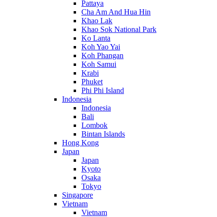
Pattaya
Cha Am And Hua Hin
Khao Lak
Khao Sok National Park
Ko Lanta
Koh Yao Yai
Koh Phangan
Koh Samui
Krabi
Phuket
Phi Phi Island
Indonesia
Indonesia
Bali
Lombok
Bintan Islands
Hong Kong
Japan
Japan
Kyoto
Osaka
Tokyo
Singapore
Vietnam
Vietnam