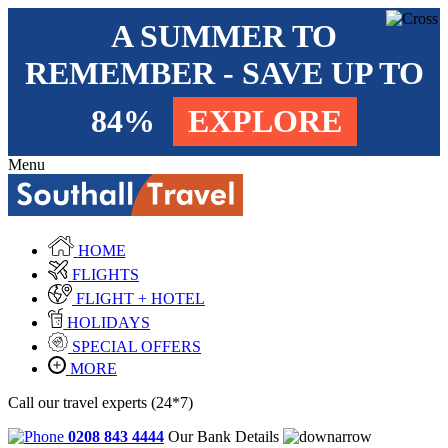
A SUMMER TO
REMEMBER - SAVE UP TO
84%
EXPLORE
Menu
HOME
FLIGHTS
FLIGHT + HOTEL
HOLIDAYS
SPECIAL OFFERS
MORE
Call our travel experts (24*7)
0208 843 4444
Our Bank Details