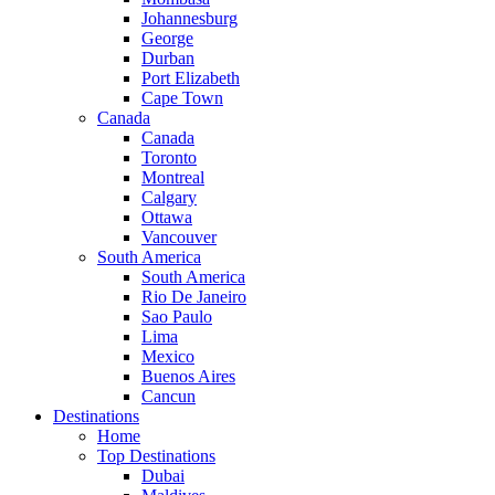
Johannesburg
George
Durban
Port Elizabeth
Cape Town
Canada
Canada
Toronto
Montreal
Calgary
Ottawa
Vancouver
South America
South America
Rio De Janeiro
Sao Paulo
Lima
Mexico
Buenos Aires
Cancun
Destinations
Home
Top Destinations
Dubai