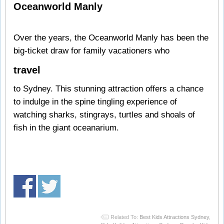
Oceanworld Manly
Over the years, the Oceanworld Manly has been the
big-ticket draw for family vacationers who
travel
to Sydney. This stunning attraction offers a chance
to indulge in the spine tingling experience of
watching sharks, stingrays, turtles and shoals of
fish in the giant oceanarium.
Related To:
Best Kids Attractions Sydney
,