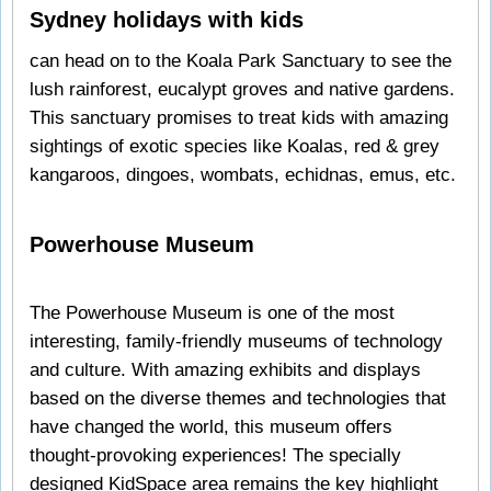
Sydney holidays with kids
can head on to the Koala Park Sanctuary to see the
lush rainforest, eucalypt groves and native gardens.
This sanctuary promises to treat kids with amazing
sightings of exotic species like Koalas, red & grey
kangaroos, dingoes, wombats, echidnas, emus, etc.
Powerhouse Museum
The Powerhouse Museum is one of the most
interesting, family-friendly museums of technology
and culture. With amazing exhibits and displays
based on the diverse themes and technologies that
have changed the world, this museum offers
thought-provoking experiences! The specially
designed KidSpace area remains the key highlight