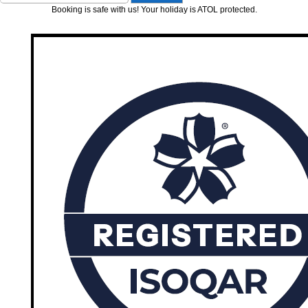
Booking is safe with us! Your holiday is ATOL protected.