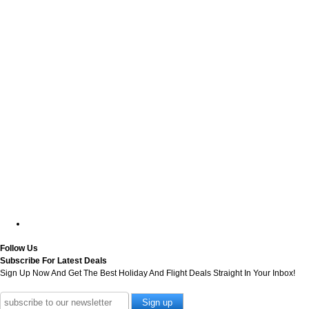
Follow Us
Subscribe For Latest Deals
Sign Up Now And Get The Best Holiday And Flight Deals Straight In Your Inbox!