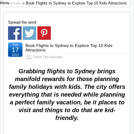
Menu
Australia
» Book Flights to Sydney to Explore Top 10 Kids Attractions
Spread the word
Feb
Book Flights to Sydney to Explore Top 10 Kids
17
Attractions
2012
Travel Tips Australia
Grabbing flights to Sydney brings
manifold rewards for those planning
family holidays with kids. The city offers
everything that is needed while planning
a perfect family vacation, be it places to
visit and things to do that are kid-
friendly.