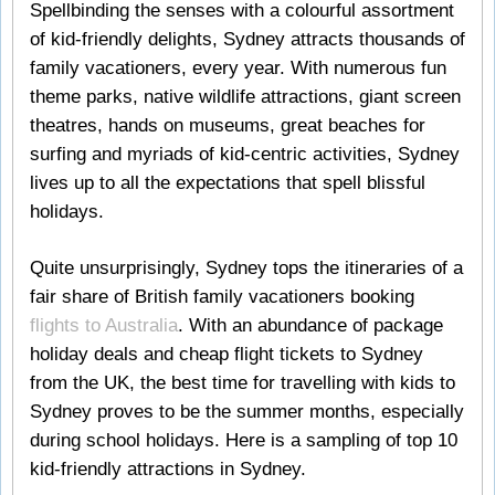
Spellbinding the senses with a colourful assortment
of kid-friendly delights, Sydney attracts thousands of
family vacationers, every year. With numerous fun
theme parks, native wildlife attractions, giant screen
theatres, hands on museums, great beaches for
surfing and myriads of kid-centric activities, Sydney
lives up to all the expectations that spell blissful
holidays.
Quite unsurprisingly, Sydney tops the itineraries of a
fair share of British family vacationers booking
flights to Australia
. With an abundance of package
holiday deals and cheap flight tickets to Sydney
from the UK, the best time for travelling with kids to
Sydney proves to be the summer months, especially
during school holidays. Here is a sampling of top 10
kid-friendly attractions in Sydney.