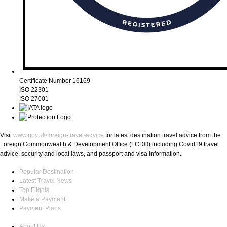
Certificate Number 16169
ISO 22301
ISO 27001
Visit
www.gov.uk/foreign-travel-advice
for latest destination travel advice from the
Foreign Commonwealth & Development Office (FCDO) including Covid19 travel
advice, security and local laws, and passport and visa information.
Popular Destination
Latest Travel News
Top Flights
Make a Payment
Payment Plans
About Us