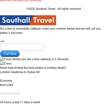
www.atol.org.uk/ATOLCertificate
©2026 Southall Travel - All rights reserved
For a free & immediate callback, enter your number below and we will call you
within 5 Seconds.
+44
Would you like a free callback in 5 Seconds.
Need help finding the best airfare or holiday deals?
London Heathrow to Dubai Intl
Economy
*
from
£384
0208 843 4444
24 hours a day / 7 days a week