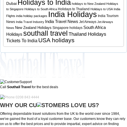
Holidays to India
Dubai
holidays to New Zealand
Holidays
Holidays to Thailand
to Singapore
Holidays to South Africa
Holidays to USA
India
India Holidays
India Tourism
Flights
india holiday packages
India Travel News
News
Jet Airways
India Travel Industry
Jet Airways
South Africa
New Zealand Holidays
Singapore holidays
News
southall travel
Thailand Holidays
Holidays
USA holidays
Tickets To India
Call
Southall Travel
for the best deals
0208 843 4444
WHY OUR CU
OMERS LOVE US?
Offering dependable travel solutions from the UK to the world over since 1984,
we've gained the trust of a loyal customer base. Our customers know they can rely
on us to offer the best prices and to provide impartial, expert advice on finding