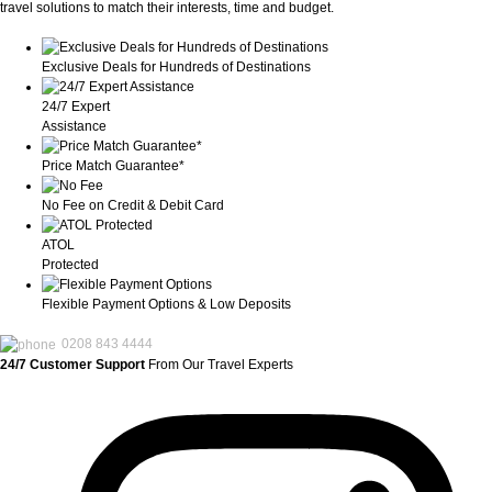
travel solutions to match their interests, time and budget.
Exclusive Deals for Hundreds of Destinations
24/7 Expert
Assistance
Price Match Guarantee*
No Fee on Credit & Debit Card
ATOL
Protected
Flexible Payment Options & Low Deposits
0208 843 4444
24/7 Customer Support
From Our Travel Experts