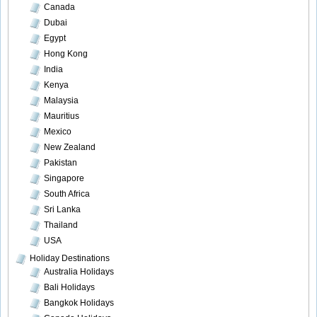
Canada
Dubai
Egypt
Hong Kong
India
Kenya
Malaysia
Mauritius
Mexico
New Zealand
Pakistan
Singapore
South Africa
Sri Lanka
Thailand
USA
Holiday Destinations
Australia Holidays
Bali Holidays
Bangkok Holidays