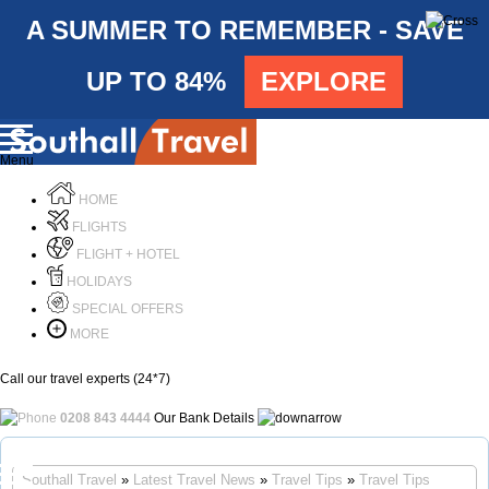
A SUMMER TO REMEMBER - SAVE
UP TO 84%
EXPLORE
Menu
HOME
FLIGHTS
FLIGHT + HOTEL
HOLIDAYS
SPECIAL OFFERS
MORE
Call our travel experts (24*7)
0208 843 4444
Our Bank Details
Call Us
Southall Travel
»
Latest Travel News
»
Travel Tips
»
Travel Tips