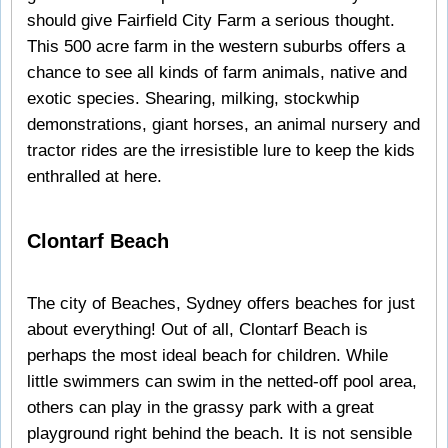
should give Fairfield City Farm a serious thought.
This 500 acre farm in the western suburbs offers a
chance to see all kinds of farm animals, native and
exotic species. Shearing, milking, stockwhip
demonstrations, giant horses, an animal nursery and
tractor rides are the irresistible lure to keep the kids
enthralled at here.
Clontarf Beach
The city of Beaches, Sydney offers beaches for just
about everything! Out of all, Clontarf Beach is
perhaps the most ideal beach for children. While
little swimmers can swim in the netted-off pool area,
others can play in the grassy park with a great
playground right behind the beach. It is not sensible