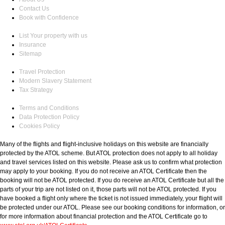
Contact Us
Book with Confidence
List Your property with us
Insurance
Sitemap
Travel Protection
Modern Slavery Statement
Tax Strategy
Terms and Conditions
Data Protection Policy
Cookies Policy
Many of the flights and flight-inclusive holidays on this website are financially
protected by the ATOL scheme. But ATOL protection does not apply to all holiday
and travel services listed on this website. Please ask us to confirm what protection
may apply to your booking. If you do not receive an ATOL Certificate then the
booking will not be ATOL protected. If you do receive an ATOL Certificate but all the
parts of your trip are not listed on it, those parts will not be ATOL protected. If you
have booked a flight only where the ticket is not issued immediately, your flight will
be protected under our ATOL. Please see our booking conditions for information, or
for more information about financial protection and the ATOL Certificate go to