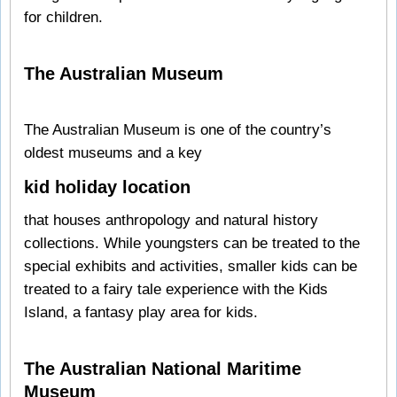
for children.
The Australian Museum
The Australian Museum is one of the country’s
oldest museums and a key
kid holiday location
that houses anthropology and natural history
collections. While youngsters can be treated to the
special exhibits and activities, smaller kids can be
treated to a fairy tale experience with the Kids
Island, a fantasy play area for kids.
The Australian National Maritime
Museum