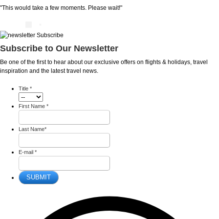
"This would take a few moments. Please wait!"
Subscribe to Our Newsletter
Be one of the first to hear about our exclusive offers on flights & holidays, travel
inspiration and the latest travel news.
Title
*
First Name
*
Last Name
*
E-mail
*