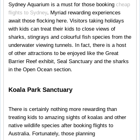
Sydney Aquarium is a must for those booking
cheap
flights to Sydney
. Myriad rewarding experiences
await those flocking here. Visitors taking holidays
with kids can treat their kids to close views of
sharks, stingrays and colourful fish species from the
underwater viewing tunnels. In fact, there is a host
of other attractions to be enjoyed like the Great
Barrier Reef exhibit, Seal Sanctuary and the sharks
in the Open Ocean section.
Koala Park Sanctuary
There is certainly nothing more rewarding than
treating kids to amazing sights of koalas and other
native wildlife species after booking flights to
Australia. Fortunately, those planning