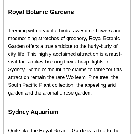
Royal Botanic Gardens
Teeming with beautiful birds, awesome flowers and
mesmerizing stretches of greenery, Royal Botanic
Garden offers a true antidote to the hurly-burly of
city life. This highly acclaimed attraction is a must-
visit for families booking their cheap flights to
Sydney. Some of the infinite claims to fame for this
attraction remain the rare Wolleemi Pine tree, the
South Pacific Plant collection, the appealing arid
garden and the aromatic rose garden.
Sydney Aquarium
Quite like the Royal Botanic Gardens, a trip to the