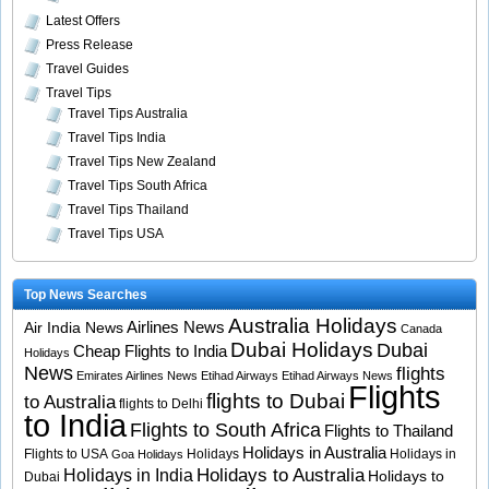
Latest Offers
Press Release
Travel Guides
Travel Tips
Travel Tips Australia
Travel Tips India
Travel Tips New Zealand
Travel Tips South Africa
Travel Tips Thailand
Travel Tips USA
Top News Searches
Australia Holidays
Airlines News
Air India News
Canada
Dubai Holidays
Dubai
Cheap Flights to India
Holidays
News
flights
Emirates Airlines News
Etihad Airways
Etihad Airways News
Flights
flights to Dubai
to Australia
flights to Delhi
to India
Flights to South Africa
Flights to Thailand
Holidays in Australia
Flights to USA
Holidays
Holidays in
Goa Holidays
Holidays to Australia
Holidays in India
Holidays to
Dubai