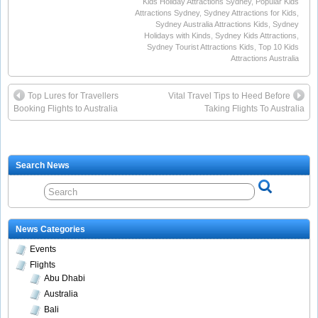
Kids Holiday Attractions Sydney
,
Popular Kids
Attractions Sydney
,
Sydney Attractions for Kids
,
Sydney Australia Attractions Kids
,
Sydney
Holidays with Kinds
,
Sydney Kids Attractions
,
Sydney Tourist Attractions Kids
,
Top 10 Kids
Attractions Australia
Top Lures for Travellers
Vital Travel Tips to Heed Before
Booking Flights to Australia
Taking Flights To Australia
Search News
News Categories
Events
Flights
Abu Dhabi
Australia
Bali