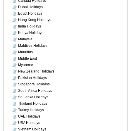
Canada Holidays
Dubai Holidays
Egypt Holidays
Hong Kong Holidays
India Holidays
Kenya Holidays
Malaysia
Maldives Holidays
Mauritius
Middle East
Myanmar
New Zealand Holidays
Pakistan Holidays
Singapore Holidays
South Africa Holidays
Sri Lanka Holidays
Thailand Holidays
Turkey Holidays
UAE Holidays
USA Holidays
Vietnam Holidays