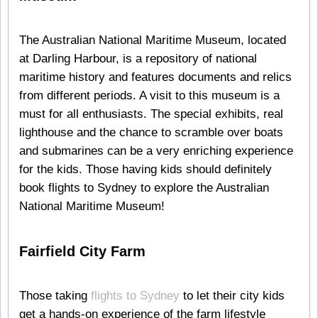
The Australian National Maritime Museum, located
at Darling Harbour, is a repository of national
maritime history and features documents and relics
from different periods. A visit to this museum is a
must for all enthusiasts. The special exhibits, real
lighthouse and the chance to scramble over boats
and submarines can be a very enriching experience
for the kids. Those having kids should definitely
book flights to Sydney to explore the Australian
National Maritime Museum!
Fairfield City Farm
Those taking
flights to Sydney
to let their city kids
get a hands-on experience of the farm lifestyle