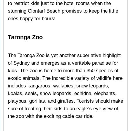
to restrict kids just to the hotel rooms when the
stunning Clontarf Beach promises to keep the little
ones happy for hours!
Taronga Zoo
The Taronga Zoo is yet another superlative highlight
of Sydney and emerges as a veritable paradise for
kids. The zoo is home to more than 350 species of
exotic animals. The incredible variety of wildlife here
includes kangaroos, wallabies, snow leopards,
koalas, seals, snow leopards, echidna, elephants,
platypus, gorillas, and giraffes. Tourists should make
sure of treating their kids to an eagle’s eye view of
the zoo with the exciting cable car ride.