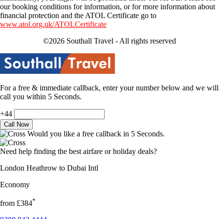
our booking conditions for information, or for more information about
financial protection and the ATOL Certificate go to
www.atol.org.uk/ATOLCertificate
©2026 Southall Travel - All rights reserved
For a free & immediate callback, enter your number below and we will
call you within 5 Seconds.
+44
Would you like a free callback in 5 Seconds.
Need help finding the best airfare or holiday deals?
London Heathrow to Dubai Intl
Economy
*
from
£384