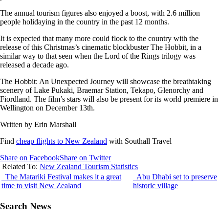
The annual tourism figures also enjoyed a boost, with 2.6 million
people holidaying in the country in the past 12 months.
It is expected that many more could flock to the country with the
release of this Christmas’s cinematic blockbuster The Hobbit, in a
similar way to that seen when the Lord of the Rings trilogy was
released a decade ago.
The Hobbit: An Unexpected Journey will showcase the breathtaking
scenery of Lake Pukaki, Braemar Station, Tekapo, Glenorchy and
Fiordland. The film’s stars will also be present for its world premiere in
Wellington on December 13th.
Written by Erin Marshall
Find
cheap flights to New Zealand
with Southall Travel
Share on Facebook
Share on Twitter
Related To:
New Zealand Tourism Statistics
The Matariki Festival makes it a great
Abu Dhabi set to preserve
time to visit New Zealand
historic village
Search News