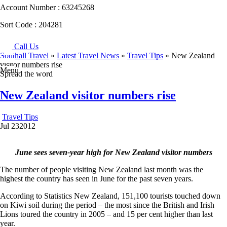
Account Number :
63245268
Sort Code :
204281
Call Us
Southall Travel
»
Latest Travel News
»
Travel Tips
» New Zealand
visitor numbers rise
Menu
Spread the word
New Zealand visitor numbers rise
Travel Tips
Jul
23
2012
June sees seven-year high for New Zealand visitor numbers
The number of people visiting New Zealand last month was the
highest the country has seen in June for the past seven years.
According to Statistics New Zealand, 151,100 tourists touched down
on Kiwi soil during the period – the most since the British and Irish
Lions toured the country in 2005 – and 15 per cent higher than last
year.