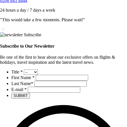
0208 843 4444
24 hours a day / 7 days a week
"This would take a few moments. Please wait!"
Subscribe to Our Newsletter
Be one of the first to hear about our exclusive offers on flights &
holidays, travel inspiration and the latest travel news.
Title
*
First Name
*
Last Name
*
E-mail
*