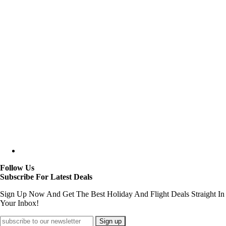
Follow Us
Subscribe For Latest Deals
Sign Up Now And Get The Best Holiday And Flight Deals Straight In
Your Inbox!