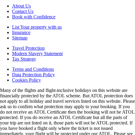
About Us
Contact Us
Book with Confidence
List Your property with us
Insurance
Sitemap
Travel Protection
Modern Slavery Statement
Tax Strategy
Terms and Conditions
Data Protection Policy
Cookies Policy
Many of the flights and flight-inclusive holidays on this website are
financially protected by the ATOL scheme. But ATOL protection does
not apply to all holiday and travel services listed on this website. Please
ask us to confirm what protection may apply to your booking. If you
do not receive an ATOL Certificate then the booking will not be ATOL
protected. If you do receive an ATOL Certificate but all the parts of
your trip are not listed on it, those parts will not be ATOL protected. If
you have booked a flight only where the ticket is not issued
immediately, your flight will be protected under our ATOL. Please see