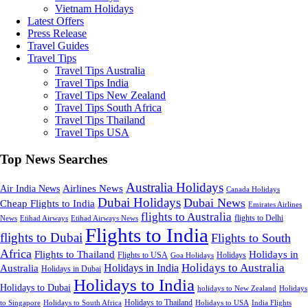
Vietnam Holidays
Latest Offers
Press Release
Travel Guides
Travel Tips
Travel Tips Australia
Travel Tips India
Travel Tips New Zealand
Travel Tips South Africa
Travel Tips Thailand
Travel Tips USA
Top News Searches
Australia Holidays
Airlines News
Air India News
Canada Holidays
Dubai Holidays
Dubai News
Cheap Flights to India
Emirates Airlines
flights to Australia
flights to Delhi
News
Etihad Airways
Etihad Airways News
Flights to India
flights to Dubai
Flights to South
Africa
Flights to Thailand
Holidays in
Flights to USA
Holidays
Goa Holidays
Holidays to Australia
Holidays in India
Australia
Holidays in Dubai
Holidays to India
Holidays to Dubai
holidays to New Zealand
Holidays
Holidays to Thailand
Holidays to USA
to Singapore
Holidays to South Africa
India Flights