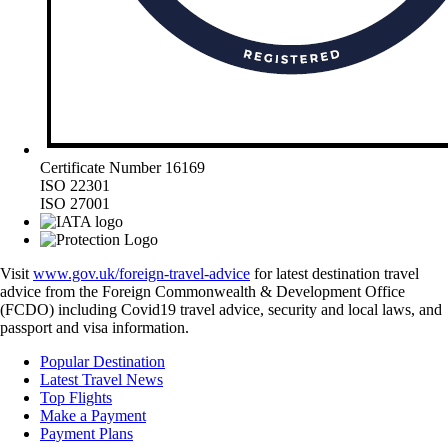
Certificate Number 16169
ISO 22301
ISO 27001
Visit
www.gov.uk/foreign-travel-advice
for latest destination travel
advice from the Foreign Commonwealth & Development Office
(FCDO) including Covid19 travel advice, security and local laws, and
passport and visa information.
Popular Destination
Latest Travel News
Top Flights
Make a Payment
Payment Plans