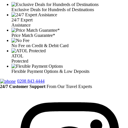
Exclusive Deals for Hundreds of Destinations
24/7 Expert
Assistance
Price Match Guarantee*
No Fee on Credit & Debit Card
ATOL
Protected
Flexible Payment Options & Low Deposits
0208 843 4444
24/7 Customer Support
From Our Travel Experts