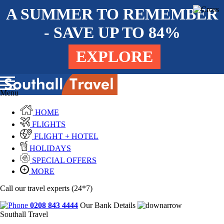
A SUMMER TO REMEMBER
- SAVE UP TO 84%
EXPLORE
Menu
HOME
FLIGHTS
FLIGHT + HOTEL
HOLIDAYS
SPECIAL OFFERS
MORE
Call our travel experts (24*7)
0208 843 4444
Our Bank Details
Southall Travel