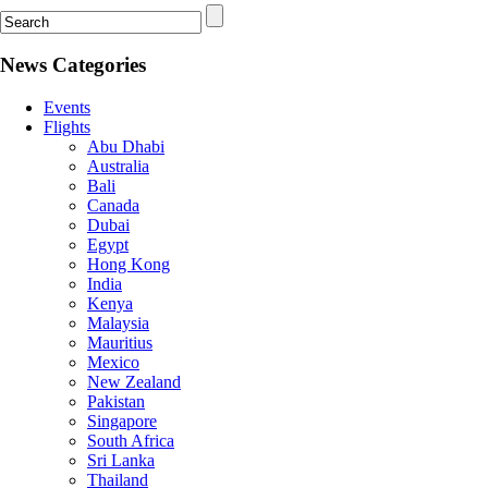
News Categories
Events
Flights
Abu Dhabi
Australia
Bali
Canada
Dubai
Egypt
Hong Kong
India
Kenya
Malaysia
Mauritius
Mexico
New Zealand
Pakistan
Singapore
South Africa
Sri Lanka
Thailand