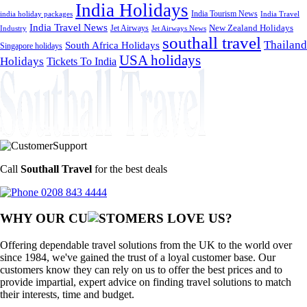
India Holidays
India Tourism News
India Travel
india holiday packages
India Travel News
Jet Airways
New Zealand Holidays
Industry
Jet Airways News
southall travel
Thailand
South Africa Holidays
Singapore holidays
USA holidays
Holidays
Tickets To India
Call
Southall Travel
for the best deals
0208 843 4444
WHY OUR CU
OMERS LOVE US?
Offering dependable travel solutions from the UK to the world over
since 1984, we've gained the trust of a loyal customer base. Our
customers know they can rely on us to offer the best prices and to
provide impartial, expert advice on finding travel solutions to match
their interests, time and budget.