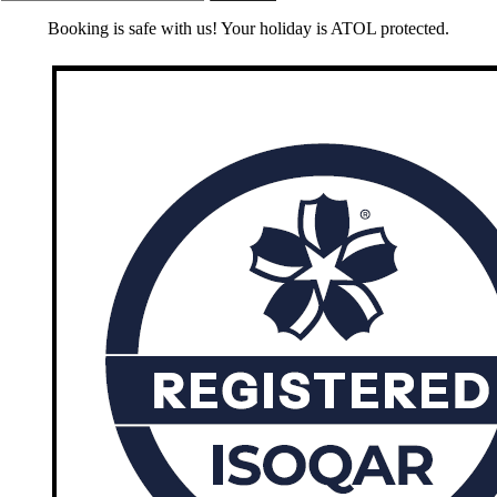
Booking is safe with us! Your holiday is ATOL protected.