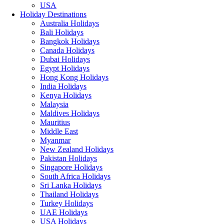
USA
Holiday Destinations
Australia Holidays
Bali Holidays
Bangkok Holidays
Canada Holidays
Dubai Holidays
Egypt Holidays
Hong Kong Holidays
India Holidays
Kenya Holidays
Malaysia
Maldives Holidays
Mauritius
Middle East
Myanmar
New Zealand Holidays
Pakistan Holidays
Singapore Holidays
South Africa Holidays
Sri Lanka Holidays
Thailand Holidays
Turkey Holidays
UAE Holidays
USA Holidays