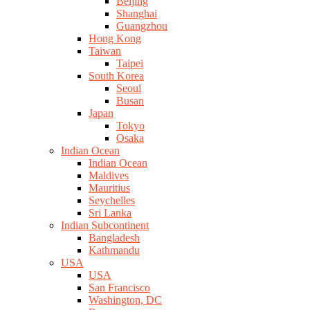
Beijing
Shanghai
Guangzhou
Hong Kong
Taiwan
Taipei
South Korea
Seoul
Busan
Japan
Tokyo
Osaka
Indian Ocean
Indian Ocean
Maldives
Mauritius
Seychelles
Sri Lanka
Indian Subcontinent
Bangladesh
Kathmandu
USA
USA
San Francisco
Washington, DC