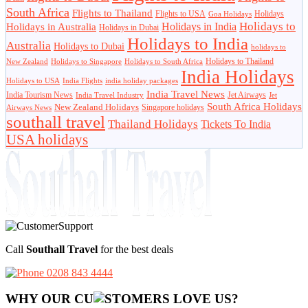
South Africa
Flights to Thailand
Flights to USA
Holidays
Goa Holidays
Holidays to
Holidays in India
Holidays in Australia
Holidays in Dubai
Holidays to India
Australia
Holidays to Dubai
holidays to
Holidays to Thailand
New Zealand
Holidays to Singapore
Holidays to South Africa
India Holidays
Holidays to USA
India Flights
india holiday packages
India Travel News
India Tourism News
Jet Airways
India Travel Industry
Jet
South Africa Holidays
New Zealand Holidays
Singapore holidays
Airways News
southall travel
Thailand Holidays
Tickets To India
USA holidays
Call
Southall Travel
for the best deals
0208 843 4444
WHY OUR CU
OMERS LOVE US?