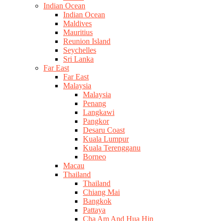
Indian Ocean
Indian Ocean
Maldives
Mauritius
Reunion Island
Seychelles
Sri Lanka
Far East
Far East
Malaysia
Malaysia
Penang
Langkawi
Pangkor
Desaru Coast
Kuala Lumpur
Kuala Terengganu
Borneo
Macau
Thailand
Thailand
Chiang Mai
Bangkok
Pattaya
Cha Am And Hua Hin