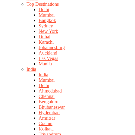
Top Destinations
Delhi
Mumbai
Bangkok
Sydney
New York
Dubai
Karachi
Johannesburg
Auckland
Las Vegas
Manila
India
India
Mumbai
Delhi
Ahmedabad
Chennai
Bengaluru
Bhubaneswar
Hyderabad
Amritsar
Cochin
Kolkata
Trivandrum