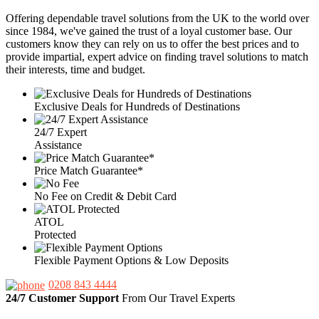
Offering dependable travel solutions from the UK to the world over
since 1984, we've gained the trust of a loyal customer base. Our
customers know they can rely on us to offer the best prices and to
provide impartial, expert advice on finding travel solutions to match
their interests, time and budget.
Exclusive Deals for Hundreds of Destinations
24/7 Expert
Assistance
Price Match Guarantee*
No Fee on Credit & Debit Card
ATOL
Protected
Flexible Payment Options & Low Deposits
0208 843 4444
24/7 Customer Support
From Our Travel Experts