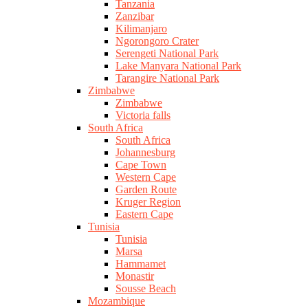
Tanzania
Zanzibar
Kilimanjaro
Ngorongoro Crater
Serengeti National Park
Lake Manyara National Park
Tarangire National Park
Zimbabwe
Zimbabwe
Victoria falls
South Africa
South Africa
Johannesburg
Cape Town
Western Cape
Garden Route
Kruger Region
Eastern Cape
Tunisia
Tunisia
Marsa
Hammamet
Monastir
Sousse Beach
Mozambique