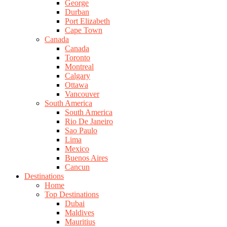
George
Durban
Port Elizabeth
Cape Town
Canada
Canada
Toronto
Montreal
Calgary
Ottawa
Vancouver
South America
South America
Rio De Janeiro
Sao Paulo
Lima
Mexico
Buenos Aires
Cancun
Destinations
Home
Top Destinations
Dubai
Maldives
Mauritius