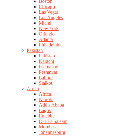
Boston
Chicago
Las Vegas
Los Angeles
Miami
New York
Orlando
Atlanta
Philadelphia
Pakistan
Pakistan
Karachi
Islamabad
Peshawar
Lahore
Sialkot
Africa
Africa
Nairobi
Addis Ababa
Lagos
Entebbe
Dar Es Salaam
Mombasa
Johannesburg