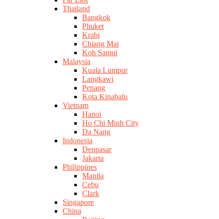
Thailand
Bangkok
Phuket
Krabi
Chiang Mai
Koh Samui
Malaysia
Kuala Lumpur
Langkawi
Penang
Kota Kinabalu
Vietnam
Hanoi
Ho Chi Minh City
Da Nang
Indonesia
Denpasar
Jakarta
Philippines
Manila
Cebu
Clark
Singapore
China