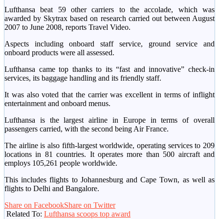
Lufthansa beat 59 other carriers to the accolade, which was
awarded by Skytrax based on research carried out between August
2007 to June 2008, reports Travel Video.
Aspects including onboard staff service, ground service and
onboard products were all assessed.
Lufthansa came top thanks to its “fast and innovative” check-in
services, its baggage handling and its friendly staff.
It was also voted that the carrier was excellent in terms of inflight
entertainment and onboard menus.
Lufthansa is the largest airline in Europe in terms of overall
passengers carried, with the second being Air France.
The airline is also fifth-largest worldwide, operating services to 209
locations in 81 countries. It operates more than 500 aircraft and
employs 105,261 people worldwide.
This includes flights to Johannesburg and Cape Town, as well as
flights to Delhi and Bangalore.
Share on Facebook
Share on Twitter
Related To:
Lufthansa scoops top award