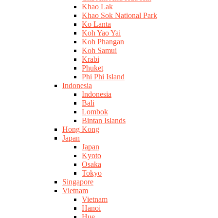
Khao Lak
Khao Sok National Park
Ko Lanta
Koh Yao Yai
Koh Phangan
Koh Samui
Krabi
Phuket
Phi Phi Island
Indonesia
Indonesia
Bali
Lombok
Bintan Islands
Hong Kong
Japan
Japan
Kyoto
Osaka
Tokyo
Singapore
Vietnam
Vietnam
Hanoi
Hue