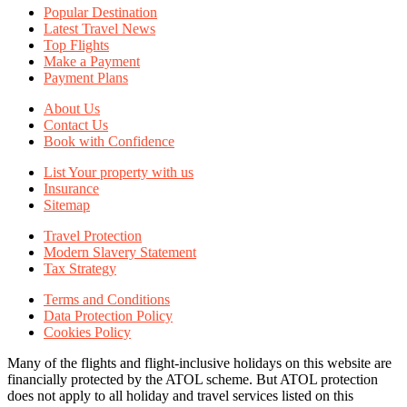
Popular Destination
Latest Travel News
Top Flights
Make a Payment
Payment Plans
About Us
Contact Us
Book with Confidence
List Your property with us
Insurance
Sitemap
Travel Protection
Modern Slavery Statement
Tax Strategy
Terms and Conditions
Data Protection Policy
Cookies Policy
Many of the flights and flight-inclusive holidays on this website are
financially protected by the ATOL scheme. But ATOL protection
does not apply to all holiday and travel services listed on this