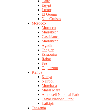
Cairo
Egypt
Luxor
El Gouna
Nile Cruises
Morocco
Morocco
Marrakech
Casablanca
Marrakech
Agadir
Tangier
Essaouira
Rabat
Fez
Taghazout
Kenya
Kenya
Nairobi
Mombasa
Masai Mara
Amboseli National Park
Tsavo National Park
Laikipia
Tanzania