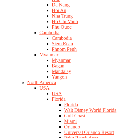
Da Nang
Hoi An
Nha Trang
Ho Chi Minh
Phu Quoc
Cambodia
Cambodia
Siem Reap
Phnom Penh
Myanmar
Myanmar
Bagan
Mandalay
Yangon
North America
USA
USA
Florida
Florida
Walt Disney World Florida
Gulf Coast
Miami
Orlando
Universal Orlando Resort
Palm Beach Area