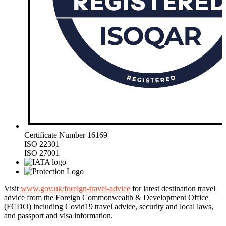
Certificate Number 16169
ISO 22301
ISO 27001
Visit
www.gov.uk/foreign-travel-advice
for latest destination travel
advice from the Foreign Commonwealth & Development Office
(FCDO) including Covid19 travel advice, security and local laws,
and passport and visa information.