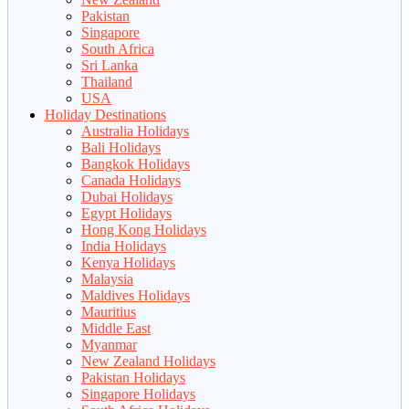
Pakistan
Singapore
South Africa
Sri Lanka
Thailand
USA
Holiday Destinations
Australia Holidays
Bali Holidays
Bangkok Holidays
Canada Holidays
Dubai Holidays
Egypt Holidays
Hong Kong Holidays
India Holidays
Kenya Holidays
Malaysia
Maldives Holidays
Mauritius
Middle East
Myanmar
New Zealand Holidays
Pakistan Holidays
Singapore Holidays