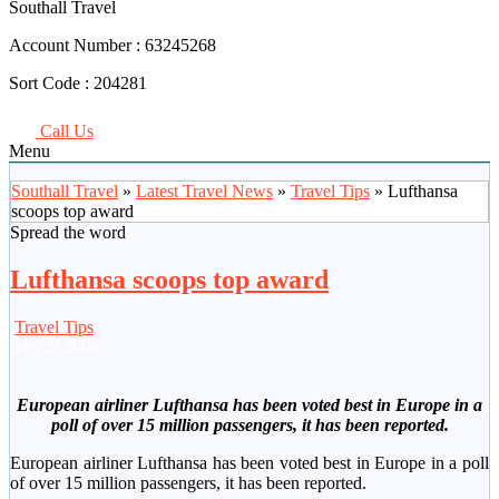
Southall Travel
Account Number :
63245268
Sort Code :
204281
Call Us
Menu
Southall Travel
»
Latest Travel News
»
Travel Tips
» Lufthansa
scoops top award
Spread the word
Lufthansa scoops top award
Travel Tips
Aug
21
2008
European airliner Lufthansa has been voted best in Europe in a
poll of over 15 million passengers, it has been reported.
European airliner Lufthansa has been voted best in Europe in a poll
of over 15 million passengers, it has been reported.