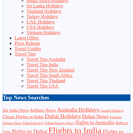
South Africa Holidays
Sri Lanka Holidays
Thailand Holidays
Turkey Holidays
UAE Holidays
USA Holidays
Vietnam Holidays
Latest Offers
Press Release
Travel Guides
Travel Tips
Travel Tips Australia
Travel Tips India
Travel Tips New Zealand
Travel Tips South Africa
Travel Tips Thailand
Travel Tips USA
Top News Searches
Australia Holidays
Airlines News
Air India News
Canada Holidays
Dubai Holidays
Dubai News
Cheap Flights to India
Emirates
flights to Australia
flights to
Airlines News
Etihad Airways
Etihad Airways News
Flights to India
flights to Dubai
Flights to
Delhi