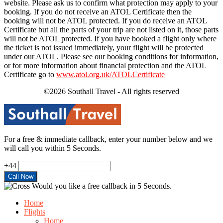
website. Please ask us to confirm what protection may apply to your
booking. If you do not receive an ATOL Certificate then the
booking will not be ATOL protected. If you do receive an ATOL
Certificate but all the parts of your trip are not listed on it, those parts
will not be ATOL protected. If you have booked a flight only where
the ticket is not issued immediately, your flight will be protected
under our ATOL. Please see our booking conditions for information,
or for more information about financial protection and the ATOL
Certificate go to
www.atol.org.uk/ATOLCertificate
©2026 Southall Travel - All rights reserved
For a free & immediate callback, enter your number below and we
will call you within 5 Seconds.
+44
Would you like a free callback in 5 Seconds.
Home
Flights
Home