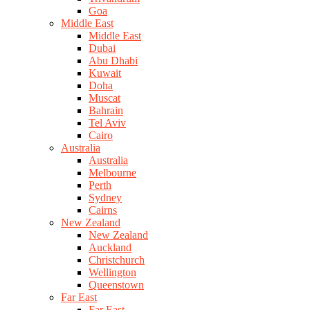
Goa
Middle East
Middle East
Dubai
Abu Dhabi
Kuwait
Doha
Muscat
Bahrain
Tel Aviv
Cairo
Australia
Australia
Melbourne
Perth
Sydney
Cairns
New Zealand
New Zealand
Auckland
Christchurch
Wellington
Queenstown
Far East
Far East