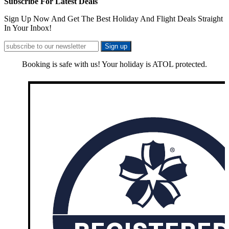
Subscribe For Latest Deals
Sign Up Now And Get The Best Holiday And Flight Deals Straight
In Your Inbox!
Booking is safe with us! Your holiday is ATOL protected.