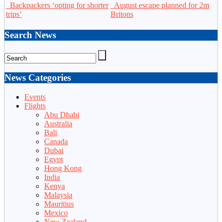
Backpackers ‘opting for shorter
August escape planned for 2m
trips’
Britons
Search News
News Categories
Events
Flights
Abu Dhabi
Australia
Bali
Canada
Dubai
Egypt
Hong Kong
India
Kenya
Malaysia
Mauritius
Mexico
New Zealand