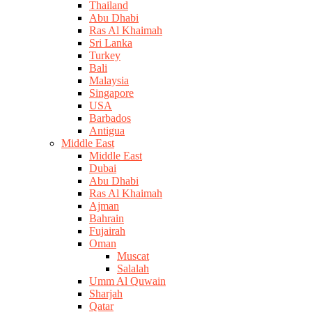
Thailand
Abu Dhabi
Ras Al Khaimah
Sri Lanka
Turkey
Bali
Malaysia
Singapore
USA
Barbados
Antigua
Middle East
Middle East
Dubai
Abu Dhabi
Ras Al Khaimah
Ajman
Bahrain
Fujairah
Oman
Muscat
Salalah
Umm Al Quwain
Sharjah
Qatar