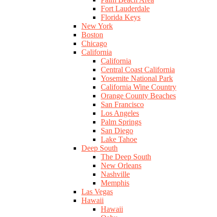
Fort Lauderdale
Florida Keys
New York
Boston
Chicago
California
California
Central Coast California
Yosemite National Park
California Wine Country
Orange County Beaches
San Francisco
Los Angeles
Palm Springs
San Diego
Lake Tahoe
Deep South
The Deep South
New Orleans
Nashville
Memphis
Las Vegas
Hawaii
Hawaii