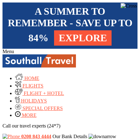
A SUMMER TO
REMEMBER - SAVE UP TO
84%
EXPLORE
Menu
HOME
FLIGHTS
FLIGHT + HOTEL
HOLIDAYS
SPECIAL OFFERS
MORE
Call our travel experts (24*7)
0208 843 4444
Our Bank Details