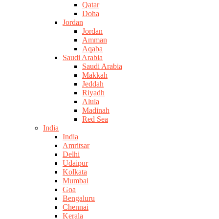
Qatar
Doha
Jordan
Jordan
Amman
Aqaba
Saudi Arabia
Saudi Arabia
Makkah
Jeddah
Riyadh
Alula
Madinah
Red Sea
India
India
Amritsar
Delhi
Udaipur
Kolkata
Mumbai
Goa
Bengaluru
Chennai
Kerala