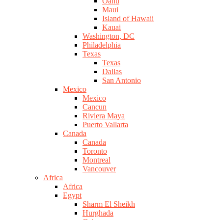
Oahu
Maui
Island of Hawaii
Kauai
Washington, DC
Philadelphia
Texas
Texas
Dallas
San Antonio
Mexico
Mexico
Cancun
Riviera Maya
Puerto Vallarta
Canada
Canada
Toronto
Montreal
Vancouver
Africa
Africa
Egypt
Sharm El Sheikh
Hurghada