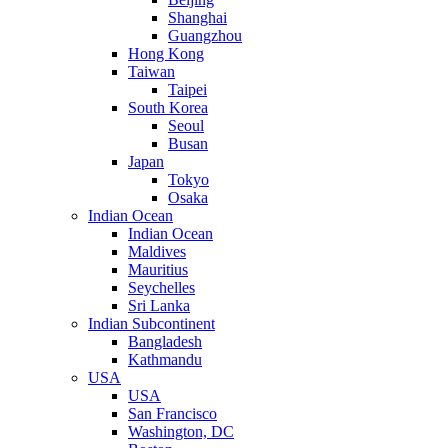
Shanghai
Guangzhou
Hong Kong
Taiwan
Taipei
South Korea
Seoul
Busan
Japan
Tokyo
Osaka
Indian Ocean
Indian Ocean
Maldives
Mauritius
Seychelles
Sri Lanka
Indian Subcontinent
Bangladesh
Kathmandu
USA
USA
San Francisco
Washington, DC