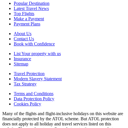
Popular Destination
Latest Travel News
Top Flights
Make a Payment
Payment Plans
About Us
Contact Us
Book with Confidence
List Your property with us
Insurance
Sitemap
Travel Protection
Modern Slavery Statement
Tax Strategy
Terms and Conditions
Data Protection Policy
Cookies Policy
Many of the flights and flight-inclusive holidays on this website are
financially protected by the ATOL scheme. But ATOL protection
does not apply to all holiday and travel services listed on this