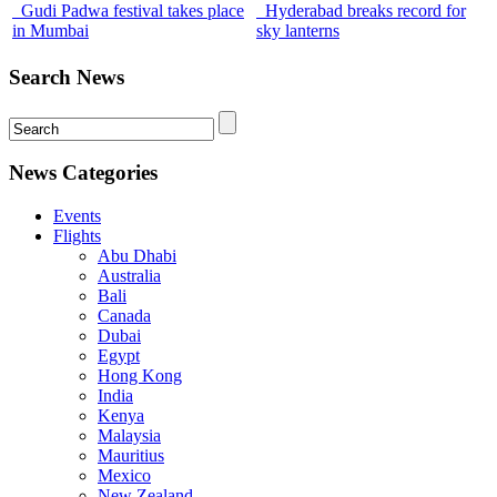
Gudi Padwa festival takes place
Hyderabad breaks record for
in Mumbai
sky lanterns
Search News
News Categories
Events
Flights
Abu Dhabi
Australia
Bali
Canada
Dubai
Egypt
Hong Kong
India
Kenya
Malaysia
Mauritius
Mexico
New Zealand