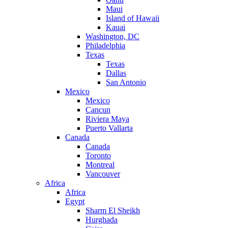
Maui
Island of Hawaii
Kauai
Washington, DC
Philadelphia
Texas
Texas
Dallas
San Antonio
Mexico
Mexico
Cancun
Riviera Maya
Puerto Vallarta
Canada
Canada
Toronto
Montreal
Vancouver
Africa
Africa
Egypt
Sharm El Sheikh
Hurghada