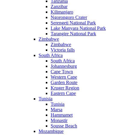
Tanzania
Zanzibar
Kilimanjaro
Ngorongoro Crater
Serengeti National Park
Lake Manyara National Park
Tarangire National Park
Zimbabwe
Zimbabwe
Victoria falls
South Africa
South Africa
Johannesburg
Cape Town
Western Cape
Garden Route
Kruger Region
Eastern Cape
Tunisia
Tunisia
Marsa
Hammamet
Monastir
Sousse Beach
Mozambique