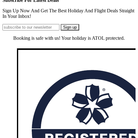
Subscribe For Latest Deals
Sign Up Now And Get The Best Holiday And Flight Deals Straight
In Your Inbox!
Booking is safe with us! Your holiday is ATOL protected.