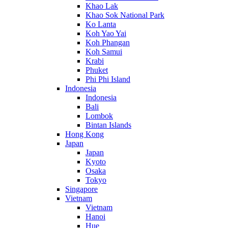
Khao Lak
Khao Sok National Park
Ko Lanta
Koh Yao Yai
Koh Phangan
Koh Samui
Krabi
Phuket
Phi Phi Island
Indonesia
Indonesia
Bali
Lombok
Bintan Islands
Hong Kong
Japan
Japan
Kyoto
Osaka
Tokyo
Singapore
Vietnam
Vietnam
Hanoi
Hue