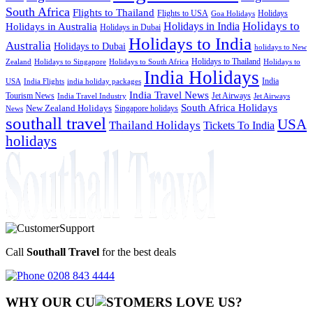
South Africa
Flights to Thailand
Flights to USA
Holidays
Goa Holidays
Holidays to
Holidays in India
Holidays in Australia
Holidays in Dubai
Holidays to India
Australia
Holidays to Dubai
holidays to New
Holidays to Thailand
Holidays to
Zealand
Holidays to Singapore
Holidays to South Africa
India Holidays
India
USA
India Flights
india holiday packages
India Travel News
Tourism News
Jet Airways
India Travel Industry
Jet Airways
South Africa Holidays
New Zealand Holidays
Singapore holidays
News
southall travel
USA
Thailand Holidays
Tickets To India
holidays
Call
Southall Travel
for the best deals
0208 843 4444
WHY OUR CU
OMERS LOVE US?