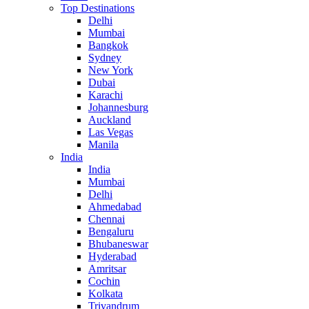
Top Destinations
Delhi
Mumbai
Bangkok
Sydney
New York
Dubai
Karachi
Johannesburg
Auckland
Las Vegas
Manila
India
India
Mumbai
Delhi
Ahmedabad
Chennai
Bengaluru
Bhubaneswar
Hyderabad
Amritsar
Cochin
Kolkata
Trivandrum