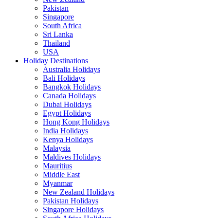
Pakistan
Singapore
South Africa
Sri Lanka
Thailand
USA
Holiday Destinations
Australia Holidays
Bali Holidays
Bangkok Holidays
Canada Holidays
Dubai Holidays
Egypt Holidays
Hong Kong Holidays
India Holidays
Kenya Holidays
Malaysia
Maldives Holidays
Mauritius
Middle East
Myanmar
New Zealand Holidays
Pakistan Holidays
Singapore Holidays