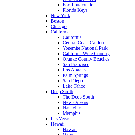
Fort Lauderdale
Florida Keys
New York
Boston
Chicago
California
California
Central Coast California
Yosemite National Park
California Wine Country
Orange County Beaches
San Francisco
Los Angeles
Palm Springs
San Diego
Lake Tahoe
Deep South
The Deep South
New Orleans
Nashville
Memphis
Las Vegas
Hawaii
Hawaii
Oahu