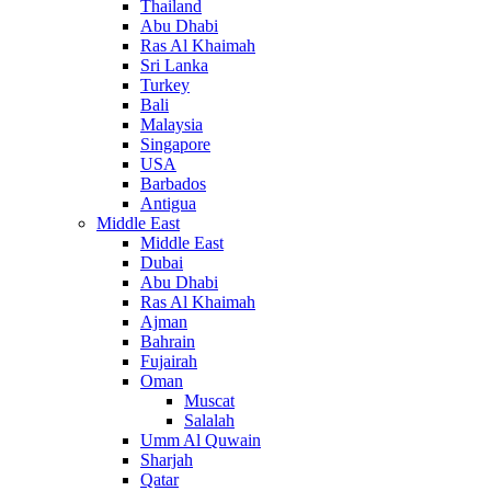
Thailand
Abu Dhabi
Ras Al Khaimah
Sri Lanka
Turkey
Bali
Malaysia
Singapore
USA
Barbados
Antigua
Middle East
Middle East
Dubai
Abu Dhabi
Ras Al Khaimah
Ajman
Bahrain
Fujairah
Oman
Muscat
Salalah
Umm Al Quwain
Sharjah
Qatar