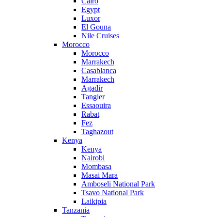
Cairo
Egypt
Luxor
El Gouna
Nile Cruises
Morocco
Morocco
Marrakech
Casablanca
Marrakech
Agadir
Tangier
Essaouira
Rabat
Fez
Taghazout
Kenya
Kenya
Nairobi
Mombasa
Masai Mara
Amboseli National Park
Tsavo National Park
Laikipia
Tanzania