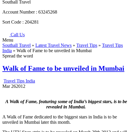
Southall Travel
Account Number :
63245268
Sort Code :
204281
Call Us
Menu
Southall Travel
»
Latest Travel News
»
Travel Tips
»
Travel Tips
India
» Walk of Fame to be unveiled in Mumbai
Spread the word
Walk of Fame to be unveiled in Mumbai
Travel Tips India
Mar
26
2012
A Walk of Fame, featuring some of India’s biggest stars, is to be
revealed in Mumbai.
A Walk of Fame dedicated to the biggest stars in India is to be
unveiled in Mumbai later this month.