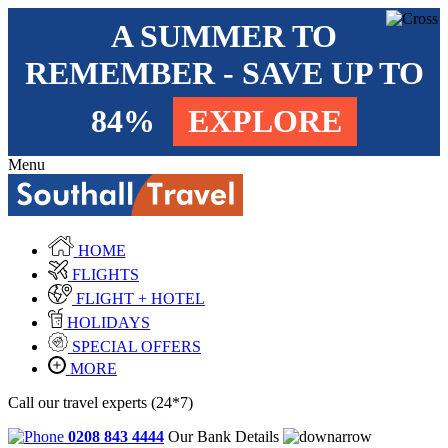
A SUMMER TO
REMEMBER - SAVE UP TO
84%
EXPLORE
Menu
HOME
FLIGHTS
FLIGHT + HOTEL
HOLIDAYS
SPECIAL OFFERS
MORE
Call our travel experts (24*7)
0208 843 4444
Our Bank Details