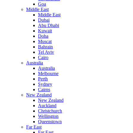
Goa
Middle East
Middle East
Dubai
Abu Dhabi
Kuwait
Doha
Muscat
Bahrain
Tel Aviv
Cairo
Australia
Australia
Melbourne
Perth
Sydney
Cairns
New Zealand
New Zealand
Auckland
Christchurch
Wellington
Queenstown
Far East
Far East