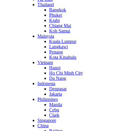
Thailand
Bangkok
Phuket
Krabi
Chiang Mai
Koh Samui
Malaysia
Kuala Lumpur
Langkawi
Penang
Kota Kinabalu
Vietnam
Hanoi
Ho Chi Minh City
Da Nang
Indonesia
Denpasar
Jakarta
Philippines
Manila
Cebu
Clark
Singapore
China
Beijing