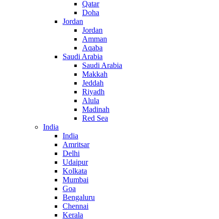
Qatar
Doha
Jordan
Jordan
Amman
Aqaba
Saudi Arabia
Saudi Arabia
Makkah
Jeddah
Riyadh
Alula
Madinah
Red Sea
India
India
Amritsar
Delhi
Udaipur
Kolkata
Mumbai
Goa
Bengaluru
Chennai
Kerala