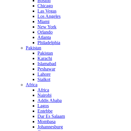
Boston
Chicago
Las Vegas
Los Angeles
Miami
New York
Orlando
Atlanta
Philadelphia
Pakistan
Pakistan
Karachi
Islamabad
Peshawar
Lahore
Sialkot
Africa
Africa
Nairobi
Addis Ababa
Lagos
Entebbe
Dar Es Salaam
Mombasa
Johannesburg