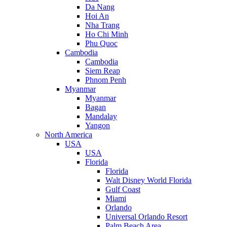
Da Nang
Hoi An
Nha Trang
Ho Chi Minh
Phu Quoc
Cambodia
Cambodia
Siem Reap
Phnom Penh
Myanmar
Myanmar
Bagan
Mandalay
Yangon
North America
USA
USA
Florida
Florida
Walt Disney World Florida
Gulf Coast
Miami
Orlando
Universal Orlando Resort
Palm Beach Area