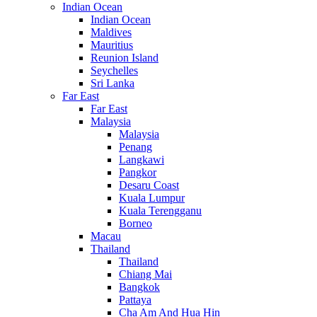
Indian Ocean
Indian Ocean
Maldives
Mauritius
Reunion Island
Seychelles
Sri Lanka
Far East
Far East
Malaysia
Malaysia
Penang
Langkawi
Pangkor
Desaru Coast
Kuala Lumpur
Kuala Terengganu
Borneo
Macau
Thailand
Thailand
Chiang Mai
Bangkok
Pattaya
Cha Am And Hua Hin