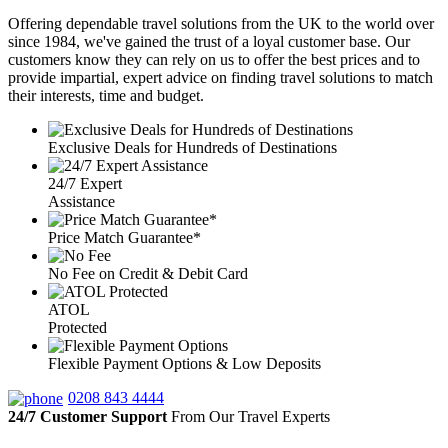
Offering dependable travel solutions from the UK to the world over
since 1984, we've gained the trust of a loyal customer base. Our
customers know they can rely on us to offer the best prices and to
provide impartial, expert advice on finding travel solutions to match
their interests, time and budget.
Exclusive Deals for Hundreds of Destinations
24/7 Expert
Assistance
Price Match Guarantee*
No Fee on Credit & Debit Card
ATOL
Protected
Flexible Payment Options & Low Deposits
0208 843 4444
24/7 Customer Support
From Our Travel Experts