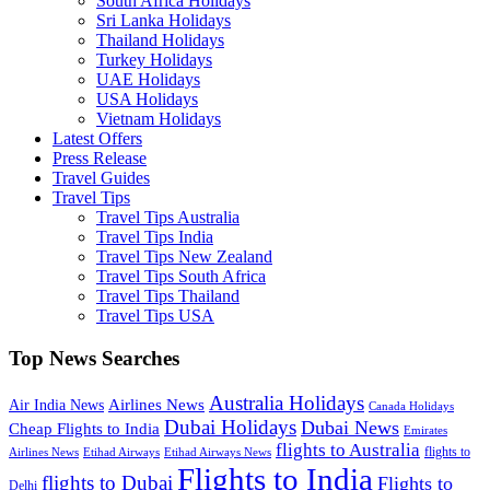
South Africa Holidays
Sri Lanka Holidays
Thailand Holidays
Turkey Holidays
UAE Holidays
USA Holidays
Vietnam Holidays
Latest Offers
Press Release
Travel Guides
Travel Tips
Travel Tips Australia
Travel Tips India
Travel Tips New Zealand
Travel Tips South Africa
Travel Tips Thailand
Travel Tips USA
Top News Searches
Australia Holidays
Airlines News
Air India News
Canada Holidays
Dubai Holidays
Dubai News
Cheap Flights to India
Emirates
flights to Australia
flights to
Airlines News
Etihad Airways
Etihad Airways News
Flights to India
flights to Dubai
Flights to
Delhi