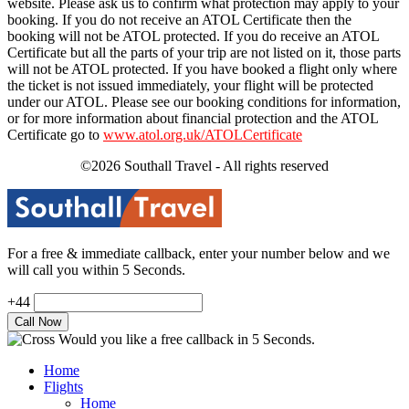
website. Please ask us to confirm what protection may apply to your
booking. If you do not receive an ATOL Certificate then the
booking will not be ATOL protected. If you do receive an ATOL
Certificate but all the parts of your trip are not listed on it, those parts
will not be ATOL protected. If you have booked a flight only where
the ticket is not issued immediately, your flight will be protected
under our ATOL. Please see our booking conditions for information,
or for more information about financial protection and the ATOL
Certificate go to
www.atol.org.uk/ATOLCertificate
©2026 Southall Travel - All rights reserved
For a free & immediate callback, enter your number below and we
will call you within 5 Seconds.
+44
Would you like a free callback in 5 Seconds.
Home
Flights
Home