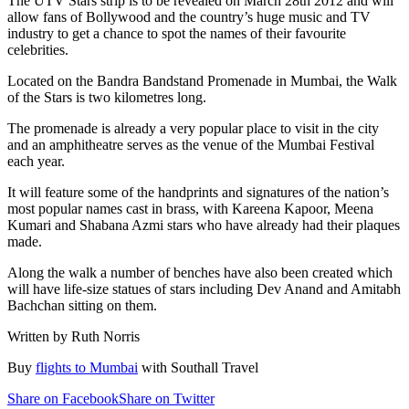
The UTV Stars strip is to be revealed on March 28th 2012 and will
allow fans of Bollywood and the country’s huge music and TV
industry to get a chance to spot the names of their favourite
celebrities.
Located on the Bandra Bandstand Promenade in Mumbai, the Walk
of the Stars is two kilometres long.
The promenade is already a very popular place to visit in the city
and an amphitheatre serves as the venue of the Mumbai Festival
each year.
It will feature some of the handprints and signatures of the nation’s
most popular names cast in brass, with Kareena Kapoor, Meena
Kumari and Shabana Azmi stars who have already had their plaques
made.
Along the walk a number of benches have also been created which
will have life-size statues of stars including Dev Anand and Amitabh
Bachchan sitting on them.
Written by Ruth Norris
Buy
flights to Mumbai
with Southall Travel
Share on Facebook
Share on Twitter