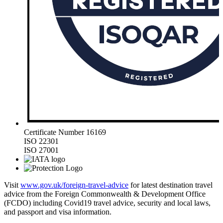
Certificate Number 16169
ISO 22301
ISO 27001
Visit
www.gov.uk/foreign-travel-advice
for latest destination travel
advice from the Foreign Commonwealth & Development Office
(FCDO) including Covid19 travel advice, security and local laws,
and passport and visa information.