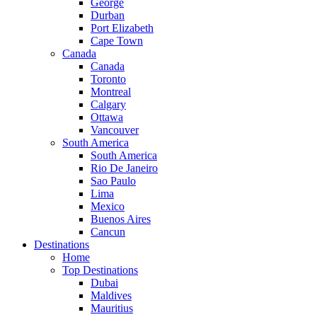
George
Durban
Port Elizabeth
Cape Town
Canada
Canada
Toronto
Montreal
Calgary
Ottawa
Vancouver
South America
South America
Rio De Janeiro
Sao Paulo
Lima
Mexico
Buenos Aires
Cancun
Destinations
Home
Top Destinations
Dubai
Maldives
Mauritius