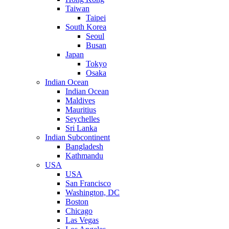
Taiwan
Taipei
South Korea
Seoul
Busan
Japan
Tokyo
Osaka
Indian Ocean
Indian Ocean
Maldives
Mauritius
Seychelles
Sri Lanka
Indian Subcontinent
Bangladesh
Kathmandu
USA
USA
San Francisco
Washington, DC
Boston
Chicago
Las Vegas