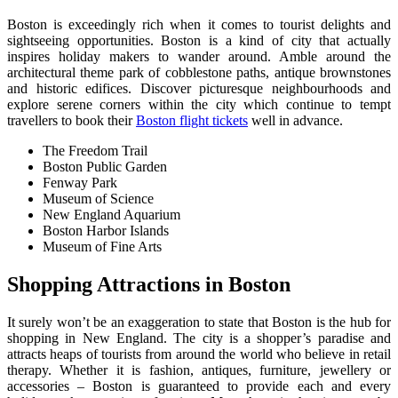
Boston is exceedingly rich when it comes to tourist delights and
sightseeing opportunities. Boston is a kind of city that actually
inspires holiday makers to wander around. Amble around the
architectural theme park of cobblestone paths, antique brownstones
and historic edifices. Discover picturesque neighbourhoods and
explore serene corners within the city which continue to tempt
travellers to book their
Boston flight tickets
well in advance.
The Freedom Trail
Boston Public Garden
Fenway Park
Museum of Science
New England Aquarium
Boston Harbor Islands
Museum of Fine Arts
S
hopping Attractions in Boston
It surely won’t be an exaggeration to state that Boston is the hub for
shopping in New England. The city is a shopper’s paradise and
attracts heaps of tourists from around the world who believe in retail
therapy. Whether it is fashion, antiques, furniture, jewellery or
accessories – Boston is guaranteed to provide each and every