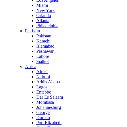
Los Angeles
Miami
New York
Orlando
Atlanta
Philadelphia
Pakistan
Pakistan
Karachi
Islamabad
Peshawar
Lahore
Sialkot
Africa
Africa
Nairobi
Addis Ababa
Lagos
Entebbe
Dar Es Salaam
Mombasa
Johannesburg
George
Durban
Port Elizabeth