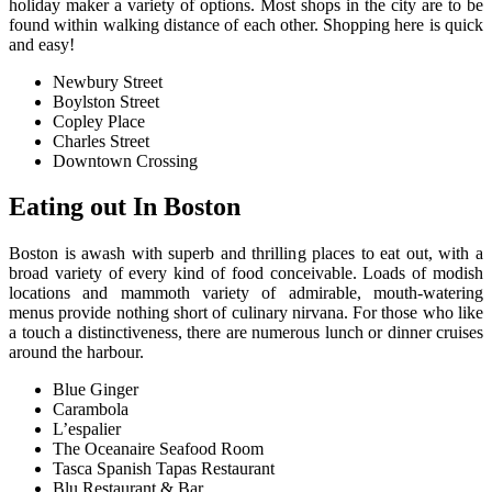
holiday maker a variety of options. Most shops in the city are to be
found within walking distance of each other. Shopping here is quick
and easy!
Newbury Street
Boylston Street
Copley Place
Charles Street
Downtown Crossing
E
ating out In Boston
Boston is awash with superb and thrilling places to eat out, with a
broad variety of every kind of food conceivable. Loads of modish
locations and mammoth variety of admirable, mouth-watering
menus provide nothing short of culinary nirvana. For those who like
a touch a distinctiveness, there are numerous lunch or dinner cruises
around the harbour.
Blue Ginger
Carambola
L’espalier
The Oceanaire Seafood Room
Tasca Spanish Tapas Restaurant
Blu Restaurant & Bar