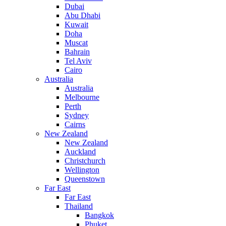
Dubai
Abu Dhabi
Kuwait
Doha
Muscat
Bahrain
Tel Aviv
Cairo
Australia
Australia
Melbourne
Perth
Sydney
Cairns
New Zealand
New Zealand
Auckland
Christchurch
Wellington
Queenstown
Far East
Far East
Thailand
Bangkok
Phuket