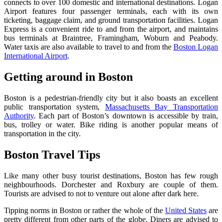
connects to over 100 domestic and international destinations. Logan
Airport features four passenger terminals, each with its own
ticketing, baggage claim, and ground transportation facilities. Logan
Express is a convenient ride to and from the airport, and maintains
bus terminals at Braintree, Framingham, Woburn and Peabody.
Water taxis are also available to travel to and from the
Boston Logan
International Airport
.
Getting around in Boston
Boston is a pedestrian-friendly city but it also boasts an excellent
public transportation system,
Massachusetts Bay Transportation
Authority
. Each part of Boston’s downtown is accessible by train,
bus, trolley or water. Bike riding is another popular means of
transportation in the city.
B
oston Travel Tips
Like many other busy tourist destinations, Boston has few rough
neighbourhoods. Dorchester and Roxbury are couple of them.
Tourists are advised to not to venture out alone after dark here.
Tipping norms in Boston or rather the whole of the
United States
are
pretty different from other parts of the globe. Diners are advised to