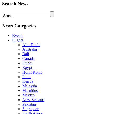
Search News
News Categories
Events
Flights
Abu Dhabi
Australia
Bali
Canada
Dubai
Egypt
Hong Kong
India
Kenya
Malaysia
Mauritius
Mexico
New Zealand
Pakistan
Singapore
South Africa