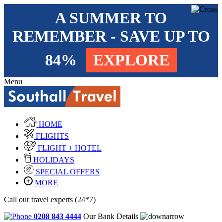
A SUMMER TO
REMEMBER - SAVE UP TO
84%
EXPLORE
Menu
HOME
FLIGHTS
FLIGHT + HOTEL
HOLIDAYS
SPECIAL OFFERS
MORE
Call our travel experts (24*7)
0208 843 4444
Our Bank Details