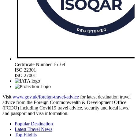
Certificate Number 16169
ISO 22301
ISO 27001
Visit
www.gov.uk/foreign-travel-advice
for latest destination travel
advice from the Foreign Commonwealth & Development Office
(FCDO) including Covid19 travel advice, security and local laws,
and passport and visa information.
Popular Destination
Latest Travel News
Top Flights