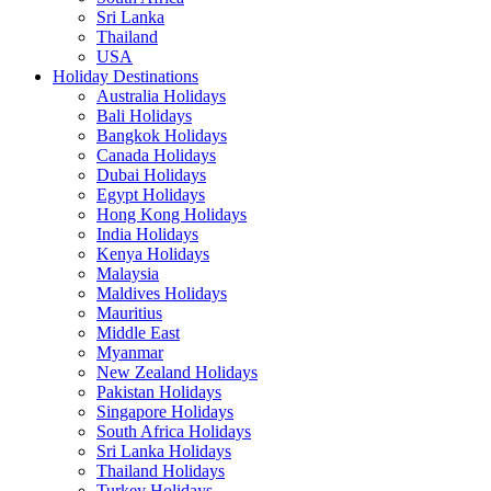
Sri Lanka
Thailand
USA
Holiday Destinations
Australia Holidays
Bali Holidays
Bangkok Holidays
Canada Holidays
Dubai Holidays
Egypt Holidays
Hong Kong Holidays
India Holidays
Kenya Holidays
Malaysia
Maldives Holidays
Mauritius
Middle East
Myanmar
New Zealand Holidays
Pakistan Holidays
Singapore Holidays
South Africa Holidays
Sri Lanka Holidays
Thailand Holidays
Turkey Holidays