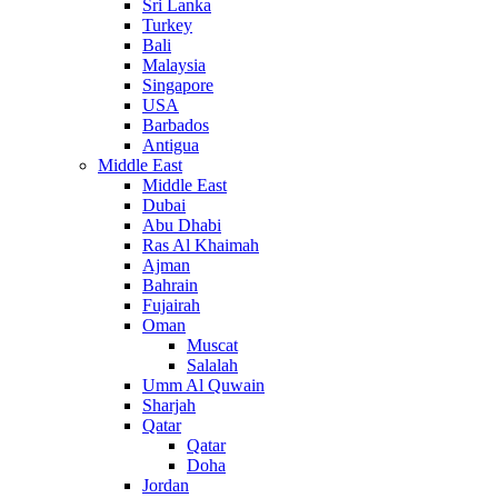
Sri Lanka
Turkey
Bali
Malaysia
Singapore
USA
Barbados
Antigua
Middle East
Middle East
Dubai
Abu Dhabi
Ras Al Khaimah
Ajman
Bahrain
Fujairah
Oman
Muscat
Salalah
Umm Al Quwain
Sharjah
Qatar
Qatar
Doha
Jordan