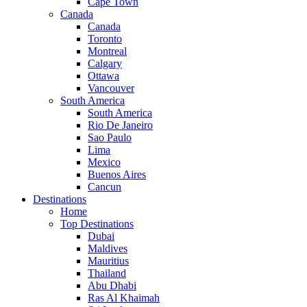
Cape Town
Canada
Canada
Toronto
Montreal
Calgary
Ottawa
Vancouver
South America
South America
Rio De Janeiro
Sao Paulo
Lima
Mexico
Buenos Aires
Cancun
Destinations
Home
Top Destinations
Dubai
Maldives
Mauritius
Thailand
Abu Dhabi
Ras Al Khaimah