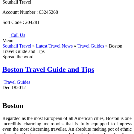
Southall Travel
Account Number :
63245268
Sort Code :
204281
Call Us
Menu
Southall Travel
»
Latest Travel News
»
Travel Guides
» Boston
Travel Guide and Tips
Spread the word
Boston Travel Guide and Tips
Travel Guides
Dec
18
2012
Boston
Regarded as the most European of all American cities, Boston is one
incredibly charming metropolis that is fully equipped to impress
even the most discerning traveller. An absolute melting pot of ethnic