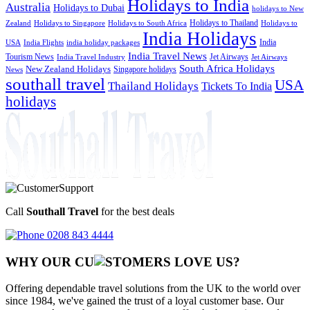
Holidays to India
Australia
Holidays to Dubai
holidays to New
Holidays to Thailand
Holidays to
Zealand
Holidays to Singapore
Holidays to South Africa
India Holidays
India
USA
India Flights
india holiday packages
India Travel News
Tourism News
Jet Airways
India Travel Industry
Jet Airways
South Africa Holidays
New Zealand Holidays
Singapore holidays
News
southall travel
USA
Thailand Holidays
Tickets To India
holidays
Call
Southall Travel
for the best deals
0208 843 4444
WHY OUR CU
OMERS LOVE US?
Offering dependable travel solutions from the UK to the world over
since 1984, we've gained the trust of a loyal customer base. Our