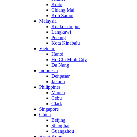
Krabi
Chiang Mai
Koh Samui
Malaysia
Kuala Lumpur
Langkawi
Penang
Kota Kinabalu
Vietnam
Hanoi
Ho Chi Minh City
Da Nang
Indonesia
Denpasar
Jakarta
Philippines
Manila
Cebu
Clark
Singapore
China
Beijing
Shanghai
Guangzhou
Hong Kong