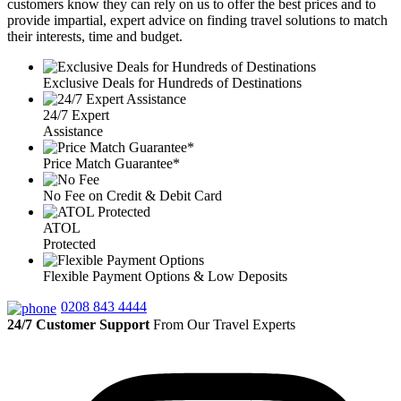
customers know they can rely on us to offer the best prices and to
provide impartial, expert advice on finding travel solutions to match
their interests, time and budget.
Exclusive Deals for Hundreds of Destinations
24/7 Expert
Assistance
Price Match Guarantee*
No Fee on Credit & Debit Card
ATOL
Protected
Flexible Payment Options & Low Deposits
0208 843 4444
24/7 Customer Support
From Our Travel Experts