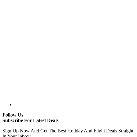
Follow Us
Subscribe For Latest Deals
Sign Up Now And Get The Best Holiday And Flight Deals Straight
In Your Inbox!