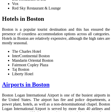
Vox
Red Sky Restaurant & Lounge
H
otels in Boston
Boston is a popular tourist destination and this has ensured the
presence of countless accommodation options across all categories.
Hotels in Boston are relatively expensive, although the high rates are
mostly seasonal.
The Charles Hotel
InterContinental Boston
Mandarin Oriental Boston
Fairmont Copley Plaza
Taj Boston
Liberty Hotel
Airports in Boston
Boston Logan International Airport is one of the busiest airports in
the United States. The airport has fire and police departments, a
power plant, hotels, as well as a non-denominational chapel. Boston
Logan International Airport is served by more than 40 airlines and