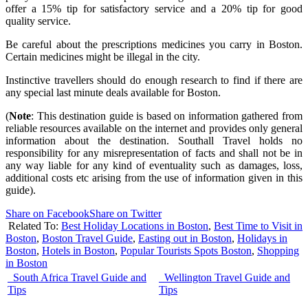
offer a 15% tip for satisfactory service and a 20% tip for good
quality service.
Be careful about the prescriptions medicines you carry in Boston.
Certain medicines might be illegal in the city.
Instinctive travellers should do enough research to find if there are
any special last minute deals available for Boston.
(
Note
: This destination guide is based on information gathered from
reliable resources available on the internet and provides only general
information about the destination. Southall Travel holds no
responsibility for any misrepresentation of facts and shall not be in
any way liable for any kind of eventuality such as damages, loss,
additional costs etc arising from the use of information given in this
guide).
Share on Facebook
Share on Twitter
Related To:
Best Holiday Locations in Boston
,
Best Time to Visit in
Boston
,
Boston Travel Guide
,
Easting out in Boston
,
Holidays in
Boston
,
Hotels in Boston
,
Popular Tourists Spots Boston
,
Shopping
in Boston
South Africa Travel Guide and
Wellington Travel Guide and
Tips
Tips