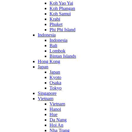
Koh Yao Yai
Koh Phangan
Koh Samui
Krabi
Phuket
Phi Phi Island
Indonesia
Indonesia
Bali
Lombok
Bintan Islands
Hong Kong
Japan
Japan
Kyoto
Osaka
Tokyo
Singapore
Vietnam
Vietnam
Hanoi
Hue
Da Nang
Hoi An
Nha Trang