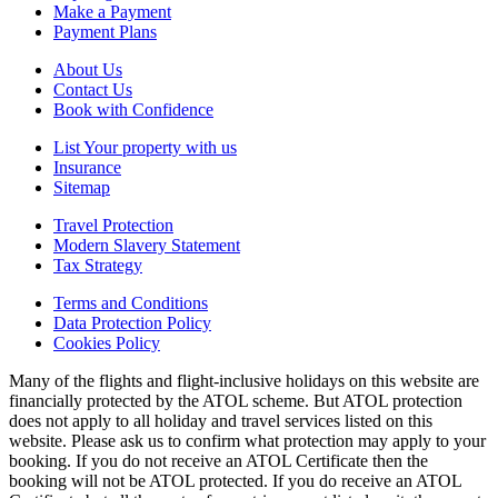
Make a Payment
Payment Plans
About Us
Contact Us
Book with Confidence
List Your property with us
Insurance
Sitemap
Travel Protection
Modern Slavery Statement
Tax Strategy
Terms and Conditions
Data Protection Policy
Cookies Policy
Many of the flights and flight-inclusive holidays on this website are
financially protected by the ATOL scheme. But ATOL protection
does not apply to all holiday and travel services listed on this
website. Please ask us to confirm what protection may apply to your
booking. If you do not receive an ATOL Certificate then the
booking will not be ATOL protected. If you do receive an ATOL