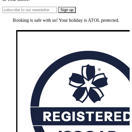
Booking is safe with us! Your holiday is ATOL protected.