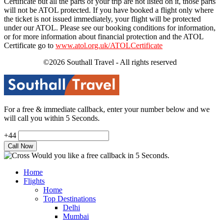
Certificate but all the parts of your trip are not listed on it, those parts
will not be ATOL protected. If you have booked a flight only where
the ticket is not issued immediately, your flight will be protected
under our ATOL. Please see our booking conditions for information,
or for more information about financial protection and the ATOL
Certificate go to
www.atol.org.uk/ATOLCertificate
©2026 Southall Travel - All rights reserved
For a free & immediate callback, enter your number below and we
will call you within 5 Seconds.
+44
Would you like a free callback in 5 Seconds.
Home
Flights
Home
Top Destinations
Delhi
Mumbai