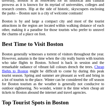
diversity, Boston is as renowned for its historical and cultural
prowess as it is known for its myriad of universities, colleges and
research centres. Hip at the side of historic, skyscrapers enclosing
the parks – Boston sure is a city of welcome contrasts!
Boston is by and large a compact city and most of the tourist
attractions in the region are located within walking distance of each
other, making it a paradise for those tourists who prefer to unravel
the charms of a place on foot.
B
est Time to Visit Boston
Boston generally witnesses a torrent of visitors throughout the year.
However, autumn is the time when the city really bursts with tourists
who take flights to Boston. School is back in session and the
remarkable radiance of vibrant fall colours drench the trees.
Cheap
flights to Boston
might be difficult to come by during this peak
tourist season. Spring and summer are pleasant as well and bring in
a lot of tourists to the place. Winter can be considered the off season
for Boston tourism as the weather is generally not conducive to
outdoor sightseeing. No wonder, winter is the time when cheap air
tickets to Boston abound the internet and travel agencies.
Top Tourist Spots in Boston