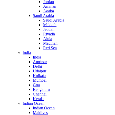
Jordan
Amman
Aqaba
Saudi Arabia
Saudi Arabia
Makkah
Jeddah
Riyadh
Alula
Madinah
Red Sea
India
India
Amritsar
Delhi
Udaipur
Kolkata
Mumbai
Goa
Bengaluru
Chennai
Kerala
Indian Ocean
Indian Ocean
Maldives