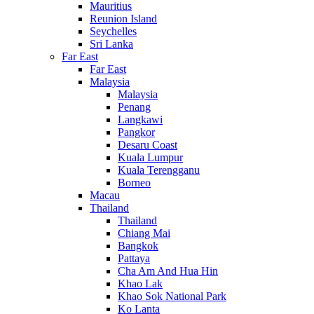
Mauritius
Reunion Island
Seychelles
Sri Lanka
Far East
Far East
Malaysia
Malaysia
Penang
Langkawi
Pangkor
Desaru Coast
Kuala Lumpur
Kuala Terengganu
Borneo
Macau
Thailand
Thailand
Chiang Mai
Bangkok
Pattaya
Cha Am And Hua Hin
Khao Lak
Khao Sok National Park
Ko Lanta