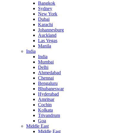
Bangkok
Sydney
New York
Dubai
Karachi
Johannesburg
Auckland
Las Vegas
Manila
India
India
Mumbai
Delhi
Ahmedabad
Chennai
Bengaluru
Bhubaneswar
Hyderabad
Amritsar
Cochin
Kolkata
Trivandrum
Goa
Middle East
Middle East