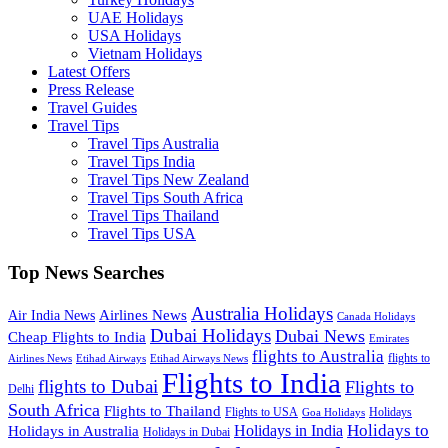
UAE Holidays
USA Holidays
Vietnam Holidays
Latest Offers
Press Release
Travel Guides
Travel Tips
Travel Tips Australia
Travel Tips India
Travel Tips New Zealand
Travel Tips South Africa
Travel Tips Thailand
Travel Tips USA
Top News Searches
Australia Holidays
Airlines News
Air India News
Canada Holidays
Dubai Holidays
Dubai News
Cheap Flights to India
Emirates
flights to Australia
flights to
Airlines News
Etihad Airways
Etihad Airways News
Flights to India
flights to Dubai
Flights to
Delhi
South Africa
Flights to Thailand
Flights to USA
Holidays
Goa Holidays
Holidays to
Holidays in India
Holidays in Australia
Holidays in Dubai