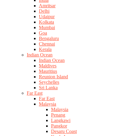
India
Amritsar
Delhi
Udaipur
Kolkata
Mumbai
Goa
Bengaluru
Chennai
Kerala
Indian Ocean
Indian Ocean
Maldives
Mauritius
Reunion Island
Seychelles
Sri Lanka
Far East
Far East
Malaysia
Malaysia
Penang
Langkawi
Pangkor
Desaru Coast