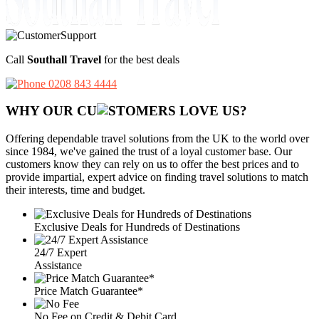
Call
Southall Travel
for the best deals
0208 843 4444
WHY OUR CU
OMERS LOVE US?
Offering dependable travel solutions from the UK to the world over
since 1984, we've gained the trust of a loyal customer base. Our
customers know they can rely on us to offer the best prices and to
provide impartial, expert advice on finding travel solutions to match
their interests, time and budget.
Exclusive Deals for Hundreds of Destinations
24/7 Expert
Assistance
Price Match Guarantee*
No Fee on Credit & Debit Card