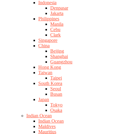
Indonesia
Denpasar
Jakarta
Philippines
Manila
Cebu
Clark
Singapore
China
Beijing
Shanghai
Guangzhou
Hong Kong
Taiwan
Taipei
South Korea
Seoul
Busan
Japan
Tokyo
Osaka
Indian Ocean
Indian Ocean
Maldives
Mauritius