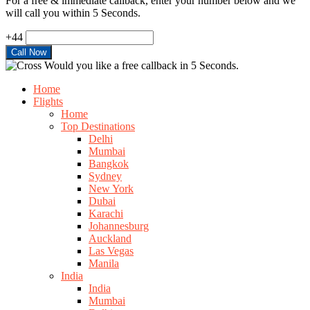
For a free & immediate callback, enter your number below and we
will call you within 5 Seconds.
+44
Would you like a free callback in 5 Seconds.
Home
Flights
Home
Top Destinations
Delhi
Mumbai
Bangkok
Sydney
New York
Dubai
Karachi
Johannesburg
Auckland
Las Vegas
Manila
India
India
Mumbai