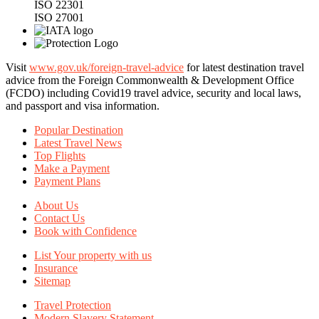
ISO 22301
ISO 27001
Visit
www.gov.uk/foreign-travel-advice
for latest destination travel
advice from the Foreign Commonwealth & Development Office
(FCDO) including Covid19 travel advice, security and local laws,
and passport and visa information.
Popular Destination
Latest Travel News
Top Flights
Make a Payment
Payment Plans
About Us
Contact Us
Book with Confidence
List Your property with us
Insurance
Sitemap
Travel Protection
Modern Slavery Statement