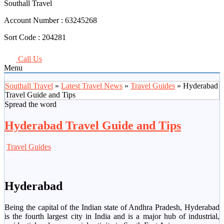
Southall Travel
Account Number :
63245268
Sort Code :
204281
Call Us
Menu
Southall Travel
»
Latest Travel News
»
Travel Guides
» Hyderabad
Travel Guide and Tips
Spread the word
Hyderabad Travel Guide and Tips
Travel Guides
Dec
19
2012
Hyderabad
Being the capital of the Indian state of Andhra Pradesh, Hyderabad
is the fourth largest city in India and is a major hub of industrial,