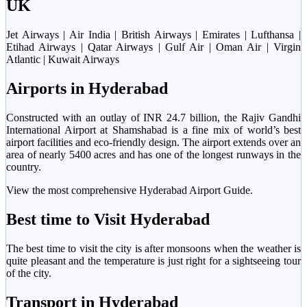
UK
Jet Airways | Air India | British Airways | Emirates | Lufthansa |
Etihad Airways | Qatar Airways | Gulf Air | Oman Air | Virgin
Atlantic | Kuwait Airways
Airports in Hyderabad
Constructed with an outlay of INR 24.7 billion, the Rajiv Gandhi
International Airport at Shamshabad is a fine mix of world’s best
airport facilities and eco-friendly design. The airport extends over an
area of nearly 5400 acres and has one of the longest runways in the
country.
View the most comprehensive Hyderabad Airport Guide.
Best time to Visit Hyderabad
The best time to visit the city is after monsoons when the weather is
quite pleasant and the temperature is just right for a sightseeing tour
of the city.
Transport in Hyderabad