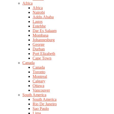
Africa
Africa
Nairobi
Addis Ababa
Lagos
Entebbe
Dar Es Salaam
Mombasa
Johannesburg
George
Durban
Port Elizabeth
Cape Town
Canada
Canada
Toronto
Montreal
Calgary
Ottawa
Vancouver
South America
South America
Rio De Janeiro
Sao Paulo
Lima