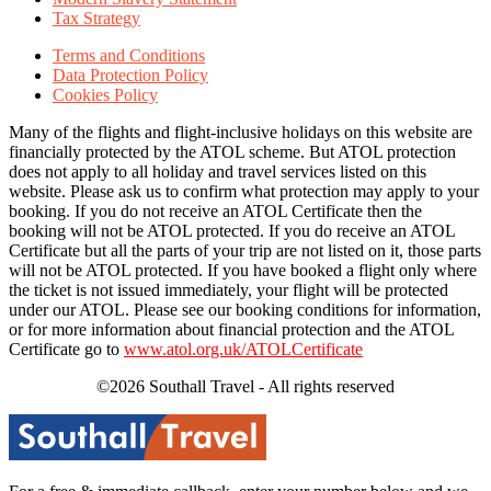
Tax Strategy
Terms and Conditions
Data Protection Policy
Cookies Policy
Many of the flights and flight-inclusive holidays on this website are
financially protected by the ATOL scheme. But ATOL protection
does not apply to all holiday and travel services listed on this
website. Please ask us to confirm what protection may apply to your
booking. If you do not receive an ATOL Certificate then the
booking will not be ATOL protected. If you do receive an ATOL
Certificate but all the parts of your trip are not listed on it, those parts
will not be ATOL protected. If you have booked a flight only where
the ticket is not issued immediately, your flight will be protected
under our ATOL. Please see our booking conditions for information,
or for more information about financial protection and the ATOL
Certificate go to
www.atol.org.uk/ATOLCertificate
©2026 Southall Travel - All rights reserved