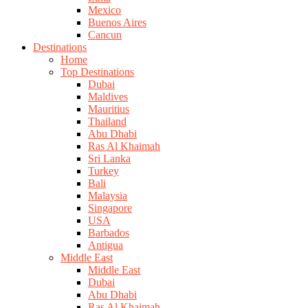
Mexico
Buenos Aires
Cancun
Destinations
Home
Top Destinations
Dubai
Maldives
Mauritius
Thailand
Abu Dhabi
Ras Al Khaimah
Sri Lanka
Turkey
Bali
Malaysia
Singapore
USA
Barbados
Antigua
Middle East
Middle East
Dubai
Abu Dhabi
Ras Al Khaimah