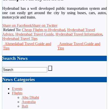
Hyderabad has a well developed public transportation system and
one can easily get around the city by using buses, cars, autos,
motorcycle and trains.
Share on Facebook
Share on Twitter
Related To:
Cheap Flights to Hyderabad
,
Hyderabad Travel
Advice
,
Hyderabad Travel Guide
,
Hyderabad Travel Information
,
Hyderabad Travel Tips
Ahmedabad Travel Guide and
Amritsar Travel Guide and
Tips
Tips
Search News
News Categories
Events
Flights
Abu Dhabi
Australia
Bali