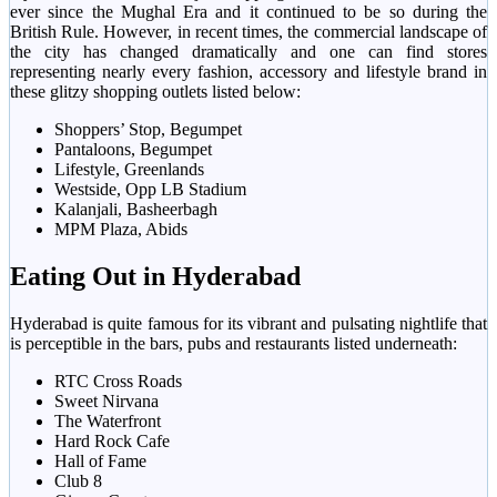
ever since the Mughal Era and it continued to be so during the
British Rule. However, in recent times, the commercial landscape of
the city has changed dramatically and one can find stores
representing nearly every fashion, accessory and lifestyle brand in
these glitzy shopping outlets listed below:
Shoppers’ Stop, Begumpet
Pantaloons, Begumpet
Lifestyle, Greenlands
Westside, Opp LB Stadium
Kalanjali, Basheerbagh
MPM Plaza, Abids
Eating Out in Hyderabad
Hyderabad is quite famous for its vibrant and pulsating nightlife that
is perceptible in the bars, pubs and restaurants listed underneath:
RTC Cross Roads
Sweet Nirvana
The Waterfront
Hard Rock Cafe
Hall of Fame
Club 8