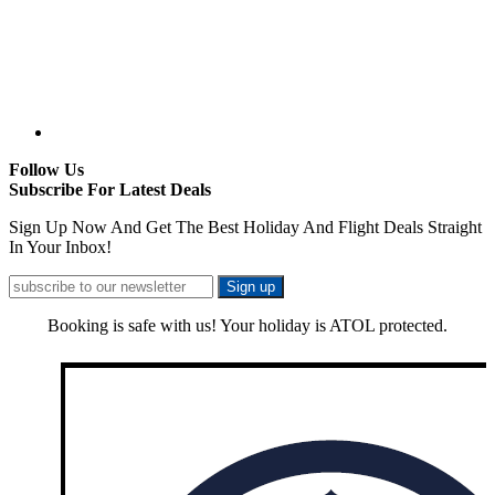
Follow Us
Subscribe For Latest Deals
Sign Up Now And Get The Best Holiday And Flight Deals Straight
In Your Inbox!
Booking is safe with us! Your holiday is ATOL protected.