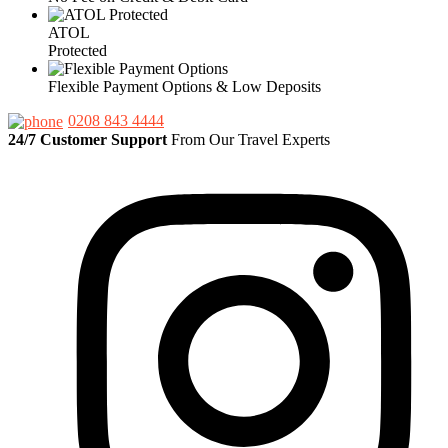
ATOL
Protected
Flexible Payment Options & Low Deposits
0208 843 4444
24/7 Customer Support
From Our Travel Experts