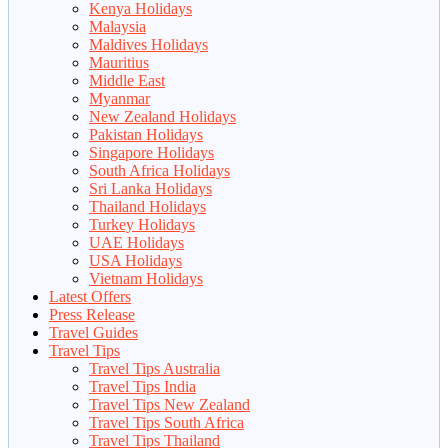
Kenya Holidays
Malaysia
Maldives Holidays
Mauritius
Middle East
Myanmar
New Zealand Holidays
Pakistan Holidays
Singapore Holidays
South Africa Holidays
Sri Lanka Holidays
Thailand Holidays
Turkey Holidays
UAE Holidays
USA Holidays
Vietnam Holidays
Latest Offers
Press Release
Travel Guides
Travel Tips
Travel Tips Australia
Travel Tips India
Travel Tips New Zealand
Travel Tips South Africa
Travel Tips Thailand