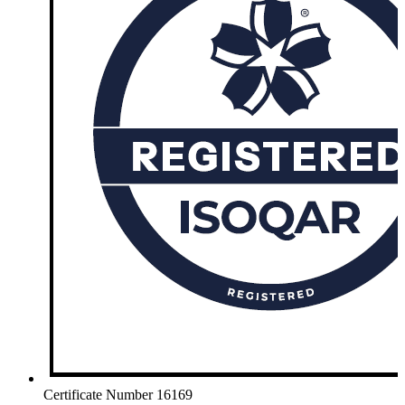
Certificate Number 16169