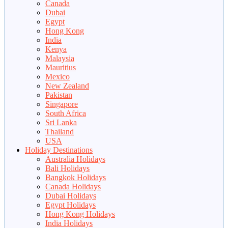
Canada
Dubai
Egypt
Hong Kong
India
Kenya
Malaysia
Mauritius
Mexico
New Zealand
Pakistan
Singapore
South Africa
Sri Lanka
Thailand
USA
Holiday Destinations
Australia Holidays
Bali Holidays
Bangkok Holidays
Canada Holidays
Dubai Holidays
Egypt Holidays
Hong Kong Holidays
India Holidays