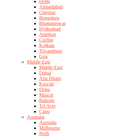
Delhi
Ahmedabad
Chennai
Bengaluru
Bhubaneswar
Hyderabad
Amritsar
Cochin
Kolkata
Trivandrum
Goa
Middle East
Middle East
Dubai
Abu Dhabi
Kuwait
Doha
Muscat
Bahrain
Tel Aviv
Cairo
Australia
Australia
Melbourne
Perth