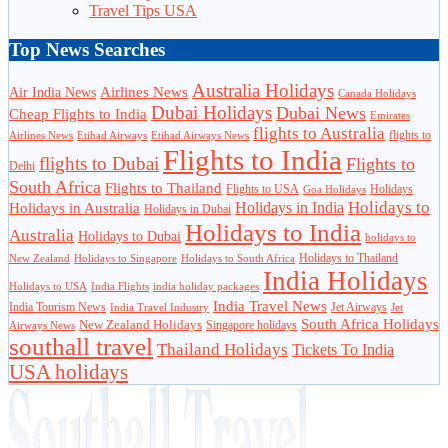
Travel Tips USA
Top News Searches
Australia Holidays
Airlines News
Air India News
Canada Holidays
Dubai Holidays
Dubai News
Cheap Flights to India
Emirates
flights to Australia
flights to
Airlines News
Etihad Airways
Etihad Airways News
Flights to India
flights to Dubai
Flights to
Delhi
South Africa
Flights to Thailand
Flights to USA
Holidays
Goa Holidays
Holidays to
Holidays in India
Holidays in Australia
Holidays in Dubai
Holidays to India
Australia
Holidays to Dubai
holidays to
Holidays to Thailand
New Zealand
Holidays to Singapore
Holidays to South Africa
India Holidays
Holidays to USA
India Flights
india holiday packages
India Travel News
India Tourism News
Jet Airways
India Travel Industry
Jet
South Africa Holidays
New Zealand Holidays
Singapore holidays
Airways News
southall travel
Thailand Holidays
Tickets To India
USA holidays