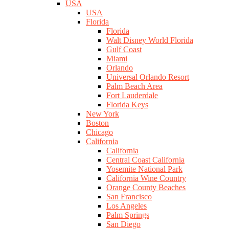
USA
USA
Florida
Florida
Walt Disney World Florida
Gulf Coast
Miami
Orlando
Universal Orlando Resort
Palm Beach Area
Fort Lauderdale
Florida Keys
New York
Boston
Chicago
California
California
Central Coast California
Yosemite National Park
California Wine Country
Orange County Beaches
San Francisco
Los Angeles
Palm Springs
San Diego