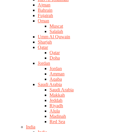
Ajman
Bahrain
Fujairah
Oman
Muscat
Salalah
Umm Al Quwain
Sharjah
Qatar
Qatar
Doha
Jordan
Jordan
Amman
Aqaba
Saudi Arabia
Saudi Arabia
Makkah
Jeddah
Riyadh
Alula
Madinah
Red Sea
India