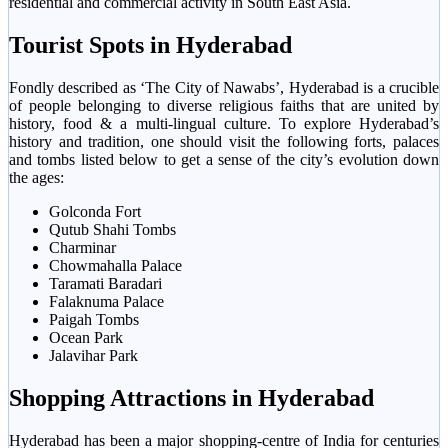
residential and commercial activity in South East Asia.
Tourist Spots in Hyderabad
Fondly described as ‘The City of Nawabs’, Hyderabad is a crucible
of people belonging to diverse religious faiths that are united by
history, food & a multi-lingual culture. To explore Hyderabad’s
history and tradition, one should visit the following forts, palaces
and tombs listed below to get a sense of the city’s evolution down
the ages:
Golconda Fort
Qutub Shahi Tombs
Charminar
Chowmahalla Palace
Taramati Baradari
Falaknuma Palace
Paigah Tombs
Ocean Park
Jalavihar Park
Shopping Attractions in Hyderabad
Hyderabad has been a major shopping-centre of India for centuries