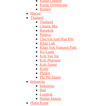
Kuala Lumpur
Kuala Terengganu
Borneo
Macau
Thailand
Thailand
Chiang Mai
Bangkok
Pattaya
Cha Am And Hua Hin
Khao Lak
Khao Sok National Park
Ko Lanta
Koh Yao Yai
Koh Phangan
Koh Samui
Krabi
Phuket
Phi Phi Island
Indonesia
Indonesia
Bali
Lombok
Bintan Islands
Hong Kong