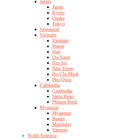
Japan
Japan
Kyoto
Osaka
Tokyo
Singapore
Vietnam
Vietnam
Hanoi
Hue
Da Nang
Hoi An
Nha Trang
Ho Chi Minh
Phu Quoc
Cambodia
Cambodia
Siem Reap
Phnom Penh
Myanmar
Myanmar
Bagan
Mandalay
Yangon
North America