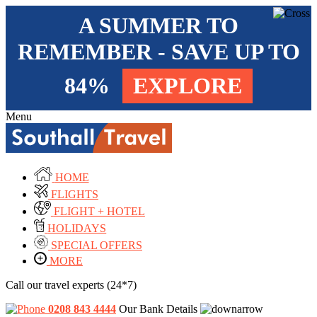
A SUMMER TO
REMEMBER - SAVE UP TO
84%
EXPLORE
Menu
HOME
FLIGHTS
FLIGHT + HOTEL
HOLIDAYS
SPECIAL OFFERS
MORE
Call our travel experts (24*7)
0208 843 4444
Our Bank Details