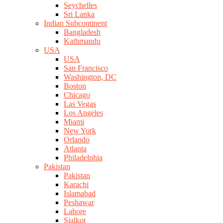
Seychelles
Sri Lanka
Indian Subcontinent
Bangladesh
Kathmandu
USA
USA
San Francisco
Washington, DC
Boston
Chicago
Las Vegas
Los Angeles
Miami
New York
Orlando
Atlanta
Philadelphia
Pakistan
Pakistan
Karachi
Islamabad
Peshawar
Lahore
Sialkot