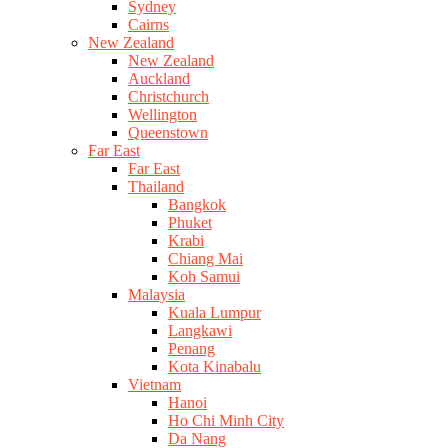
Sydney
Cairns
New Zealand
New Zealand
Auckland
Christchurch
Wellington
Queenstown
Far East
Far East
Thailand
Bangkok
Phuket
Krabi
Chiang Mai
Koh Samui
Malaysia
Kuala Lumpur
Langkawi
Penang
Kota Kinabalu
Vietnam
Hanoi
Ho Chi Minh City
Da Nang