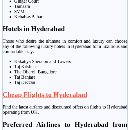
Ginger Court
Tamaara
SVM
Kebab-e-Bahar
Hotels in Hyderabad
Those who desire the ultimate in comfort and luxury can choose
any of the following luxury hotels in Hyderabad for a luxurious and
comfortable stay:
Kakatiya Sheraton and Towers
Taj Krishna
The Oberoi, Bangalore
Taj Banjara
Taj Deccan
Cheap Flights to Hyderabad
Find the latest airfares and discounted offers on flights to Hyderabad
operating from UK.
Preferred Airlines to Hyderabad from