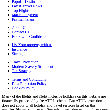
Popular Destination
Latest Travel News
Top Flights
Make a Payment
Payment Plans
About Us
Contact Us
Book with Confidence
List Your property with us
Insurance
Sitemap
Travel Protection
Modern Slavery Statement
Tax Strategy
Terms and Conditions
Data Protection Policy
Cookies Policy
Many of the flights and flight-inclusive holidays on this website are
financially protected by the ATOL scheme. But ATOL protection
does not apply to all holiday and travel services listed on this
website. Please ask us to confirm what protection may apply to your