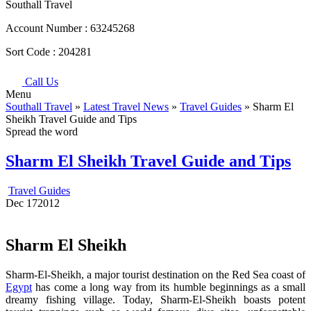
Southall Travel
Account Number :
63245268
Sort Code :
204281
Call Us
Menu
Southall Travel
»
Latest Travel News
»
Travel Guides
» Sharm El
Sheikh Travel Guide and Tips
Spread the word
Sharm El Sheikh Travel Guide and Tips
Travel Guides
Dec
17
2012
Sharm El Sheikh
Sharm-El-Sheikh, a major tourist destination on the Red Sea coast of
Egypt
has come a long way from its humble beginnings as a small
dreamy fishing village. Today, Sharm-El-Sheikh boasts potent