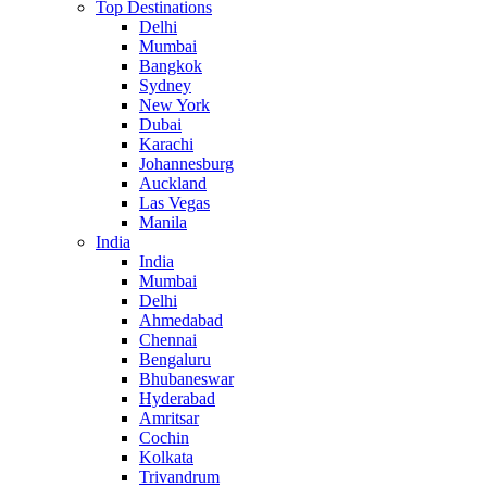
Top Destinations
Delhi
Mumbai
Bangkok
Sydney
New York
Dubai
Karachi
Johannesburg
Auckland
Las Vegas
Manila
India
India
Mumbai
Delhi
Ahmedabad
Chennai
Bengaluru
Bhubaneswar
Hyderabad
Amritsar
Cochin
Kolkata
Trivandrum