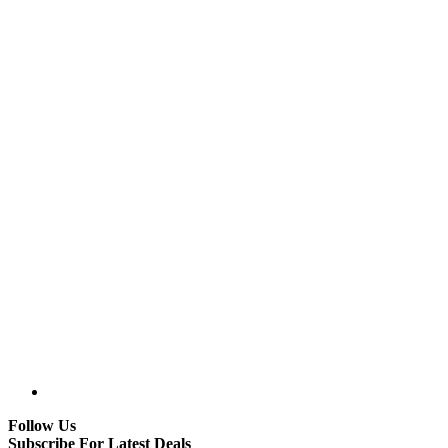
Follow Us
Subscribe For Latest Deals