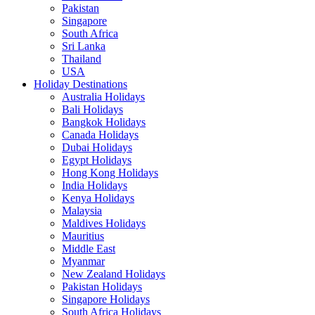
Pakistan
Singapore
South Africa
Sri Lanka
Thailand
USA
Holiday Destinations
Australia Holidays
Bali Holidays
Bangkok Holidays
Canada Holidays
Dubai Holidays
Egypt Holidays
Hong Kong Holidays
India Holidays
Kenya Holidays
Malaysia
Maldives Holidays
Mauritius
Middle East
Myanmar
New Zealand Holidays
Pakistan Holidays
Singapore Holidays
South Africa Holidays