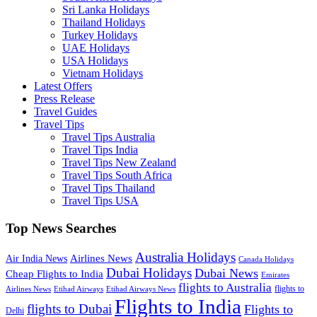
Sri Lanka Holidays
Thailand Holidays
Turkey Holidays
UAE Holidays
USA Holidays
Vietnam Holidays
Latest Offers
Press Release
Travel Guides
Travel Tips
Travel Tips Australia
Travel Tips India
Travel Tips New Zealand
Travel Tips South Africa
Travel Tips Thailand
Travel Tips USA
Top News Searches
Australia Holidays
Airlines News
Air India News
Canada Holidays
Dubai Holidays
Dubai News
Cheap Flights to India
Emirates
flights to Australia
flights to
Airlines News
Etihad Airways
Etihad Airways News
Flights to India
flights to Dubai
Flights to
Delhi