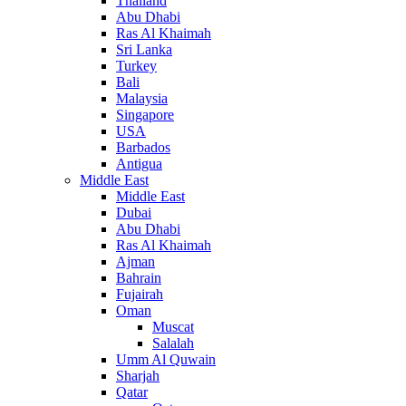
Thailand
Abu Dhabi
Ras Al Khaimah
Sri Lanka
Turkey
Bali
Malaysia
Singapore
USA
Barbados
Antigua
Middle East
Middle East
Dubai
Abu Dhabi
Ras Al Khaimah
Ajman
Bahrain
Fujairah
Oman
Muscat
Salalah
Umm Al Quwain
Sharjah
Qatar