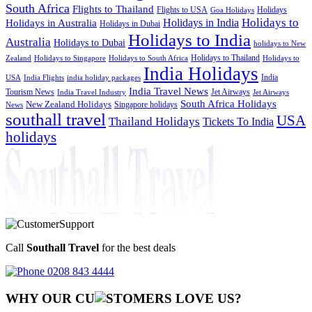
South Africa
Flights to Thailand
Flights to USA
Holidays
Goa Holidays
Holidays to
Holidays in India
Holidays in Australia
Holidays in Dubai
Holidays to India
Australia
Holidays to Dubai
holidays to New
Holidays to Thailand
Holidays to
Zealand
Holidays to Singapore
Holidays to South Africa
India Holidays
India
USA
India Flights
india holiday packages
India Travel News
Tourism News
Jet Airways
India Travel Industry
Jet Airways
South Africa Holidays
New Zealand Holidays
Singapore holidays
News
southall travel
USA
Thailand Holidays
Tickets To India
holidays
Call
Southall Travel
for the best deals
0208 843 4444
WHY OUR CU
OMERS LOVE US?