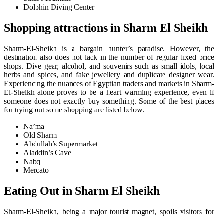
Dolphin Diving Center
Shopping attractions in Sharm El Sheikh
Sharm-El-Sheikh is a bargain hunter’s paradise. However, the
destination also does not lack in the number of regular fixed price
shops. Dive gear, alcohol, and souvenirs such as small idols, local
herbs and spices, and fake jewellery and duplicate designer wear.
Experiencing the nuances of Egyptian traders and markets in Sharm-
El-Sheikh alone proves to be a heart warming experience, even if
someone does not exactly buy something. Some of the best places
for trying out some shopping are listed below.
Na’ma
Old Sharm
Abdullah’s Supermarket
Aladdin’s Cave
Nabq
Mercato
E
ating Out in Sharm El Sheikh
Sharm-El-Sheikh, being a major tourist magnet, spoils visitors for