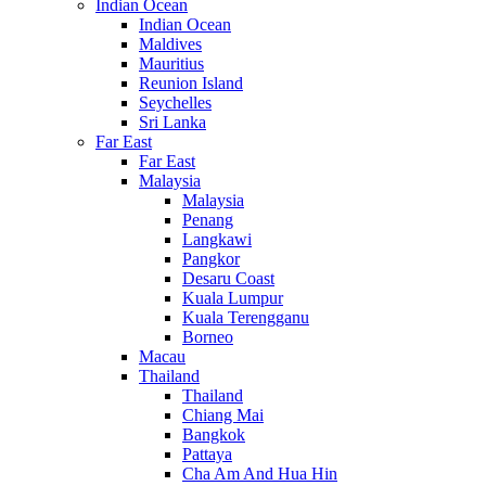
Indian Ocean
Indian Ocean
Maldives
Mauritius
Reunion Island
Seychelles
Sri Lanka
Far East
Far East
Malaysia
Malaysia
Penang
Langkawi
Pangkor
Desaru Coast
Kuala Lumpur
Kuala Terengganu
Borneo
Macau
Thailand
Thailand
Chiang Mai
Bangkok
Pattaya
Cha Am And Hua Hin