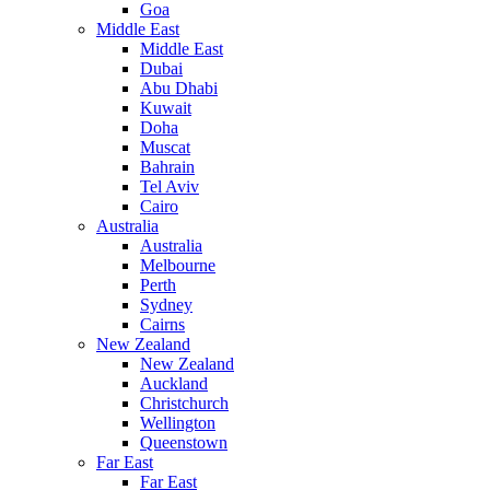
Goa
Middle East
Middle East
Dubai
Abu Dhabi
Kuwait
Doha
Muscat
Bahrain
Tel Aviv
Cairo
Australia
Australia
Melbourne
Perth
Sydney
Cairns
New Zealand
New Zealand
Auckland
Christchurch
Wellington
Queenstown
Far East
Far East