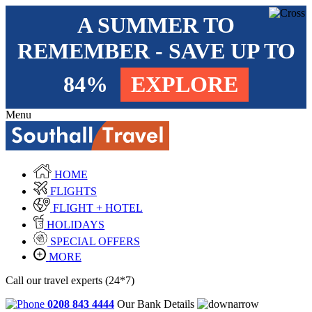
A SUMMER TO
REMEMBER - SAVE UP TO
84%
EXPLORE
Menu
HOME
FLIGHTS
FLIGHT + HOTEL
HOLIDAYS
SPECIAL OFFERS
MORE
Call our travel experts (24*7)
0208 843 4444
Our Bank Details