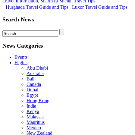
Travel Information
,
Sharm El Sheikh Travel Tips
Hurghada Travel Guide and Tips
Luxor Travel Guide and Tips
Search News
News Categories
Events
Flights
Abu Dhabi
Australia
Bali
Canada
Dubai
Egypt
Hong Kong
India
Kenya
Malaysia
Mauritius
Mexico
New Zealand