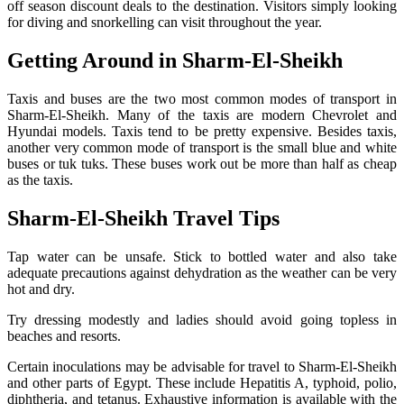
off season discount deals to the destination. Visitors simply looking
for diving and snorkelling can visit throughout the year.
G
etting Around in Sharm-El-Sheikh
Taxis and buses are the two most common modes of transport in
Sharm-El-Sheikh. Many of the taxis are modern Chevrolet and
Hyundai models. Taxis tend to be pretty expensive. Besides taxis,
another very common mode of transport is the small blue and white
buses or tuk tuks. These buses work out be more than half as cheap
as the taxis.
S
harm-El-Sheikh Travel Tips
Tap water can be unsafe. Stick to bottled water and also take
adequate precautions against dehydration as the weather can be very
hot and dry.
Try dressing modestly and ladies should avoid going topless in
beaches and resorts.
Certain inoculations may be advisable for travel to Sharm-El-Sheikh
and other parts of Egypt. These include Hepatitis A, typhoid, polio,
diphtheria, and tetanus. Exhaustive information is available with the