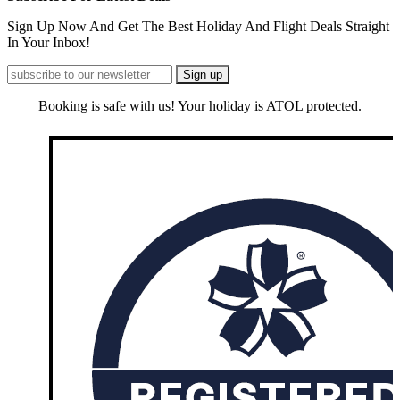
Sign Up Now And Get The Best Holiday And Flight Deals Straight
In Your Inbox!
Booking is safe with us! Your holiday is ATOL protected.