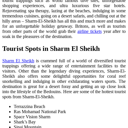
tourist trappings such as world famous dive sites, unforgettable
shopping experiences, and ultra luxurious five star hotels.
Rejuvenating spa therapy, lazing at the beaches, indulging in some
tremendous cuisines, going on a desert safaris, and chilling out at the
hilly areas – Sharm-El-Sheikh has all this and much more and makes
for an unforgettable holiday getaway. Britons, as well as tourists
from other parts of the world grab their
airline tickets
year after to
soak in the pleasures of the destination.
T
ourist Spots in Sharm El Sheikh
Sharm El Sheikh
is crammed full of a world of diversified tourist
trappings offering a wide range of entertainment facilities to the
visitors. Other than the legendary diving experiences, Sharm-El-
Sheikh also offers some delightful opportunities for coral reef
snorkelling and indulging in other exhilarating waters sports. The
destination is great for a desert foray and getting an up close look
into the lifestyle of the Bedouins. Here are some of the hottest tourist
spots from Sharm-El-Sheikh.
Terrazzina Beach
Ras Mohamad National Park
Space Vision Sharm
Shark’s Bay
Sinai Mountain