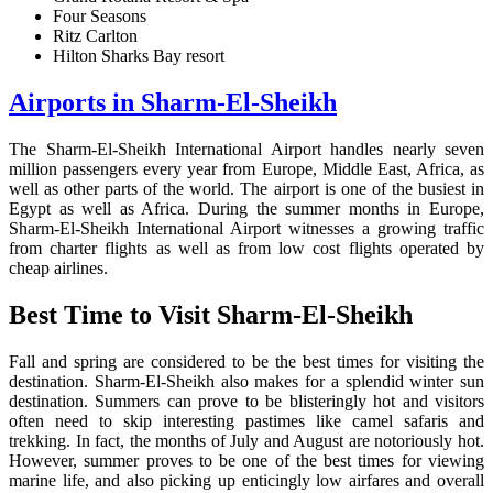
Four Seasons
Ritz Carlton
Hilton Sharks Bay resort
Airports in Sharm-El-Sheikh
The Sharm-El-Sheikh International Airport handles nearly seven
million passengers every year from Europe, Middle East, Africa, as
well as other parts of the world. The airport is one of the busiest in
Egypt as well as Africa. During the summer months in Europe,
Sharm-El-Sheikh International Airport witnesses a growing traffic
from charter flights as well as from low cost flights operated by
cheap airlines.
Best Time to Visit Sharm-El-Sheikh
Fall and spring are considered to be the best times for visiting the
destination. Sharm-El-Sheikh also makes for a splendid winter sun
destination. Summers can prove to be blisteringly hot and visitors
often need to skip interesting pastimes like camel safaris and
trekking. In fact, the months of July and August are notoriously hot.
However, summer proves to be one of the best times for viewing
marine life, and also picking up enticingly low airfares and overall