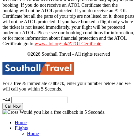
booking. If you do not receive an ATOL Certificate then the
booking will not be ATOL protected. If you do receive an ATOL
Certificate but all the parts of your trip are not listed on it, those parts
will not be ATOL protected. If you have booked a flight only where
the ticket is not issued immediately, your flight will be protected
under our ATOL. Please see our booking conditions for information,
or for more information about financial protection and the ATOL
Certificate go to
www.atol.org.uk/ATOLCertificate
©2026 Southall Travel - All rights reserved
For a free & immediate callback, enter your number below and we
will call you within 5 Seconds.
+44
Would you like a free callback in 5 Seconds.
Home
Flights
Home