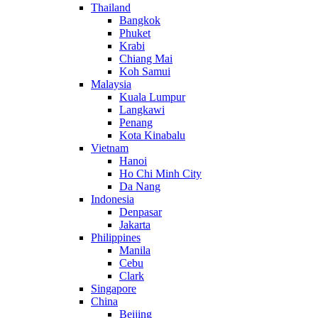
Thailand
Bangkok
Phuket
Krabi
Chiang Mai
Koh Samui
Malaysia
Kuala Lumpur
Langkawi
Penang
Kota Kinabalu
Vietnam
Hanoi
Ho Chi Minh City
Da Nang
Indonesia
Denpasar
Jakarta
Philippines
Manila
Cebu
Clark
Singapore
China
Beijing