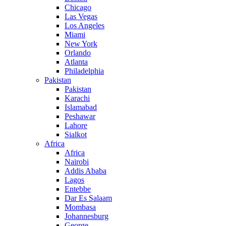
Chicago
Las Vegas
Los Angeles
Miami
New York
Orlando
Atlanta
Philadelphia
Pakistan
Pakistan
Karachi
Islamabad
Peshawar
Lahore
Sialkot
Africa
Africa
Nairobi
Addis Ababa
Lagos
Entebbe
Dar Es Salaam
Mombasa
Johannesburg
George