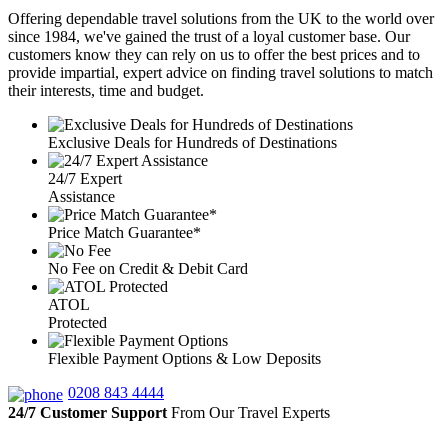
Offering dependable travel solutions from the UK to the world over
since 1984, we've gained the trust of a loyal customer base. Our
customers know they can rely on us to offer the best prices and to
provide impartial, expert advice on finding travel solutions to match
their interests, time and budget.
Exclusive Deals for Hundreds of Destinations
24/7 Expert
Assistance
Price Match Guarantee*
No Fee on Credit & Debit Card
ATOL
Protected
Flexible Payment Options & Low Deposits
0208 843 4444
24/7 Customer Support
From Our Travel Experts