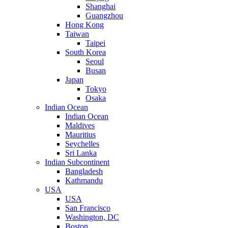
Shanghai
Guangzhou
Hong Kong
Taiwan
Taipei
South Korea
Seoul
Busan
Japan
Tokyo
Osaka
Indian Ocean
Indian Ocean
Maldives
Mauritius
Seychelles
Sri Lanka
Indian Subcontinent
Bangladesh
Kathmandu
USA
USA
San Francisco
Washington, DC
Boston