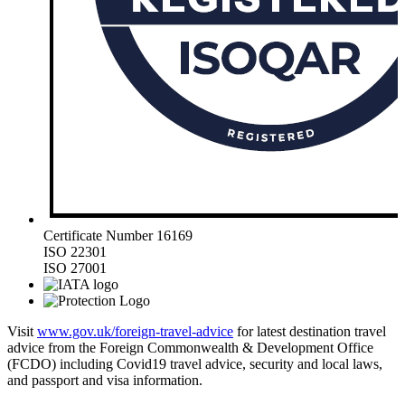
Certificate Number 16169
ISO 22301
ISO 27001
Visit
www.gov.uk/foreign-travel-advice
for latest destination travel
advice from the Foreign Commonwealth & Development Office
(FCDO) including Covid19 travel advice, security and local laws,
and passport and visa information.