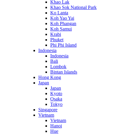
Khao Lak
Khao Sok National Park
Ko Lanta
Koh Yao Yai
Koh Phangan
Koh Samui
Krabi
Phuket
Phi Phi Island
Indonesia
Indonesia
Bali
Lombok
Bintan Islands
Hong Kong
Japan
Japan
Kyoto
Osaka
Tokyo
Singapore
Vietnam
Vietnam
Hanoi
Hue