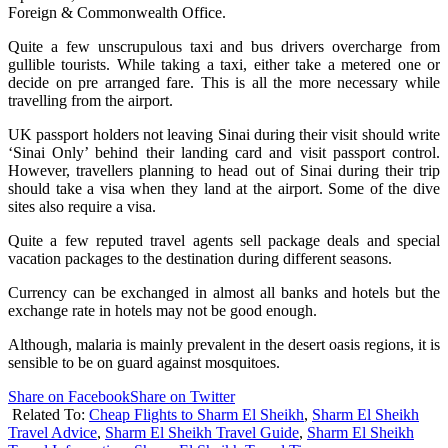
Foreign & Commonwealth Office.
Quite a few unscrupulous taxi and bus drivers overcharge from
gullible tourists. While taking a taxi, either take a metered one or
decide on pre arranged fare. This is all the more necessary while
travelling from the airport.
UK passport holders not leaving Sinai during their visit should write
‘Sinai Only’ behind their landing card and visit passport control.
However, travellers planning to head out of Sinai during their trip
should take a visa when they land at the airport. Some of the dive
sites also require a visa.
Quite a few reputed travel agents sell package deals and special
vacation packages to the destination during different seasons.
Currency can be exchanged in almost all banks and hotels but the
exchange rate in hotels may not be good enough.
Although, malaria is mainly prevalent in the desert oasis regions, it is
sensible to be on guard against mosquitoes.
Share on Facebook
Share on Twitter
Related To:
Cheap Flights to Sharm El Sheikh
,
Sharm El Sheikh
Travel Advice
,
Sharm El Sheikh Travel Guide
,
Sharm El Sheikh