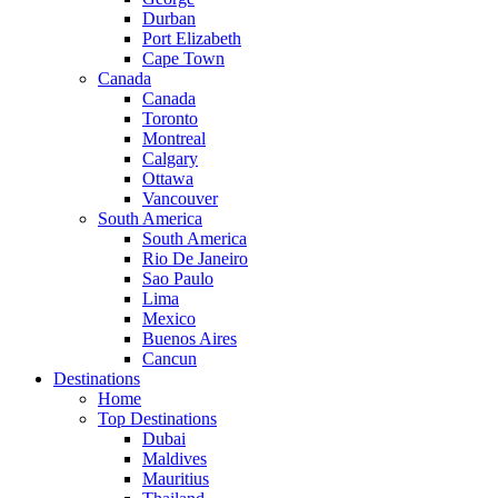
Durban
Port Elizabeth
Cape Town
Canada
Canada
Toronto
Montreal
Calgary
Ottawa
Vancouver
South America
South America
Rio De Janeiro
Sao Paulo
Lima
Mexico
Buenos Aires
Cancun
Destinations
Home
Top Destinations
Dubai
Maldives
Mauritius