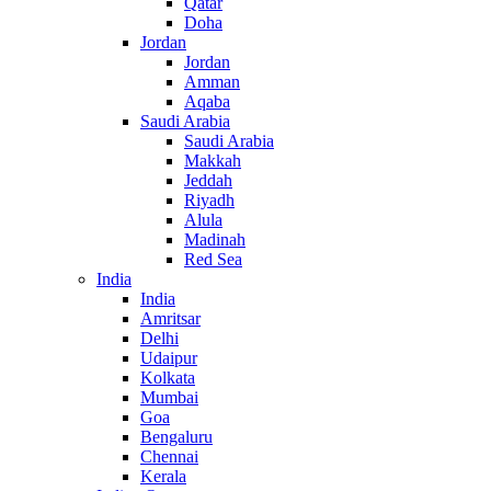
Qatar
Doha
Jordan
Jordan
Amman
Aqaba
Saudi Arabia
Saudi Arabia
Makkah
Jeddah
Riyadh
Alula
Madinah
Red Sea
India
India
Amritsar
Delhi
Udaipur
Kolkata
Mumbai
Goa
Bengaluru
Chennai
Kerala