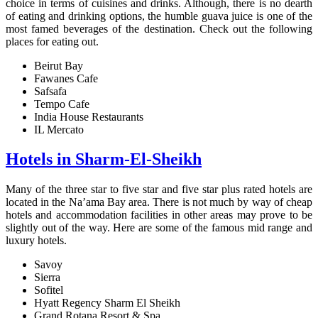
choice in terms of cuisines and drinks. Although, there is no dearth
of eating and drinking options, the humble guava juice is one of the
most famed beverages of the destination. Check out the following
places for eating out.
Beirut Bay
Fawanes Cafe
Safsafa
Tempo Cafe
India House Restaurants
IL Mercato
Hotels in Sharm-El-Sheikh
Many of the three star to five star and five star plus rated hotels are
located in the Na’ama Bay area. There is not much by way of cheap
hotels and accommodation facilities in other areas may prove to be
slightly out of the way. Here are some of the famous mid range and
luxury hotels.
Savoy
Sierra
Sofitel
Hyatt Regency Sharm El Sheikh
Grand Rotana Resort & Spa