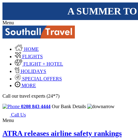
A SUMMER TO
Menu
HOME
FLIGHTS
FLIGHT + HOTEL
HOLIDAYS
SPECIAL OFFERS
MORE
Call our travel experts (24*7)
0208 843 4444
Our Bank Details
Call Us
Menu
ATRA releases airline safety rankings