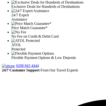
Exclusive Deals for Hundreds of Destinations
24/7 Expert
Assistance
Price Match Guarantee*
No Fee on Credit & Debit Card
ATOL
Protected
Flexible Payment Options & Low Deposits
0208 843 4444
24/7 Customer Support
From Our Travel Experts