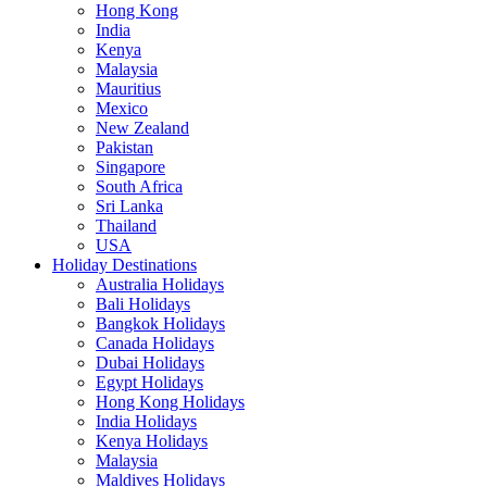
Hong Kong
India
Kenya
Malaysia
Mauritius
Mexico
New Zealand
Pakistan
Singapore
South Africa
Sri Lanka
Thailand
USA
Holiday Destinations
Australia Holidays
Bali Holidays
Bangkok Holidays
Canada Holidays
Dubai Holidays
Egypt Holidays
Hong Kong Holidays
India Holidays
Kenya Holidays
Malaysia
Maldives Holidays