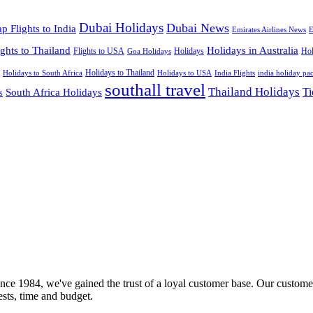
Dubai Holidays
Dubai News
p Flights to India
Emirates Airlines News
E
ights to Thailand
Holidays in Australia
Flights to USA
Holidays
Hol
Goa Holidays
Holidays to Thailand
Holidays to USA
Holidays to South Africa
India Flights
india holiday pa
southall travel
Thailand Holidays
South Africa Holidays
Ti
s
nce 1984, we've gained the trust of a loyal customer base. Our customer
rests, time and budget.