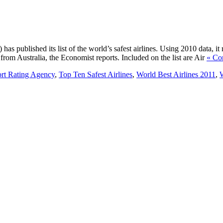
s published its list of the world’s safest airlines. Using 2010 data, it 
from Australia, the Economist reports. Included on the list are Air
« Co
ort Rating Agency
,
Top Ten Safest Airlines
,
World Best Airlines 2011
,
W