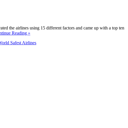
rated the airlines using 15 different factors and came up with a top ten
ntinue Reading »
orld Safest Airlines