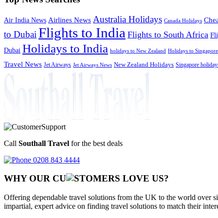
Australia Holidays
Chea
Airlines News
Air India News
Canada Holidays
Flights to India
to Dubai
Flights to South Africa
Fl
Holidays to India
Dubai
holidays to New Zealand
Holidays to Singapore
Travel News
Jet Airways
New Zealand Holidays
Singapore holiday
Jet Airways News
Call
Southall Travel
for the best deals
0208 843 4444
WHY OUR CU
OMERS LOVE US?
Offering dependable travel solutions from the UK to the world over si
impartial, expert advice on finding travel solutions to match their inte