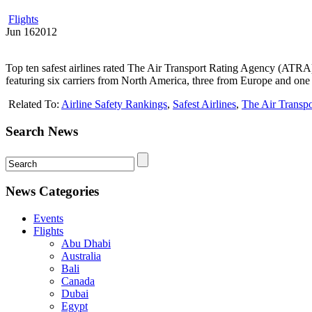
Flights
Jun
16
2012
Top ten safest airlines rated The Air Transport Rating Agency (ATRA) ha
featuring six carriers from North America, three from Europe and one 
Related To:
Airline Safety Rankings
,
Safest Airlines
,
The Air Transp
Search News
News Categories
Events
Flights
Abu Dhabi
Australia
Bali
Canada
Dubai
Egypt