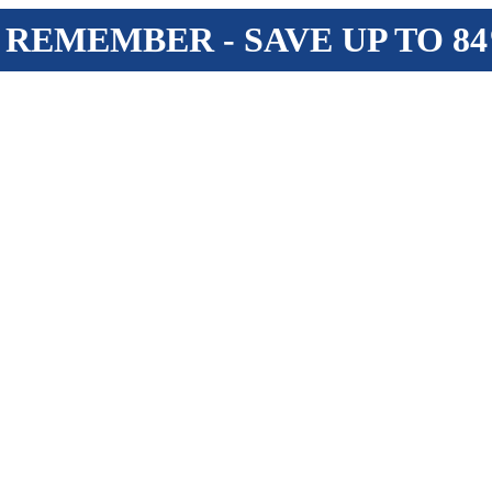
 REMEMBER - SAVE UP TO 8