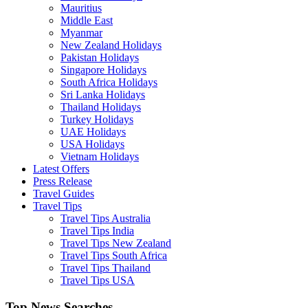
Mauritius
Middle East
Myanmar
New Zealand Holidays
Pakistan Holidays
Singapore Holidays
South Africa Holidays
Sri Lanka Holidays
Thailand Holidays
Turkey Holidays
UAE Holidays
USA Holidays
Vietnam Holidays
Latest Offers
Press Release
Travel Guides
Travel Tips
Travel Tips Australia
Travel Tips India
Travel Tips New Zealand
Travel Tips South Africa
Travel Tips Thailand
Travel Tips USA
Top News Searches