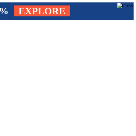
4%
EXPLORE