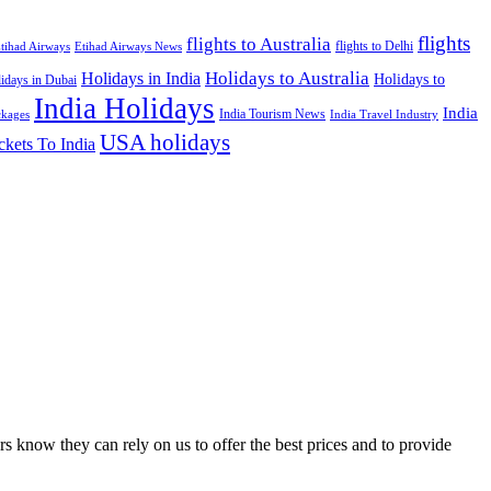
flights
flights to Australia
flights to Delhi
tihad Airways
Etihad Airways News
Holidays to Australia
Holidays in India
Holidays to
idays in Dubai
India Holidays
India
India Tourism News
India Travel Industry
ckages
USA holidays
ckets To India
s know they can rely on us to offer the best prices and to provide