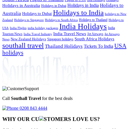
Goa Holidays
Holidays to
Holidays in India
Holidays in Australia
Holidays in Dubai
Holidays to India
Australia
Holidays to Dubai
holidays to New
Holidays to Thailand
Holidays to
Zealand
Holidays to Singapore
Holidays to South Africa
India Holidays
India
USA
India Flights
india holiday packages
India Travel News
Tourism News
Jet Airways
India Travel Industry
Jet Airways
South Africa Holidays
New Zealand Holidays
Singapore holidays
News
southall travel
USA
Thailand Holidays
Tickets To India
holidays
Call
Southall Travel
for the best deals
0208 843 4444
WHY OUR CU
OMERS LOVE US?