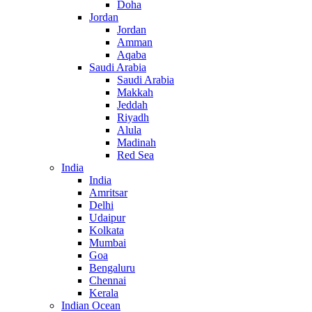
Doha
Jordan
Jordan
Amman
Aqaba
Saudi Arabia
Saudi Arabia
Makkah
Jeddah
Riyadh
Alula
Madinah
Red Sea
India
India
Amritsar
Delhi
Udaipur
Kolkata
Mumbai
Goa
Bengaluru
Chennai
Kerala
Indian Ocean