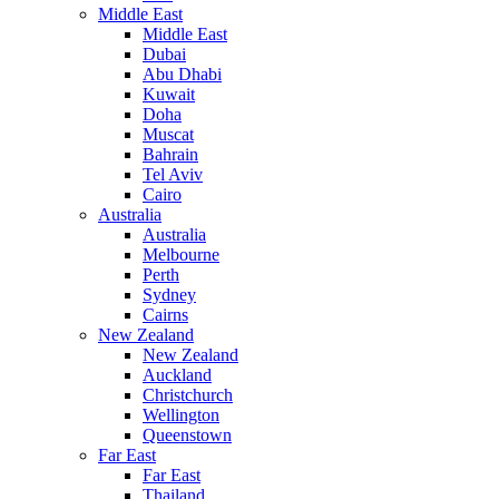
Middle East
Middle East
Dubai
Abu Dhabi
Kuwait
Doha
Muscat
Bahrain
Tel Aviv
Cairo
Australia
Australia
Melbourne
Perth
Sydney
Cairns
New Zealand
New Zealand
Auckland
Christchurch
Wellington
Queenstown
Far East
Far East
Thailand