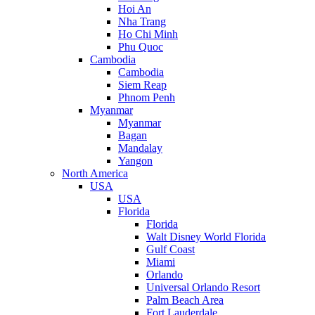
Hoi An
Nha Trang
Ho Chi Minh
Phu Quoc
Cambodia
Cambodia
Siem Reap
Phnom Penh
Myanmar
Myanmar
Bagan
Mandalay
Yangon
North America
USA
USA
Florida
Florida
Walt Disney World Florida
Gulf Coast
Miami
Orlando
Universal Orlando Resort
Palm Beach Area
Fort Lauderdale