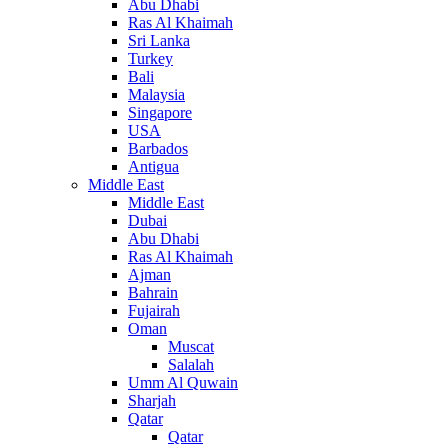
Abu Dhabi
Ras Al Khaimah
Sri Lanka
Turkey
Bali
Malaysia
Singapore
USA
Barbados
Antigua
Middle East
Middle East
Dubai
Abu Dhabi
Ras Al Khaimah
Ajman
Bahrain
Fujairah
Oman
Muscat
Salalah
Umm Al Quwain
Sharjah
Qatar
Qatar