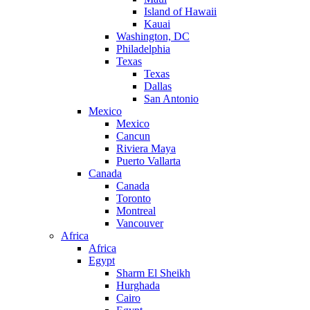
Island of Hawaii
Kauai
Washington, DC
Philadelphia
Texas
Texas
Dallas
San Antonio
Mexico
Mexico
Cancun
Riviera Maya
Puerto Vallarta
Canada
Canada
Toronto
Montreal
Vancouver
Africa
Africa
Egypt
Sharm El Sheikh
Hurghada
Cairo