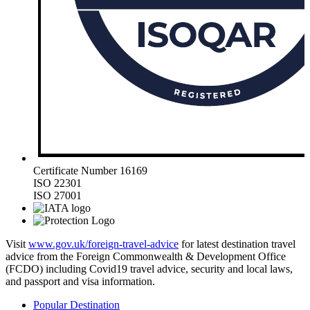
Certificate Number 16169
ISO 22301
ISO 27001
Visit
www.gov.uk/foreign-travel-advice
for latest destination travel
advice from the Foreign Commonwealth & Development Office
(FCDO) including Covid19 travel advice, security and local laws,
and passport and visa information.
Popular Destination