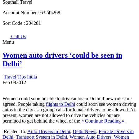
Southall Travel
Account Number :
63245268
Sort Code :
204281
Call Us
Menu
Women auto drivers ‘could be seen in
Delhi’
Travel Tips India
Feb
09
2012
Women could soon be able to drive autos in Delhi if new rules are
agreed. People taking
flights to Delhi
could soon see women driving
autos in the city as a group calls for female drivers to be allowed. At
present, women are not allowed to drive the vehicles but are
permitted to get behind the wheel of the
« Continue Reading »
Related To:
Auto Drivers in Delhi
,
Delhi News
,
Female Drivers in
Delhi
,
Transport System in Delhi
,
Women Auto Drivers
,
Women