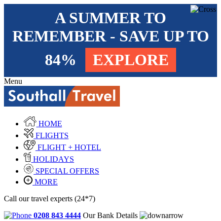
A SUMMER TO
REMEMBER - SAVE UP TO
84%
EXPLORE
Menu
HOME
FLIGHTS
FLIGHT + HOTEL
HOLIDAYS
SPECIAL OFFERS
MORE
Call our travel experts (24*7)
0208 843 4444
Our Bank Details