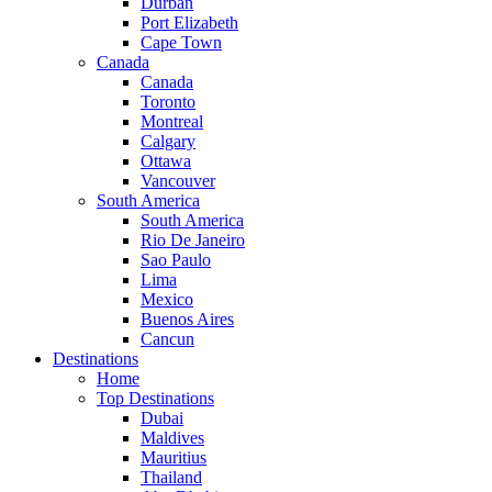
Durban
Port Elizabeth
Cape Town
Canada
Canada
Toronto
Montreal
Calgary
Ottawa
Vancouver
South America
South America
Rio De Janeiro
Sao Paulo
Lima
Mexico
Buenos Aires
Cancun
Destinations
Home
Top Destinations
Dubai
Maldives
Mauritius
Thailand