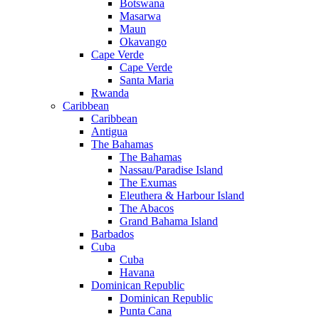
Botswana
Masarwa
Maun
Okavango
Cape Verde
Cape Verde
Santa Maria
Rwanda
Caribbean
Caribbean
Antigua
The Bahamas
The Bahamas
Nassau/Paradise Island
The Exumas
Eleuthera & Harbour Island
The Abacos
Grand Bahama Island
Barbados
Cuba
Cuba
Havana
Dominican Republic
Dominican Republic
Punta Cana