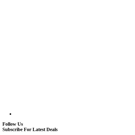
Follow Us
Subscribe For Latest Deals