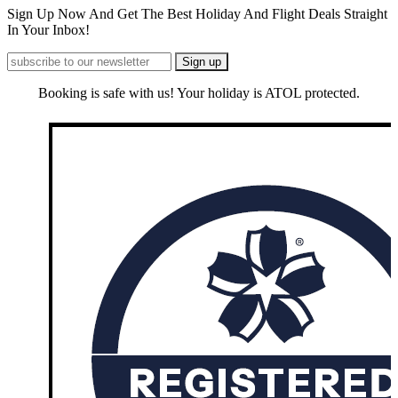
Sign Up Now And Get The Best Holiday And Flight Deals Straight
In Your Inbox!
Booking is safe with us! Your holiday is ATOL protected.