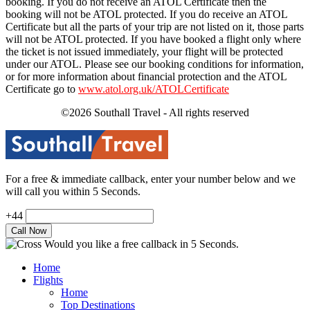
booking. If you do not receive an ATOL Certificate then the
booking will not be ATOL protected. If you do receive an ATOL
Certificate but all the parts of your trip are not listed on it, those parts
will not be ATOL protected. If you have booked a flight only where
the ticket is not issued immediately, your flight will be protected
under our ATOL. Please see our booking conditions for information,
or for more information about financial protection and the ATOL
Certificate go to
www.atol.org.uk/ATOLCertificate
©2026 Southall Travel - All rights reserved
For a free & immediate callback, enter your number below and we
will call you within 5 Seconds.
+44
Would you like a free callback in 5 Seconds.
Home
Flights
Home
Top Destinations