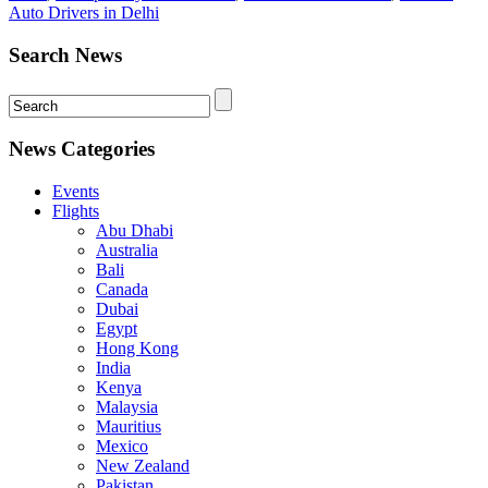
Auto Drivers in Delhi
Search News
News Categories
Events
Flights
Abu Dhabi
Australia
Bali
Canada
Dubai
Egypt
Hong Kong
India
Kenya
Malaysia
Mauritius
Mexico
New Zealand
Pakistan