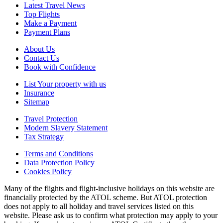
Latest Travel News
Top Flights
Make a Payment
Payment Plans
About Us
Contact Us
Book with Confidence
List Your property with us
Insurance
Sitemap
Travel Protection
Modern Slavery Statement
Tax Strategy
Terms and Conditions
Data Protection Policy
Cookies Policy
Many of the flights and flight-inclusive holidays on this website are
financially protected by the ATOL scheme. But ATOL protection
does not apply to all holiday and travel services listed on this
website. Please ask us to confirm what protection may apply to your