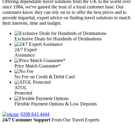
Offering dependable travel solutions from the UK to the world over
since 1984, we've gained the trust of a loyal customer base. Our
customers know they can rely on us to offer the best prices and to
provide impartial, expert advice on finding travel solutions to match
their interests, time and budget.
Exclusive Deals for Hundreds of Destinations
24/7 Expert
Assistance
Price Match Guarantee*
No Fee on Credit & Debit Card
ATOL
Protected
Flexible Payment Options & Low Deposits
0208 843 4444
24/7 Customer Support
From Our Travel Experts