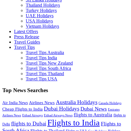
Thailand Holidays
Turkey Holidays
UAE Holidays
USA Holidays
Vietnam Holidays
Latest Offers
Press Release
Travel Guides
Travel Tips
Travel Tips Australia
Travel Tips India
Travel Tips New Zealand
Travel Tips South Africa
Travel Tips Thailand
Travel Tips USA
Top News Searches
Australia Holidays
Airlines News
Air India News
Canada Holidays
Dubai Holidays
Dubai News
Cheap Flights to India
Emirates
flights to Australia
flights to
Airlines News
Etihad Airways
Etihad Airways News
Flights to India
flights to Dubai
Flights to
Delhi
South Africa
Flights to Thailand
Flights to USA
Holidays