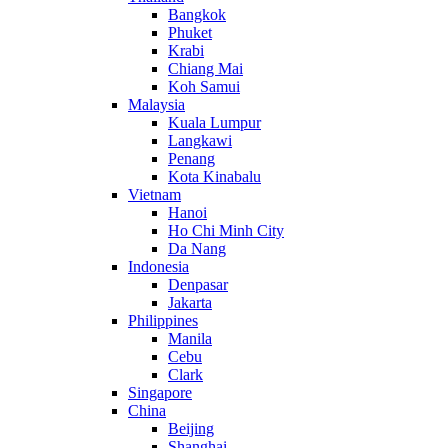
Bangkok
Phuket
Krabi
Chiang Mai
Koh Samui
Malaysia
Kuala Lumpur
Langkawi
Penang
Kota Kinabalu
Vietnam
Hanoi
Ho Chi Minh City
Da Nang
Indonesia
Denpasar
Jakarta
Philippines
Manila
Cebu
Clark
Singapore
China
Beijing
Shanghai