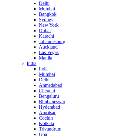
Delhi
Mumbai
Bangkok
Sydney
New York
Dubai
Karachi
Johannesburg
Auckland
Las Vegas
Manila
India
India
Mumbai
Delhi
Ahmedabad
Chennai
Bengaluru
Bhubaneswar
Hyderabad
Amritsar
Cochin
Kolkata
Trivandrum
Goa