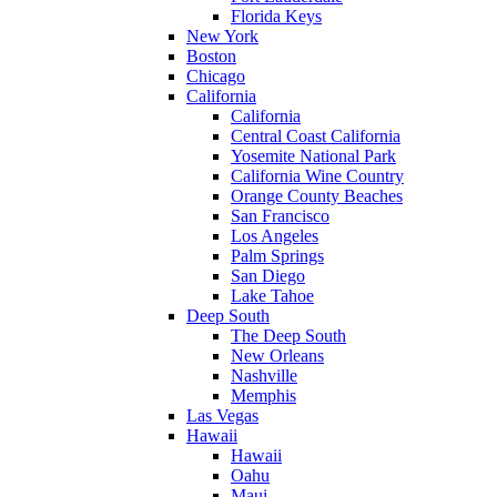
Florida Keys
New York
Boston
Chicago
California
California
Central Coast California
Yosemite National Park
California Wine Country
Orange County Beaches
San Francisco
Los Angeles
Palm Springs
San Diego
Lake Tahoe
Deep South
The Deep South
New Orleans
Nashville
Memphis
Las Vegas
Hawaii
Hawaii
Oahu
Maui