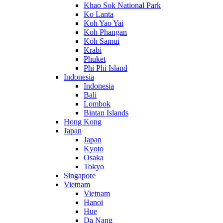
Khao Sok National Park
Ko Lanta
Koh Yao Yai
Koh Phangan
Koh Samui
Krabi
Phuket
Phi Phi Island
Indonesia
Indonesia
Bali
Lombok
Bintan Islands
Hong Kong
Japan
Japan
Kyoto
Osaka
Tokyo
Singapore
Vietnam
Vietnam
Hanoi
Hue
Da Nang