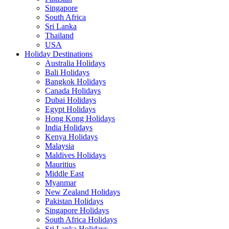
Singapore
South Africa
Sri Lanka
Thailand
USA
Holiday Destinations
Australia Holidays
Bali Holidays
Bangkok Holidays
Canada Holidays
Dubai Holidays
Egypt Holidays
Hong Kong Holidays
India Holidays
Kenya Holidays
Malaysia
Maldives Holidays
Mauritius
Middle East
Myanmar
New Zealand Holidays
Pakistan Holidays
Singapore Holidays
South Africa Holidays
Sri Lanka Holidays