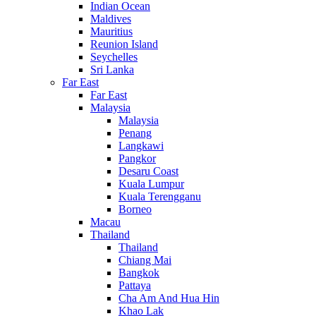
Indian Ocean
Maldives
Mauritius
Reunion Island
Seychelles
Sri Lanka
Far East
Far East
Malaysia
Malaysia
Penang
Langkawi
Pangkor
Desaru Coast
Kuala Lumpur
Kuala Terengganu
Borneo
Macau
Thailand
Thailand
Chiang Mai
Bangkok
Pattaya
Cha Am And Hua Hin
Khao Lak