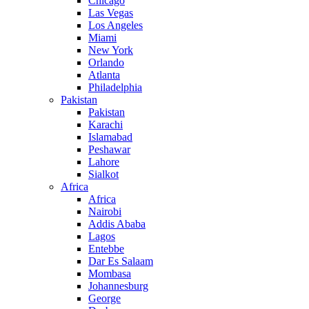
Chicago
Las Vegas
Los Angeles
Miami
New York
Orlando
Atlanta
Philadelphia
Pakistan
Pakistan
Karachi
Islamabad
Peshawar
Lahore
Sialkot
Africa
Africa
Nairobi
Addis Ababa
Lagos
Entebbe
Dar Es Salaam
Mombasa
Johannesburg
George