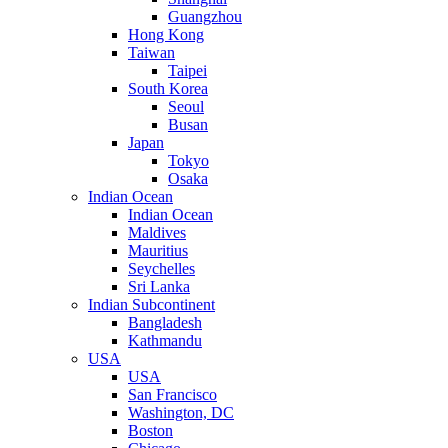
Guangzhou
Hong Kong
Taiwan
Taipei
South Korea
Seoul
Busan
Japan
Tokyo
Osaka
Indian Ocean
Indian Ocean
Maldives
Mauritius
Seychelles
Sri Lanka
Indian Subcontinent
Bangladesh
Kathmandu
USA
USA
San Francisco
Washington, DC
Boston