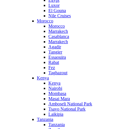
Egypt
Luxor
El Gouna
Nile Cruises
Morocco
Morocco
Marrakech
Casablanca
Marrakech
Agadir
Tangier
Essaouira
Rabat
Fez
Taghazout
Kenya
Kenya
Nairobi
Mombasa
Masai Mara
Amboseli National Park
Tsavo National Park
Laikipia
Tanzania
Tanzania