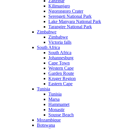
Zanzibar
Kilimanjaro
Ngorongoro Crater
Serengeti National Park
Lake Manyara National Park
Tarangire National Park
Zimbabwe
Zimbabwe
Victoria falls
South Africa
South Africa
Johannesburg
Cape Town
Western Cape
Garden Route
Kruger Region
Eastern Cape
Tunisia
Tunisia
Marsa
Hammamet
Monastir
Sousse Beach
Mozambique
Botswana