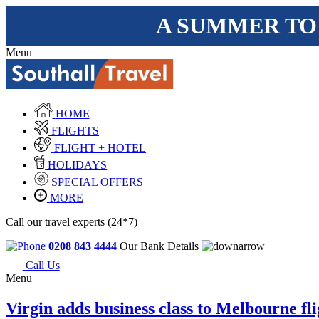
A SUMMER TO
Menu
HOME
FLIGHTS
FLIGHT + HOTEL
HOLIDAYS
SPECIAL OFFERS
MORE
Call our travel experts (24*7)
0208 843 4444
Our Bank Details
Call Us
Menu
Virgin adds business class to Melbourne fli