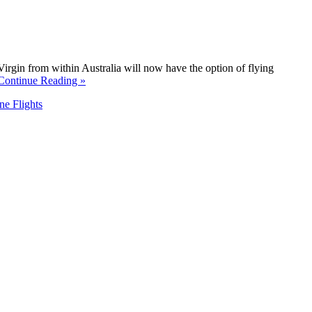
irgin from within Australia will now have the option of flying
Continue Reading »
ne Flights