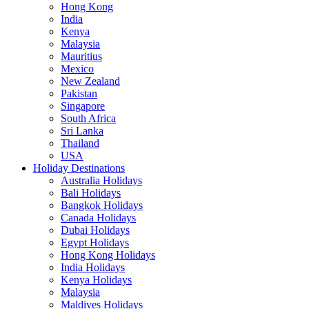
Hong Kong
India
Kenya
Malaysia
Mauritius
Mexico
New Zealand
Pakistan
Singapore
South Africa
Sri Lanka
Thailand
USA
Holiday Destinations
Australia Holidays
Bali Holidays
Bangkok Holidays
Canada Holidays
Dubai Holidays
Egypt Holidays
Hong Kong Holidays
India Holidays
Kenya Holidays
Malaysia
Maldives Holidays