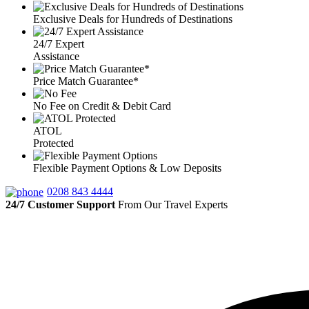
Exclusive Deals for Hundreds of Destinations
24/7 Expert
Assistance
Price Match Guarantee*
No Fee on Credit & Debit Card
ATOL
Protected
Flexible Payment Options & Low Deposits
0208 843 4444
24/7 Customer Support
From Our Travel Experts