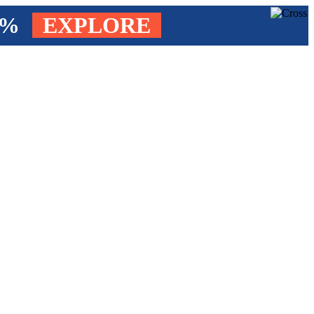
4%
EXPLORE