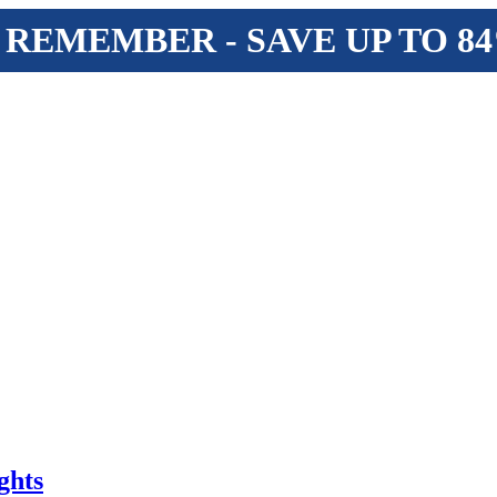
 REMEMBER - SAVE UP TO 8
ghts