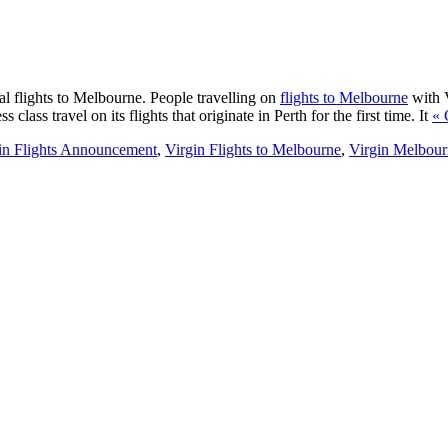
nal flights to Melbourne. People travelling on
flights to Melbourne
with V
class travel on its flights that originate in Perth for the first time. It
« 
in Flights Announcement
,
Virgin Flights to Melbourne
,
Virgin Melbour