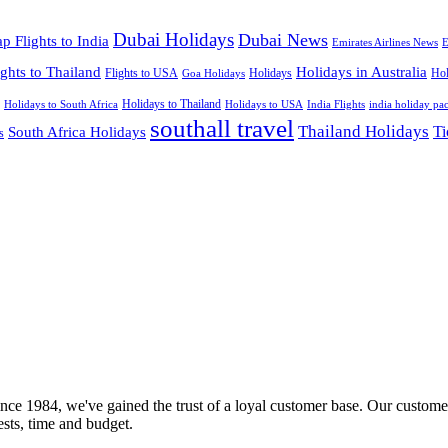
Dubai Holidays
Dubai News
p Flights to India
Emirates Airlines News
E
ights to Thailand
Holidays in Australia
Flights to USA
Holidays
Hol
Goa Holidays
Holidays to Thailand
Holidays to USA
Holidays to South Africa
India Flights
india holiday pa
southall travel
Thailand Holidays
South Africa Holidays
Ti
s
nce 1984, we've gained the trust of a loyal customer base. Our customer
rests, time and budget.