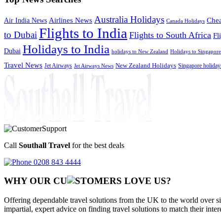
Australia Holidays
Chea
Airlines News
Air India News
Canada Holidays
Flights to India
to Dubai
Flights to South Africa
Fl
Holidays to India
Dubai
holidays to New Zealand
Holidays to Singapore
Travel News
Jet Airways
New Zealand Holidays
Singapore holiday
Jet Airways News
Call
Southall Travel
for the best deals
0208 843 4444
WHY OUR CU
OMERS LOVE US?
Offering dependable travel solutions from the UK to the world over si
impartial, expert advice on finding travel solutions to match their inte