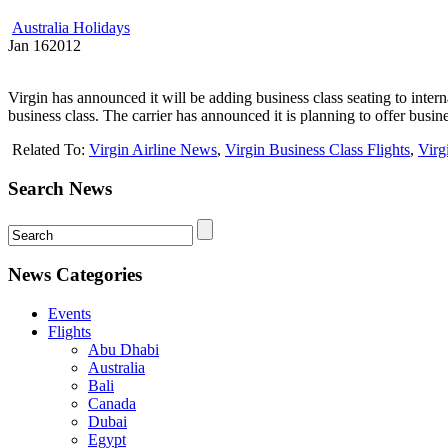
Australia Holidays
Jan
16
2012
Virgin has announced it will be adding business class seating to inter
business class. The carrier has announced it is planning to offer business 
Related To:
Virgin Airline News
,
Virgin Business Class Flights
,
Virg
Search News
News Categories
Events
Flights
Abu Dhabi
Australia
Bali
Canada
Dubai
Egypt