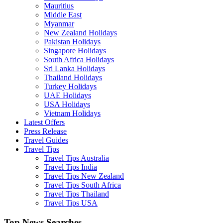
Mauritius
Middle East
Myanmar
New Zealand Holidays
Pakistan Holidays
Singapore Holidays
South Africa Holidays
Sri Lanka Holidays
Thailand Holidays
Turkey Holidays
UAE Holidays
USA Holidays
Vietnam Holidays
Latest Offers
Press Release
Travel Guides
Travel Tips
Travel Tips Australia
Travel Tips India
Travel Tips New Zealand
Travel Tips South Africa
Travel Tips Thailand
Travel Tips USA
Top News Searches