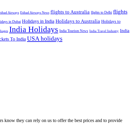
flights
flights to Australia
flights to Delhi
tihad Airways
Etihad Airways News
Holidays to Australia
Holidays in India
Holidays to
idays in Dubai
India Holidays
India
India Tourism News
India Travel Industry
ckages
USA holidays
ckets To India
s know they can rely on us to offer the best prices and to provide