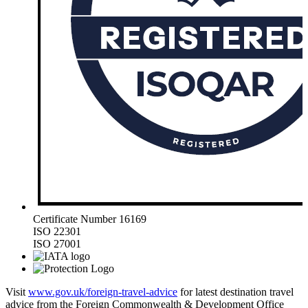
Certificate Number 16169
ISO 22301
ISO 27001
Visit
www.gov.uk/foreign-travel-advice
for latest destination travel
advice from the Foreign Commonwealth & Development Office