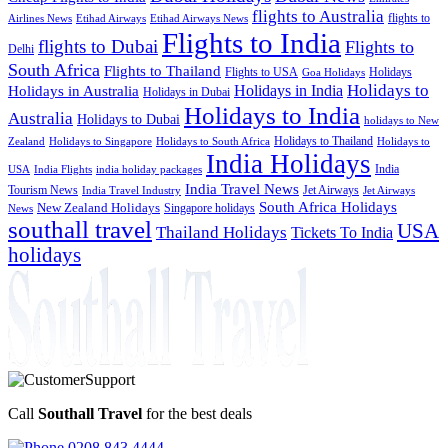
flights to Australia
flights to
Airlines News
Etihad Airways
Etihad Airways News
Flights to India
flights to Dubai
Flights to
Delhi
South Africa
Flights to Thailand
Flights to USA
Holidays
Goa Holidays
Holidays to
Holidays in India
Holidays in Australia
Holidays in Dubai
Holidays to India
Australia
Holidays to Dubai
holidays to New
Holidays to Thailand
Holidays to
Zealand
Holidays to Singapore
Holidays to South Africa
India Holidays
India
USA
India Flights
india holiday packages
India Travel News
Tourism News
Jet Airways
India Travel Industry
Jet Airways
South Africa Holidays
New Zealand Holidays
Singapore holidays
News
southall travel
USA
Thailand Holidays
Tickets To India
holidays
Call
Southall Travel
for the best deals
0208 843 4444