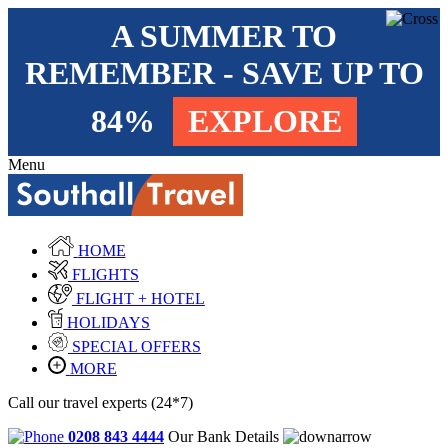
A SUMMER TO
REMEMBER - SAVE UP TO
84%
EXPLORE
Menu
HOME
FLIGHTS
FLIGHT + HOTEL
HOLIDAYS
SPECIAL OFFERS
MORE
Call our travel experts (24*7)
0208 843 4444
Our Bank Details