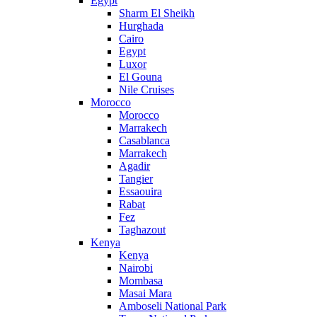
Egypt
Sharm El Sheikh
Hurghada
Cairo
Egypt
Luxor
El Gouna
Nile Cruises
Morocco
Morocco
Marrakech
Casablanca
Marrakech
Agadir
Tangier
Essaouira
Rabat
Fez
Taghazout
Kenya
Kenya
Nairobi
Mombasa
Masai Mara
Amboseli National Park