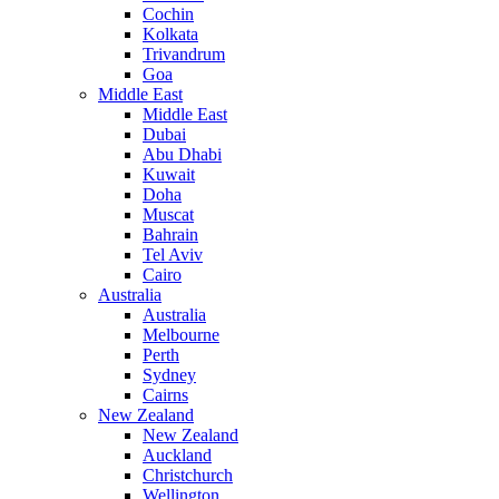
Cochin
Kolkata
Trivandrum
Goa
Middle East
Middle East
Dubai
Abu Dhabi
Kuwait
Doha
Muscat
Bahrain
Tel Aviv
Cairo
Australia
Australia
Melbourne
Perth
Sydney
Cairns
New Zealand
New Zealand
Auckland
Christchurch
Wellington