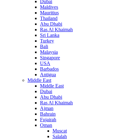
Dubai
Maldives
Mauritius
Thailand
Abu Dhabi
Ras Al Khaimah
Sri Lanka
Turkey
Bali
Malaysia
Singapore
USA
Barbados
Antigua
Middle East
Middle East
Dubai
Abu Dhabi
Ras Al Khaimah
Ajman
Bahrain
Fujairah
Oman
Muscat
Salalah