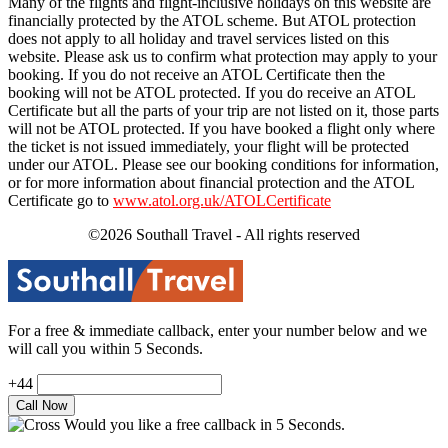
Many of the flights and flight-inclusive holidays on this website are
financially protected by the ATOL scheme. But ATOL protection
does not apply to all holiday and travel services listed on this
website. Please ask us to confirm what protection may apply to your
booking. If you do not receive an ATOL Certificate then the
booking will not be ATOL protected. If you do receive an ATOL
Certificate but all the parts of your trip are not listed on it, those parts
will not be ATOL protected. If you have booked a flight only where
the ticket is not issued immediately, your flight will be protected
under our ATOL. Please see our booking conditions for information,
or for more information about financial protection and the ATOL
Certificate go to
www.atol.org.uk/ATOLCertificate
©2026 Southall Travel - All rights reserved
For a free & immediate callback, enter your number below and we
will call you within 5 Seconds.
+44
Would you like a free callback in 5 Seconds.