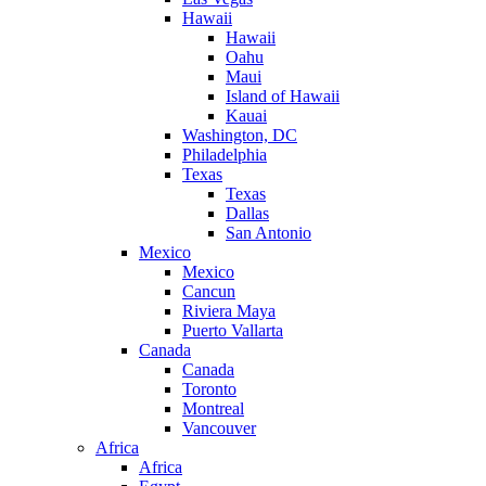
Hawaii
Hawaii
Oahu
Maui
Island of Hawaii
Kauai
Washington, DC
Philadelphia
Texas
Texas
Dallas
San Antonio
Mexico
Mexico
Cancun
Riviera Maya
Puerto Vallarta
Canada
Canada
Toronto
Montreal
Vancouver
Africa
Africa