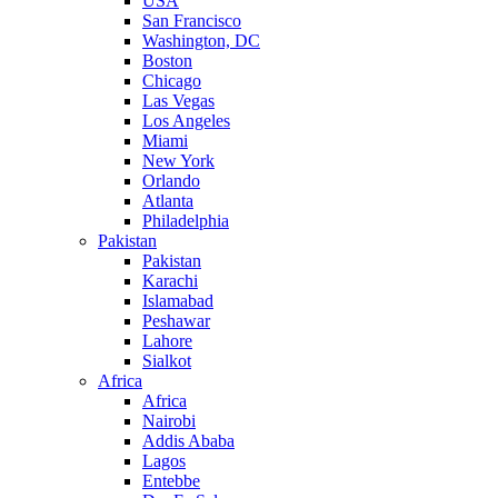
USA
San Francisco
Washington, DC
Boston
Chicago
Las Vegas
Los Angeles
Miami
New York
Orlando
Atlanta
Philadelphia
Pakistan
Pakistan
Karachi
Islamabad
Peshawar
Lahore
Sialkot
Africa
Africa
Nairobi
Addis Ababa
Lagos
Entebbe