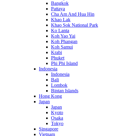
Bangkok
Pattaya
Cha Am And Hua Hin
Khao Lak
Khao Sok National Park
Ko Lanta
Koh Yao Yai
Koh Phangan
Koh Samui
Krabi
Phuket
Phi Phi Island
Indonesia
Indonesia
Bali
Lombok
Bintan Islands
Hong Kong
Japan
Japan
Kyoto
Osaka
Tokyo
Singapore
Vietnam