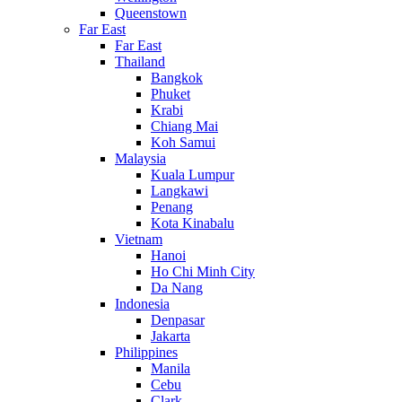
Queenstown
Far East
Far East
Thailand
Bangkok
Phuket
Krabi
Chiang Mai
Koh Samui
Malaysia
Kuala Lumpur
Langkawi
Penang
Kota Kinabalu
Vietnam
Hanoi
Ho Chi Minh City
Da Nang
Indonesia
Denpasar
Jakarta
Philippines
Manila
Cebu
Clark