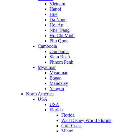
Vietnam
Hanoi
Hue
Da Nang
Hoi An
Nha Trang
Ho Chi Minh
Phu Quoc
Cambodia
Cambodia
Siem Reap
Phnom Penh
Myanmar
Myanmar
Bagan
Mandalay
Yangon
North America
USA
USA
Florida
Florida
Walt Disney World Florida
Gulf Coast
Miami