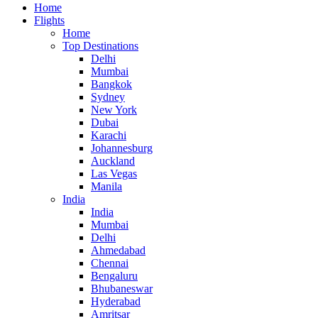
Home
Flights
Home
Top Destinations
Delhi
Mumbai
Bangkok
Sydney
New York
Dubai
Karachi
Johannesburg
Auckland
Las Vegas
Manila
India
India
Mumbai
Delhi
Ahmedabad
Chennai
Bengaluru
Bhubaneswar
Hyderabad
Amritsar