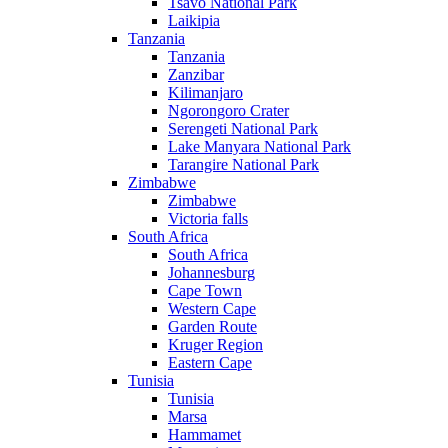
Tsavo National Park
Laikipia
Tanzania
Tanzania
Zanzibar
Kilimanjaro
Ngorongoro Crater
Serengeti National Park
Lake Manyara National Park
Tarangire National Park
Zimbabwe
Zimbabwe
Victoria falls
South Africa
South Africa
Johannesburg
Cape Town
Western Cape
Garden Route
Kruger Region
Eastern Cape
Tunisia
Tunisia
Marsa
Hammamet