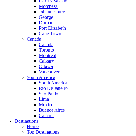
Dar Es Salaam
Mombasa
Johannesburg
George
Durban
Port Elizabeth
Cape Town
Canada
Canada
Toronto
Montreal
Calgary
Ottawa
Vancouver
South America
South America
Rio De Janeiro
Sao Paulo
Lima
Mexico
Buenos Aires
Cancun
Destinations
Home
Top Destinations