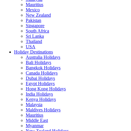
Mauritius
Mexico
New Zealand
Pakistan
Singapore
South Africa
Sri Lanka
Thailand
USA
Holiday Destinations
Australia Holidays
Bali Holidays
Bangkok Holidays
Canada Holidays
Dubai Holidays
Egypt Holidays
Hong Kong Holidays
India Holidays
Kenya Holidays
Malaysia
Maldives Holidays
Mauritius
Middle East
Myanmar
New Zealand Holidays