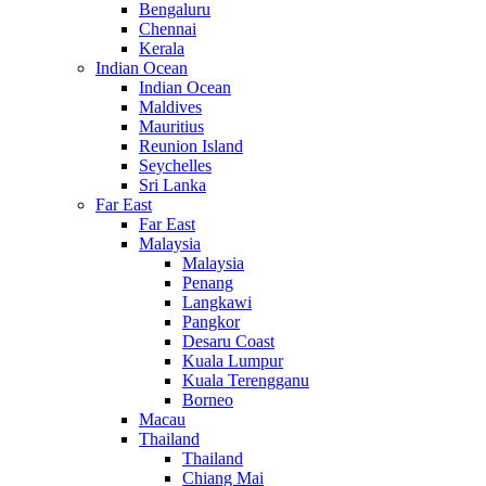
Bengaluru
Chennai
Kerala
Indian Ocean
Indian Ocean
Maldives
Mauritius
Reunion Island
Seychelles
Sri Lanka
Far East
Far East
Malaysia
Malaysia
Penang
Langkawi
Pangkor
Desaru Coast
Kuala Lumpur
Kuala Terengganu
Borneo
Macau
Thailand
Thailand
Chiang Mai