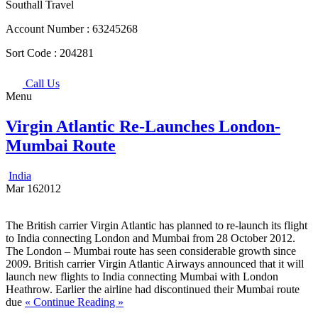
Southall Travel
Account Number :
63245268
Sort Code :
204281
Call Us
Menu
Virgin Atlantic Re-Launches London-
Mumbai Route
India
Mar
16
2012
The British carrier Virgin Atlantic has planned to re-launch its flight
to India connecting London and Mumbai from 28 October 2012.
The London – Mumbai route has seen considerable growth since
2009. British carrier Virgin Atlantic Airways announced that it will
launch new flights to India connecting Mumbai with London
Heathrow. Earlier the airline had discontinued their Mumbai route
due
« Continue Reading »