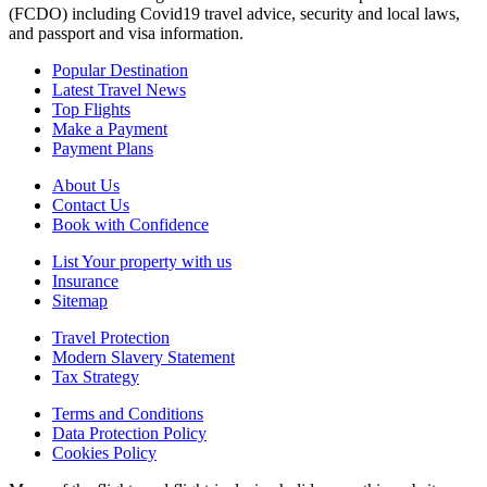
(FCDO) including Covid19 travel advice, security and local laws,
and passport and visa information.
Popular Destination
Latest Travel News
Top Flights
Make a Payment
Payment Plans
About Us
Contact Us
Book with Confidence
List Your property with us
Insurance
Sitemap
Travel Protection
Modern Slavery Statement
Tax Strategy
Terms and Conditions
Data Protection Policy
Cookies Policy