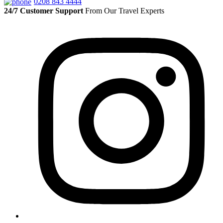
0208 843 4444
24/7 Customer Support
From Our Travel Experts