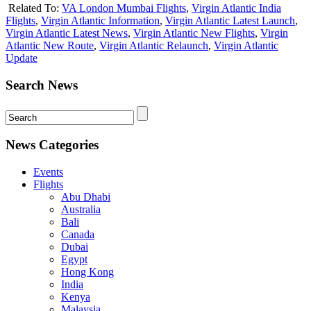
Related To:
VA London Mumbai Flights
,
Virgin Atlantic India
Flights
,
Virgin Atlantic Information
,
Virgin Atlantic Latest Launch
,
Virgin Atlantic Latest News
,
Virgin Atlantic New Flights
,
Virgin
Atlantic New Route
,
Virgin Atlantic Relaunch
,
Virgin Atlantic
Update
Search News
News Categories
Events
Flights
Abu Dhabi
Australia
Bali
Canada
Dubai
Egypt
Hong Kong
India
Kenya
Malaysia