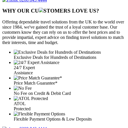
WHY OUR CU
OMERS LOVE US?
Offering dependable travel solutions from the UK to the world over
since 1984, we've gained the trust of a loyal customer base. Our
customers know they can rely on us to offer the best prices and to
provide impartial, expert advice on finding travel solutions to match
their interests, time and budget.
Exclusive Deals for Hundreds of Destinations
24/7 Expert
Assistance
Price Match Guarantee*
No Fee on Credit & Debit Card
ATOL
Protected
Flexible Payment Options & Low Deposits