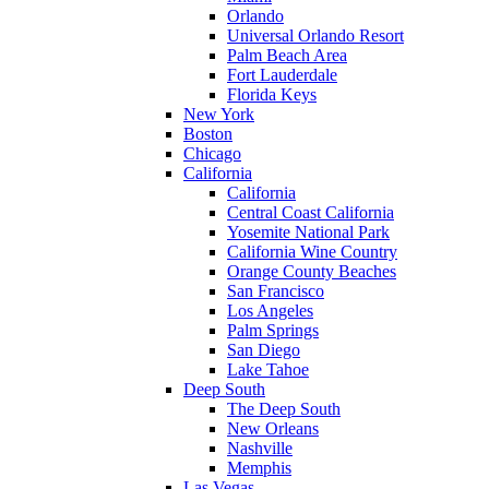
Orlando
Universal Orlando Resort
Palm Beach Area
Fort Lauderdale
Florida Keys
New York
Boston
Chicago
California
California
Central Coast California
Yosemite National Park
California Wine Country
Orange County Beaches
San Francisco
Los Angeles
Palm Springs
San Diego
Lake Tahoe
Deep South
The Deep South
New Orleans
Nashville
Memphis
Las Vegas