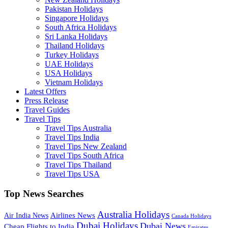
Pakistan Holidays
Singapore Holidays
South Africa Holidays
Sri Lanka Holidays
Thailand Holidays
Turkey Holidays
UAE Holidays
USA Holidays
Vietnam Holidays
Latest Offers
Press Release
Travel Guides
Travel Tips
Travel Tips Australia
Travel Tips India
Travel Tips New Zealand
Travel Tips South Africa
Travel Tips Thailand
Travel Tips USA
Top News Searches
Australia Holidays
Airlines News
Air India News
Canada Holidays
Dubai Holidays
Dubai News
Cheap Flights to India
Emirates