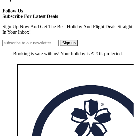
Follow Us
Subscribe For Latest Deals
Sign Up Now And Get The Best Holiday And Flight Deals Straight
In Your Inbox!
Booking is safe with us! Your holiday is ATOL protected.