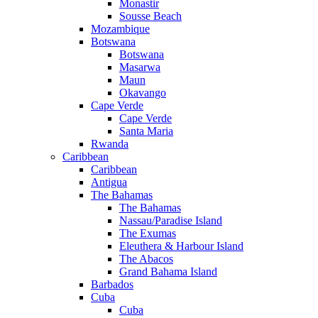
Monastir
Sousse Beach
Mozambique
Botswana
Botswana
Masarwa
Maun
Okavango
Cape Verde
Cape Verde
Santa Maria
Rwanda
Caribbean
Caribbean
Antigua
The Bahamas
The Bahamas
Nassau/Paradise Island
The Exumas
Eleuthera & Harbour Island
The Abacos
Grand Bahama Island
Barbados
Cuba
Cuba