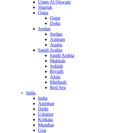
Umm Al Quwain
Sharjah
Qatar
Qatar
Doha
Jordan
Jordan
Amman
Aqaba
Saudi Arabia
Saudi Arabia
Makkah
Jeddah
Riyadh
Alula
Madinah
Red Sea
India
India
Amritsar
Delhi
Udaipur
Kolkata
Mumbai
Goa