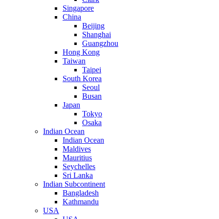
Singapore
China
Beijing
Shanghai
Guangzhou
Hong Kong
Taiwan
Taipei
South Korea
Seoul
Busan
Japan
Tokyo
Osaka
Indian Ocean
Indian Ocean
Maldives
Mauritius
Seychelles
Sri Lanka
Indian Subcontinent
Bangladesh
Kathmandu
USA