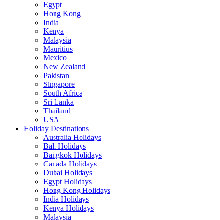
Egypt
Hong Kong
India
Kenya
Malaysia
Mauritius
Mexico
New Zealand
Pakistan
Singapore
South Africa
Sri Lanka
Thailand
USA
Holiday Destinations
Australia Holidays
Bali Holidays
Bangkok Holidays
Canada Holidays
Dubai Holidays
Egypt Holidays
Hong Kong Holidays
India Holidays
Kenya Holidays
Malaysia