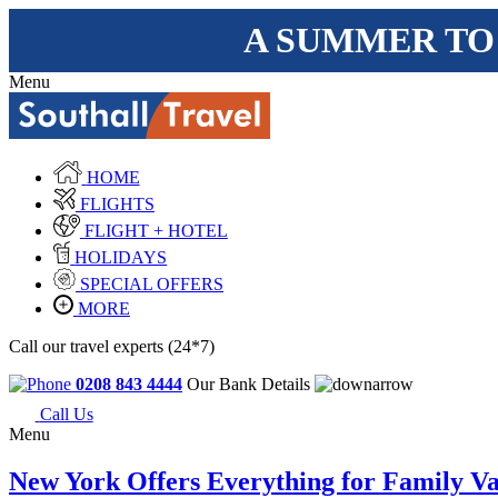
A SUMMER TO
Menu
HOME
FLIGHTS
FLIGHT + HOTEL
HOLIDAYS
SPECIAL OFFERS
MORE
Call our travel experts (24*7)
0208 843 4444
Our Bank Details
Call Us
Menu
New York Offers Everything for Family Va