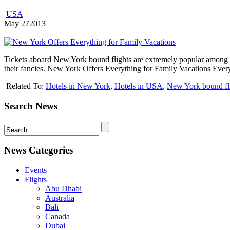
USA
May
27
2013
Tickets aboard New York bound flights are extremely popular among fa
their fancies. New York Offers Everything for Family Vacations Ever
Related To:
Hotels in New York
,
Hotels in USA
,
New York bound fl
Search News
News Categories
Events
Flights
Abu Dhabi
Australia
Bali
Canada
Dubai