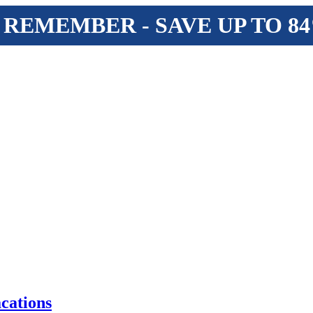
 REMEMBER - SAVE UP TO 8
cations