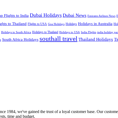
Dubai Holidays
Dubai News
p Flights to India
Emirates Airlines News
E
ights to Thailand
Holidays in Australia
Flights to USA
Holidays
Hol
Goa Holidays
Holidays to Thailand
Holidays to USA
Holidays to South Africa
India Flights
india holiday pa
southall travel
Thailand Holidays
South Africa Holidays
Ti
s
nce 1984, we've gained the trust of a loyal customer base. Our customer
rests, time and budget.