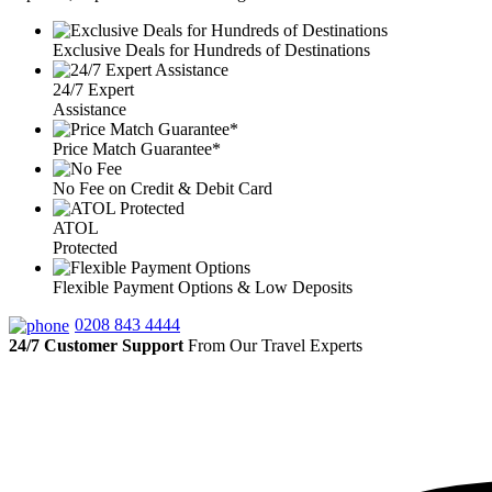
Exclusive Deals for Hundreds of Destinations
24/7 Expert
Assistance
Price Match Guarantee*
No Fee on Credit & Debit Card
ATOL
Protected
Flexible Payment Options & Low Deposits
0208 843 4444
24/7 Customer Support
From Our Travel Experts