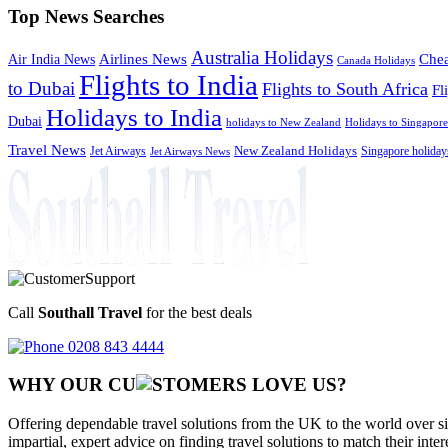
Top News Searches
Australia Holidays
Chea
Airlines News
Air India News
Canada Holidays
Flights to India
to Dubai
Flights to South Africa
Fl
Holidays to India
Dubai
holidays to New Zealand
Holidays to Singapore
Travel News
Jet Airways
New Zealand Holidays
Singapore holiday
Jet Airways News
Call
Southall Travel
for the best deals
0208 843 4444
WHY OUR CU
OMERS LOVE US?
Offering dependable travel solutions from the UK to the world over si
impartial, expert advice on finding travel solutions to match their inte