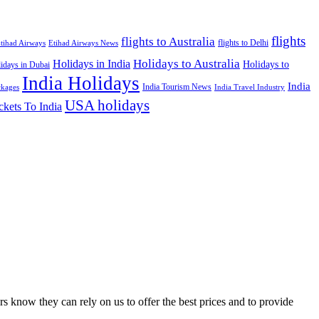
flights
flights to Australia
flights to Delhi
tihad Airways
Etihad Airways News
Holidays to Australia
Holidays in India
Holidays to
idays in Dubai
India Holidays
India
India Tourism News
India Travel Industry
ckages
USA holidays
ckets To India
s know they can rely on us to offer the best prices and to provide