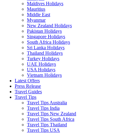
Maldives Holidays
Mauritius
Middle East
Myanmar
New Zealand Holidays
Pakistan Holidays
Singapore Holidays
South Africa Holidays
Sri Lanka Holidays
Thailand Holidays
Turkey Holidays
UAE Holidays
USA Holidays
Vietnam Holidays
Latest Offers
Press Release
Travel Guides
Travel Tips
Travel Tips Australia
Travel Tips India
Travel Tips New Zealand
Travel Tips South Africa
Travel Tips Thailand
Travel Tips USA