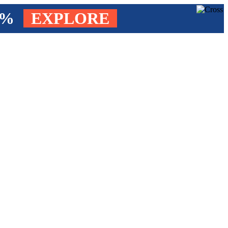
4%
EXPLORE