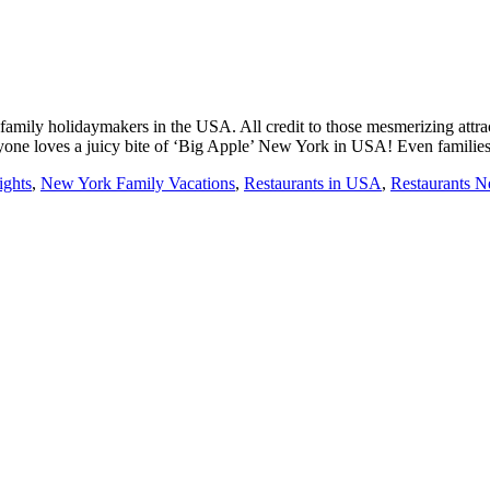
mily holidaymakers in the USA. All credit to those mesmerizing attracti
yone loves a juicy bite of ‘Big Apple’ New York in USA! Even familie
ights
,
New York Family Vacations
,
Restaurants in USA
,
Restaurants 