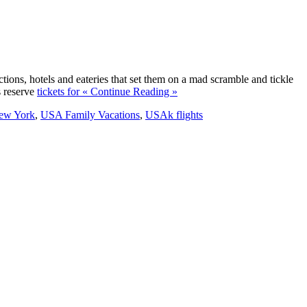
ons, hotels and eateries that set them on a mad scramble and tickle
s reserve
tickets for
« Continue Reading »
New York
,
USA Family Vacations
,
USAk flights