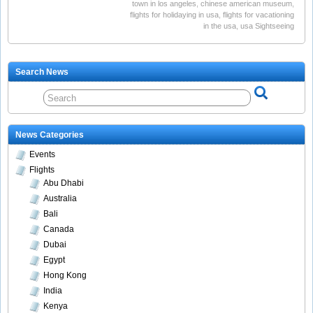
town in los angeles
,
chinese american museum
,
flights for holidaying in usa
,
flights for vacationing
in the usa
,
usa Sightseeing
Search News
News Categories
Events
Flights
Abu Dhabi
Australia
Bali
Canada
Dubai
Egypt
Hong Kong
India
Kenya