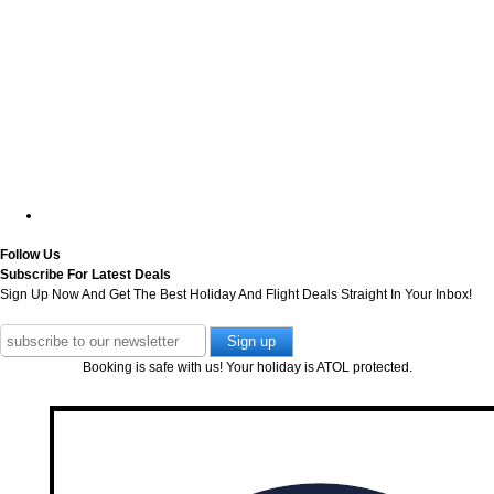
Follow Us
Subscribe For Latest Deals
Sign Up Now And Get The Best Holiday And Flight Deals Straight In Your Inbox!
Booking is safe with us! Your holiday is ATOL protected.