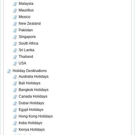
Malaysia
Mauritius
Mexico
New Zealand
Pakistan
Singapore
South Africa
Sri Lanka
Thailand
USA
Holiday Destinations
Australia Holidays
Bali Holidays
Bangkok Holidays
Canada Holidays
Dubai Holidays
Egypt Holidays
Hong Kong Holidays
India Holidays
Kenya Holidays