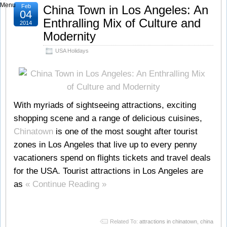
Menu
Feb
China Town in Los Angeles: An
04
Enthralling Mix of Culture and
2014
Modernity
USA Holidays
With myriads of sightseeing attractions, exciting
shopping scene and a range of delicious cuisines,
Chinatown
is one of the most sought after tourist
zones in Los Angeles that live up to every penny
vacationers spend on flights tickets and travel deals
for the USA. Tourist attractions in Los Angeles are
as
« Continue Reading »
Related To:
attractions in chinatown
,
china