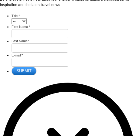
inspiration and the latest travel news.
Title
*
First Name
*
Last Name
*
E-mail
*