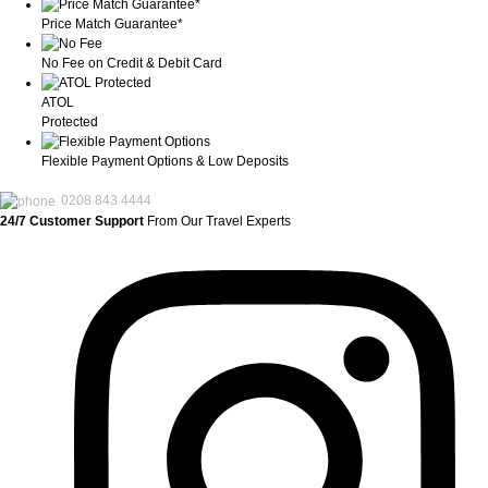
Price Match Guarantee*
No Fee on Credit & Debit Card
ATOL
Protected
Flexible Payment Options & Low Deposits
0208 843 4444
24/7 Customer Support
From Our Travel Experts