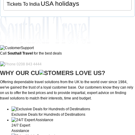
USA holidays
Tickets To India
Call
Southall Travel
for the best deals
0208 843 4444
WHY OUR CU
OMERS LOVE US?
Offering dependable travel solutions from the UK to the world over since 1984,
we've gained the trust of a loyal customer base. Our customers know they can rely
on us to offer the best prices and to provide impartial, expert advice on finding
travel solutions to match their interests, time and budget.
Exclusive Deals for Hundreds of Destinations
24/7 Expert
Assistance