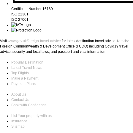
Certificate Number 16169
ISO 22301
ISO 27001
Visit
www.gov.uk/foreign-travel-advice
for latest destination travel advice from the
Foreign Commonwealth & Development Office (FCDO) including Covid19 travel
advice, security and local laws, and passport and visa information.
Popular Destination
Latest Travel News
Top Flights
Make a Payment
Payment Plans
About Us
Contact Us
Book with Confidence
List Your property with us
Insurance
Sitemap