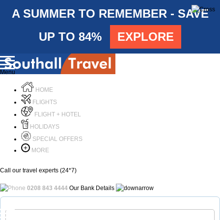
A SUMMER TO REMEMBER - SAVE
UP TO 84%
EXPLORE
Menu
HOME
FLIGHTS
FLIGHT + HOTEL
HOLIDAYS
SPECIAL OFFERS
MORE
Call our travel experts (24*7)
0208 843 4444
Our Bank Details
Call Us