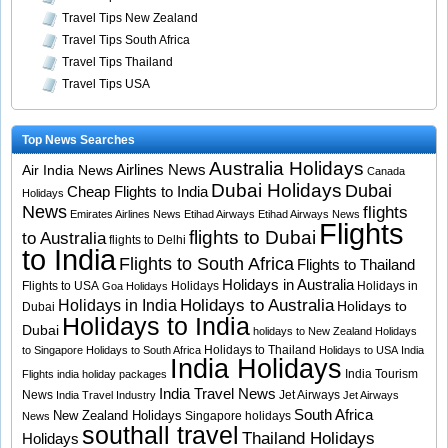
Travel Tips New Zealand
Travel Tips South Africa
Travel Tips Thailand
Travel Tips USA
Top News Searches
Australia Holidays
Airlines News
Air India News
Canada
Dubai Holidays
Dubai
Cheap Flights to India
Holidays
News
flights
Emirates Airlines News
Etihad Airways
Etihad Airways News
Flights
flights to Dubai
to Australia
flights to Delhi
to India
Flights to South Africa
Flights to Thailand
Holidays in Australia
Flights to USA
Holidays
Holidays in
Goa Holidays
Holidays to Australia
Holidays in India
Holidays to
Dubai
Holidays to India
Dubai
holidays to New Zealand
Holidays
Holidays to Thailand
to Singapore
Holidays to South Africa
Holidays to USA
India
India Holidays
India Tourism
Flights
india holiday packages
India Travel News
News
Jet Airways
India Travel Industry
Jet Airways
South Africa
New Zealand Holidays
Singapore holidays
News
southall travel
Thailand Holidays
Holidays