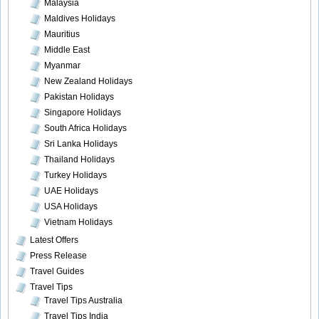
Malaysia
Maldives Holidays
Mauritius
Middle East
Myanmar
New Zealand Holidays
Pakistan Holidays
Singapore Holidays
South Africa Holidays
Sri Lanka Holidays
Thailand Holidays
Turkey Holidays
UAE Holidays
USA Holidays
Vietnam Holidays
Latest Offers
Press Release
Travel Guides
Travel Tips
Travel Tips Australia
Travel Tips India