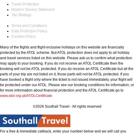
Travel Protection
Modern Slavery Statement
Tax Strategy
Terms and Conditions
Data Protection Policy
Cookies Policy
Many of the flights and flight-inclusive holidays on this website are financially
protected by the ATOL scheme. But ATOL protection does not apply to all holiday
and travel services listed on this website. Please ask us to confirm what protection
may apply to your booking. If you do not receive an ATOL Certificate then the
booking will not be ATOL protected. If you do receive an ATOL Certificate but all the
parts of your trip are not listed on it, those parts will not be ATOL protected. If you
have booked a flight only where the ticket is not issued immediately, your flight will
be protected under our ATOL. Please see our booking conditions for information, or
for more information about financial protection and the ATOL Certificate go to
www.atol.org.uk/ATOLCertificate
©2026 Southall Travel - All rights reserved
For a free & immediate callback, enter your number below and we will call you