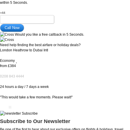
within 5 Seconds.
+44
Would you like a free callback in 5 Seconds.
Need help finding the best airfare or holiday deals?
London Heathrow to Dubai Intl
Economy
*
from
£384
0208 843 4444
24 hours a day / 7 days a week
"This would take a few moments. Please wait!"
Subscribe to Our Newsletter
Be one of the first to hear about our exclusive offers on flights & holidays, travel