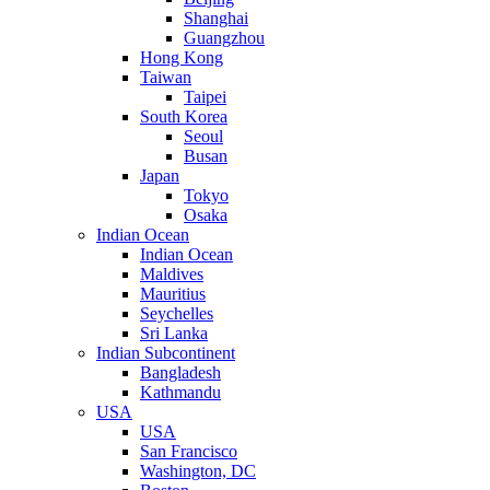
Shanghai
Guangzhou
Hong Kong
Taiwan
Taipei
South Korea
Seoul
Busan
Japan
Tokyo
Osaka
Indian Ocean
Indian Ocean
Maldives
Mauritius
Seychelles
Sri Lanka
Indian Subcontinent
Bangladesh
Kathmandu
USA
USA
San Francisco
Washington, DC