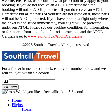
website. Please ask us to confirm what protection may apply to your
booking. If you do not receive an ATOL Certificate then the
booking will not be ATOL protected. If you do receive an ATOL
Certificate but all the parts of your trip are not listed on it, those parts
will not be ATOL protected. If you have booked a flight only where
the ticket is not issued immediately, your flight will be protected
under our ATOL. Please see our booking conditions for information,
or for more information about financial protection and the ATOL
Certificate go to
www.atol.org.uk/ATOLCertificate
©2026 Southall Travel - All rights reserved
For a free & immediate callback, enter your number below and we
will call you within 5 Seconds.
+44
Would you like a free callback in 5 Seconds.
Home
Flights
Home