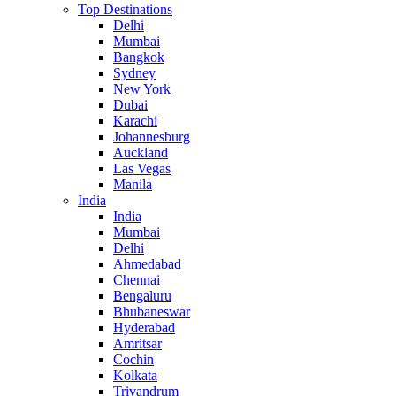
Top Destinations
Delhi
Mumbai
Bangkok
Sydney
New York
Dubai
Karachi
Johannesburg
Auckland
Las Vegas
Manila
India
India
Mumbai
Delhi
Ahmedabad
Chennai
Bengaluru
Bhubaneswar
Hyderabad
Amritsar
Cochin
Kolkata
Trivandrum