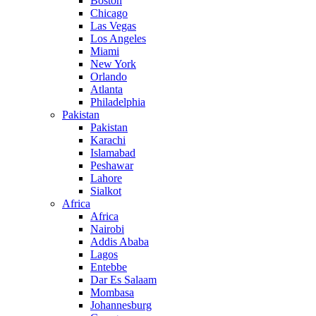
Boston
Chicago
Las Vegas
Los Angeles
Miami
New York
Orlando
Atlanta
Philadelphia
Pakistan
Pakistan
Karachi
Islamabad
Peshawar
Lahore
Sialkot
Africa
Africa
Nairobi
Addis Ababa
Lagos
Entebbe
Dar Es Salaam
Mombasa
Johannesburg