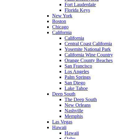
Fort Lauderdale
Florida Keys
New York
Boston
Chicago
California
California
Central Coast California
Yosemite National Park
California Wine Country
Orange County Beaches
San Francisco
Los Angeles
Palm Springs
San Diego
Lake Tahoe
Deep South
The Deep South
New Orleans
Nashville
Memphis
Las Vegas
Hawaii
Hawaii
Oahu