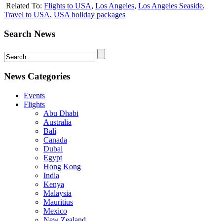
Related To:
Flights to USA
,
Los Angeles
,
Los Angeles Seaside
,
Travel to USA
,
USA holiday packages
Search News
News Categories
Events
Flights
Abu Dhabi
Australia
Bali
Canada
Dubai
Egypt
Hong Kong
India
Kenya
Malaysia
Mauritius
Mexico
New Zealand