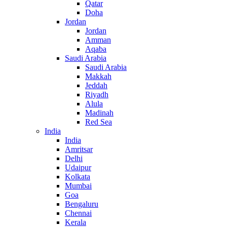
Qatar
Doha
Jordan
Jordan
Amman
Aqaba
Saudi Arabia
Saudi Arabia
Makkah
Jeddah
Riyadh
Alula
Madinah
Red Sea
India
India
Amritsar
Delhi
Udaipur
Kolkata
Mumbai
Goa
Bengaluru
Chennai
Kerala