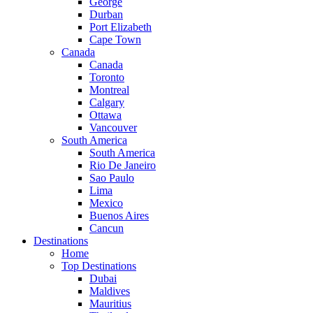
George
Durban
Port Elizabeth
Cape Town
Canada
Canada
Toronto
Montreal
Calgary
Ottawa
Vancouver
South America
South America
Rio De Janeiro
Sao Paulo
Lima
Mexico
Buenos Aires
Cancun
Destinations
Home
Top Destinations
Dubai
Maldives
Mauritius