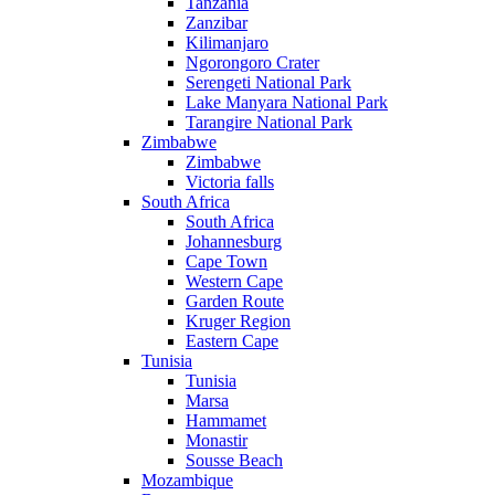
Tanzania
Zanzibar
Kilimanjaro
Ngorongoro Crater
Serengeti National Park
Lake Manyara National Park
Tarangire National Park
Zimbabwe
Zimbabwe
Victoria falls
South Africa
South Africa
Johannesburg
Cape Town
Western Cape
Garden Route
Kruger Region
Eastern Cape
Tunisia
Tunisia
Marsa
Hammamet
Monastir
Sousse Beach
Mozambique