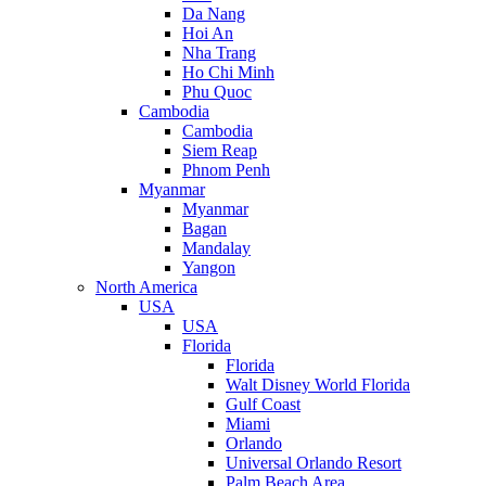
Da Nang
Hoi An
Nha Trang
Ho Chi Minh
Phu Quoc
Cambodia
Cambodia
Siem Reap
Phnom Penh
Myanmar
Myanmar
Bagan
Mandalay
Yangon
North America
USA
USA
Florida
Florida
Walt Disney World Florida
Gulf Coast
Miami
Orlando
Universal Orlando Resort
Palm Beach Area