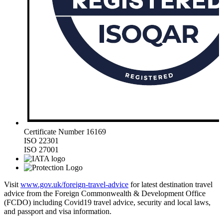
Certificate Number 16169
ISO 22301
ISO 27001
Visit
www.gov.uk/foreign-travel-advice
for latest destination travel
advice from the Foreign Commonwealth & Development Office
(FCDO) including Covid19 travel advice, security and local laws,
and passport and visa information.