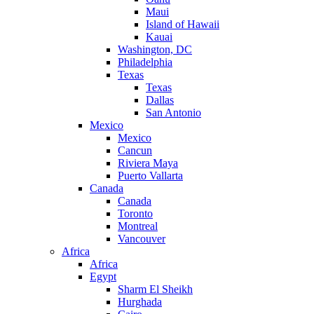
Maui
Island of Hawaii
Kauai
Washington, DC
Philadelphia
Texas
Texas
Dallas
San Antonio
Mexico
Mexico
Cancun
Riviera Maya
Puerto Vallarta
Canada
Canada
Toronto
Montreal
Vancouver
Africa
Africa
Egypt
Sharm El Sheikh
Hurghada