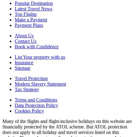
Popular Destination
Latest Travel News
Top Flights
Make a Payment
Payment Plans
About Us
Contact Us
Book with Confidence
List Your property with us
Insurance
Sitemap
Travel Protection
Modern Slavery Statement
Tax Strategy
Terms and Conditions
Data Protection Policy
Cookies Policy
Many of the flights and flight-inclusive holidays on this website are
financially protected by the ATOL scheme. But ATOL protection
does not apply to all holiday and travel services listed on this