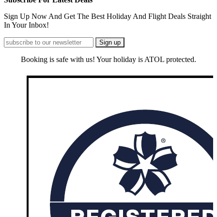
Sign Up Now And Get The Best Holiday And Flight Deals Straight
In Your Inbox!
Booking is safe with us! Your holiday is ATOL protected.