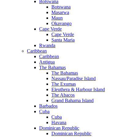
Botswana
Botswana
Masarwa
Maun
Okavango
Cape Verde
Cape Verde
Santa Maria
Rwanda
Caribbean
Caribbean
Antigua
The Bahamas
The Bahamas
Nassau/Paradise Island
The Exumas
Eleuthera & Harbour Island
The Abacos
Grand Bahama Island
Barbados
Cuba
Cuba
Havana
Dominican Republic
Dominican Republic