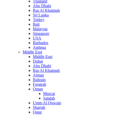
Thailand
Abu Dhabi
Ras Al Khaimah
Sri Lanka
Turkey
Bali
Malaysia
Singapore
USA
Barbados
Antigua
Middle East
Middle East
Dubai
Abu Dhabi
Ras Al Khaimah
Ajman
Bahrain
Fujairah
Oman
Muscat
Salalah
Umm Al Quwain
Sharjah
Qatar