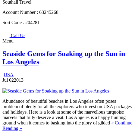
Southall Travel
Account Number :
63245268
Sort Code :
204281
Call Us
Menu
Seaside Gems for Soaking up the Sun in
Los Angeles
USA
Jul
02
2013
Abundance of beautiful beaches in Los Angeles often poses
problem of plenty for all the explorers who invest on USA packages
and holidays. Here is a look at some of the marvellous turquoise
marvels that truly deserve a visit.
Los Angeles is a happy hunting
ground when it comes to basking into the glory of gilded
« Continue
Reading »