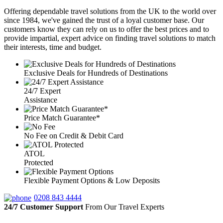
Offering dependable travel solutions from the UK to the world over
since 1984, we've gained the trust of a loyal customer base. Our
customers know they can rely on us to offer the best prices and to
provide impartial, expert advice on finding travel solutions to match
their interests, time and budget.
Exclusive Deals for Hundreds of Destinations
24/7 Expert
Assistance
Price Match Guarantee*
No Fee on Credit & Debit Card
ATOL
Protected
Flexible Payment Options & Low Deposits
0208 843 4444
24/7 Customer Support
From Our Travel Experts