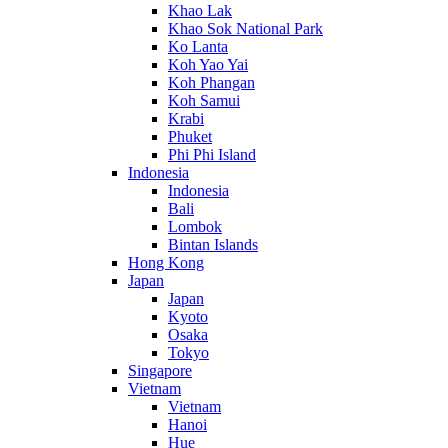
Khao Lak
Khao Sok National Park
Ko Lanta
Koh Yao Yai
Koh Phangan
Koh Samui
Krabi
Phuket
Phi Phi Island
Indonesia
Indonesia
Bali
Lombok
Bintan Islands
Hong Kong
Japan
Japan
Kyoto
Osaka
Tokyo
Singapore
Vietnam
Vietnam
Hanoi
Hue