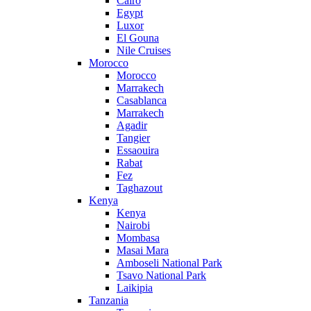
Cairo
Egypt
Luxor
El Gouna
Nile Cruises
Morocco
Morocco
Marrakech
Casablanca
Marrakech
Agadir
Tangier
Essaouira
Rabat
Fez
Taghazout
Kenya
Kenya
Nairobi
Mombasa
Masai Mara
Amboseli National Park
Tsavo National Park
Laikipia
Tanzania