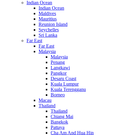
Indian Ocean
Indian Ocean
Maldives
Mauritius
Reunion Island
Seychelles
Sri Lanka
Far East
Far East
Malaysia
Malaysia
Penang
Langkawi
Pangkor
Desaru Coast
Kuala Lumpur
Kuala Terengganu
Borneo
Macau
Thailand
Thailand
Chiang Mai
Bangkok
Pattaya
Cha Am And Hua Hin