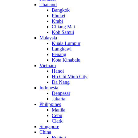
Thailand
Bangkok
Phuket
Krabi
Chiang Mai
Koh Samui
Malaysia
Kuala Lumpur
Langkawi
Penang
Kota Kinabalu
Vietnam
Hanoi
Ho Chi Minh City
Da Nang
Indonesia
Denpasar
Jakarta
Philippines
Manila
Cebu
Clark
Singapore
China
Beijing