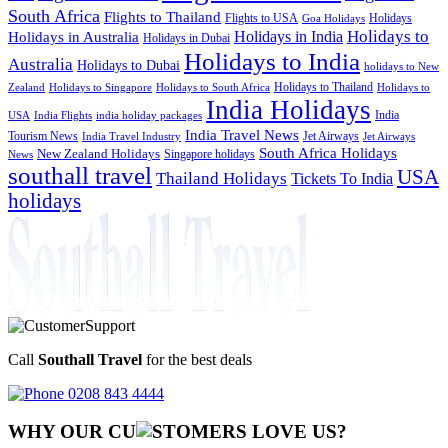
South Africa
Flights to Thailand
Flights to USA
Holidays
Goa Holidays
Holidays to
Holidays in India
Holidays in Australia
Holidays in Dubai
Holidays to India
Australia
Holidays to Dubai
holidays to New
Holidays to Thailand
Holidays to
Zealand
Holidays to Singapore
Holidays to South Africa
India Holidays
India
USA
India Flights
india holiday packages
India Travel News
Tourism News
Jet Airways
India Travel Industry
Jet Airways
South Africa Holidays
New Zealand Holidays
Singapore holidays
News
southall travel
USA
Thailand Holidays
Tickets To India
holidays
Call
Southall Travel
for the best deals
0208 843 4444
WHY OUR CU
OMERS LOVE US?