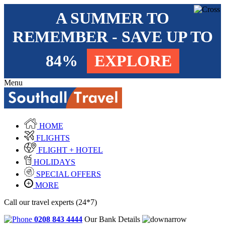
A SUMMER TO
REMEMBER - SAVE UP TO
84%
EXPLORE
Menu
HOME
FLIGHTS
FLIGHT + HOTEL
HOLIDAYS
SPECIAL OFFERS
MORE
Call our travel experts (24*7)
0208 843 4444
Our Bank Details