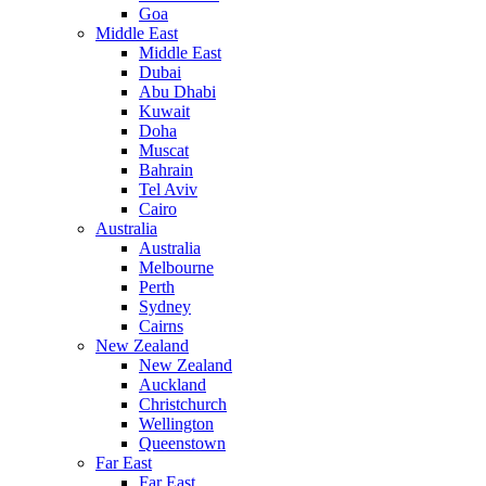
Goa
Middle East
Middle East
Dubai
Abu Dhabi
Kuwait
Doha
Muscat
Bahrain
Tel Aviv
Cairo
Australia
Australia
Melbourne
Perth
Sydney
Cairns
New Zealand
New Zealand
Auckland
Christchurch
Wellington
Queenstown
Far East
Far East