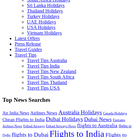
Sri Lanka Holidays
Thailand Holidays
Turkey Holidays
UAE Holidays
USA Holidays
Vietnam Holidays
Latest Offers
Press Release
Travel Guides
Travel Tips
Travel Tips Australia
Travel Tips India
Travel Tips New Zealand
Travel Tips South Africa
Travel Tips Thailand
Travel Tips USA
Top News Searches
Australia Holidays
Airlines News
Air India News
Canada Holidays
Dubai Holidays
Dubai News
Cheap Flights to India
Emirates
flights to Australia
flights to
Airlines News
Etihad Airways
Etihad Airways News
Flights to India
flights to Dubai
Flights to
Delhi