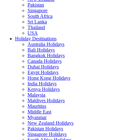
Pakistan
Singapore
South Africa
Sri Lanka
Thailand
USA
Holiday Destinations
Australia Holidays
Bali Holidays
Bangkok Holidays
Canada Holidays
Dubai Holidays
Egypt Holidays
Hong Kong Holidays
India Holidays
Kenya Holidays
Malaysia
Maldives Holidays
Mauritius
Middle East
Myanmar
New Zealand Holidays
Pakistan Holidays
Singapore Holidays
South Africa Holidays