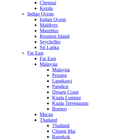
Chennai
Kerala
Indian Ocean
Indian Ocean
Maldives
Mauritius
Reunion Island
Seychelles
Sri Lanka
Far East
Far East
Malaysia
Malaysia
Penang
Langkawi
Pangkor
Desaru Coast
Kuala Lumpur
Kuala Terengganu
Borneo
Macau
Thailand
Thailand
Chiang Mai
Bangkok