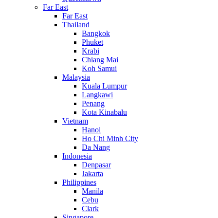
Far East
Far East
Thailand
Bangkok
Phuket
Krabi
Chiang Mai
Koh Samui
Malaysia
Kuala Lumpur
Langkawi
Penang
Kota Kinabalu
Vietnam
Hanoi
Ho Chi Minh City
Da Nang
Indonesia
Denpasar
Jakarta
Philippines
Manila
Cebu
Clark
Singapore