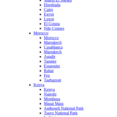
Sharm El Sheikh
Hurghada
Cairo
Egypt
Luxor
El Gouna
Nile Cruises
Morocco
Morocco
Marrakech
Casablanca
Marrakech
Agadir
Tangier
Essaouira
Rabat
Fez
Taghazout
Kenya
Kenya
Nairobi
Mombasa
Masai Mara
Amboseli National Park
Tsavo National Park