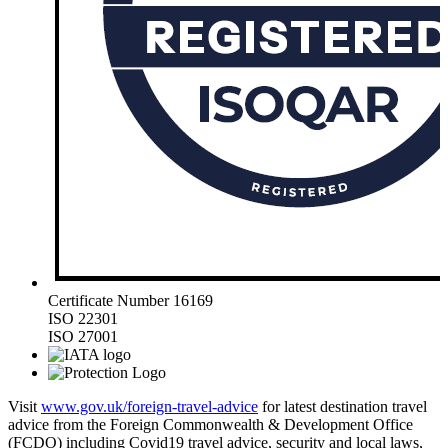
Certificate Number 16169
ISO 22301
ISO 27001
Visit
www.gov.uk/foreign-travel-advice
for latest destination travel
advice from the Foreign Commonwealth & Development Office
(FCDO) including Covid19 travel advice, security and local laws,