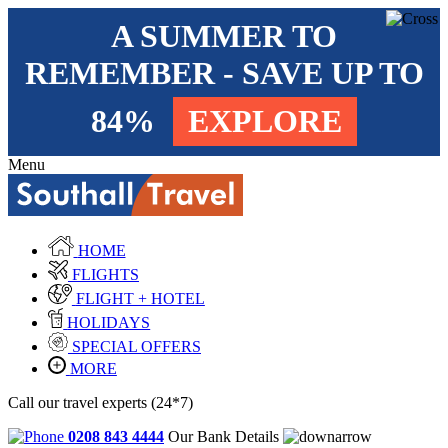
A SUMMER TO
REMEMBER - SAVE UP TO
84%
EXPLORE
Menu
HOME
FLIGHTS
FLIGHT + HOTEL
HOLIDAYS
SPECIAL OFFERS
MORE
Call our travel experts (24*7)
0208 843 4444
Our Bank Details