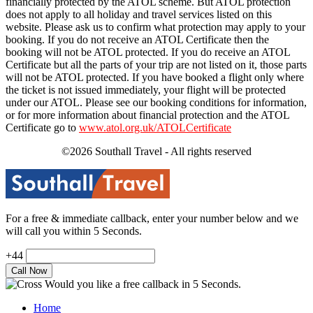
financially protected by the ATOL scheme. But ATOL protection
does not apply to all holiday and travel services listed on this
website. Please ask us to confirm what protection may apply to your
booking. If you do not receive an ATOL Certificate then the
booking will not be ATOL protected. If you do receive an ATOL
Certificate but all the parts of your trip are not listed on it, those parts
will not be ATOL protected. If you have booked a flight only where
the ticket is not issued immediately, your flight will be protected
under our ATOL. Please see our booking conditions for information,
or for more information about financial protection and the ATOL
Certificate go to
www.atol.org.uk/ATOLCertificate
©2026 Southall Travel - All rights reserved
For a free & immediate callback, enter your number below and we
will call you within 5 Seconds.
+44
Would you like a free callback in 5 Seconds.
Home