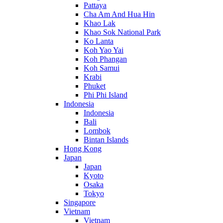
Pattaya
Cha Am And Hua Hin
Khao Lak
Khao Sok National Park
Ko Lanta
Koh Yao Yai
Koh Phangan
Koh Samui
Krabi
Phuket
Phi Phi Island
Indonesia
Indonesia
Bali
Lombok
Bintan Islands
Hong Kong
Japan
Japan
Kyoto
Osaka
Tokyo
Singapore
Vietnam
Vietnam