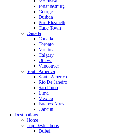
Mombasa
Johannesburg
George
Durban
Port Elizabeth
Cape Town
Canada
Canada
Toronto
Montreal
Calgary
Ottawa
Vancouver
South America
South America
Rio De Janeiro
Sao Paulo
Lima
Mexico
Buenos Aires
Cancun
Destinations
Home
Top Destinations
Dubai