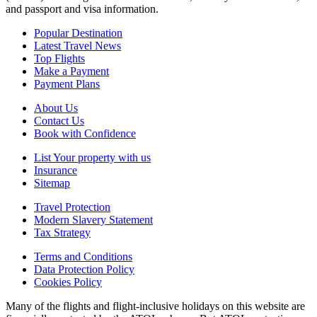
and passport and visa information.
Popular Destination
Latest Travel News
Top Flights
Make a Payment
Payment Plans
About Us
Contact Us
Book with Confidence
List Your property with us
Insurance
Sitemap
Travel Protection
Modern Slavery Statement
Tax Strategy
Terms and Conditions
Data Protection Policy
Cookies Policy
Many of the flights and flight-inclusive holidays on this website are