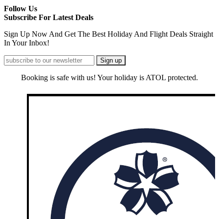
Follow Us
Subscribe For Latest Deals
Sign Up Now And Get The Best Holiday And Flight Deals Straight
In Your Inbox!
Booking is safe with us! Your holiday is ATOL protected.