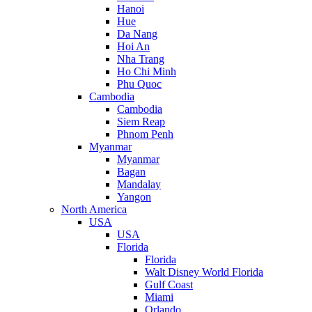
Hanoi
Hue
Da Nang
Hoi An
Nha Trang
Ho Chi Minh
Phu Quoc
Cambodia
Cambodia
Siem Reap
Phnom Penh
Myanmar
Myanmar
Bagan
Mandalay
Yangon
North America
USA
USA
Florida
Florida
Walt Disney World Florida
Gulf Coast
Miami
Orlando