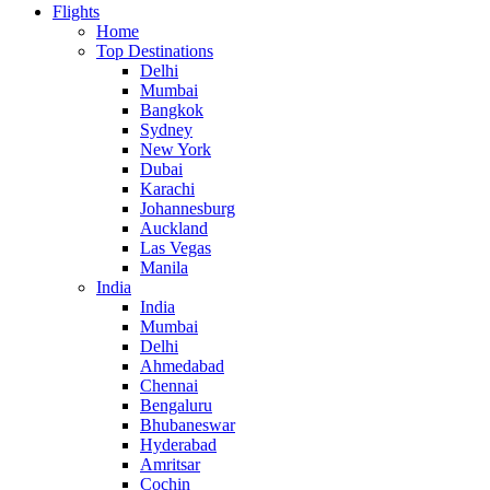
Flights
Home
Top Destinations
Delhi
Mumbai
Bangkok
Sydney
New York
Dubai
Karachi
Johannesburg
Auckland
Las Vegas
Manila
India
India
Mumbai
Delhi
Ahmedabad
Chennai
Bengaluru
Bhubaneswar
Hyderabad
Amritsar
Cochin