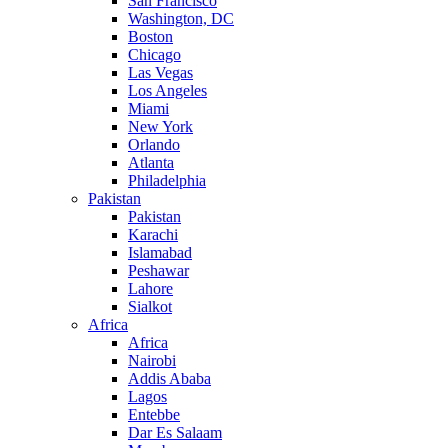
San Francisco
Washington, DC
Boston
Chicago
Las Vegas
Los Angeles
Miami
New York
Orlando
Atlanta
Philadelphia
Pakistan
Pakistan
Karachi
Islamabad
Peshawar
Lahore
Sialkot
Africa
Africa
Nairobi
Addis Ababa
Lagos
Entebbe
Dar Es Salaam