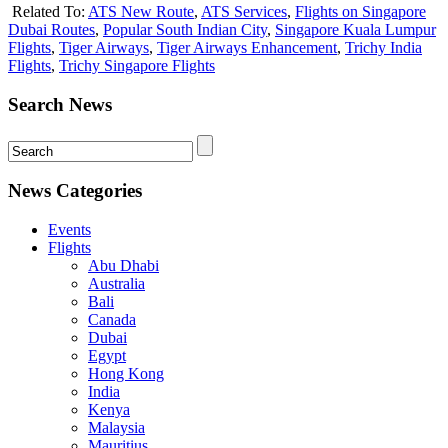
Related To:
ATS New Route
,
ATS Services
,
Flights on Singapore
Dubai Routes
,
Popular South Indian City
,
Singapore Kuala Lumpur
Flights
,
Tiger Airways
,
Tiger Airways Enhancement
,
Trichy India
Flights
,
Trichy Singapore Flights
Search News
News Categories
Events
Flights
Abu Dhabi
Australia
Bali
Canada
Dubai
Egypt
Hong Kong
India
Kenya
Malaysia
Mauritius