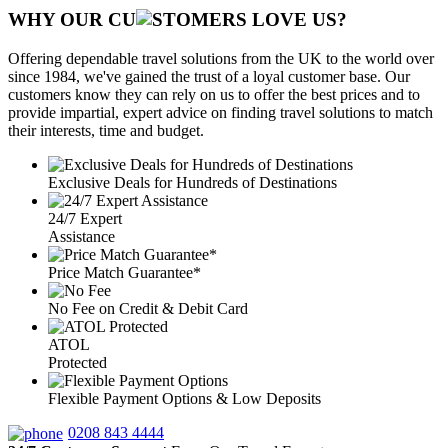
WHY OUR CU
OMERS LOVE US?
Offering dependable travel solutions from the UK to the world over
since 1984, we've gained the trust of a loyal customer base. Our
customers know they can rely on us to offer the best prices and to
provide impartial, expert advice on finding travel solutions to match
their interests, time and budget.
Exclusive Deals for Hundreds of Destinations
24/7 Expert
Assistance
Price Match Guarantee*
No Fee on Credit & Debit Card
ATOL
Protected
Flexible Payment Options & Low Deposits
0208 843 4444