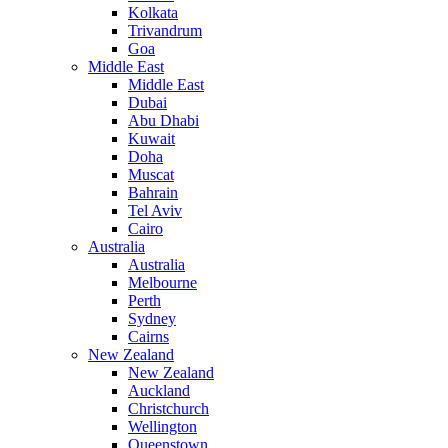
Kolkata
Trivandrum
Goa
Middle East
Middle East
Dubai
Abu Dhabi
Kuwait
Doha
Muscat
Bahrain
Tel Aviv
Cairo
Australia
Australia
Melbourne
Perth
Sydney
Cairns
New Zealand
New Zealand
Auckland
Christchurch
Wellington
Queenstown