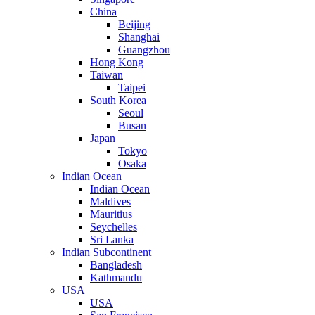
China
Beijing
Shanghai
Guangzhou
Hong Kong
Taiwan
Taipei
South Korea
Seoul
Busan
Japan
Tokyo
Osaka
Indian Ocean
Indian Ocean
Maldives
Mauritius
Seychelles
Sri Lanka
Indian Subcontinent
Bangladesh
Kathmandu
USA
USA