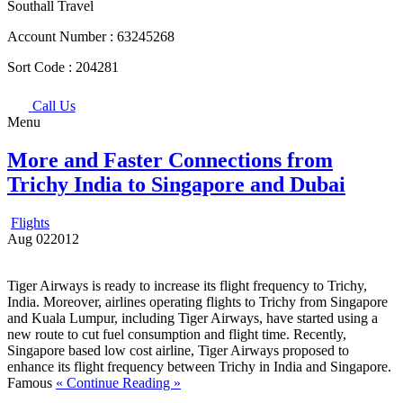
Southall Travel
Account Number :
63245268
Sort Code :
204281
Call Us
Menu
More and Faster Connections from
Trichy India to Singapore and Dubai
Flights
Aug
02
2012
Tiger Airways is ready to increase its flight frequency to Trichy,
India. Moreover, airlines operating flights to Trichy from Singapore
and Kuala Lumpur, including Tiger Airways, have started using a
new route to cut fuel consumption and flight time. Recently,
Singapore based low cost airline, Tiger Airways proposed to
enhance its flight frequency between Trichy in India and Singapore.
Famous
« Continue Reading »