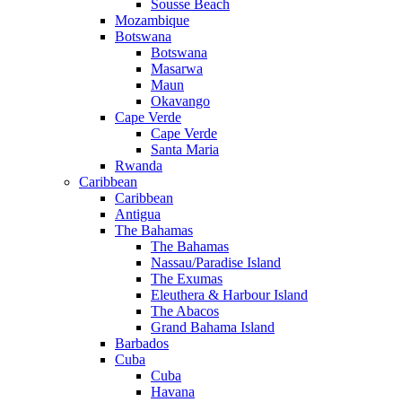
Sousse Beach
Mozambique
Botswana
Botswana
Masarwa
Maun
Okavango
Cape Verde
Cape Verde
Santa Maria
Rwanda
Caribbean
Caribbean
Antigua
The Bahamas
The Bahamas
Nassau/Paradise Island
The Exumas
Eleuthera & Harbour Island
The Abacos
Grand Bahama Island
Barbados
Cuba
Cuba
Havana