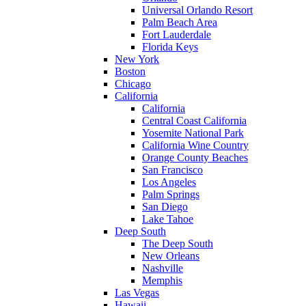
Universal Orlando Resort
Palm Beach Area
Fort Lauderdale
Florida Keys
New York
Boston
Chicago
California
California
Central Coast California
Yosemite National Park
California Wine Country
Orange County Beaches
San Francisco
Los Angeles
Palm Springs
San Diego
Lake Tahoe
Deep South
The Deep South
New Orleans
Nashville
Memphis
Las Vegas
Hawaii