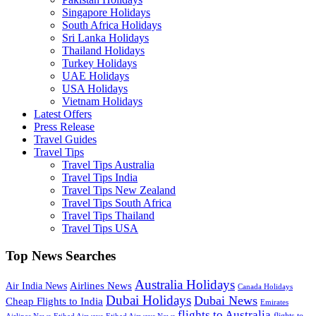
Singapore Holidays
South Africa Holidays
Sri Lanka Holidays
Thailand Holidays
Turkey Holidays
UAE Holidays
USA Holidays
Vietnam Holidays
Latest Offers
Press Release
Travel Guides
Travel Tips
Travel Tips Australia
Travel Tips India
Travel Tips New Zealand
Travel Tips South Africa
Travel Tips Thailand
Travel Tips USA
Top News Searches
Australia Holidays
Airlines News
Air India News
Canada Holidays
Dubai Holidays
Dubai News
Cheap Flights to India
Emirates
flights to Australia
flights to
Airlines News
Etihad Airways