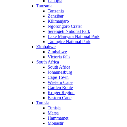
Laikipia
Tanzania
Tanzania
Zanzibar
Kilimanjaro
Ngorongoro Crater
Serengeti National Park
Lake Manyara National Park
Tarangire National Park
Zimbabwe
Zimbabwe
Victoria falls
South Africa
South Africa
Johannesburg
Cape Town
Western Cape
Garden Route
Kruger Region
Eastern Cape
Tunisia
Tunisia
Marsa
Hammamet
Monastir