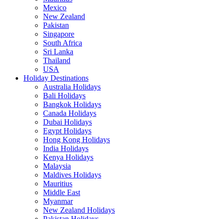
Mexico
New Zealand
Pakistan
Singapore
South Africa
Sri Lanka
Thailand
USA
Holiday Destinations
Australia Holidays
Bali Holidays
Bangkok Holidays
Canada Holidays
Dubai Holidays
Egypt Holidays
Hong Kong Holidays
India Holidays
Kenya Holidays
Malaysia
Maldives Holidays
Mauritius
Middle East
Myanmar
New Zealand Holidays
Pakistan Holidays