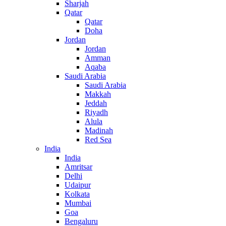
Sharjah
Qatar
Qatar
Doha
Jordan
Jordan
Amman
Aqaba
Saudi Arabia
Saudi Arabia
Makkah
Jeddah
Riyadh
Alula
Madinah
Red Sea
India
India
Amritsar
Delhi
Udaipur
Kolkata
Mumbai
Goa
Bengaluru