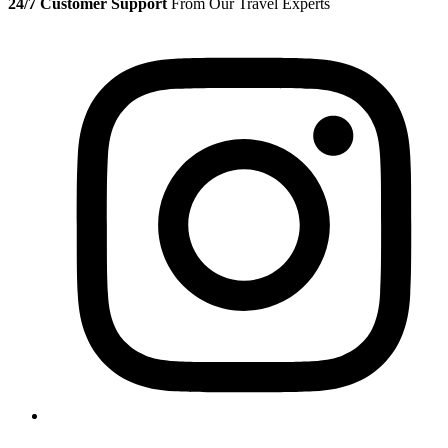
24/7 Customer Support
From Our Travel Experts