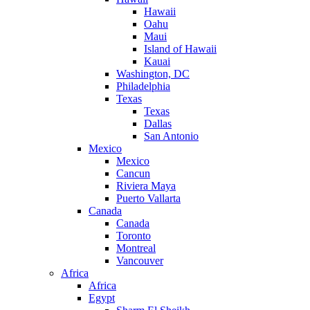
Hawaii
Oahu
Maui
Island of Hawaii
Kauai
Washington, DC
Philadelphia
Texas
Texas
Dallas
San Antonio
Mexico
Mexico
Cancun
Riviera Maya
Puerto Vallarta
Canada
Canada
Toronto
Montreal
Vancouver
Africa
Africa
Egypt