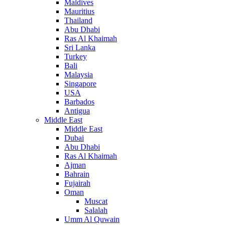
Maldives
Mauritius
Thailand
Abu Dhabi
Ras Al Khaimah
Sri Lanka
Turkey
Bali
Malaysia
Singapore
USA
Barbados
Antigua
Middle East
Middle East
Dubai
Abu Dhabi
Ras Al Khaimah
Ajman
Bahrain
Fujairah
Oman
Muscat
Salalah
Umm Al Quwain