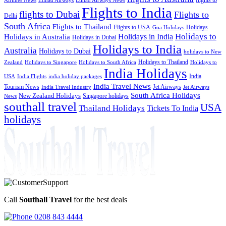
Etihad Airways News
Flights to India
flights to Dubai
Flights to
Delhi
South Africa
Flights to Thailand
Flights to USA
Holidays
Goa Holidays
Holidays to
Holidays in India
Holidays in Australia
Holidays in Dubai
Holidays to India
Australia
Holidays to Dubai
holidays to New
Holidays to Thailand
Holidays to
Zealand
Holidays to Singapore
Holidays to South Africa
India Holidays
India
USA
India Flights
india holiday packages
India Travel News
Tourism News
Jet Airways
India Travel Industry
Jet Airways
South Africa Holidays
New Zealand Holidays
Singapore holidays
News
southall travel
USA
Thailand Holidays
Tickets To India
holidays
Call
Southall Travel
for the best deals
0208 843 4444