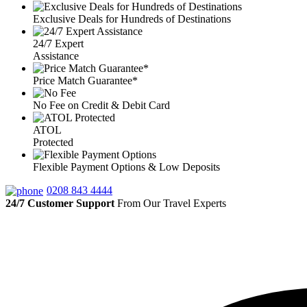
Exclusive Deals for Hundreds of Destinations
24/7 Expert
Assistance
Price Match Guarantee*
No Fee on Credit & Debit Card
ATOL
Protected
Flexible Payment Options & Low Deposits
0208 843 4444
24/7 Customer Support
From Our Travel Experts