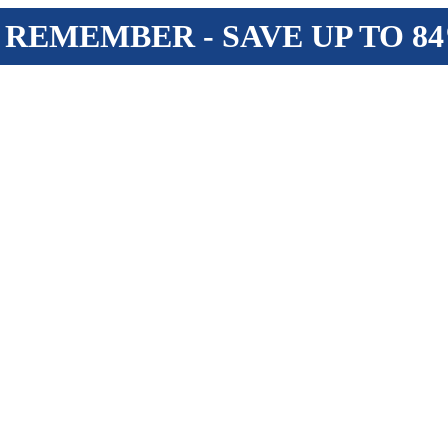
 REMEMBER - SAVE UP TO 8