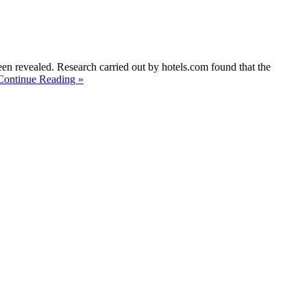
een revealed. Research carried out by hotels.com found that the
Continue Reading »