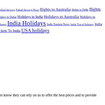
flights
flights to Australia
flights to Delhi
tihad Airways
Etihad Airways News
Holidays to Australia
Holidays in India
Holidays to
idays in Dubai
India Holidays
India
India Tourism News
India Travel Industry
ckages
USA holidays
ckets To India
s know they can rely on us to offer the best prices and to provide