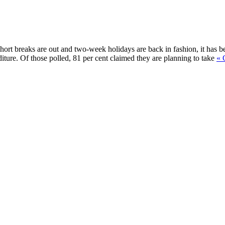
Short breaks are out and two-week holidays are back in fashion, it has b
diture. Of those polled, 81 per cent claimed they are planning to take
« 