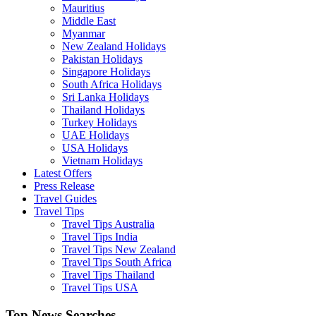
Mauritius
Middle East
Myanmar
New Zealand Holidays
Pakistan Holidays
Singapore Holidays
South Africa Holidays
Sri Lanka Holidays
Thailand Holidays
Turkey Holidays
UAE Holidays
USA Holidays
Vietnam Holidays
Latest Offers
Press Release
Travel Guides
Travel Tips
Travel Tips Australia
Travel Tips India
Travel Tips New Zealand
Travel Tips South Africa
Travel Tips Thailand
Travel Tips USA
Top News Searches