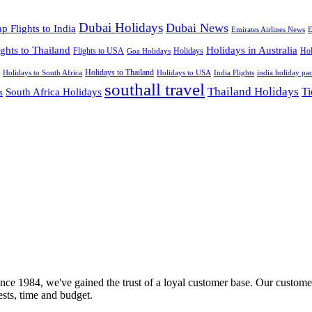
Dubai Holidays
Dubai News
p Flights to India
Emirates Airlines News
E
ights to Thailand
Holidays in Australia
Flights to USA
Holidays
Hol
Goa Holidays
Holidays to Thailand
Holidays to USA
Holidays to South Africa
India Flights
india holiday pa
southall travel
Thailand Holidays
South Africa Holidays
Ti
s
nce 1984, we've gained the trust of a loyal customer base. Our customer
rests, time and budget.