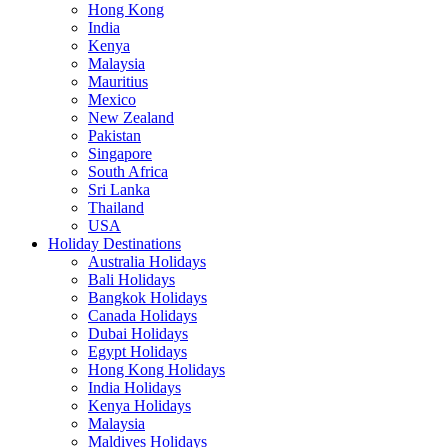
Hong Kong
India
Kenya
Malaysia
Mauritius
Mexico
New Zealand
Pakistan
Singapore
South Africa
Sri Lanka
Thailand
USA
Holiday Destinations
Australia Holidays
Bali Holidays
Bangkok Holidays
Canada Holidays
Dubai Holidays
Egypt Holidays
Hong Kong Holidays
India Holidays
Kenya Holidays
Malaysia
Maldives Holidays