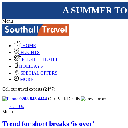
A SUMMER TO
Menu
HOME
FLIGHTS
FLIGHT + HOTEL
HOLIDAYS
SPECIAL OFFERS
MORE
Call our travel experts (24*7)
0208 843 4444
Our Bank Details
Call Us
Menu
Trend for short breaks ‘is over’