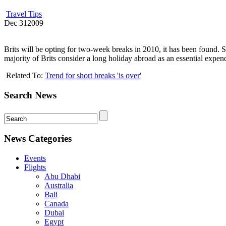
Travel Tips
Dec
31
2009
Brits will be opting for two-week breaks in 2010, it has been found. 
majority of Brits consider a long holiday abroad as an essential expen
Related To:
Trend for short breaks 'is over'
Search News
News Categories
Events
Flights
Abu Dhabi
Australia
Bali
Canada
Dubai
Egypt