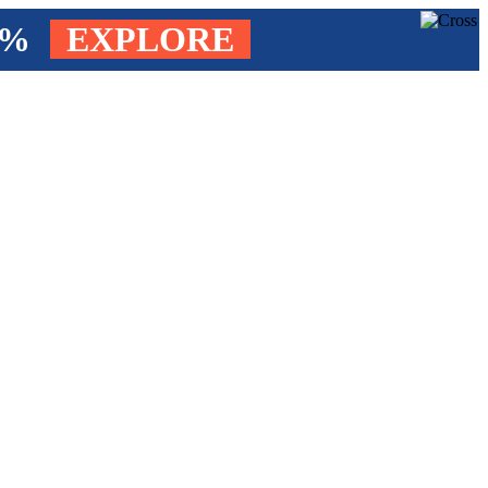
4%
EXPLORE