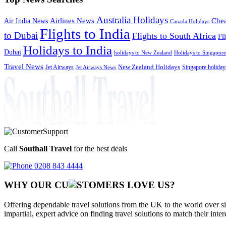
Australia Holidays
Chea
Airlines News
Air India News
Canada Holidays
Flights to India
to Dubai
Flights to South Africa
Fl
Holidays to India
Dubai
holidays to New Zealand
Holidays to Singapore
Travel News
Jet Airways
New Zealand Holidays
Singapore holiday
Jet Airways News
Call
Southall Travel
for the best deals
0208 843 4444
WHY OUR CU
OMERS LOVE US?
Offering dependable travel solutions from the UK to the world over si
impartial, expert advice on finding travel solutions to match their inte