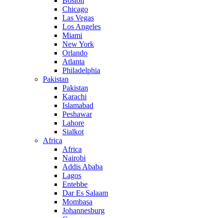
Boston
Chicago
Las Vegas
Los Angeles
Miami
New York
Orlando
Atlanta
Philadelphia
Pakistan
Pakistan
Karachi
Islamabad
Peshawar
Lahore
Sialkot
Africa
Africa
Nairobi
Addis Ababa
Lagos
Entebbe
Dar Es Salaam
Mombasa
Johannesburg