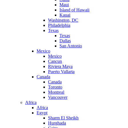
Maui
Island of Hawaii
Kauai
Washington, DC
Philadelphia
Texas
Texas
Dallas
San Antonio
Mexico
Mexico
Cancun
Riviera Maya
Puerto Vallarta
Canada
Canada
Toronto
Montreal
Vancouver
Africa
Africa
Egypt
Sharm El Sheikh
Hurghada