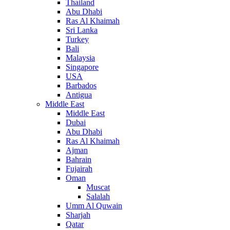
Thailand
Abu Dhabi
Ras Al Khaimah
Sri Lanka
Turkey
Bali
Malaysia
Singapore
USA
Barbados
Antigua
Middle East
Middle East
Dubai
Abu Dhabi
Ras Al Khaimah
Ajman
Bahrain
Fujairah
Oman
Muscat
Salalah
Umm Al Quwain
Sharjah
Qatar