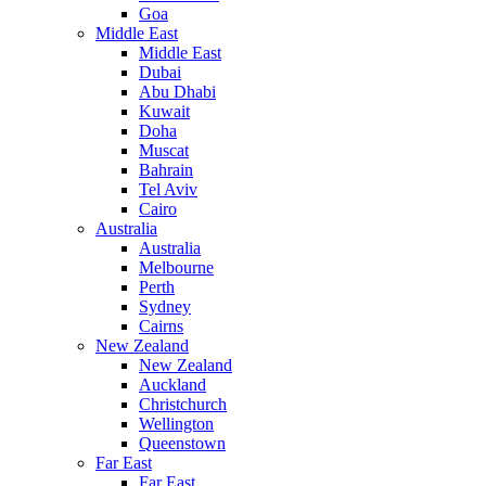
Goa
Middle East
Middle East
Dubai
Abu Dhabi
Kuwait
Doha
Muscat
Bahrain
Tel Aviv
Cairo
Australia
Australia
Melbourne
Perth
Sydney
Cairns
New Zealand
New Zealand
Auckland
Christchurch
Wellington
Queenstown
Far East
Far East