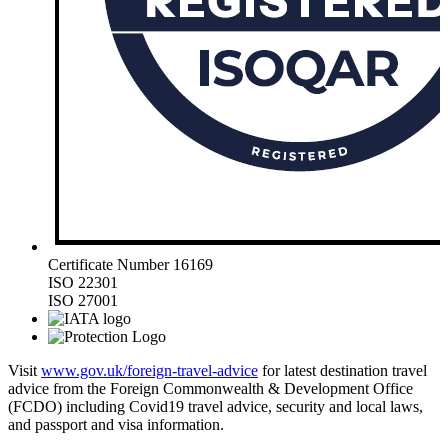
Certificate Number 16169
ISO 22301
ISO 27001
Visit
www.gov.uk/foreign-travel-advice
for latest destination travel
advice from the Foreign Commonwealth & Development Office
(FCDO) including Covid19 travel advice, security and local laws,
and passport and visa information.