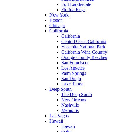
Fort Lauderdale
Florida Keys
New York
Boston
Chicago
California
California
Central Coast California
Yosemite National Park
California Wine Country
Orange County Beaches
San Francisco
Los Angeles
Palm Springs
San Diego
Lake Tahoe
Deep South
The Deep South
New Orleans
Nashville
Memphis
Las Vegas
Hawaii
Hawaii
Oahu