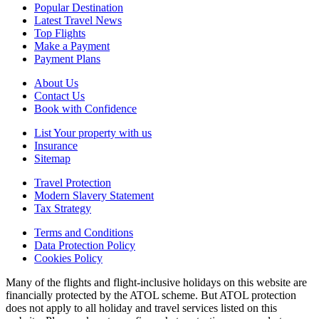
Popular Destination
Latest Travel News
Top Flights
Make a Payment
Payment Plans
About Us
Contact Us
Book with Confidence
List Your property with us
Insurance
Sitemap
Travel Protection
Modern Slavery Statement
Tax Strategy
Terms and Conditions
Data Protection Policy
Cookies Policy
Many of the flights and flight-inclusive holidays on this website are
financially protected by the ATOL scheme. But ATOL protection
does not apply to all holiday and travel services listed on this