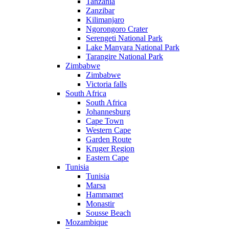
Tanzania
Zanzibar
Kilimanjaro
Ngorongoro Crater
Serengeti National Park
Lake Manyara National Park
Tarangire National Park
Zimbabwe
Zimbabwe
Victoria falls
South Africa
South Africa
Johannesburg
Cape Town
Western Cape
Garden Route
Kruger Region
Eastern Cape
Tunisia
Tunisia
Marsa
Hammamet
Monastir
Sousse Beach
Mozambique