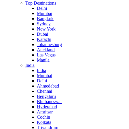
Top Destinations
Delhi
Mumbai
Bangkok
Sydney
New York
Dubai
Karachi
Johannesburg
Auckland
Las Vegas
Manila
India
India
Mumbai
Delhi
Ahmedabad
Chennai
Bengaluru
Bhubaneswar
Hyderabad
Amritsar
Cochin
Kolkata
Trivandrum