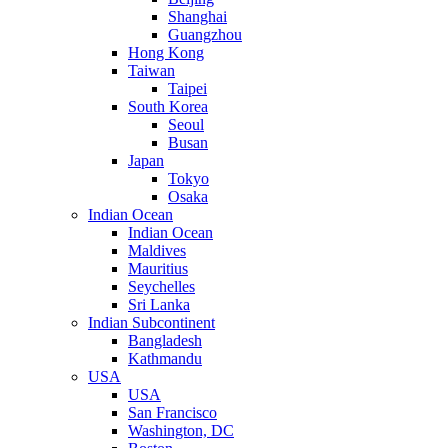
Shanghai
Guangzhou
Hong Kong
Taiwan
Taipei
South Korea
Seoul
Busan
Japan
Tokyo
Osaka
Indian Ocean
Indian Ocean
Maldives
Mauritius
Seychelles
Sri Lanka
Indian Subcontinent
Bangladesh
Kathmandu
USA
USA
San Francisco
Washington, DC