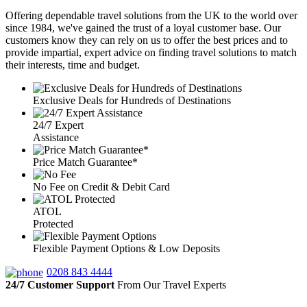
Offering dependable travel solutions from the UK to the world over
since 1984, we've gained the trust of a loyal customer base. Our
customers know they can rely on us to offer the best prices and to
provide impartial, expert advice on finding travel solutions to match
their interests, time and budget.
Exclusive Deals for Hundreds of Destinations
24/7 Expert
Assistance
Price Match Guarantee*
No Fee on Credit & Debit Card
ATOL
Protected
Flexible Payment Options & Low Deposits
0208 843 4444
24/7 Customer Support
From Our Travel Experts