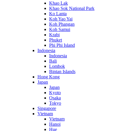
Khao Lak
Khao Sok National Park
Ko Lanta
Koh Yao Yai
Koh Phangan
Koh Samui
Krabi
Phuket
Phi Phi Island
Indonesia
Indonesia
Bali
Lombok
Bintan Islands
Hong Kong
Japan
Japan
Kyoto
Osaka
Tokyo
Singapore
Vietnam
Vietnam
Hanoi
Hue