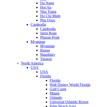
Da Nang
Hoi An
Nha Trang
Ho Chi Minh
Phu Quoc
Cambodia
Cambodia
Siem Reap
Phnom Penh
Myanmar
Myanmar
Bagan
Mandalay
Yangon
North America
USA
USA
Florida
Florida
Walt Disney World Florida
Gulf Coast
Miami
Orlando
Universal Orlando Resort
Palm Beach Area