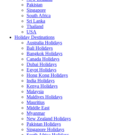
Pakistan
Singapore
South Africa
Sri Lanka
Thailand
USA
Holiday Destinations
Australia Holidays
Bali Holidays
Bangkok Holidays
Canada Holidays
Dubai Holidays
Egypt Holidays
Hong Kong Holidays
India Holidays
Kenya Holidays
Malaysia
Maldives Holidays
Mauritius
Middle East
Myanmar
New Zealand Holidays
Pakistan Holidays
Singapore Holidays
South Africa Holidays