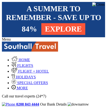
A SUMMER TO
REMEMBER - SAVE UP TO
84%
EXPLORE
Menu
HOME
FLIGHTS
FLIGHT + HOTEL
HOLIDAYS
SPECIAL OFFERS
MORE
Call our travel experts (24*7)
0208 843 4444
Our Bank Details