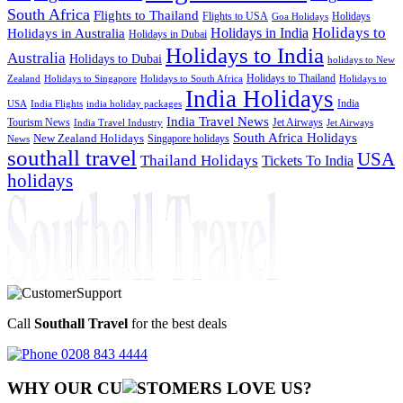
South Africa
Flights to Thailand
Flights to USA
Holidays
Goa Holidays
Holidays to
Holidays in India
Holidays in Australia
Holidays in Dubai
Holidays to India
Australia
Holidays to Dubai
holidays to New
Holidays to Thailand
Holidays to
Zealand
Holidays to Singapore
Holidays to South Africa
India Holidays
India
USA
India Flights
india holiday packages
India Travel News
Tourism News
Jet Airways
India Travel Industry
Jet Airways
South Africa Holidays
New Zealand Holidays
Singapore holidays
News
southall travel
USA
Thailand Holidays
Tickets To India
holidays
Call
Southall Travel
for the best deals
0208 843 4444
WHY OUR CU
OMERS LOVE US?