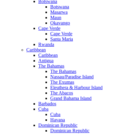
Botswana
Botswana
Masarwa
Maun
Okavango
Cape Verde
Cape Verde
Santa Maria
Rwanda
Caribbean
Caribbean
Antigua
The Bahamas
The Bahamas
Nassau/Paradise Island
The Exumas
Eleuthera & Harbour Island
The Abacos
Grand Bahama Island
Barbados
Cuba
Cuba
Havana
Dominican Republic
Dominican Republic