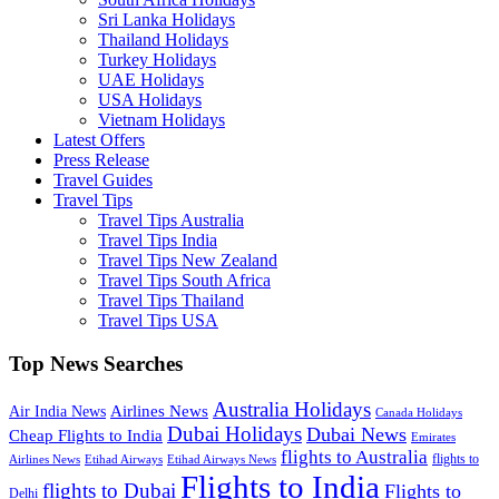
Sri Lanka Holidays
Thailand Holidays
Turkey Holidays
UAE Holidays
USA Holidays
Vietnam Holidays
Latest Offers
Press Release
Travel Guides
Travel Tips
Travel Tips Australia
Travel Tips India
Travel Tips New Zealand
Travel Tips South Africa
Travel Tips Thailand
Travel Tips USA
Top News Searches
Australia Holidays
Airlines News
Air India News
Canada Holidays
Dubai Holidays
Dubai News
Cheap Flights to India
Emirates
flights to Australia
flights to
Airlines News
Etihad Airways
Etihad Airways News
Flights to India
flights to Dubai
Flights to
Delhi