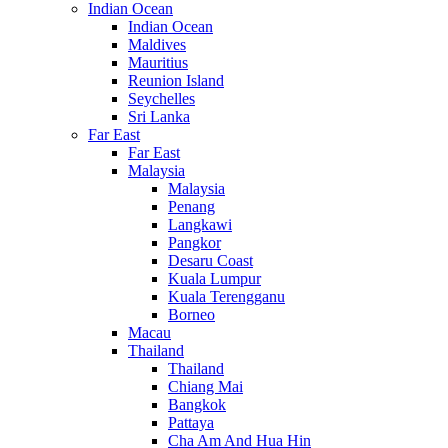
Indian Ocean
Indian Ocean
Maldives
Mauritius
Reunion Island
Seychelles
Sri Lanka
Far East
Far East
Malaysia
Malaysia
Penang
Langkawi
Pangkor
Desaru Coast
Kuala Lumpur
Kuala Terengganu
Borneo
Macau
Thailand
Thailand
Chiang Mai
Bangkok
Pattaya
Cha Am And Hua Hin