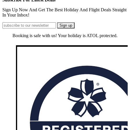
Sign Up Now And Get The Best Holiday And Flight Deals Straight
In Your Inbox!
Booking is safe with us! Your holiday is ATOL protected.