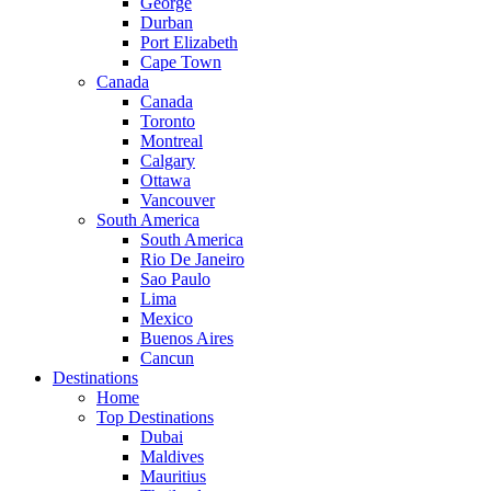
George
Durban
Port Elizabeth
Cape Town
Canada
Canada
Toronto
Montreal
Calgary
Ottawa
Vancouver
South America
South America
Rio De Janeiro
Sao Paulo
Lima
Mexico
Buenos Aires
Cancun
Destinations
Home
Top Destinations
Dubai
Maldives
Mauritius