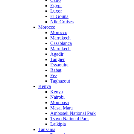
Cairo
Egypt
Luxor
El Gouna
Nile Cruises
Morocco
Morocco
Marrakech
Casablanca
Marrakech
Agadir
Tangier
Essaouira
Rabat
Fez
Taghazout
Kenya
Kenya
Nairobi
Mombasa
Masai Mara
Amboseli National Park
Tsavo National Park
Laikipia
Tanzania