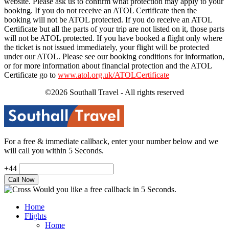
website. Please ask us to confirm what protection may apply to your
booking. If you do not receive an ATOL Certificate then the
booking will not be ATOL protected. If you do receive an ATOL
Certificate but all the parts of your trip are not listed on it, those parts
will not be ATOL protected. If you have booked a flight only where
the ticket is not issued immediately, your flight will be protected
under our ATOL. Please see our booking conditions for information,
or for more information about financial protection and the ATOL
Certificate go to
www.atol.org.uk/ATOLCertificate
©2026 Southall Travel - All rights reserved
For a free & immediate callback, enter your number below and we
will call you within 5 Seconds.
+44
Would you like a free callback in 5 Seconds.
Home
Flights
Home