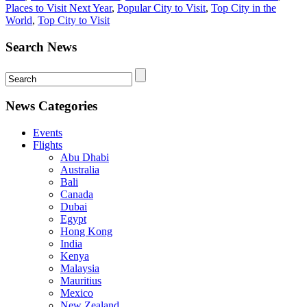
Places to Visit Next Year
,
Popular City to Visit
,
Top City in the
World
,
Top City to Visit
Search News
News Categories
Events
Flights
Abu Dhabi
Australia
Bali
Canada
Dubai
Egypt
Hong Kong
India
Kenya
Malaysia
Mauritius
Mexico
New Zealand