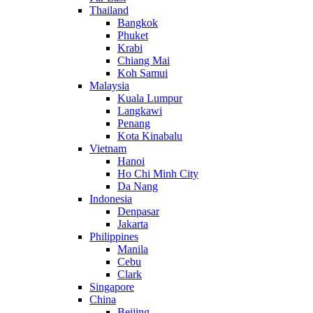
Thailand
Bangkok
Phuket
Krabi
Chiang Mai
Koh Samui
Malaysia
Kuala Lumpur
Langkawi
Penang
Kota Kinabalu
Vietnam
Hanoi
Ho Chi Minh City
Da Nang
Indonesia
Denpasar
Jakarta
Philippines
Manila
Cebu
Clark
Singapore
China
Beijing