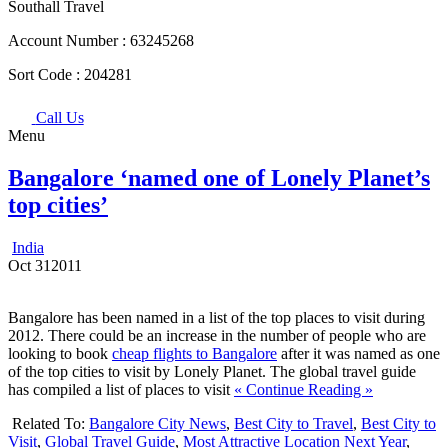
Southall Travel
Account Number :
63245268
Sort Code :
204281
Call Us
Menu
Bangalore ‘named one of Lonely Planet’s
top cities’
India
Oct
31
2011
Bangalore has been named in a list of the top places to visit during
2012. There could be an increase in the number of people who are
looking to book
cheap flights to Bangalore
after it was named as one
of the top cities to visit by Lonely Planet. The global travel guide
has compiled a list of places to visit
« Continue Reading »
Related To:
Bangalore City News
,
Best City to Travel
,
Best City to
Visit
,
Global Travel Guide
,
Most Attractive Location Next Year
,