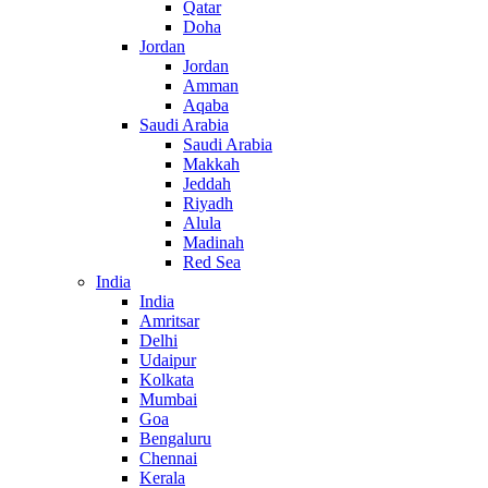
Qatar
Doha
Jordan
Jordan
Amman
Aqaba
Saudi Arabia
Saudi Arabia
Makkah
Jeddah
Riyadh
Alula
Madinah
Red Sea
India
India
Amritsar
Delhi
Udaipur
Kolkata
Mumbai
Goa
Bengaluru
Chennai
Kerala