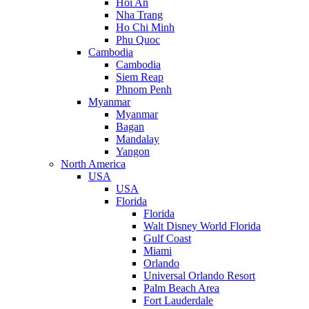
Hoi An
Nha Trang
Ho Chi Minh
Phu Quoc
Cambodia
Cambodia
Siem Reap
Phnom Penh
Myanmar
Myanmar
Bagan
Mandalay
Yangon
North America
USA
USA
Florida
Florida
Walt Disney World Florida
Gulf Coast
Miami
Orlando
Universal Orlando Resort
Palm Beach Area
Fort Lauderdale