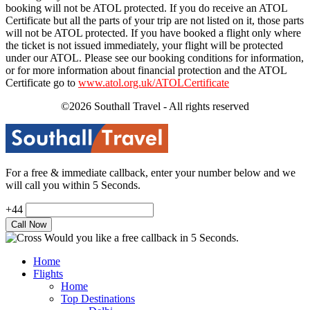
booking will not be ATOL protected. If you do receive an ATOL
Certificate but all the parts of your trip are not listed on it, those parts
will not be ATOL protected. If you have booked a flight only where
the ticket is not issued immediately, your flight will be protected
under our ATOL. Please see our booking conditions for information,
or for more information about financial protection and the ATOL
Certificate go to
www.atol.org.uk/ATOLCertificate
©2026 Southall Travel - All rights reserved
For a free & immediate callback, enter your number below and we
will call you within 5 Seconds.
+44
Would you like a free callback in 5 Seconds.
Home
Flights
Home
Top Destinations