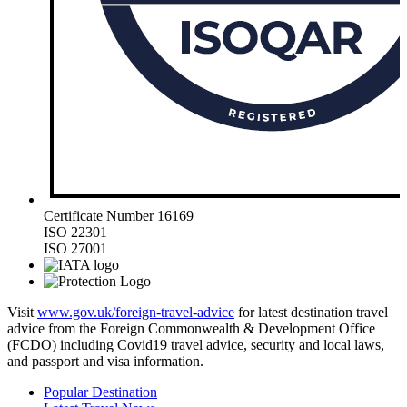
Certificate Number 16169
ISO 22301
ISO 27001
Visit
www.gov.uk/foreign-travel-advice
for latest destination travel
advice from the Foreign Commonwealth & Development Office
(FCDO) including Covid19 travel advice, security and local laws,
and passport and visa information.
Popular Destination