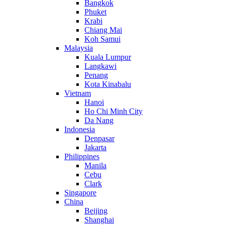
Bangkok
Phuket
Krabi
Chiang Mai
Koh Samui
Malaysia
Kuala Lumpur
Langkawi
Penang
Kota Kinabalu
Vietnam
Hanoi
Ho Chi Minh City
Da Nang
Indonesia
Denpasar
Jakarta
Philippines
Manila
Cebu
Clark
Singapore
China
Beijing
Shanghai