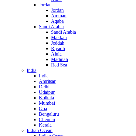
Jordan
Jordan
Amman
Aqaba
Saudi Arabia
Saudi Arabia
Makkah
Jeddah
Riyadh
Alula
Madinah
Red Sea
India
India
Amritsar
Delhi
Udaipur
Kolkata
Mumbai
Goa
Bengaluru
Chennai
Kerala
Indian Ocean
Indian Ocean