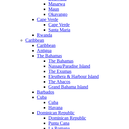
Masarwa
Maun
Okavango
Cape Verde
Cape Verde
Santa Maria
Rwanda
Caribbean
Caribbean
Antigua
The Bahamas
The Bahamas
Nassau/Paradise Island
The Exumas
Eleuthera & Harbour Island
The Abacos
Grand Bahama Island
Barbados
Cuba
Cuba
Havana
Dominican Republic
Dominican Republic
Punta Cana
La Romana