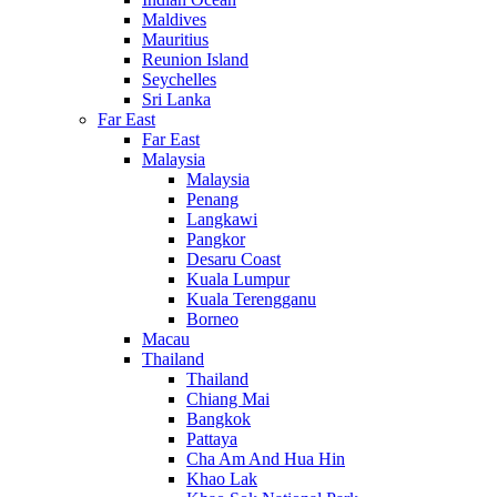
Maldives
Mauritius
Reunion Island
Seychelles
Sri Lanka
Far East
Far East
Malaysia
Malaysia
Penang
Langkawi
Pangkor
Desaru Coast
Kuala Lumpur
Kuala Terengganu
Borneo
Macau
Thailand
Thailand
Chiang Mai
Bangkok
Pattaya
Cha Am And Hua Hin
Khao Lak