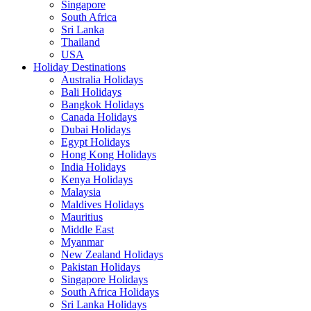
Singapore
South Africa
Sri Lanka
Thailand
USA
Holiday Destinations
Australia Holidays
Bali Holidays
Bangkok Holidays
Canada Holidays
Dubai Holidays
Egypt Holidays
Hong Kong Holidays
India Holidays
Kenya Holidays
Malaysia
Maldives Holidays
Mauritius
Middle East
Myanmar
New Zealand Holidays
Pakistan Holidays
Singapore Holidays
South Africa Holidays
Sri Lanka Holidays