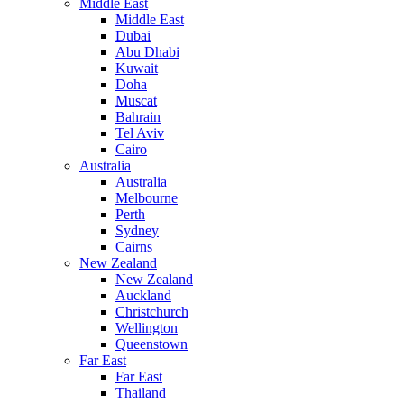
Middle East
Middle East
Dubai
Abu Dhabi
Kuwait
Doha
Muscat
Bahrain
Tel Aviv
Cairo
Australia
Australia
Melbourne
Perth
Sydney
Cairns
New Zealand
New Zealand
Auckland
Christchurch
Wellington
Queenstown
Far East
Far East
Thailand