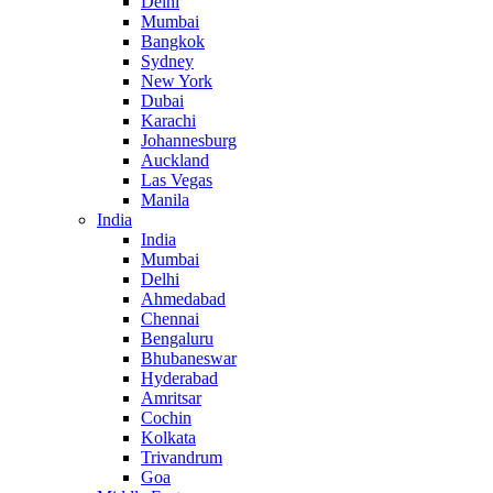
Delhi
Mumbai
Bangkok
Sydney
New York
Dubai
Karachi
Johannesburg
Auckland
Las Vegas
Manila
India
India
Mumbai
Delhi
Ahmedabad
Chennai
Bengaluru
Bhubaneswar
Hyderabad
Amritsar
Cochin
Kolkata
Trivandrum
Goa