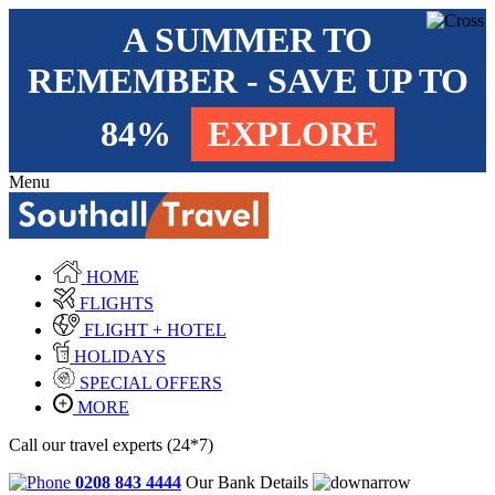
A SUMMER TO
REMEMBER - SAVE UP TO
84%
EXPLORE
Menu
HOME
FLIGHTS
FLIGHT + HOTEL
HOLIDAYS
SPECIAL OFFERS
MORE
Call our travel experts (24*7)
0208 843 4444
Our Bank Details