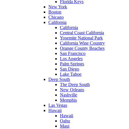
Florida Keys
New York
Boston
Chicago
California
California
Central Coast California
Yosemite National Park
California Wine Country
Orange County Beaches
San Francisco
Los Angeles
Palm Springs
San Diego
Lake Tahoe
Deep South
The Deep South
New Orleans
Nashville
Memphis
Las Vegas
Hawaii
Hawaii
Oahu
Maui