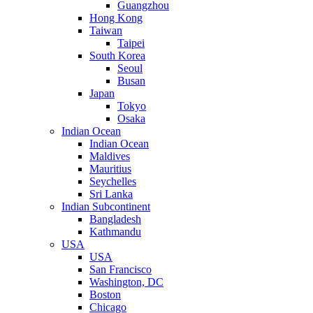
Guangzhou
Hong Kong
Taiwan
Taipei
South Korea
Seoul
Busan
Japan
Tokyo
Osaka
Indian Ocean
Indian Ocean
Maldives
Mauritius
Seychelles
Sri Lanka
Indian Subcontinent
Bangladesh
Kathmandu
USA
USA
San Francisco
Washington, DC
Boston
Chicago