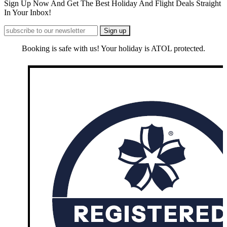
Sign Up Now And Get The Best Holiday And Flight Deals Straight
In Your Inbox!
Booking is safe with us! Your holiday is ATOL protected.