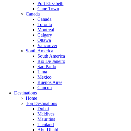
Port Elizabeth
Cape Town
Canada
Canada
Toronto
Montreal
Calgary
Ottawa
Vancouver
South America
South America
Rio De Janeiro
Sao Paulo
Lima
Mexico
Buenos Aires
Cancun
Destinations
Home
Top Destinations
Dubai
Maldives
Mauritius
Thailand
Abu Dhabi