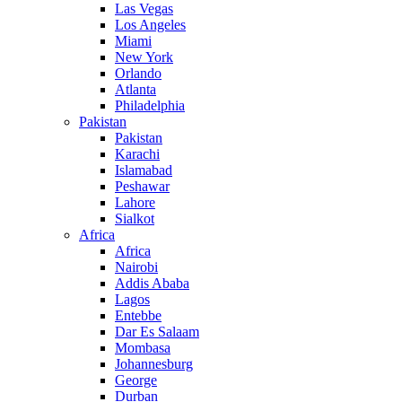
Las Vegas
Los Angeles
Miami
New York
Orlando
Atlanta
Philadelphia
Pakistan
Pakistan
Karachi
Islamabad
Peshawar
Lahore
Sialkot
Africa
Africa
Nairobi
Addis Ababa
Lagos
Entebbe
Dar Es Salaam
Mombasa
Johannesburg
George
Durban