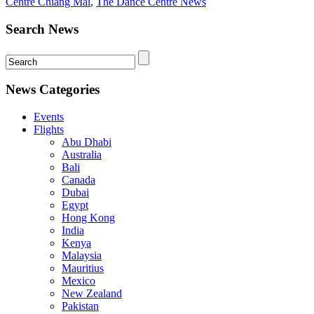
Centre Chiang Mai
,
The Dance Centre News
Search News
News Categories
Events
Flights
Abu Dhabi
Australia
Bali
Canada
Dubai
Egypt
Hong Kong
India
Kenya
Malaysia
Mauritius
Mexico
New Zealand
Pakistan