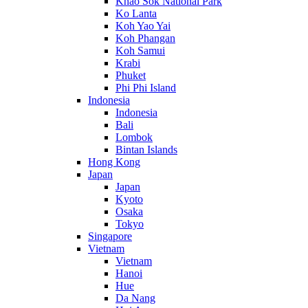
Khao Sok National Park
Ko Lanta
Koh Yao Yai
Koh Phangan
Koh Samui
Krabi
Phuket
Phi Phi Island
Indonesia
Indonesia
Bali
Lombok
Bintan Islands
Hong Kong
Japan
Japan
Kyoto
Osaka
Tokyo
Singapore
Vietnam
Vietnam
Hanoi
Hue
Da Nang