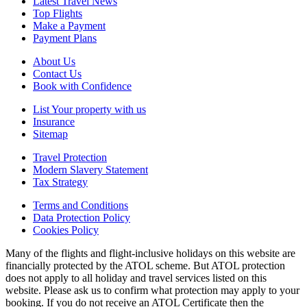
Latest Travel News
Top Flights
Make a Payment
Payment Plans
About Us
Contact Us
Book with Confidence
List Your property with us
Insurance
Sitemap
Travel Protection
Modern Slavery Statement
Tax Strategy
Terms and Conditions
Data Protection Policy
Cookies Policy
Many of the flights and flight-inclusive holidays on this website are
financially protected by the ATOL scheme. But ATOL protection
does not apply to all holiday and travel services listed on this
website. Please ask us to confirm what protection may apply to your
booking. If you do not receive an ATOL Certificate then the