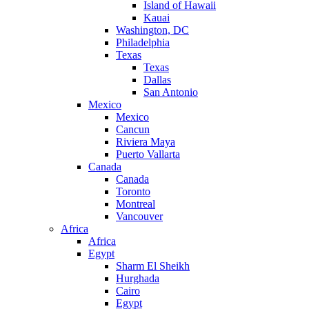
Island of Hawaii
Kauai
Washington, DC
Philadelphia
Texas
Texas
Dallas
San Antonio
Mexico
Mexico
Cancun
Riviera Maya
Puerto Vallarta
Canada
Canada
Toronto
Montreal
Vancouver
Africa
Africa
Egypt
Sharm El Sheikh
Hurghada
Cairo
Egypt