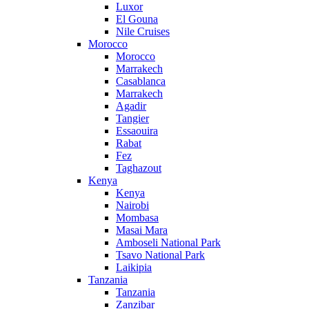
Luxor
El Gouna
Nile Cruises
Morocco
Morocco
Marrakech
Casablanca
Marrakech
Agadir
Tangier
Essaouira
Rabat
Fez
Taghazout
Kenya
Kenya
Nairobi
Mombasa
Masai Mara
Amboseli National Park
Tsavo National Park
Laikipia
Tanzania
Tanzania
Zanzibar