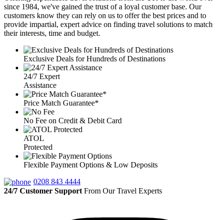
since 1984, we've gained the trust of a loyal customer base. Our
customers know they can rely on us to offer the best prices and to
provide impartial, expert advice on finding travel solutions to match
their interests, time and budget.
Exclusive Deals for Hundreds of Destinations
24/7 Expert
Assistance
Price Match Guarantee*
No Fee on Credit & Debit Card
ATOL
Protected
Flexible Payment Options & Low Deposits
0208 843 4444
24/7 Customer Support
From Our Travel Experts