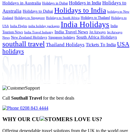
Holidays to
Holidays in India
Holidays in Australia
Holidays in Dubai
Holidays to India
Australia
Holidays to Dubai
holidays to New
Holidays to Thailand
Holidays to
Zealand
Holidays to Singapore
Holidays to South Africa
India Holidays
India
USA
India Flights
india holiday packages
India Travel News
Tourism News
Jet Airways
India Travel Industry
Jet Airways
South Africa Holidays
New Zealand Holidays
Singapore holidays
News
southall travel
USA
Thailand Holidays
Tickets To India
holidays
Call
Southall Travel
for the best deals
0208 843 4444
WHY OUR CU
OMERS LOVE US?
Offering dependable travel solutions from the UK to the world over