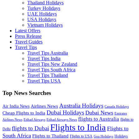
Thailand Holidays
Turkey Holidays
UAE Holidays
USA Holidays
Vietnam Holidays
Latest Offers
Press Release
Travel Guides
Travel Tips
Travel Tips Australia
Travel Tips India
Travel Tips New Zealand
Travel Tips South Africa
Travel Tips Thailand
Travel Tips USA
Top News Searches
Australia Holidays
Airlines News
Air India News
Canada Holidays
Dubai Holidays
Dubai News
Cheap Flights to India
Emirates
flights to Australia
flights to
Airlines News
Etihad Airways
Etihad Airways News
Flights to India
flights to Dubai
Flights to
Delhi
South Africa
Flights to Thailand
Flights to USA
Holidays
Goa Holidays