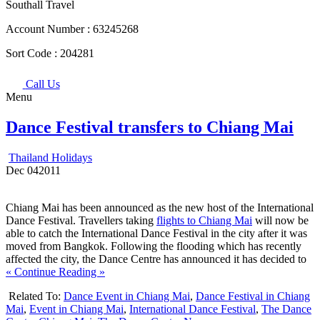
Southall Travel
Account Number :
63245268
Sort Code :
204281
Call Us
Menu
Dance Festival transfers to Chiang Mai
Thailand Holidays
Dec
04
2011
Chiang Mai has been announced as the new host of the International
Dance Festival. Travellers taking
flights to Chiang Mai
will now be
able to catch the International Dance Festival in the city after it was
moved from Bangkok. Following the flooding which has recently
affected the city, the Dance Centre has announced it has decided to
« Continue Reading »
Related To:
Dance Event in Chiang Mai
,
Dance Festival in Chiang
Mai
,
Event in Chiang Mai
,
International Dance Festival
,
The Dance