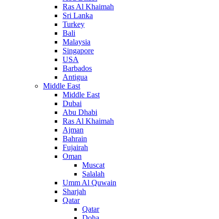
Ras Al Khaimah
Sri Lanka
Turkey
Bali
Malaysia
Singapore
USA
Barbados
Antigua
Middle East
Middle East
Dubai
Abu Dhabi
Ras Al Khaimah
Ajman
Bahrain
Fujairah
Oman
Muscat
Salalah
Umm Al Quwain
Sharjah
Qatar
Qatar
Doha