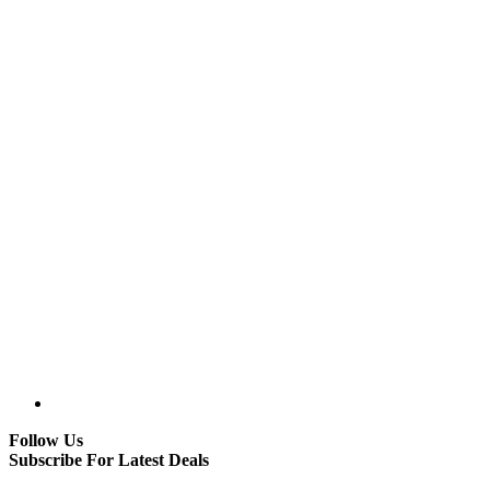
Follow Us
Subscribe For Latest Deals