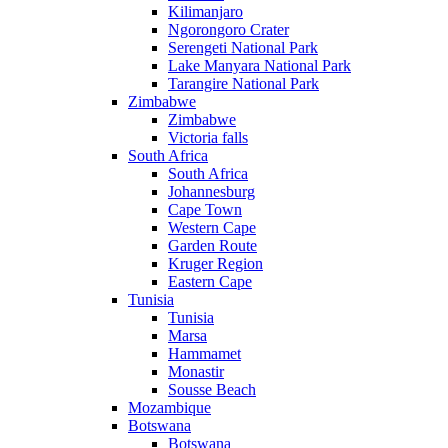
Kilimanjaro
Ngorongoro Crater
Serengeti National Park
Lake Manyara National Park
Tarangire National Park
Zimbabwe
Zimbabwe
Victoria falls
South Africa
South Africa
Johannesburg
Cape Town
Western Cape
Garden Route
Kruger Region
Eastern Cape
Tunisia
Tunisia
Marsa
Hammamet
Monastir
Sousse Beach
Mozambique
Botswana
Botswana