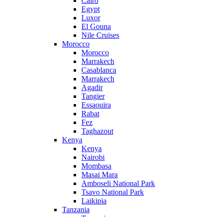
Cairo
Egypt
Luxor
El Gouna
Nile Cruises
Morocco
Morocco
Marrakech
Casablanca
Marrakech
Agadir
Tangier
Essaouira
Rabat
Fez
Taghazout
Kenya
Kenya
Nairobi
Mombasa
Masai Mara
Amboseli National Park
Tsavo National Park
Laikipia
Tanzania