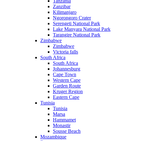
Tanzania
Zanzibar
Kilimanjaro
Ngorongoro Crater
Serengeti National Park
Lake Manyara National Park
Tarangire National Park
Zimbabwe
Zimbabwe
Victoria falls
South Africa
South Africa
Johannesburg
Cape Town
Western Cape
Garden Route
Kruger Region
Eastern Cape
Tunisia
Tunisia
Marsa
Hammamet
Monastir
Sousse Beach
Mozambique