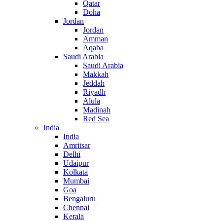
Qatar
Doha
Jordan
Jordan
Amman
Aqaba
Saudi Arabia
Saudi Arabia
Makkah
Jeddah
Riyadh
Alula
Madinah
Red Sea
India
India
Amritsar
Delhi
Udaipur
Kolkata
Mumbai
Goa
Bengaluru
Chennai
Kerala