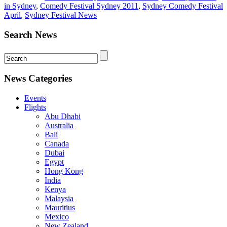
in Sydney
,
Comedy Festival Sydney 2011
,
Sydney Comedy Festival
April
,
Sydney Festival News
Search News
News Categories
Events
Flights
Abu Dhabi
Australia
Bali
Canada
Dubai
Egypt
Hong Kong
India
Kenya
Malaysia
Mauritius
Mexico
New Zealand