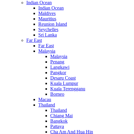
Indian Ocean
Indian Ocean
Maldives
Mauritius
Reunion Island
Seychelles
Sri Lanka
Far East
Far East
Malaysia
Malaysia
Penang
Langkawi
Pangkor
Desaru Coast
Kuala Lumpur
Kuala Terengganu
Borneo
Macau
Thailand
Thailand
Chiang Mai
Bangkok
Pattaya
Cha Am And Hua Hin