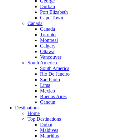
George
Durban
Port Elizabeth
Cape Town
Canada
Canada
Toronto
Montreal
Calgary
Ottawa
Vancouver
South America
South America
Rio De Janeiro
Sao Paulo
Lima
Mexico
Buenos Aires
Cancun
Destinations
Home
Top Destinations
Dubai
Maldives
Mauritius