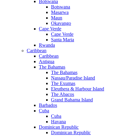
Botswana
Botswana
Masarwa
Maun
Okavango
Cape Verde
Cape Verde
Santa Maria
Rwanda
Caribbean
Caribbean
Antigua
The Bahamas
The Bahamas
Nassau/Paradise Island
The Exumas
Eleuthera & Harbour Island
The Abacos
Grand Bahama Island
Barbados
Cuba
Cuba
Havana
Dominican Republic
Dominican Republic