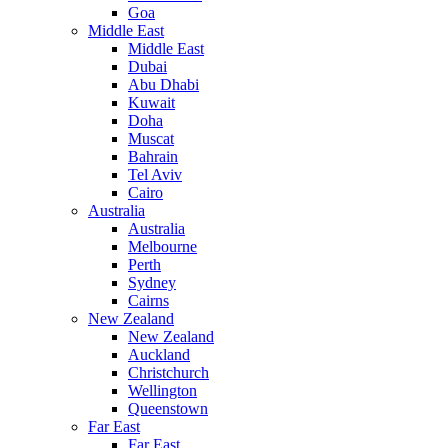
Goa
Middle East
Middle East
Dubai
Abu Dhabi
Kuwait
Doha
Muscat
Bahrain
Tel Aviv
Cairo
Australia
Australia
Melbourne
Perth
Sydney
Cairns
New Zealand
New Zealand
Auckland
Christchurch
Wellington
Queenstown
Far East
Far East