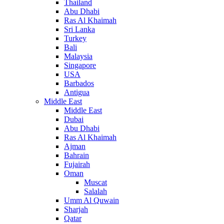
Thailand
Abu Dhabi
Ras Al Khaimah
Sri Lanka
Turkey
Bali
Malaysia
Singapore
USA
Barbados
Antigua
Middle East
Middle East
Dubai
Abu Dhabi
Ras Al Khaimah
Ajman
Bahrain
Fujairah
Oman
Muscat
Salalah
Umm Al Quwain
Sharjah
Qatar