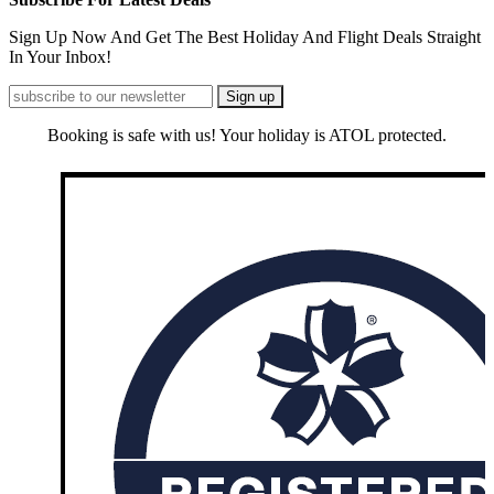
Sign Up Now And Get The Best Holiday And Flight Deals Straight
In Your Inbox!
Booking is safe with us! Your holiday is ATOL protected.