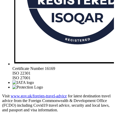
Certificate Number 16169
ISO 22301
ISO 27001
Visit
www.gov.uk/foreign-travel-advice
for latest destination travel
advice from the Foreign Commonwealth & Development Office
(FCDO) including Covid19 travel advice, security and local laws,
and passport and visa information.