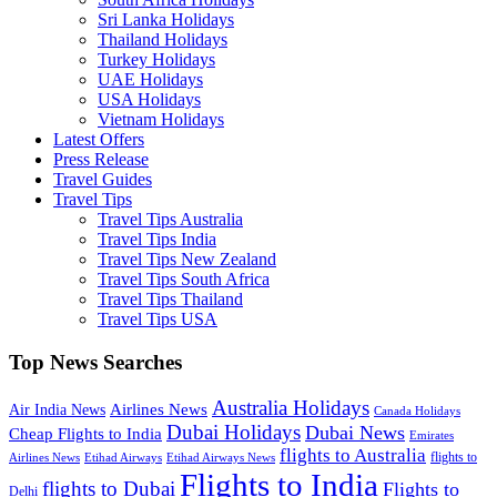
Sri Lanka Holidays
Thailand Holidays
Turkey Holidays
UAE Holidays
USA Holidays
Vietnam Holidays
Latest Offers
Press Release
Travel Guides
Travel Tips
Travel Tips Australia
Travel Tips India
Travel Tips New Zealand
Travel Tips South Africa
Travel Tips Thailand
Travel Tips USA
Top News Searches
Australia Holidays
Airlines News
Air India News
Canada Holidays
Dubai Holidays
Dubai News
Cheap Flights to India
Emirates
flights to Australia
flights to
Airlines News
Etihad Airways
Etihad Airways News
Flights to India
flights to Dubai
Flights to
Delhi