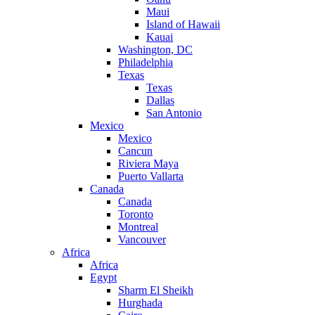
Maui
Island of Hawaii
Kauai
Washington, DC
Philadelphia
Texas
Texas
Dallas
San Antonio
Mexico
Mexico
Cancun
Riviera Maya
Puerto Vallarta
Canada
Canada
Toronto
Montreal
Vancouver
Africa
Africa
Egypt
Sharm El Sheikh
Hurghada