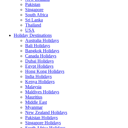
Pakistan
Singapore
South Africa
Sri Lanka
Thailand
USA
Holiday Destinations
Australia Holidays
Bali Holidays
Bangkok Holidays
Canada Holidays
Dubai Holidays
Egypt Holidays
Hong Kong Holidays
India Holidays
Kenya Holidays
Malaysia
Maldives Holidays
Mauritius
Middle East
Myanmar
New Zealand Holidays
Pakistan Holidays
Singapore Holidays
South Africa Holidays