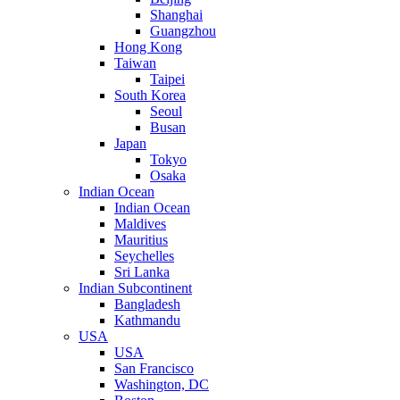
Shanghai
Guangzhou
Hong Kong
Taiwan
Taipei
South Korea
Seoul
Busan
Japan
Tokyo
Osaka
Indian Ocean
Indian Ocean
Maldives
Mauritius
Seychelles
Sri Lanka
Indian Subcontinent
Bangladesh
Kathmandu
USA
USA
San Francisco
Washington, DC