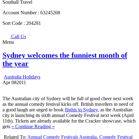
Southall Travel
Account Number :
63245268
Sort Code :
204281
Call Us
Menu
Sydney welcomes the funniest month of
the year
Australia Holidays
Apr
08
2011
The Australian city of Sydney will be full of good cheer next week
as the annual comedy festival kicks off. British travellers in need of
a good laugh are urged to book
flights to Sydney
, as the Australian
city is launching its sixth annual Comedy Festival next week (April
11th). Tickets are already available for the Cracker showcase, which
gets
« Continue Reading »
Related To:
Annual Comedy Festivals Australia
,
Comedy Festival