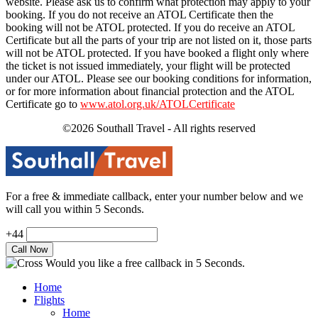
website. Please ask us to confirm what protection may apply to your
booking. If you do not receive an ATOL Certificate then the
booking will not be ATOL protected. If you do receive an ATOL
Certificate but all the parts of your trip are not listed on it, those parts
will not be ATOL protected. If you have booked a flight only where
the ticket is not issued immediately, your flight will be protected
under our ATOL. Please see our booking conditions for information,
or for more information about financial protection and the ATOL
Certificate go to
www.atol.org.uk/ATOLCertificate
©2026 Southall Travel - All rights reserved
For a free & immediate callback, enter your number below and we
will call you within 5 Seconds.
+44
Would you like a free callback in 5 Seconds.
Home
Flights
Home