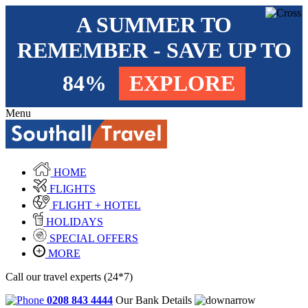
A SUMMER TO
REMEMBER - SAVE UP TO
84%
EXPLORE
Menu
HOME
FLIGHTS
FLIGHT + HOTEL
HOLIDAYS
SPECIAL OFFERS
MORE
Call our travel experts (24*7)
0208 843 4444
Our Bank Details