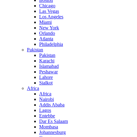
Boston
Chicago
Las Vegas
Los Angeles
Miami
New York
Orlando
Atlanta
Philadelphia
Pakistan
Pakistan
Karachi
Islamabad
Peshawar
Lahore
Sialkot
Africa
Africa
Nairobi
Addis Ababa
Lagos
Entebbe
Dar Es Salaam
Mombasa
Johannesburg