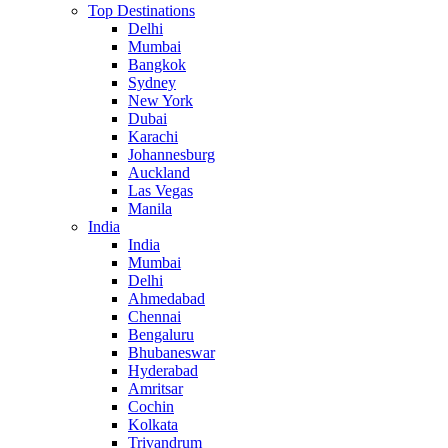
Top Destinations
Delhi
Mumbai
Bangkok
Sydney
New York
Dubai
Karachi
Johannesburg
Auckland
Las Vegas
Manila
India
India
Mumbai
Delhi
Ahmedabad
Chennai
Bengaluru
Bhubaneswar
Hyderabad
Amritsar
Cochin
Kolkata
Trivandrum