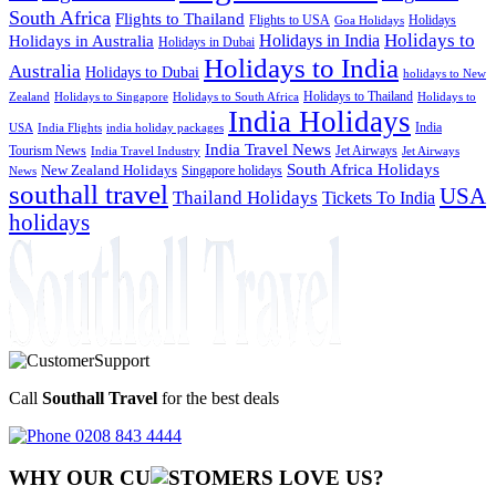
South Africa
Flights to Thailand
Flights to USA
Holidays
Goa Holidays
Holidays to
Holidays in India
Holidays in Australia
Holidays in Dubai
Holidays to India
Australia
Holidays to Dubai
holidays to New
Holidays to Thailand
Holidays to
Zealand
Holidays to Singapore
Holidays to South Africa
India Holidays
India
USA
India Flights
india holiday packages
India Travel News
Tourism News
Jet Airways
India Travel Industry
Jet Airways
South Africa Holidays
New Zealand Holidays
Singapore holidays
News
southall travel
USA
Thailand Holidays
Tickets To India
holidays
Call
Southall Travel
for the best deals
0208 843 4444
WHY OUR CU
OMERS LOVE US?