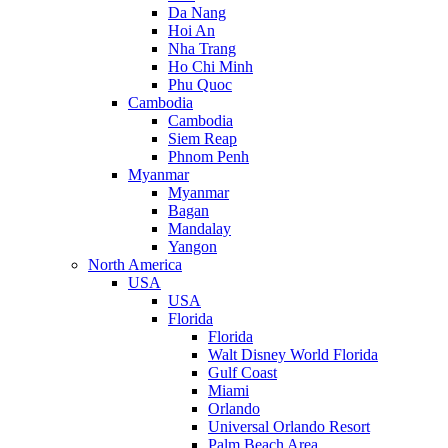
Da Nang
Hoi An
Nha Trang
Ho Chi Minh
Phu Quoc
Cambodia
Cambodia
Siem Reap
Phnom Penh
Myanmar
Myanmar
Bagan
Mandalay
Yangon
North America
USA
USA
Florida
Florida
Walt Disney World Florida
Gulf Coast
Miami
Orlando
Universal Orlando Resort
Palm Beach Area