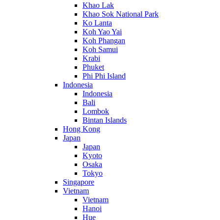
Khao Lak
Khao Sok National Park
Ko Lanta
Koh Yao Yai
Koh Phangan
Koh Samui
Krabi
Phuket
Phi Phi Island
Indonesia
Indonesia
Bali
Lombok
Bintan Islands
Hong Kong
Japan
Japan
Kyoto
Osaka
Tokyo
Singapore
Vietnam
Vietnam
Hanoi
Hue