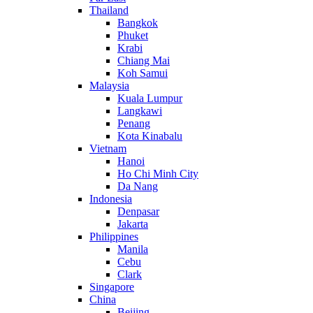
Thailand
Bangkok
Phuket
Krabi
Chiang Mai
Koh Samui
Malaysia
Kuala Lumpur
Langkawi
Penang
Kota Kinabalu
Vietnam
Hanoi
Ho Chi Minh City
Da Nang
Indonesia
Denpasar
Jakarta
Philippines
Manila
Cebu
Clark
Singapore
China
Beijing