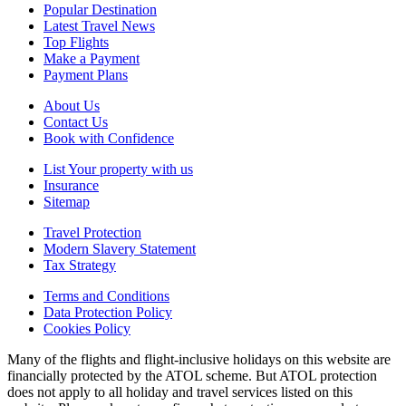
Popular Destination
Latest Travel News
Top Flights
Make a Payment
Payment Plans
About Us
Contact Us
Book with Confidence
List Your property with us
Insurance
Sitemap
Travel Protection
Modern Slavery Statement
Tax Strategy
Terms and Conditions
Data Protection Policy
Cookies Policy
Many of the flights and flight-inclusive holidays on this website are
financially protected by the ATOL scheme. But ATOL protection
does not apply to all holiday and travel services listed on this