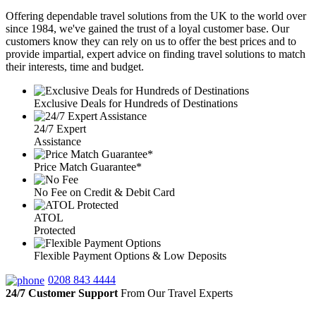
Offering dependable travel solutions from the UK to the world over
since 1984, we've gained the trust of a loyal customer base. Our
customers know they can rely on us to offer the best prices and to
provide impartial, expert advice on finding travel solutions to match
their interests, time and budget.
Exclusive Deals for Hundreds of Destinations
24/7 Expert
Assistance
Price Match Guarantee*
No Fee on Credit & Debit Card
ATOL
Protected
Flexible Payment Options & Low Deposits
0208 843 4444
24/7 Customer Support
From Our Travel Experts