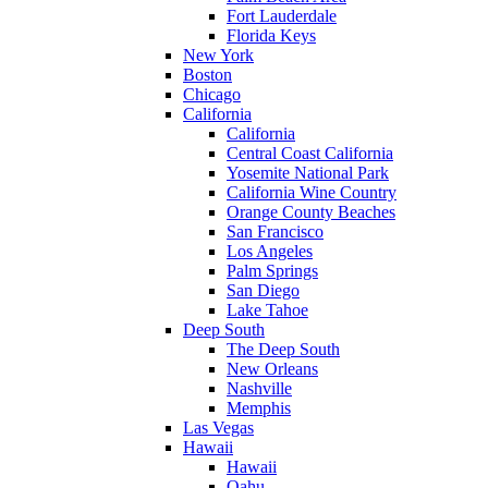
Fort Lauderdale
Florida Keys
New York
Boston
Chicago
California
California
Central Coast California
Yosemite National Park
California Wine Country
Orange County Beaches
San Francisco
Los Angeles
Palm Springs
San Diego
Lake Tahoe
Deep South
The Deep South
New Orleans
Nashville
Memphis
Las Vegas
Hawaii
Hawaii
Oahu