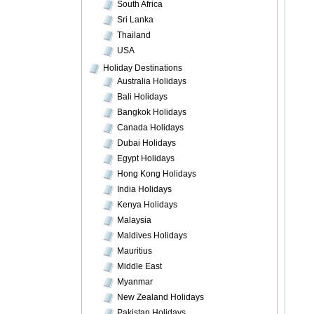
South Africa
Sri Lanka
Thailand
USA
Holiday Destinations
Australia Holidays
Bali Holidays
Bangkok Holidays
Canada Holidays
Dubai Holidays
Egypt Holidays
Hong Kong Holidays
India Holidays
Kenya Holidays
Malaysia
Maldives Holidays
Mauritius
Middle East
Myanmar
New Zealand Holidays
Pakistan Holidays