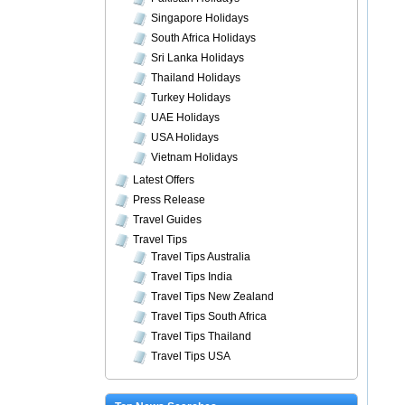
Singapore Holidays
South Africa Holidays
Sri Lanka Holidays
Thailand Holidays
Turkey Holidays
UAE Holidays
USA Holidays
Vietnam Holidays
Latest Offers
Press Release
Travel Guides
Travel Tips
Travel Tips Australia
Travel Tips India
Travel Tips New Zealand
Travel Tips South Africa
Travel Tips Thailand
Travel Tips USA