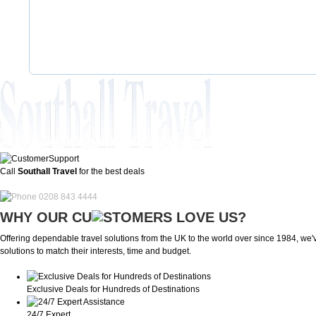
Call
Southall Travel
for the best deals
0208 843 4444
WHY OUR CU
OMERS LOVE US?
Offering dependable travel solutions from the UK to the world over since 1984, we've
solutions to match their interests, time and budget.
Exclusive Deals for Hundreds of Destinations
24/7 Expert