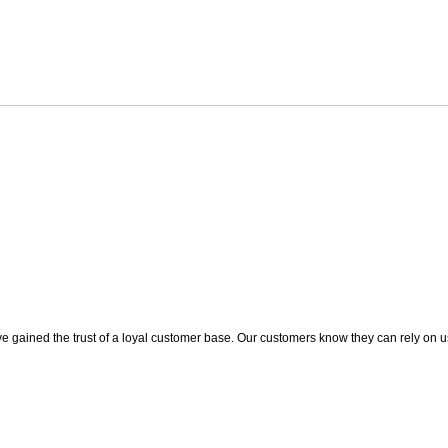
 gained the trust of a loyal customer base. Our customers know they can rely on us t