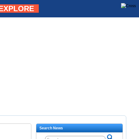
EXPLORE
Search News