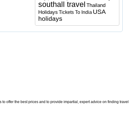
southall travel
Thailand
USA
Holidays
Tickets To India
holidays
o offer the best prices and to provide impartial, expert advice on finding travel