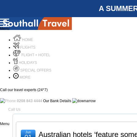
A SUMMER
Menu
HOME
FLIGHTS
FLIGHT + HOTEL
HOLIDAYS
SPECIAL OFFERS
MORE
Call our travel experts (24*7)
0208 843 4444
Our Bank Details
Call Us
Menu
Jun
Australian hotels ‘feature som