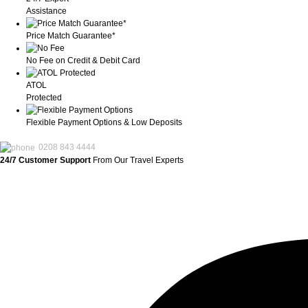
Assistance
Price Match Guarantee*
No Fee on Credit & Debit Card
ATOL
Protected
Flexible Payment Options & Low Deposits
0208 843 4444
24/7 Customer Support
From Our Travel Experts