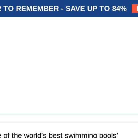
 TO REMEMBER - SAVE UP TO 84%
e of the world’s best swimming pools’