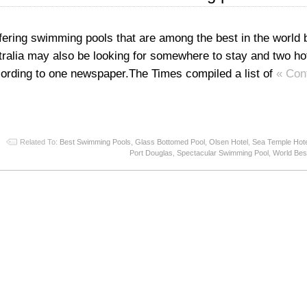
ffering swimming pools that are among the best in the world 
tralia may also be looking for somewhere to stay and two hot
cording to one newspaper.The Times compiled a list of
« Con
Related To:
Best Swimming Pools
,
Glass Bottomed Pool
,
Olsen Hotel
,
Sea Temple Hot
Port Douglas
,
Spectacular Swimming Pool
,
World Bes