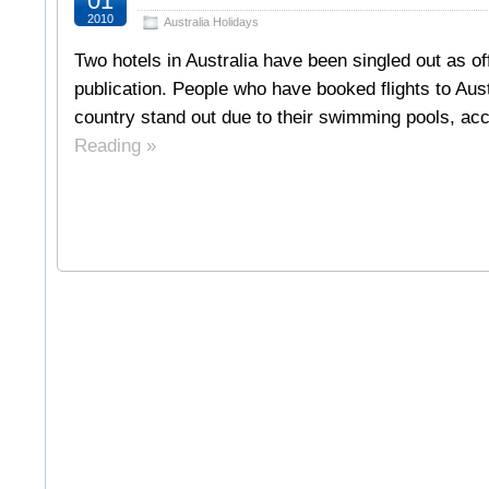
01
2010
Australia Holidays
Two hotels in Australia have been singled out as o
publication. People who have booked flights to Aus
country stand out due to their swimming pools, ac
Reading »