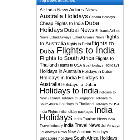
Top News Searches
Airlines News
Air India News
Australia Holidays
Canada Holidays
Dubai
Cheap Flights to India
Holidays
Dubai News
Emirates Airlines
flights
News
Etihad Airways
Etihad Airways News
flights to
to Australia
flights to Delhi
Flights to India
Dubai
Flights to South Africa
Flights to
Thailand
Flights to USA
Holidays
Goa Holidays
Holidays in Australia
Holidays in Dubai
Holidays to
Holidays in India
Australia
Holidays to Dubai
Holidays to India
holidays to
New Zealand
Holidays to Singapore
Holidays to
Holidays to Thailand
South Africa
Holidays to USA
India
India Flights
india holiday packages
Holidays
India Tourism News
India
India Travel News
Jet Airways
Travel Industry
New Zealand Holidays
Jet Airways News
South Africa Holidays
Singapore holidays