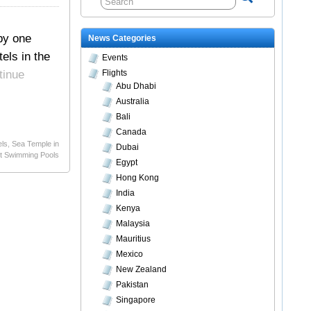
by one
News Categories
els in the
Events
tinue
Flights
Abu Dhabi
Australia
Bali
Canada
els
,
Sea Temple in
Dubai
t Swimming Pools
Egypt
Hong Kong
India
Kenya
Malaysia
Mauritius
Mexico
New Zealand
Pakistan
Singapore