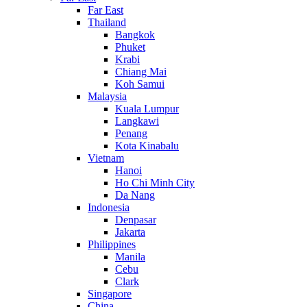
Far East
Thailand
Bangkok
Phuket
Krabi
Chiang Mai
Koh Samui
Malaysia
Kuala Lumpur
Langkawi
Penang
Kota Kinabalu
Vietnam
Hanoi
Ho Chi Minh City
Da Nang
Indonesia
Denpasar
Jakarta
Philippines
Manila
Cebu
Clark
Singapore
China