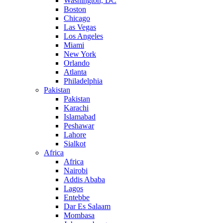
Washington, DC
Boston
Chicago
Las Vegas
Los Angeles
Miami
New York
Orlando
Atlanta
Philadelphia
Pakistan
Pakistan
Karachi
Islamabad
Peshawar
Lahore
Sialkot
Africa
Africa
Nairobi
Addis Ababa
Lagos
Entebbe
Dar Es Salaam
Mombasa