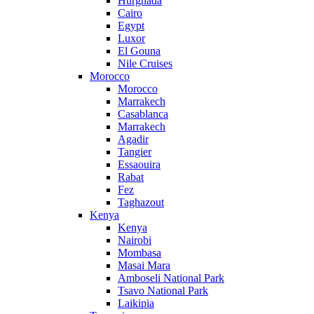
Hurghada
Cairo
Egypt
Luxor
El Gouna
Nile Cruises
Morocco
Morocco
Marrakech
Casablanca
Marrakech
Agadir
Tangier
Essaouira
Rabat
Fez
Taghazout
Kenya
Kenya
Nairobi
Mombasa
Masai Mara
Amboseli National Park
Tsavo National Park
Laikipia