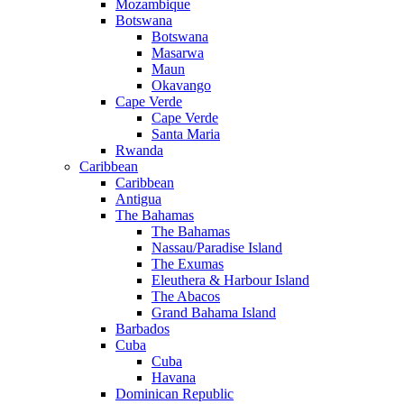
Mozambique
Botswana
Botswana
Masarwa
Maun
Okavango
Cape Verde
Cape Verde
Santa Maria
Rwanda
Caribbean
Caribbean
Antigua
The Bahamas
The Bahamas
Nassau/Paradise Island
The Exumas
Eleuthera & Harbour Island
The Abacos
Grand Bahama Island
Barbados
Cuba
Cuba
Havana
Dominican Republic