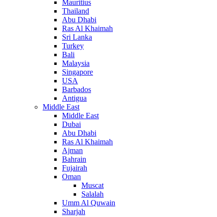
Mauritius
Thailand
Abu Dhabi
Ras Al Khaimah
Sri Lanka
Turkey
Bali
Malaysia
Singapore
USA
Barbados
Antigua
Middle East
Middle East
Dubai
Abu Dhabi
Ras Al Khaimah
Ajman
Bahrain
Fujairah
Oman
Muscat
Salalah
Umm Al Quwain
Sharjah