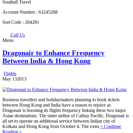
Southall Travel
Account Number :
63245268
Sort Code :
204281
Call Us
Menu
Dragonair to Enhance Frequency
Between India & Hong Kong
Flights
May
13
2013
Business travellers and holidaymakers planning to book tickets
between Hong Kong and India have a reason to rejoice as
Dragonair is boosting its flights frequency linking these two major
Asian destinations.
The sister airline of Cathay Pacific, Dragonair is
all set to operate an additional service between Indian city of
Kolkata and Hong Kong from October 4. The extra
« Continue
Reading »