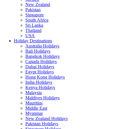
New Zealand
Pakistan
Singapore
South Africa
Sri Lanka
Thailand
USA
Holiday Destinations
Australia Holidays
Bali Holidays
Bangkok Holidays
Canada Holidays
Dubai Holidays
Egypt Holidays
Hong Kong Holidays
India Holidays
Kenya Holidays
Malaysia
Maldives Holidays
Mauritius
Middle East
Myanmar
New Zealand Holidays
Pakistan Holidays
Singapore Holidays