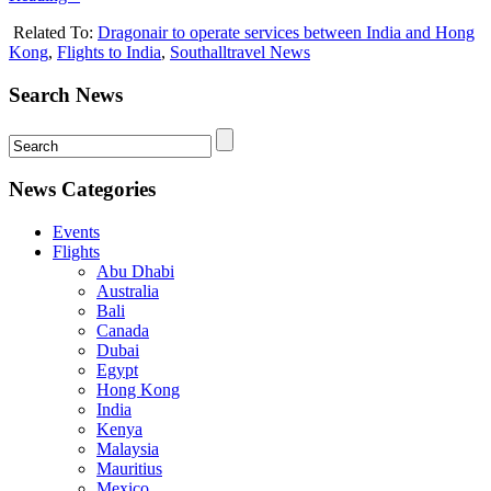
Related To:
Dragonair to operate services between India and Hong
Kong
,
Flights to India
,
Southalltravel News
Search News
News Categories
Events
Flights
Abu Dhabi
Australia
Bali
Canada
Dubai
Egypt
Hong Kong
India
Kenya
Malaysia
Mauritius
Mexico