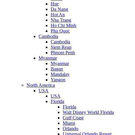
Hue
Da Nang
Hoi An
Nha Trang
Ho Chi Minh
Phu Quoc
Cambodia
Cambodia
Siem Reap
Phnom Penh
Myanmar
Myanmar
Bagan
Mandalay
Yangon
North America
USA
USA
Florida
Florida
Walt Disney World Florida
Gulf Coast
Miami
Orlando
Universal Orlando Resort