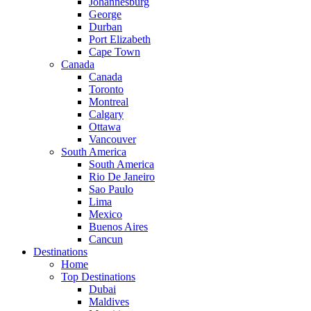
Johannesburg
George
Durban
Port Elizabeth
Cape Town
Canada
Canada
Toronto
Montreal
Calgary
Ottawa
Vancouver
South America
South America
Rio De Janeiro
Sao Paulo
Lima
Mexico
Buenos Aires
Cancun
Destinations
Home
Top Destinations
Dubai
Maldives