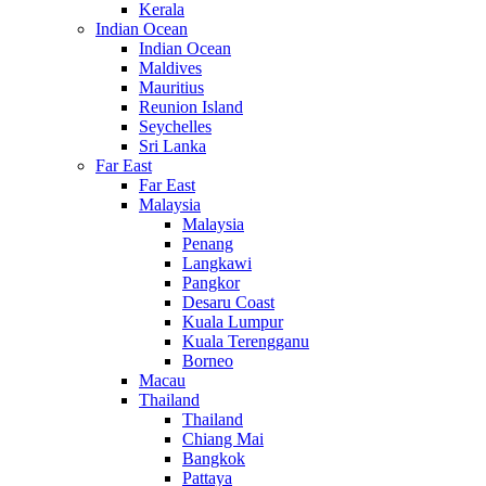
Kerala
Indian Ocean
Indian Ocean
Maldives
Mauritius
Reunion Island
Seychelles
Sri Lanka
Far East
Far East
Malaysia
Malaysia
Penang
Langkawi
Pangkor
Desaru Coast
Kuala Lumpur
Kuala Terengganu
Borneo
Macau
Thailand
Thailand
Chiang Mai
Bangkok
Pattaya