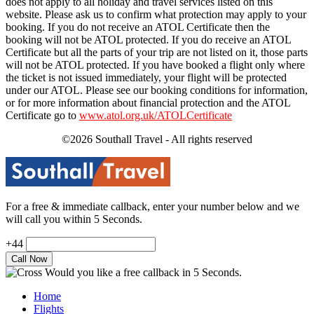
does not apply to all holiday and travel services listed on this
website. Please ask us to confirm what protection may apply to your
booking. If you do not receive an ATOL Certificate then the
booking will not be ATOL protected. If you do receive an ATOL
Certificate but all the parts of your trip are not listed on it, those parts
will not be ATOL protected. If you have booked a flight only where
the ticket is not issued immediately, your flight will be protected
under our ATOL. Please see our booking conditions for information,
or for more information about financial protection and the ATOL
Certificate go to
www.atol.org.uk/ATOLCertificate
©2026 Southall Travel - All rights reserved
For a free & immediate callback, enter your number below and we
will call you within 5 Seconds.
+44
Would you like a free callback in 5 Seconds.
Home
Flights