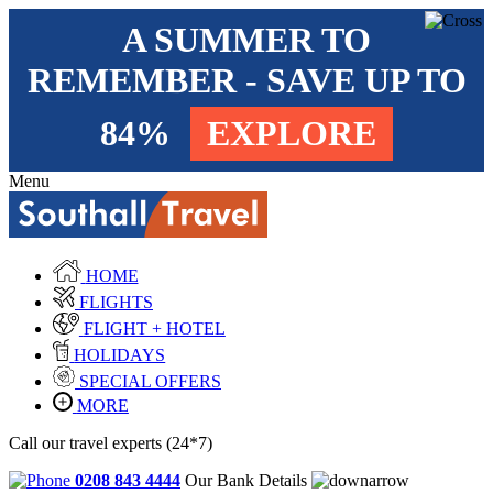
A SUMMER TO
REMEMBER - SAVE UP TO
84%
EXPLORE
Menu
HOME
FLIGHTS
FLIGHT + HOTEL
HOLIDAYS
SPECIAL OFFERS
MORE
Call our travel experts (24*7)
0208 843 4444
Our Bank Details