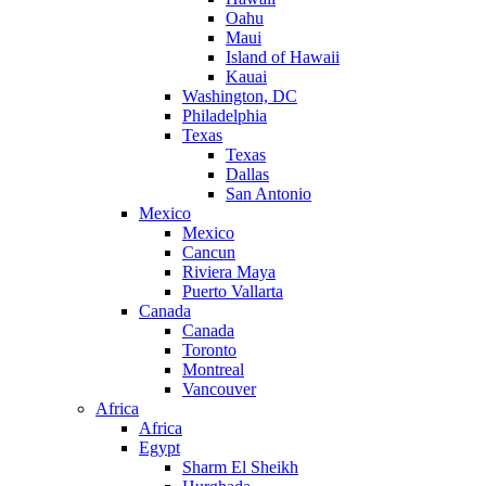
Oahu
Maui
Island of Hawaii
Kauai
Washington, DC
Philadelphia
Texas
Texas
Dallas
San Antonio
Mexico
Mexico
Cancun
Riviera Maya
Puerto Vallarta
Canada
Canada
Toronto
Montreal
Vancouver
Africa
Africa
Egypt
Sharm El Sheikh