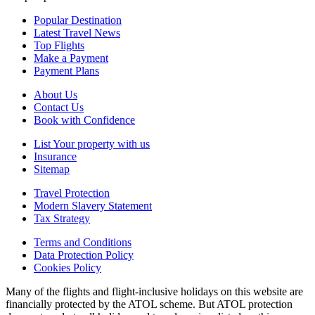
Popular Destination
Latest Travel News
Top Flights
Make a Payment
Payment Plans
About Us
Contact Us
Book with Confidence
List Your property with us
Insurance
Sitemap
Travel Protection
Modern Slavery Statement
Tax Strategy
Terms and Conditions
Data Protection Policy
Cookies Policy
Many of the flights and flight-inclusive holidays on this website are
financially protected by the ATOL scheme. But ATOL protection