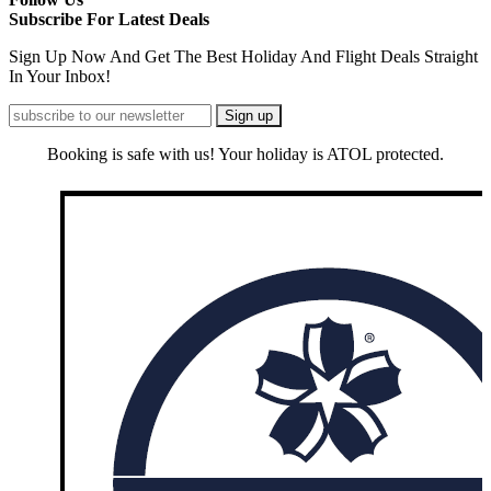
Subscribe For Latest Deals
Sign Up Now And Get The Best Holiday And Flight Deals Straight
In Your Inbox!
Booking is safe with us! Your holiday is ATOL protected.