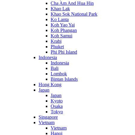
Cha Am And Hua Hin
Khao Lak
Khao Sok National Park
Ko Lanta
Koh Yao Yai
Koh Phangan
Koh Samui
Krabi
Phuket
Phi Phi Island
Indonesia
Indonesia
Bali
Lombok
Bintan Islands
Hong Kong
Japan
Japan
Kyoto
Osaka
Tokyo
Singapore
Vietnam
Vietnam
Hanoi