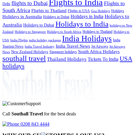
Flights to India
flights to Dubai
Flights to
Delhi
South Africa
Flights to Thailand
Flights to USA
Holidays
Goa Holidays
Holidays to
Holidays in India
Holidays in Australia
Holidays in Dubai
Holidays to India
Australia
Holidays to Dubai
holidays to New
Holidays to Thailand
Holidays to
Zealand
Holidays to Singapore
Holidays to South Africa
India Holidays
India
USA
India Flights
india holiday packages
India Travel News
Tourism News
Jet Airways
India Travel Industry
Jet Airways
South Africa Holidays
New Zealand Holidays
Singapore holidays
News
southall travel
USA
Thailand Holidays
Tickets To India
holidays
Call
Southall Travel
for the best deals
0208 843 4444