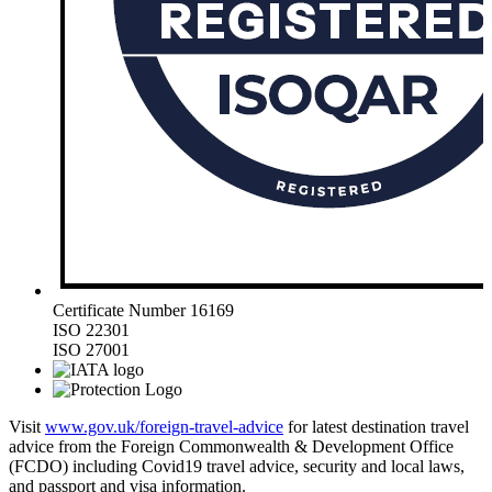
Certificate Number 16169
ISO 22301
ISO 27001
Visit
www.gov.uk/foreign-travel-advice
for latest destination travel
advice from the Foreign Commonwealth & Development Office
(FCDO) including Covid19 travel advice, security and local laws,
and passport and visa information.