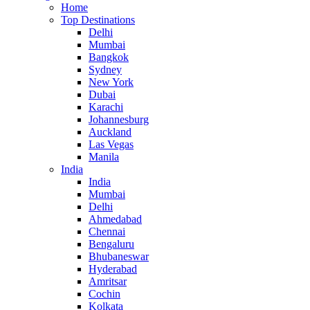
Home
Top Destinations
Delhi
Mumbai
Bangkok
Sydney
New York
Dubai
Karachi
Johannesburg
Auckland
Las Vegas
Manila
India
India
Mumbai
Delhi
Ahmedabad
Chennai
Bengaluru
Bhubaneswar
Hyderabad
Amritsar
Cochin
Kolkata