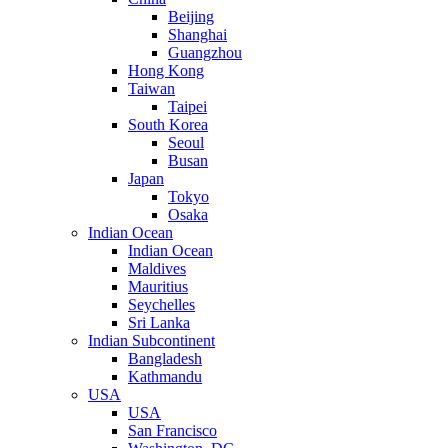
Beijing
Shanghai
Guangzhou
Hong Kong
Taiwan
Taipei
South Korea
Seoul
Busan
Japan
Tokyo
Osaka
Indian Ocean
Indian Ocean
Maldives
Mauritius
Seychelles
Sri Lanka
Indian Subcontinent
Bangladesh
Kathmandu
USA
USA
San Francisco