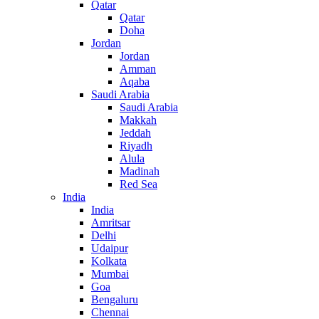
Qatar
Qatar
Doha
Jordan
Jordan
Amman
Aqaba
Saudi Arabia
Saudi Arabia
Makkah
Jeddah
Riyadh
Alula
Madinah
Red Sea
India
India
Amritsar
Delhi
Udaipur
Kolkata
Mumbai
Goa
Bengaluru
Chennai