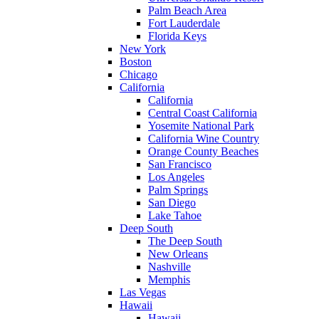
Palm Beach Area
Fort Lauderdale
Florida Keys
New York
Boston
Chicago
California
California
Central Coast California
Yosemite National Park
California Wine Country
Orange County Beaches
San Francisco
Los Angeles
Palm Springs
San Diego
Lake Tahoe
Deep South
The Deep South
New Orleans
Nashville
Memphis
Las Vegas
Hawaii
Hawaii