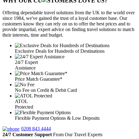
WHY OUR CU
OMERS LOVE US?
Offering dependable travel solutions from the UK to the world over
since 1984, we've gained the trust of a loyal customer base. Our
customers know they can rely on us to offer the best prices and to
provide impartial, expert advice on finding travel solutions to match
their interests, time and budget.
Exclusive Deals for Hundreds of Destinations
24/7 Expert
Assistance
Price Match Guarantee*
No Fee on Credit & Debit Card
ATOL
Protected
Flexible Payment Options & Low Deposits
0208 843 4444
24/7 Customer Support
From Our Travel Experts