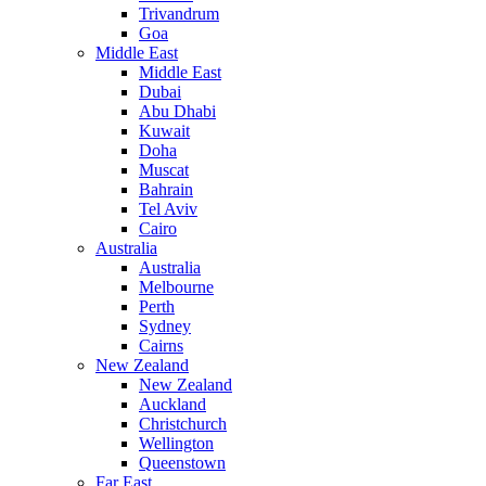
Trivandrum
Goa
Middle East
Middle East
Dubai
Abu Dhabi
Kuwait
Doha
Muscat
Bahrain
Tel Aviv
Cairo
Australia
Australia
Melbourne
Perth
Sydney
Cairns
New Zealand
New Zealand
Auckland
Christchurch
Wellington
Queenstown
Far East