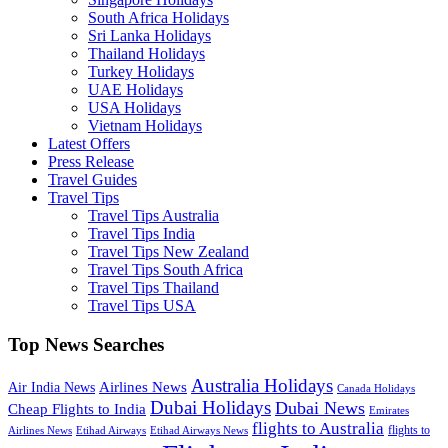
South Africa Holidays
Sri Lanka Holidays
Thailand Holidays
Turkey Holidays
UAE Holidays
USA Holidays
Vietnam Holidays
Latest Offers
Press Release
Travel Guides
Travel Tips
Travel Tips Australia
Travel Tips India
Travel Tips New Zealand
Travel Tips South Africa
Travel Tips Thailand
Travel Tips USA
Top News Searches
Australia Holidays
Airlines News
Air India News
Canada Holidays
Dubai Holidays
Dubai News
Cheap Flights to India
Emirates
flights to Australia
flights to
Airlines News
Etihad Airways
Etihad Airways News