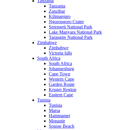
Tanzania
Tanzania
Zanzibar
Kilimanjaro
Ngorongoro Crater
Serengeti National Park
Lake Manyara National Park
Tarangire National Park
Zimbabwe
Zimbabwe
Victoria falls
South Africa
South Africa
Johannesburg
Cape Town
Western Cape
Garden Route
Kruger Region
Eastern Cape
Tunisia
Tunisia
Marsa
Hammamet
Monastir
Sousse Beach