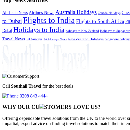
Top News Searches
Australia Holidays
Chea
Airlines News
Air India News
Canada Holidays
Flights to India
to Dubai
Flights to South Africa
Fl
Holidays to India
Dubai
holidays to New Zealand
Holidays to Singapore
Travel News
Jet Airways
New Zealand Holidays
Singapore holiday
Jet Airways News
Call
Southall Travel
for the best deals
0208 843 4444
WHY OUR CU
OMERS LOVE US?
Offering dependable travel solutions from the UK to the world over si
impartial, expert advice on finding travel solutions to match their inte