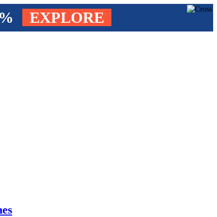
4%
EXPLORE
nes