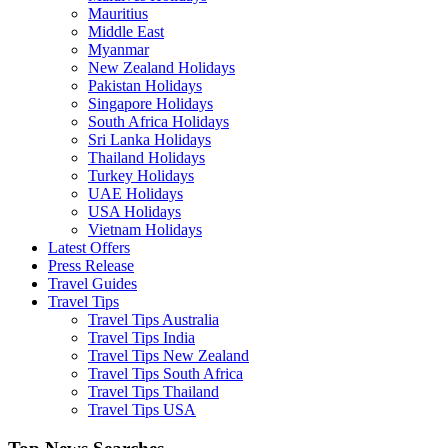
Mauritius
Middle East
Myanmar
New Zealand Holidays
Pakistan Holidays
Singapore Holidays
South Africa Holidays
Sri Lanka Holidays
Thailand Holidays
Turkey Holidays
UAE Holidays
USA Holidays
Vietnam Holidays
Latest Offers
Press Release
Travel Guides
Travel Tips
Travel Tips Australia
Travel Tips India
Travel Tips New Zealand
Travel Tips South Africa
Travel Tips Thailand
Travel Tips USA