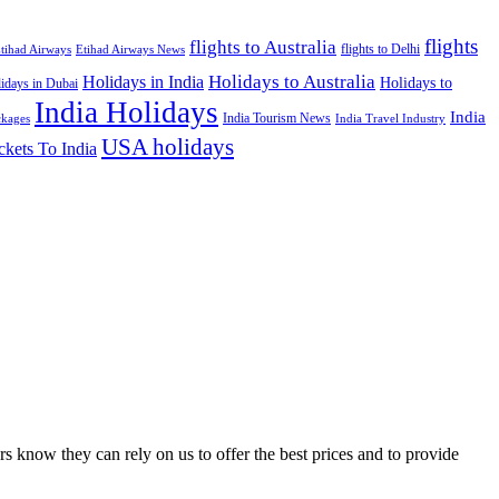
flights
flights to Australia
flights to Delhi
tihad Airways
Etihad Airways News
Holidays to Australia
Holidays in India
Holidays to
idays in Dubai
India Holidays
India
India Tourism News
India Travel Industry
ckages
USA holidays
ckets To India
s know they can rely on us to offer the best prices and to provide