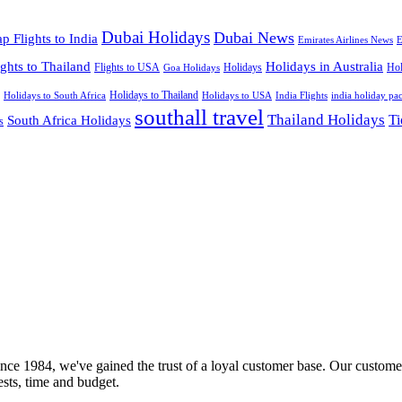
Dubai Holidays
Dubai News
p Flights to India
Emirates Airlines News
E
ights to Thailand
Holidays in Australia
Flights to USA
Holidays
Hol
Goa Holidays
Holidays to Thailand
Holidays to USA
Holidays to South Africa
India Flights
india holiday pa
southall travel
Thailand Holidays
South Africa Holidays
Ti
s
nce 1984, we've gained the trust of a loyal customer base. Our customer
rests, time and budget.