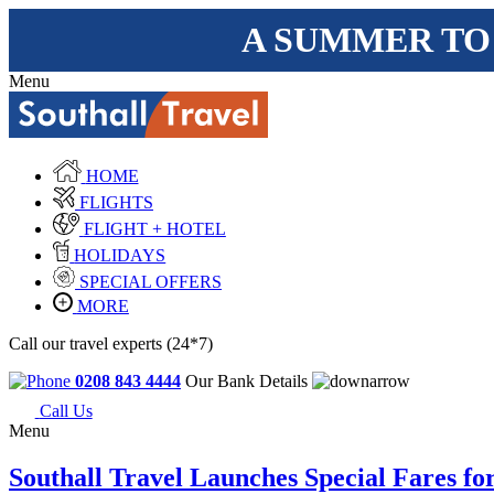
A SUMMER TO
Menu
HOME
FLIGHTS
FLIGHT + HOTEL
HOLIDAYS
SPECIAL OFFERS
MORE
Call our travel experts (24*7)
0208 843 4444
Our Bank Details
Call Us
Menu
Southall Travel Launches Special Fares fo