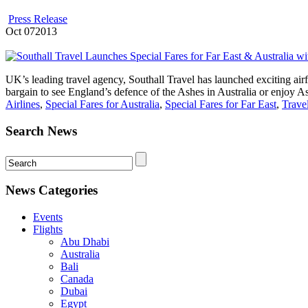
Press Release
Oct
07
2013
UK’s leading travel agency, Southall Travel has launched exciting airf
bargain to see England’s defence of the Ashes in Australia or enjoy Asi
Airlines
,
Special Fares for Australia
,
Special Fares for Far East
,
Trave
Search News
News Categories
Events
Flights
Abu Dhabi
Australia
Bali
Canada
Dubai
Egypt