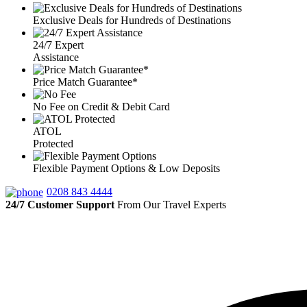
Exclusive Deals for Hundreds of Destinations
24/7 Expert
Assistance
Price Match Guarantee*
No Fee on Credit & Debit Card
ATOL
Protected
Flexible Payment Options & Low Deposits
0208 843 4444
24/7 Customer Support
From Our Travel Experts