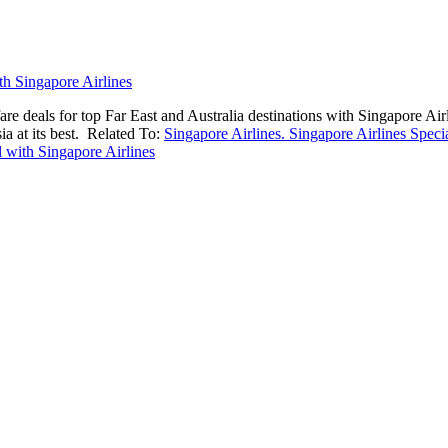
are deals for top Far East and Australia destinations with Singapore Air
a at its best.
Related To:
Singapore Airlines. Singapore Airlines Speci
l with Singapore Airlines