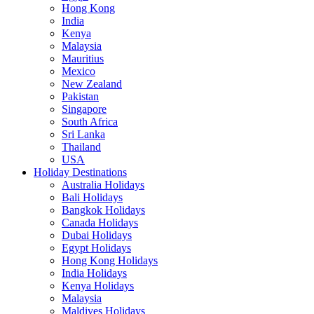
Hong Kong
India
Kenya
Malaysia
Mauritius
Mexico
New Zealand
Pakistan
Singapore
South Africa
Sri Lanka
Thailand
USA
Holiday Destinations
Australia Holidays
Bali Holidays
Bangkok Holidays
Canada Holidays
Dubai Holidays
Egypt Holidays
Hong Kong Holidays
India Holidays
Kenya Holidays
Malaysia
Maldives Holidays