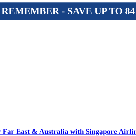
 REMEMBER - SAVE UP TO 8
r Far East & Australia with Singapore Airli