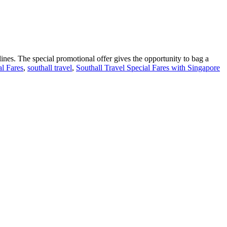
lines. The special promotional offer gives the opportunity to bag a
al Fares
,
southall travel
,
Southall Travel Special Fares with Singapore