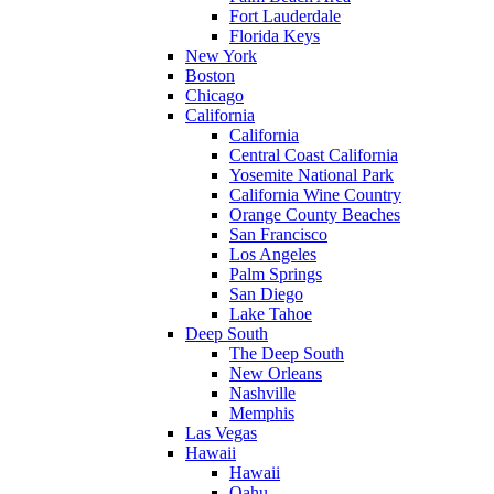
Fort Lauderdale
Florida Keys
New York
Boston
Chicago
California
California
Central Coast California
Yosemite National Park
California Wine Country
Orange County Beaches
San Francisco
Los Angeles
Palm Springs
San Diego
Lake Tahoe
Deep South
The Deep South
New Orleans
Nashville
Memphis
Las Vegas
Hawaii
Hawaii
Oahu