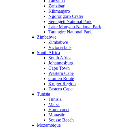
Tanzania
Zanzibar
Kilimanjaro
Ngorongoro Crater
Serengeti National Park
Lake Manyara National Park
Tarangire National Park
Zimbabwe
Zimbabwe
Victoria falls
South Africa
South Africa
Johannesburg
Cape Town
Western Cape
Garden Route
Kruger Region
Eastern Cape
Tunisia
Tunisia
Marsa
Hammamet
Monastir
Sousse Beach
Mozambique