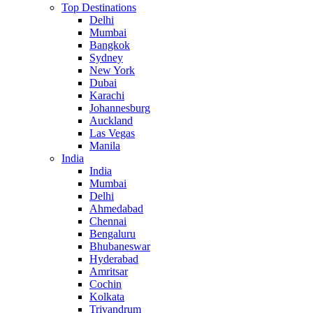
Top Destinations
Delhi
Mumbai
Bangkok
Sydney
New York
Dubai
Karachi
Johannesburg
Auckland
Las Vegas
Manila
India
India
Mumbai
Delhi
Ahmedabad
Chennai
Bengaluru
Bhubaneswar
Hyderabad
Amritsar
Cochin
Kolkata
Trivandrum