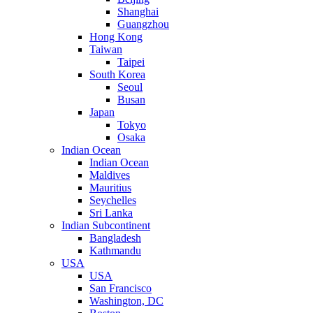
Shanghai
Guangzhou
Hong Kong
Taiwan
Taipei
South Korea
Seoul
Busan
Japan
Tokyo
Osaka
Indian Ocean
Indian Ocean
Maldives
Mauritius
Seychelles
Sri Lanka
Indian Subcontinent
Bangladesh
Kathmandu
USA
USA
San Francisco
Washington, DC