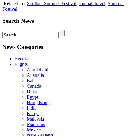
Related To:
Southall Summer Festival
,
southall travel
,
Summer
Festival
Search News
News Categories
Events
Flights
Abu Dhabi
Australia
Bali
Canada
Dubai
Egypt
Hong Kong
India
Kenya
Malaysia
Mauritius
Mexico
New Zealand