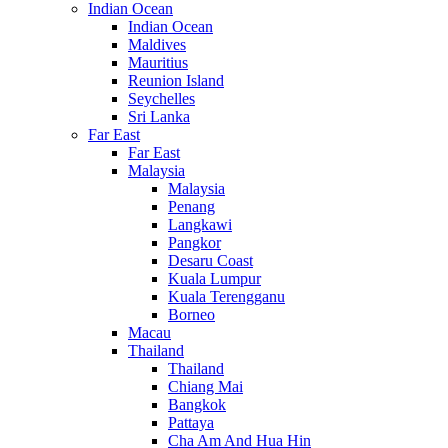
Indian Ocean
Indian Ocean
Maldives
Mauritius
Reunion Island
Seychelles
Sri Lanka
Far East
Far East
Malaysia
Malaysia
Penang
Langkawi
Pangkor
Desaru Coast
Kuala Lumpur
Kuala Terengganu
Borneo
Macau
Thailand
Thailand
Chiang Mai
Bangkok
Pattaya
Cha Am And Hua Hin