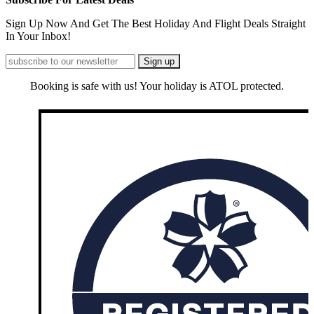
Sign Up Now And Get The Best Holiday And Flight Deals Straight
In Your Inbox!
Booking is safe with us! Your holiday is ATOL protected.