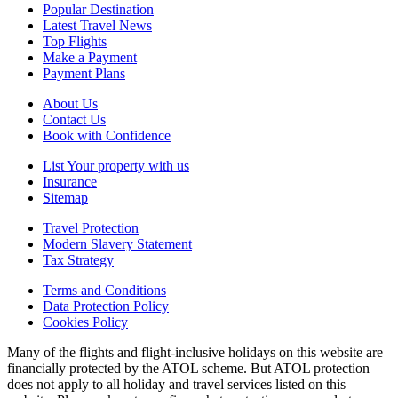
Popular Destination
Latest Travel News
Top Flights
Make a Payment
Payment Plans
About Us
Contact Us
Book with Confidence
List Your property with us
Insurance
Sitemap
Travel Protection
Modern Slavery Statement
Tax Strategy
Terms and Conditions
Data Protection Policy
Cookies Policy
Many of the flights and flight-inclusive holidays on this website are
financially protected by the ATOL scheme. But ATOL protection
does not apply to all holiday and travel services listed on this