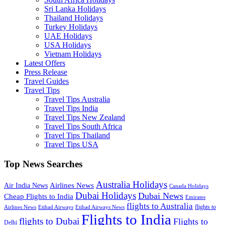
Sri Lanka Holidays
Thailand Holidays
Turkey Holidays
UAE Holidays
USA Holidays
Vietnam Holidays
Latest Offers
Press Release
Travel Guides
Travel Tips
Travel Tips Australia
Travel Tips India
Travel Tips New Zealand
Travel Tips South Africa
Travel Tips Thailand
Travel Tips USA
Top News Searches
Australia Holidays
Airlines News
Air India News
Canada Holidays
Dubai Holidays
Dubai News
Cheap Flights to India
Emirates
flights to Australia
flights to
Airlines News
Etihad Airways
Etihad Airways News
Flights to India
flights to Dubai
Flights to
Delhi