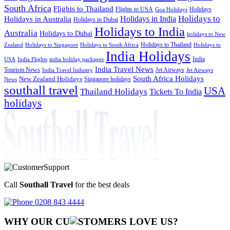
South Africa
Flights to Thailand
Flights to USA
Holidays
Goa Holidays
Holidays to
Holidays in India
Holidays in Australia
Holidays in Dubai
Holidays to India
Australia
Holidays to Dubai
holidays to New
Holidays to Thailand
Holidays to
Zealand
Holidays to Singapore
Holidays to South Africa
India Holidays
India
USA
India Flights
india holiday packages
India Travel News
Tourism News
Jet Airways
India Travel Industry
Jet Airways
South Africa Holidays
New Zealand Holidays
Singapore holidays
News
southall travel
USA
Thailand Holidays
Tickets To India
holidays
Call
Southall Travel
for the best deals
0208 843 4444
WHY OUR CU
OMERS LOVE US?