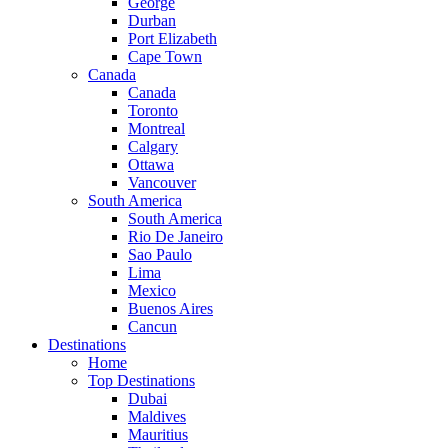
George
Durban
Port Elizabeth
Cape Town
Canada
Canada
Toronto
Montreal
Calgary
Ottawa
Vancouver
South America
South America
Rio De Janeiro
Sao Paulo
Lima
Mexico
Buenos Aires
Cancun
Destinations
Home
Top Destinations
Dubai
Maldives
Mauritius