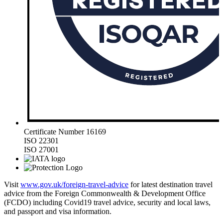
Certificate Number 16169
ISO 22301
ISO 27001
Visit
www.gov.uk/foreign-travel-advice
for latest destination travel
advice from the Foreign Commonwealth & Development Office
(FCDO) including Covid19 travel advice, security and local laws,
and passport and visa information.