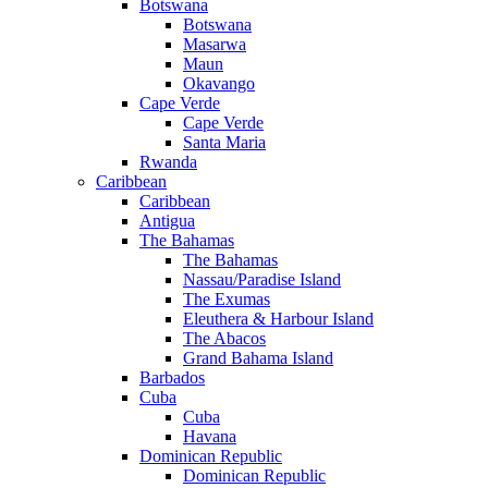
Botswana
Botswana
Masarwa
Maun
Okavango
Cape Verde
Cape Verde
Santa Maria
Rwanda
Caribbean
Caribbean
Antigua
The Bahamas
The Bahamas
Nassau/Paradise Island
The Exumas
Eleuthera & Harbour Island
The Abacos
Grand Bahama Island
Barbados
Cuba
Cuba
Havana
Dominican Republic
Dominican Republic