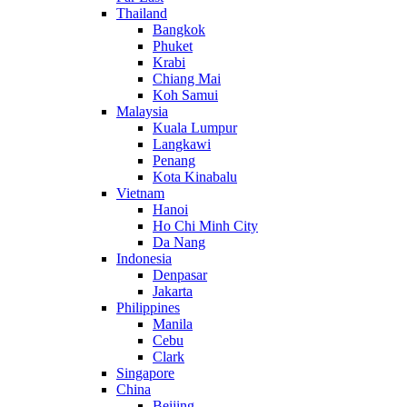
Thailand
Bangkok
Phuket
Krabi
Chiang Mai
Koh Samui
Malaysia
Kuala Lumpur
Langkawi
Penang
Kota Kinabalu
Vietnam
Hanoi
Ho Chi Minh City
Da Nang
Indonesia
Denpasar
Jakarta
Philippines
Manila
Cebu
Clark
Singapore
China
Beijing