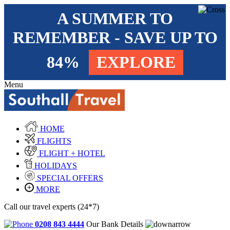
A SUMMER TO
REMEMBER - SAVE UP TO
84%
EXPLORE
Menu
HOME
FLIGHTS
FLIGHT + HOTEL
HOLIDAYS
SPECIAL OFFERS
MORE
Call our travel experts (24*7)
0208 843 4444
Our Bank Details