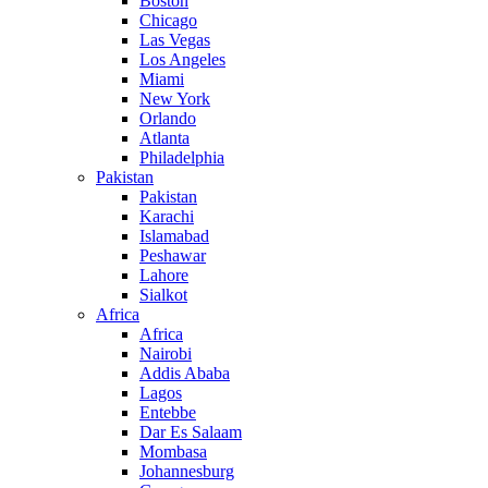
Boston
Chicago
Las Vegas
Los Angeles
Miami
New York
Orlando
Atlanta
Philadelphia
Pakistan
Pakistan
Karachi
Islamabad
Peshawar
Lahore
Sialkot
Africa
Africa
Nairobi
Addis Ababa
Lagos
Entebbe
Dar Es Salaam
Mombasa
Johannesburg