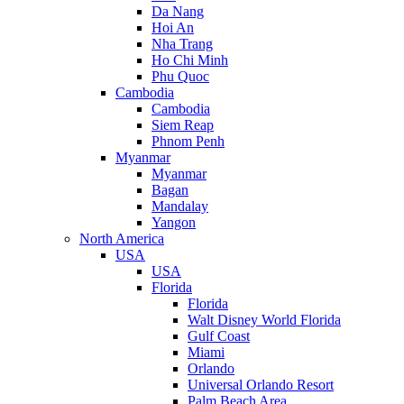
Da Nang
Hoi An
Nha Trang
Ho Chi Minh
Phu Quoc
Cambodia
Cambodia
Siem Reap
Phnom Penh
Myanmar
Myanmar
Bagan
Mandalay
Yangon
North America
USA
USA
Florida
Florida
Walt Disney World Florida
Gulf Coast
Miami
Orlando
Universal Orlando Resort
Palm Beach Area