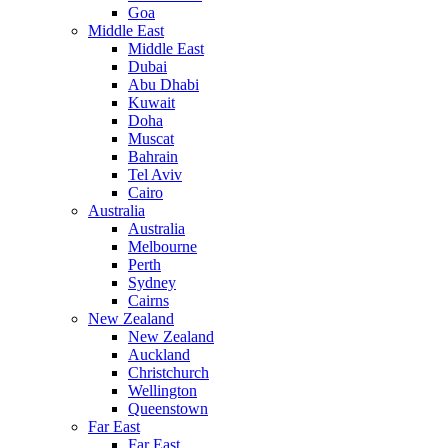
Goa
Middle East
Middle East
Dubai
Abu Dhabi
Kuwait
Doha
Muscat
Bahrain
Tel Aviv
Cairo
Australia
Australia
Melbourne
Perth
Sydney
Cairns
New Zealand
New Zealand
Auckland
Christchurch
Wellington
Queenstown
Far East
Far East