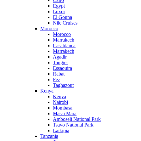
Cairo
Egypt
Luxor
El Gouna
Nile Cruises
Morocco
Morocco
Marrakech
Casablanca
Marrakech
Agadir
Tangier
Essaouira
Rabat
Fez
Taghazout
Kenya
Kenya
Nairobi
Mombasa
Masai Mara
Amboseli National Park
Tsavo National Park
Laikipia
Tanzania