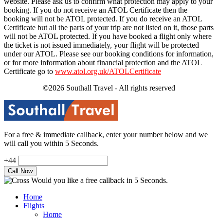
website. Please ask us to confirm what protection may apply to your
booking. If you do not receive an ATOL Certificate then the
booking will not be ATOL protected. If you do receive an ATOL
Certificate but all the parts of your trip are not listed on it, those parts
will not be ATOL protected. If you have booked a flight only where
the ticket is not issued immediately, your flight will be protected
under our ATOL. Please see our booking conditions for information,
or for more information about financial protection and the ATOL
Certificate go to
www.atol.org.uk/ATOLCertificate
©2026 Southall Travel - All rights reserved
For a free & immediate callback, enter your number below and we
will call you within 5 Seconds.
+44
Would you like a free callback in 5 Seconds.
Home
Flights
Home