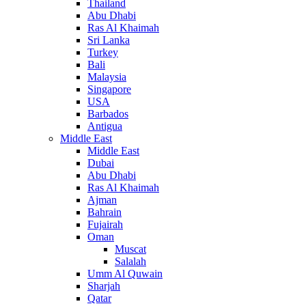
Thailand
Abu Dhabi
Ras Al Khaimah
Sri Lanka
Turkey
Bali
Malaysia
Singapore
USA
Barbados
Antigua
Middle East
Middle East
Dubai
Abu Dhabi
Ras Al Khaimah
Ajman
Bahrain
Fujairah
Oman
Muscat
Salalah
Umm Al Quwain
Sharjah
Qatar