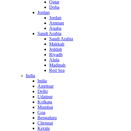
Qatar
Doha
Jordan
Jordan
Amman
Aqaba
Saudi Arabia
Saudi Arabia
Makkah
Jeddah
Riyadh
Alula
Madinah
Red Sea
India
India
Amritsar
Delhi
Udaipur
Kolkata
Mumbai
Goa
Bengaluru
Chennai
Kerala