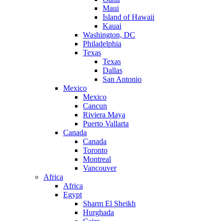
Maui
Island of Hawaii
Kauai
Washington, DC
Philadelphia
Texas
Texas
Dallas
San Antonio
Mexico
Mexico
Cancun
Riviera Maya
Puerto Vallarta
Canada
Canada
Toronto
Montreal
Vancouver
Africa
Africa
Egypt
Sharm El Sheikh
Hurghada