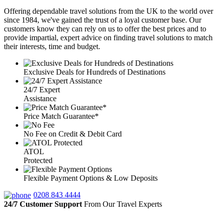
Offering dependable travel solutions from the UK to the world over
since 1984, we've gained the trust of a loyal customer base. Our
customers know they can rely on us to offer the best prices and to
provide impartial, expert advice on finding travel solutions to match
their interests, time and budget.
Exclusive Deals for Hundreds of Destinations
24/7 Expert
Assistance
Price Match Guarantee*
No Fee on Credit & Debit Card
ATOL
Protected
Flexible Payment Options & Low Deposits
0208 843 4444
24/7 Customer Support
From Our Travel Experts