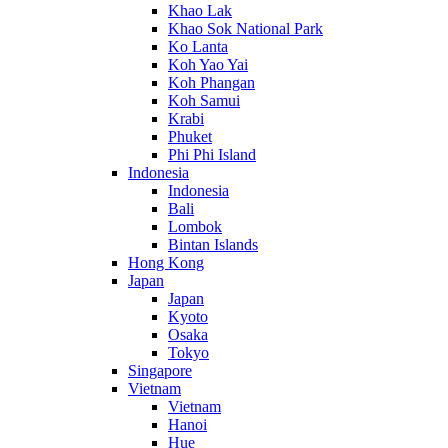
Khao Lak
Khao Sok National Park
Ko Lanta
Koh Yao Yai
Koh Phangan
Koh Samui
Krabi
Phuket
Phi Phi Island
Indonesia
Indonesia
Bali
Lombok
Bintan Islands
Hong Kong
Japan
Japan
Kyoto
Osaka
Tokyo
Singapore
Vietnam
Vietnam
Hanoi
Hue