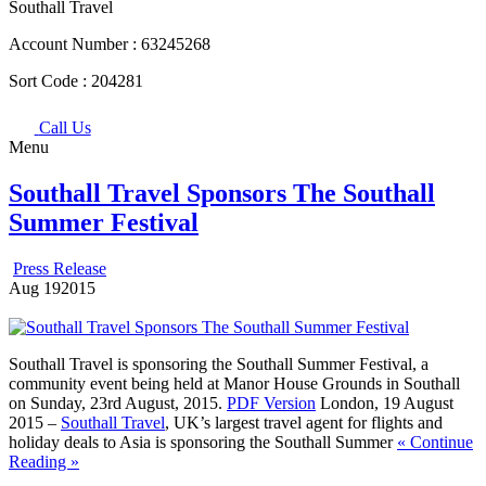
Southall Travel
Account Number :
63245268
Sort Code :
204281
Call Us
Menu
Southall Travel Sponsors The Southall
Summer Festival
Press Release
Aug
19
2015
Southall Travel is sponsoring the Southall Summer Festival, a
community event being held at Manor House Grounds in Southall
on Sunday, 23rd August, 2015.
PDF Version
London, 19 August
2015 –
Southall Travel
, UK’s largest travel agent for flights and
holiday deals to Asia is sponsoring the Southall Summer
« Continue
Reading »