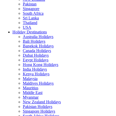
Pakistan
Singapore
South Africa
Sri Lanka
Thailand
USA
Holiday Destinations
Australia Holidays
Bali Holidays
Bangkok Holidays
Canada Holidays
Dubai Holidays
Egypt Holidays
Hong Kong Holidays
India Holidays
Kenya Holidays
Malaysia
Maldives Holidays
Mauritius
Middle East
Myanmar
New Zealand Holidays
Pakistan Holidays
Singapore Holidays
South Africa Holidays