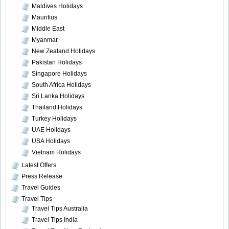
Maldives Holidays
Mauritius
Middle East
Myanmar
New Zealand Holidays
Pakistan Holidays
Singapore Holidays
South Africa Holidays
Sri Lanka Holidays
Thailand Holidays
Turkey Holidays
UAE Holidays
USA Holidays
Vietnam Holidays
Latest Offers
Press Release
Travel Guides
Travel Tips
Travel Tips Australia
Travel Tips India