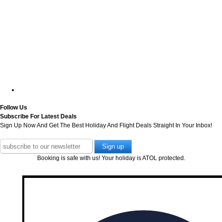
Follow Us
Subscribe For Latest Deals
Sign Up Now And Get The Best Holiday And Flight Deals Straight In Your Inbox!
Booking is safe with us! Your holiday is ATOL protected.