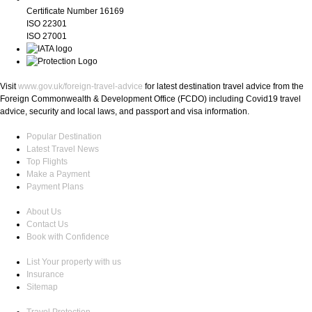
Certificate Number 16169
ISO 22301
ISO 27001
Visit
www.gov.uk/foreign-travel-advice
for latest destination travel advice from the
Foreign Commonwealth & Development Office (FCDO) including Covid19 travel
advice, security and local laws, and passport and visa information.
Popular Destination
Latest Travel News
Top Flights
Make a Payment
Payment Plans
About Us
Contact Us
Book with Confidence
List Your property with us
Insurance
Sitemap
Travel Protection