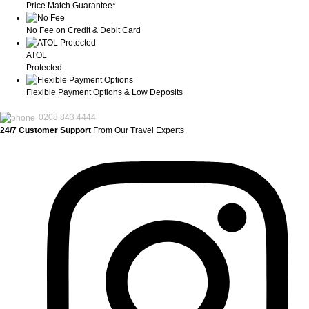
Price Match Guarantee*
No Fee on Credit & Debit Card
ATOL
Protected
Flexible Payment Options & Low Deposits
0208 843 4444
24/7 Customer Support
From Our Travel Experts