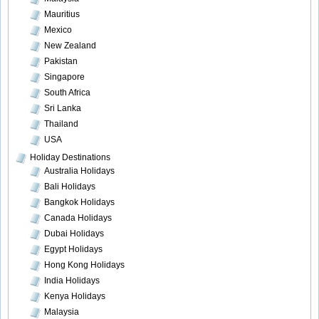
Mauritius
Mexico
New Zealand
Pakistan
Singapore
South Africa
Sri Lanka
Thailand
USA
Holiday Destinations
Australia Holidays
Bali Holidays
Bangkok Holidays
Canada Holidays
Dubai Holidays
Egypt Holidays
Hong Kong Holidays
India Holidays
Kenya Holidays
Malaysia