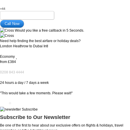
+44
Would you like a free callback in 5 Seconds.
Need help finding the best airfare or holiday deals?
London Heathrow to Dubai Intl
Economy
*
from
£384
0208 843 4444
24 hours a day / 7 days a week
"This would take a few moments. Please wait!"
Subscribe to Our Newsletter
Be one of the first to hear about our exclusive offers on flights & holidays, travel