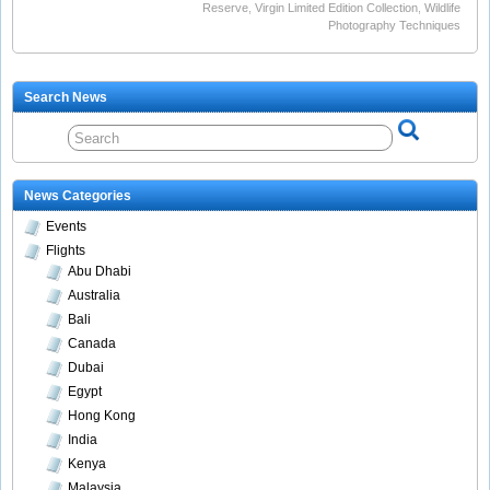
Reserve
,
Virgin Limited Edition Collection
,
Wildlife
Photography Techniques
Search News
News Categories
Events
Flights
Abu Dhabi
Australia
Bali
Canada
Dubai
Egypt
Hong Kong
India
Kenya
Malaysia