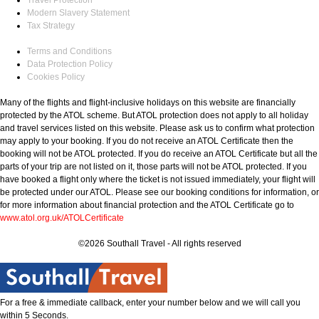
Modern Slavery Statement
Tax Strategy
Terms and Conditions
Data Protection Policy
Cookies Policy
Many of the flights and flight-inclusive holidays on this website are financially
protected by the ATOL scheme. But ATOL protection does not apply to all holiday
and travel services listed on this website. Please ask us to confirm what protection
may apply to your booking. If you do not receive an ATOL Certificate then the
booking will not be ATOL protected. If you do receive an ATOL Certificate but all the
parts of your trip are not listed on it, those parts will not be ATOL protected. If you
have booked a flight only where the ticket is not issued immediately, your flight will
be protected under our ATOL. Please see our booking conditions for information, or
for more information about financial protection and the ATOL Certificate go to
www.atol.org.uk/ATOLCertificate
©2026 Southall Travel - All rights reserved
For a free & immediate callback, enter your number below and we will call you
within 5 Seconds.