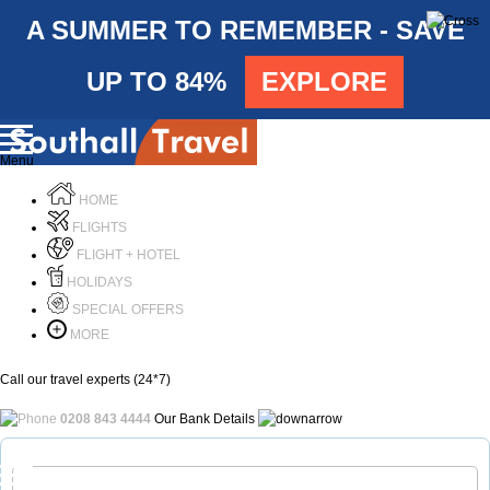
A SUMMER TO REMEMBER - SAVE
UP TO 84%
EXPLORE
Menu
HOME
FLIGHTS
FLIGHT + HOTEL
HOLIDAYS
SPECIAL OFFERS
MORE
Call our travel experts (24*7)
0208 843 4444
Our Bank Details
Call Us