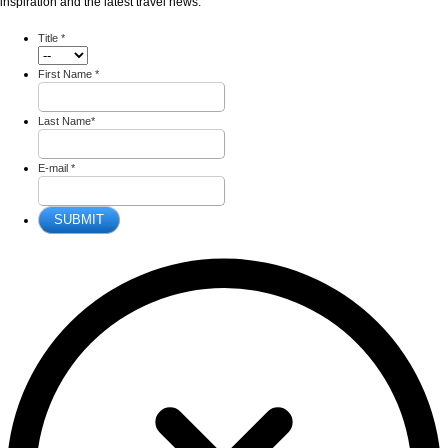
inspiration and the latest travel news.
Title
*
First Name
*
Last Name
*
E-mail
*