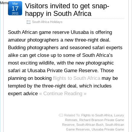
Menu
Mar
Visitors invited to get snap-
17
happy in South Africa
2011
South Africa Holidays
South African game reserve Ulusaba is offering
amateur photographers a new three-night deal.
Budding photographers and seasoned safari experts
alike can get close up to some of South Africa’s
most exciting wildlife, with the new photographic
safari at Ulusaba Private Game Reserve. Those
planning on booking
flights to South Africa
may be
tempted by the three-night deal, which includes
expert advice
« Continue Reading »
Related To:
Flights to South Africa
,
Luxury
Retreats
,
Richard Branson Private Game
Reserve
,
South African Bush
,
South African
Game Reserves
,
Ulusaba Private Game