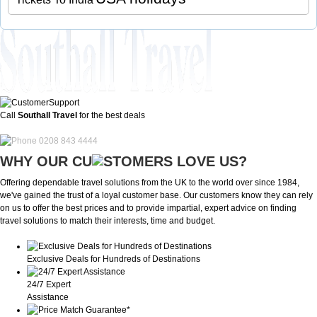
Call
Southall Travel
for the best deals
0208 843 4444
WHY OUR CU
OMERS LOVE US?
Offering dependable travel solutions from the UK to the world over since 1984,
we've gained the trust of a loyal customer base. Our customers know they can rely
on us to offer the best prices and to provide impartial, expert advice on finding
travel solutions to match their interests, time and budget.
Exclusive Deals for Hundreds of Destinations
24/7 Expert
Assistance