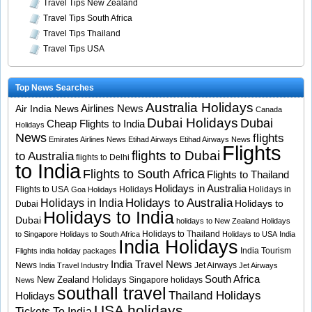
Travel Tips New Zealand
Travel Tips South Africa
Travel Tips Thailand
Travel Tips USA
Top News Searches
Australia Holidays
Airlines News
Air India News
Canada
Dubai Holidays
Dubai
Cheap Flights to India
Holidays
News
flights
Emirates Airlines News
Etihad Airways
Etihad Airways News
Flights
flights to Dubai
to Australia
flights to Delhi
to India
Flights to South Africa
Flights to Thailand
Holidays in Australia
Flights to USA
Holidays
Holidays in
Goa Holidays
Holidays to Australia
Holidays in India
Holidays to
Dubai
Holidays to India
Dubai
holidays to New Zealand
Holidays
Holidays to Thailand
to Singapore
Holidays to South Africa
Holidays to USA
India
India Holidays
India Tourism
Flights
india holiday packages
India Travel News
News
Jet Airways
India Travel Industry
Jet Airways
South Africa
New Zealand Holidays
Singapore holidays
News
southall travel
Thailand Holidays
Holidays
USA holidays
Tickets To India