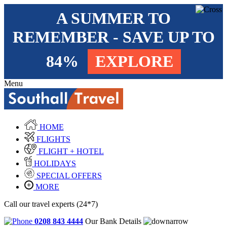
A SUMMER TO
REMEMBER - SAVE UP TO
84%
EXPLORE
Menu
HOME
FLIGHTS
FLIGHT + HOTEL
HOLIDAYS
SPECIAL OFFERS
MORE
Call our travel experts (24*7)
0208 843 4444
Our Bank Details