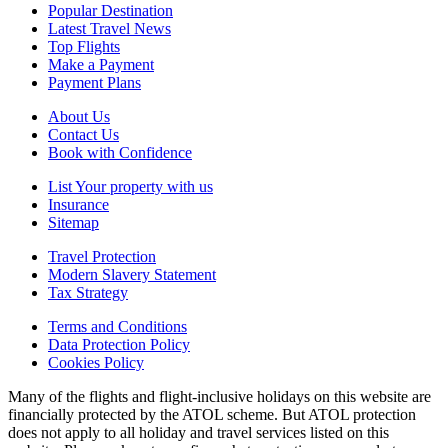
Popular Destination
Latest Travel News
Top Flights
Make a Payment
Payment Plans
About Us
Contact Us
Book with Confidence
List Your property with us
Insurance
Sitemap
Travel Protection
Modern Slavery Statement
Tax Strategy
Terms and Conditions
Data Protection Policy
Cookies Policy
Many of the flights and flight-inclusive holidays on this website are
financially protected by the ATOL scheme. But ATOL protection
does not apply to all holiday and travel services listed on this