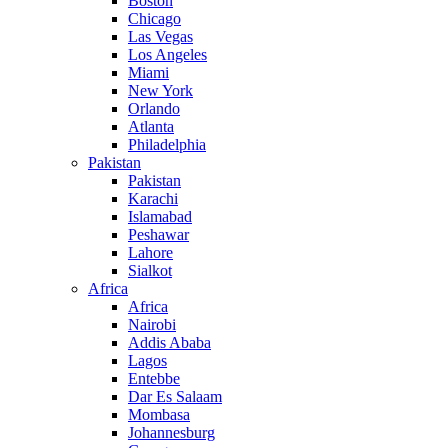
Boston
Chicago
Las Vegas
Los Angeles
Miami
New York
Orlando
Atlanta
Philadelphia
Pakistan
Pakistan
Karachi
Islamabad
Peshawar
Lahore
Sialkot
Africa
Africa
Nairobi
Addis Ababa
Lagos
Entebbe
Dar Es Salaam
Mombasa
Johannesburg