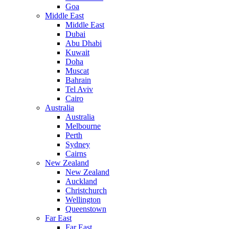
Goa
Middle East
Middle East
Dubai
Abu Dhabi
Kuwait
Doha
Muscat
Bahrain
Tel Aviv
Cairo
Australia
Australia
Melbourne
Perth
Sydney
Cairns
New Zealand
New Zealand
Auckland
Christchurch
Wellington
Queenstown
Far East
Far East