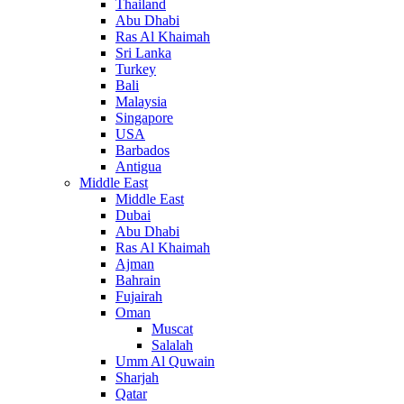
Thailand
Abu Dhabi
Ras Al Khaimah
Sri Lanka
Turkey
Bali
Malaysia
Singapore
USA
Barbados
Antigua
Middle East
Middle East
Dubai
Abu Dhabi
Ras Al Khaimah
Ajman
Bahrain
Fujairah
Oman
Muscat
Salalah
Umm Al Quwain
Sharjah
Qatar