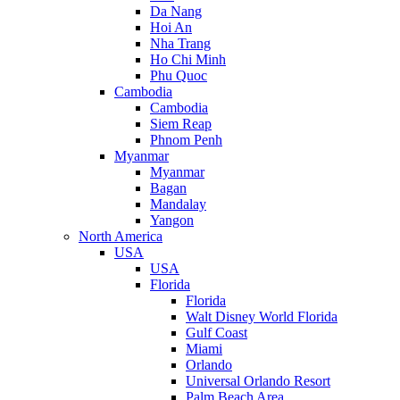
Da Nang
Hoi An
Nha Trang
Ho Chi Minh
Phu Quoc
Cambodia
Cambodia
Siem Reap
Phnom Penh
Myanmar
Myanmar
Bagan
Mandalay
Yangon
North America
USA
USA
Florida
Florida
Walt Disney World Florida
Gulf Coast
Miami
Orlando
Universal Orlando Resort
Palm Beach Area