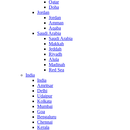
Qatar
Doha
Jordan
Jordan
Amman
Aqaba
Saudi Arabia
Saudi Arabia
Makkah
Jeddah
Riyadh
Alula
Madinah
Red Sea
India
India
Amritsar
Delhi
Udaipur
Kolkata
Mumbai
Goa
Bengaluru
Chennai
Kerala