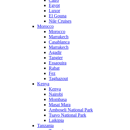
Cairo
Egypt
Luxor
El Gouna
Nile Cruises
Morocco
Morocco
Marrakech
Casablanca
Marrakech
Agadir
Tangier
Essaouira
Rabat
Fez
Taghazout
Kenya
Kenya
Nairobi
Mombasa
Masai Mara
Amboseli National Park
Tsavo National Park
Laikipia
Tanzania