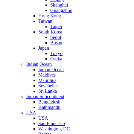
Shanghai
Guangzhou
Hong Kong
Taiwan
Taipei
South Korea
Seoul
Busan
Japan
Tokyo
Osaka
Indian Ocean
Indian Ocean
Maldives
Mauritius
Seychelles
Sri Lanka
Indian Subcontinent
Bangladesh
Kathmandu
USA
USA
San Francisco
Washington, DC