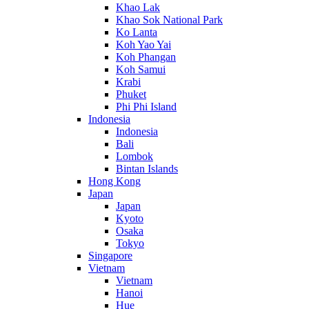
Khao Lak
Khao Sok National Park
Ko Lanta
Koh Yao Yai
Koh Phangan
Koh Samui
Krabi
Phuket
Phi Phi Island
Indonesia
Indonesia
Bali
Lombok
Bintan Islands
Hong Kong
Japan
Japan
Kyoto
Osaka
Tokyo
Singapore
Vietnam
Vietnam
Hanoi
Hue