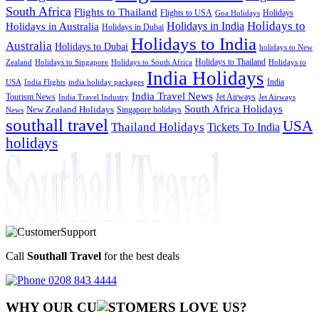
South Africa
Flights to Thailand
Flights to USA
Holidays
Goa Holidays
Holidays to
Holidays in India
Holidays in Australia
Holidays in Dubai
Holidays to India
Australia
Holidays to Dubai
holidays to New
Holidays to Thailand
Holidays to
Zealand
Holidays to Singapore
Holidays to South Africa
India Holidays
India
USA
India Flights
india holiday packages
India Travel News
Tourism News
Jet Airways
India Travel Industry
Jet Airways
South Africa Holidays
New Zealand Holidays
Singapore holidays
News
southall travel
USA
Thailand Holidays
Tickets To India
holidays
Call
Southall Travel
for the best deals
0208 843 4444
WHY OUR CU
OMERS LOVE US?