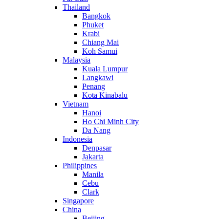
Thailand
Bangkok
Phuket
Krabi
Chiang Mai
Koh Samui
Malaysia
Kuala Lumpur
Langkawi
Penang
Kota Kinabalu
Vietnam
Hanoi
Ho Chi Minh City
Da Nang
Indonesia
Denpasar
Jakarta
Philippines
Manila
Cebu
Clark
Singapore
China
Beijing