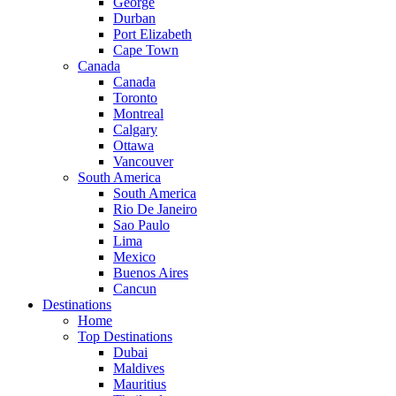
George
Durban
Port Elizabeth
Cape Town
Canada
Canada
Toronto
Montreal
Calgary
Ottawa
Vancouver
South America
South America
Rio De Janeiro
Sao Paulo
Lima
Mexico
Buenos Aires
Cancun
Destinations
Home
Top Destinations
Dubai
Maldives
Mauritius