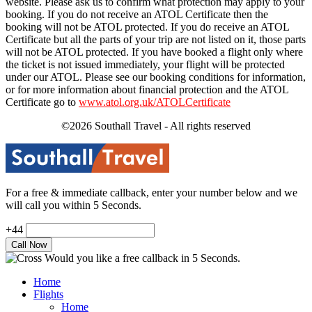
website. Please ask us to confirm what protection may apply to your
booking. If you do not receive an ATOL Certificate then the
booking will not be ATOL protected. If you do receive an ATOL
Certificate but all the parts of your trip are not listed on it, those parts
will not be ATOL protected. If you have booked a flight only where
the ticket is not issued immediately, your flight will be protected
under our ATOL. Please see our booking conditions for information,
or for more information about financial protection and the ATOL
Certificate go to
www.atol.org.uk/ATOLCertificate
©2026 Southall Travel - All rights reserved
For a free & immediate callback, enter your number below and we
will call you within 5 Seconds.
+44
Would you like a free callback in 5 Seconds.
Home
Flights
Home