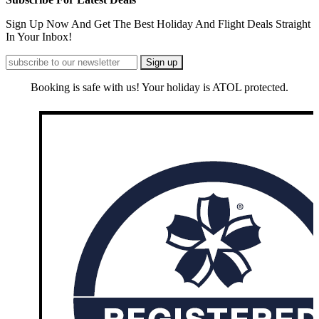
Sign Up Now And Get The Best Holiday And Flight Deals Straight
In Your Inbox!
Booking is safe with us! Your holiday is ATOL protected.