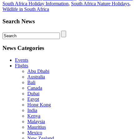
South Africa Holiday Information
,
South Africa Nature Holidays
,
Wildlife in South Africa
Search News
News Categories
Events
Flights
Abu Dhabi
Australia
Bali
Canada
Dubai
Egypt
Hong Kong
India
Kenya
Malaysia
Mauritius
Mexico
New Zealand