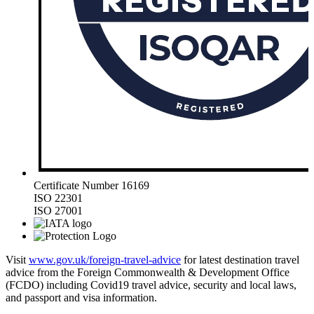
Certificate Number 16169
ISO 22301
ISO 27001
Visit
www.gov.uk/foreign-travel-advice
for latest destination travel
advice from the Foreign Commonwealth & Development Office
(FCDO) including Covid19 travel advice, security and local laws,
and passport and visa information.