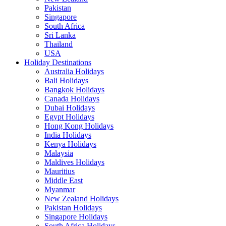
Pakistan
Singapore
South Africa
Sri Lanka
Thailand
USA
Holiday Destinations
Australia Holidays
Bali Holidays
Bangkok Holidays
Canada Holidays
Dubai Holidays
Egypt Holidays
Hong Kong Holidays
India Holidays
Kenya Holidays
Malaysia
Maldives Holidays
Mauritius
Middle East
Myanmar
New Zealand Holidays
Pakistan Holidays
Singapore Holidays
South Africa Holidays