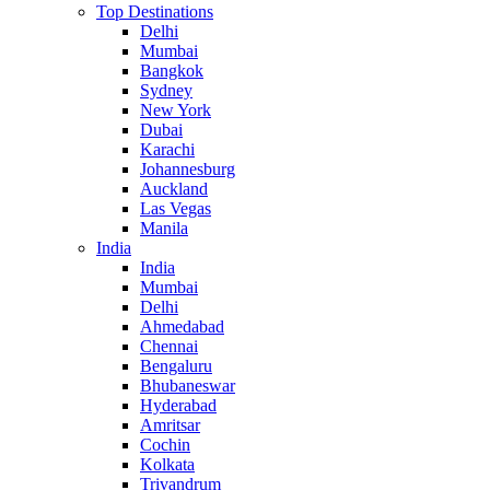
Top Destinations
Delhi
Mumbai
Bangkok
Sydney
New York
Dubai
Karachi
Johannesburg
Auckland
Las Vegas
Manila
India
India
Mumbai
Delhi
Ahmedabad
Chennai
Bengaluru
Bhubaneswar
Hyderabad
Amritsar
Cochin
Kolkata
Trivandrum