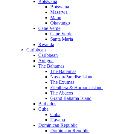
Botswana
Botswana
Masarwa
Maun
Okavango
Cape Verde
Cape Verde
Santa Maria
Rwanda
Caribbean
Caribbean
Antigua
The Bahamas
The Bahamas
Nassau/Paradise Island
The Exumas
Eleuthera & Harbour Island
The Abacos
Grand Bahama Island
Barbados
Cuba
Cuba
Havana
Dominican Republic
Dominican Republic