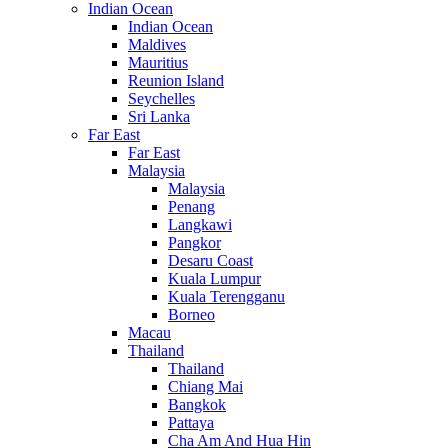
Indian Ocean
Indian Ocean
Maldives
Mauritius
Reunion Island
Seychelles
Sri Lanka
Far East
Far East
Malaysia
Malaysia
Penang
Langkawi
Pangkor
Desaru Coast
Kuala Lumpur
Kuala Terengganu
Borneo
Macau
Thailand
Thailand
Chiang Mai
Bangkok
Pattaya
Cha Am And Hua Hin