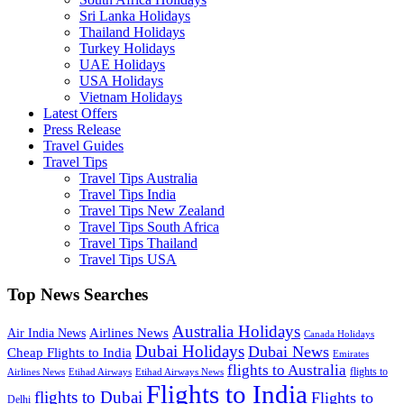
Sri Lanka Holidays
Thailand Holidays
Turkey Holidays
UAE Holidays
USA Holidays
Vietnam Holidays
Latest Offers
Press Release
Travel Guides
Travel Tips
Travel Tips Australia
Travel Tips India
Travel Tips New Zealand
Travel Tips South Africa
Travel Tips Thailand
Travel Tips USA
Top News Searches
Australia Holidays
Airlines News
Air India News
Canada Holidays
Dubai Holidays
Dubai News
Cheap Flights to India
Emirates
flights to Australia
flights to
Airlines News
Etihad Airways
Etihad Airways News
Flights to India
flights to Dubai
Flights to
Delhi