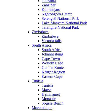
Tanzania
Zanzibar
Kilimanjaro
Ngorongoro Crater
Serengeti National Park
Lake Manyara National Park
Tarangire National Park
Zimbabwe
Zimbabwe
Victoria falls
South Africa
South Africa
Johannesburg
Cape Town
Western Cape
Garden Route
Kruger Region
Eastern Cape
Tunisia
Tunisia
Marsa
Hammamet
Monastir
Sousse Beach
Mozambique