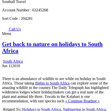
Southall Travel
Account Number :
63245268
Sort Code :
204281
Call Us
Menu
Get back to nature on holidays to South
Africa
South Africa
Jun
11
2010
There is an abundance of wildlife to see while on holiday in South
Africa. Those taking
flights to South Africa
can explore some of the
amazing wildlife in the country.The Daily Telegraph has highlighted
wilderness lodges where holidaymakers can get a real taste of the
plant and animal life there. Tswalu in the Kalahari is one
recommendation, with rare species such
« Continue Reading »
Related To:
Holidays to South Africa
,
Sightseeing in South Africa
,