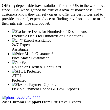
Offering dependable travel solutions from the UK to the world over
since 1984, we've gained the trust of a loyal customer base. Our
customers know they can rely on us to offer the best prices and to
provide impartial, expert advice on finding travel solutions to match
their interests, time and budget.
Exclusive Deals for Hundreds of Destinations
24/7 Expert
Assistance
Price Match Guarantee*
No Fee on Credit & Debit Card
ATOL
Protected
Flexible Payment Options & Low Deposits
0208 843 4444
24/7 Customer Support
From Our Travel Experts