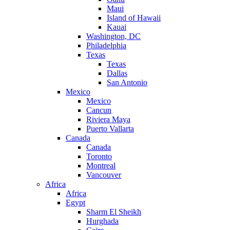
Maui
Island of Hawaii
Kauai
Washington, DC
Philadelphia
Texas
Texas
Dallas
San Antonio
Mexico
Mexico
Cancun
Riviera Maya
Puerto Vallarta
Canada
Canada
Toronto
Montreal
Vancouver
Africa
Africa
Egypt
Sharm El Sheikh
Hurghada