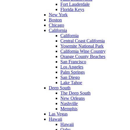
Fort Lauderdale
Florida Keys
New York
Boston
Chicago
California
California
Central Coast California
Yosemite National Park
California Wine Country
Orange County Beaches
San Francisco
Los Angeles
Palm Springs
San Diego
Lake Tahoe
Deep South
The Deep South
New Orleans
Nashville
Memphis
Las Vegas
Hawaii
Hawaii
Oahu