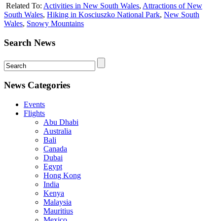
Related To:
Activities in New South Wales
,
Attractions of New
South Wales
,
Hiking in Kosciuszko National Park
,
New South
Wales
,
Snowy Mountains
Search News
News Categories
Events
Flights
Abu Dhabi
Australia
Bali
Canada
Dubai
Egypt
Hong Kong
India
Kenya
Malaysia
Mauritius
Mexico