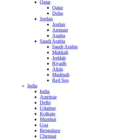
Qatar
Qatar
Doha
Jordan
Jordan
Amman
Aqaba
Saudi Arabia
Saudi Arabia
Makkah
Jeddah
Riyadh
Alula
Madinah
Red Sea
India
India
Amritsar
Delhi
Udaipur
Kolkata
Mumbai
Goa
Bengaluru
Chennai