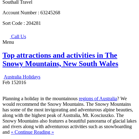
Southall Travel
Account Number :
63245268
Sort Code :
204281
Call Us
Menu
Top attractions and activities in The
Snowy Mountains, New South Wales
Australia Holidays
Feb
15
2016
Planning a holiday in the mountainous
regions of Australia
? We
would recommend the Snowy Mountains. The Snowy Mountains
has some of the most invigorating and adventurous alpine beauties,
along with the highest peak of Australia, Mt. Kosciuszko. The
Snowy Mountains also features a beautiful panorama of glacial lakes
and rivers along with adventurous activities such as snowboarding
and
« Continue Reading »