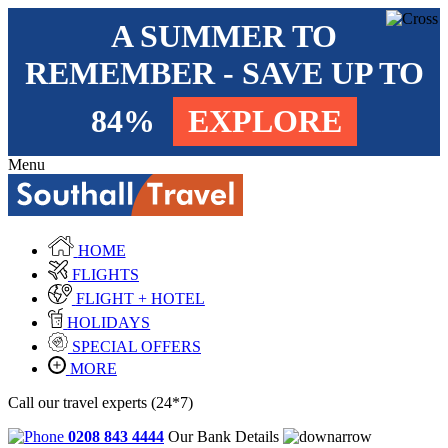
A SUMMER TO
REMEMBER - SAVE UP TO
84%
EXPLORE
Menu
HOME
FLIGHTS
FLIGHT + HOTEL
HOLIDAYS
SPECIAL OFFERS
MORE
Call our travel experts (24*7)
0208 843 4444
Our Bank Details