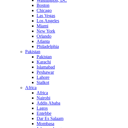
Washington, DC
Boston
Chicago
Las Vegas
Los Angeles
Miami
New York
Orlando
Atlanta
Philadelphia
Pakistan
Pakistan
Karachi
Islamabad
Peshawar
Lahore
Sialkot
Africa
Africa
Nairobi
Addis Ababa
Lagos
Entebbe
Dar Es Salaam
Mombasa