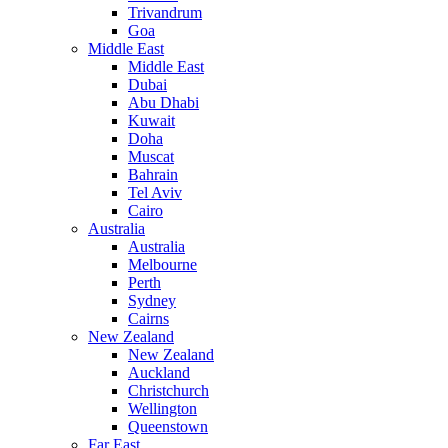
Trivandrum
Goa
Middle East
Middle East
Dubai
Abu Dhabi
Kuwait
Doha
Muscat
Bahrain
Tel Aviv
Cairo
Australia
Australia
Melbourne
Perth
Sydney
Cairns
New Zealand
New Zealand
Auckland
Christchurch
Wellington
Queenstown
Far East