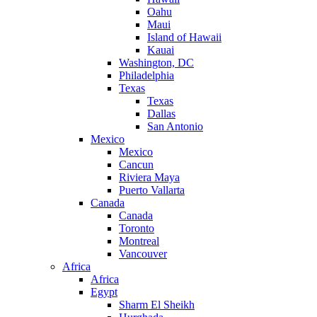
Oahu
Maui
Island of Hawaii
Kauai
Washington, DC
Philadelphia
Texas
Texas
Dallas
San Antonio
Mexico
Mexico
Cancun
Riviera Maya
Puerto Vallarta
Canada
Canada
Toronto
Montreal
Vancouver
Africa
Africa
Egypt
Sharm El Sheikh