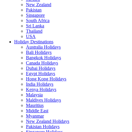
New Zealand
Pakistan
Singapore
South Africa
Sri Lanka
Thailand
USA
Holiday Destinations
Australia Holidays
Bali Holidays
Bangkok Holidays
Canada Holidays
Dubai Holidays
Egypt Holidays
Hong Kong Holidays
India Holidays
Kenya Holidays
Malaysia
Maldives Holidays
Mauritius
Middle East
Myanmar
New Zealand Holidays
Pakistan Holidays
Singapore Holidays