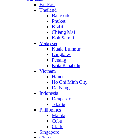
Far East
Thailand
Bangkok
Phuket
Krabi
Chiang Mai
Koh Samui
Malaysia
Kuala Lumpur
Langkawi
Penang
Kota Kinabalu
Vietnam
Hanoi
Ho Chi Minh City
Da Nang
Indonesia
Denpasar
Jakarta
Philippines
Manila
Cebu
Clark
Singapore
China