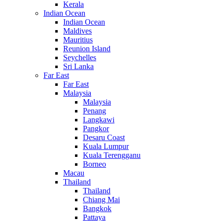
Kerala
Indian Ocean
Indian Ocean
Maldives
Mauritius
Reunion Island
Seychelles
Sri Lanka
Far East
Far East
Malaysia
Malaysia
Penang
Langkawi
Pangkor
Desaru Coast
Kuala Lumpur
Kuala Terengganu
Borneo
Macau
Thailand
Thailand
Chiang Mai
Bangkok
Pattaya