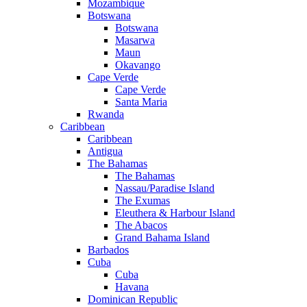
Mozambique
Botswana
Botswana
Masarwa
Maun
Okavango
Cape Verde
Cape Verde
Santa Maria
Rwanda
Caribbean
Caribbean
Antigua
The Bahamas
The Bahamas
Nassau/Paradise Island
The Exumas
Eleuthera & Harbour Island
The Abacos
Grand Bahama Island
Barbados
Cuba
Cuba
Havana
Dominican Republic