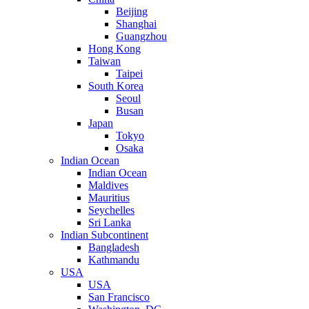
Beijing
Shanghai
Guangzhou
Hong Kong
Taiwan
Taipei
South Korea
Seoul
Busan
Japan
Tokyo
Osaka
Indian Ocean
Indian Ocean
Maldives
Mauritius
Seychelles
Sri Lanka
Indian Subcontinent
Bangladesh
Kathmandu
USA
USA
San Francisco