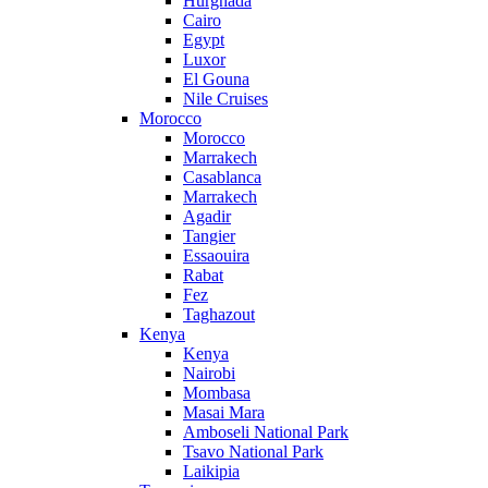
Hurghada
Cairo
Egypt
Luxor
El Gouna
Nile Cruises
Morocco
Morocco
Marrakech
Casablanca
Marrakech
Agadir
Tangier
Essaouira
Rabat
Fez
Taghazout
Kenya
Kenya
Nairobi
Mombasa
Masai Mara
Amboseli National Park
Tsavo National Park
Laikipia