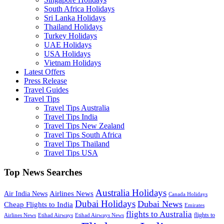
South Africa Holidays
Sri Lanka Holidays
Thailand Holidays
Turkey Holidays
UAE Holidays
USA Holidays
Vietnam Holidays
Latest Offers
Press Release
Travel Guides
Travel Tips
Travel Tips Australia
Travel Tips India
Travel Tips New Zealand
Travel Tips South Africa
Travel Tips Thailand
Travel Tips USA
Top News Searches
Australia Holidays
Airlines News
Air India News
Canada Holidays
Dubai Holidays
Dubai News
Cheap Flights to India
Emirates
flights to Australia
flights to
Airlines News
Etihad Airways
Etihad Airways News