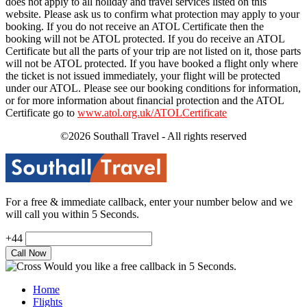
does not apply to all holiday and travel services listed on this
website. Please ask us to confirm what protection may apply to your
booking. If you do not receive an ATOL Certificate then the
booking will not be ATOL protected. If you do receive an ATOL
Certificate but all the parts of your trip are not listed on it, those parts
will not be ATOL protected. If you have booked a flight only where
the ticket is not issued immediately, your flight will be protected
under our ATOL. Please see our booking conditions for information,
or for more information about financial protection and the ATOL
Certificate go to
www.atol.org.uk/ATOLCertificate
©2026 Southall Travel - All rights reserved
For a free & immediate callback, enter your number below and we
will call you within 5 Seconds.
+44
Would you like a free callback in 5 Seconds.
Home
Flights