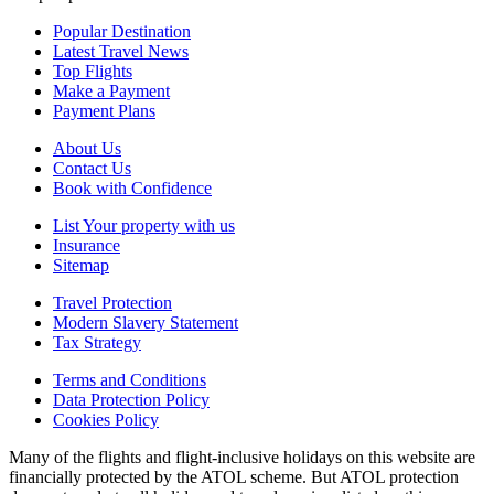
Popular Destination
Latest Travel News
Top Flights
Make a Payment
Payment Plans
About Us
Contact Us
Book with Confidence
List Your property with us
Insurance
Sitemap
Travel Protection
Modern Slavery Statement
Tax Strategy
Terms and Conditions
Data Protection Policy
Cookies Policy
Many of the flights and flight-inclusive holidays on this website are
financially protected by the ATOL scheme. But ATOL protection