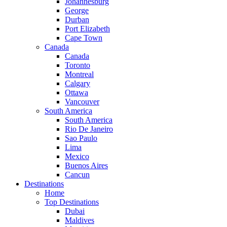
Johannesburg
George
Durban
Port Elizabeth
Cape Town
Canada
Canada
Toronto
Montreal
Calgary
Ottawa
Vancouver
South America
South America
Rio De Janeiro
Sao Paulo
Lima
Mexico
Buenos Aires
Cancun
Destinations
Home
Top Destinations
Dubai
Maldives