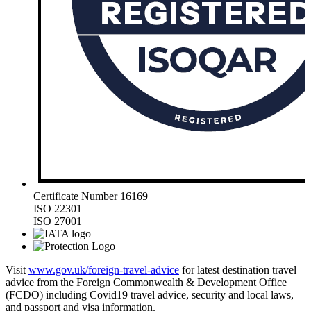
Certificate Number 16169
ISO 22301
ISO 27001
Visit
www.gov.uk/foreign-travel-advice
for latest destination travel
advice from the Foreign Commonwealth & Development Office
(FCDO) including Covid19 travel advice, security and local laws,
and passport and visa information.