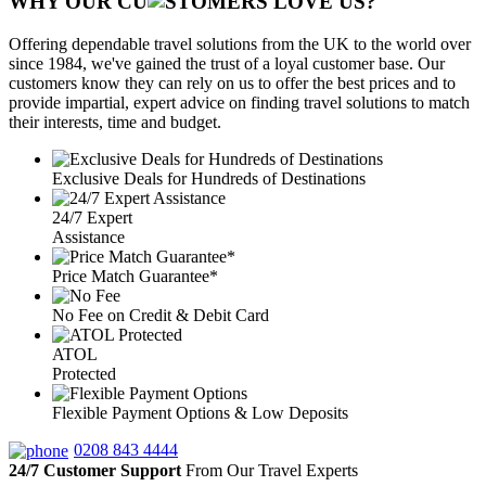
WHY OUR CU
OMERS LOVE US?
Offering dependable travel solutions from the UK to the world over
since 1984, we've gained the trust of a loyal customer base. Our
customers know they can rely on us to offer the best prices and to
provide impartial, expert advice on finding travel solutions to match
their interests, time and budget.
Exclusive Deals for Hundreds of Destinations
24/7 Expert
Assistance
Price Match Guarantee*
No Fee on Credit & Debit Card
ATOL
Protected
Flexible Payment Options & Low Deposits
0208 843 4444
24/7 Customer Support
From Our Travel Experts