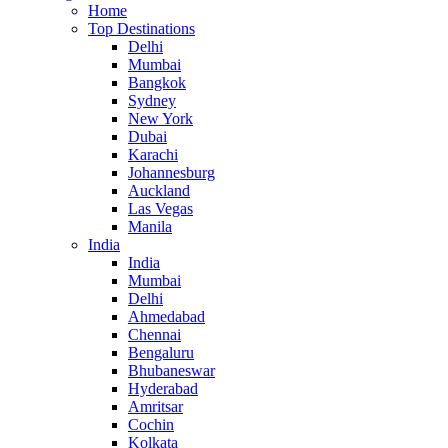
Home
Top Destinations
Delhi
Mumbai
Bangkok
Sydney
New York
Dubai
Karachi
Johannesburg
Auckland
Las Vegas
Manila
India
India
Mumbai
Delhi
Ahmedabad
Chennai
Bengaluru
Bhubaneswar
Hyderabad
Amritsar
Cochin
Kolkata