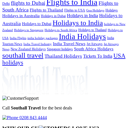
Flights to India
flights to Dubai
Flights to
Delhi
South Africa
Flights to Thailand
Flights to USA
Holidays
Goa Holidays
Holidays to
Holidays in India
Holidays in Australia
Holidays in Dubai
Holidays to India
Australia
Holidays to Dubai
holidays to New
Holidays to Thailand
Holidays to
Zealand
Holidays to Singapore
Holidays to South Africa
India Holidays
India
USA
India Flights
india holiday packages
India Travel News
Tourism News
Jet Airways
India Travel Industry
Jet Airways
South Africa Holidays
New Zealand Holidays
Singapore holidays
News
southall travel
USA
Thailand Holidays
Tickets To India
holidays
Call
Southall Travel
for the best deals
0208 843 4444