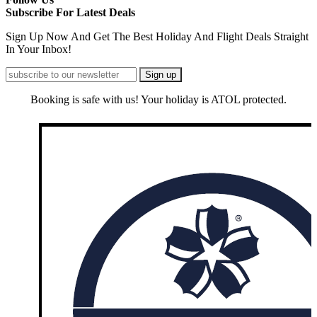
Subscribe For Latest Deals
Sign Up Now And Get The Best Holiday And Flight Deals Straight
In Your Inbox!
Booking is safe with us! Your holiday is ATOL protected.