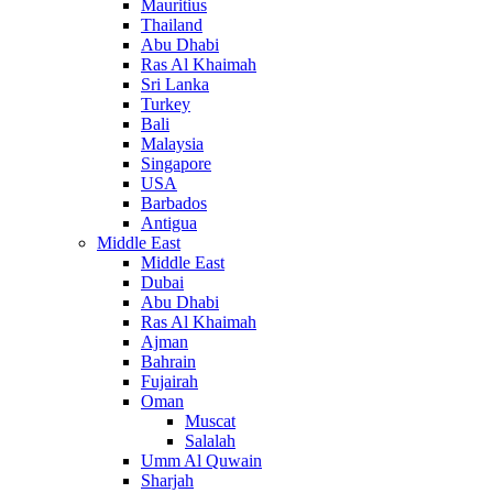
Mauritius
Thailand
Abu Dhabi
Ras Al Khaimah
Sri Lanka
Turkey
Bali
Malaysia
Singapore
USA
Barbados
Antigua
Middle East
Middle East
Dubai
Abu Dhabi
Ras Al Khaimah
Ajman
Bahrain
Fujairah
Oman
Muscat
Salalah
Umm Al Quwain
Sharjah