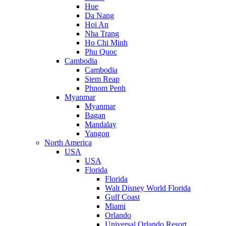
Hue
Da Nang
Hoi An
Nha Trang
Ho Chi Minh
Phu Quoc
Cambodia
Cambodia
Siem Reap
Phnom Penh
Myanmar
Myanmar
Bagan
Mandalay
Yangon
North America
USA
USA
Florida
Florida
Walt Disney World Florida
Gulf Coast
Miami
Orlando
Universal Orlando Resort