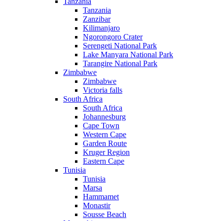
Tanzania
Tanzania
Zanzibar
Kilimanjaro
Ngorongoro Crater
Serengeti National Park
Lake Manyara National Park
Tarangire National Park
Zimbabwe
Zimbabwe
Victoria falls
South Africa
South Africa
Johannesburg
Cape Town
Western Cape
Garden Route
Kruger Region
Eastern Cape
Tunisia
Tunisia
Marsa
Hammamet
Monastir
Sousse Beach