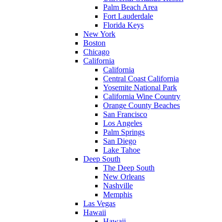
Palm Beach Area
Fort Lauderdale
Florida Keys
New York
Boston
Chicago
California
California
Central Coast California
Yosemite National Park
California Wine Country
Orange County Beaches
San Francisco
Los Angeles
Palm Springs
San Diego
Lake Tahoe
Deep South
The Deep South
New Orleans
Nashville
Memphis
Las Vegas
Hawaii
Hawaii