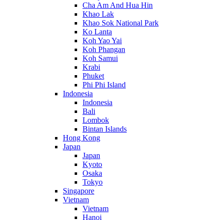
Cha Am And Hua Hin
Khao Lak
Khao Sok National Park
Ko Lanta
Koh Yao Yai
Koh Phangan
Koh Samui
Krabi
Phuket
Phi Phi Island
Indonesia
Indonesia
Bali
Lombok
Bintan Islands
Hong Kong
Japan
Japan
Kyoto
Osaka
Tokyo
Singapore
Vietnam
Vietnam
Hanoi