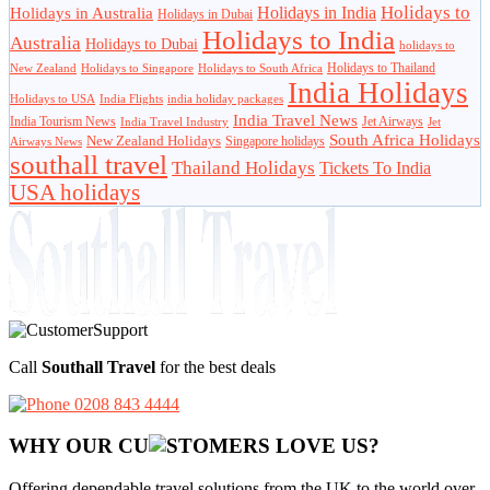
Holidays to
Holidays in India
Holidays in Australia
Holidays in Dubai
Holidays to India
Australia
Holidays to Dubai
holidays to
Holidays to Thailand
New Zealand
Holidays to Singapore
Holidays to South Africa
India Holidays
Holidays to USA
India Flights
india holiday packages
India Travel News
India Tourism News
Jet Airways
India Travel Industry
Jet
South Africa Holidays
New Zealand Holidays
Singapore holidays
Airways News
southall travel
Thailand Holidays
Tickets To India
USA holidays
Call
Southall Travel
for the best deals
0208 843 4444
WHY OUR CU
OMERS LOVE US?
Offering dependable travel solutions from the UK to the world over