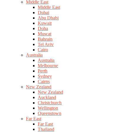
Middle East
Middle East
Dubai
Abu Dhabi
Kuwait
Doha
Muscat
Bahrain
Tel Aviv
Cairo
Australia
Australia
Melbourne
Perth
Sydney
Cairns
New Zealand
New Zealand
Auckland
Christchurch
Wellington
Queenstown
Far East
Far East
Thailand