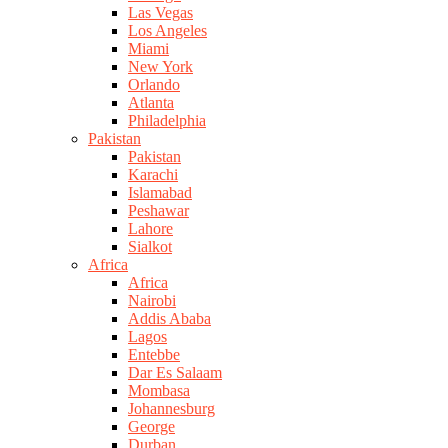
Las Vegas
Los Angeles
Miami
New York
Orlando
Atlanta
Philadelphia
Pakistan
Pakistan
Karachi
Islamabad
Peshawar
Lahore
Sialkot
Africa
Africa
Nairobi
Addis Ababa
Lagos
Entebbe
Dar Es Salaam
Mombasa
Johannesburg
George
Durban