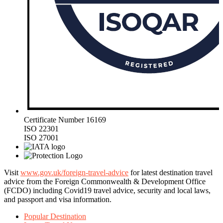
Certificate Number 16169
ISO 22301
ISO 27001
Visit
www.gov.uk/foreign-travel-advice
for latest destination travel
advice from the Foreign Commonwealth & Development Office
(FCDO) including Covid19 travel advice, security and local laws,
and passport and visa information.
Popular Destination