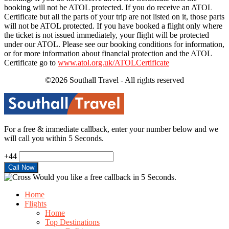
booking will not be ATOL protected. If you do receive an ATOL
Certificate but all the parts of your trip are not listed on it, those parts
will not be ATOL protected. If you have booked a flight only where
the ticket is not issued immediately, your flight will be protected
under our ATOL. Please see our booking conditions for information,
or for more information about financial protection and the ATOL
Certificate go to
www.atol.org.uk/ATOLCertificate
©2026 Southall Travel - All rights reserved
For a free & immediate callback, enter your number below and we
will call you within 5 Seconds.
+44
Would you like a free callback in 5 Seconds.
Home
Flights
Home
Top Destinations