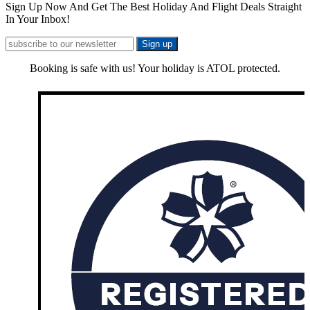
Sign Up Now And Get The Best Holiday And Flight Deals Straight
In Your Inbox!
Booking is safe with us! Your holiday is ATOL protected.