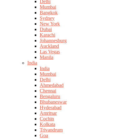
Delhi
Mumbai
Bangkok
Sydney
New York
Dubai
Karachi
Johannesburg
Auckland
Las Vegas
Manila
India
India
Mumbai
Delhi
Ahmedabad
Chennai
Bengaluru
Bhubaneswar
Hyderabad
Amritsar
Cochin
Kolkata
Trivandrum
Goa