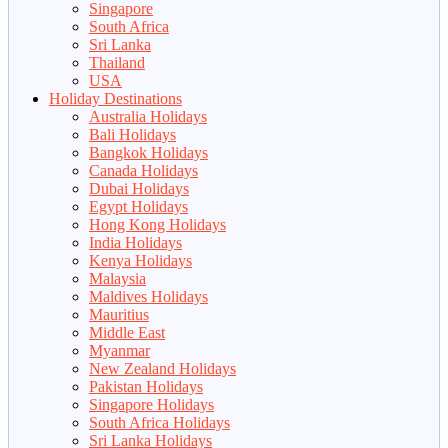
Singapore
South Africa
Sri Lanka
Thailand
USA
Holiday Destinations
Australia Holidays
Bali Holidays
Bangkok Holidays
Canada Holidays
Dubai Holidays
Egypt Holidays
Hong Kong Holidays
India Holidays
Kenya Holidays
Malaysia
Maldives Holidays
Mauritius
Middle East
Myanmar
New Zealand Holidays
Pakistan Holidays
Singapore Holidays
South Africa Holidays
Sri Lanka Holidays