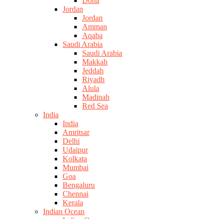
Doha
Jordan
Jordan
Amman
Aqaba
Saudi Arabia
Saudi Arabia
Makkah
Jeddah
Riyadh
Alula
Madinah
Red Sea
India
India
Amritsar
Delhi
Udaipur
Kolkata
Mumbai
Goa
Bengaluru
Chennai
Kerala
Indian Ocean