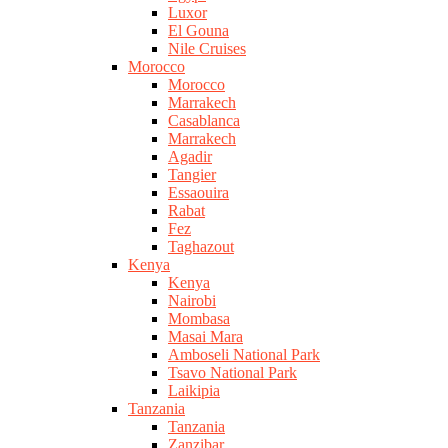
Luxor
El Gouna
Nile Cruises
Morocco
Morocco
Marrakech
Casablanca
Marrakech
Agadir
Tangier
Essaouira
Rabat
Fez
Taghazout
Kenya
Kenya
Nairobi
Mombasa
Masai Mara
Amboseli National Park
Tsavo National Park
Laikipia
Tanzania
Tanzania
Zanzibar