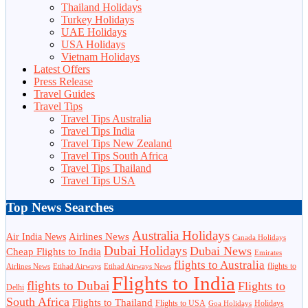
Thailand Holidays
Turkey Holidays
UAE Holidays
USA Holidays
Vietnam Holidays
Latest Offers
Press Release
Travel Guides
Travel Tips
Travel Tips Australia
Travel Tips India
Travel Tips New Zealand
Travel Tips South Africa
Travel Tips Thailand
Travel Tips USA
Top News Searches
Australia Holidays
Airlines News
Air India News
Canada Holidays
Dubai Holidays
Dubai News
Cheap Flights to India
Emirates
flights to Australia
flights to
Airlines News
Etihad Airways
Etihad Airways News
Flights to India
flights to Dubai
Flights to
Delhi
South Africa
Flights to Thailand
Flights to USA
Holidays
Goa Holidays