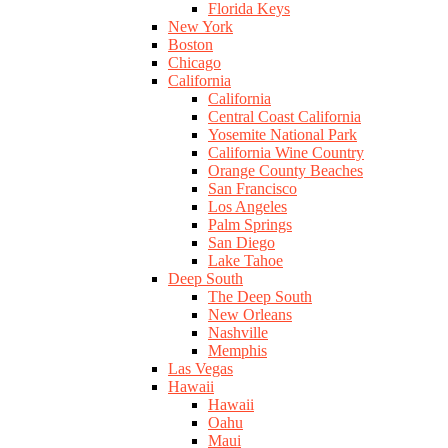
Florida Keys
New York
Boston
Chicago
California
California
Central Coast California
Yosemite National Park
California Wine Country
Orange County Beaches
San Francisco
Los Angeles
Palm Springs
San Diego
Lake Tahoe
Deep South
The Deep South
New Orleans
Nashville
Memphis
Las Vegas
Hawaii
Hawaii
Oahu
Maui