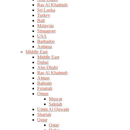
Ras Al Khaimah
Sri Lanka
Turkey
Bali
Malaysia
Singapore
USA
Barbados
Antigua
Middle East
Middle East
Dubai
Abu Dhabi
Ras Al Khaimah
Ajman
Bahrain
Fujairah
Oman
Muscat
Salalah
Umm Al Quwain
Sharjah
Qatar
Qatar