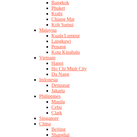
Bangkok
Phuket
Krabi
Chiang Mai
Koh Samui
Malaysia
Kuala Lumpur
Langkawi
Penang
Kota Kinabalu
Vietnam
Hanoi
Ho Chi Minh City
Da Nang
Indonesia
Denpasar
Jakarta
Philippines
Manila
Cebu
Clark
Singapore
China
Beijing
Shanghai