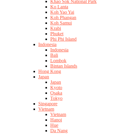
Khao Sok National Park
Ko Lanta
Koh Yao Yai
Koh Phangan
Koh Samui
Krabi
Phuket
Phi Phi Island
Indonesia
Indonesia
Bali
Lombok
Bintan Islands
Hong Kong
Japan
Japan
Kyoto
Osaka
Tokyo
Singapore
Vietnam
Vietnam
Hanoi
Hue
Da Nang