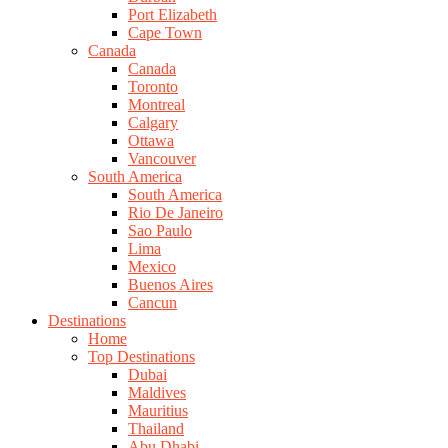
Port Elizabeth
Cape Town
Canada
Canada
Toronto
Montreal
Calgary
Ottawa
Vancouver
South America
South America
Rio De Janeiro
Sao Paulo
Lima
Mexico
Buenos Aires
Cancun
Destinations
Home
Top Destinations
Dubai
Maldives
Mauritius
Thailand
Abu Dhabi