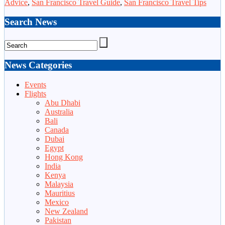
Advice
,
San Francisco Travel Guide
,
San Francisco Travel Tips
Search News
News Categories
Events
Flights
Abu Dhabi
Australia
Bali
Canada
Dubai
Egypt
Hong Kong
India
Kenya
Malaysia
Mauritius
Mexico
New Zealand
Pakistan