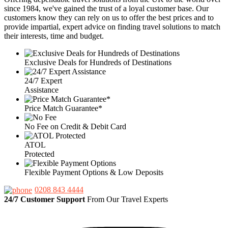
since 1984, we've gained the trust of a loyal customer base. Our
customers know they can rely on us to offer the best prices and to
provide impartial, expert advice on finding travel solutions to match
their interests, time and budget.
Exclusive Deals for Hundreds of Destinations
24/7 Expert
Assistance
Price Match Guarantee*
No Fee on Credit & Debit Card
ATOL
Protected
Flexible Payment Options & Low Deposits
0208 843 4444
24/7 Customer Support
From Our Travel Experts