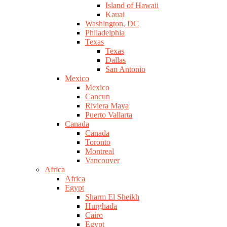
Island of Hawaii
Kauai
Washington, DC
Philadelphia
Texas
Texas
Dallas
San Antonio
Mexico
Mexico
Cancun
Riviera Maya
Puerto Vallarta
Canada
Canada
Toronto
Montreal
Vancouver
Africa
Africa
Egypt
Sharm El Sheikh
Hurghada
Cairo
Egypt