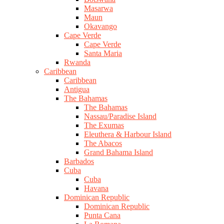
Masarwa
Maun
Okavango
Cape Verde
Cape Verde
Santa Maria
Rwanda
Caribbean
Caribbean
Antigua
The Bahamas
The Bahamas
Nassau/Paradise Island
The Exumas
Eleuthera & Harbour Island
The Abacos
Grand Bahama Island
Barbados
Cuba
Cuba
Havana
Dominican Republic
Dominican Republic
Punta Cana