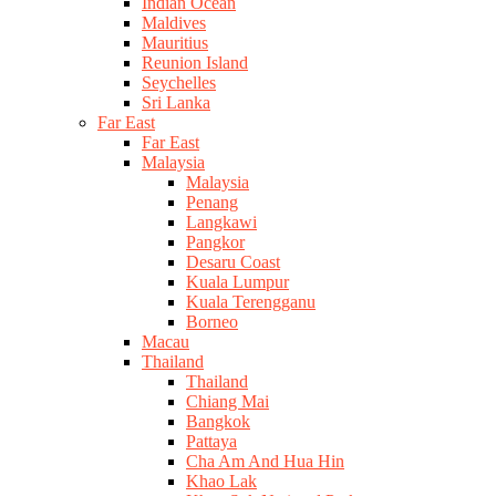
Indian Ocean
Maldives
Mauritius
Reunion Island
Seychelles
Sri Lanka
Far East
Far East
Malaysia
Malaysia
Penang
Langkawi
Pangkor
Desaru Coast
Kuala Lumpur
Kuala Terengganu
Borneo
Macau
Thailand
Thailand
Chiang Mai
Bangkok
Pattaya
Cha Am And Hua Hin
Khao Lak