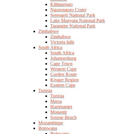
Kilimanjaro
Ngorongoro Crater
Serengeti National Park
Lake Manyara National Park
Tarangire National Park
Zimbabwe
Zimbabwe
Victoria falls
South Africa
South Africa
Johannesburg
Cape Town
Western Cape
Garden Route
Kruger Region
Eastern Cape
Tunisia
Tunisia
Marsa
Hammamet
Monastir
Sousse Beach
Mozambique
Botswana
Botswana