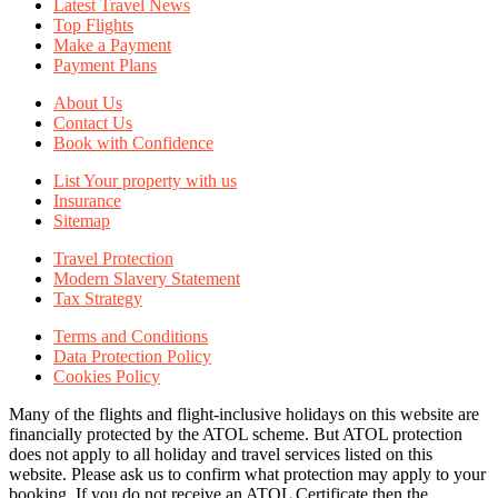
Latest Travel News
Top Flights
Make a Payment
Payment Plans
About Us
Contact Us
Book with Confidence
List Your property with us
Insurance
Sitemap
Travel Protection
Modern Slavery Statement
Tax Strategy
Terms and Conditions
Data Protection Policy
Cookies Policy
Many of the flights and flight-inclusive holidays on this website are
financially protected by the ATOL scheme. But ATOL protection
does not apply to all holiday and travel services listed on this
website. Please ask us to confirm what protection may apply to your
booking. If you do not receive an ATOL Certificate then the