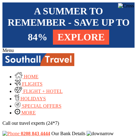
A SUMMER TO
REMEMBER - SAVE UP TO
84%
EXPLORE
Menu
HOME
FLIGHTS
FLIGHT + HOTEL
HOLIDAYS
SPECIAL OFFERS
MORE
Call our travel experts (24*7)
0208 843 4444
Our Bank Details