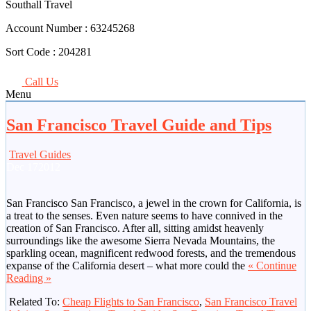
Southall Travel
Account Number :
63245268
Sort Code :
204281
Call Us
Menu
San Francisco Travel Guide and Tips
Travel Guides
Dec
17
2012
San Francisco San Francisco, a jewel in the crown for California, is
a treat to the senses. Even nature seems to have connived in the
creation of San Francisco. After all, sitting amidst heavenly
surroundings like the awesome Sierra Nevada Mountains, the
sparkling ocean, magnificent redwood forests, and the tremendous
expanse of the California desert – what more could the
« Continue
Reading »
Related To:
Cheap Flights to San Francisco
,
San Francisco Travel