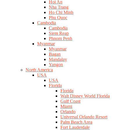
Hoi An
Nha Trang
Ho Chi Minh
Phu Quoc
Cambodia
Cambodia
Siem Reap
Phnom Penh
Myanmar
Myanmar
Bagan
Mandalay
Yangon
North America
USA
USA
Florida
Florida
Walt Disney World Florida
Gulf Coast
Miami
Orlando
Universal Orlando Resort
Palm Beach Area
Fort Lauderdale