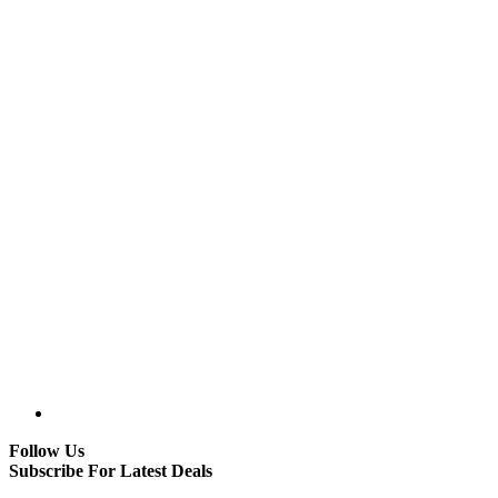
Follow Us
Subscribe For Latest Deals