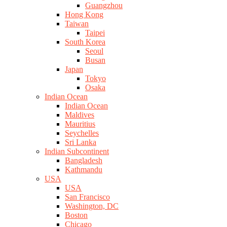
Guangzhou
Hong Kong
Taiwan
Taipei
South Korea
Seoul
Busan
Japan
Tokyo
Osaka
Indian Ocean
Indian Ocean
Maldives
Mauritius
Seychelles
Sri Lanka
Indian Subcontinent
Bangladesh
Kathmandu
USA
USA
San Francisco
Washington, DC
Boston
Chicago