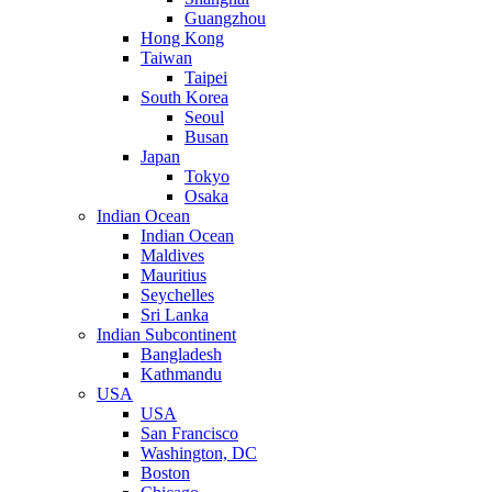
Guangzhou
Hong Kong
Taiwan
Taipei
South Korea
Seoul
Busan
Japan
Tokyo
Osaka
Indian Ocean
Indian Ocean
Maldives
Mauritius
Seychelles
Sri Lanka
Indian Subcontinent
Bangladesh
Kathmandu
USA
USA
San Francisco
Washington, DC
Boston