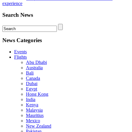
experience
Search News
News Categories
Events
Flights
Abu Dhabi
Australia
Bali
Canada
Dubai
Egypt
Hong Kong
India
Kenya
Malaysia
Mauritius
Mexico
New Zealand
Pakistan