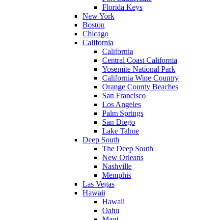
Florida Keys
New York
Boston
Chicago
California
California
Central Coast California
Yosemite National Park
California Wine Country
Orange County Beaches
San Francisco
Los Angeles
Palm Springs
San Diego
Lake Tahoe
Deep South
The Deep South
New Orleans
Nashville
Memphis
Las Vegas
Hawaii
Hawaii
Oahu
Maui