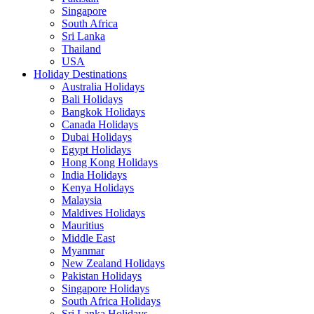
Singapore
South Africa
Sri Lanka
Thailand
USA
Holiday Destinations
Australia Holidays
Bali Holidays
Bangkok Holidays
Canada Holidays
Dubai Holidays
Egypt Holidays
Hong Kong Holidays
India Holidays
Kenya Holidays
Malaysia
Maldives Holidays
Mauritius
Middle East
Myanmar
New Zealand Holidays
Pakistan Holidays
Singapore Holidays
South Africa Holidays
Sri Lanka Holidays