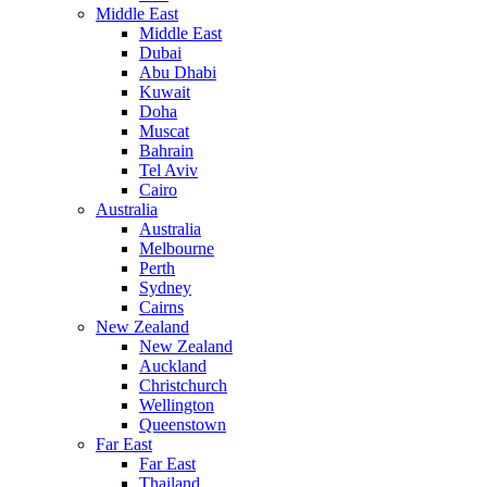
Middle East
Middle East
Dubai
Abu Dhabi
Kuwait
Doha
Muscat
Bahrain
Tel Aviv
Cairo
Australia
Australia
Melbourne
Perth
Sydney
Cairns
New Zealand
New Zealand
Auckland
Christchurch
Wellington
Queenstown
Far East
Far East
Thailand