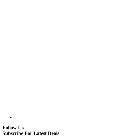
Follow Us
Subscribe For Latest Deals