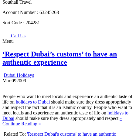
Southall Travel
Account Number :
63245268
Sort Code :
204281
Call Us
Menu
‘Respect Dubai’s customs’ to have an
authentic experience
Dubai Holidays
Mar
09
2009
People who want to meet locals and experience an authentic taste of
life on
holidays to Dubai
should make sure they dress appropriately
and respect the fact that it is an Islamic country. People who want to
meet locals and experience an authentic taste of life on
holidays to
Dubai
should make sure they dress appropriately and respect
«
Continue Reading »
Related To:
'Respect Dubai's customs' to have an authentic