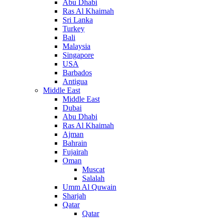
Abu Dhabi
Ras Al Khaimah
Sri Lanka
Turkey
Bali
Malaysia
Singapore
USA
Barbados
Antigua
Middle East
Middle East
Dubai
Abu Dhabi
Ras Al Khaimah
Ajman
Bahrain
Fujairah
Oman
Muscat
Salalah
Umm Al Quwain
Sharjah
Qatar
Qatar