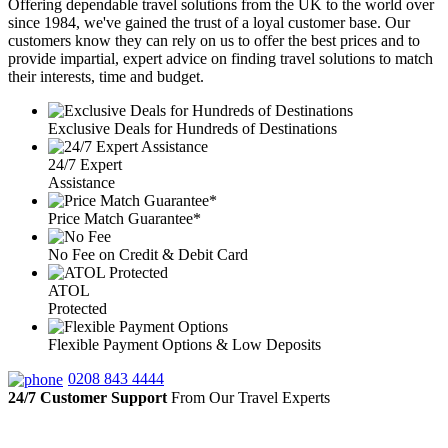
Offering dependable travel solutions from the UK to the world over
since 1984, we've gained the trust of a loyal customer base. Our
customers know they can rely on us to offer the best prices and to
provide impartial, expert advice on finding travel solutions to match
their interests, time and budget.
Exclusive Deals for Hundreds of Destinations
24/7 Expert
Assistance
Price Match Guarantee*
No Fee on Credit & Debit Card
ATOL
Protected
Flexible Payment Options & Low Deposits
0208 843 4444
24/7 Customer Support
From Our Travel Experts