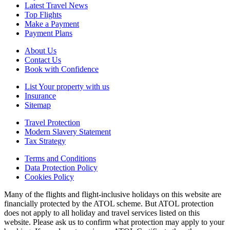
Latest Travel News
Top Flights
Make a Payment
Payment Plans
About Us
Contact Us
Book with Confidence
List Your property with us
Insurance
Sitemap
Travel Protection
Modern Slavery Statement
Tax Strategy
Terms and Conditions
Data Protection Policy
Cookies Policy
Many of the flights and flight-inclusive holidays on this website are
financially protected by the ATOL scheme. But ATOL protection
does not apply to all holiday and travel services listed on this
website. Please ask us to confirm what protection may apply to your