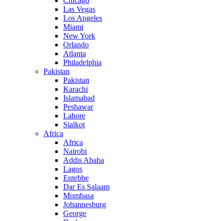
Chicago
Las Vegas
Los Angeles
Miami
New York
Orlando
Atlanta
Philadelphia
Pakistan
Pakistan
Karachi
Islamabad
Peshawar
Lahore
Sialkot
Africa
Africa
Nairobi
Addis Ababa
Lagos
Entebbe
Dar Es Salaam
Mombasa
Johannesburg
George