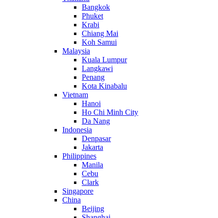
Bangkok
Phuket
Krabi
Chiang Mai
Koh Samui
Malaysia
Kuala Lumpur
Langkawi
Penang
Kota Kinabalu
Vietnam
Hanoi
Ho Chi Minh City
Da Nang
Indonesia
Denpasar
Jakarta
Philippines
Manila
Cebu
Clark
Singapore
China
Beijing
Shanghai