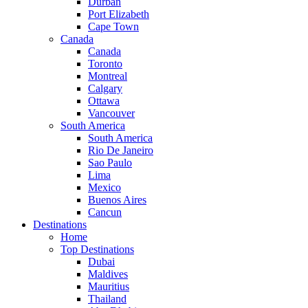
Durban
Port Elizabeth
Cape Town
Canada
Canada
Toronto
Montreal
Calgary
Ottawa
Vancouver
South America
South America
Rio De Janeiro
Sao Paulo
Lima
Mexico
Buenos Aires
Cancun
Destinations
Home
Top Destinations
Dubai
Maldives
Mauritius
Thailand