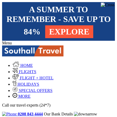
A SUMMER TO
REMEMBER - SAVE UP TO
84%
EXPLORE
Menu
HOME
FLIGHTS
FLIGHT + HOTEL
HOLIDAYS
SPECIAL OFFERS
MORE
Call our travel experts (24*7)
0208 843 4444
Our Bank Details