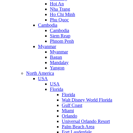
Hoi An
Nha Trang
Ho Chi Minh
Phu Quoc
Cambodia
Cambodia
Siem Reap
Phnom Penh
Myanmar
Myanmar
Bagan
Mandalay
Yangon
North America
USA
USA
Florida
Florida
Walt Disney World Florida
Gulf Coast
Miami
Orlando
Universal Orlando Resort
Palm Beach Area
Fort Lauderdale