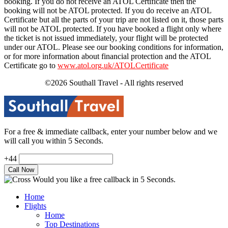
booking. If you do not receive an ATOL Certificate then the
booking will not be ATOL protected. If you do receive an ATOL
Certificate but all the parts of your trip are not listed on it, those parts
will not be ATOL protected. If you have booked a flight only where
the ticket is not issued immediately, your flight will be protected
under our ATOL. Please see our booking conditions for information,
or for more information about financial protection and the ATOL
Certificate go to
www.atol.org.uk/ATOLCertificate
©2026 Southall Travel - All rights reserved
For a free & immediate callback, enter your number below and we
will call you within 5 Seconds.
+44
Would you like a free callback in 5 Seconds.
Home
Flights
Home
Top Destinations