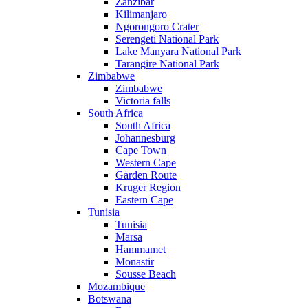
Zanzibar
Kilimanjaro
Ngorongoro Crater
Serengeti National Park
Lake Manyara National Park
Tarangire National Park
Zimbabwe
Zimbabwe
Victoria falls
South Africa
South Africa
Johannesburg
Cape Town
Western Cape
Garden Route
Kruger Region
Eastern Cape
Tunisia
Tunisia
Marsa
Hammamet
Monastir
Sousse Beach
Mozambique
Botswana