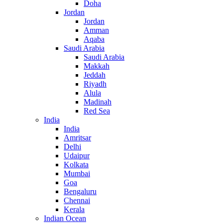
Doha
Jordan
Jordan
Amman
Aqaba
Saudi Arabia
Saudi Arabia
Makkah
Jeddah
Riyadh
Alula
Madinah
Red Sea
India
India
Amritsar
Delhi
Udaipur
Kolkata
Mumbai
Goa
Bengaluru
Chennai
Kerala
Indian Ocean