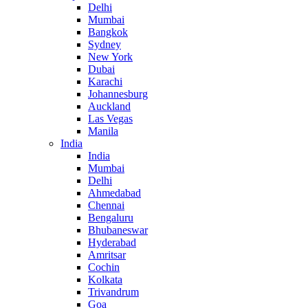
Delhi
Mumbai
Bangkok
Sydney
New York
Dubai
Karachi
Johannesburg
Auckland
Las Vegas
Manila
India
India
Mumbai
Delhi
Ahmedabad
Chennai
Bengaluru
Bhubaneswar
Hyderabad
Amritsar
Cochin
Kolkata
Trivandrum
Goa