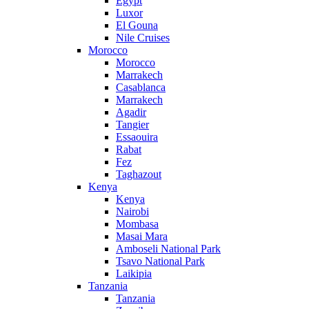
Egypt
Luxor
El Gouna
Nile Cruises
Morocco
Morocco
Marrakech
Casablanca
Marrakech
Agadir
Tangier
Essaouira
Rabat
Fez
Taghazout
Kenya
Kenya
Nairobi
Mombasa
Masai Mara
Amboseli National Park
Tsavo National Park
Laikipia
Tanzania
Tanzania