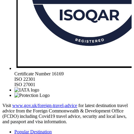
Certificate Number 16169
ISO 22301
ISO 27001
Visit
www.gov.uk/foreign-travel-advice
for latest destination travel
advice from the Foreign Commonwealth & Development Office
(FCDO) including Covid19 travel advice, security and local laws,
and passport and visa information.
Popular Destination