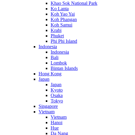
Khao Sok National Park
Ko Lanta
Koh Yao Yai
Koh Phangan
Koh Samui
Krabi
Phuket
Phi Phi Island
Indonesia
Indonesia
Bali
Lombok
Bintan Islands
Hong Kong
Japan
Japan
Kyoto
Osaka
Tokyo
Singapore
Vietnam
Vietnam
Hanoi
Hue
Da Nang