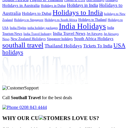
Goa Holidays
Holidays to
Holidays in India
Holidays in Australia
Holidays in Dubai
Holidays to India
Australia
Holidays to Dubai
holidays to New
Holidays to Thailand
Holidays to
Zealand
Holidays to Singapore
Holidays to South Africa
India Holidays
India
USA
India Flights
india holiday packages
India Travel News
Tourism News
Jet Airways
India Travel Industry
Jet Airways
South Africa Holidays
New Zealand Holidays
Singapore holidays
News
southall travel
USA
Thailand Holidays
Tickets To India
holidays
Call
Southall Travel
for the best deals
0208 843 4444
WHY OUR CU
OMERS LOVE US?