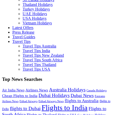
Thailand Holidays
Turkey Holidays
UAE Holidays
USA Holidays
Vietnam Holidays
Latest Offers
Press Release
Travel Guides
Travel Tips
Travel Tips Australia
Travel Tips India
Travel Tips New Zealand
Travel Tips South Africa
Travel Tips Thailand
Travel Tips USA
Top News Searches
Australia Holidays
Airlines News
Air India News
Canada Holidays
Dubai Holidays
Dubai News
Cheap Flights to India
Emirates
flights to Australia
flights to
Airlines News
Etihad Airways
Etihad Airways News
Flights to India
flights to Dubai
Flights to
Delhi
South Africa
Flights to Thailand
Flights to USA
Holidays