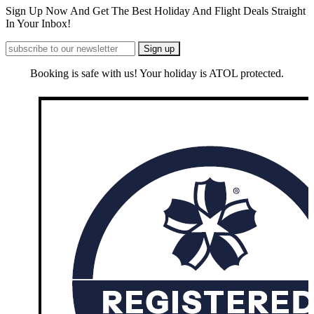
Sign Up Now And Get The Best Holiday And Flight Deals Straight
In Your Inbox!
Booking is safe with us! Your holiday is ATOL protected.