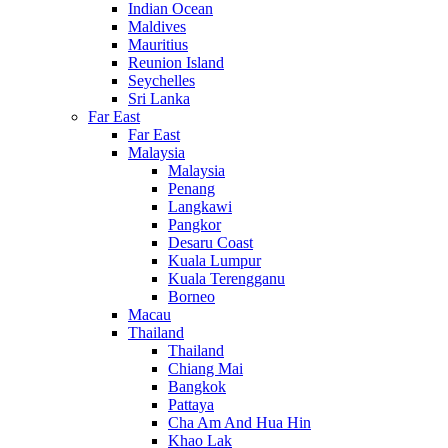
Indian Ocean
Maldives
Mauritius
Reunion Island
Seychelles
Sri Lanka
Far East
Far East
Malaysia
Malaysia
Penang
Langkawi
Pangkor
Desaru Coast
Kuala Lumpur
Kuala Terengganu
Borneo
Macau
Thailand
Thailand
Chiang Mai
Bangkok
Pattaya
Cha Am And Hua Hin
Khao Lak