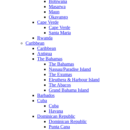
Botswana
Masarwa
Maun
Okavango
Cape Verde
Cape Verde
Santa Maria
Rwanda
Caribbean
Caribbean
Antigua
The Bahamas
The Bahamas
Nassau/Paradise Island
The Exumas
Eleuthera & Harbour Island
The Abacos
Grand Bahama Island
Barbados
Cuba
Cuba
Havana
Dominican Republic
Dominican Republic
Punta Cana