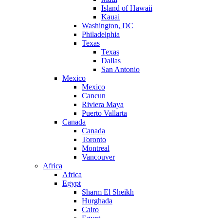
Island of Hawaii
Kauai
Washington, DC
Philadelphia
Texas
Texas
Dallas
San Antonio
Mexico
Mexico
Cancun
Riviera Maya
Puerto Vallarta
Canada
Canada
Toronto
Montreal
Vancouver
Africa
Africa
Egypt
Sharm El Sheikh
Hurghada
Cairo