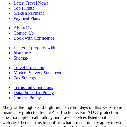
Latest Travel News
Top Flights
Make a Payment
Payment Plans
About Us
Contact Us
Book with Confidence
List Your property with us
Insurance
Sitemap
Travel Protection
Modern Slavery Statement
Tax Strategy
Terms and Conditions
Data Protection Policy
Cookies Policy
Many of the flights and flight-inclusive holidays on this website are
financially protected by the ATOL scheme. But ATOL protection
does not apply to all holiday and travel services listed on this
website. Please ask us to confirm what protection may apply to your