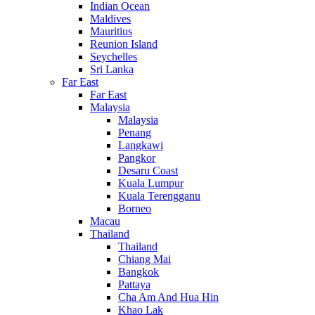
Indian Ocean
Maldives
Mauritius
Reunion Island
Seychelles
Sri Lanka
Far East
Far East
Malaysia
Malaysia
Penang
Langkawi
Pangkor
Desaru Coast
Kuala Lumpur
Kuala Terengganu
Borneo
Macau
Thailand
Thailand
Chiang Mai
Bangkok
Pattaya
Cha Am And Hua Hin
Khao Lak