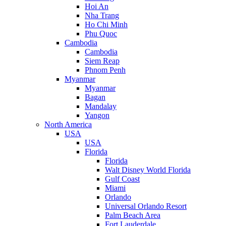
Hoi An
Nha Trang
Ho Chi Minh
Phu Quoc
Cambodia
Cambodia
Siem Reap
Phnom Penh
Myanmar
Myanmar
Bagan
Mandalay
Yangon
North America
USA
USA
Florida
Florida
Walt Disney World Florida
Gulf Coast
Miami
Orlando
Universal Orlando Resort
Palm Beach Area
Fort Lauderdale