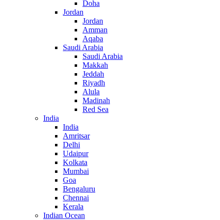
Doha
Jordan
Jordan
Amman
Aqaba
Saudi Arabia
Saudi Arabia
Makkah
Jeddah
Riyadh
Alula
Madinah
Red Sea
India
India
Amritsar
Delhi
Udaipur
Kolkata
Mumbai
Goa
Bengaluru
Chennai
Kerala
Indian Ocean