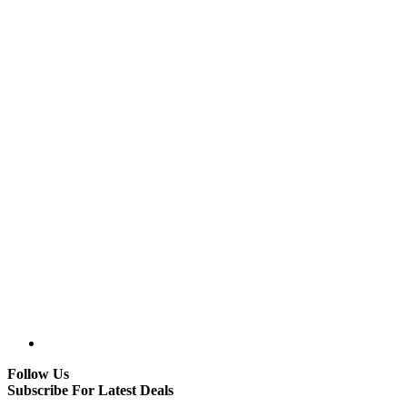
Follow Us
Subscribe For Latest Deals