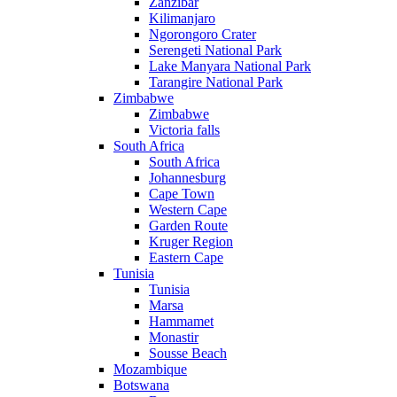
Zanzibar
Kilimanjaro
Ngorongoro Crater
Serengeti National Park
Lake Manyara National Park
Tarangire National Park
Zimbabwe
Zimbabwe
Victoria falls
South Africa
South Africa
Johannesburg
Cape Town
Western Cape
Garden Route
Kruger Region
Eastern Cape
Tunisia
Tunisia
Marsa
Hammamet
Monastir
Sousse Beach
Mozambique
Botswana