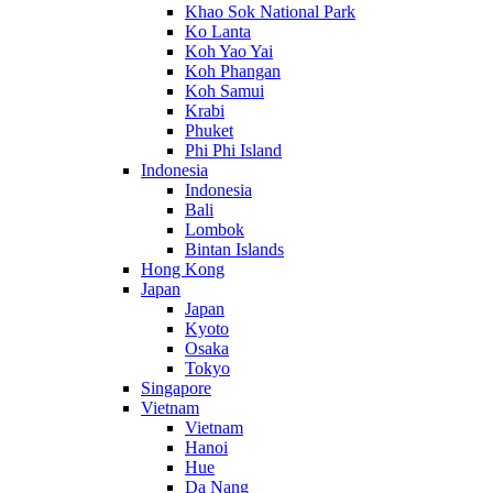
Khao Sok National Park
Ko Lanta
Koh Yao Yai
Koh Phangan
Koh Samui
Krabi
Phuket
Phi Phi Island
Indonesia
Indonesia
Bali
Lombok
Bintan Islands
Hong Kong
Japan
Japan
Kyoto
Osaka
Tokyo
Singapore
Vietnam
Vietnam
Hanoi
Hue
Da Nang