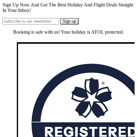
Sign Up Now And Get The Best Holiday And Flight Deals Straight
In Your Inbox!
Booking is safe with us! Your holiday is ATOL protected.