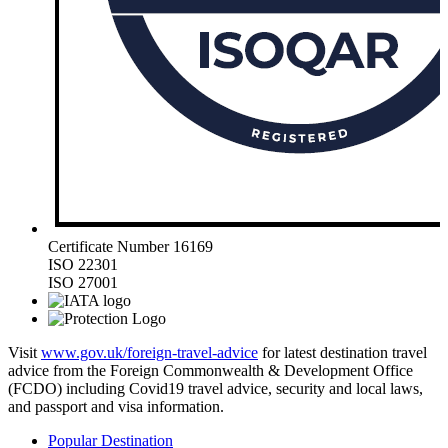
Certificate Number 16169
ISO 22301
ISO 27001
Visit
www.gov.uk/foreign-travel-advice
for latest destination travel
advice from the Foreign Commonwealth & Development Office
(FCDO) including Covid19 travel advice, security and local laws,
and passport and visa information.
Popular Destination