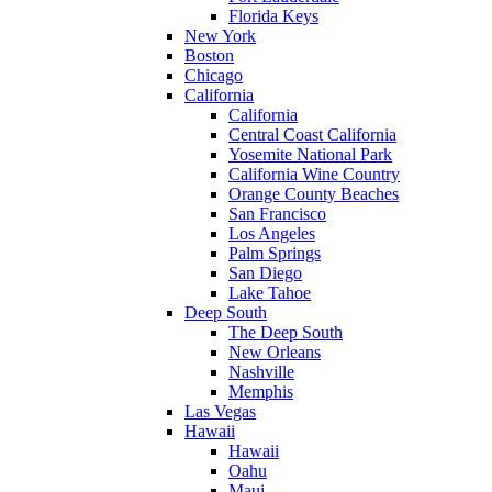
Florida Keys
New York
Boston
Chicago
California
California
Central Coast California
Yosemite National Park
California Wine Country
Orange County Beaches
San Francisco
Los Angeles
Palm Springs
San Diego
Lake Tahoe
Deep South
The Deep South
New Orleans
Nashville
Memphis
Las Vegas
Hawaii
Hawaii
Oahu
Maui