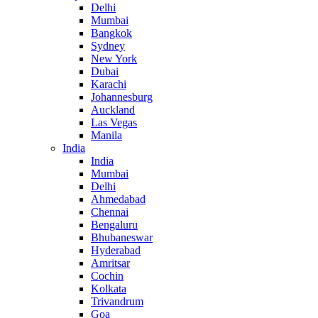
Delhi
Mumbai
Bangkok
Sydney
New York
Dubai
Karachi
Johannesburg
Auckland
Las Vegas
Manila
India
India
Mumbai
Delhi
Ahmedabad
Chennai
Bengaluru
Bhubaneswar
Hyderabad
Amritsar
Cochin
Kolkata
Trivandrum
Goa