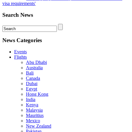
visa requirements'
Search News
News Categories
Events
Flights
Abu Dhabi
Australia
Bali
Canada
Dubai
Egypt
Hong Kong
India
Kenya
Malaysia
Mauritius
Mexico
New Zealand
Pakistan