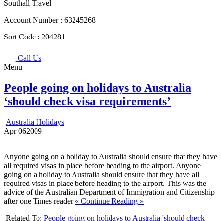
Southall Travel
Account Number :
63245268
Sort Code :
204281
Call Us
Menu
People going on holidays to Australia
‘should check visa requirements’
Australia Holidays
Apr
06
2009
Anyone going on a holiday to Australia should ensure that they have
all required visas in place before heading to the airport. Anyone
going on a holiday to Australia should ensure that they have all
required visas in place before heading to the airport. This was the
advice of the Australian Department of Immigration and Citizenship
after one Times reader
« Continue Reading »
Related To:
People going on holidays to Australia 'should check