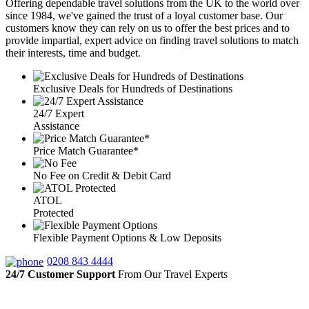
Offering dependable travel solutions from the UK to the world over
since 1984, we've gained the trust of a loyal customer base. Our
customers know they can rely on us to offer the best prices and to
provide impartial, expert advice on finding travel solutions to match
their interests, time and budget.
Exclusive Deals for Hundreds of Destinations
24/7 Expert
Assistance
Price Match Guarantee*
No Fee on Credit & Debit Card
ATOL
Protected
Flexible Payment Options & Low Deposits
0208 843 4444
24/7 Customer Support
From Our Travel Experts