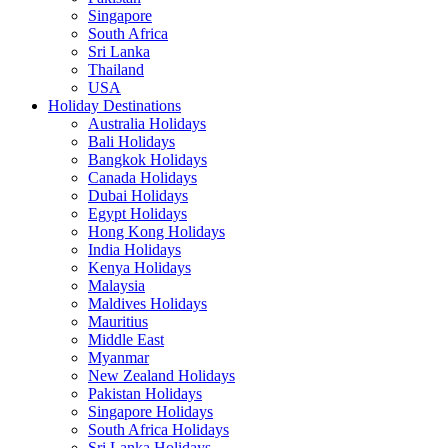
Singapore
South Africa
Sri Lanka
Thailand
USA
Holiday Destinations
Australia Holidays
Bali Holidays
Bangkok Holidays
Canada Holidays
Dubai Holidays
Egypt Holidays
Hong Kong Holidays
India Holidays
Kenya Holidays
Malaysia
Maldives Holidays
Mauritius
Middle East
Myanmar
New Zealand Holidays
Pakistan Holidays
Singapore Holidays
South Africa Holidays
Sri Lanka Holidays