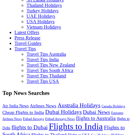
Thailand Holidays
Turkey Holidays
UAE Holidays
USA Holidays
Vietnam Holidays
Latest Offers
Press Release
Travel Guides
Travel Tips
Travel Tips Australia
Travel Tips India
Travel Tips New Zealand
Travel Tips South Africa
Travel Tips Thailand
Travel Tips USA
Top News Searches
Australia Holidays
Airlines News
Air India News
Canada Holidays
Dubai Holidays
Dubai News
Cheap Flights to India
Emirates
flights to Australia
flights to
Airlines News
Etihad Airways
Etihad Airways News
Flights to India
flights to Dubai
Flights to
Delhi
South Africa
Flights to Thailand
Flights to USA
Holidays