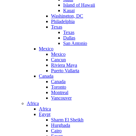
Island of Hawaii
Kauai
Washington, DC
Philadelphia
Texas
Texas
Dallas
San Antonio
Mexico
Mexico
Cancun
Riviera Maya
Puerto Vallarta
Canada
Canada
Toronto
Montreal
Vancouver
Africa
Africa
Egypt
Sharm El Sheikh
Hurghada
Cairo