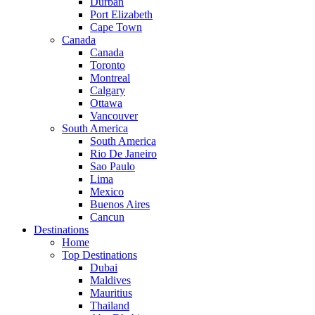
Durban
Port Elizabeth
Cape Town
Canada
Canada
Toronto
Montreal
Calgary
Ottawa
Vancouver
South America
South America
Rio De Janeiro
Sao Paulo
Lima
Mexico
Buenos Aires
Cancun
Destinations
Home
Top Destinations
Dubai
Maldives
Mauritius
Thailand