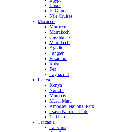
Egypt
Luxor
El Gouna
Nile Cruises
Morocco
Morocco
Marrakech
Casablanca
Marrakech
Agadir
Tangier
Essaouira
Rabat
Fez
Taghazout
Kenya
Kenya
Nairobi
Mombasa
Masai Mara
Amboseli National Park
Tsavo National Park
Laikipia
Tanzania
Tanzania