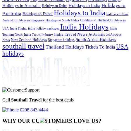
Goa Holidays
Holidays to
Holidays in India
Holidays in Australia
Holidays in Dubai
Holidays to India
Australia
Holidays to Dubai
holidays to New
Holidays to Thailand
Holidays to
Zealand
Holidays to Singapore
Holidays to South Africa
India Holidays
India
USA
India Flights
india holiday packages
India Travel News
Tourism News
Jet Airways
India Travel Industry
Jet Airways
South Africa Holidays
New Zealand Holidays
Singapore holidays
News
southall travel
USA
Thailand Holidays
Tickets To India
holidays
Call
Southall Travel
for the best deals
0208 843 4444
WHY OUR CU
OMERS LOVE US?