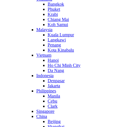
Bangkok
Phuket
Krabi
Chiang Mai
Koh Samui
Malaysia
Kuala Lumpur
Langkawi
Penang
Kota Kinabalu
Vietnam
Hanoi
Ho Chi Minh City
Da Nang
Indonesia
Denpasar
Jakarta
Philippines
Manila
Cebu
Clark
Singapore
China
Beijing
Shanghai