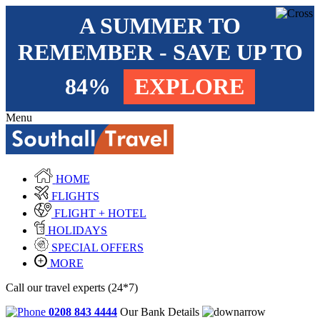
A SUMMER TO
REMEMBER - SAVE UP TO
84%
EXPLORE
Menu
HOME
FLIGHTS
FLIGHT + HOTEL
HOLIDAYS
SPECIAL OFFERS
MORE
Call our travel experts (24*7)
0208 843 4444
Our Bank Details