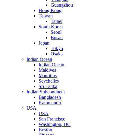
Guangzhou
Hong Kong
Taiwan
Taipei
South Korea
Seoul
Busan
Japan
Tokyo
Osaka
Indian Ocean
Indian Ocean
Maldives
Mauritius
Seychelles
Sri Lanka
Indian Subcontinent
Bangladesh
Kathmandu
USA
USA
San Francisco
Washington, DC
Boston