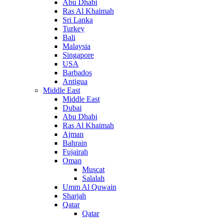
Abu Dhabi
Ras Al Khaimah
Sri Lanka
Turkey
Bali
Malaysia
Singapore
USA
Barbados
Antigua
Middle East
Middle East
Dubai
Abu Dhabi
Ras Al Khaimah
Ajman
Bahrain
Fujairah
Oman
Muscat
Salalah
Umm Al Quwain
Sharjah
Qatar
Qatar