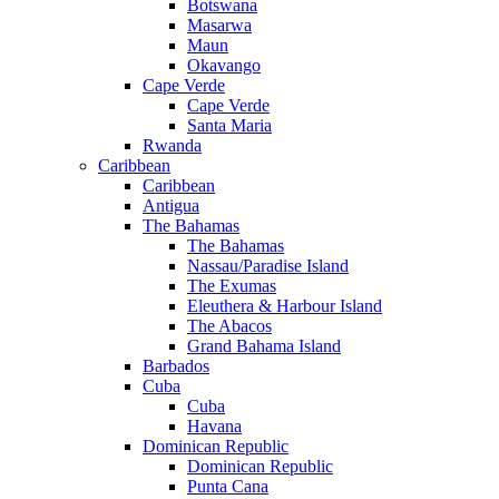
Botswana
Masarwa
Maun
Okavango
Cape Verde
Cape Verde
Santa Maria
Rwanda
Caribbean
Caribbean
Antigua
The Bahamas
The Bahamas
Nassau/Paradise Island
The Exumas
Eleuthera & Harbour Island
The Abacos
Grand Bahama Island
Barbados
Cuba
Cuba
Havana
Dominican Republic
Dominican Republic
Punta Cana