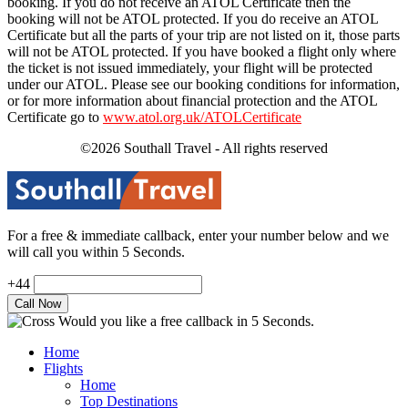
booking. If you do not receive an ATOL Certificate then the
booking will not be ATOL protected. If you do receive an ATOL
Certificate but all the parts of your trip are not listed on it, those parts
will not be ATOL protected. If you have booked a flight only where
the ticket is not issued immediately, your flight will be protected
under our ATOL. Please see our booking conditions for information,
or for more information about financial protection and the ATOL
Certificate go to
www.atol.org.uk/ATOLCertificate
©2026 Southall Travel - All rights reserved
For a free & immediate callback, enter your number below and we
will call you within 5 Seconds.
+44
Would you like a free callback in 5 Seconds.
Home
Flights
Home
Top Destinations