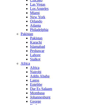
Chicago
Las Vegas
Los Angeles
Miami
New York
Orlando
Atlanta
Philadelphia
Pakistan
Pakistan
Karachi
Islamabad
Peshawar
Lahore
Sialkot
Africa
Africa
Nairobi
Addis Ababa
Lagos
Entebbe
Dar Es Salaam
Mombasa
Johannesburg
George