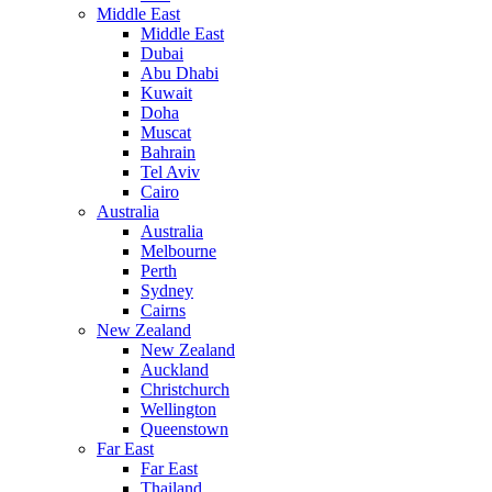
Middle East
Middle East
Dubai
Abu Dhabi
Kuwait
Doha
Muscat
Bahrain
Tel Aviv
Cairo
Australia
Australia
Melbourne
Perth
Sydney
Cairns
New Zealand
New Zealand
Auckland
Christchurch
Wellington
Queenstown
Far East
Far East
Thailand