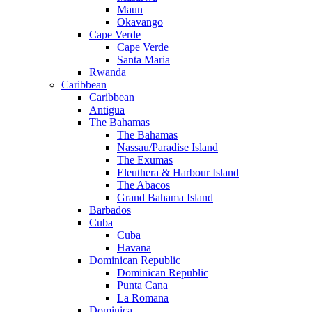
Maun
Okavango
Cape Verde
Cape Verde
Santa Maria
Rwanda
Caribbean
Caribbean
Antigua
The Bahamas
The Bahamas
Nassau/Paradise Island
The Exumas
Eleuthera & Harbour Island
The Abacos
Grand Bahama Island
Barbados
Cuba
Cuba
Havana
Dominican Republic
Dominican Republic
Punta Cana
La Romana
Dominica