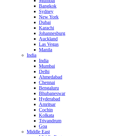
Mumbai
Bangkok
Sydney
New York
Dubai
Karachi
Johannesburg
Auckland
Las Vegas
Manila
India
India
Mumbai
Delhi
Ahmedabad
Chennai
Bengaluru
Bhubaneswar
Hyderabad
Amritsar
Cochin
Kolkata
Trivandrum
Goa
Middle East