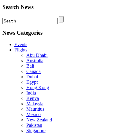
Search News
News Categories
Events
Flights
Abu Dhabi
Australia
Bali
Canada
Dubai
Egypt
Hong Kong
India
Kenya
Malaysia
Mauritius
Mexico
New Zealand
Pakistan
Singapore