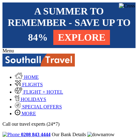
A SUMMER TO
REMEMBER - SAVE UP TO
84%
EXPLORE
Menu
HOME
FLIGHTS
FLIGHT + HOTEL
HOLIDAYS
SPECIAL OFFERS
MORE
Call our travel experts (24*7)
0208 843 4444
Our Bank Details