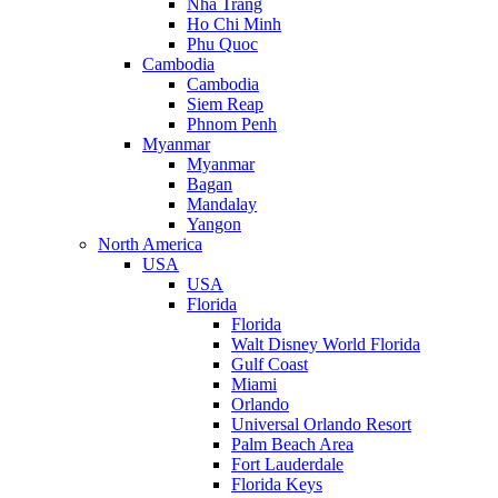
Nha Trang
Ho Chi Minh
Phu Quoc
Cambodia
Cambodia
Siem Reap
Phnom Penh
Myanmar
Myanmar
Bagan
Mandalay
Yangon
North America
USA
USA
Florida
Florida
Walt Disney World Florida
Gulf Coast
Miami
Orlando
Universal Orlando Resort
Palm Beach Area
Fort Lauderdale
Florida Keys