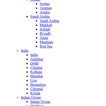
Jordan
Amman
Aqaba
Saudi Arabia
Saudi Arabia
Makkah
Jeddah
Riyadh
Alula
Madinah
Red Sea
India
India
Amritsar
Delhi
Udaipur
Kolkata
Mumbai
Goa
Bengaluru
Chennai
Kerala
Indian Ocean
Indian Ocean
Maldives