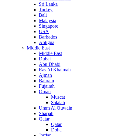
Sri Lanka
Turkey
Bali
Malaysia
Singapore
USA
Barbados
Antigua
Middle East
Middle East
Dubai
Abu Dhabi
Ras Al Khaimah
Ajman
Bahrain
Fujairah
Oman
Muscat
Salalah
Umm Al Quwain
Sharjah
Qatar
Qatar
Doha
Jordan