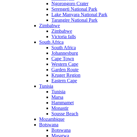
Ngorongoro Crater
Serengeti National Park
Lake Manyara National Park
Tarangire National Park
Zimbabwe
Zimbabwe
Victoria falls
South Africa
South Africa
Johannesburg
Cape Town
Western Cape
Garden Route
Kruger Region
Eastern Cape
Tunisia
Tunisia
Marsa
Hammamet
Monastir
Sousse Beach
Mozambique
Botswana
Botswana
Masarwa