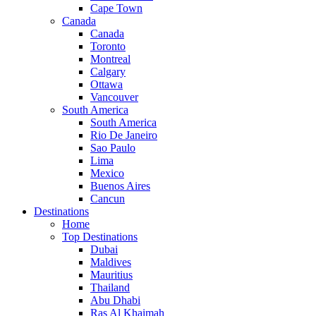
Cape Town
Canada
Canada
Toronto
Montreal
Calgary
Ottawa
Vancouver
South America
South America
Rio De Janeiro
Sao Paulo
Lima
Mexico
Buenos Aires
Cancun
Destinations
Home
Top Destinations
Dubai
Maldives
Mauritius
Thailand
Abu Dhabi
Ras Al Khaimah