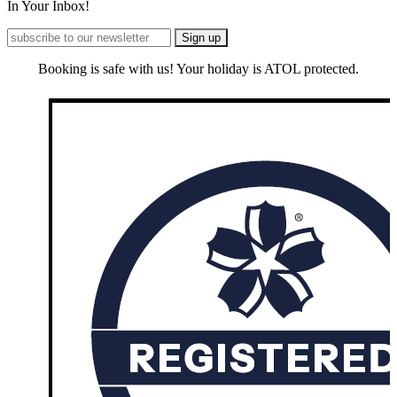
In Your Inbox!
Booking is safe with us! Your holiday is ATOL protected.