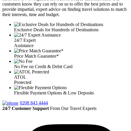
customers know they can rely on us to offer the best prices and to
provide impartial, expert advice on finding travel solutions to match
their interests, time and budget.
Exclusive Deals for Hundreds of Destinations
24/7 Expert
Assistance
Price Match Guarantee*
No Fee on Credit & Debit Card
ATOL
Protected
Flexible Payment Options & Low Deposits
0208 843 4444
24/7 Customer Support
From Our Travel Experts