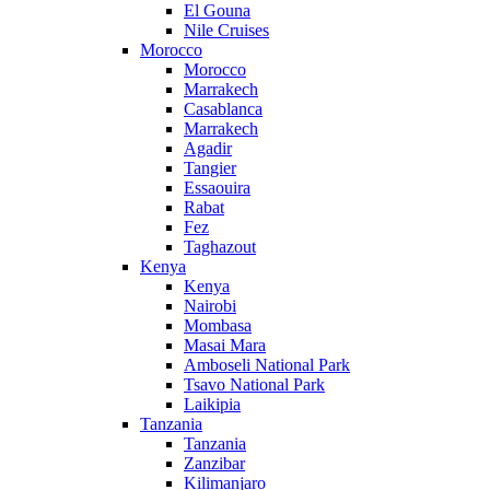
El Gouna
Nile Cruises
Morocco
Morocco
Marrakech
Casablanca
Marrakech
Agadir
Tangier
Essaouira
Rabat
Fez
Taghazout
Kenya
Kenya
Nairobi
Mombasa
Masai Mara
Amboseli National Park
Tsavo National Park
Laikipia
Tanzania
Tanzania
Zanzibar
Kilimanjaro