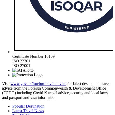
Certificate Number 16169
ISO 22301
ISO 27001
Visit
www.gov.uk/foreign-travel-advice
for latest destination travel
advice from the Foreign Commonwealth & Development Office
(FCDO) including Covid19 travel advice, security and local laws,
and passport and visa information.
Popular Destination
Latest Travel News