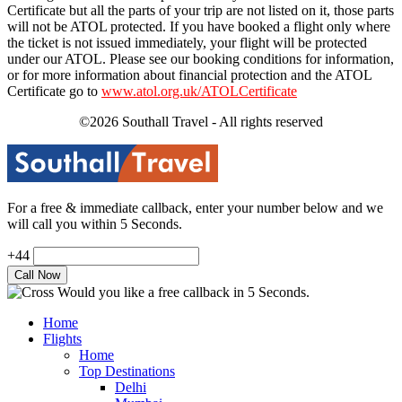
Certificate but all the parts of your trip are not listed on it, those parts
will not be ATOL protected. If you have booked a flight only where
the ticket is not issued immediately, your flight will be protected
under our ATOL. Please see our booking conditions for information,
or for more information about financial protection and the ATOL
Certificate go to
www.atol.org.uk/ATOLCertificate
©2026 Southall Travel - All rights reserved
For a free & immediate callback, enter your number below and we
will call you within 5 Seconds.
+44
Would you like a free callback in 5 Seconds.
Home
Flights
Home
Top Destinations
Delhi