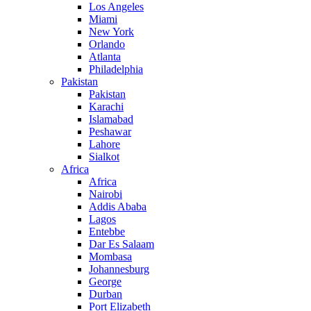
Los Angeles
Miami
New York
Orlando
Atlanta
Philadelphia
Pakistan
Pakistan
Karachi
Islamabad
Peshawar
Lahore
Sialkot
Africa
Africa
Nairobi
Addis Ababa
Lagos
Entebbe
Dar Es Salaam
Mombasa
Johannesburg
George
Durban
Port Elizabeth