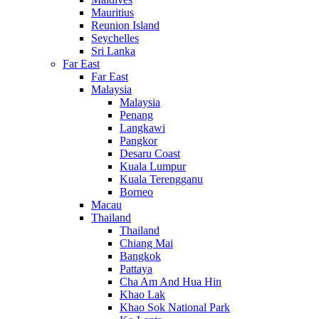
Mauritius
Reunion Island
Seychelles
Sri Lanka
Far East
Far East
Malaysia
Malaysia
Penang
Langkawi
Pangkor
Desaru Coast
Kuala Lumpur
Kuala Terengganu
Borneo
Macau
Thailand
Thailand
Chiang Mai
Bangkok
Pattaya
Cha Am And Hua Hin
Khao Lak
Khao Sok National Park