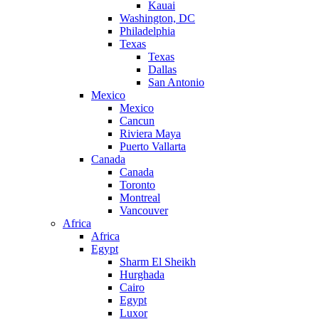
Kauai
Washington, DC
Philadelphia
Texas
Texas
Dallas
San Antonio
Mexico
Mexico
Cancun
Riviera Maya
Puerto Vallarta
Canada
Canada
Toronto
Montreal
Vancouver
Africa
Africa
Egypt
Sharm El Sheikh
Hurghada
Cairo
Egypt
Luxor