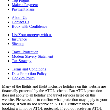
Top Flights
Make a Payment
Payment Plans
About Us
Contact Us
Book with Confidence
List Your property with us
Insurance
Sitemap
Travel Protection
Modern Slavery Statement
Tax Strategy
Terms and Conditions
Data Protection Policy
Cookies Policy
Many of the flights and flight-inclusive holidays on this website are
financially protected by the ATOL scheme. But ATOL protection
does not apply to all holiday and travel services listed on this
website. Please ask us to confirm what protection may apply to your
booking. If you do not receive an ATOL Certificate then the
booking will not be ATOL protected. If you do receive an ATOL