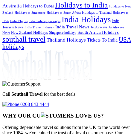
Holidays to India
Australia
Holidays to Dubai
holidays to New
Holidays to Thailand
Holidays to
Zealand
Holidays to Singapore
Holidays to South Africa
India Holidays
India
USA
India Flights
india holiday packages
India Travel News
Tourism News
Jet Airways
India Travel Industry
Jet Airways
South Africa Holidays
New Zealand Holidays
Singapore holidays
News
southall travel
USA
Thailand Holidays
Tickets To India
holidays
Call
Southall Travel
for the best deals
0208 843 4444
WHY OUR CU
OMERS LOVE US?
Offering dependable travel solutions from the UK to the world over
since 1984, we've gained the trust of a loyal customer base. Our