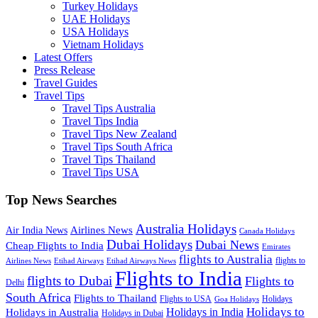
Turkey Holidays
UAE Holidays
USA Holidays
Vietnam Holidays
Latest Offers
Press Release
Travel Guides
Travel Tips
Travel Tips Australia
Travel Tips India
Travel Tips New Zealand
Travel Tips South Africa
Travel Tips Thailand
Travel Tips USA
Top News Searches
Australia Holidays
Airlines News
Air India News
Canada Holidays
Dubai Holidays
Dubai News
Cheap Flights to India
Emirates
flights to Australia
flights to
Airlines News
Etihad Airways
Etihad Airways News
Flights to India
flights to Dubai
Flights to
Delhi
South Africa
Flights to Thailand
Flights to USA
Holidays
Goa Holidays
Holidays to
Holidays in India
Holidays in Australia
Holidays in Dubai