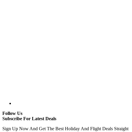
Follow Us
Subscribe For Latest Deals
Sign Up Now And Get The Best Holiday And Flight Deals Straight