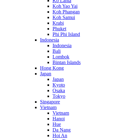
Ko Lanta
Koh Yao Yai
Koh Phangan
Koh Samui
Krabi
Phuket
Phi Phi Island
Indonesia
Indonesia
Bali
Lombok
Bintan Islands
Hong Kong
Japan
Japan
Kyoto
Osaka
Tokyo
Singapore
Vietnam
Vietnam
Hanoi
Hue
Da Nang
Hoi An