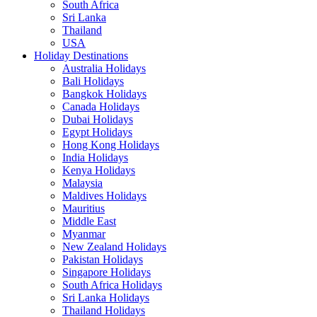
South Africa
Sri Lanka
Thailand
USA
Holiday Destinations
Australia Holidays
Bali Holidays
Bangkok Holidays
Canada Holidays
Dubai Holidays
Egypt Holidays
Hong Kong Holidays
India Holidays
Kenya Holidays
Malaysia
Maldives Holidays
Mauritius
Middle East
Myanmar
New Zealand Holidays
Pakistan Holidays
Singapore Holidays
South Africa Holidays
Sri Lanka Holidays
Thailand Holidays