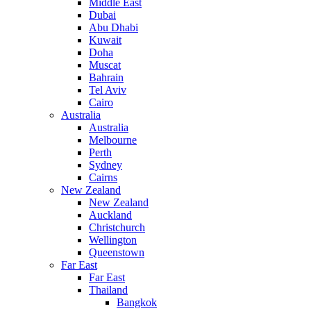
Middle East
Dubai
Abu Dhabi
Kuwait
Doha
Muscat
Bahrain
Tel Aviv
Cairo
Australia
Australia
Melbourne
Perth
Sydney
Cairns
New Zealand
New Zealand
Auckland
Christchurch
Wellington
Queenstown
Far East
Far East
Thailand
Bangkok