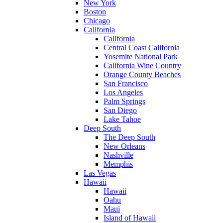
New York
Boston
Chicago
California
California
Central Coast California
Yosemite National Park
California Wine Country
Orange County Beaches
San Francisco
Los Angeles
Palm Springs
San Diego
Lake Tahoe
Deep South
The Deep South
New Orleans
Nashville
Memphis
Las Vegas
Hawaii
Hawaii
Oahu
Maui
Island of Hawaii