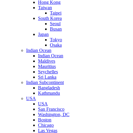
Hong Kong
Taiwan
Taipei
South Korea
Seoul
Busan
Japan
Tokyo
Osaka
Indian Ocean
Indian Ocean
Maldives
Mauritius
Seychelles
Sri Lanka
Indian Subcontinent
Bangladesh
Kathmandu
USA
USA
San Francisco
Washington, DC
Boston
Chicago
Las Vegas