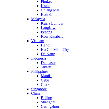
Phuket
Krabi
Chiang Mai
Koh Samui
Malaysia
Kuala Lumpur
Langkawi
Penang
Kota Kinabalu
Vietnam
Hanoi
Ho Chi Minh City
Da Nang
Indonesia
Denpasar
Jakarta
Philippines
Manila
Cebu
Clark
Singapore
China
Beijing
Shanghai
Guangzhou