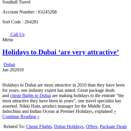
Southall Travel
Account Number :
63245268
Sort Code :
204281
Call Us
Menu
Holidays to Dubai ‘are very attractive’
Dubai
Jan
20
2010
Holidays to Dubai are more attractive in 2010 than they have been
for years, one industry expert has stated. Great package deals
and
cheap flights to Dubai
are making holidays to the emirate “the
most attractive they have been in years”, one travel specialist has
asserted. Nikki Hain, product manager for the Middle East,
Indochina and Indian Ocean at Premier Holidays, explained
«
Continue Reading »
Related To:
Cheap Flights
,
Dubai Holidays
,
Offers
,
Package Deals