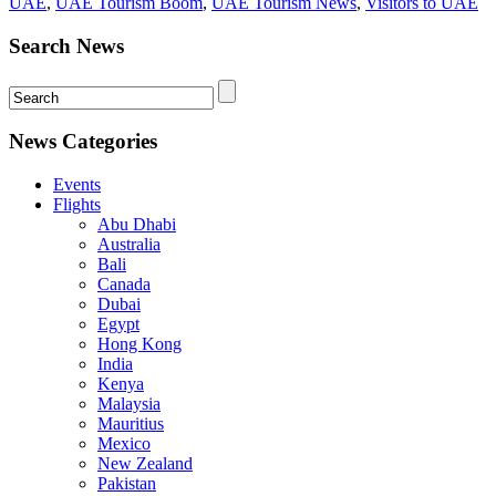
UAE
,
UAE Tourism Boom
,
UAE Tourism News
,
Visitors to UAE
Search News
News Categories
Events
Flights
Abu Dhabi
Australia
Bali
Canada
Dubai
Egypt
Hong Kong
India
Kenya
Malaysia
Mauritius
Mexico
New Zealand
Pakistan