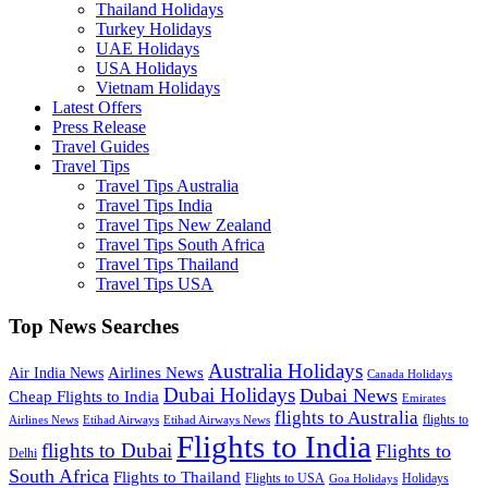
Thailand Holidays
Turkey Holidays
UAE Holidays
USA Holidays
Vietnam Holidays
Latest Offers
Press Release
Travel Guides
Travel Tips
Travel Tips Australia
Travel Tips India
Travel Tips New Zealand
Travel Tips South Africa
Travel Tips Thailand
Travel Tips USA
Top News Searches
Australia Holidays
Airlines News
Air India News
Canada Holidays
Dubai Holidays
Dubai News
Cheap Flights to India
Emirates
flights to Australia
flights to
Airlines News
Etihad Airways
Etihad Airways News
Flights to India
flights to Dubai
Flights to
Delhi
South Africa
Flights to Thailand
Flights to USA
Holidays
Goa Holidays