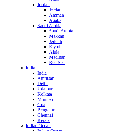
Jordan
Jordan
Amman
Aqaba
Saudi Arabia
Saudi Arabia
Makkah
Jeddah
Riyadh
Alula
Madinah
Red Sea
India
India
Amritsar
Delhi
Udaipur
Kolkata
Mumbai
Goa
Bengaluru
Chennai
Kerala
Indian Ocean
Indian Ocean