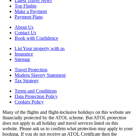
Latest Travel News
Top Flights
Make a Payment
Payment Plans
About Us
Contact Us
Book with Confidence
List Your property with us
Insurance
Sitemap
Travel Protection
Modern Slavery Statement
Tax Strategy
Terms and Conditions
Data Protection Policy
Cookies Policy
Many of the flights and flight-inclusive holidays on this website are
financially protected by the ATOL scheme. But ATOL protection
does not apply to all holiday and travel services listed on this
website. Please ask us to confirm what protection may apply to your
booking. If you do not receive an ATOL Certificate then the