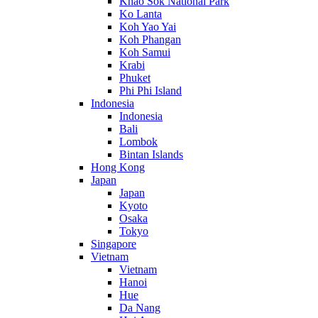
Khao Sok National Park
Ko Lanta
Koh Yao Yai
Koh Phangan
Koh Samui
Krabi
Phuket
Phi Phi Island
Indonesia
Indonesia
Bali
Lombok
Bintan Islands
Hong Kong
Japan
Japan
Kyoto
Osaka
Tokyo
Singapore
Vietnam
Vietnam
Hanoi
Hue
Da Nang