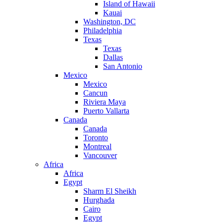
Island of Hawaii
Kauai
Washington, DC
Philadelphia
Texas
Texas
Dallas
San Antonio
Mexico
Mexico
Cancun
Riviera Maya
Puerto Vallarta
Canada
Canada
Toronto
Montreal
Vancouver
Africa
Africa
Egypt
Sharm El Sheikh
Hurghada
Cairo
Egypt