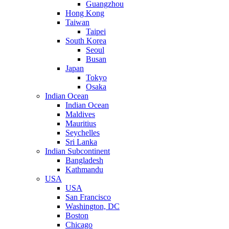
Guangzhou
Hong Kong
Taiwan
Taipei
South Korea
Seoul
Busan
Japan
Tokyo
Osaka
Indian Ocean
Indian Ocean
Maldives
Mauritius
Seychelles
Sri Lanka
Indian Subcontinent
Bangladesh
Kathmandu
USA
USA
San Francisco
Washington, DC
Boston
Chicago