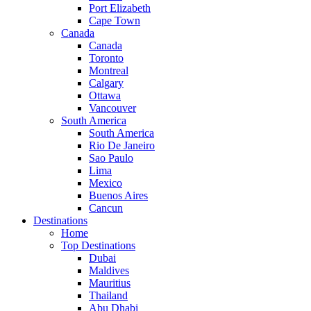
Port Elizabeth
Cape Town
Canada
Canada
Toronto
Montreal
Calgary
Ottawa
Vancouver
South America
South America
Rio De Janeiro
Sao Paulo
Lima
Mexico
Buenos Aires
Cancun
Destinations
Home
Top Destinations
Dubai
Maldives
Mauritius
Thailand
Abu Dhabi