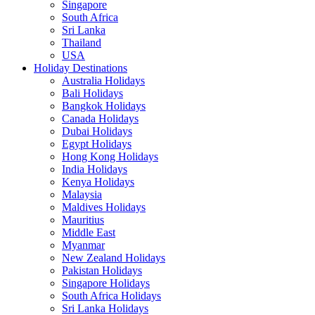
Singapore
South Africa
Sri Lanka
Thailand
USA
Holiday Destinations
Australia Holidays
Bali Holidays
Bangkok Holidays
Canada Holidays
Dubai Holidays
Egypt Holidays
Hong Kong Holidays
India Holidays
Kenya Holidays
Malaysia
Maldives Holidays
Mauritius
Middle East
Myanmar
New Zealand Holidays
Pakistan Holidays
Singapore Holidays
South Africa Holidays
Sri Lanka Holidays