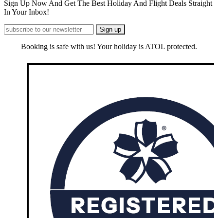
Sign Up Now And Get The Best Holiday And Flight Deals Straight
In Your Inbox!
Booking is safe with us! Your holiday is ATOL protected.