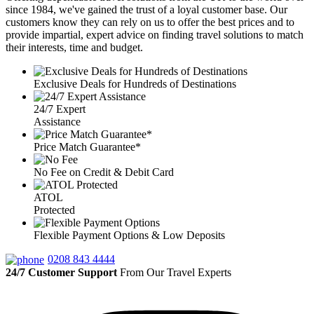
since 1984, we've gained the trust of a loyal customer base. Our
customers know they can rely on us to offer the best prices and to
provide impartial, expert advice on finding travel solutions to match
their interests, time and budget.
Exclusive Deals for Hundreds of Destinations
24/7 Expert
Assistance
Price Match Guarantee*
No Fee on Credit & Debit Card
ATOL
Protected
Flexible Payment Options & Low Deposits
0208 843 4444
24/7 Customer Support
From Our Travel Experts