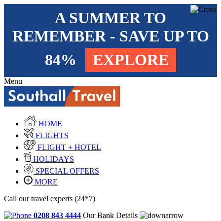
A SUMMER TO
REMEMBER - SAVE UP TO
84%
EXPLORE
Menu
HOME
FLIGHTS
FLIGHT + HOTEL
HOLIDAYS
SPECIAL OFFERS
MORE
Call our travel experts (24*7)
0208 843 4444
Our Bank Details