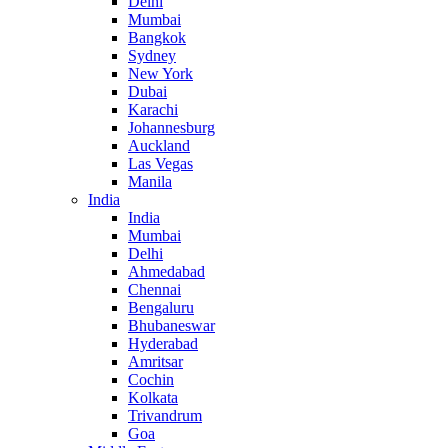
Delhi
Mumbai
Bangkok
Sydney
New York
Dubai
Karachi
Johannesburg
Auckland
Las Vegas
Manila
India
India
Mumbai
Delhi
Ahmedabad
Chennai
Bengaluru
Bhubaneswar
Hyderabad
Amritsar
Cochin
Kolkata
Trivandrum
Goa