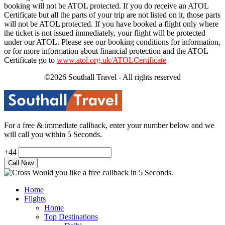
booking will not be ATOL protected. If you do receive an ATOL
Certificate but all the parts of your trip are not listed on it, those parts
will not be ATOL protected. If you have booked a flight only where
the ticket is not issued immediately, your flight will be protected
under our ATOL. Please see our booking conditions for information,
or for more information about financial protection and the ATOL
Certificate go to
www.atol.org.uk/ATOLCertificate
©2026 Southall Travel - All rights reserved
For a free & immediate callback, enter your number below and we
will call you within 5 Seconds.
+44
Would you like a free callback in 5 Seconds.
Home
Flights
Home
Top Destinations