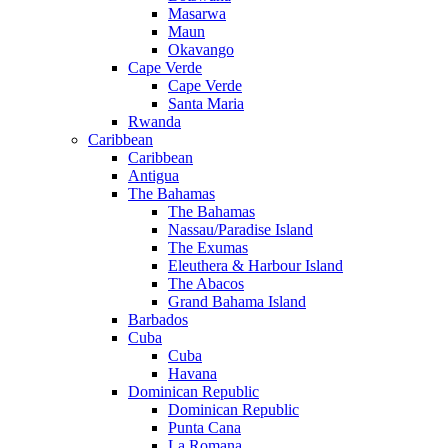
Masarwa
Maun
Okavango
Cape Verde
Cape Verde
Santa Maria
Rwanda
Caribbean
Caribbean
Antigua
The Bahamas
The Bahamas
Nassau/Paradise Island
The Exumas
Eleuthera & Harbour Island
The Abacos
Grand Bahama Island
Barbados
Cuba
Cuba
Havana
Dominican Republic
Dominican Republic
Punta Cana
La Romana