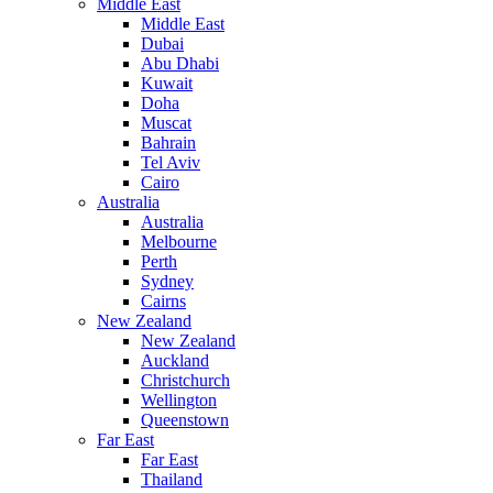
Middle East
Middle East
Dubai
Abu Dhabi
Kuwait
Doha
Muscat
Bahrain
Tel Aviv
Cairo
Australia
Australia
Melbourne
Perth
Sydney
Cairns
New Zealand
New Zealand
Auckland
Christchurch
Wellington
Queenstown
Far East
Far East
Thailand