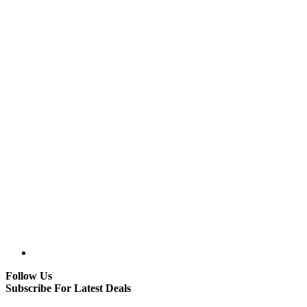
Follow Us
Subscribe For Latest Deals