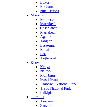
Luxor
El Gouna
Nile Cruises
Morocco
Morocco
Marrakech
Casablanca
Marrakech
Agadir
Tangier
Essaouira
Rabat
Fez
Taghazout
Kenya
Kenya
Nairobi
Mombasa
Masai Mara
Amboseli National Park
Tsavo National Park
Laikipia
Tanzania
Tanzania
Zanzibar