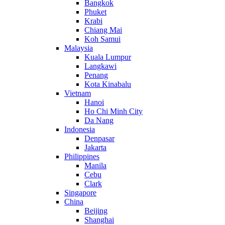
Bangkok
Phuket
Krabi
Chiang Mai
Koh Samui
Malaysia
Kuala Lumpur
Langkawi
Penang
Kota Kinabalu
Vietnam
Hanoi
Ho Chi Minh City
Da Nang
Indonesia
Denpasar
Jakarta
Philippines
Manila
Cebu
Clark
Singapore
China
Beijing
Shanghai