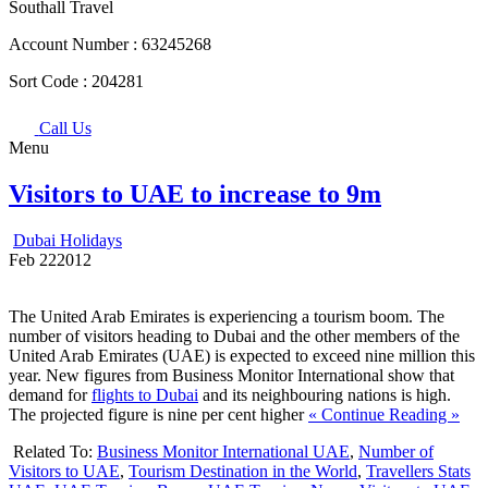
Southall Travel
Account Number :
63245268
Sort Code :
204281
Call Us
Menu
Visitors to UAE to increase to 9m
Dubai Holidays
Feb
22
2012
The United Arab Emirates is experiencing a tourism boom. The
number of visitors heading to Dubai and the other members of the
United Arab Emirates (UAE) is expected to exceed nine million this
year. New figures from Business Monitor International show that
demand for
flights to Dubai
and its neighbouring nations is high.
The projected figure is nine per cent higher
« Continue Reading »
Related To:
Business Monitor International UAE
,
Number of
Visitors to UAE
,
Tourism Destination in the World
,
Travellers Stats