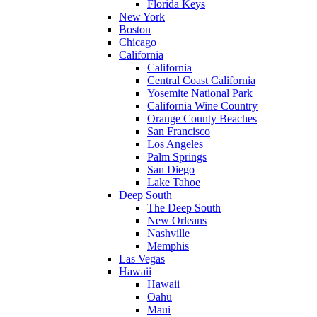
Florida Keys
New York
Boston
Chicago
California
California
Central Coast California
Yosemite National Park
California Wine Country
Orange County Beaches
San Francisco
Los Angeles
Palm Springs
San Diego
Lake Tahoe
Deep South
The Deep South
New Orleans
Nashville
Memphis
Las Vegas
Hawaii
Hawaii
Oahu
Maui