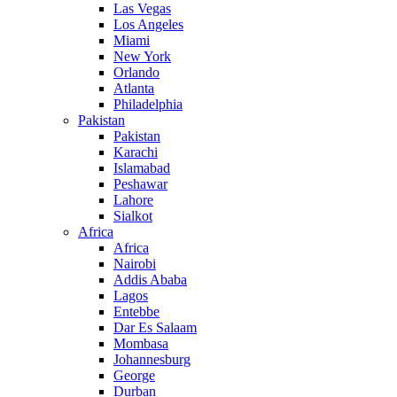
Las Vegas
Los Angeles
Miami
New York
Orlando
Atlanta
Philadelphia
Pakistan
Pakistan
Karachi
Islamabad
Peshawar
Lahore
Sialkot
Africa
Africa
Nairobi
Addis Ababa
Lagos
Entebbe
Dar Es Salaam
Mombasa
Johannesburg
George
Durban