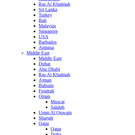
Ras Al Khaimah
Sri Lanka
Turkey
Bali
Malaysia
Singapore
USA
Barbados
Antigua
Middle East
Middle East
Dubai
Abu Dhabi
Ras Al Khaimah
Ajman
Bahrain
Fujairah
Oman
Muscat
Salalah
Umm Al Quwain
Sharjah
Qatar
Qatar
Doha