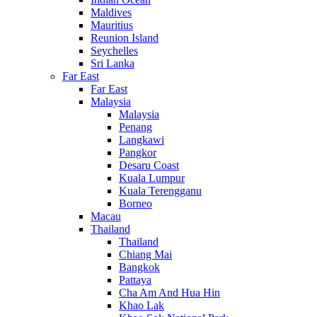
Maldives
Mauritius
Reunion Island
Seychelles
Sri Lanka
Far East
Far East
Malaysia
Malaysia
Penang
Langkawi
Pangkor
Desaru Coast
Kuala Lumpur
Kuala Terengganu
Borneo
Macau
Thailand
Thailand
Chiang Mai
Bangkok
Pattaya
Cha Am And Hua Hin
Khao Lak