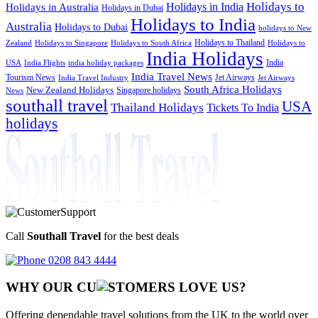
Holidays to
Holidays in India
Holidays in Australia
Holidays in Dubai
Holidays to India
Australia
Holidays to Dubai
holidays to New
Holidays to Thailand
Holidays to
Zealand
Holidays to Singapore
Holidays to South Africa
India Holidays
India
USA
India Flights
india holiday packages
India Travel News
Tourism News
Jet Airways
India Travel Industry
Jet Airways
South Africa Holidays
New Zealand Holidays
Singapore holidays
News
southall travel
USA
Thailand Holidays
Tickets To India
holidays
Call
Southall Travel
for the best deals
0208 843 4444
WHY OUR CU
OMERS LOVE US?
Offering dependable travel solutions from the UK to the world over