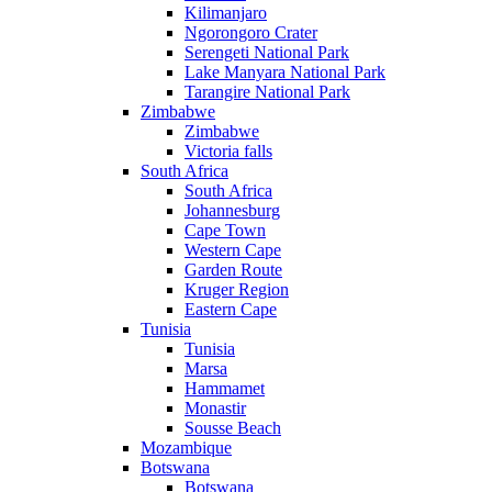
Kilimanjaro
Ngorongoro Crater
Serengeti National Park
Lake Manyara National Park
Tarangire National Park
Zimbabwe
Zimbabwe
Victoria falls
South Africa
South Africa
Johannesburg
Cape Town
Western Cape
Garden Route
Kruger Region
Eastern Cape
Tunisia
Tunisia
Marsa
Hammamet
Monastir
Sousse Beach
Mozambique
Botswana
Botswana