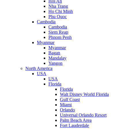
Hoi An
Nha Trang
Ho Chi Minh
Phu Quoc
Cambodia
Cambodia
Siem Reap
Phnom Penh
Myanmar
Myanmar
Bagan
Mandalay
Yangon
North America
USA
USA
Florida
Florida
Walt Disney World Florida
Gulf Coast
Miami
Orlando
Universal Orlando Resort
Palm Beach Area
Fort Lauderdale