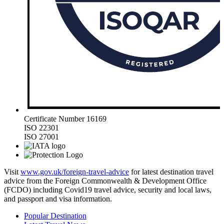
Certificate Number 16169
ISO 22301
ISO 27001
Visit
www.gov.uk/foreign-travel-advice
for latest destination travel
advice from the Foreign Commonwealth & Development Office
(FCDO) including Covid19 travel advice, security and local laws,
and passport and visa information.
Popular Destination