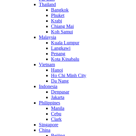
Thailand
Bangkok
Phuket
Krabi
Chiang Mai
Koh Samui
Malaysia
Kuala Lumpur
Langkawi
Penang
Kota Kinabalu
Vietnam
Hanoi
Ho Chi Minh City
Da Nang
Indonesia
Denpasar
Jakarta
Philippines
Manila
Cebu
Clark
Singapore
China
Beijing