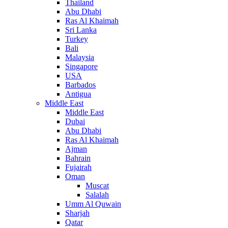
Thailand
Abu Dhabi
Ras Al Khaimah
Sri Lanka
Turkey
Bali
Malaysia
Singapore
USA
Barbados
Antigua
Middle East
Middle East
Dubai
Abu Dhabi
Ras Al Khaimah
Ajman
Bahrain
Fujairah
Oman
Muscat
Salalah
Umm Al Quwain
Sharjah
Qatar