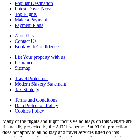
Popular Destination
Latest Travel News
Top Flights
Make a Payment
Payment Plans
About Us
Contact Us
Book with Confidence
List Your property with us
Insurance
Sitemap
Travel Protection
Modern Slavery Statement
Tax Strategy
Terms and Conditions
Data Protection Policy
Cookies Policy
Many of the flights and flight-inclusive holidays on this website are
financially protected by the ATOL scheme. But ATOL protection
does not apply to all holiday and travel services listed on this