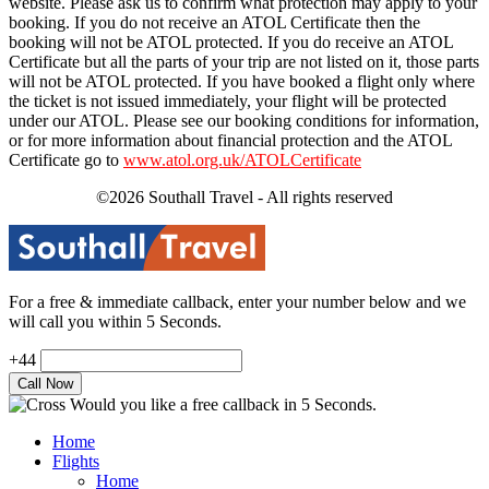
website. Please ask us to confirm what protection may apply to your
booking. If you do not receive an ATOL Certificate then the
booking will not be ATOL protected. If you do receive an ATOL
Certificate but all the parts of your trip are not listed on it, those parts
will not be ATOL protected. If you have booked a flight only where
the ticket is not issued immediately, your flight will be protected
under our ATOL. Please see our booking conditions for information,
or for more information about financial protection and the ATOL
Certificate go to
www.atol.org.uk/ATOLCertificate
©2026 Southall Travel - All rights reserved
For a free & immediate callback, enter your number below and we
will call you within 5 Seconds.
+44
Would you like a free callback in 5 Seconds.
Home
Flights
Home