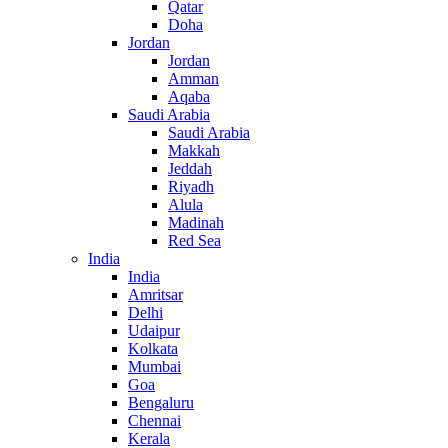
Qatar
Doha
Jordan
Jordan
Amman
Aqaba
Saudi Arabia
Saudi Arabia
Makkah
Jeddah
Riyadh
Alula
Madinah
Red Sea
India
India
Amritsar
Delhi
Udaipur
Kolkata
Mumbai
Goa
Bengaluru
Chennai
Kerala