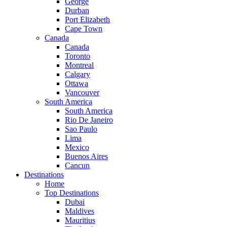
George
Durban
Port Elizabeth
Cape Town
Canada
Canada
Toronto
Montreal
Calgary
Ottawa
Vancouver
South America
South America
Rio De Janeiro
Sao Paulo
Lima
Mexico
Buenos Aires
Cancun
Destinations
Home
Top Destinations
Dubai
Maldives
Mauritius