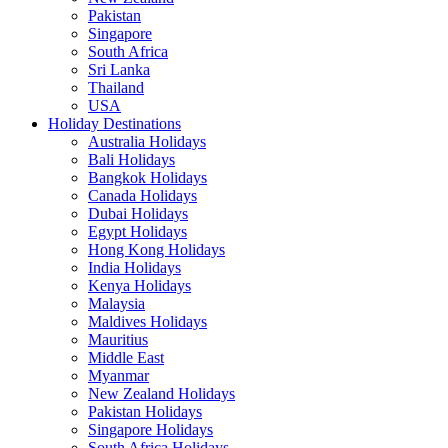
Pakistan
Singapore
South Africa
Sri Lanka
Thailand
USA
Holiday Destinations
Australia Holidays
Bali Holidays
Bangkok Holidays
Canada Holidays
Dubai Holidays
Egypt Holidays
Hong Kong Holidays
India Holidays
Kenya Holidays
Malaysia
Maldives Holidays
Mauritius
Middle East
Myanmar
New Zealand Holidays
Pakistan Holidays
Singapore Holidays
South Africa Holidays