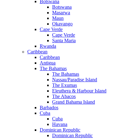
Botswana
Botswana
Masarwa
Maun
Okavango
Cape Verde
Cape Verde
Santa Maria
Rwanda
Caribbean
Caribbean
Antigua
The Bahamas
The Bahamas
Nassau/Paradise Island
The Exumas
Eleuthera & Harbour Island
The Abacos
Grand Bahama Island
Barbados
Cuba
Cuba
Havana
Dominican Republic
Dominican Republic