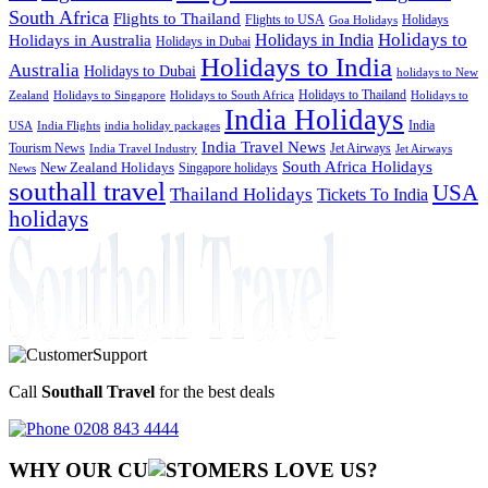
South Africa
Flights to Thailand
Flights to USA
Holidays
Goa Holidays
Holidays to
Holidays in India
Holidays in Australia
Holidays in Dubai
Holidays to India
Australia
Holidays to Dubai
holidays to New
Holidays to Thailand
Holidays to
Zealand
Holidays to Singapore
Holidays to South Africa
India Holidays
India
USA
India Flights
india holiday packages
India Travel News
Tourism News
Jet Airways
India Travel Industry
Jet Airways
South Africa Holidays
New Zealand Holidays
Singapore holidays
News
southall travel
USA
Thailand Holidays
Tickets To India
holidays
Call
Southall Travel
for the best deals
0208 843 4444
WHY OUR CU
OMERS LOVE US?