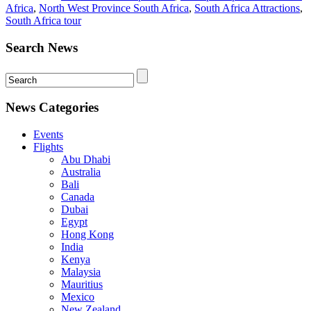
Africa
,
North West Province South Africa
,
South Africa Attractions
,
South Africa tour
Search News
News Categories
Events
Flights
Abu Dhabi
Australia
Bali
Canada
Dubai
Egypt
Hong Kong
India
Kenya
Malaysia
Mauritius
Mexico
New Zealand