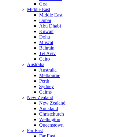
Goa
Middle East
Middle East
Dubai
Abu Dhabi
Kuwait
Doha
Muscat
Bahrain
Tel Aviv
Cairo
Australia
Australia
Melbourne
Perth
Sydney
Cairns
New Zealand
New Zealand
Auckland
Christchurch
Wellington
Queenstown
Far East
Far East