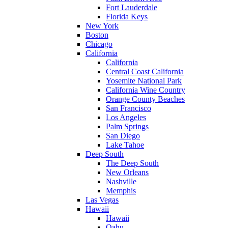
Fort Lauderdale
Florida Keys
New York
Boston
Chicago
California
California
Central Coast California
Yosemite National Park
California Wine Country
Orange County Beaches
San Francisco
Los Angeles
Palm Springs
San Diego
Lake Tahoe
Deep South
The Deep South
New Orleans
Nashville
Memphis
Las Vegas
Hawaii
Hawaii
Oahu