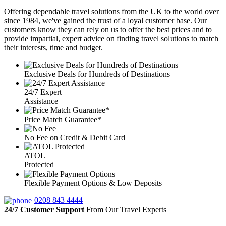
Offering dependable travel solutions from the UK to the world over
since 1984, we've gained the trust of a loyal customer base. Our
customers know they can rely on us to offer the best prices and to
provide impartial, expert advice on finding travel solutions to match
their interests, time and budget.
Exclusive Deals for Hundreds of Destinations
24/7 Expert
Assistance
Price Match Guarantee*
No Fee on Credit & Debit Card
ATOL
Protected
Flexible Payment Options & Low Deposits
0208 843 4444
24/7 Customer Support
From Our Travel Experts