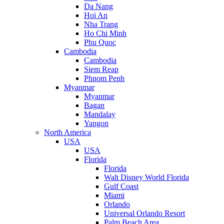
Da Nang
Hoi An
Nha Trang
Ho Chi Minh
Phu Quoc
Cambodia
Cambodia
Siem Reap
Phnom Penh
Myanmar
Myanmar
Bagan
Mandalay
Yangon
North America
USA
USA
Florida
Florida
Walt Disney World Florida
Gulf Coast
Miami
Orlando
Universal Orlando Resort
Palm Beach Area