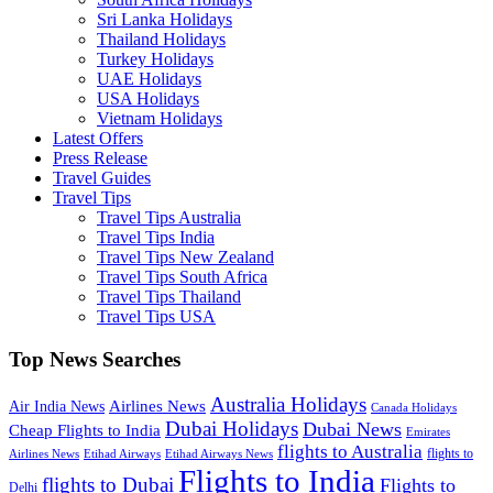
Sri Lanka Holidays
Thailand Holidays
Turkey Holidays
UAE Holidays
USA Holidays
Vietnam Holidays
Latest Offers
Press Release
Travel Guides
Travel Tips
Travel Tips Australia
Travel Tips India
Travel Tips New Zealand
Travel Tips South Africa
Travel Tips Thailand
Travel Tips USA
Top News Searches
Australia Holidays
Airlines News
Air India News
Canada Holidays
Dubai Holidays
Dubai News
Cheap Flights to India
Emirates
flights to Australia
flights to
Airlines News
Etihad Airways
Etihad Airways News
Flights to India
flights to Dubai
Flights to
Delhi