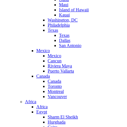
Maui
Island of Hawaii
Kauai
Washington, DC
Philadelphia
Texas
Texas
Dallas
San Antonio
Mexico
Mexico
Cancun
Riviera Maya
Puerto Vallarta
Canada
Canada
Toronto
Montreal
Vancouver
Africa
Africa
Egypt
Sharm El Sheikh
Hurghada