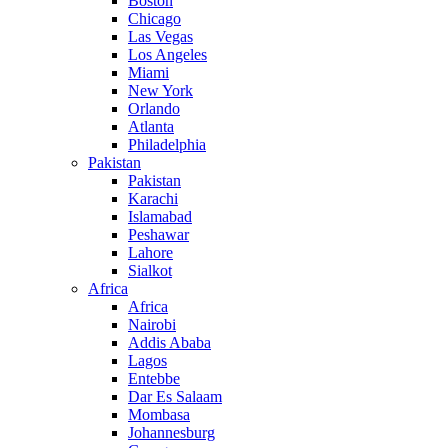
Boston
Chicago
Las Vegas
Los Angeles
Miami
New York
Orlando
Atlanta
Philadelphia
Pakistan
Pakistan
Karachi
Islamabad
Peshawar
Lahore
Sialkot
Africa
Africa
Nairobi
Addis Ababa
Lagos
Entebbe
Dar Es Salaam
Mombasa
Johannesburg