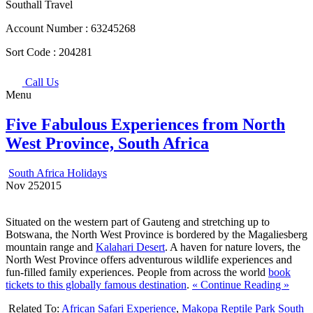
Southall Travel
Account Number :
63245268
Sort Code :
204281
Call Us
Menu
Five Fabulous Experiences from North
West Province, South Africa
South Africa Holidays
Nov
25
2015
Situated on the western part of Gauteng and stretching up to
Botswana, the North West Province is bordered by the Magaliesberg
mountain range and
Kalahari Desert
. A haven for nature lovers, the
North West Province offers adventurous wildlife experiences and
fun-filled family experiences. People from across the world
book
tickets to this globally famous destination
.
« Continue Reading »
Related To:
African Safari Experience
,
Makopa Reptile Park South