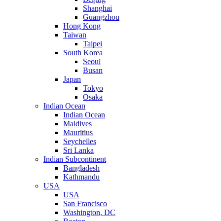
Shanghai
Guangzhou
Hong Kong
Taiwan
Taipei
South Korea
Seoul
Busan
Japan
Tokyo
Osaka
Indian Ocean
Indian Ocean
Maldives
Mauritius
Seychelles
Sri Lanka
Indian Subcontinent
Bangladesh
Kathmandu
USA
USA
San Francisco
Washington, DC