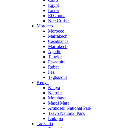
Cairo
Egypt
Luxor
El Gouna
Nile Cruises
Morocco
Morocco
Marrakech
Casablanca
Marrakech
Agadir
Tangier
Essaouira
Rabat
Fez
Taghazout
Kenya
Kenya
Nairobi
Mombasa
Masai Mara
Amboseli National Park
Tsavo National Park
Laikipia
Tanzania