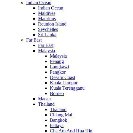
Indian Ocean
Indian Ocean
Maldives
Mauritius
Reunion Island
Seychelles
Sri Lanka
Far East
Far East
Malaysia
Malaysia
Penang
Langkawi
Pangkor
Desaru Coast
Kuala Lumpur
Kuala Terengganu
Borneo
Macau
Thailand
Thailand
Chiang Mai
Bangkok
Pattaya
Cha Am And Hua Hin