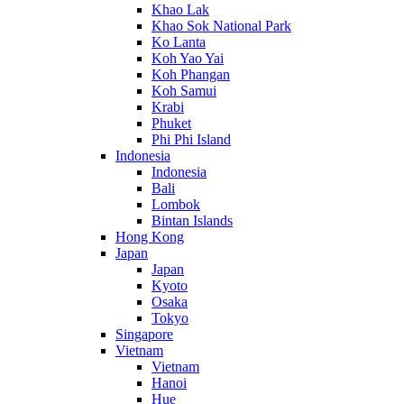
Khao Lak
Khao Sok National Park
Ko Lanta
Koh Yao Yai
Koh Phangan
Koh Samui
Krabi
Phuket
Phi Phi Island
Indonesia
Indonesia
Bali
Lombok
Bintan Islands
Hong Kong
Japan
Japan
Kyoto
Osaka
Tokyo
Singapore
Vietnam
Vietnam
Hanoi
Hue