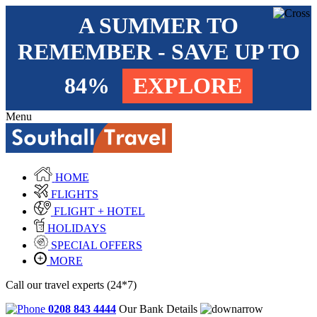
A SUMMER TO
REMEMBER - SAVE UP TO
84%
EXPLORE
Menu
HOME
FLIGHTS
FLIGHT + HOTEL
HOLIDAYS
SPECIAL OFFERS
MORE
Call our travel experts (24*7)
0208 843 4444
Our Bank Details