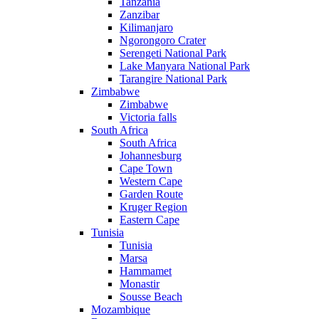
Tanzania
Zanzibar
Kilimanjaro
Ngorongoro Crater
Serengeti National Park
Lake Manyara National Park
Tarangire National Park
Zimbabwe
Zimbabwe
Victoria falls
South Africa
South Africa
Johannesburg
Cape Town
Western Cape
Garden Route
Kruger Region
Eastern Cape
Tunisia
Tunisia
Marsa
Hammamet
Monastir
Sousse Beach
Mozambique