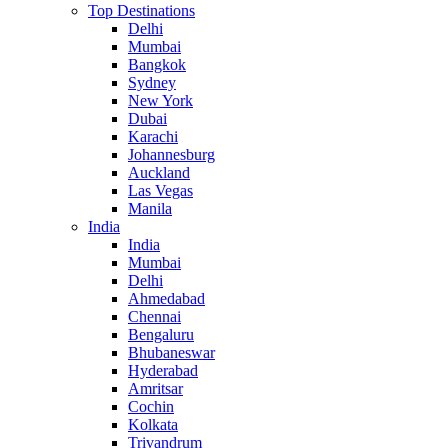
Top Destinations
Delhi
Mumbai
Bangkok
Sydney
New York
Dubai
Karachi
Johannesburg
Auckland
Las Vegas
Manila
India
India
Mumbai
Delhi
Ahmedabad
Chennai
Bengaluru
Bhubaneswar
Hyderabad
Amritsar
Cochin
Kolkata
Trivandrum