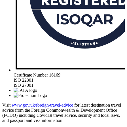
Certificate Number 16169
ISO 22301
ISO 27001
Visit
www.gov.uk/foreign-travel-advice
for latest destination travel
advice from the Foreign Commonwealth & Development Office
(FCDO) including Covid19 travel advice, security and local laws,
and passport and visa information.