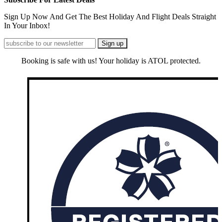
Sign Up Now And Get The Best Holiday And Flight Deals Straight
In Your Inbox!
Booking is safe with us! Your holiday is ATOL protected.