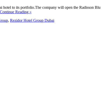
i hotel to its portfolio.The company will open the Radisson Blu
 Continue Reading »
Group
,
Rezidor Hotel Group Dubai