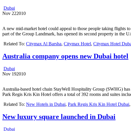
Dubai
Nov
22
2010
A new mid-market hotel could appeal to those people taking flights to
part of the Group Landmark, has opened its second property in the 
Related To:
Citymax Al Barsha
,
Citymax Hotel
,
Citymax Hotel Duba
Australia company opens new Dubai hotel
Dubai
Nov
19
2010
Australia-based hotel chain StayWell Hospitality Group (SWHG) has o
Park Regis Kris Kin Hotel offers a total of 392 rooms and suites incl
Related To:
New Hotels in Dubai
,
Park Regis Kris Kin Hotel Dubai
New luxury square launched in Dubai
Dubai