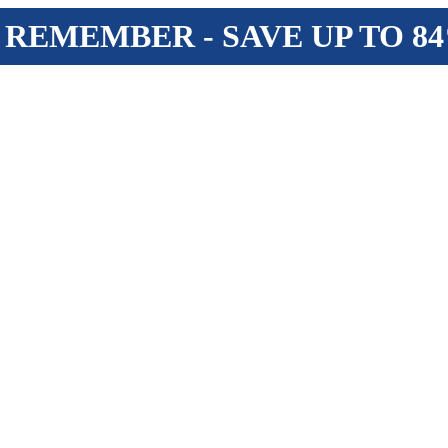
 REMEMBER - SAVE UP TO 8