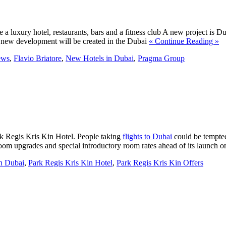
e a luxury hotel, restaurants, bars and a fitness club A new project is Dub
the new development will be created in the Dubai
« Continue Reading »
ews
,
Flavio Briatore
,
New Hotels in Dubai
,
Pragma Group
ark Regis Kris Kin Hotel. People taking
flights to Dubai
could be tempted
oom upgrades and special introductory room rates ahead of its launch
n Dubai
,
Park Regis Kris Kin Hotel
,
Park Regis Kris Kin Offers