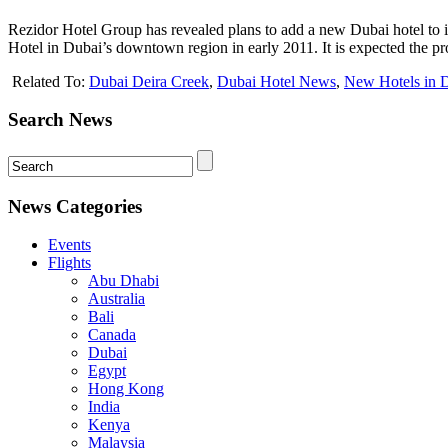
Rezidor Hotel Group has revealed plans to add a new Dubai hotel to i
Hotel in Dubai’s downtown region in early 2011. It is expected the pr
Related To:
Dubai Deira Creek
,
Dubai Hotel News
,
New Hotels in 
Search News
News Categories
Events
Flights
Abu Dhabi
Australia
Bali
Canada
Dubai
Egypt
Hong Kong
India
Kenya
Malaysia