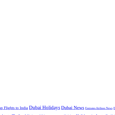
Dubai Holidays
Dubai News
p Flights to India
Emirates Airlines News
E