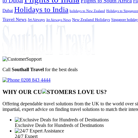
to Dubai
Flights to South Africa
Fl
Holidays to India
Dubai
holidays to New Zealand
Holidays to Singapore
Travel News
Jet Airways
New Zealand Holidays
Singapore holiday
Jet Airways News
Call
Southall Travel
for the best deals
0208 843 4444
WHY OUR CU
OMERS LOVE US?
Offering dependable travel solutions from the UK to the world over si
impartial, expert advice on finding travel solutions to match their inte
Exclusive Deals for Hundreds of Destinations
24/7 Expert