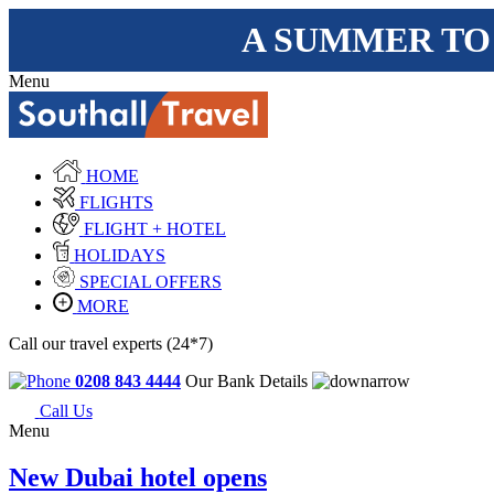
A SUMMER TO
Menu
HOME
FLIGHTS
FLIGHT + HOTEL
HOLIDAYS
SPECIAL OFFERS
MORE
Call our travel experts (24*7)
0208 843 4444
Our Bank Details
Call Us
Menu
New Dubai hotel opens