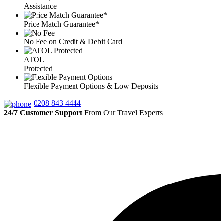
Assistance
Price Match Guarantee*
No Fee on Credit & Debit Card
ATOL
Protected
Flexible Payment Options & Low Deposits
0208 843 4444
24/7 Customer Support
From Our Travel Experts