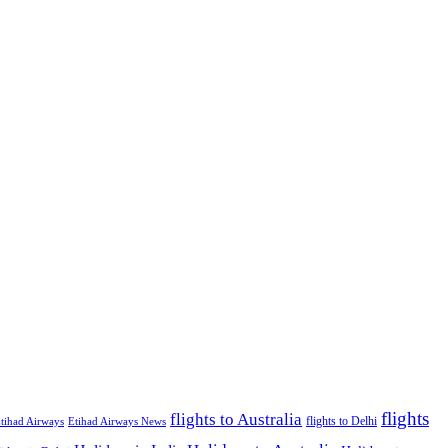
flights
flights to Australia
flights to Delhi
tihad Airways
Etihad Airways News