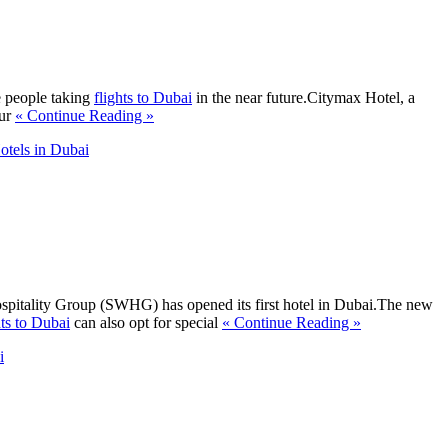
e people taking
flights to Dubai
in the near future.Citymax Hotel, a
Bur
« Continue Reading »
tels in Dubai
ospitality Group (SWHG) has opened its first hotel in Dubai.The new
hts to Dubai
can also opt for special
« Continue Reading »
i