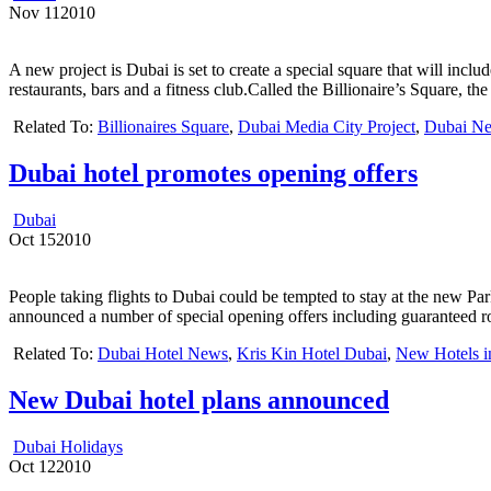
Nov
11
2010
A new project is Dubai is set to create a special square that will includ
restaurants, bars and a fitness club.Called the Billionaire’s Square, 
Related To:
Billionaires Square
,
Dubai Media City Project
,
Dubai N
Dubai hotel promotes opening offers
Dubai
Oct
15
2010
People taking flights to Dubai could be tempted to stay at the new P
announced a number of special opening offers including guaranteed r
Related To:
Dubai Hotel News
,
Kris Kin Hotel Dubai
,
New Hotels i
New Dubai hotel plans announced
Dubai Holidays
Oct
12
2010