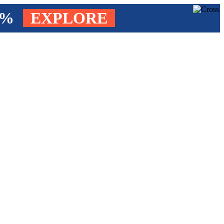
4%
EXPLORE