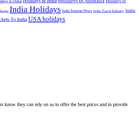
Holidays to Australia
Holidays in India
Holidays to
idays in Dubai
India Holidays
India
India Tourism News
India Travel Industry
ckages
USA holidays
ckets To India
s know they can rely on us to offer the best prices and to provide