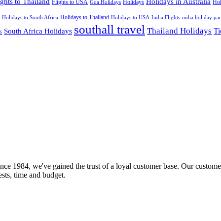
ights to Thailand
Holidays in Australia
Flights to USA
Holidays
Hol
Goa Holidays
Holidays to Thailand
Holidays to USA
Holidays to South Africa
India Flights
india holiday pa
southall travel
Thailand Holidays
South Africa Holidays
Ti
s
nce 1984, we've gained the trust of a loyal customer base. Our customer
rests, time and budget.