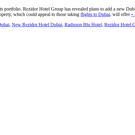
ts portfolio. Rezidor Hotel Group has revealed plans to add a new Duba
operty, which could appeal to those taking
flights to Dubai
, will offer
«
Dubai
,
New Rezidor Hotel Dubai
,
Radisson Blu Hotel
,
Rezidor Hotel 