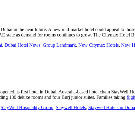
 Dubai in the near future. A new mid-market hotel could appeal to thos
UAE state as demand for rooms continues to grow. The Citymax Hotel 
i
,
Dubai Hotel News
,
Group Landmark
,
New Citymax Hotels
,
New Ho
pened its first hotel in Dubai. Australia-based hotel chain StayWell H
uding 180 deluxe rooms and four Burj junior suites. Families taking
flig
,
StayWell Hospitality Group
,
Staywell Hotels
,
Staywell Hotels in Duba