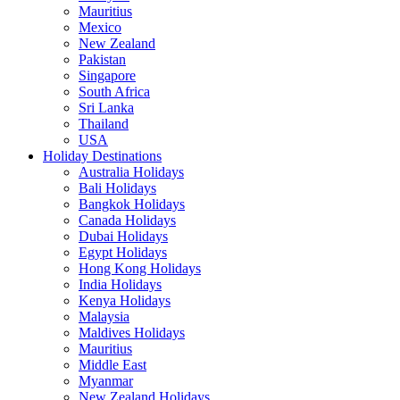
Mauritius
Mexico
New Zealand
Pakistan
Singapore
South Africa
Sri Lanka
Thailand
USA
Holiday Destinations
Australia Holidays
Bali Holidays
Bangkok Holidays
Canada Holidays
Dubai Holidays
Egypt Holidays
Hong Kong Holidays
India Holidays
Kenya Holidays
Malaysia
Maldives Holidays
Mauritius
Middle East
Myanmar
New Zealand Holidays