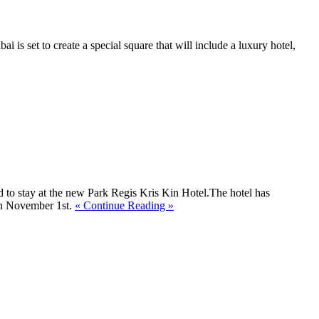
ai is set to create a special square that will include a luxury hotel,
 to stay at the new Park Regis Kris Kin Hotel.The hotel has
 on November 1st.
« Continue Reading »