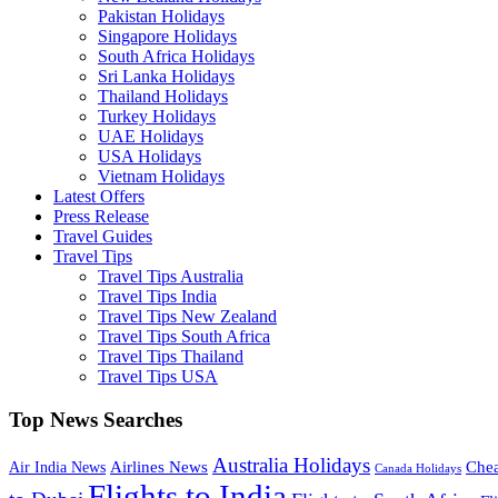
Pakistan Holidays
Singapore Holidays
South Africa Holidays
Sri Lanka Holidays
Thailand Holidays
Turkey Holidays
UAE Holidays
USA Holidays
Vietnam Holidays
Latest Offers
Press Release
Travel Guides
Travel Tips
Travel Tips Australia
Travel Tips India
Travel Tips New Zealand
Travel Tips South Africa
Travel Tips Thailand
Travel Tips USA
Top News Searches
Australia Holidays
Chea
Airlines News
Air India News
Canada Holidays
Flights to India